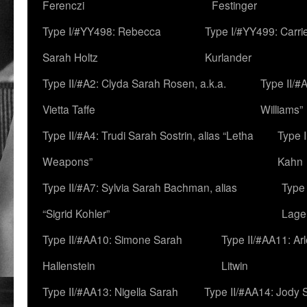
Ferenczi
Festinger
Type I/#YY498: Rebecca
Type I/#YY499: Carri
Sarah Holtz
Kurlander
Type II/#A2: Clyda Sarah Rosen, a.k.a.
Type II/#
Vietta Taffe
Williams”
Type II/#A4: Trudi Sarah Sostrin, alias “Letha
Type 
Weapons”
Kahn
Type II/#A7: Sylvia Sarah Bachman, alias
Type 
“Sigrid Kohler”
Lage
Type II/#AA10: Simone Sarah
Type II/#AA11: Ar
Hallenstein
Litwin
Type II/#AA13: Nigella Sarah
Type II/#AA14: Jody 