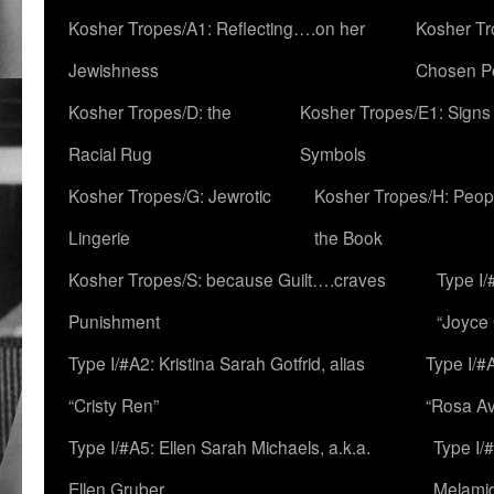
Kosher Tropes/A1: Reflecting….on her
Kosher Tr
Jewishness
Chosen P
Kosher Tropes/D: the
Kosher Tropes/E1: Signs
Racial Rug
Symbols
Kosher Tropes/G: Jewrotic
Kosher Tropes/H: Peopl
Lingerie
the Book
Kosher Tropes/S: because Guilt….craves
Type I/
Punishment
“Joyce
Type I/#A2: Kristina Sarah Gotfrid, alias
Type I/#
“Cristy Ren”
“Rosa Av
Type I/#A5: Ellen Sarah Michaels, a.k.a.
Type I/
Ellen Gruber
Melami