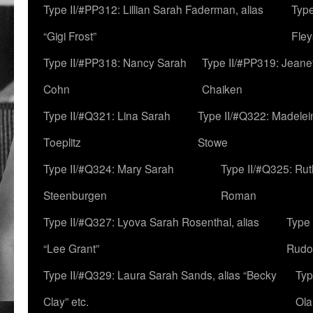
Type II/#PP312: Lillian Sarah Faderman, alias
Type
“Gigi Frost”
Fley
Type II/#PP318: Nancy Sarah
Type II/#PP319: Jeane
Cohn
Chaiken
Type II/#Q321: Lina Sarah
Type II/#Q322: Madelei
Toeplitz
Stowe
Type II/#Q324: Mary Sarah
Type II/#Q325: Ru
Steenburgen
Roman
Type II/#Q327: Lyova Sarah Rosenthal, alias
Type 
“Lee Grant”
Rudo
Type II/#Q329: Laura Sarah Sands, alias “Becky
Typ
Clay” etc.
Ola