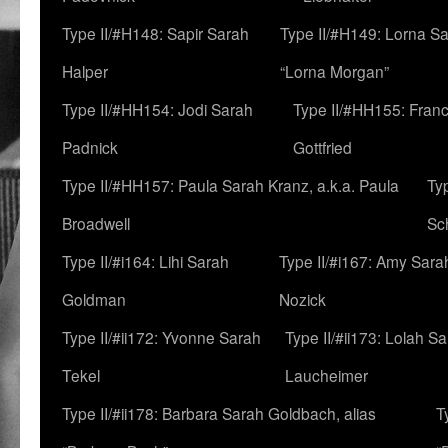
Type II/#H148: Sapir Sarah
Type II/#H149: Lorna Sa
Halper
“Lorna Morgan”
Type II/#HH154: Jodi Sarah
Type II/#HH155: Fran
Padnick
Gottfried
Type II/#HH157: Paula Sarah Kranz, a.k.a. Paula
Ty
Broadwell
Sc
Type II/#i164: Lihi Sarah
Type II/#i167: Amy Sara
Goldman
Nozick
Type II/#ii172: Yvonne Sarah
Type II/#ii173: Lolah S
Tekel
Laucheimer
Type II/#ii178: Barbara Sarah Goldbach, alias
T