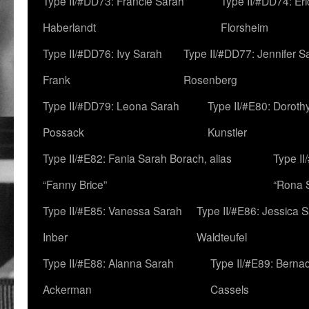
Type II/#DD73: Francie Sarah
Type II/#DD74: Er
Haberlandt
Florsheim
Type II/#DD76: Ivy Sarah
Type II/#DD77: Jennifer S
Frank
Rosenberg
Type II/#DD79: Leona Sarah
Type II/#E80: Doroth
Possack
Kunstler
Type II/#E82: Fania Sarah Borach, alias
Type II
“Fanny Brice”
“Rona S
Type II/#E85: Vanessa Sarah
Type II/#E86: Jessica 
Inber
Waldteufel
Type II/#E88: Alanna Sarah
Type II/#E89: Berna
Ackerman
Cassels