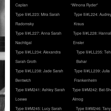
Caplan
“Winona Ryder”
Type II/#L223: Mira Sarah
Type II/#L224: Audre
Radomsky
Kraus
Type II/#L227: Anna Sarah
Type II/#L228: Hanna
Nachtigal
Ensler
Type II/#LL234: Alexandra
Type II/#LL235: Teh
Sarah Groth
Bahar
Type II/#LL238: Jade Sarah
Type II/#LL239: Julia
Bentwich
Frankenheim
Type II/#M241: Ashley Sarah
Type II/#M242: Bat-S
Loewe
Almog
Type II/#M245: Lucy Sarah
Type II/#M246: Tan