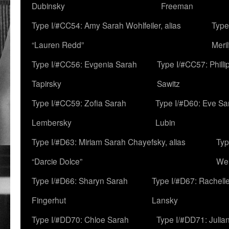
Dubinsky
Freeman
Type I/#CC54: Amy Sarah Wohlfeiler, alias
Type
“Lauren Redd”
Meril
Type I/#CC56: Evgenia Sarah
Type I/#CC57: Phill
Tapirsky
Sawitz
Type I/#CC59: Zofia Sarah
Type I/#D60: Eve Sa
Lembersky
Lubin
Type I/#D63: Miriam Sarah Chayefsky, alias
Typ
“Darcie Dolce”
We
Type I/#D66: Sharyn Sarah
Type I/#D67: Rachell
Fingerhut
Lansky
Type I/#DD70: Chloe Sarah
Type I/#DD71: Julia