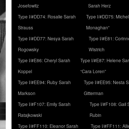
Josefowitz
Sarah Herz
Type I/#DD74: Rosalie Sarah
Type I/#DD75: Michell
Strauss
Monaghan”
Type I/#DD77: Nesya Sarah
Type I/#E81: Corin
Rogowsky
Wistrich
Type I/#E86: Cheryl Sarah
Type I/#E87: Helene Sar
Koppel
“Cara Loren”
Type I/#EE94: Ruby Sarah
Type I/#EE95: Nesta 
Markson
Gitterman
Type I/#F107: Emily Sarah
Type I/#F108: Gail 
Ratajkowski
Rubin
Type I/#FF110: Eleanor Sarah
Type I/#FF111: All