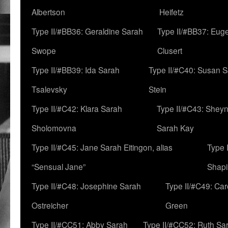
Albertson
Heifetz
Type II/#BB36: Geraldine Sarah
Type II/#BB37: Eug
Swope
Clusert
Type II/#BB39: Ida Sarah
Type II/#C40: Susan 
Tsalevsky
Stein
Type II/#C42: Klara Sarah
Type II/#C43: Shey
Sholomovna
Sarah Kay
Type II/#C45: Jane Sarah Eitingon, alias
Type 
“Sensual Jane”
Shapi
Type II/#C48: Josephine Sarah
Type II/#C49: Car
Ostreicher
Green
Type II/#CC51: Abby Sarah
Type II/#CC52: Ruth Sa