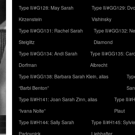
Type II/#G128: May Sarah
Type II/#GG129: Dv
Kirzenstein
Vishinsky
Type II/#GG131: Rachel Sarah
Type II/#GG132: Ne
Steiglitz
Diamond
Type II/#GG134: Andi Sarah
Type II/#GG135: Caro
Dorfman
Albrecht
Type II/#GG138: Barbara Sarah Klein, alias
Typ
“Barbi Benton”
San
Type II/#H141: Joan Sarah Zinn, alias
Type II/#
“Ivana Nolte”
Plaut
Type II/#H144: Sally Sarah
Type II/#H145: Sylvi
Padovnick
Liebhafter