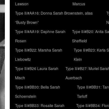
Lawson
Marcus
Type II/#AA16: Donna Sarah Brownstein, alias
T
“Busty Brown”
N
Type II/#AA19: Daphne Sarah
Type II/#B20: Anita S
Rosen
Sheffield
Type II/#B22: Marsha Sarah
Type II/#B23: Karla 
Liebowitz
Klein
Type II/#B26 Laura Sarah
Type II/#B27: Muriel Sara
Misch
Auerbach
Type II/#BB30: Bella Sarah
Type II/#BB31: Ta
Schoenstein
Tarloff
Type II/#BB33: Rosalie Sarah
Type II/#BB34: Flo