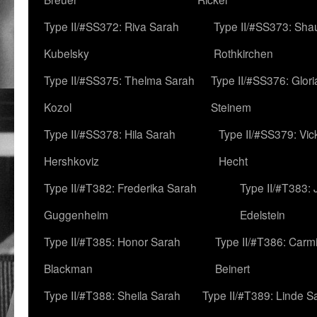
Type II/#SS372: Riva Sarah
Type II/#SS373: Sha
Kubelsky
Rothkirchen
Type II/#SS375: Thelma Sarah
Type II/#SS376: Glor
Kozol
Steinem
Type II/#SS378: Hila Sarah
Type II/#SS379: Vic
Hershkoviz
Hecht
Type II/#T382: Frederika Sarah
Type II/#T383:
Guggenheim
Edelstein
Type II/#T385: Honor Sarah
Type II/#T386: Carm
Blackman
Beinert
Type II/#T388: Sheila Sarah
Type II/#T389: Linde S