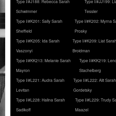
Type I/#J188: Rebecca Sarah
Type I/#JJ199: L
Schwimmer
Tessler
Type I/#K201: Sally Sarah
Type I/#K202: Myrna S
Sheffield
Prosky
Type I/#K205: Ida Sarah
Type I/#K209: Liat Sara
Vaszonyi
Broidman
Type I/#KK213: Melanie Sarah
Type I/#KK219: Len
Mayron
Stachelberg
Type I/#L221: Audra Sarah
Type I/#L222: Alit Sarah
Levitan
Gordetsky
Type I/#L228: Halina Sarah
Type I/#L229: Trudy S
Sadikoff
Maazel