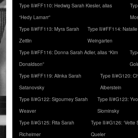
Type II/#FF110: Hedwig Sarah Kiesler, alias
Typ
“Hedy Lamarr”
Mo
Type II/#FF113: Myra Sarah
Type II/#FF114: Natali
Zeitlin
Weingarten
Type II/#FF116: Donna Sarah Adler, alias “Kim
Typ
Donaldson”
Gol
Type II/#FF119: Alinka Sarah
Type II/#G120: C
Satanovsky
Alberstein
Type II/#G122: Sigourney Sarah
Type II/#G123: Yv
Weaver
Slominsky
Type II/#G125: Rita Sarah
Type II/#G126: ‘Vette
Richeimer
Queler