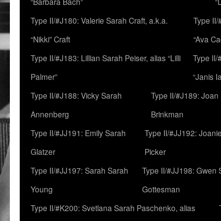
“Barbara Bach”
“
Type II/#J180: Valerie Sarah Craft, a.k.a.
Type II/
“Nikki” Craft
“Ava Cad
Type II/#J183: Lillian Sarah Peiser, alias “Lilli
Type II/
Palmer”
“Janis I
Type II/#J188: Vicky Sarah
Type II/#J189: Joan
Annenberg
Brinkman
Type II/#JJ191: Emily Sarah
Type II/#JJ192: Joani
Glatzer
Picker
Type II/#JJ197: Sarah Sarah
Type II/#JJ198: Gwen 
Young
Gottesman
Type II/#K200: Svetlana Sarah Paschenko, alias