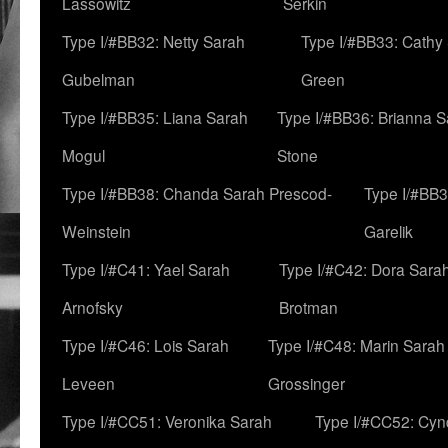
Lassowitz
Serkin
Type I/#BB32: Netty Sarah
Type I/#BB33: Cathy
Gubelman
Green
Type I/#BB35: Liana Sarah
Type I/#BB36: Brianna 
Mogul
Stone
Type I/#BB38: Chanda Sarah Prescod-
Type I/#BB3
Weinstein
Garelik
Type I/#C41: Yael Sarah
Type I/#C42: Dora Sara
Arnofsky
Brotman
Type I/#C46: Lois Sarah
Type I/#C48: Marin Sarah
Leveen
Grossinger
Type I/#CC51: Veronika Sarah
Type I/#CC52: Cynd