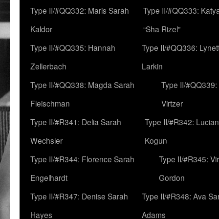
Type II/#QQ332: Maris Sarah
Type II/#QQ333: Katya
Kaldor
“Sha Rizel”
Type II/#QQ335: Hannah
Type II/#QQ336: Lynet
Zellerbach
Larkin
Type II/#QQ338: Magda Sarah
Type II/#QQ339:
Fleischman
Virtzer
Type II/#R341: Delia Sarah
Type II/#R342: Lucia
Wechsler
Kogun
Type II/#R344: Florence Sarah
Type II/#R345: Vi
Engelhardt
Gordon
Type II/#R347: Denise Sarah
Type II/#R348: Ava Sa
Hayes
Adams