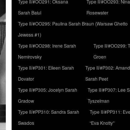
Type II/#OO291: Oksana
Type II/#OO293: Nin
Sarah Baiul
Rosewater
Type II/#OO295: Paulina Sarah Braun (Warsaw Ghetto
Jewess #1)
Type II/#OO298: Irene Sarah
Type II/#OO299: 
Nemirovsky
Groen
Type II/#P301: Eileen Sarah
Type II/#P302: Aman
Dovator
Sarah Peet
Type II/#P305: Jocelyn Sarah
Type II/#P307: Lee 
Gradow
Tyszelman
Type II/#PP310: Sandra Sarah
Type II/#PP311: Ev
Swados
“Eva Knotty”