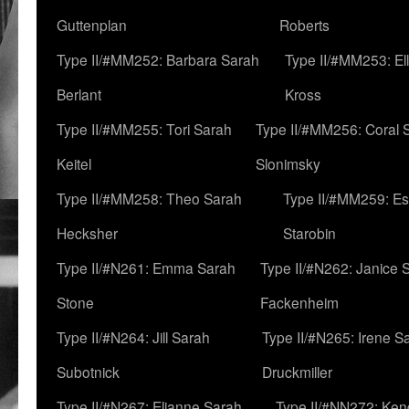
Guttenplan
Roberts
Type II/#MM252: Barbara Sarah
Type II/#MM253: El
Berlant
Kross
Type II/#MM255: Tori Sarah
Type II/#MM256: Coral 
Keitel
Slonimsky
Type II/#MM258: Theo Sarah
Type II/#MM259: Es
Hecksher
Starobin
Type II/#N261: Emma Sarah
Type II/#N262: Janice 
Stone
Fackenheim
Type II/#N264: Jill Sarah
Type II/#N265: Irene S
Subotnick
Druckmiller
Type II/#N267: Elianne Sarah
Type II/#NN272: Ken