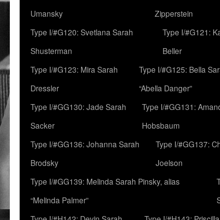
Umansky
Zipperstein
Type I/#G120: Svetlana Sarah
Type I/#G121: K
Shusterman
Beller
Type I/#G123: Mira Sarah
Type I/#G125: Bella Sar
Dressler
“Abella Danger”
Type I/#GG130: Jade Sarah
Type I/#GG131: Aman
Sacker
Hobsbaum
Type I/#GG136: Johanna Sarah
Type I/#GG137: C
Brodsky
Joelson
Type I/#GG139: Melinda Sarah Pinsky, alias
“Melinda Palmer”
Type I/#H142: Devin Sarah
Type I/#H143: Priscilla