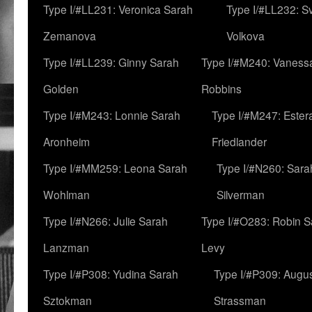
Type I/#LL231: Veronica Sarah
Type I/#LL232: S
Zemanova
Volkova
Type I/#LL239: Ginny Sarah
Type I/#M240: Vaness
Golden
Robbins
Type I/#M243: Lonnie Sarah
Type I/#M247: Ester
Aronheim
Friedlander
Type I/#MM259: Leona Sarah
Type I/#N260: Sara
Wohlman
Silverman
Type I/#N266: Julie Sarah
Type I/#O283: Robin S
Lanzman
Levy
Type I/#P308: Yudina Sarah
Type I/#P309: Augu
Sztokman
Strassman