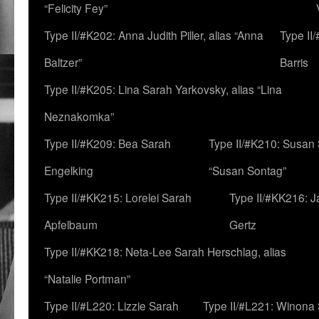
“Felicity Fey”
Type II/#K202: Anna Judith Piller, alias “Anna
Type II
Baltzer”
Barris
Type II/#K205: Lina Sarah Yarkovsky, alias “Lina
Neznakomka”
Type II/#K209: Bea Sarah
Type II/#K210: Susan 
Engelking
“Susan Sontag”
Type II/#KK215: Lorelei Sarah
Type II/#KK216: 
Apfelbaum
Gertz
Type II/#KK218: Neta-Lee Sarah Herschlag, alias
“Natalie Portman”
Type II/#L220: Lizzie Sarah
Type II/#L221: Winona 