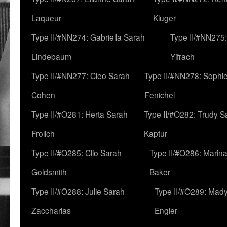
Laqueur
Kluger
Type II/#NN274: Gabriella Sarah
Type II/#NN275
Lindebaum
Yifrach
Type II/#NN277: Cleo Sarah
Type II/#NN278: Sophi
Cohen
Fenichel
Type II/#O281: Herta Sarah
Type II/#O282: Trudy S
Frolich
Kaptur
Type II/#O285: Clio Sarah
Type II/#O286: Marin
Goldsmith
Baker
Type II/#O288: Julie Sarah
Type II/#O289: Mad
Zaccharias
Engler