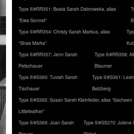
Type II/#RR351: Beata Sarah Dabrowska, alias
T
“Ewa Sonnet”
B
Type II/#RR354: Christy Sarah Markus, alias
Typ
“Shae Marks”
Ku
Type II/#RR357: Jenn Sarah
Type II/#RR358: Al
Petschauer
Blaumer
Type II/#S360: Tuviah Sarah
Type II/#S361: Lea
Tischauer
Belzberg
Type II/#S365: Susan Sarah Kleinfeder, alias “Sacheen
Littlefeather”
Type II/#S369: Joan Sarah
Type II/#SS370: Jolene
Breuer
Rickel