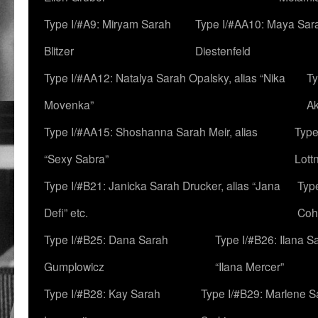
Type I/#A9: Miryam Sarah
Type I/#AA10: Maya Sar
Blitzer
Diestenfeld
Type I/#AA12: Natalya Sarah Opalsky, alias “Nika
Ty
Movenka”
A
Type I/#AA15: Shoshanna Sarah Meir, alias
Type
“Sexy Sabra”
Lott
Type I/#B21: Janicka Sarah Drucker, alias “Jana
Typ
Defi” etc.
Coh
Type I/#B25: Dana Sarah
Type I/#B26: Ilana S
Gumplowicz
“Ilana Mercer”
Type I/#B28: Kay Sarah
Type I/#B29: Marlene S