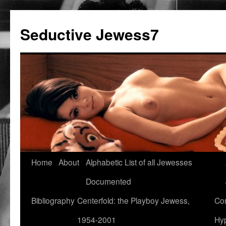
Seductive Jewess7
Skip
Home
About
Alphabetic List of all Jewesses
to
Documented
content
Bibliography
Centerfold: the Playboy Jewess,
Com
1954-2001
Hyp