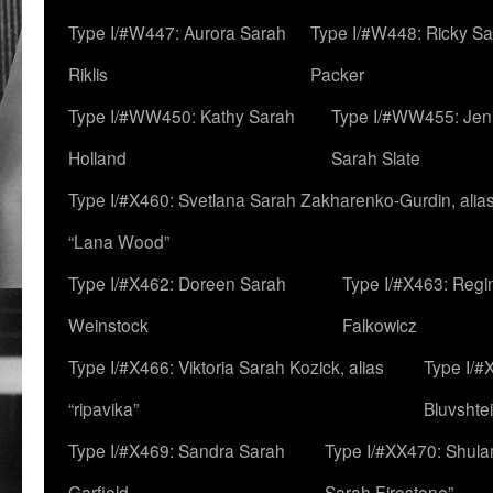
Type I/#W447: Aurora Sarah
Type I/#W448: Ricky S
Riklis
Packer
Type I/#WW450: Kathy Sarah
Type I/#WW455: Jen
Holland
Sarah Slate
Type I/#X460: Svetlana Sarah Zakharenko-Gurdin, alia
“Lana Wood”
Type I/#X462: Doreen Sarah
Type I/#X463: Regi
Weinstock
Falkowicz
Type I/#X466: Viktoria Sarah Kozick, alias
Type I/#
“ripavika”
Bluvshte
Type I/#X469: Sandra Sarah
Type I/#XX470: Shulam
Garfield
Sarah Firestone”