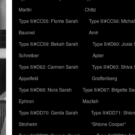
Martin
Chitiz
Type II/#CC55: Florrie Sarah
Type II/#CC56: Micha
Baumel
Amir
Type II/#CC59: Bekah Sarah
Type II/#D60: Josie
Schreiber
Apter
Type II/#D62: Carmen Sarah
Type II/#D63: Shiva
Appelfeld
Graffenberg
Type II/#D66: Nora Sarah
Type II/#D67: Brigette S
Ephron
Mazlish
Type II/#DD70: Gerda Sarah
Type II/#DD71: Shion
Stroheim
“Shione Cooper”