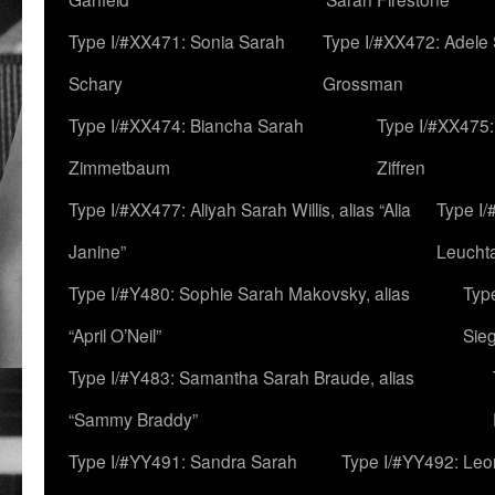
Type I/#XX471: Sonia Sarah
Type I/#XX472: Adele
Schary
Grossman
Type I/#XX474: Biancha Sarah
Type I/#XX475:
Zimmetbaum
Ziffren
Type I/#XX477: Aliyah Sarah Willis, alias “Alia
Type I
Janine”
Leucht
Type I/#Y480: Sophie Sarah Makovsky, alias
Type
“April O’Neil”
Sie
Type I/#Y483: Samantha Sarah Braude, alias
“Sammy Braddy”
Type I/#YY491: Sandra Sarah
Type I/#YY492: Le