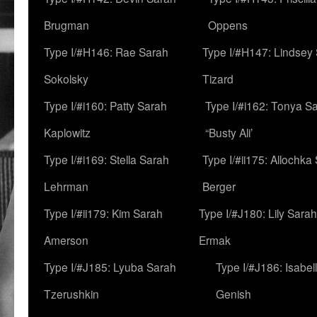
Brugman
Oppens
Type I/#H146: Rae Sarah
Type I/#H147: Lindsey
Sokolsky
Tizard
Type I/#i160: Patty Sarah
Type I/#i162: Tonya Sa
Kaplowitz
“Busty Ali’
Type I/#i169: Stella Sarah
Type I/#ii175: Allochka
Lehrman
Berger
Type I/#ii179: Kim Sarah
Type I/#J180: Lily Sarah
Amerson
Ermak
Type I/#J185: Lyuba Sarah
Type I/#J186: Isabel
Tzerushkin
Genish