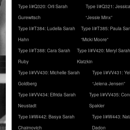
Type I/#Q320: Orli Sarah
Type I/#Q321: Jessica
Gurewitsch
“Jessie Minx”
Type I/#T384: Ludella Sarah
Type I/#T385: Paula Sara
Hahn
“Micki Moore”
Type I/#T388: Cara Sarah
Type I/#V420: Meryl Sara
Ruby
Klatzkin
Type I/#VV430: Michelle Sarah
Type I/#VV431: Ye
Goldberg
“Jelena Jensen”
Type I/#VV434: Elfrida Sarah
Type I/#VV435: Con
Neustadt
Spakler
Type I/#W442: Basya Sarah
Type I/#W443: Nat
Chaimovich
Dadon