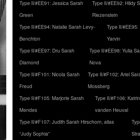
Type II/#EE91: Jessica Sarah
Type II/#EE92: Hildy 
Green
Riezenstein
Type II/#EE94: Natalie Sarah Levy-
Type II/#EE95:
Benchton
Yarvin
Type II/#EE97: Dru Sarah
Type II/#EE98: Yulia S
Diamond
Nova
Type II/#F101: Nicola Sarah
Type II/#F102: Ariel Sar
Freud
Mossberg
Type II/#F105: Marjorie Sarah
Type II/#F106: Katrin
Mendes
vanden Heuval
Type II/#F107: Judith Sarah Hirschorn, alias
Typ
“Judy Sophia”
Str