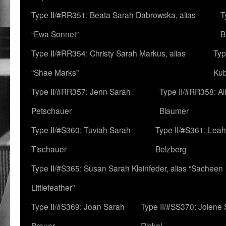
Type II/#RR351: Beata Sarah Dabrowska, alias
T
“Ewa Sonnet”
B
Type II/#RR354: Christy Sarah Markus, alias
Typ
“Shae Marks”
Ku
Type II/#RR357: Jenn Sarah
Type II/#RR358: Al
Petschauer
Blaumer
Type II/#S360: Tuviah Sarah
Type II/#S361: Lea
Tischauer
Belzberg
Type II/#S365: Susan Sarah Kleinfeder, alias “Sacheen
Littlefeather”
Type II/#S369: Joan Sarah
Type II/#SS370: Jolene
Breuer
Rickel