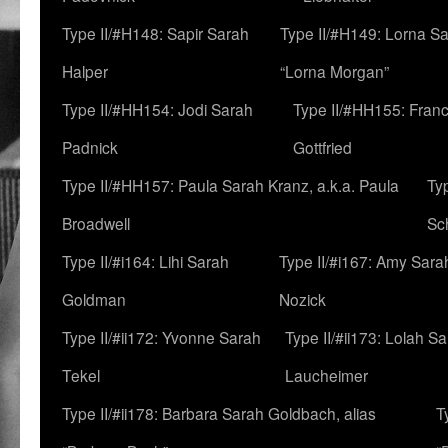
Type II/#H148: Sapir Sarah
Type II/#H149: Lorna Sa
Halper
“Lorna Morgan”
Type II/#HH154: Jodi Sarah
Type II/#HH155: Fran
Padnick
Gottfried
Type II/#HH157: Paula Sarah Kranz, a.k.a. Paula
Ty
Broadwell
Sc
Type II/#i164: Lihi Sarah
Type II/#i167: Amy Sara
Goldman
Nozick
Type II/#ii172: Yvonne Sarah
Type II/#ii173: Lolah S
Tekel
Laucheimer
Type II/#ii178: Barbara Sarah Goldbach, alias
T