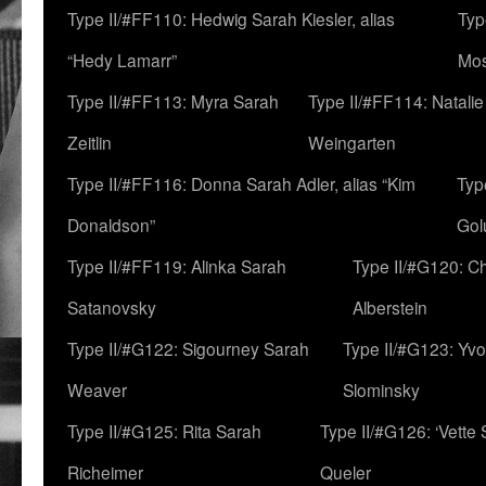
Type II/#FF110: Hedwig Sarah Kiesler, alias
Typ
“Hedy Lamarr”
Mo
Type II/#FF113: Myra Sarah
Type II/#FF114: Natali
Zeitlin
Weingarten
Type II/#FF116: Donna Sarah Adler, alias “Kim
Typ
Donaldson”
Gol
Type II/#FF119: Alinka Sarah
Type II/#G120: C
Satanovsky
Alberstein
Type II/#G122: Sigourney Sarah
Type II/#G123: Yv
Weaver
Slominsky
Type II/#G125: Rita Sarah
Type II/#G126: ‘Vette
Richeimer
Queler