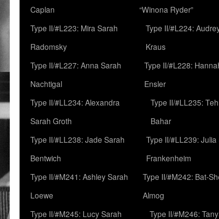
Caplan
“Winona Ryder”
Type II/#L223: Mira Sarah
Type II/#L224: Audre
Radomsky
Kraus
Type II/#L227: Anna Sarah
Type II/#L228: Hanna
Nachtigal
Ensler
Type II/#LL234: Alexandra
Type II/#LL235: Teh
Sarah Groth
Bahar
Type II/#LL238: Jade Sarah
Type II/#LL239: Julia
Bentwich
Frankenheim
Type II/#M241: Ashley Sarah
Type II/#M242: Bat-S
Loewe
Almog
Type II/#M245: Lucy Sarah
Type II/#M246: Tan