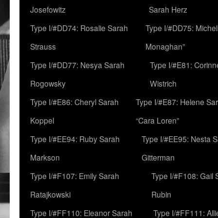
Josefowitz
Sarah Herz
Type I/#DD74: Rosalie Sarah
Type I/#DD75: Michell
Strauss
Monaghan”
Type I/#DD77: Nesya Sarah
Type I/#E81: Corin
Rogowsky
Wistrich
Type I/#E86: Cheryl Sarah
Type I/#E87: Helene Sar
Koppel
“Cara Loren”
Type I/#EE94: Ruby Sarah
Type I/#EE95: Nesta 
Markson
Gitterman
Type I/#F107: Emily Sarah
Type I/#F108: Gail 
Ratajkowski
Rubin
Type I/#FF110: Eleanor Sarah
Type I/#FF111: All