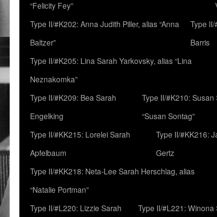
“Felicity Fey”
Type II/#K202: Anna Judith Piller, alias “Anna
Type II
Baltzer”
Barris
Type II/#K205: Lina Sarah Yarkovsky, alias “Lina
Neznakomka”
Type II/#K209: Bea Sarah
Type II/#K210: Susan 
Engelking
“Susan Sontag”
Type II/#KK215: Lorelei Sarah
Type II/#KK216: 
Apfelbaum
Gertz
Type II/#KK218: Neta-Lee Sarah Herschlag, alias
“Natalie Portman”
Type II/#L220: Lizzie Sarah
Type II/#L221: Winona 