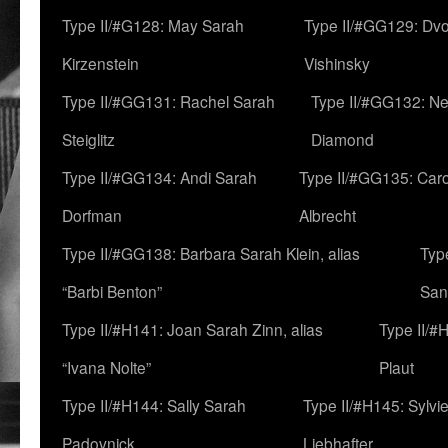
Type II/#G128: May Sarah
Type II/#GG129: Dv
Kirzenstein
Vishinsky
Type II/#GG131: Rachel Sarah
Type II/#GG132: Ne
Steiglitz
Diamond
Type II/#GG134: Andi Sarah
Type II/#GG135: Caro
Dorfman
Albrecht
Type II/#GG138: Barbara Sarah Klein, alias
Typ
“Barbi Benton”
San
Type II/#H141: Joan Sarah Zinn, alias
Type II/#
“Ivana Nolte”
Plaut
Type II/#H144: Sally Sarah
Type II/#H145: Sylvi
Padovnick
Liebhafter