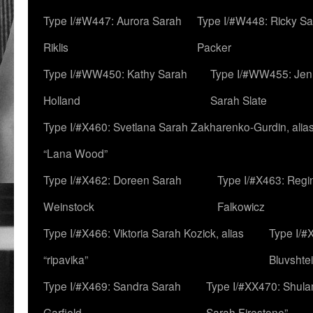
Type I/#W447: Aurora Sarah
Type I/#W448: Ricky S
Riklis
Packer
Type I/#WW450: Kathy Sarah
Type I/#WW455: Jen
Holland
Sarah Slate
Type I/#X460: Svetlana Sarah Zakharenko-Gurdin, alia
“Lana Wood”
Type I/#X462: Doreen Sarah
Type I/#X463: Regi
Weinstock
Falkowicz
Type I/#X466: Viktoria Sarah Kozick, alias
Type I/#
“ripavika”
Bluvshte
Type I/#X469: Sandra Sarah
Type I/#XX470: Shulam
Garfield
Sarah Firestone”