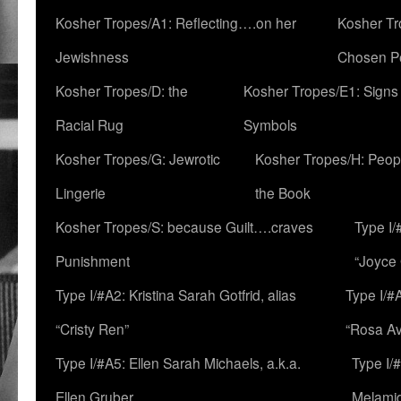
Kosher Tropes/A1: Reflecting….on her
Kosher Tr
Jewishness
Chosen P
Kosher Tropes/D: the
Kosher Tropes/E1: Signs
Racial Rug
Symbols
Kosher Tropes/G: Jewrotic
Kosher Tropes/H: Peopl
Lingerie
the Book
Kosher Tropes/S: because Guilt….craves
Type I/
Punishment
“Joyce
Type I/#A2: Kristina Sarah Gotfrid, alias
Type I/#
“Cristy Ren”
“Rosa Av
Type I/#A5: Ellen Sarah Michaels, a.k.a.
Type I/
Ellen Gruber
Melami