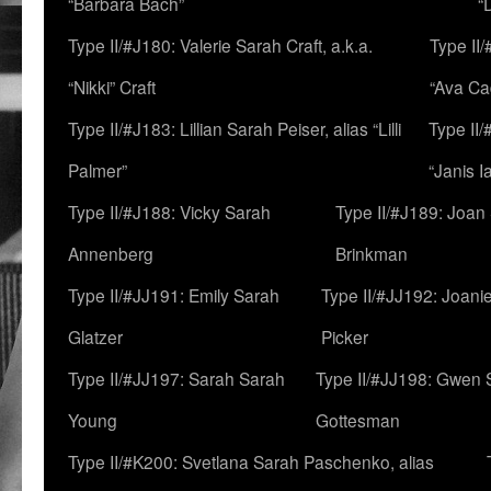
“Barbara Bach”
“
Type II/#J180: Valerie Sarah Craft, a.k.a.
Type II/
“Nikki” Craft
“Ava Cad
Type II/#J183: Lillian Sarah Peiser, alias “Lilli
Type II/
Palmer”
“Janis I
Type II/#J188: Vicky Sarah
Type II/#J189: Joan
Annenberg
Brinkman
Type II/#JJ191: Emily Sarah
Type II/#JJ192: Joani
Glatzer
Picker
Type II/#JJ197: Sarah Sarah
Type II/#JJ198: Gwen 
Young
Gottesman
Type II/#K200: Svetlana Sarah Paschenko, alias