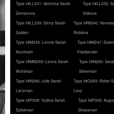
Type I/#LL231: Veronica Sarah
Type I/#LL232: S
Zemanova
Volkova
Type I/#LL239: Ginny Sarah
Type I/#M240: Vaness
Golden
Robbins
Type I/#M243: Lonnie Sarah
Type I/#M247: Ester
Aronheim
Friedlander
Type I/#MM259: Leona Sarah
Type I/#N260: Sara
Wohlman
Silverman
Type I/#N266: Julie Sarah
Type I/#O283: Robin S
Lanzman
Levy
Type I/#P308: Yudina Sarah
Type I/#P309: Augu
Sztokman
Strassman