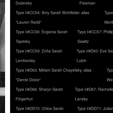
Dubinsky
Freeman
Type I/#CC54: Amy Sarah Wohlfeiler, alias
Type
“Lauren Redd”
Meril
Type I/#CC56: Evgenia Sarah
Type I/#CC57: Phill
Tapirsky
Sawitz
Type I/#CC59: Zofia Sarah
Type I/#D60: Eve Sa
Lembersky
Lubin
Type I/#D63: Miriam Sarah Chayefsky, alias
Typ
“Darcie Dolce”
We
Type I/#D66: Sharyn Sarah
Type I/#D67: Rachell
Fingerhut
Lansky
Type I/#DD70: Chloe Sarah
Type I/#DD71: Julia