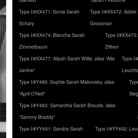
Type I/#XX471: Sonia Sarah
Type I/#XX472: Adele
Schary
Grossman
Type I/#XX474: Biancha Sarah
Type I/#XX475:
Zimmetbaum
Ziffren
Type I/#XX477: Aliyah Sarah Willis, alias “Alia
Type I
Janine”
Leucht
Type I/#Y480: Sophie Sarah Makovsky, alias
Type
“April O’Neil”
Sie
Type I/#Y483: Samantha Sarah Braude, alias
“Sammy Braddy”
Type I/#YY491: Sandra Sarah
Type I/#YY492: Le