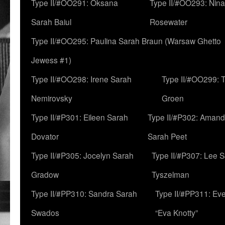
Type II/#OO291: Oksana
Type II/#OO293: Nin
Sarah Baiul
Rosewater
Type II/#OO295: Paulina Sarah Braun (Warsaw Ghetto
Jewess #1)
Type II/#OO298: Irene Sarah
Type II/#OO299: 
Nemirovsky
Groen
Type II/#P301: Eileen Sarah
Type II/#P302: Aman
Dovator
Sarah Peet
Type II/#P305: Jocelyn Sarah
Type II/#P307: Lee 
Gradow
Tyszelman
Type II/#PP310: Sandra Sarah
Type II/#PP311: Ev
Swados
“Eva Knotty”