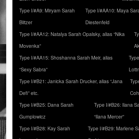
Type I/#A9: Miryam Sarah
Type I/#AA10: Maya Sar
Blitzer
Diestenfeld
Type I/#AA12: Natalya Sarah Opalsky, alias “Nika
Ty
Movenka”
A
Type I/#AA15: Shoshanna Sarah Meir, alias
Type
“Sexy Sabra”
Lott
Type I/#B21: Janicka Sarah Drucker, alias “Jana
Typ
Defi” etc.
Coh
Type I/#B25: Dana Sarah
Type I/#B26: Ilana S
Gumplowicz
“Ilana Mercer”
Type I/#B28: Kay Sarah
Type I/#B29: Marlene S