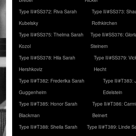
Type II/#SS372: Riva Sarah
Type II/#SS373: Sha
Kubelsky
Rothkirchen
Type II/#SS375: Thelma Sarah
Type II/#SS376: Glor
Kozol
Steinem
Type II/#SS378: Hila Sarah
Type II/#SS379: Vic
Hershkoviz
Hecht
Type II/#T382: Frederika Sarah
Type II/#T383:
Guggenheim
Edelstein
Type II/#T385: Honor Sarah
Type II/#T386: Carm
Blackman
Beinert
Type II/#T388: Sheila Sarah
Type II/#T389: Linde S