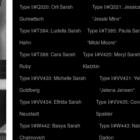
Type I/#Q320: Orli Sarah
Type I/#Q321: Jessica
Gurewitsch
“Jessie Minx”
Type I/#T384: Ludella Sarah
Type I/#T385: Paula Sara
Hahn
“Micki Moore”
Type I/#T388: Cara Sarah
Type I/#V420: Meryl Sara
Ruby
Klatzkin
Type I/#VV430: Michelle Sarah
Type I/#VV431: Ye
Goldberg
“Jelena Jensen”
Type I/#VV434: Elfrida Sarah
Type I/#VV435: Con
Neustadt
Spakler
Type I/#W442: Basya Sarah
Type I/#W443: Nat
Chaimovich
Dadon