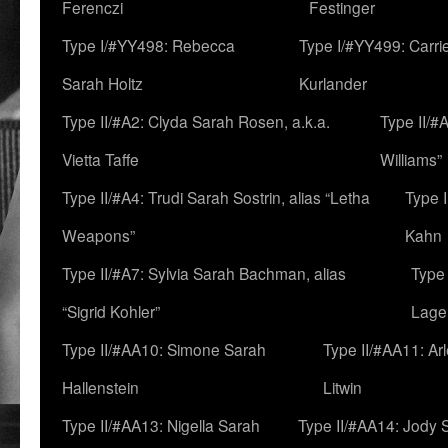
Ferenczi
Festinger
Type I/#YY498: Rebecca
Type I/#YY499: Carri
Sarah Holtz
Kurlander
Type II/#A2: Clyda Sarah Rosen, a.k.a.
Type II/#
Vietta Taffe
Williams”
Type II/#A4: Trudi Sarah Sostrin, alias “Letha
Type 
Weapons”
Kahn
Type II/#A7: Sylvia Sarah Bachman, alias
Type 
“Sigrid Kohler”
Lage
Type II/#AA10: Simone Sarah
Type II/#AA11: Ar
Hallenstein
Litwin
Type II/#AA13: Nigella Sarah
Type II/#AA14: Jody 