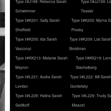
Type I/#J188: Rebecca Sarah
Type I/#JJ199: L
Schwimmer
Tessler
Type I/#K201: Sally Sarah
Type I/#K202: Myrna S
Sheffield
Prosky
Type I/#K205: Ida Sarah
Type I/#K209: Liat Sara
Vaszonyi
Broidman
Type I/#KK213: Melanie Sarah
Type I/#KK219: Len
Mayron
Stachelberg
Type I/#L221: Audra Sarah
Type I/#L222: Alit Sarah
Levitan
Gordetsky
Type I/#L228: Halina Sarah
Type I/#L229: Trudy S
Sadikoff
Maazel