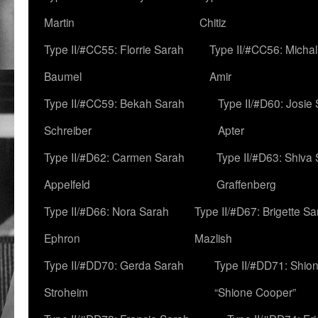
Martin
Chitiz
Type II/#CC55: Florrie Sarah
Type II/#CC56: Micha
Baumel
Amir
Type II/#CC59: Bekah Sarah
Type II/#D60: Josie
Schreiber
Apter
Type II/#D62: Carmen Sarah
Type II/#D63: Shiva
Appelfeld
Graffenberg
Type II/#D66: Nora Sarah
Type II/#D67: Brigette S
Ephron
Mazlish
Type II/#DD70: Gerda Sarah
Type II/#DD71: Shion
Stroheim
“Shione Cooper”