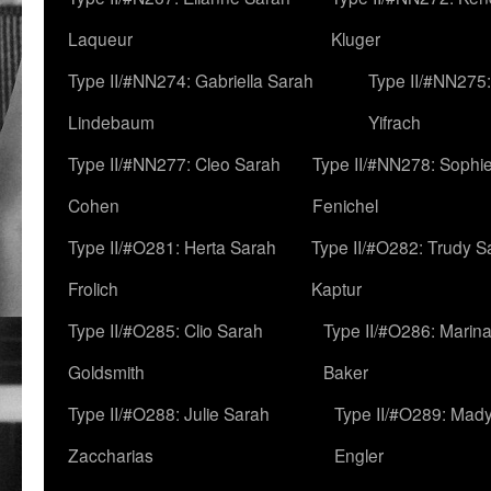
Laqueur
Kluger
Type II/#NN274: Gabriella Sarah
Type II/#NN275
Lindebaum
Yifrach
Type II/#NN277: Cleo Sarah
Type II/#NN278: Sophi
Cohen
Fenichel
Type II/#O281: Herta Sarah
Type II/#O282: Trudy S
Frolich
Kaptur
Type II/#O285: Clio Sarah
Type II/#O286: Marin
Goldsmith
Baker
Type II/#O288: Julie Sarah
Type II/#O289: Mad
Zaccharias
Engler