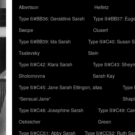
Albertson
Heifetz
Type II/#BB36: Geraldine Sarah
Type II/#BB37: Eug
Swope
Clusert
Type II/#BB39: Ida Sarah
Type II/#C40: Susan 
Tsalevsky
Stein
Type II/#C42: Klara Sarah
Type II/#C43: Shey
Sholomovna
Sarah Kay
Type II/#C45: Jane Sarah Eitingon, alias
Type 
“Sensual Jane”
Shapi
Type II/#C48: Josephine Sarah
Type II/#C49: Car
Ostreicher
Green
Type II/#CC51: Abby Sarah
Type II/#CC52: Ruth Sa