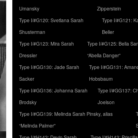
Umansky
Zipperstein
Type I/#G120: Svetlana Sarah
Type I/#G121: K
Shusterman
Beller
Type I/#G123: Mira Sarah
Type I/#G125: Bella Sar
Dressler
“Abella Danger”
Type I/#GG130: Jade Sarah
Type I/#GG131: Aman
Sacker
Hobsbaum
Type I/#GG136: Johanna Sarah
Type I/#GG137: C
Brodsky
Joelson
Type I/#GG139: Melinda Sarah Pinsky, alias
“Melinda Palmer”
Type I/#H142: Devin Sarah
Type I/#H143: Priscilla