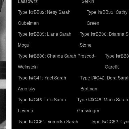
Lassowitz
Serkin
Type I/#BB32: Netty Sarah
Type I/#BB33: Cathy
Gubelman
Green
Type I/#BB35: Liana Sarah
Type I/#BB36: Brianna 
Mogul
Stone
Type I/#BB38: Chanda Sarah Prescod-
Type I/#BB3
Weinstein
Garelik
Type I/#C41: Yael Sarah
Type I/#C42: Dora Sara
Arnofsky
Brotman
Type I/#C46: Lois Sarah
Type I/#C48: Marin Sarah
Leveen
Grossinger
Type I/#CC51: Veronika Sarah
Type I/#CC52: Cynd