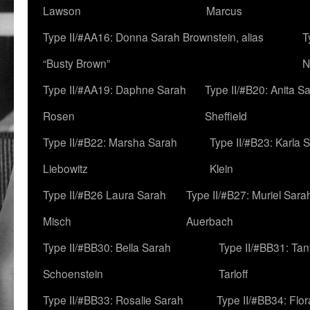
Lawson
Marcus
Type II/#AA16: Donna Sarah Brownstein, alias
T
“Busty Brown”
N
Type II/#AA19: Daphne Sarah
Type II/#B20: Anita S
Rosen
Sheffield
Type II/#B22: Marsha Sarah
Type II/#B23: Karla 
Liebowitz
Klein
Type II/#B26 Laura Sarah
Type II/#B27: Muriel Sara
Misch
Auerbach
Type II/#BB30: Bella Sarah
Type II/#BB31: Ta
Schoenstein
Tarloff
Type II/#BB33: Rosalie Sarah
Type II/#BB34: Flo