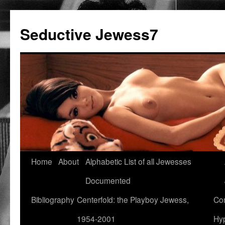
Seductive Jewess7
Skip
Home
About
Alphabetic List of all Jewesses
to
Documented
content
Bibliography
Centerfold: the Playboy Jewess,
Com
1954-2001
Hyp