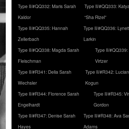
Type II/#QQ332: Maris Sarah
Type II/#QQ333: Katya
Kaldor
“Sha Rizel”
Type II/#QQ335: Hannah
Type II/#QQ336: Lynet
Zellerbach
Larkin
Type II/#QQ338: Magda Sarah
Type II/#QQ339:
Fleischman
Virtzer
Type II/#R341: Delia Sarah
Type II/#R342: Lucia
Wechsler
Kogun
Type II/#R344: Florence Sarah
Type II/#R345: Vi
Engelhardt
Gordon
Type II/#R347: Denise Sarah
Type II/#R348: Ava Sa
Hayes
Adams