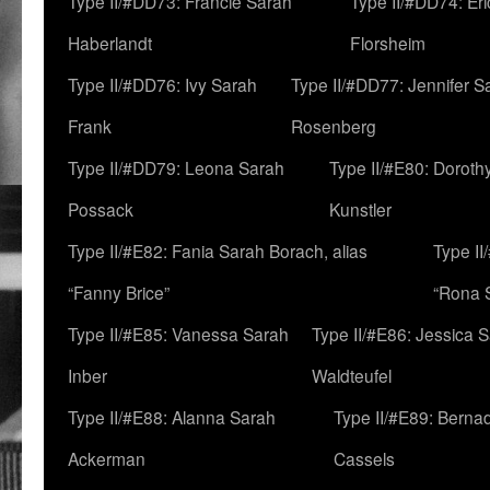
Type II/#DD73: Francie Sarah
Type II/#DD74: Er
Haberlandt
Florsheim
Type II/#DD76: Ivy Sarah
Type II/#DD77: Jennifer S
Frank
Rosenberg
Type II/#DD79: Leona Sarah
Type II/#E80: Doroth
Possack
Kunstler
Type II/#E82: Fania Sarah Borach, alias
Type II
“Fanny Brice”
“Rona S
Type II/#E85: Vanessa Sarah
Type II/#E86: Jessica 
Inber
Waldteufel
Type II/#E88: Alanna Sarah
Type II/#E89: Berna
Ackerman
Cassels