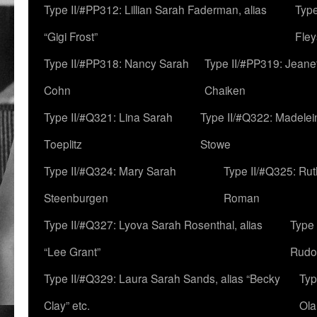
Type II/#PP312: Lillian Sarah Faderman, alias
Type
“Gigi Frost”
Fley
Type II/#PP318: Nancy Sarah
Type II/#PP319: Jeane
Cohn
Chaiken
Type II/#Q321: Lina Sarah
Type II/#Q322: Madelei
Toeplitz
Stowe
Type II/#Q324: Mary Sarah
Type II/#Q325: Ru
Steenburgen
Roman
Type II/#Q327: Lyova Sarah Rosenthal, alias
Type 
“Lee Grant”
Rudo
Type II/#Q329: Laura Sarah Sands, alias “Becky
Typ
Clay” etc.
Ola