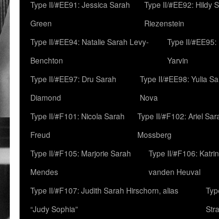
Type II/#EE91: Jessica Sarah
Type II/#EE92: Hildy 
Green
Riezenstein
Type II/#EE94: Natalie Sarah Levy-
Type II/#EE95:
Benchton
Yarvin
Type II/#EE97: Dru Sarah
Type II/#EE98: Yulia S
Diamond
Nova
Type II/#F101: Nicola Sarah
Type II/#F102: Ariel Sar
Freud
Mossberg
Type II/#F105: Marjorie Sarah
Type II/#F106: Katrin
Mendes
vanden Heuval
Type II/#F107: Judith Sarah Hirschorn, alias
Typ
“Judy Sophia”
Str