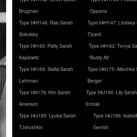
Brugman
Oppens
Type I/#H146: Rae Sarah
Type I/#H147: Lindsey
Sokolsky
Tizard
Type I/#i160: Patty Sarah
Type I/#i162: Tonya Sa
Kaplowitz
“Busty Ali’
Type I/#i169: Stella Sarah
Type I/#ii175: Allochka
Lehrman
Berger
Type I/#ii179: Kim Sarah
Type I/#J180: Lily Sarah
Amerson
Ermak
Type I/#J185: Lyuba Sarah
Type I/#J186: Isabel
Tzerushkin
Genish