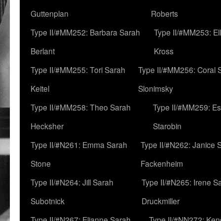
Guttenplan
Roberts
Type II/#MM252: Barbara Sarah
Type II/#MM253: El
Berlant
Kross
Type II/#MM255: Tori Sarah
Type II/#MM256: Coral 
Keitel
Slonimsky
Type II/#MM258: Theo Sarah
Type II/#MM259: Es
Hecksher
Starobin
Type II/#N261: Emma Sarah
Type II/#N262: Janice 
Stone
Fackenheim
Type II/#N264: Jill Sarah
Type II/#N265: Irene S
Subotnick
Druckmiller
Type II/#N267: Elianne Sarah
Type II/#NN272: Ken