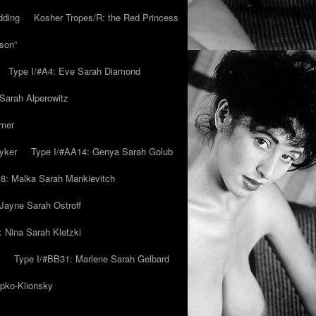
dding
Kosher Tropes/R: the Red Princess
son”
Type I/#A4: Eve Sarah Diamond
 Sarah Alperowitz
mmer
yker
Type I/#AA14: Genya Sarah Golub
8: Malka Sarah Mankievitch
Jayne Sarah Ostroff
: Nina Sarah Kletzki
Type I/#BB31: Marlene Sarah Gelbard
ipko-Klionsky