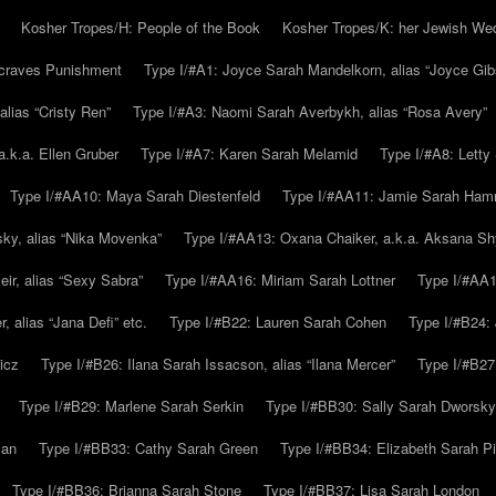
Kosher Tropes/H: People of the Book
Kosher Tropes/K: her Jewish We
.craves Punishment
Type I/#A1: Joyce Sarah Mandelkorn, alias “Joyce Gib
alias “Cristy Ren”
Type I/#A3: Naomi Sarah Averbykh, alias “Rosa Avery”
a.k.a. Ellen Gruber
Type I/#A7: Karen Sarah Melamid
Type I/#A8: Letty
Type I/#AA10: Maya Sarah Diestenfeld
Type I/#AA11: Jamie Sarah Ha
ky, alias “Nika Movenka”
Type I/#AA13: Oxana Chaiker, a.k.a. Aksana Sh
r, alias “Sexy Sabra”
Type I/#AA16: Miriam Sarah Lottner
Type I/#AA1
 alias “Jana Defi” etc.
Type I/#B22: Lauren Sarah Cohen
Type I/#B24: 
icz
Type I/#B26: Ilana Sarah Issacson, alias “Ilana Mercer”
Type I/#B27
Type I/#B29: Marlene Sarah Serkin
Type I/#BB30: Sally Sarah Dworsky
man
Type I/#BB33: Cathy Sarah Green
Type I/#BB34: Elizabeth Sarah P
Type I/#BB36: Brianna Sarah Stone
Type I/#BB37: Lisa Sarah London