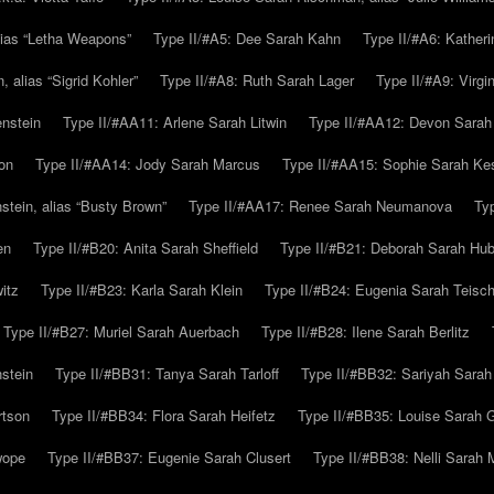
alias “Letha Weapons”
Type II/#A5: Dee Sarah Kahn
Type II/#A6: Katheri
 alias “Sigrid Kohler”
Type II/#A8: Ruth Sarah Lager
Type II/#A9: Virg
nstein
Type II/#AA11: Arlene Sarah Litwin
Type II/#AA12: Devon Sarah
on
Type II/#AA14: Jody Sarah Marcus
Type II/#AA15: Sophie Sarah K
tein, alias “Busty Brown”
Type II/#AA17: Renee Sarah Neumanova
Ty
en
Type II/#B20: Anita Sarah Sheffield
Type II/#B21: Deborah Sarah Hub
itz
Type II/#B23: Karla Sarah Klein
Type II/#B24: Eugenia Sarah Teisc
Type II/#B27: Muriel Sarah Auerbach
Type II/#B28: Ilene Sarah Berlitz
stein
Type II/#BB31: Tanya Sarah Tarloff
Type II/#BB32: Sariyah Sarah
rtson
Type II/#BB34: Flora Sarah Heifetz
Type II/#BB35: Louise Sarah 
wope
Type II/#BB37: Eugenie Sarah Clusert
Type II/#BB38: Nelli Sarah