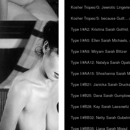
Kosher Tropes/G: Jewrotic Lingerie
Kosher Tropes/S: because Guilt…
Type I/#A2: Kristina Sarah Gotfrid, 
Type I/#A5: Ellen Sarah Michaels, 
Type I/#A9: Miryam Sarah Blitzer
Type I/#AA12: Natalya Sarah Opals
Type I/#AA15: Shoshanna Sarah Mei
Type I/#B21: Janicka Sarah Drucker,
Type I/#B25: Dana Sarah Gumplow
Type I/#B28: Kay Sarah Lassowitz
Type I/#BB32: Netty Sarah Gubel
Type I/#BB35: Liana Sarah Mogul