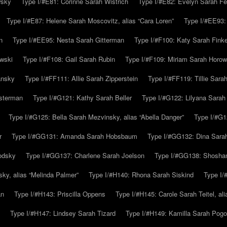
wsky
Type I/#E81: Corinne Sarah Wistrich
Type I/#E82: Evelyn Sarah Fe
Type I/#E87: Helene Sarah Moscovitz, alias “Cara Loren”
Type I/#EE93:
n
Type I/#EE95: Nesta Sarah Gitterman
Type I/#F100: Katy Sarah Finke
owski
Type I/#F108: Gail Sarah Rubin
Type I/#F109: Miriam Sarah Horow
ansky
Type I/#FF111: Allie Sarah Zipperstein
Type I/#FF119: Tillie Sar
usterman
Type I/#G121: Kathy Sarah Beller
Type I/#G122: Lilyana Sarah S
Type I/#G125: Bella Sarah Mezvinsky, alias “Abella Danger”
Type I/#G1
r
Type I/#GG131: Amanda Sarah Hobsbaum
Type I/#GG132: Dina Sara
odsky
Type I/#GG137: Charlene Sarah Joelson
Type I/#GG138: Shoshan
ky, alias “Melinda Palmer”
Type I/#H140: Rhona Sarah Siskind
Type I/
an
Type I/#H143: Priscilla Oppens
Type I/#H145: Carole Sarah Teitel, al
Type I/#H147: Lindsey Sarah Tizard
Type I/#H149: Kamilla Sarah Pogo