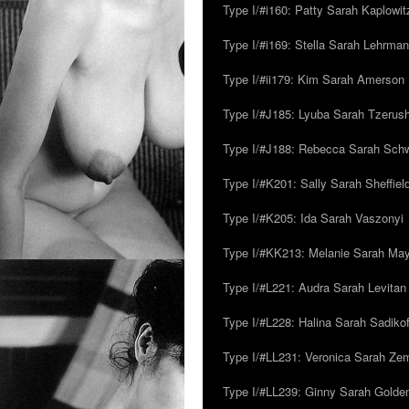
Type I/#i160: Patty Sarah Kaplowit
Type I/#i169: Stella Sarah Lehrman
Type I/#ii179: Kim Sarah Amerson
Type I/#J185: Lyuba Sarah Tzerus
Type I/#J188: Rebecca Sarah Sc
Type I/#K201: Sally Sarah Sheffiel
Type I/#K205: Ida Sarah Vaszonyi
Type I/#KK213: Melanie Sarah Ma
Type I/#L221: Audra Sarah Levitan
Type I/#L228: Halina Sarah Sadikof
Type I/#LL231: Veronica Sarah Z
Type I/#LL239: Ginny Sarah Golde