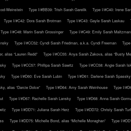
cod-Weinstein
Type I/#BB39: Trish Sarah Garelik
Type I/#C40: Irene Sar
Type I/#C42: Dora Sarah Brotman
Type I/#C43: Gayle Sarah Laskau
Type I/#C48: Marin Sarah Grossinger
Type I/#C49: Emily Sarah Maltzman
insky
Type I/#CC52: Cyndi Sarah Friedman, a.k.a. Cyndi Freeman
Type
r, alias “Lauren Redd”
Type I/#CC55: Anya Sarah Zakova, alias “Busty Mer
rsky
Type I/#CC57: Phillipa Sarah Sawitz
Type I/#CC58: Angie Sarah Is
sky
Type I/#D60: Eve Sarah Lubin
Type I/#D61: Darlene Sarah Spassky
y, alias “Darcie Dolce”
Type I/#D64: Amy Sarah Weinhouse
Type I/#D6
ut
Type I/#D67: Rachelle Sarah Lansky
Type I/#D68: Anna Sarah Gorm
witz
Type I/#DD71: Juliana Sarah Herz
Type I/#DD72: Christy Sarah Turl
uss
Type I/#DD75: Michelle Bond, alias “Michelle Monaghan”
Type I/#DD