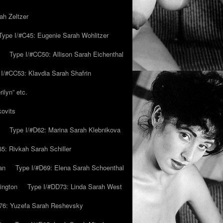
ah Zeltzer
Type I/#C45: Eugenie Sarah Wohlitzer
Type I/#CC50: Allison Sarah Eichenthal
 I/#CC53: Klavdia Sarah Shafrin
ilyn” etc.
kovits
Type I/#D62: Marina Sarah Klebnikova
5: Rivkah Sarah Schiller
an
Type I/#D69: Elena Sarah Schoenthal
ington
Type I/#DD73: Linda Sarah West
76: Yuzefa Sarah Reshevsky