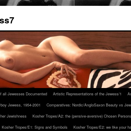
ess7
 of all Jewesses Documented
Artistic Representations of the Jewess/1
Ar
ayboy Jewess, 1954-2001
Comparatives: Nordic/AngloSaxon Beauty vs Jew
 her Jewishness
Kosher Tropes/A2: the (pensive-aversive) Chosen Person
Kosher Tropes/E1: Signs and Symbols
Kosher Tropes/E2: we like your h