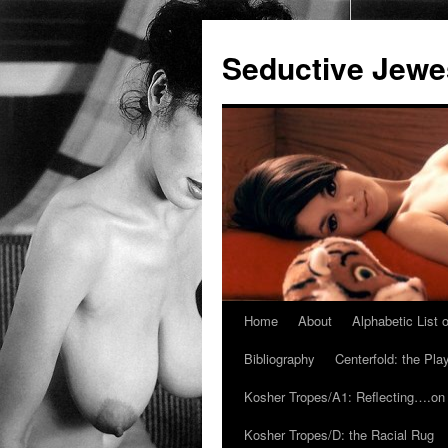
Seductive Jew
Home
About
Alphabetic List
Skip
Bibliography
Centerfold: the Pl
to
Kosher Tropes/A1: Reflecting….on
content
Kosher Tropes/D: the Racial Rug