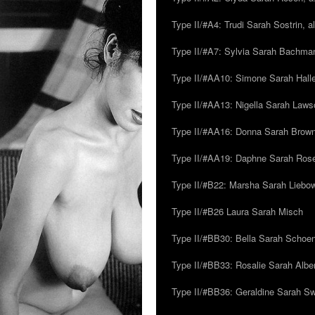
Type II/#A4: Trudi Sarah Sostrin, 
Type II/#A7: Sylvia Sarah Bachman,
Type II/#AA10: Simone Sarah Halle
Type II/#AA13: Nigella Sarah Laws
Type II/#AA16: Donna Sarah Browns
Type II/#AA19: Daphne Sarah Ros
Type II/#B22: Marsha Sarah Liebow
Type II/#B26 Laura Sarah Misch
Type II/#BB30: Bella Sarah Schoen
Type II/#BB33: Rosalie Sarah Albe
Type II/#BB36: Geraldine Sarah S