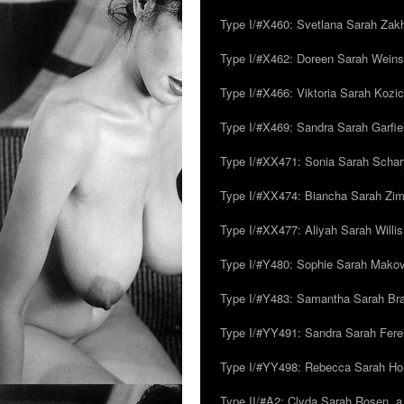
Type I/#X460: Svetlana Sarah Zakh
Type I/#X462: Doreen Sarah Weins
Type I/#X466: Viktoria Sarah Kozick
Type I/#X469: Sandra Sarah Garfie
Type I/#XX471: Sonia Sarah Schar
Type I/#XX474: Biancha Sarah Z
Type I/#XX477: Aliyah Sarah Willis,
Type I/#Y480: Sophie Sarah Makovsk
Type I/#Y483: Samantha Sarah Br
Type I/#YY491: Sandra Sarah Fere
Type I/#YY498: Rebecca Sarah Ho
Type II/#A2: Clyda Sarah Rosen, a.