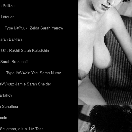
 Politzer
Littauer
Type I/#P307: Zelda Sarah Yarrow
rah Bar-Ilan
T381: Rakhil Sarah Kolodkhin
 Sarah Brezenoff
y
Type I/#V429: Yael Sarah Nutov
/#VV432: Jamie Sarah Sneider
artakov
h Schaffner
coin
eligman, a.k.a. Liz Tess