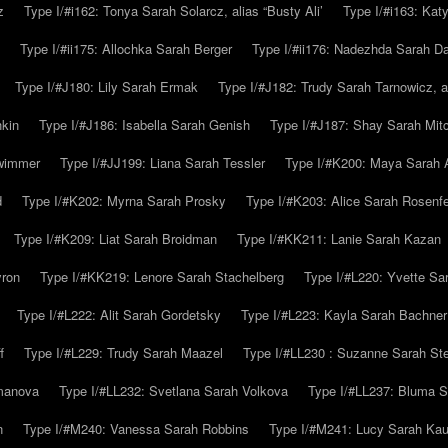
z
Type I/#i162: Tonya Sarah Solarcz, alias “Busty Ali’
Type I/#i163: Kat
Type I/#ii175: Allochka Sarah Berger
Type I/#ii176: Nadezhda Sarah D
Type I/#J180: Lily Sarah Ermak
Type I/#J182: Trudy Sarah Tarnowicz, a
hkin
Type I/#J186: Isabella Sarah Genish
Type I/#J187: Shay Sarah Mitc
hwimmer
Type I/#JJ199: Liana Sarah Tessler
Type I/#K200: Maya Sarah
d
Type I/#K202: Myrna Sarah Prosky
Type I/#K203: Alice Sarah Rosenfe
Type I/#K209: Liat Sarah Broidman
Type I/#KK211: Lanie Sarah Kazan
yron
Type I/#KK219: Lenore Sarah Stachelberg
Type I/#L220: Yvette S
Type I/#L222: Alit Sarah Gordetsky
Type I/#L223: Kayla Sarah Bachner
f
Type I/#L229: Trudy Sarah Maazel
Type I/#LL230 : Suzanne Sarah St
emanova
Type I/#LL232: Svetlana Sarah Volkova
Type I/#LL237: Bluma 
n
Type I/#M240: Vanessa Sarah Robbins
Type I/#M241: Lucy Sarah Kau