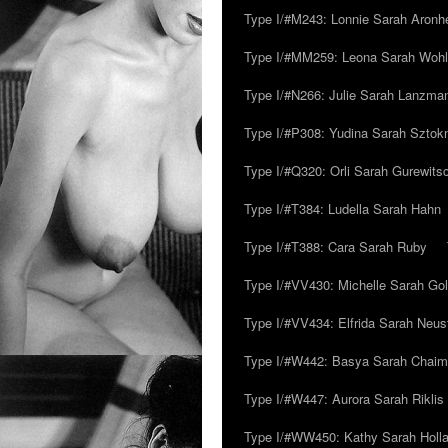
Type I/#M243: Lonnie Sarah Aronh
Type I/#MM259: Leona Sarah Woh
Type I/#N266: Julie Sarah Lanzma
Type I/#P308: Yudina Sarah Szto
Type I/#Q320: Orli Sarah Gurewits
Type I/#T384: Ludella Sarah Hahn
Type I/#T388: Cara Sarah Ruby
Type I/#VV430: Michelle Sarah Go
Type I/#VV434: Elfrida Sarah Neus
Type I/#W442: Basya Sarah Chaim
Type I/#W447: Aurora Sarah Riklis
Type I/#WW450: Kathy Sarah Holl