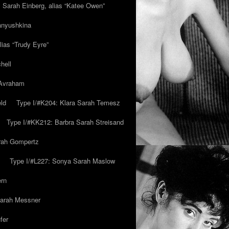
y Sarah Einberg, alias “Katee Owen”
anyushkina
lias “Trudy Eyre”
hell
 Avraham
ld
Type I/#K204: Klara Sarah Temesz
Type I/#KK212: Barbra Sarah Streisand
arah Gompertz
Type I/#L227: Sonya Sarah Maslow
ern
Sarah Messner
fer