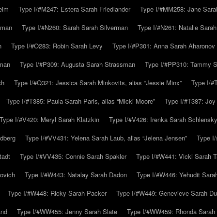
eim
Type I/#M247: Estera Sarah Friedlander
Type I/#MM258: Jane Sarah
lman
Type I/#N260: Sarah Sarah Silverman
Type I/#N261: Natalie Sarah 
n
Type I/#O283: Robin Sarah Levy
Type I/#P301: Anna Sarah Aharonov
kman
Type I/#P309: Augusta Sarah Strassman
Type I/#PP310: Tammy Sa
ch
Type I/#Q321: Jessica Sarah Minkovits, alias “Jessie Minx”
Type I/#
Type I/#T385: Paula Sarah Paris, alias “Micki Moore”
Type I/#T387: Joy
Type I/#V420: Meryl Sarah Klatzkin
Type I/#V426: Irenka Sarah Schlensk
ldberg
Type I/#VV431: Yelena Sarah Laub, alias “Jelena Jensen”
Type I
tadt
Type I/#VV435: Connie Sarah Spakler
Type I/#W441: Vicki Sarah T
ovich
Type I/#W443: Natalay Sarah Dadon
Type I/#W446: Yehudit Sara
Type I/#W448: Ricky Sarah Packer
Type I/#W449: Genevieve Sarah Du
and
Type I/#WW455: Jenny Sarah Slate
Type I/#WW459: Rhonda Sarah S