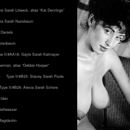
ne Sarah Litwack, alias “Kat Dennings”
inia Sarah Nussbaum
 Daniels
estenbaum
pe II/#AA18: Gayle Sarah Kalmayer
erman, alias “Debbie Hooper”
h
Type II/#B25: Stacey Sarah Poole
Type II/#B29: Alexia Sarah Schore
 Idan
Geltwasser
 Magidsohn