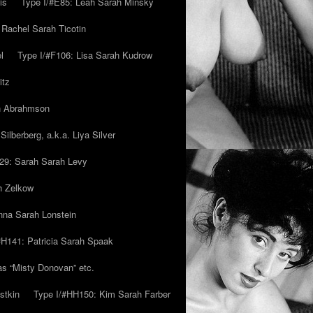
is
Type I/#E85: Leah Sarah Minsky
 Rachel Sarah Ticotin
l
Type I/#F106: Lisa Sarah Kudrow
itz
ah Abrahmson
ilberberg, a.k.a. Liya Silver
29: Sarah Sarah Levy
h Zelkow
na Sarah Lonstein
#H141: Patricia Sarah Spaak
ias “Misty Donovan” etc.
stkin
Type I/#HH150: Kim Sarah Farber