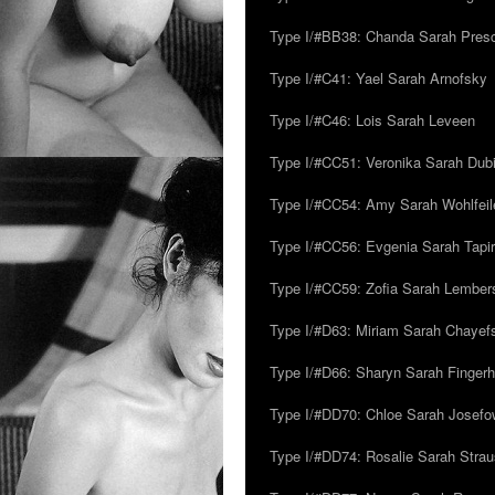
Type I/#BB38: Chanda Sarah Pres
Type I/#C41: Yael Sarah Arnofsky
Type I/#C46: Lois Sarah Leveen
Type I/#CC51: Veronika Sarah Dub
Type I/#CC54: Amy Sarah Wohlfeile
Type I/#CC56: Evgenia Sarah Tapi
Type I/#CC59: Zofia Sarah Lember
Type I/#D63: Miriam Sarah Chayefsk
Type I/#D66: Sharyn Sarah Fingerh
Type I/#DD70: Chloe Sarah Josefo
Type I/#DD74: Rosalie Sarah Stra