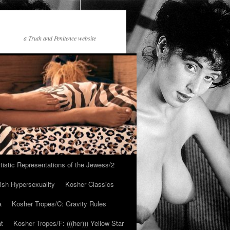
a Truth and Penitence website
tistic Representations of the Jewess/2
ish Hypersexuality
Kosher Classics
a
Kosher Tropes/C: Gravity Rules
at
Kosher Tropes/F: (((her))) Yellow Star