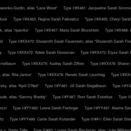
arenko-Gurdin, alias “Lana Wood”
Type I/#X461: Jacqueline Sarah Simmo
tock
Type I/#X463: Regina Sarah Falkowicz
Type I/#X465: Cheryl Sara
, alias “ripavika”
Type I/#X467: Maria Sarah Bluvshtein
Type I/#X468: 
ld
Type I/#XX470: Shulamith Sarah Feuerstein, alias “Shulamith Sarah Fir
y
Type I/#XX472: Adele Sarah Grossman
Type I/#XX473: Elyse Sarah 
immetbaum
Type I/#XX475: Audrey Sarah Ziffren
Type I/#XX476: Sharon 
 alias “Alia Janine”
Type I/#XX478: Renate Sarah Leuchtag
Type I/#XX4
y, alias “April O’Neil”
Type I/#Y481: Jill Sarah Siegalbaum
Type I/#Y4
aude, alias “Sammy Braddy”
Type I/#Y487: Roni Sarah Esterkes
Type I
nczi
Type I/#YY492: Leona Sarah Festinger
Type I/#YY497: Alesha Sar
ltz
Type I/#YY499: Carrie Sarah Kurlander
Type II/#A1: Ellen Sarah Stei
k.a. Vietta Taffe
Type II/#A3: Louise Sarah Rischman, alias “Julie William