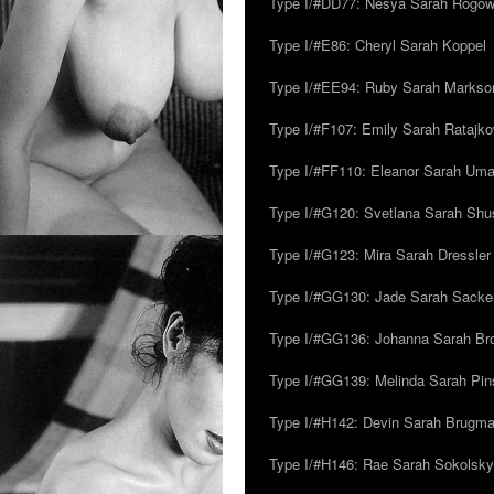
Type I/#DD77: Nesya Sarah Rogo
Type I/#E86: Cheryl Sarah Koppel
Type I/#EE94: Ruby Sarah Markso
Type I/#F107: Emily Sarah Ratajk
Type I/#FF110: Eleanor Sarah Um
Type I/#G120: Svetlana Sarah Sh
Type I/#G123: Mira Sarah Dressler
Type I/#GG130: Jade Sarah Sacke
Type I/#GG136: Johanna Sarah Br
Type I/#GG139: Melinda Sarah Pins
Type I/#H142: Devin Sarah Brugm
Type I/#H146: Rae Sarah Sokolsky