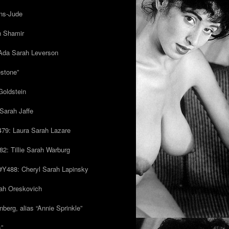
ns-Jude
h Shamir
Ada Sarah Leverson
estone”
Goldstein
Sarah Jaffe
79: Laura Sarah Lazare
82: Tillie Sarah Warburg
/#Y488: Cheryl Sarah Lapinsky
ah Oreskovich
nberg, alias “Annie Sprinkle”
s”