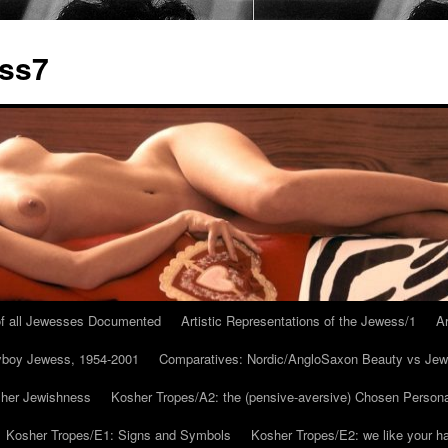
ess7
 of all Jewesses Documented
Artistic Representations of the Jewess/1
Ar
ayboy Jewess, 1954-2001
Comparatives: Nordic/AngloSaxon Beauty vs Jew
 her Jewishness
Kosher Tropes/A2: the (pensive-aversive) Chosen Person
Kosher Tropes/E1: Signs and Symbols
Kosher Tropes/E2: we like your h