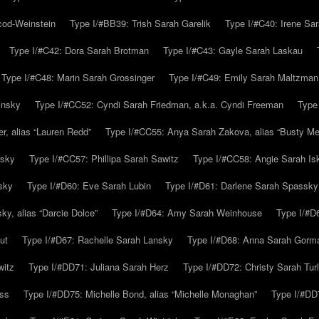
cod-Weinstein
Type I/#BB39: Trish Sarah Garelik
Type I/#C40: Irene Sar
Type I/#C42: Dora Sarah Brotman
Type I/#C43: Gayle Sarah Laskau
Type I/#C48: Marin Sarah Grossinger
Type I/#C49: Emily Sarah Maltzman
insky
Type I/#CC52: Cyndi Sarah Friedman, a.k.a. Cyndi Freeman
Type
r, alias “Lauren Redd”
Type I/#CC55: Anya Sarah Zakova, alias “Busty Mer
rsky
Type I/#CC57: Phillipa Sarah Sawitz
Type I/#CC58: Angie Sarah Is
sky
Type I/#D60: Eve Sarah Lubin
Type I/#D61: Darlene Sarah Spassky
y, alias “Darcie Dolce”
Type I/#D64: Amy Sarah Weinhouse
Type I/#D6
ut
Type I/#D67: Rachelle Sarah Lansky
Type I/#D68: Anna Sarah Gorm
witz
Type I/#DD71: Juliana Sarah Herz
Type I/#DD72: Christy Sarah Turl
uss
Type I/#DD75: Michelle Bond, alias “Michelle Monaghan”
Type I/#DD