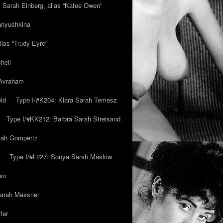
y Sarah Einberg, alias “Katee Owen”
anyushkina
lias “Trudy Eyre”
hell
 Avraham
ld
Type I/#K204: Klara Sarah Temesz
Type I/#KK212: Barbra Sarah Streisand
arah Gompertz
Type I/#L227: Sonya Sarah Maslow
ern
Sarah Messner
fer