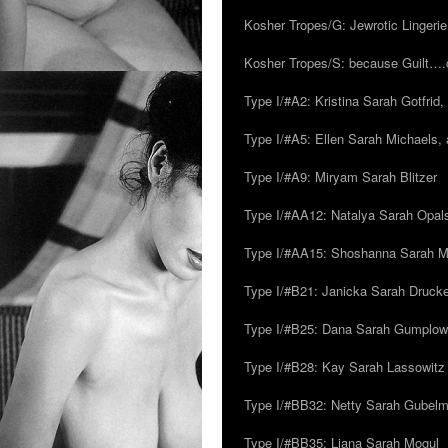
Kosher Tropes/G: Jewrotic Lingerie
Kosher Tropes/S: because Guilt…
Type I/#A2: Kristina Sarah Gotfrid, 
Type I/#A5: Ellen Sarah Michaels, 
Type I/#A9: Miryam Sarah Blitzer
Type I/#AA12: Natalya Sarah Opals
Type I/#AA15: Shoshanna Sarah Mei
Type I/#B21: Janicka Sarah Drucker,
Type I/#B25: Dana Sarah Gumplow
Type I/#B28: Kay Sarah Lassowitz
Type I/#BB32: Netty Sarah Gubel
Type I/#BB35: Liana Sarah Mogul