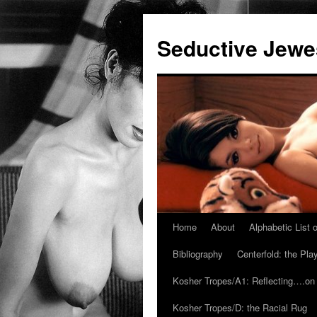
Seductive Jew
Home
About
Alphabetic List
Skip
Bibliography
Centerfold: the Pl
to
Kosher Tropes/A1: Reflecting….on
content
Kosher Tropes/D: the Racial Rug