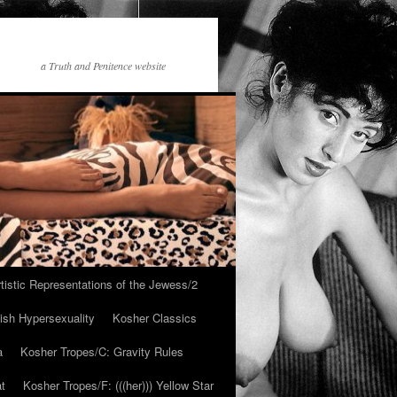
a Truth and Penitence website
tistic Representations of the Jewess/2
ish Hypersexuality
Kosher Classics
a
Kosher Tropes/C: Gravity Rules
at
Kosher Tropes/F: (((her))) Yellow Star