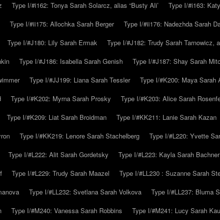
z
Type I/#i162: Tonya Sarah Solarcz, alias “Busty Ali’
Type I/#i163: Kat
Type I/#ii175: Allochka Sarah Berger
Type I/#ii176: Nadezhda Sarah D
Type I/#J180: Lily Sarah Ermak
Type I/#J182: Trudy Sarah Tarnowicz, a
hkin
Type I/#J186: Isabella Sarah Genish
Type I/#J187: Shay Sarah Mitc
hwimmer
Type I/#JJ199: Liana Sarah Tessler
Type I/#K200: Maya Sarah
d
Type I/#K202: Myrna Sarah Prosky
Type I/#K203: Alice Sarah Rosenfe
Type I/#K209: Liat Sarah Broidman
Type I/#KK211: Lanie Sarah Kazan
yron
Type I/#KK219: Lenore Sarah Stachelberg
Type I/#L220: Yvette S
Type I/#L222: Alit Sarah Gordetsky
Type I/#L223: Kayla Sarah Bachner
f
Type I/#L229: Trudy Sarah Maazel
Type I/#LL230 : Suzanne Sarah St
emanova
Type I/#LL232: Svetlana Sarah Volkova
Type I/#LL237: Bluma 
n
Type I/#M240: Vanessa Sarah Robbins
Type I/#M241: Lucy Sarah Kau