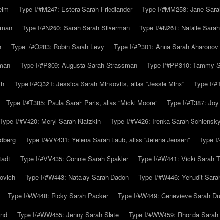
eim
Type I/#M247: Estera Sarah Friedlander
Type I/#MM258: Jane Sarah
lman
Type I/#N260: Sarah Sarah Silverman
Type I/#N261: Natalie Sarah 
n
Type I/#O283: Robin Sarah Levy
Type I/#P301: Anna Sarah Aharonov
kman
Type I/#P309: Augusta Sarah Strassman
Type I/#PP310: Tammy Sa
ch
Type I/#Q321: Jessica Sarah Minkovits, alias “Jessie Minx”
Type I/#
Type I/#T385: Paula Sarah Paris, alias “Micki Moore”
Type I/#T387: Joy
Type I/#V420: Meryl Sarah Klatzkin
Type I/#V426: Irenka Sarah Schlensk
ldberg
Type I/#VV431: Yelena Sarah Laub, alias “Jelena Jensen”
Type I
tadt
Type I/#VV435: Connie Sarah Spakler
Type I/#W441: Vicki Sarah T
ovich
Type I/#W443: Natalay Sarah Dadon
Type I/#W446: Yehudit Sara
Type I/#W448: Ricky Sarah Packer
Type I/#W449: Genevieve Sarah Du
and
Type I/#WW455: Jenny Sarah Slate
Type I/#WW459: Rhonda Sarah S