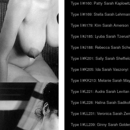
Type I/#i160: Patty Sarah Kaplowit
Type I/#i169: Stella Sarah Lehrman
Type I/#ii179: Kim Sarah Amerson
Type I/#J185: Lyuba Sarah Tzerus
Type I/#J188: Rebecca Sarah Sc
Type I/#K201: Sally Sarah Sheffiel
Type I/#K205: Ida Sarah Vaszonyi
Type I/#KK213: Melanie Sarah Ma
Type I/#L221: Audra Sarah Levitan
Type I/#L228: Halina Sarah Sadikof
Type I/#LL231: Veronica Sarah Z
Type I/#LL239: Ginny Sarah Golde