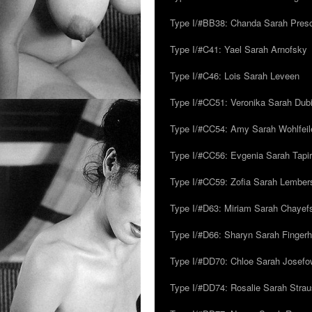
Type I/#BB38: Chanda Sarah Pres
Type I/#C41: Yael Sarah Arnofsky
Type I/#C46: Lois Sarah Leveen
Type I/#CC51: Veronika Sarah Dub
Type I/#CC54: Amy Sarah Wohlfeile
Type I/#CC56: Evgenia Sarah Tapi
Type I/#CC59: Zofia Sarah Lember
Type I/#D63: Miriam Sarah Chayefsk
Type I/#D66: Sharyn Sarah Fingerh
Type I/#DD70: Chloe Sarah Josefo
Type I/#DD74: Rosalie Sarah Stra