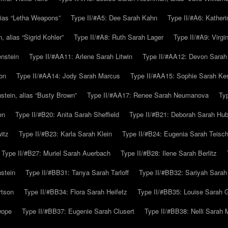
alias “Letha Weapons”
Type II/#A5: Dee Sarah Kahn
Type II/#A6: Katheri
 alias “Sigrid Kohler”
Type II/#A8: Ruth Sarah Lager
Type II/#A9: Virg
nstein
Type II/#AA11: Arlene Sarah Litwin
Type II/#AA12: Devon Sarah
on
Type II/#AA14: Jody Sarah Marcus
Type II/#AA15: Sophie Sarah K
tein, alias “Busty Brown”
Type II/#AA17: Renee Sarah Neumanova
Ty
en
Type II/#B20: Anita Sarah Sheffield
Type II/#B21: Deborah Sarah Hub
itz
Type II/#B23: Karla Sarah Klein
Type II/#B24: Eugenia Sarah Teisc
Type II/#B27: Muriel Sarah Auerbach
Type II/#B28: Ilene Sarah Berlitz
stein
Type II/#BB31: Tanya Sarah Tarloff
Type II/#BB32: Sariyah Sarah
rtson
Type II/#BB34: Flora Sarah Heifetz
Type II/#BB35: Louise Sarah 
wope
Type II/#BB37: Eugenie Sarah Clusert
Type II/#BB38: Nelli Sarah