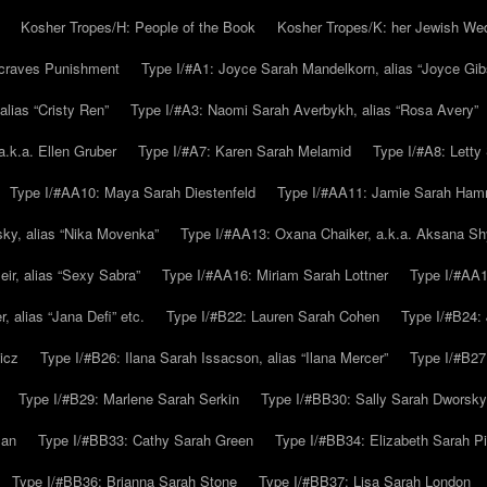
Kosher Tropes/H: People of the Book
Kosher Tropes/K: her Jewish We
.craves Punishment
Type I/#A1: Joyce Sarah Mandelkorn, alias “Joyce Gib
alias “Cristy Ren”
Type I/#A3: Naomi Sarah Averbykh, alias “Rosa Avery”
a.k.a. Ellen Gruber
Type I/#A7: Karen Sarah Melamid
Type I/#A8: Letty
Type I/#AA10: Maya Sarah Diestenfeld
Type I/#AA11: Jamie Sarah Ha
ky, alias “Nika Movenka”
Type I/#AA13: Oxana Chaiker, a.k.a. Aksana Sh
r, alias “Sexy Sabra”
Type I/#AA16: Miriam Sarah Lottner
Type I/#AA1
 alias “Jana Defi” etc.
Type I/#B22: Lauren Sarah Cohen
Type I/#B24: 
icz
Type I/#B26: Ilana Sarah Issacson, alias “Ilana Mercer”
Type I/#B27
Type I/#B29: Marlene Sarah Serkin
Type I/#BB30: Sally Sarah Dworsky
man
Type I/#BB33: Cathy Sarah Green
Type I/#BB34: Elizabeth Sarah P
Type I/#BB36: Brianna Sarah Stone
Type I/#BB37: Lisa Sarah London