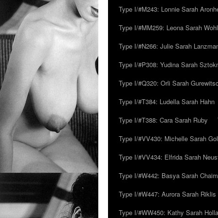
Type I/#M243: Lonnie Sarah Aronh
Type I/#MM259: Leona Sarah Woh
Type I/#N266: Julie Sarah Lanzma
Type I/#P308: Yudina Sarah Szto
Type I/#Q320: Orli Sarah Gurewits
Type I/#T384: Ludella Sarah Hahn
Type I/#T388: Cara Sarah Ruby
Type I/#VV430: Michelle Sarah Go
Type I/#VV434: Elfrida Sarah Neus
Type I/#W442: Basya Sarah Chaim
Type I/#W447: Aurora Sarah Riklis
Type I/#WW450: Kathy Sarah Holl