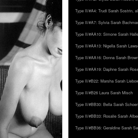
Type II/#A4: Trudi Sarah Sostrin, 
Type II/#A7: Sylvia Sarah Bachman,
Type II/#AA10: Simone Sarah Halle
Type II/#AA13: Nigella Sarah Laws
Type II/#AA16: Donna Sarah Browns
Type II/#AA19: Daphne Sarah Ros
Type II/#B22: Marsha Sarah Liebow
Type II/#B26 Laura Sarah Misch
Type II/#BB30: Bella Sarah Schoen
Type II/#BB33: Rosalie Sarah Albe
Type II/#BB36: Geraldine Sarah S