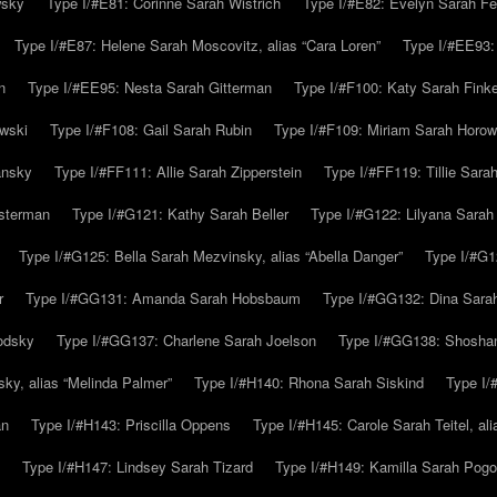
wsky
Type I/#E81: Corinne Sarah Wistrich
Type I/#E82: Evelyn Sarah Fe
Type I/#E87: Helene Sarah Moscovitz, alias “Cara Loren”
Type I/#EE93:
n
Type I/#EE95: Nesta Sarah Gitterman
Type I/#F100: Katy Sarah Finke
owski
Type I/#F108: Gail Sarah Rubin
Type I/#F109: Miriam Sarah Horow
ansky
Type I/#FF111: Allie Sarah Zipperstein
Type I/#FF119: Tillie Sar
usterman
Type I/#G121: Kathy Sarah Beller
Type I/#G122: Lilyana Sarah S
Type I/#G125: Bella Sarah Mezvinsky, alias “Abella Danger”
Type I/#G1
r
Type I/#GG131: Amanda Sarah Hobsbaum
Type I/#GG132: Dina Sara
odsky
Type I/#GG137: Charlene Sarah Joelson
Type I/#GG138: Shoshan
ky, alias “Melinda Palmer”
Type I/#H140: Rhona Sarah Siskind
Type I/
an
Type I/#H143: Priscilla Oppens
Type I/#H145: Carole Sarah Teitel, al
Type I/#H147: Lindsey Sarah Tizard
Type I/#H149: Kamilla Sarah Pogo