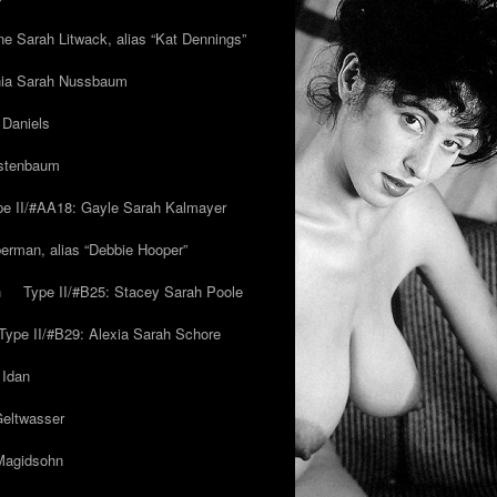
ne Sarah Litwack, alias “Kat Dennings”
inia Sarah Nussbaum
 Daniels
estenbaum
pe II/#AA18: Gayle Sarah Kalmayer
erman, alias “Debbie Hooper”
h
Type II/#B25: Stacey Sarah Poole
Type II/#B29: Alexia Sarah Schore
 Idan
Geltwasser
 Magidsohn