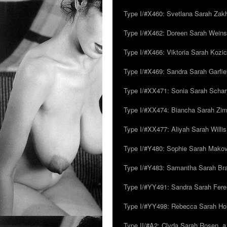
Type I/#X460: Svetlana Sarah Zakh
Type I/#X462: Doreen Sarah Weins
Type I/#X466: Viktoria Sarah Kozick
Type I/#X469: Sandra Sarah Garfie
Type I/#XX471: Sonia Sarah Schar
Type I/#XX474: Biancha Sarah Z
Type I/#XX477: Aliyah Sarah Willis,
Type I/#Y480: Sophie Sarah Makovsk
Type I/#Y483: Samantha Sarah Br
Type I/#YY491: Sandra Sarah Fere
Type I/#YY498: Rebecca Sarah Ho
Type II/#A2: Clyda Sarah Rosen, a.