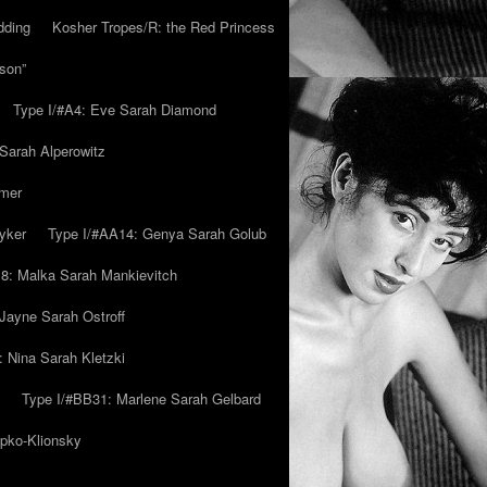
dding
Kosher Tropes/R: the Red Princess
son”
Type I/#A4: Eve Sarah Diamond
 Sarah Alperowitz
mmer
yker
Type I/#AA14: Genya Sarah Golub
8: Malka Sarah Mankievitch
Jayne Sarah Ostroff
: Nina Sarah Kletzki
Type I/#BB31: Marlene Sarah Gelbard
ipko-Klionsky