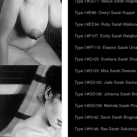
Type I/#DD77: Nesya Sarah Rogo
Type I/#E86: Cheryl Sarah Koppel
Type I/#EE94: Ruby Sarah Markso
Type I/#F107: Emily Sarah Ratajk
Type I/#FF110: Eleanor Sarah Um
Type I/#G120: Svetlana Sarah Sh
Type I/#G123: Mira Sarah Dressler
Type I/#GG130: Jade Sarah Sacke
Type I/#GG136: Johanna Sarah Br
Type I/#GG139: Melinda Sarah Pins
Type I/#H142: Devin Sarah Brugm
Type I/#H146: Rae Sarah Sokolsky