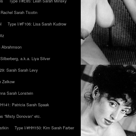
is
Type I/#E85: Leah Sarah Minsky
 Rachel Sarah Ticotin
l
Type I/#F106: Lisa Sarah Kudrow
itz
ah Abrahmson
ilberberg, a.k.a. Liya Silver
29: Sarah Sarah Levy
h Zelkow
na Sarah Lonstein
#H141: Patricia Sarah Spaak
ias “Misty Donovan” etc.
stkin
Type I/#HH150: Kim Sarah Farber