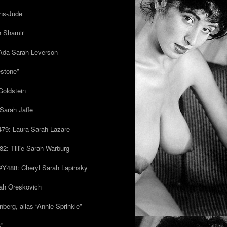
ns-Jude
h Shamir
Ada Sarah Leverson
estone”
Goldstein
Sarah Jaffe
79: Laura Sarah Lazare
82: Tillie Sarah Warburg
/#Y488: Cheryl Sarah Lapinsky
ah Oreskovich
nberg, alias “Annie Sprinkle”
s”