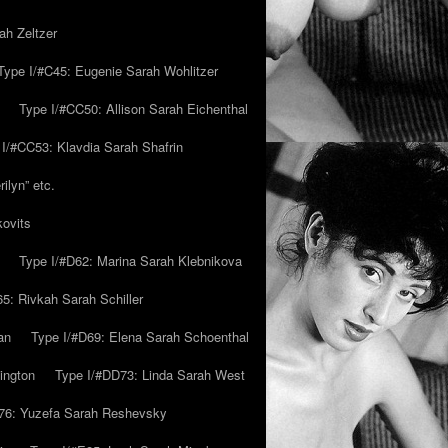
ah Zeltzer
Type I/#C45: Eugenie Sarah Wohlitzer
Type I/#CC50: Allison Sarah Eichenthal
 I/#CC53: Klavdia Sarah Shafrin
ilyn” etc.
kovits
Type I/#D62: Marina Sarah Klebnikova
5: Rivkah Sarah Schiller
an
Type I/#D69: Elena Sarah Schoenthal
ington
Type I/#DD73: Linda Sarah West
76: Yuzefa Sarah Reshevsky