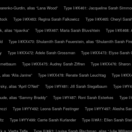
arenko-Gurdin, alias “Lana Wood”
Type I/#X461: Jacqueline Sarah Simmo
tock
Type I/#X463: Regina Sarah Falkowicz
Type I/#X465: Cheryl Sara
, alias “ripavika”
Type I/#X467: Maria Sarah Bluvshtein
Type I/#X468: 
ld
Type I/#XX470: Shulamith Sarah Feuerstein, alias “Shulamith Sarah Fir
y
Type I/#XX472: Adele Sarah Grossman
Type I/#XX473: Elyse Sarah 
immetbaum
Type I/#XX475: Audrey Sarah Ziffren
Type I/#XX476: Sharon 
 alias “Alia Janine”
Type I/#XX478: Renate Sarah Leuchtag
Type I/#XX4
y, alias “April O’Neil”
Type I/#Y481: Jill Sarah Siegalbaum
Type I/#Y4
aude, alias “Sammy Braddy”
Type I/#Y487: Roni Sarah Esterkes
Type I
nczi
Type I/#YY492: Leona Sarah Festinger
Type I/#YY497: Alesha Sar
ltz
Type I/#YY499: Carrie Sarah Kurlander
Type II/#A1: Ellen Sarah Stei
k.a. Vietta Taffe
Type II/#A3: Louise Sarah Rischman, alias “Julie William