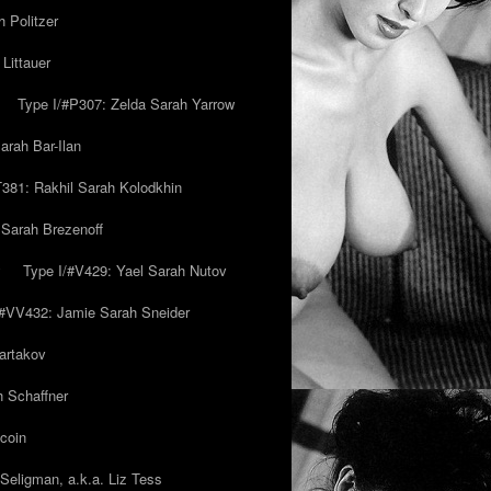
 Politzer
Littauer
Type I/#P307: Zelda Sarah Yarrow
rah Bar-Ilan
T381: Rakhil Sarah Kolodkhin
 Sarah Brezenoff
y
Type I/#V429: Yael Sarah Nutov
/#VV432: Jamie Sarah Sneider
artakov
h Schaffner
coin
eligman, a.k.a. Liz Tess