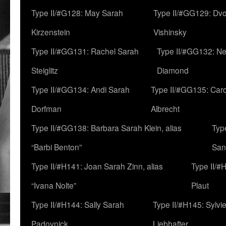
Type II/#G128: May Sarah
Type II/#GG129: Dv
Kirzenstein
Vishinsky
Type II/#GG131: Rachel Sarah
Type II/#GG132: Ne
Steiglitz
Diamond
Type II/#GG134: Andi Sarah
Type II/#GG135: Caro
Dorfman
Albrecht
Type II/#GG138: Barbara Sarah Klein, alias
Typ
“Barbi Benton”
San
Type II/#H141: Joan Sarah Zinn, alias
Type II/#
“Ivana Nolte”
Plaut
Type II/#H144: Sally Sarah
Type II/#H145: Sylvi
Padovnick
Liebhafter