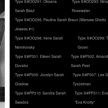
Type II/#OO291: Oksana
Type II/#OO293: Nin
Sarah Baiul
Rosewater
Type II/#OO295: Paulina Sarah Braun (Warsaw Ghetto
Jewess #1)
Type II/#OO298: Irene Sarah
Type II/#OO299: 
Nemirovsky
Groen
Type II/#P301: Eileen Sarah
Type II/#P302: Aman
Dovator
Sarah Peet
Type II/#P305: Jocelyn Sarah
Type II/#P307: Lee 
Gradow
Tyszelman
Type II/#PP310: Sandra Sarah
Type II/#PP311: Ev
Swados
“Eva Knotty”