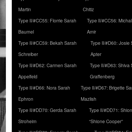
Martin
Chitiz
Type II/#CC55: Florrie Sarah
Type II/#CC56: Micha
Baumel
Amir
Type II/#CC59: Bekah Sarah
Type II/#D60: Josie
Schreiber
Apter
Type II/#D62: Carmen Sarah
Type II/#D63: Shiva
Appelfeld
Graffenberg
Type II/#D66: Nora Sarah
Type II/#D67: Brigette S
Ephron
Mazlish
Type II/#DD70: Gerda Sarah
Type II/#DD71: Shion
Stroheim
“Shione Cooper”