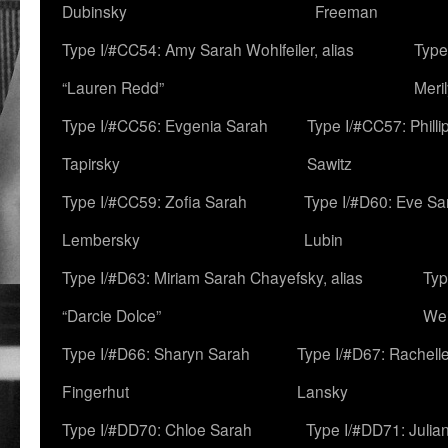
Dubinsky
Freeman
Type I/#CC54: Amy Sarah Wohlfeiler, alias
Type
“Lauren Redd”
Meril
Type I/#CC56: Evgenia Sarah
Type I/#CC57: Phill
Tapirsky
Sawitz
Type I/#CC59: Zofia Sarah
Type I/#D60: Eve Sa
Lembersky
Lubin
Type I/#D63: Miriam Sarah Chayefsky, alias
Typ
“Darcie Dolce”
We
Type I/#D66: Sharyn Sarah
Type I/#D67: Rachell
Fingerhut
Lansky
Type I/#DD70: Chloe Sarah
Type I/#DD71: Julia