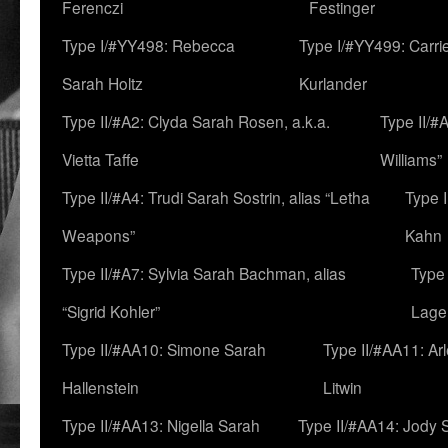
Ferenczi
Festinger
Type I/#YY498: Rebecca
Type I/#YY499: Carri
Sarah Holtz
Kurlander
Type II/#A2: Clyda Sarah Rosen, a.k.a.
Type II/#
Vietta Taffe
Williams”
Type II/#A4: Trudi Sarah Sostrin, alias “Letha
Type 
Weapons”
Kahn
Type II/#A7: Sylvia Sarah Bachman, alias
Type 
“Sigrid Kohler”
Lage
Type II/#AA10: Simone Sarah
Type II/#AA11: Ar
Hallenstein
Litwin
Type II/#AA13: Nigella Sarah
Type II/#AA14: Jody 