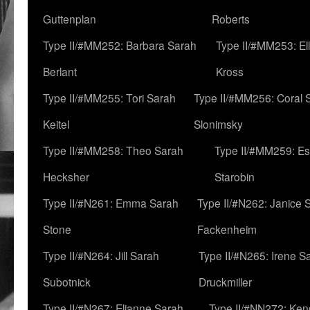
Guttenplan
Roberts
Type II/#MM252: Barbara Sarah
Type II/#MM253: El
Berlant
Kross
Type II/#MM255: Tori Sarah
Type II/#MM256: Coral 
Keitel
Slonimsky
Type II/#MM258: Theo Sarah
Type II/#MM259: Es
Hecksher
Starobin
Type II/#N261: Emma Sarah
Type II/#N262: Janice 
Stone
Fackenheim
Type II/#N264: Jill Sarah
Type II/#N265: Irene S
Subotnick
Druckmiller
Type II/#N267: Elianne Sarah
Type II/#NN272: Ken