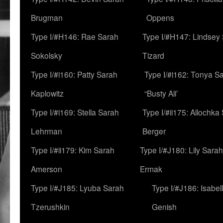
Brugman
Oppens
Type I/#H146: Rae Sarah
Type I/#H147: Lindsey
Sokolsky
Tizard
Type I/#i160: Patty Sarah
Type I/#i162: Tonya Sa
Kaplowitz
“Busty Ali’
Type I/#i169: Stella Sarah
Type I/#ii175: Allochka
Lehrman
Berger
Type I/#ii179: Kim Sarah
Type I/#J180: Lily Sarah
Amerson
Ermak
Type I/#J185: Lyuba Sarah
Type I/#J186: Isabel
Tzerushkin
Genish