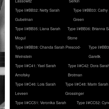
Lassowitz
Serkin
Type I/#BB32: Netty Sarah
Type I/#BB33: Cathy
Gubelman
Green
Type I/#BB35: Liana Sarah
Type I/#BB36: Brianna 
Mogul
Stone
Type I/#BB38: Chanda Sarah Prescod-
Type I/#BB3
Weinstein
Garelik
Type I/#C41: Yael Sarah
Type I/#C42: Dora Sara
Arnofsky
Brotman
Type I/#C46: Lois Sarah
Type I/#C48: Marin Sarah
Leveen
Grossinger
Type I/#CC51: Veronika Sarah
Type I/#CC52: Cynd