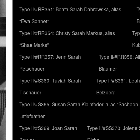
Type II/#RR351: Beata Sarah Dabrowska, alias
T
“Ewa Sonnet”
B
Type II/#RR354: Christy Sarah Markus, alias
Typ
“Shae Marks”
Ku
Type II/#RR357: Jenn Sarah
Type II/#RR358: Al
Petschauer
Blaumer
Type II/#S360: Tuviah Sarah
Type II/#S361: Lea
Tischauer
Belzberg
Type II/#S365: Susan Sarah Kleinfeder, alias “Sacheen
Littlefeather”
Type II/#S369: Joan Sarah
Type II/#SS370: Jolene
Breuer
Rickel