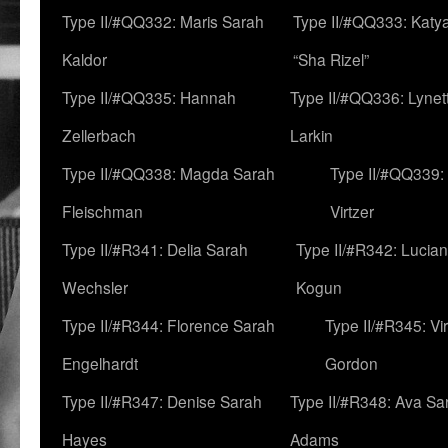
Type II/#QQ332: Maris Sarah
Type II/#QQ333: Katya
Kaldor
“Sha Rizel”
Type II/#QQ335: Hannah
Type II/#QQ336: Lynet
Zellerbach
Larkin
Type II/#QQ338: Magda Sarah
Type II/#QQ339:
Fleischman
Virtzer
Type II/#R341: Delia Sarah
Type II/#R342: Lucia
Wechsler
Kogun
Type II/#R344: Florence Sarah
Type II/#R345: Vi
Engelhardt
Gordon
Type II/#R347: Denise Sarah
Type II/#R348: Ava Sa
Hayes
Adams