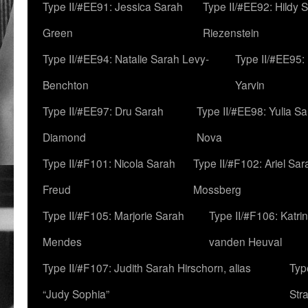
Type II/#EE91: Jessica Sarah
Type II/#EE92: Hildy 
Green
Riezenstein
Type II/#EE94: Natalie Sarah Levy-
Type II/#EE95:
Benchton
Yarvin
Type II/#EE97: Dru Sarah
Type II/#EE98: Yulia S
Diamond
Nova
Type II/#F101: Nicola Sarah
Type II/#F102: Ariel Sar
Freud
Mossberg
Type II/#F105: Marjorie Sarah
Type II/#F106: Katrin
Mendes
vanden Heuval
Type II/#F107: Judith Sarah Hirschorn, alias
Typ
“Judy Sophia”
Str