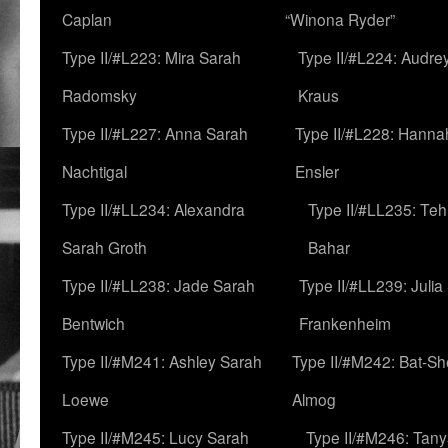
Caplan
“Winona Ryder”
Type II/#L223: Mira Sarah
Type II/#L224: Audre
Radomsky
Kraus
Type II/#L227: Anna Sarah
Type II/#L228: Hanna
Nachtigal
Ensler
Type II/#LL234: Alexandra
Type II/#LL235: Teh
Sarah Groth
Bahar
Type II/#LL238: Jade Sarah
Type II/#LL239: Julia
Bentwich
Frankenheim
Type II/#M241: Ashley Sarah
Type II/#M242: Bat-S
Loewe
Almog
Type II/#M245: Lucy Sarah
Type II/#M246: Tan