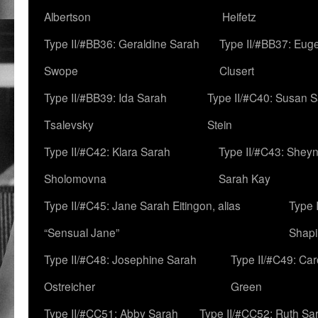
Albertson
Heifetz
Type II/#BB36: Geraldine Sarah
Type II/#BB37: Eug
Swope
Clusert
Type II/#BB39: Ida Sarah
Type II/#C40: Susan 
Tsalevsky
Stein
Type II/#C42: Klara Sarah
Type II/#C43: Shey
Sholomovna
Sarah Kay
Type II/#C45: Jane Sarah Eitingon, alias
Type 
“Sensual Jane”
Shapi
Type II/#C48: Josephine Sarah
Type II/#C49: Car
Ostreicher
Green
Type II/#CC51: Abby Sarah
Type II/#CC52: Ruth Sa