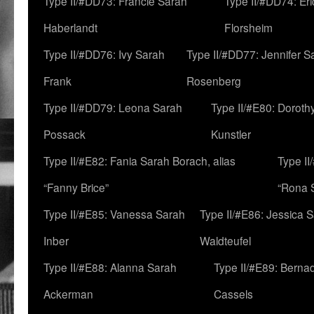
Type II/#DD73: Francie Sarah
Type II/#DD74: Er
Haberlandt
Florsheim
Type II/#DD76: Ivy Sarah
Type II/#DD77: Jennifer S
Frank
Rosenberg
Type II/#DD79: Leona Sarah
Type II/#E80: Doroth
Possack
Kunstler
Type II/#E82: Fania Sarah Borach, alias
Type II
“Fanny Brice”
“Rona S
Type II/#E85: Vanessa Sarah
Type II/#E86: Jessica 
Inber
Waldteufel
Type II/#E88: Alanna Sarah
Type II/#E89: Berna
Ackerman
Cassels