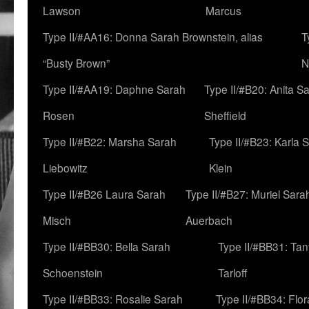
Lawson
Marcus
Type II/#AA16: Donna Sarah Brownstein, alias
T
“Busty Brown”
N
Type II/#AA19: Daphne Sarah
Type II/#B20: Anita S
Rosen
Sheffield
Type II/#B22: Marsha Sarah
Type II/#B23: Karla 
Liebowitz
Klein
Type II/#B26 Laura Sarah
Type II/#B27: Muriel Sara
Misch
Auerbach
Type II/#BB30: Bella Sarah
Type II/#BB31: Ta
Schoenstein
Tarloff
Type II/#BB33: Rosalie Sarah
Type II/#BB34: Flo