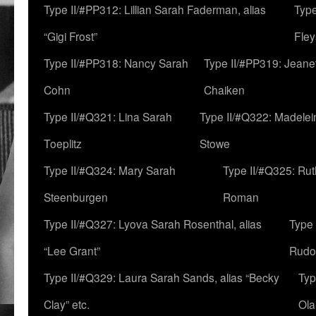
Type II/#PP312: Lillian Sarah Faderman, alias
Type
“Gigi Frost”
Fley
Type II/#PP318: Nancy Sarah
Type II/#PP319: Jeane
Cohn
Chaiken
Type II/#Q321: Lina Sarah
Type II/#Q322: Madelei
Toeplitz
Stowe
Type II/#Q324: Mary Sarah
Type II/#Q325: Ru
Steenburgen
Roman
Type II/#Q327: Lyova Sarah Rosenthal, alias
Type 
“Lee Grant”
Rudo
Type II/#Q329: Laura Sarah Sands, alias “Becky
Typ
Clay” etc.
Ola