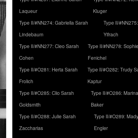
Laqueur
Kluger
Type II/#NN274: Gabriella Sarah
Type II/#NN275
Lindebaum
Yifrach
Type II/#NN277: Cleo Sarah
Type II/#NN278: Sophi
Cohen
Fenichel
Type II/#O281: Herta Sarah
Type II/#O282: Trudy S
Frolich
Kaptur
Type II/#O285: Clio Sarah
Type II/#O286: Marin
Goldsmith
Baker
Type II/#O288: Julie Sarah
Type II/#O289: Mad
Zaccharias
Engler