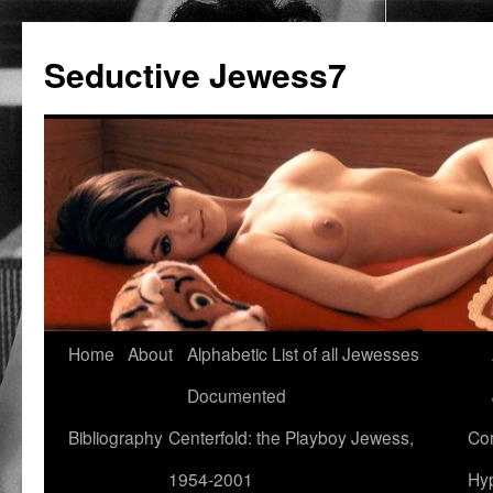
Seductive Jewess7
Skip
Home
About
Alphabetic List of all Jewesses
to
Documented
content
Bibliography
Centerfold: the Playboy Jewess,
Com
1954-2001
Hyp