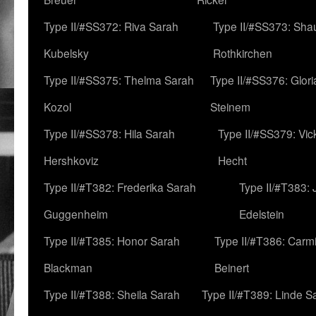
Type II/#SS372: Riva Sarah
Type II/#SS373: Sha
Kubelsky
Rothkirchen
Type II/#SS375: Thelma Sarah
Type II/#SS376: Glor
Kozol
Steinem
Type II/#SS378: Hila Sarah
Type II/#SS379: Vic
Hershkoviz
Hecht
Type II/#T382: Frederika Sarah
Type II/#T383:
Guggenheim
Edelstein
Type II/#T385: Honor Sarah
Type II/#T386: Carm
Blackman
Beinert
Type II/#T388: Sheila Sarah
Type II/#T389: Linde S