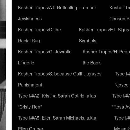
Kosher Tropes/A1: Reflecting….on her
Kosher Tr
Jewishness
Chosen P
Kosher Tropes/D: the
Kosher Tropes/E1: Signs
Racial Rug
Symbols
Kosher Tropes/G: Jewrotic
Kosher Tropes/H: Peopl
Lingerie
the Book
Kosher Tropes/S: because Guilt….craves
Type I/
Punishment
“Joyce
Type I/#A2: Kristina Sarah Gotfrid, alias
Type I/#
“Cristy Ren”
“Rosa Av
Type I/#A5: Ellen Sarah Michaels, a.k.a.
Type I/
Ellen Gruber
Melami