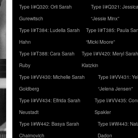
Type I/#Q320: Orli Sarah
Type I/#Q321: Jessica
Gurewitsch
“Jessie Minx”
Type I/#T384: Ludella Sarah
Type I/#T385: Paula Sara
Hahn
“Micki Moore”
Type I/#T388: Cara Sarah
Type I/#V420: Meryl Sara
Ruby
Klatzkin
Type I/#VV430: Michelle Sarah
Type I/#VV431: Ye
Goldberg
“Jelena Jensen”
Type I/#VV434: Elfrida Sarah
Type I/#VV435: Con
Neustadt
Spakler
Type I/#W442: Basya Sarah
Type I/#W443: Nat
Chaimovich
Dadon