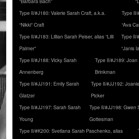
“Barbara Bach”
“
Type II/#J180: Valerie Sarah Craft, a.k.a.
Type II/
“Nikki” Craft
“Ava Cad
Type II/#J183: Lillian Sarah Peiser, alias “Lilli
Type II/
Palmer”
“Janis I
Type II/#J188: Vicky Sarah
Type II/#J189: Joan
Annenberg
Brinkman
Type II/#JJ191: Emily Sarah
Type II/#JJ192: Joani
Glatzer
Picker
Type II/#JJ197: Sarah Sarah
Type II/#JJ198: Gwen 
Young
Gottesman
Type II/#K200: Svetlana Sarah Paschenko, alias