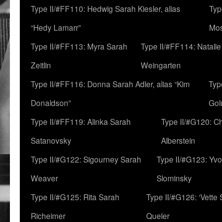
Type II/#FF110: Hedwig Sarah Kiesler, alias
Typ
“Hedy Lamarr”
Mo
Type II/#FF113: Myra Sarah
Type II/#FF114: Natali
Zeitlin
Weingarten
Type II/#FF116: Donna Sarah Adler, alias “Kim
Typ
Donaldson”
Gol
Type II/#FF119: Alinka Sarah
Type II/#G120: C
Satanovsky
Alberstein
Type II/#G122: Sigourney Sarah
Type II/#G123: Yv
Weaver
Slominsky
Type II/#G125: Rita Sarah
Type II/#G126: ‘Vette
Richeimer
Queler