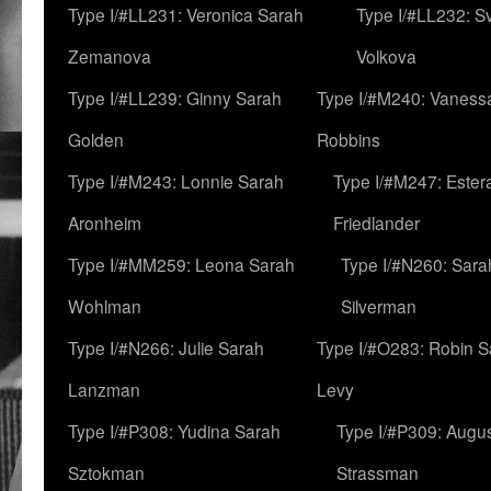
Type I/#LL231: Veronica Sarah
Type I/#LL232: S
Zemanova
Volkova
Type I/#LL239: Ginny Sarah
Type I/#M240: Vaness
Golden
Robbins
Type I/#M243: Lonnie Sarah
Type I/#M247: Ester
Aronheim
Friedlander
Type I/#MM259: Leona Sarah
Type I/#N260: Sara
Wohlman
Silverman
Type I/#N266: Julie Sarah
Type I/#O283: Robin S
Lanzman
Levy
Type I/#P308: Yudina Sarah
Type I/#P309: Augu
Sztokman
Strassman