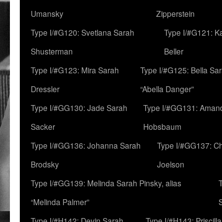
Umansky
Zipperstein
Type I/#G120: Svetlana Sarah
Type I/#G121: K
Shusterman
Beller
Type I/#G123: Mira Sarah
Type I/#G125: Bella Sar
Dressler
“Abella Danger”
Type I/#GG130: Jade Sarah
Type I/#GG131: Aman
Sacker
Hobsbaum
Type I/#GG136: Johanna Sarah
Type I/#GG137: C
Brodsky
Joelson
Type I/#GG139: Melinda Sarah Pinsky, alias
“Melinda Palmer”
Type I/#H142: Devin Sarah
Type I/#H143: Priscilla