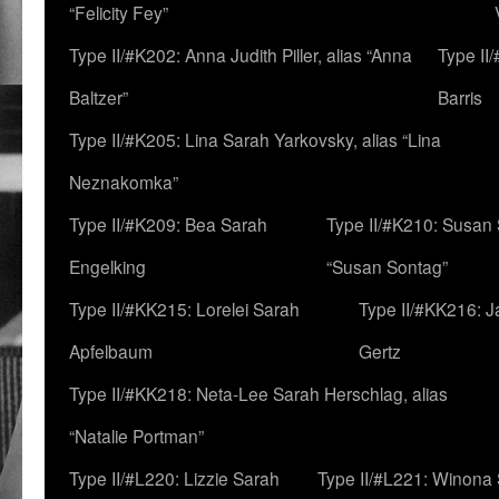
“Felicity Fey”
Type II/#K202: Anna Judith Piller, alias “Anna
Type II
Baltzer”
Barris
Type II/#K205: Lina Sarah Yarkovsky, alias “Lina
Neznakomka”
Type II/#K209: Bea Sarah
Type II/#K210: Susan 
Engelking
“Susan Sontag”
Type II/#KK215: Lorelei Sarah
Type II/#KK216: 
Apfelbaum
Gertz
Type II/#KK218: Neta-Lee Sarah Herschlag, alias
“Natalie Portman”
Type II/#L220: Lizzie Sarah
Type II/#L221: Winona 