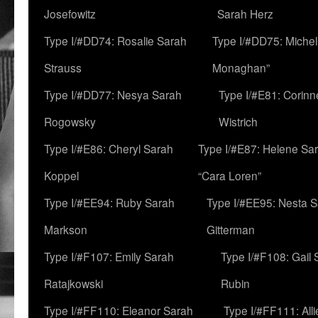
Josefowitz
Sarah Herz
Type I/#DD74: Rosalie Sarah
Type I/#DD75: Michell
Strauss
Monaghan”
Type I/#DD77: Nesya Sarah
Type I/#E81: Corin
Rogowsky
Wistrich
Type I/#E86: Cheryl Sarah
Type I/#E87: Helene Sar
Koppel
“Cara Loren”
Type I/#EE94: Ruby Sarah
Type I/#EE95: Nesta 
Markson
Gitterman
Type I/#F107: Emily Sarah
Type I/#F108: Gail 
Ratajkowski
Rubin
Type I/#FF110: Eleanor Sarah
Type I/#FF111: All