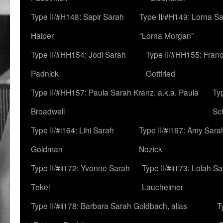
Type II/#H148: Sapir Sarah
Type II/#H149: Lorna Sa
Halper
“Lorna Morgan”
Type II/#HH154: Jodi Sarah
Type II/#HH155: Fran
Padnick
Gottfried
Type II/#HH157: Paula Sarah Kranz, a.k.a. Paula
Ty
Broadwell
Sc
Type II/#i164: Lihi Sarah
Type II/#i167: Amy Sara
Goldman
Nozick
Type II/#ii172: Yvonne Sarah
Type II/#ii173: Lolah S
Tekel
Laucheimer
Type II/#ii178: Barbara Sarah Goldbach, alias
T