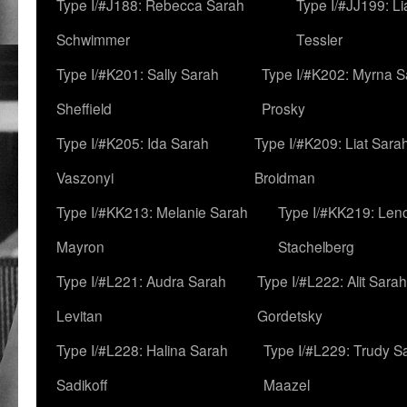
Type I/#J188: Rebecca Sarah
Type I/#JJ199: L
Schwimmer
Tessler
Type I/#K201: Sally Sarah
Type I/#K202: Myrna S
Sheffield
Prosky
Type I/#K205: Ida Sarah
Type I/#K209: Liat Sara
Vaszonyi
Broidman
Type I/#KK213: Melanie Sarah
Type I/#KK219: Len
Mayron
Stachelberg
Type I/#L221: Audra Sarah
Type I/#L222: Alit Sarah
Levitan
Gordetsky
Type I/#L228: Halina Sarah
Type I/#L229: Trudy S
Sadikoff
Maazel