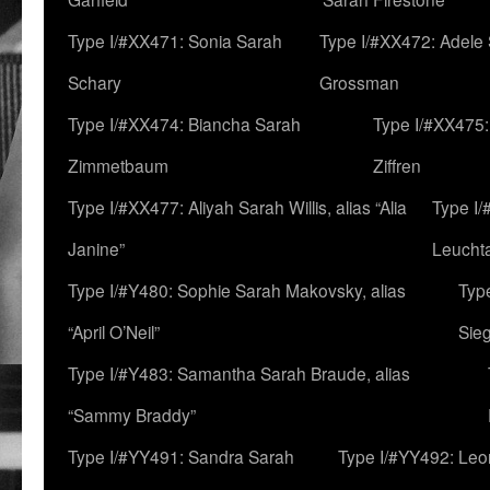
Type I/#XX471: Sonia Sarah
Type I/#XX472: Adele
Schary
Grossman
Type I/#XX474: Biancha Sarah
Type I/#XX475:
Zimmetbaum
Ziffren
Type I/#XX477: Aliyah Sarah Willis, alias “Alia
Type I
Janine”
Leucht
Type I/#Y480: Sophie Sarah Makovsky, alias
Type
“April O’Neil”
Sie
Type I/#Y483: Samantha Sarah Braude, alias
“Sammy Braddy”
Type I/#YY491: Sandra Sarah
Type I/#YY492: Le