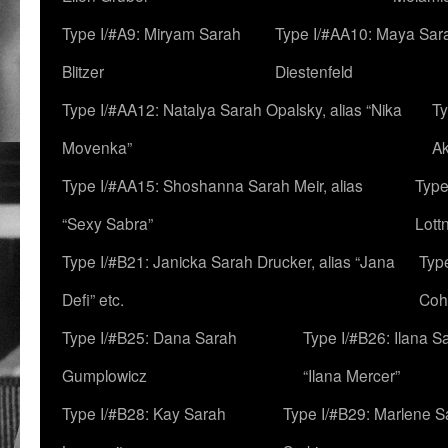
Type I/#A9: Miryam Sarah
Type I/#AA10: Maya Sar
Blitzer
Diestenfeld
Type I/#AA12: Natalya Sarah Opalsky, alias “Nika
Ty
Movenka”
A
Type I/#AA15: Shoshanna Sarah Meir, alias
Type
“Sexy Sabra”
Lott
Type I/#B21: Janicka Sarah Drucker, alias “Jana
Typ
Defi” etc.
Coh
Type I/#B25: Dana Sarah
Type I/#B26: Ilana S
Gumplowicz
“Ilana Mercer”
Type I/#B28: Kay Sarah
Type I/#B29: Marlene S