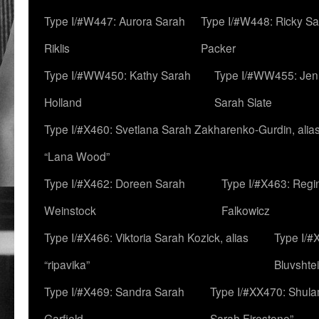
Type I/#W447: Aurora Sarah
Type I/#W448: Ricky S
Riklis
Packer
Type I/#WW450: Kathy Sarah
Type I/#WW455: Jen
Holland
Sarah Slate
Type I/#X460: Svetlana Sarah Zakharenko-Gurdin, alia
“Lana Wood”
Type I/#X462: Doreen Sarah
Type I/#X463: Regi
Weinstock
Falkowicz
Type I/#X466: Viktoria Sarah Kozick, alias
Type I/#
“ripavika”
Bluvshte
Type I/#X469: Sandra Sarah
Type I/#XX470: Shulam
Garfield
Sarah Firestone”