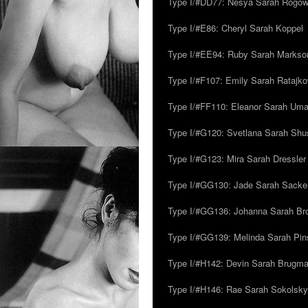
Type I/#DD77: Nesya Sarah Rogo
Type I/#E86: Cheryl Sarah Koppel
Type I/#EE94: Ruby Sarah Markso
Type I/#F107: Emily Sarah Ratajk
Type I/#FF110: Eleanor Sarah Um
Type I/#G120: Svetlana Sarah Sh
Type I/#G123: Mira Sarah Dressler
Type I/#GG130: Jade Sarah Sacke
Type I/#GG136: Johanna Sarah Br
Type I/#GG139: Melinda Sarah Pins
Type I/#H142: Devin Sarah Brugm
Type I/#H146: Rae Sarah Sokolsky