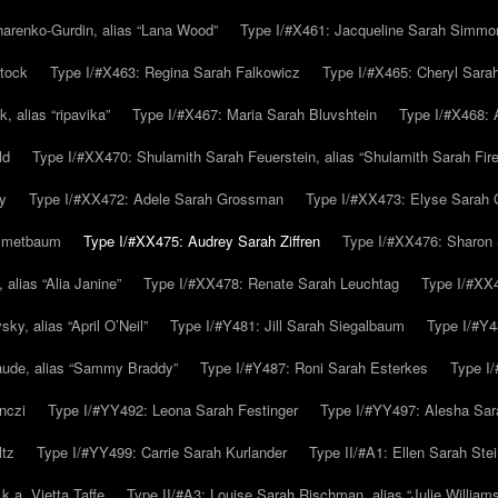
arenko-Gurdin, alias “Lana Wood”
Type I/#X461: Jacqueline Sarah Simmo
tock
Type I/#X463: Regina Sarah Falkowicz
Type I/#X465: Cheryl Sara
, alias “ripavika”
Type I/#X467: Maria Sarah Bluvshtein
Type I/#X468: 
ld
Type I/#XX470: Shulamith Sarah Feuerstein, alias “Shulamith Sarah Fir
y
Type I/#XX472: Adele Sarah Grossman
Type I/#XX473: Elyse Sarah 
immetbaum
Type I/#XX475: Audrey Sarah Ziffren
Type I/#XX476: Sharon 
 alias “Alia Janine”
Type I/#XX478: Renate Sarah Leuchtag
Type I/#XX4
y, alias “April O’Neil”
Type I/#Y481: Jill Sarah Siegalbaum
Type I/#Y4
aude, alias “Sammy Braddy”
Type I/#Y487: Roni Sarah Esterkes
Type I
nczi
Type I/#YY492: Leona Sarah Festinger
Type I/#YY497: Alesha Sar
ltz
Type I/#YY499: Carrie Sarah Kurlander
Type II/#A1: Ellen Sarah Stei
k.a. Vietta Taffe
Type II/#A3: Louise Sarah Rischman, alias “Julie William