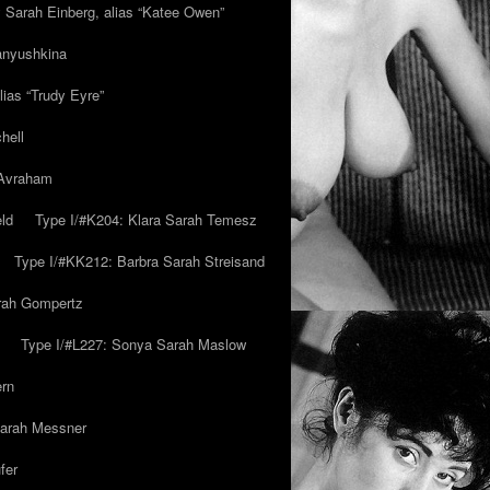
y Sarah Einberg, alias “Katee Owen”
anyushkina
lias “Trudy Eyre”
hell
 Avraham
ld
Type I/#K204: Klara Sarah Temesz
Type I/#KK212: Barbra Sarah Streisand
arah Gompertz
Type I/#L227: Sonya Sarah Maslow
ern
Sarah Messner
fer