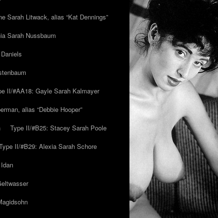
ne Sarah Litwack, alias “Kat Dennings”
inia Sarah Nussbaum
 Daniels
estenbaum
pe II/#AA18: Gayle Sarah Kalmayer
erman, alias “Debbie Hooper”
h
Type II/#B25: Stacey Sarah Poole
Type II/#B29: Alexia Sarah Schore
 Idan
Geltwasser
 Magidsohn