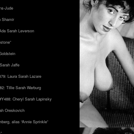
ns-Jude
h Shamir
Ada Sarah Leverson
estone”
Goldstein
Sarah Jaffe
79: Laura Sarah Lazare
82: Tillie Sarah Warburg
/#Y488: Cheryl Sarah Lapinsky
ah Oreskovich
nberg, alias “Annie Sprinkle”
s”