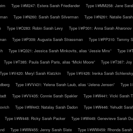
eim
Type I/#M247: Estera Sarah Friedlander
Type I/#MM258: Jane Sarah
lman
Type I/#N260: Sarah Sarah Silverman
Type I/#N261: Natalie Sarah 
n
Type I/#O283: Robin Sarah Levy
Type I/#P301: Anna Sarah Aharonov
kman
Type I/#P309: Augusta Sarah Strassman
Type I/#PP310: Tammy Sa
ch
Type I/#Q321: Jessica Sarah Minkovits, alias “Jessie Minx”
Type I/#
Type I/#T385: Paula Sarah Paris, alias “Micki Moore”
Type I/#T387: Joy
Type I/#V420: Meryl Sarah Klatzkin
Type I/#V426: Irenka Sarah Schlensk
ldberg
Type I/#VV431: Yelena Sarah Laub, alias “Jelena Jensen”
Type I
tadt
Type I/#VV435: Connie Sarah Spakler
Type I/#W441: Vicki Sarah T
ovich
Type I/#W443: Natalay Sarah Dadon
Type I/#W446: Yehudit Sara
Type I/#W448: Ricky Sarah Packer
Type I/#W449: Genevieve Sarah Du
and
Type I/#WW455: Jenny Sarah Slate
Type I/#WW459: Rhonda Sarah S