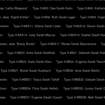
alias “Letha Weapons”
Type II/#A5: Dee Sarah Kahn
Type II/#A6: Katheri
 alias “Sigrid Kohler”
Type II/#A8: Ruth Sarah Lager
Type II/#A9: Virg
nstein
Type II/#AA11: Arlene Sarah Litwin
Type II/#AA12: Devon Sarah
on
Type II/#AA14: Jody Sarah Marcus
Type II/#AA15: Sophie Sarah K
tein, alias “Busty Brown”
Type II/#AA17: Renee Sarah Neumanova
Ty
en
Type II/#B20: Anita Sarah Sheffield
Type II/#B21: Deborah Sarah Hub
itz
Type II/#B23: Karla Sarah Klein
Type II/#B24: Eugenia Sarah Teisc
Type II/#B27: Muriel Sarah Auerbach
Type II/#B28: Ilene Sarah Berlitz
stein
Type II/#BB31: Tanya Sarah Tarloff
Type II/#BB32: Sariyah Sarah
rtson
Type II/#BB34: Flora Sarah Heifetz
Type II/#BB35: Louise Sarah 
wope
Type II/#BB37: Eugenie Sarah Clusert
Type II/#BB38: Nelli Sarah