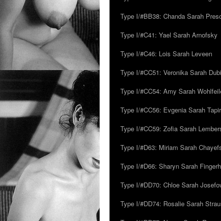
Type I/#BB38: Chanda Sarah Pres
Type I/#C41: Yael Sarah Arnofsky
Type I/#C46: Lois Sarah Leveen
Type I/#CC51: Veronika Sarah Dub
Type I/#CC54: Amy Sarah Wohlfeile
Type I/#CC56: Evgenia Sarah Tapi
Type I/#CC59: Zofia Sarah Lember
Type I/#D63: Miriam Sarah Chayefsk
Type I/#D66: Sharyn Sarah Fingerh
Type I/#DD70: Chloe Sarah Josefo
Type I/#DD74: Rosalie Sarah Stra