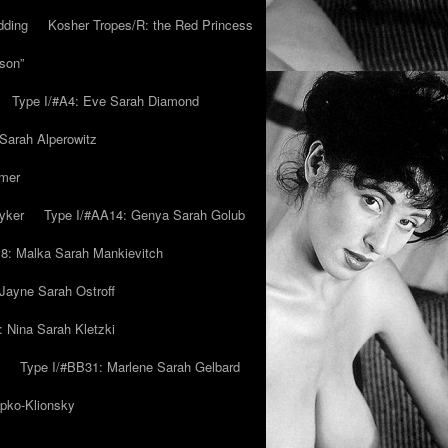
dding
Kosher Tropes/R: the Red Princess
son”
Type I/#A4: Eve Sarah Diamond
 Sarah Alperowitz
mmer
yker
Type I/#AA14: Genya Sarah Golub
8: Malka Sarah Mankievitch
Jayne Sarah Ostroff
: Nina Sarah Kletzki
Type I/#BB31: Marlene Sarah Gelbard
ipko-Klionsky