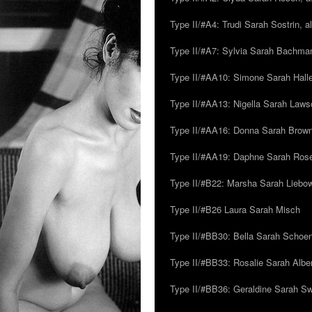
Type II/#A4: Trudi Sarah Sostrin, 
Type II/#A7: Sylvia Sarah Bachman,
Type II/#AA10: Simone Sarah Halle
Type II/#AA13: Nigella Sarah Laws
Type II/#AA16: Donna Sarah Browns
Type II/#AA19: Daphne Sarah Ros
Type II/#B22: Marsha Sarah Liebow
Type II/#B26 Laura Sarah Misch
Type II/#BB30: Bella Sarah Schoen
Type II/#BB33: Rosalie Sarah Albe
Type II/#BB36: Geraldine Sarah S