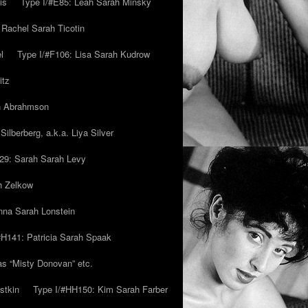
is
Type I/#E85: Leah Sarah Minsky
 Rachel Sarah Ticotin
l
Type I/#F106: Lisa Sarah Kudrow
itz
ah Abrahmson
ilberberg, a.k.a. Liya Silver
29: Sarah Sarah Levy
h Zelkow
na Sarah Lonstein
#H141: Patricia Sarah Spaak
ias “Misty Donovan” etc.
stkin
Type I/#HH150: Kim Sarah Farber