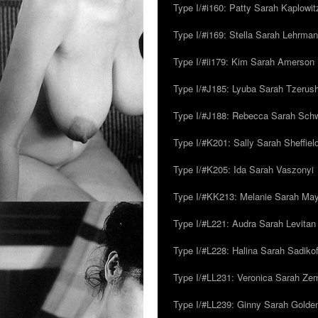
Type I/#i160: Patty Sarah Kaplowit
Type I/#i169: Stella Sarah Lehrman
Type I/#ii179: Kim Sarah Amerson
Type I/#J185: Lyuba Sarah Tzerus
Type I/#J188: Rebecca Sarah Sc
Type I/#K201: Sally Sarah Sheffiel
Type I/#K205: Ida Sarah Vaszonyi
Type I/#KK213: Melanie Sarah Ma
Type I/#L221: Audra Sarah Levitan
Type I/#L228: Halina Sarah Sadikof
Type I/#LL231: Veronica Sarah Z
Type I/#LL239: Ginny Sarah Golde