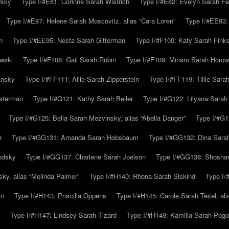
wsky
Type I/#E81: Corinne Sarah Wistrich
Type I/#E82: Evelyn Sarah Fe
Type I/#E87: Helene Sarah Moscovitz, alias “Cara Loren”
Type I/#EE93:
n
Type I/#EE95: Nesta Sarah Gitterman
Type I/#F100: Katy Sarah Finke
owski
Type I/#F108: Gail Sarah Rubin
Type I/#F109: Miriam Sarah Horow
ansky
Type I/#FF111: Allie Sarah Zipperstein
Type I/#FF119: Tillie Sar
usterman
Type I/#G121: Kathy Sarah Beller
Type I/#G122: Lilyana Sarah S
Type I/#G125: Bella Sarah Mezvinsky, alias “Abella Danger”
Type I/#G1
r
Type I/#GG131: Amanda Sarah Hobsbaum
Type I/#GG132: Dina Sara
odsky
Type I/#GG137: Charlene Sarah Joelson
Type I/#GG138: Shoshan
ky, alias “Melinda Palmer”
Type I/#H140: Rhona Sarah Siskind
Type I/
an
Type I/#H143: Priscilla Oppens
Type I/#H145: Carole Sarah Teitel, al
Type I/#H147: Lindsey Sarah Tizard
Type I/#H149: Kamilla Sarah Pogo