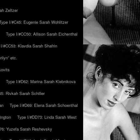
ah Zeltzer
Type I/#C45: Eugenie Sarah Wohlitzer
Type I/#CC50: Allison Sarah Eichenthal
 I/#CC53: Klavdia Sarah Shafrin
ilyn” etc.
kovits
Type I/#D62: Marina Sarah Klebnikova
5: Rivkah Sarah Schiller
an
Type I/#D69: Elena Sarah Schoenthal
ington
Type I/#DD73: Linda Sarah West
76: Yuzefa Sarah Reshevsky