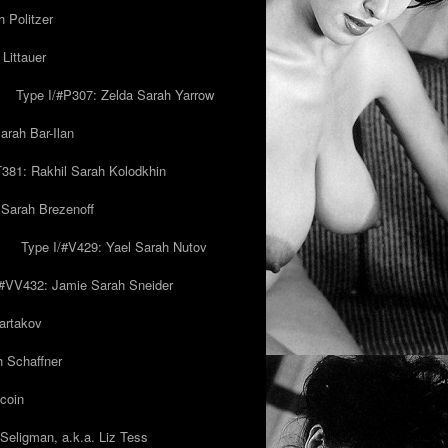
 Politzer
Littauer
Type I/#P307: Zelda Sarah Yarrow
rah Bar-Ilan
T381: Rakhil Sarah Kolodkhin
 Sarah Brezenoff
y
Type I/#V429: Yael Sarah Nutov
/#VV432: Jamie Sarah Sneider
artakov
h Schaffner
coin
eligman, a.k.a. Liz Tess