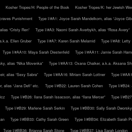
Kosher Tropes/H: People of the Book
Kosher Tropes/K: her Jewish We
.craves Punishment
Type I/#A1: Joyce Sarah Mandelkorn, alias “Joyce Gib
alias “Cristy Ren”
Type I/#A3: Naomi Sarah Averbykh, alias “Rosa Avery”
a.k.a. Ellen Gruber
Type I/#A7: Karen Sarah Melamid
Type I/#A8: Letty
Type I/#AA10: Maya Sarah Diestenfeld
Type I/#AA11: Jamie Sarah Ha
ky, alias “Nika Movenka”
Type I/#AA13: Oxana Chaiker, a.k.a. Aksana Sh
r, alias “Sexy Sabra”
Type I/#AA16: Miriam Sarah Lottner
Type I/#AA1
 alias “Jana Defi” etc.
Type I/#B22: Lauren Sarah Cohen
Type I/#B24: 
icz
Type I/#B26: Ilana Sarah Issacson, alias “Ilana Mercer”
Type I/#B27
Type I/#B29: Marlene Sarah Serkin
Type I/#BB30: Sally Sarah Dworsky
man
Type I/#BB33: Cathy Sarah Green
Type I/#BB34: Elizabeth Sarah P
Type I/#BB36: Brianna Sarah Stone
Type I/#BB37: Lisa Sarah London