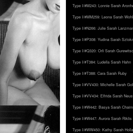
Type I/#M243: Lonnie Sarah Aronh
Type I/#MM259: Leona Sarah Woh
Type I/#N266: Julie Sarah Lanzma
Type I/#P308: Yudina Sarah Szto
Type I/#Q320: Orli Sarah Gurewits
Type I/#T384: Ludella Sarah Hahn
Type I/#T388: Cara Sarah Ruby
Type I/#VV430: Michelle Sarah Go
Type I/#VV434: Elfrida Sarah Neus
Type I/#W442: Basya Sarah Chaim
Type I/#W447: Aurora Sarah Riklis
Type I/#WW450: Kathy Sarah Holl