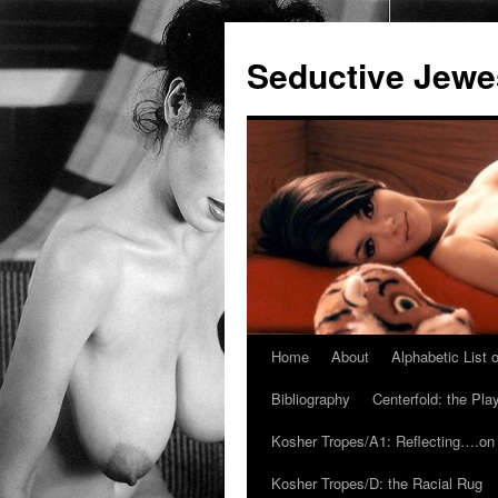
Seductive Jew
Home
About
Alphabetic List
Skip
Bibliography
Centerfold: the Pl
to
Kosher Tropes/A1: Reflecting….on
content
Kosher Tropes/D: the Racial Rug