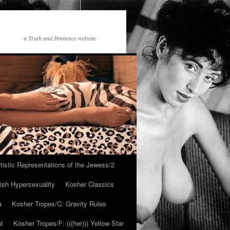
a Truth and Penitence website
tistic Representations of the Jewess/2
ish Hypersexuality
Kosher Classics
a
Kosher Tropes/C: Gravity Rules
at
Kosher Tropes/F: (((her))) Yellow Star