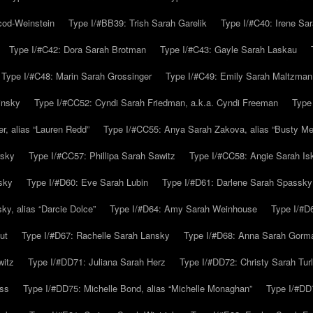
cod-Weinstein
Type I/#BB39: Trish Sarah Garelik
Type I/#C40: Irene Sar
Type I/#C42: Dora Sarah Brotman
Type I/#C43: Gayle Sarah Laskau
Type I/#C48: Marin Sarah Grossinger
Type I/#C49: Emily Sarah Maltzman
insky
Type I/#CC52: Cyndi Sarah Friedman, a.k.a. Cyndi Freeman
Type
r, alias “Lauren Redd”
Type I/#CC55: Anya Sarah Zakova, alias “Busty Mer
rsky
Type I/#CC57: Phillipa Sarah Sawitz
Type I/#CC58: Angie Sarah Is
sky
Type I/#D60: Eve Sarah Lubin
Type I/#D61: Darlene Sarah Spassky
y, alias “Darcie Dolce”
Type I/#D64: Amy Sarah Weinhouse
Type I/#D6
ut
Type I/#D67: Rachelle Sarah Lansky
Type I/#D68: Anna Sarah Gorm
witz
Type I/#DD71: Juliana Sarah Herz
Type I/#DD72: Christy Sarah Turl
uss
Type I/#DD75: Michelle Bond, alias “Michelle Monaghan”
Type I/#DD