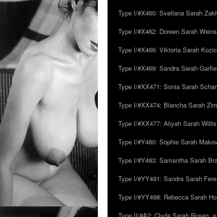
Type I/#X460: Svetlana Sarah Zakh
Type I/#X462: Doreen Sarah Weins
Type I/#X466: Viktoria Sarah Kozick
Type I/#X469: Sandra Sarah Garfie
Type I/#XX471: Sonia Sarah Schar
Type I/#XX474: Biancha Sarah Z
Type I/#XX477: Aliyah Sarah Willis,
Type I/#Y480: Sophie Sarah Makovsk
Type I/#Y483: Samantha Sarah Br
Type I/#YY491: Sandra Sarah Fere
Type I/#YY498: Rebecca Sarah Ho
Type II/#A2: Clyda Sarah Rosen, a.