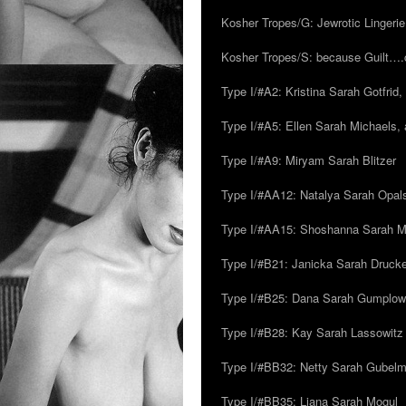
Kosher Tropes/G: Jewrotic Lingerie
Kosher Tropes/S: because Guilt…
Type I/#A2: Kristina Sarah Gotfrid, 
Type I/#A5: Ellen Sarah Michaels, 
Type I/#A9: Miryam Sarah Blitzer
Type I/#AA12: Natalya Sarah Opals
Type I/#AA15: Shoshanna Sarah Mei
Type I/#B21: Janicka Sarah Drucker,
Type I/#B25: Dana Sarah Gumplow
Type I/#B28: Kay Sarah Lassowitz
Type I/#BB32: Netty Sarah Gubel
Type I/#BB35: Liana Sarah Mogul