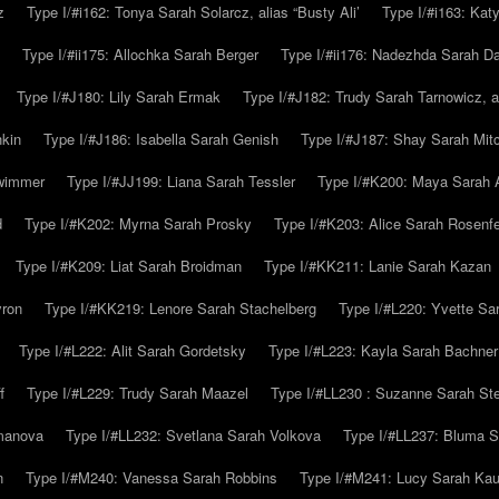
z
Type I/#i162: Tonya Sarah Solarcz, alias “Busty Ali’
Type I/#i163: Kat
Type I/#ii175: Allochka Sarah Berger
Type I/#ii176: Nadezhda Sarah D
Type I/#J180: Lily Sarah Ermak
Type I/#J182: Trudy Sarah Tarnowicz, a
hkin
Type I/#J186: Isabella Sarah Genish
Type I/#J187: Shay Sarah Mitc
hwimmer
Type I/#JJ199: Liana Sarah Tessler
Type I/#K200: Maya Sarah
d
Type I/#K202: Myrna Sarah Prosky
Type I/#K203: Alice Sarah Rosenfe
Type I/#K209: Liat Sarah Broidman
Type I/#KK211: Lanie Sarah Kazan
yron
Type I/#KK219: Lenore Sarah Stachelberg
Type I/#L220: Yvette S
Type I/#L222: Alit Sarah Gordetsky
Type I/#L223: Kayla Sarah Bachner
f
Type I/#L229: Trudy Sarah Maazel
Type I/#LL230 : Suzanne Sarah St
emanova
Type I/#LL232: Svetlana Sarah Volkova
Type I/#LL237: Bluma 
n
Type I/#M240: Vanessa Sarah Robbins
Type I/#M241: Lucy Sarah Kau