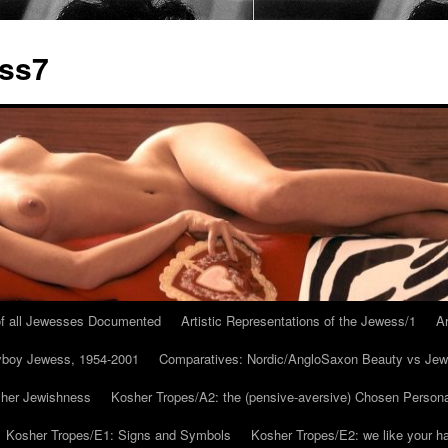
ess7
 of all Jewesses Documented
Artistic Representations of the Jewess/1
Ar
ayboy Jewess, 1954-2001
Comparatives: Nordic/AngloSaxon Beauty vs Jew
 her Jewishness
Kosher Tropes/A2: the (pensive-aversive) Chosen Person
Kosher Tropes/E1: Signs and Symbols
Kosher Tropes/E2: we like your h