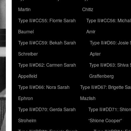
Martin
Chitiz
Type II/#CC55: Florrie Sarah
Type II/#CC56: Micha
Baumel
Amir
Type II/#CC59: Bekah Sarah
Type II/#D60: Josie
Schreiber
Apter
Type II/#D62: Carmen Sarah
Type II/#D63: Shiva
Appelfeld
Graffenberg
Type II/#D66: Nora Sarah
Type II/#D67: Brigette S
Ephron
Mazlish
Type II/#DD70: Gerda Sarah
Type II/#DD71: Shion
Stroheim
“Shione Cooper”