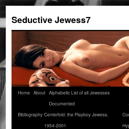
Seductive Jewess7
Skip
Home
About
Alphabetic List of all Jewesses
to
Documented
content
Bibliography
Centerfold: the Playboy Jewess,
Com
1954-2001
Hyp