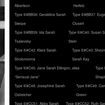
Albertson
Heifetz
Type II/#BB36: Geraldine Sarah
Type II/#BB37: Eug
Swope
Clusert
Type II/#BB39: Ida Sarah
Type II/#C40: Susan 
Tsalevsky
Stein
Type II/#C42: Klara Sarah
Type II/#C43: Shey
Sholomovna
Sarah Kay
Type II/#C45: Jane Sarah Eitingon, alias
Type 
“Sensual Jane”
Shapi
Type II/#C48: Josephine Sarah
Type II/#C49: Car
Ostreicher
Green
Type II/#CC51: Abby Sarah
Type II/#CC52: Ruth Sa