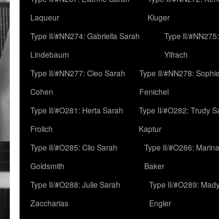
Laqueur
Kluger
Type II/#NN274: Gabriella Sarah
Type II/#NN275
Lindebaum
Yifrach
Type II/#NN277: Cleo Sarah
Type II/#NN278: Sophi
Cohen
Fenichel
Type II/#O281: Herta Sarah
Type II/#O282: Trudy S
Frolich
Kaptur
Type II/#O285: Clio Sarah
Type II/#O286: Marin
Goldsmith
Baker
Type II/#O288: Julie Sarah
Type II/#O289: Mad
Zaccharias
Engler