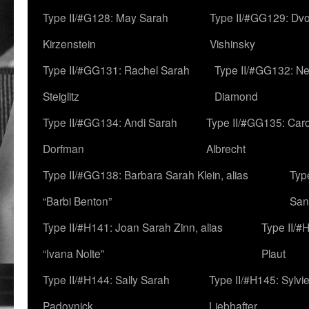
Type II/#G128: May Sarah
Type II/#GG129: Dv
Kirzenstein
Vishinsky
Type II/#GG131: Rachel Sarah
Type II/#GG132: Ne
Steiglitz
Diamond
Type II/#GG134: Andi Sarah
Type II/#GG135: Caro
Dorfman
Albrecht
Type II/#GG138: Barbara Sarah Klein, alias
Typ
“Barbi Benton”
San
Type II/#H141: Joan Sarah Zinn, alias
Type II/#
“Ivana Nolte”
Plaut
Type II/#H144: Sally Sarah
Type II/#H145: Sylvi
Padovnick
Liebhafter