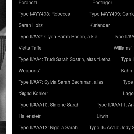
Ferenczi
Festinger
Type I/#YY498: Rebecca
Type I/#YY499: Carri
Sarah Holtz
Kurlander
Type II/#A2: Clyda Sarah Rosen, a.k.a.
Type II/#
Vietta Taffe
Williams”
Type II/#A4: Trudi Sarah Sostrin, alias “Letha
Type 
Weapons”
Kahn
Type II/#A7: Sylvia Sarah Bachman, alias
Type 
“Sigrid Kohler”
Lage
Type II/#AA10: Simone Sarah
Type II/#AA11: Ar
Hallenstein
Litwin
Type II/#AA13: Nigella Sarah
Type II/#AA14: Jody 