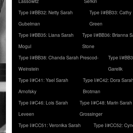
Lassowitz
Serkin
Type I/#BB32: Netty Sarah
Type I/#BB33: Cathy
Gubelman
Green
Type I/#BB35: Liana Sarah
Type I/#BB36: Brianna 
Mogul
Stone
Type I/#BB38: Chanda Sarah Prescod-
Type I/#BB3
Weinstein
Garelik
Type I/#C41: Yael Sarah
Type I/#C42: Dora Sara
Arnofsky
Brotman
Type I/#C46: Lois Sarah
Type I/#C48: Marin Sarah
Leveen
Grossinger
Type I/#CC51: Veronika Sarah
Type I/#CC52: Cynd