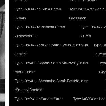
Type I/#XX471: Sonia Sarah
Type I/#XX472: Adele
Schary
Grossman
Type I/#XX474: Biancha Sarah
Type I/#XX475:
Zimmetbaum
Ziffren
Type I/#XX477: Aliyah Sarah Willis, alias “Alia
Type I
Janine”
Leucht
Type I/#Y480: Sophie Sarah Makovsky, alias
Type
“April O’Neil”
Sie
Type I/#Y483: Samantha Sarah Braude, alias
“Sammy Braddy”
Type I/#YY491: Sandra Sarah
Type I/#YY492: Le