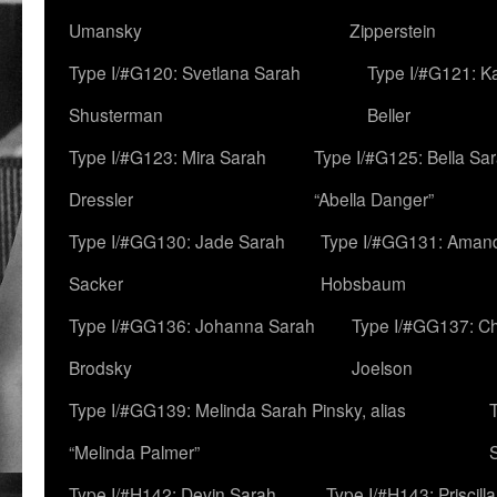
Umansky
Zipperstein
Type I/#G120: Svetlana Sarah
Type I/#G121: K
Shusterman
Beller
Type I/#G123: Mira Sarah
Type I/#G125: Bella Sar
Dressler
“Abella Danger”
Type I/#GG130: Jade Sarah
Type I/#GG131: Aman
Sacker
Hobsbaum
Type I/#GG136: Johanna Sarah
Type I/#GG137: C
Brodsky
Joelson
Type I/#GG139: Melinda Sarah Pinsky, alias
“Melinda Palmer”
Type I/#H142: Devin Sarah
Type I/#H143: Priscilla