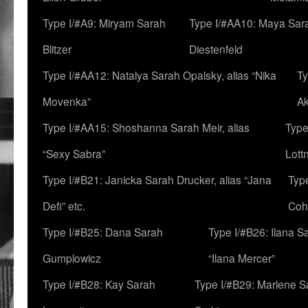
Type I/#A9: Miryam Sarah
Type I/#AA10: Maya Sar
Blitzer
Diestenfeld
Type I/#AA12: Natalya Sarah Opalsky, alias “Nika
Ty
Movenka”
A
Type I/#AA15: Shoshanna Sarah Meir, alias
Type
“Sexy Sabra”
Lott
Type I/#B21: Janicka Sarah Drucker, alias “Jana
Typ
Defi” etc.
Coh
Type I/#B25: Dana Sarah
Type I/#B26: Ilana S
Gumplowicz
“Ilana Mercer”
Type I/#B28: Kay Sarah
Type I/#B29: Marlene S