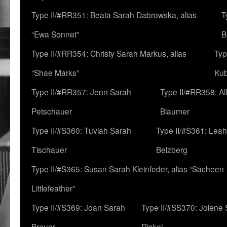
Type II/#RR351: Beata Sarah Dabrowska, alias
T
“Ewa Sonnet”
B
Type II/#RR354: Christy Sarah Markus, alias
Typ
“Shae Marks”
Ku
Type II/#RR357: Jenn Sarah
Type II/#RR358: Al
Petschauer
Blaumer
Type II/#S360: Tuviah Sarah
Type II/#S361: Lea
Tischauer
Belzberg
Type II/#S365: Susan Sarah Kleinfeder, alias “Sacheen
Littlefeather”
Type II/#S369: Joan Sarah
Type II/#SS370: Jolene
Breuer
Rickel