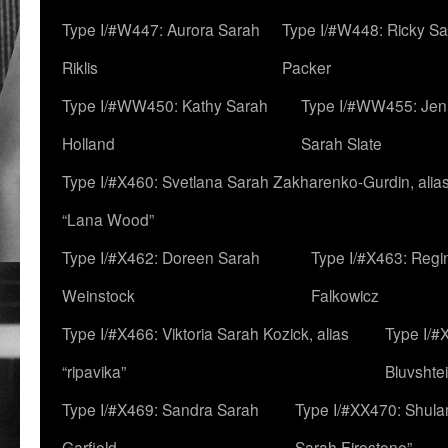
Type I/#W447: Aurora Sarah
Type I/#W448: Ricky S
Riklis
Packer
Type I/#WW450: Kathy Sarah
Type I/#WW455: Jen
Holland
Sarah Slate
Type I/#X460: Svetlana Sarah Zakharenko-Gurdin, alia
“Lana Wood”
Type I/#X462: Doreen Sarah
Type I/#X463: Regi
Weinstock
Falkowicz
Type I/#X466: Viktoria Sarah Kozick, alias
Type I/#
“ripavika”
Bluvshte
Type I/#X469: Sandra Sarah
Type I/#XX470: Shulam
Garfield
Sarah Firestone”