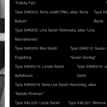
“Felicity Fey”
Type II/#K202: Anna Judith Piller, alias “Anna
Type II
Baltzer”
Barris
Type II/#K205: Lina Sarah Yarkovsky, alias “Lina
Neznakomka”
Type II/#K209: Bea Sarah
Type II/#K210: Susan 
Engelking
“Susan Sontag”
Type II/#KK215: Lorelei Sarah
Type II/#KK216: 
Apfelbaum
Gertz
Type II/#KK218: Neta-Lee Sarah Herschlag, alias
“Natalie Portman”
Type II/#L220: Lizzie Sarah
Type II/#L221: Winona 