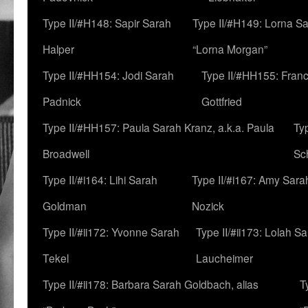
Type II/#H148: Sapir Sarah
Type II/#H149: Lorna Sa
Halper
“Lorna Morgan”
Type II/#HH154: Jodi Sarah
Type II/#HH155: Fran
Padnick
Gottfried
Type II/#HH157: Paula Sarah Kranz, a.k.a. Paula
Ty
Broadwell
Sc
Type II/#i164: Lihi Sarah
Type II/#i167: Amy Sara
Goldman
Nozick
Type II/#ii172: Yvonne Sarah
Type II/#ii173: Lolah S
Tekel
Laucheimer
Type II/#ii178: Barbara Sarah Goldbach, alias
T