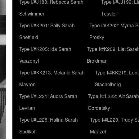
Type I/#J188: Rebecca Sarah
Type I/#JJ199: L
Schwimmer
Tessler
Type I/#K201: Sally Sarah
Type I/#K202: Myrna S
Sheffield
Prosky
Type I/#K205: Ida Sarah
Type I/#K209: Liat Sara
Vaszonyi
Broidman
Type I/#KK213: Melanie Sarah
Type I/#KK219: Len
Mayron
Stachelberg
Type I/#L221: Audra Sarah
Type I/#L222: Alit Sarah
Levitan
Gordetsky
Type I/#L228: Halina Sarah
Type I/#L229: Trudy S
Sadikoff
Maazel