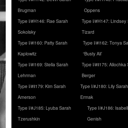
Brugman
Oppens
Type I/#H146: Rae Sarah
Type I/#H147: Lindsey
Sokolsky
Tizard
Type I/#i160: Patty Sarah
Type I/#i162: Tonya Sa
Kaplowitz
“Busty Ali’
Type I/#i169: Stella Sarah
Type I/#ii175: Allochka
Lehrman
Berger
Type I/#ii179: Kim Sarah
Type I/#J180: Lily Sarah
Amerson
Ermak
Type I/#J185: Lyuba Sarah
Type I/#J186: Isabel
Tzerushkin
Genish