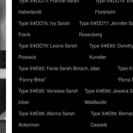
Type II/#DD73: Francie Sarah
Type II/#DD74: Er
Haberlandt
Florsheim
Type II/#DD76: Ivy Sarah
Type II/#DD77: Jennifer S
Frank
Rosenberg
Type II/#DD79: Leona Sarah
Type II/#E80: Doroth
Possack
Kunstler
Type II/#E82: Fania Sarah Borach, alias
Type II
“Fanny Brice”
“Rona S
Type II/#E85: Vanessa Sarah
Type II/#E86: Jessica 
Inber
Waldteufel
Type II/#E88: Alanna Sarah
Type II/#E89: Berna
Ackerman
Cassels