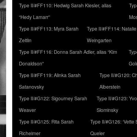
Type II/#FF110: Hedwig Sarah Kiesler, alias
Typ
“Hedy Lamarr”
Mo
Type II/#FF113: Myra Sarah
Type II/#FF114: Natali
Zeitlin
Weingarten
Type II/#FF116: Donna Sarah Adler, alias “Kim
Typ
Donaldson”
Gol
Type II/#FF119: Alinka Sarah
Type II/#G120: C
Satanovsky
Alberstein
Type II/#G122: Sigourney Sarah
Type II/#G123: Yv
Weaver
Slominsky
Type II/#G125: Rita Sarah
Type II/#G126: ‘Vette
Richeimer
Queler