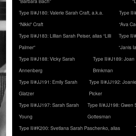
“Barbara Bach”
“
Type II/#J180: Valerie Sarah Craft, a.k.a.
Type II/
“Nikki” Craft
“Ava Cad
Type II/#J183: Lillian Sarah Peiser, alias “Lilli
Type II/
Palmer”
“Janis I
Type II/#J188: Vicky Sarah
Type II/#J189: Joan
Annenberg
Brinkman
Type II/#JJ191: Emily Sarah
Type II/#JJ192: Joani
Glatzer
Picker
Type II/#JJ197: Sarah Sarah
Type II/#JJ198: Gwen 
Young
Gottesman
Type II/#K200: Svetlana Sarah Paschenko, alias