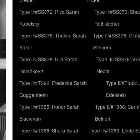
Type II/#SS372: Riva Sarah
Type II/#SS373: Sha
Kubelsky
Rothkirchen
Type II/#SS375: Thelma Sarah
Type II/#SS376: Glor
Kozol
Steinem
Type II/#SS378: Hila Sarah
Type II/#SS379: Vic
Hershkoviz
Hecht
Type II/#T382: Frederika Sarah
Type II/#T383:
Guggenheim
Edelstein
Type II/#T385: Honor Sarah
Type II/#T386: Carm
Blackman
Beinert
Type II/#T388: Sheila Sarah
Type II/#T389: Linde S