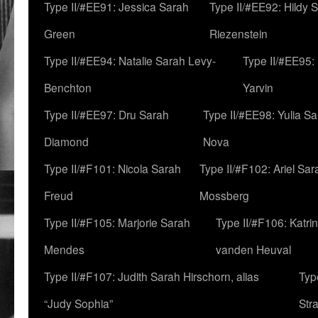
Type II/#EE91: Jessica Sarah
Type II/#EE92: Hildy 
Green
Riezenstein
Type II/#EE94: Natalie Sarah Levy-
Type II/#EE95:
Benchton
Yarvin
Type II/#EE97: Dru Sarah
Type II/#EE98: Yulia S
Diamond
Nova
Type II/#F101: Nicola Sarah
Type II/#F102: Ariel Sar
Freud
Mossberg
Type II/#F105: Marjorie Sarah
Type II/#F106: Katrin
Mendes
vanden Heuval
Type II/#F107: Judith Sarah Hirschorn, alias
Typ
“Judy Sophia”
Str