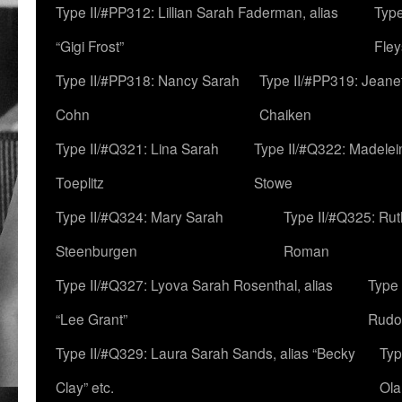
Type II/#PP312: Lillian Sarah Faderman, alias
Type
“Gigi Frost”
Fley
Type II/#PP318: Nancy Sarah
Type II/#PP319: Jeane
Cohn
Chaiken
Type II/#Q321: Lina Sarah
Type II/#Q322: Madelei
Toeplitz
Stowe
Type II/#Q324: Mary Sarah
Type II/#Q325: Ru
Steenburgen
Roman
Type II/#Q327: Lyova Sarah Rosenthal, alias
Type 
“Lee Grant”
Rudo
Type II/#Q329: Laura Sarah Sands, alias “Becky
Typ
Clay” etc.
Ola