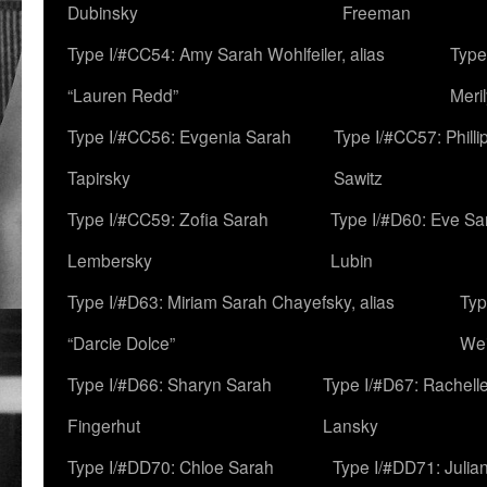
Dubinsky
Freeman
Type I/#CC54: Amy Sarah Wohlfeiler, alias
Type
“Lauren Redd”
Meril
Type I/#CC56: Evgenia Sarah
Type I/#CC57: Phill
Tapirsky
Sawitz
Type I/#CC59: Zofia Sarah
Type I/#D60: Eve Sa
Lembersky
Lubin
Type I/#D63: Miriam Sarah Chayefsky, alias
Typ
“Darcie Dolce”
We
Type I/#D66: Sharyn Sarah
Type I/#D67: Rachell
Fingerhut
Lansky
Type I/#DD70: Chloe Sarah
Type I/#DD71: Julia