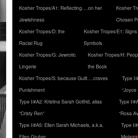
Kosher Tropes/A1: Reflecting….on her
Kosher Tr
Jewishness
Chosen P
Kosher Tropes/D: the
Kosher Tropes/E1: Signs
Racial Rug
Symbols
Kosher Tropes/G: Jewrotic
Kosher Tropes/H: Peopl
Lingerie
the Book
Kosher Tropes/S: because Guilt….craves
Type I/
Punishment
“Joyce
Type I/#A2: Kristina Sarah Gotfrid, alias
Type I/#
“Cristy Ren”
“Rosa Av
Type I/#A5: Ellen Sarah Michaels, a.k.a.
Type I/
Ellen Gruber
Melami