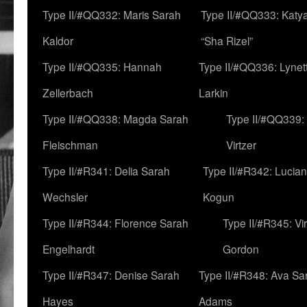
Type II/#QQ332: Maris Sarah
Type II/#QQ333: Katya
Kaldor
“Sha Rizel”
Type II/#QQ335: Hannah
Type II/#QQ336: Lynet
Zellerbach
Larkin
Type II/#QQ338: Magda Sarah
Type II/#QQ339:
Fleischman
Virtzer
Type II/#R341: Delia Sarah
Type II/#R342: Lucia
Wechsler
Kogun
Type II/#R344: Florence Sarah
Type II/#R345: Vi
Engelhardt
Gordon
Type II/#R347: Denise Sarah
Type II/#R348: Ava Sa
Hayes
Adams