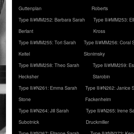
Guttenplan
Roberts
Type II/#MM252: Barbara Sarah
Type II/#MM253: El
Berlant
Kross
Type II/#MM255: Tori Sarah
Type II/#MM256: Coral 
Keitel
Slonimsky
Type II/#MM258: Theo Sarah
Type II/#MM259: Es
Hecksher
Starobin
Type II/#N261: Emma Sarah
Type II/#N262: Janice 
Stone
Fackenheim
Type II/#N264: Jill Sarah
Type II/#N265: Irene S
Subotnick
Druckmiller
Type II/#N267: Elianne Sarah
Type II/#NN272: Ken