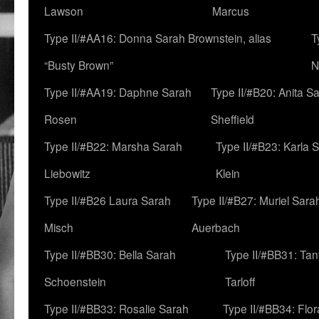
Lawson
Marcus
Type II/#AA16: Donna Sarah Brownstein, alias
T
“Busty Brown”
N
Type II/#AA19: Daphne Sarah
Type II/#B20: Anita S
Rosen
Sheffield
Type II/#B22: Marsha Sarah
Type II/#B23: Karla 
Liebowitz
Klein
Type II/#B26 Laura Sarah
Type II/#B27: Muriel Sara
Misch
Auerbach
Type II/#BB30: Bella Sarah
Type II/#BB31: Ta
Schoenstein
Tarloff
Type II/#BB33: Rosalie Sarah
Type II/#BB34: Flo