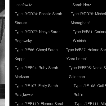
Josefowitz
Sarah Herz
Type I/#DD74: Rosalie Sarah
Type I/#DD75: Michell
Strauss
Monaghan”
Type I/#DD77: Nesya Sarah
Type I/#E81: Corin
Rogowsky
Wistrich
Type I/#E86: Cheryl Sarah
Type I/#E87: Helene Sar
Koppel
“Cara Loren”
Type I/#EE94: Ruby Sarah
Type I/#EE95: Nesta 
Markson
Gitterman
Type I/#F107: Emily Sarah
Type I/#F108: Gail 
Ratajkowski
Rubin
Type I/#FF110: Eleanor Sarah
Type I/#FF111: All