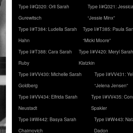
Type I/#Q320: Orli Sarah
Type I/#Q321: Jessica
Gurewitsch
“Jessie Minx”
Type I/#T384: Ludella Sarah
Type I/#T385: Paula Sara
Hahn
“Micki Moore”
Type I/#T388: Cara Sarah
Type I/#V420: Meryl Sara
Ruby
Klatzkin
Type I/#VV430: Michelle Sarah
Type I/#VV431: Ye
Goldberg
“Jelena Jensen”
Type I/#VV434: Elfrida Sarah
Type I/#VV435: Con
Neustadt
Spakler
Type I/#W442: Basya Sarah
Type I/#W443: Nat
Chaimovich
Dadon