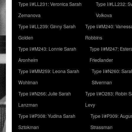
Type I/#LL231: Veronica Sarah
Type I/#LL232: S
Zemanova
Volkova
Type I/#LL239: Ginny Sarah
Type I/#M240: Vaness
Golden
Robbins
Type I/#M243: Lonnie Sarah
Type I/#M247: Ester
Aronheim
Friedlander
Type I/#MM259: Leona Sarah
Type I/#N260: Sara
Wohlman
Silverman
Type I/#N266: Julie Sarah
Type I/#O283: Robin S
Lanzman
Levy
Type I/#P308: Yudina Sarah
Type I/#P309: Augu
Sztokman
Strassman