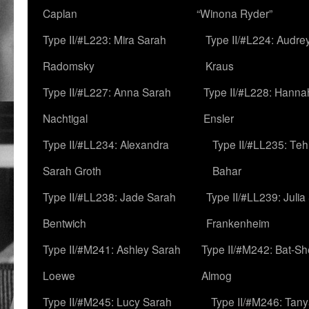
Caplan
“Winona Ryder”
Type II/#L223: Mira Sarah
Type II/#L224: Audre
Radomsky
Kraus
Type II/#L227: Anna Sarah
Type II/#L228: Hanna
Nachtigal
Ensler
Type II/#LL234: Alexandra
Type II/#LL235: Teh
Sarah Groth
Bahar
Type II/#LL238: Jade Sarah
Type II/#LL239: Julia
Bentwich
Frankenheim
Type II/#M241: Ashley Sarah
Type II/#M242: Bat-S
Loewe
Almog
Type II/#M245: Lucy Sarah
Type II/#M246: Tan