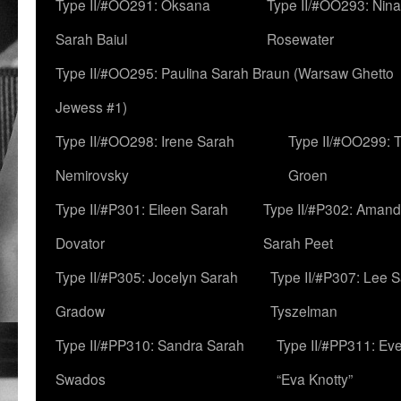
Type II/#OO291: Oksana
Type II/#OO293: Nin
Sarah Baiul
Rosewater
Type II/#OO295: Paulina Sarah Braun (Warsaw Ghetto
Jewess #1)
Type II/#OO298: Irene Sarah
Type II/#OO299: 
Nemirovsky
Groen
Type II/#P301: Eileen Sarah
Type II/#P302: Aman
Dovator
Sarah Peet
Type II/#P305: Jocelyn Sarah
Type II/#P307: Lee 
Gradow
Tyszelman
Type II/#PP310: Sandra Sarah
Type II/#PP311: Ev
Swados
“Eva Knotty”