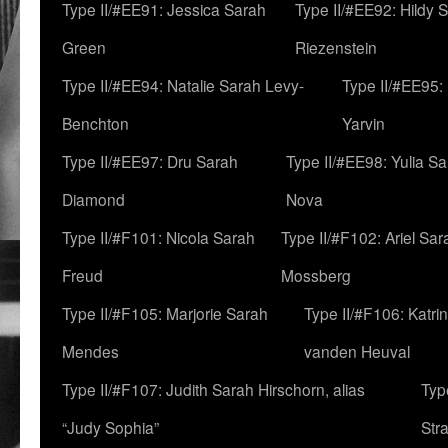
Type II/#EE91: Jessica Sarah
Type II/#EE92: Hildy 
Green
Riezenstein
Type II/#EE94: Natalie Sarah Levy-
Type II/#EE95:
Benchton
Yarvin
Type II/#EE97: Dru Sarah
Type II/#EE98: Yulia S
Diamond
Nova
Type II/#F101: Nicola Sarah
Type II/#F102: Ariel Sar
Freud
Mossberg
Type II/#F105: Marjorie Sarah
Type II/#F106: Katrin
Mendes
vanden Heuval
Type II/#F107: Judith Sarah Hirschorn, alias
Typ
“Judy Sophia”
Str