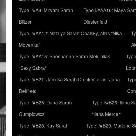
Type I/#A9: Miryam Sarah
Type I/#AA10: Maya Sar
Blitzer
Diestenfeld
Type I/#AA12: Natalya Sarah Opalsky, alias “Nika
Ty
Movenka”
A
Type I/#AA15: Shoshanna Sarah Meir, alias
Type
“Sexy Sabra”
Lott
Type I/#B21: Janicka Sarah Drucker, alias “Jana
Typ
Defi” etc.
Coh
Type I/#B25: Dana Sarah
Type I/#B26: Ilana S
Gumplowicz
“Ilana Mercer”
Type I/#B28: Kay Sarah
Type I/#B29: Marlene S