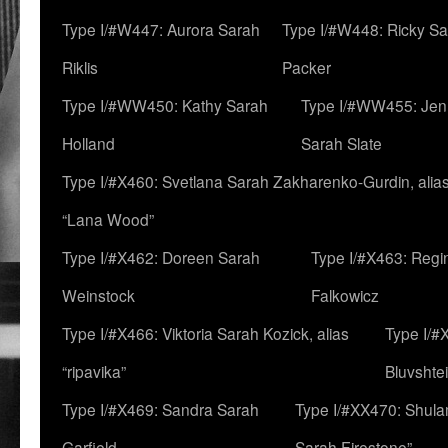
Type I/#W447: Aurora Sarah
Type I/#W448: Ricky S
Riklis
Packer
Type I/#WW450: Kathy Sarah
Type I/#WW455: Jen
Holland
Sarah Slate
Type I/#X460: Svetlana Sarah Zakharenko-Gurdin, alia
“Lana Wood”
Type I/#X462: Doreen Sarah
Type I/#X463: Regi
Weinstock
Falkowicz
Type I/#X466: Viktoria Sarah Kozick, alias
Type I/#
“ripavika”
Bluvshte
Type I/#X469: Sandra Sarah
Type I/#XX470: Shulam
Garfield
Sarah Firestone”