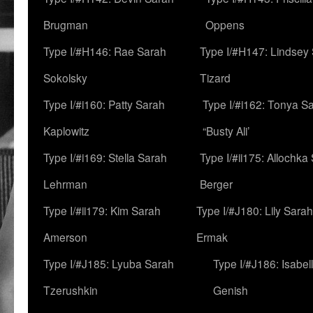
Brugman
Oppens
Type I/#H146: Rae Sarah
Type I/#H147: Lindsey
Sokolsky
Tizard
Type I/#i160: Patty Sarah
Type I/#i162: Tonya Sa
Kaplowitz
“Busty Ali’
Type I/#i169: Stella Sarah
Type I/#ii175: Allochka
Lehrman
Berger
Type I/#ii179: Kim Sarah
Type I/#J180: Lily Sarah
Amerson
Ermak
Type I/#J185: Lyuba Sarah
Type I/#J186: Isabel
Tzerushkin
Genish