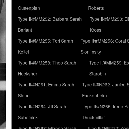
Guttenplan
Roberts
Type II/#MM252: Barbara Sarah
Type II/#MM253: El
Berlant
Kross
Type II/#MM255: Tori Sarah
Type II/#MM256: Coral 
Keitel
Slonimsky
Type II/#MM258: Theo Sarah
Type II/#MM259: Es
Hecksher
Starobin
Type II/#N261: Emma Sarah
Type II/#N262: Janice 
Stone
Fackenheim
Type II/#N264: Jill Sarah
Type II/#N265: Irene S
Subotnick
Druckmiller
Type II/#N267: Elianne Sarah
Type II/#NN272: Ken