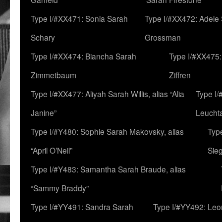
Type I/#XX471: Sonia Sarah
Type I/#XX472: Adele
Schary
Grossman
Type I/#XX474: Biancha Sarah
Type I/#XX475:
Zimmetbaum
Ziffren
Type I/#XX477: Aliyah Sarah Willis, alias “Alia
Type I
Janine”
Leucht
Type I/#Y480: Sophie Sarah Makovsky, alias
Type
“April O’Neil”
Sie
Type I/#Y483: Samantha Sarah Braude, alias
“Sammy Braddy”
Type I/#YY491: Sandra Sarah
Type I/#YY492: Le