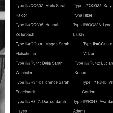
Type II/#QQ332: Maris Sarah
Type II/#QQ333: Katya
Kaldor
“Sha Rizel”
Type II/#QQ335: Hannah
Type II/#QQ336: Lynet
Zellerbach
Larkin
Type II/#QQ338: Magda Sarah
Type II/#QQ339:
Fleischman
Virtzer
Type II/#R341: Delia Sarah
Type II/#R342: Lucia
Wechsler
Kogun
Type II/#R344: Florence Sarah
Type II/#R345: Vi
Engelhardt
Gordon
Type II/#R347: Denise Sarah
Type II/#R348: Ava Sa
Hayes
Adams