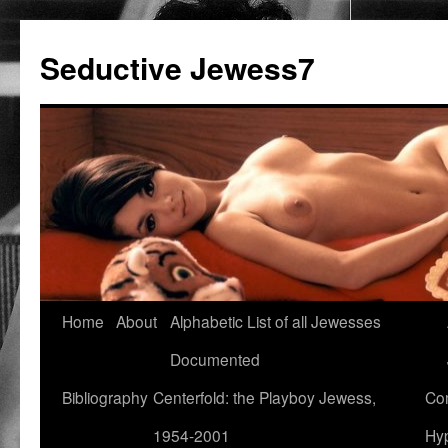
Seductive Jewess7
Skip
Home
About
Alphabetic List of all Jewesses
to
Documented
content
Bibliography
Centerfold: the Playboy Jewess,
Com
1954-2001
Hyp