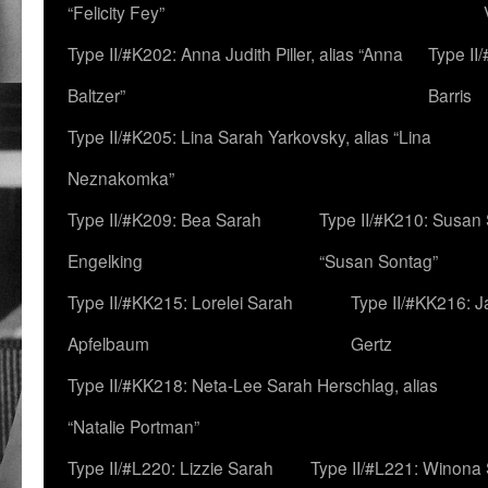
“Felicity Fey”
Type II/#K202: Anna Judith Piller, alias “Anna
Type II
Baltzer”
Barris
Type II/#K205: Lina Sarah Yarkovsky, alias “Lina
Neznakomka”
Type II/#K209: Bea Sarah
Type II/#K210: Susan 
Engelking
“Susan Sontag”
Type II/#KK215: Lorelei Sarah
Type II/#KK216: 
Apfelbaum
Gertz
Type II/#KK218: Neta-Lee Sarah Herschlag, alias
“Natalie Portman”
Type II/#L220: Lizzie Sarah
Type II/#L221: Winona 