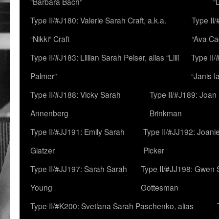
“Barbara Bach”
“
Type II/#J180: Valerie Sarah Craft, a.k.a.
Type II/
“Nikki” Craft
“Ava Cad
Type II/#J183: Lillian Sarah Peiser, alias “Lilli
Type II/
Palmer”
“Janis I
Type II/#J188: Vicky Sarah
Type II/#J189: Joan
Annenberg
Brinkman
Type II/#JJ191: Emily Sarah
Type II/#JJ192: Joani
Glatzer
Picker
Type II/#JJ197: Sarah Sarah
Type II/#JJ198: Gwen 
Young
Gottesman
Type II/#K200: Svetlana Sarah Paschenko, alias