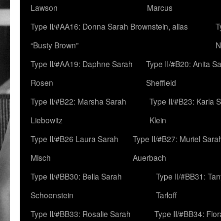
Lawson
Marcus
Type II/#AA16: Donna Sarah Brownstein, alias
T
“Busty Brown”
N
Type II/#AA19: Daphne Sarah
Type II/#B20: Anita S
Rosen
Sheffield
Type II/#B22: Marsha Sarah
Type II/#B23: Karla 
Liebowitz
Klein
Type II/#B26 Laura Sarah
Type II/#B27: Muriel Sara
Misch
Auerbach
Type II/#BB30: Bella Sarah
Type II/#BB31: Ta
Schoenstein
Tarloff
Type II/#BB33: Rosalie Sarah
Type II/#BB34: Flo