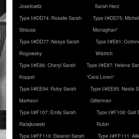
Josefowitz
Sarah Herz
Type I/#DD74: Rosalie Sarah
Type I/#DD75: Michell
Strauss
Monaghan”
Type I/#DD77: Nesya Sarah
Type I/#E81: Corin
Rogowsky
Wistrich
Type I/#E86: Cheryl Sarah
Type I/#E87: Helene Sar
Koppel
“Cara Loren”
Type I/#EE94: Ruby Sarah
Type I/#EE95: Nesta 
Markson
Gitterman
Type I/#F107: Emily Sarah
Type I/#F108: Gail 
Ratajkowski
Rubin
Type I/#FF110: Eleanor Sarah
Type I/#FF111: All