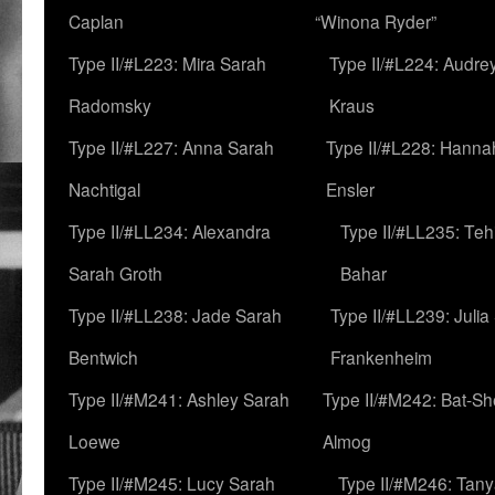
Caplan
“Winona Ryder”
Type II/#L223: Mira Sarah
Type II/#L224: Audre
Radomsky
Kraus
Type II/#L227: Anna Sarah
Type II/#L228: Hanna
Nachtigal
Ensler
Type II/#LL234: Alexandra
Type II/#LL235: Teh
Sarah Groth
Bahar
Type II/#LL238: Jade Sarah
Type II/#LL239: Julia
Bentwich
Frankenheim
Type II/#M241: Ashley Sarah
Type II/#M242: Bat-S
Loewe
Almog
Type II/#M245: Lucy Sarah
Type II/#M246: Tan