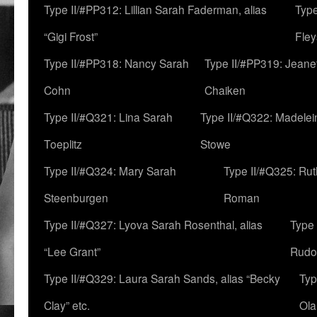
Type II/#PP312: Lillian Sarah Faderman, alias
Type
“Gigi Frost”
Fley
Type II/#PP318: Nancy Sarah
Type II/#PP319: Jeane
Cohn
Chaiken
Type II/#Q321: Lina Sarah
Type II/#Q322: Madelei
Toeplitz
Stowe
Type II/#Q324: Mary Sarah
Type II/#Q325: Ru
Steenburgen
Roman
Type II/#Q327: Lyova Sarah Rosenthal, alias
Type 
“Lee Grant”
Rudo
Type II/#Q329: Laura Sarah Sands, alias “Becky
Typ
Clay” etc.
Ola