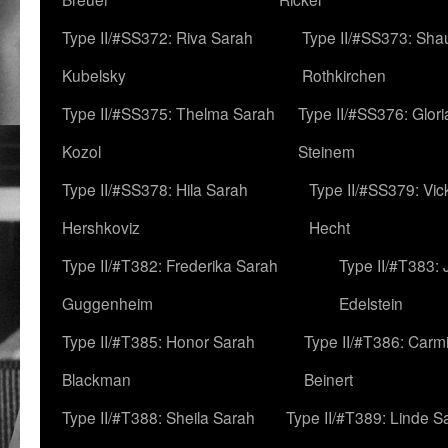
Type II/#SS372: Riva Sarah
Type II/#SS373: Sha
Kubelsky
Rothkirchen
Type II/#SS375: Thelma Sarah
Type II/#SS376: Glor
Kozol
Steinem
Type II/#SS378: Hila Sarah
Type II/#SS379: Vic
Hershkoviz
Hecht
Type II/#T382: Frederika Sarah
Type II/#T383:
Guggenheim
Edelstein
Type II/#T385: Honor Sarah
Type II/#T386: Carm
Blackman
Beinert
Type II/#T388: Sheila Sarah
Type II/#T389: Linde S