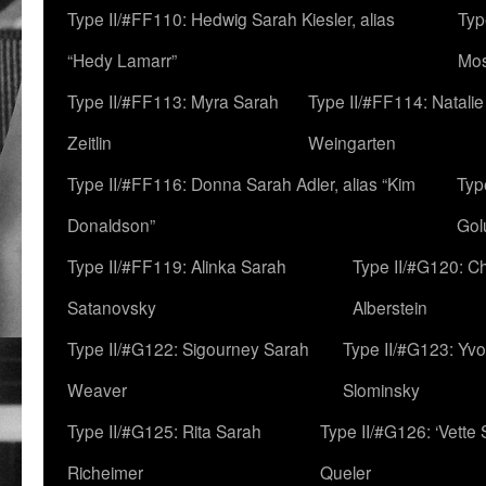
Type II/#FF110: Hedwig Sarah Kiesler, alias
Typ
“Hedy Lamarr”
Mo
Type II/#FF113: Myra Sarah
Type II/#FF114: Natali
Zeitlin
Weingarten
Type II/#FF116: Donna Sarah Adler, alias “Kim
Typ
Donaldson”
Gol
Type II/#FF119: Alinka Sarah
Type II/#G120: C
Satanovsky
Alberstein
Type II/#G122: Sigourney Sarah
Type II/#G123: Yv
Weaver
Slominsky
Type II/#G125: Rita Sarah
Type II/#G126: ‘Vette
Richeimer
Queler