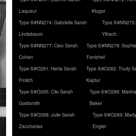
Laqueur
Kluger
Type II/#NN274: Gabriella Sarah
Type II/#NN275
Lindebaum
Yifrach
Type II/#NN277: Cleo Sarah
Type II/#NN278: Sophi
Cohen
Fenichel
Type II/#O281: Herta Sarah
Type II/#O282: Trudy S
Frolich
Kaptur
Type II/#O285: Clio Sarah
Type II/#O286: Marin
Goldsmith
Baker
Type II/#O288: Julie Sarah
Type II/#O289: Mad
Zaccharias
Engler