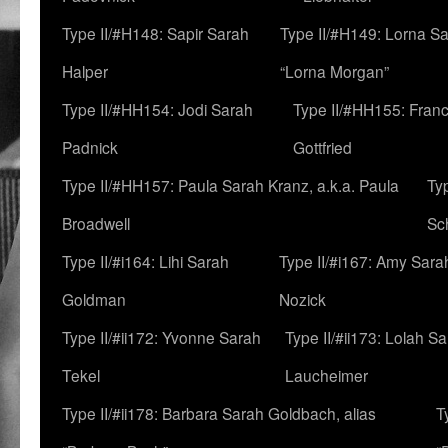
Type II/#H148: Sapir Sarah
Type II/#H149: Lorna Sa
Halper
“Lorna Morgan”
Type II/#HH154: Jodi Sarah
Type II/#HH155: Fran
Padnick
Gottfried
Type II/#HH157: Paula Sarah Kranz, a.k.a. Paula
Ty
Broadwell
Sc
Type II/#i164: Lihi Sarah
Type II/#i167: Amy Sara
Goldman
Nozick
Type II/#ii172: Yvonne Sarah
Type II/#ii173: Lolah S
Tekel
Laucheimer
Type II/#ii178: Barbara Sarah Goldbach, alias
T