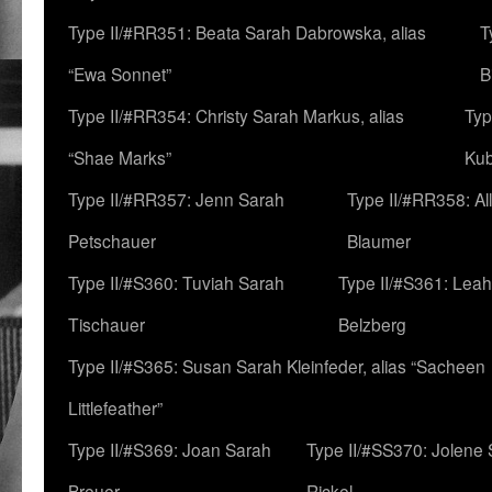
Type II/#RR351: Beata Sarah Dabrowska, alias
T
“Ewa Sonnet”
B
Type II/#RR354: Christy Sarah Markus, alias
Typ
“Shae Marks”
Ku
Type II/#RR357: Jenn Sarah
Type II/#RR358: Al
Petschauer
Blaumer
Type II/#S360: Tuviah Sarah
Type II/#S361: Lea
Tischauer
Belzberg
Type II/#S365: Susan Sarah Kleinfeder, alias “Sacheen
Littlefeather”
Type II/#S369: Joan Sarah
Type II/#SS370: Jolene
Breuer
Rickel