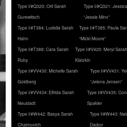
Type I/#Q320: Orli Sarah
Type I/#Q321: Jessica
Gurewitsch
“Jessie Minx”
Type I/#T384: Ludella Sarah
Type I/#T385: Paula Sara
Hahn
“Micki Moore”
Type I/#T388: Cara Sarah
Type I/#V420: Meryl Sara
Ruby
Klatzkin
Type I/#VV430: Michelle Sarah
Type I/#VV431: Ye
Goldberg
“Jelena Jensen”
Type I/#VV434: Elfrida Sarah
Type I/#VV435: Con
Neustadt
Spakler
Type I/#W442: Basya Sarah
Type I/#W443: Nat
Chaimovich
Dadon