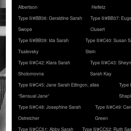
Albertson
Heifetz
Type II/#BB36: Geraldine Sarah
Type II/#BB37: Eug
Swope
Clusert
Type II/#BB39: Ida Sarah
Type II/#C40: Susan 
Tsalevsky
Stein
Type II/#C42: Klara Sarah
Type II/#C43: Shey
Sholomovna
Sarah Kay
Type II/#C45: Jane Sarah Eitingon, alias
Type 
“Sensual Jane”
Shapi
Type II/#C48: Josephine Sarah
Type II/#C49: Car
Ostreicher
Green
Type II/#CC51: Abby Sarah
Type II/#CC52: Ruth Sa