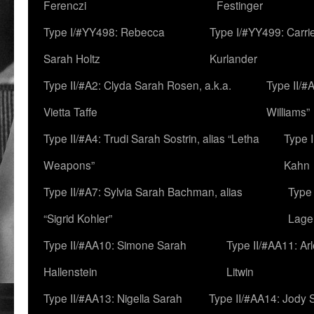
Ferenczi
Festinger
Type I/#YY498: Rebecca
Type I/#YY499: Carri
Sarah Holtz
Kurlander
Type II/#A2: Clyda Sarah Rosen, a.k.a.
Type II/#
Vietta Taffe
Williams”
Type II/#A4: Trudi Sarah Sostrin, alias “Letha
Type 
Weapons”
Kahn
Type II/#A7: Sylvia Sarah Bachman, alias
Type 
“Sigrid Kohler”
Lage
Type II/#AA10: Simone Sarah
Type II/#AA11: Ar
Hallenstein
Litwin
Type II/#AA13: Nigella Sarah
Type II/#AA14: Jody 