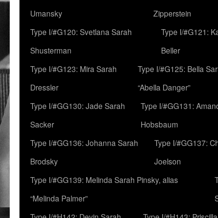
Umansky
Zipperstein
Type I/#G120: Svetlana Sarah
Type I/#G121: K
Shusterman
Beller
Type I/#G123: Mira Sarah
Type I/#G125: Bella Sar
Dressler
“Abella Danger”
Type I/#GG130: Jade Sarah
Type I/#GG131: Aman
Sacker
Hobsbaum
Type I/#GG136: Johanna Sarah
Type I/#GG137: C
Brodsky
Joelson
Type I/#GG139: Melinda Sarah Pinsky, alias
“Melinda Palmer”
Type I/#H142: Devin Sarah
Type I/#H143: Priscilla