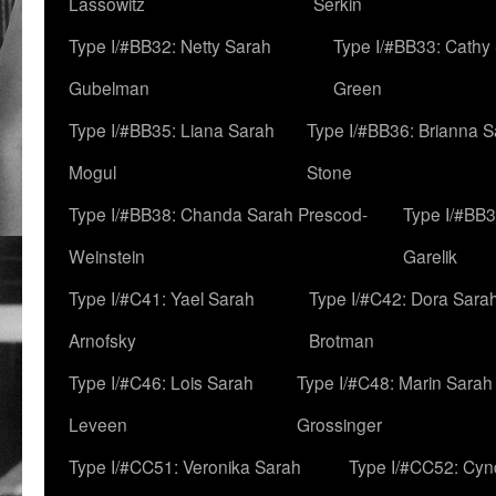
Lassowitz
Serkin
Type I/#BB32: Netty Sarah
Type I/#BB33: Cathy
Gubelman
Green
Type I/#BB35: Liana Sarah
Type I/#BB36: Brianna 
Mogul
Stone
Type I/#BB38: Chanda Sarah Prescod-
Type I/#BB3
Weinstein
Garelik
Type I/#C41: Yael Sarah
Type I/#C42: Dora Sara
Arnofsky
Brotman
Type I/#C46: Lois Sarah
Type I/#C48: Marin Sarah
Leveen
Grossinger
Type I/#CC51: Veronika Sarah
Type I/#CC52: Cynd