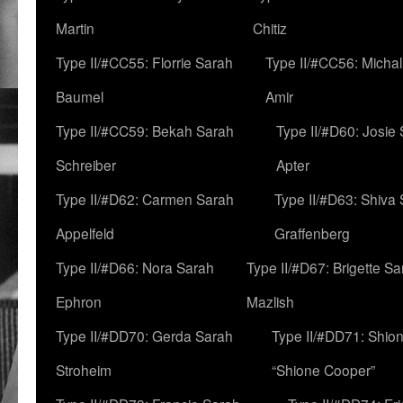
Martin
Chitiz
Type II/#CC55: Florrie Sarah
Type II/#CC56: Micha
Baumel
Amir
Type II/#CC59: Bekah Sarah
Type II/#D60: Josie
Schreiber
Apter
Type II/#D62: Carmen Sarah
Type II/#D63: Shiva
Appelfeld
Graffenberg
Type II/#D66: Nora Sarah
Type II/#D67: Brigette S
Ephron
Mazlish
Type II/#DD70: Gerda Sarah
Type II/#DD71: Shion
Stroheim
“Shione Cooper”