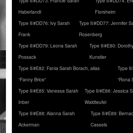
Type II/#DD73: Francie Sarah
Type II/#DD74: Er
Haberlandt
Florsheim
Type II/#DD76: Ivy Sarah
Type II/#DD77: Jennifer S
Frank
Rosenberg
Type II/#DD79: Leona Sarah
Type II/#E80: Doroth
Possack
Kunstler
Type II/#E82: Fania Sarah Borach, alias
Type II
“Fanny Brice”
“Rona S
Type II/#E85: Vanessa Sarah
Type II/#E86: Jessica 
Inber
Waldteufel
Type II/#E88: Alanna Sarah
Type II/#E89: Berna
Ackerman
Cassels