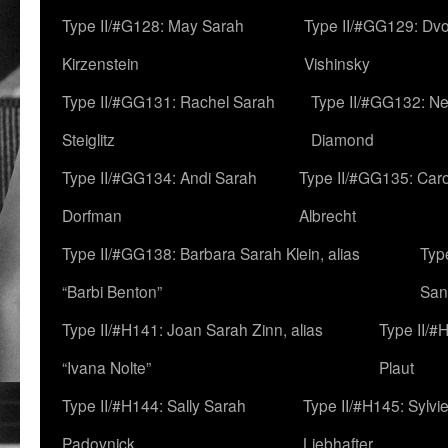
Type II/#G128: May Sarah
Type II/#GG129: Dv
Kirzenstein
Vishinsky
Type II/#GG131: Rachel Sarah
Type II/#GG132: Ne
Steiglitz
Diamond
Type II/#GG134: Andi Sarah
Type II/#GG135: Caro
Dorfman
Albrecht
Type II/#GG138: Barbara Sarah Klein, alias
Typ
“Barbi Benton”
San
Type II/#H141: Joan Sarah Zinn, alias
Type II/#
“Ivana Nolte”
Plaut
Type II/#H144: Sally Sarah
Type II/#H145: Sylvi
Padovnick
Liebhafter