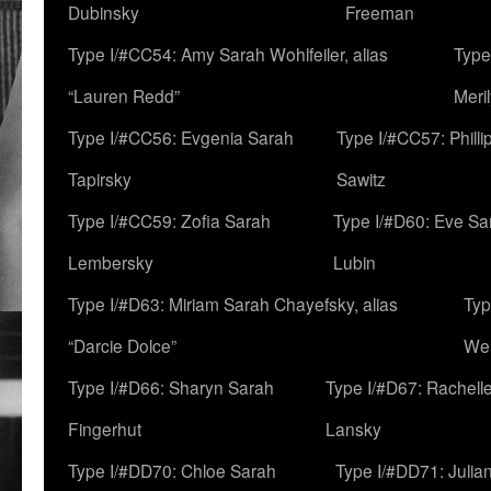
Dubinsky
Freeman
Type I/#CC54: Amy Sarah Wohlfeiler, alias
Type
“Lauren Redd”
Meril
Type I/#CC56: Evgenia Sarah
Type I/#CC57: Phill
Tapirsky
Sawitz
Type I/#CC59: Zofia Sarah
Type I/#D60: Eve Sa
Lembersky
Lubin
Type I/#D63: Miriam Sarah Chayefsky, alias
Typ
“Darcie Dolce”
We
Type I/#D66: Sharyn Sarah
Type I/#D67: Rachell
Fingerhut
Lansky
Type I/#DD70: Chloe Sarah
Type I/#DD71: Julia