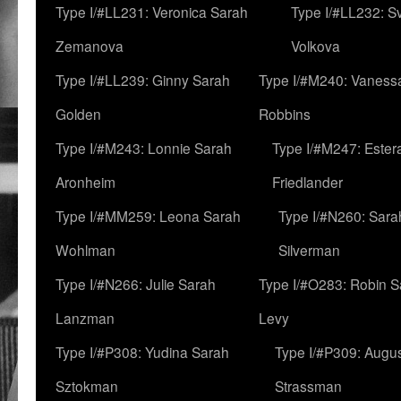
Type I/#LL231: Veronica Sarah
Type I/#LL232: S
Zemanova
Volkova
Type I/#LL239: Ginny Sarah
Type I/#M240: Vaness
Golden
Robbins
Type I/#M243: Lonnie Sarah
Type I/#M247: Ester
Aronheim
Friedlander
Type I/#MM259: Leona Sarah
Type I/#N260: Sara
Wohlman
Silverman
Type I/#N266: Julie Sarah
Type I/#O283: Robin S
Lanzman
Levy
Type I/#P308: Yudina Sarah
Type I/#P309: Augu
Sztokman
Strassman