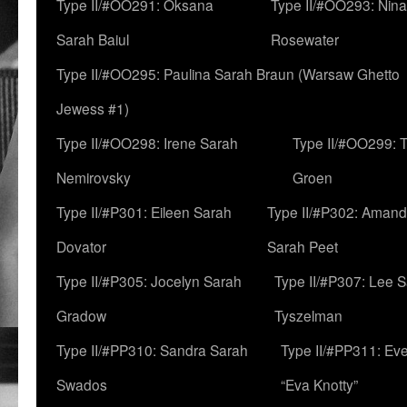
Type II/#OO291: Oksana
Type II/#OO293: Nin
Sarah Baiul
Rosewater
Type II/#OO295: Paulina Sarah Braun (Warsaw Ghetto
Jewess #1)
Type II/#OO298: Irene Sarah
Type II/#OO299: 
Nemirovsky
Groen
Type II/#P301: Eileen Sarah
Type II/#P302: Aman
Dovator
Sarah Peet
Type II/#P305: Jocelyn Sarah
Type II/#P307: Lee 
Gradow
Tyszelman
Type II/#PP310: Sandra Sarah
Type II/#PP311: Ev
Swados
“Eva Knotty”