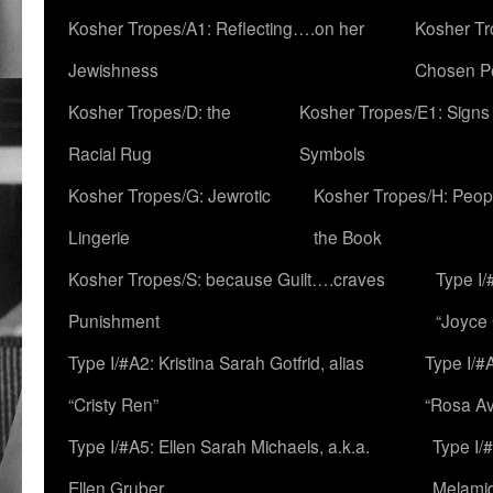
Kosher Tropes/A1: Reflecting….on her
Kosher Tr
Jewishness
Chosen P
Kosher Tropes/D: the
Kosher Tropes/E1: Signs
Racial Rug
Symbols
Kosher Tropes/G: Jewrotic
Kosher Tropes/H: Peopl
Lingerie
the Book
Kosher Tropes/S: because Guilt….craves
Type I/
Punishment
“Joyce
Type I/#A2: Kristina Sarah Gotfrid, alias
Type I/#
“Cristy Ren”
“Rosa Av
Type I/#A5: Ellen Sarah Michaels, a.k.a.
Type I/
Ellen Gruber
Melami