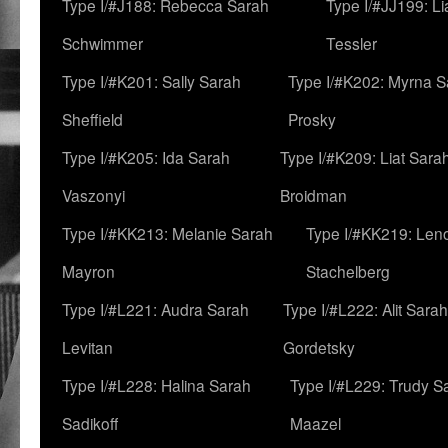
Type I/#J188: Rebecca Sarah
Type I/#JJ199: L
Schwimmer
Tessler
Type I/#K201: Sally Sarah
Type I/#K202: Myrna S
Sheffield
Prosky
Type I/#K205: Ida Sarah
Type I/#K209: Liat Sara
Vaszonyi
Broidman
Type I/#KK213: Melanie Sarah
Type I/#KK219: Len
Mayron
Stachelberg
Type I/#L221: Audra Sarah
Type I/#L222: Alit Sarah
Levitan
Gordetsky
Type I/#L228: Halina Sarah
Type I/#L229: Trudy S
Sadikoff
Maazel