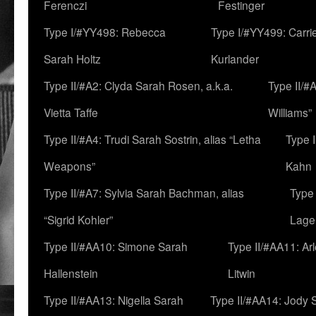
Ferenczi
Festinger
Type I/#YY498: Rebecca
Type I/#YY499: Carri
Sarah Holtz
Kurlander
Type II/#A2: Clyda Sarah Rosen, a.k.a.
Type II/#
Vietta Taffe
Williams”
Type II/#A4: Trudi Sarah Sostrin, alias “Letha
Type 
Weapons”
Kahn
Type II/#A7: Sylvia Sarah Bachman, alias
Type 
“Sigrid Kohler”
Lage
Type II/#AA10: Simone Sarah
Type II/#AA11: Ar
Hallenstein
Litwin
Type II/#AA13: Nigella Sarah
Type II/#AA14: Jody 