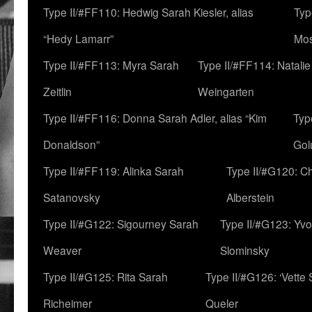
Type II/#FF110: Hedwig Sarah Kiesler, alias
Typ
“Hedy Lamarr”
Mo
Type II/#FF113: Myra Sarah
Type II/#FF114: Natali
Zeitlin
Weingarten
Type II/#FF116: Donna Sarah Adler, alias “Kim
Typ
Donaldson”
Gol
Type II/#FF119: Alinka Sarah
Type II/#G120: C
Satanovsky
Alberstein
Type II/#G122: Sigourney Sarah
Type II/#G123: Yv
Weaver
Slominsky
Type II/#G125: Rita Sarah
Type II/#G126: ‘Vette
Richeimer
Queler