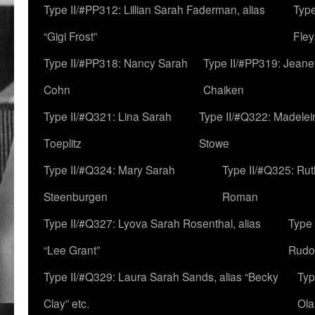
Type II/#PP312: Lillian Sarah Faderman, alias
Type
“Gigi Frost”
Fley
Type II/#PP318: Nancy Sarah
Type II/#PP319: Jeane
Cohn
Chaiken
Type II/#Q321: Lina Sarah
Type II/#Q322: Madelei
Toeplitz
Stowe
Type II/#Q324: Mary Sarah
Type II/#Q325: Ru
Steenburgen
Roman
Type II/#Q327: Lyova Sarah Rosenthal, alias
Type 
“Lee Grant”
Rudo
Type II/#Q329: Laura Sarah Sands, alias “Becky
Typ
Clay” etc.
Ola