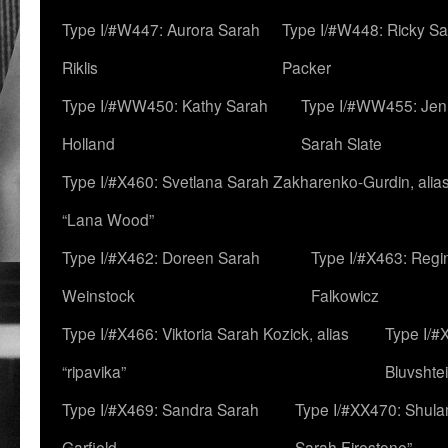
Type I/#W447: Aurora Sarah
Type I/#W448: Ricky S
Riklis
Packer
Type I/#WW450: Kathy Sarah
Type I/#WW455: Jen
Holland
Sarah Slate
Type I/#X460: Svetlana Sarah Zakharenko-Gurdin, alia
“Lana Wood”
Type I/#X462: Doreen Sarah
Type I/#X463: Regi
Weinstock
Falkowicz
Type I/#X466: Viktoria Sarah Kozick, alias
Type I/#
“ripavika”
Bluvshte
Type I/#X469: Sandra Sarah
Type I/#XX470: Shulam
Garfield
Sarah Firestone”