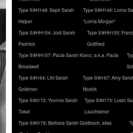
Type II/#H148: Sapir Sarah
Type II/#H149: Lorna Sa
Halper
“Lorna Morgan”
Type II/#HH154: Jodi Sarah
Type II/#HH155: Fran
Padnick
Gottfried
Type II/#HH157: Paula Sarah Kranz, a.k.a. Paula
Ty
Broadwell
Sc
Type II/#i164: Lihi Sarah
Type II/#i167: Amy Sara
Goldman
Nozick
Type II/#ii172: Yvonne Sarah
Type II/#ii173: Lolah S
Tekel
Laucheimer
Type II/#ii178: Barbara Sarah Goldbach, alias
T