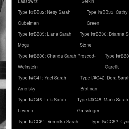
Lassowitz
Serkin
Type I/#BB32: Netty Sarah
Type I/#BB33: Cathy
Gubelman
Green
Type I/#BB35: Liana Sarah
Type I/#BB36: Brianna 
Mogul
Stone
Type I/#BB38: Chanda Sarah Prescod-
Type I/#BB3
Weinstein
Garelik
Type I/#C41: Yael Sarah
Type I/#C42: Dora Sara
Arnofsky
Brotman
Type I/#C46: Lois Sarah
Type I/#C48: Marin Sarah
Leveen
Grossinger
Type I/#CC51: Veronika Sarah
Type I/#CC52: Cynd