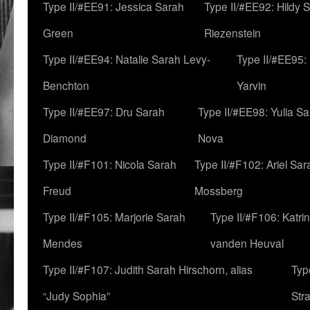
Type II/#EE91: Jessica Sarah
Type II/#EE92: Hildy 
Green
Riezenstein
Type II/#EE94: Natalie Sarah Levy-
Type II/#EE95:
Benchton
Yarvin
Type II/#EE97: Dru Sarah
Type II/#EE98: Yulia S
Diamond
Nova
Type II/#F101: Nicola Sarah
Type II/#F102: Ariel Sar
Freud
Mossberg
Type II/#F105: Marjorie Sarah
Type II/#F106: Katrin
Mendes
vanden Heuval
Type II/#F107: Judith Sarah Hirschorn, alias
Typ
“Judy Sophia”
Str