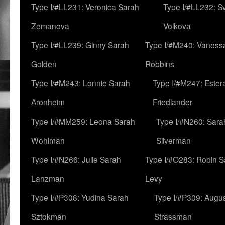
Type I/#LL231: Veronica Sarah
Type I/#LL232: S
Zemanova
Volkova
Type I/#LL239: Ginny Sarah
Type I/#M240: Vaness
Golden
Robbins
Type I/#M243: Lonnie Sarah
Type I/#M247: Ester
Aronheim
Friedlander
Type I/#MM259: Leona Sarah
Type I/#N260: Sara
Wohlman
Silverman
Type I/#N266: Julie Sarah
Type I/#O283: Robin S
Lanzman
Levy
Type I/#P308: Yudina Sarah
Type I/#P309: Augu
Sztokman
Strassman