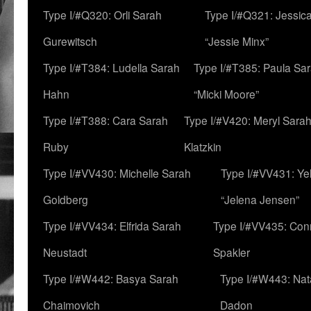
Type I/#Q320: Orli Sarah
Type I/#Q321: Jessica
Gurewitsch
“Jessie Minx”
Type I/#T384: Ludella Sarah
Type I/#T385: Paula Sara
Hahn
“Micki Moore”
Type I/#T388: Cara Sarah
Type I/#V420: Meryl Sara
Ruby
Klatzkin
Type I/#VV430: Michelle Sarah
Type I/#VV431: Ye
Goldberg
“Jelena Jensen”
Type I/#VV434: Elfrida Sarah
Type I/#VV435: Con
Neustadt
Spakler
Type I/#W442: Basya Sarah
Type I/#W443: Nat
Chaimovich
Dadon