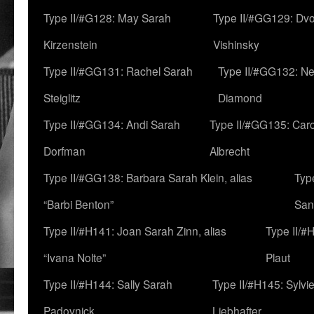
Type II/#G128: May Sarah
Type II/#GG129: Dv
Kirzenstein
Vishinsky
Type II/#GG131: Rachel Sarah
Type II/#GG132: Ne
Steiglitz
Diamond
Type II/#GG134: Andi Sarah
Type II/#GG135: Caro
Dorfman
Albrecht
Type II/#GG138: Barbara Sarah Klein, alias
Typ
“Barbi Benton”
San
Type II/#H141: Joan Sarah Zinn, alias
Type II/#
“Ivana Nolte”
Plaut
Type II/#H144: Sally Sarah
Type II/#H145: Sylvi
Padovnick
Liebhafter