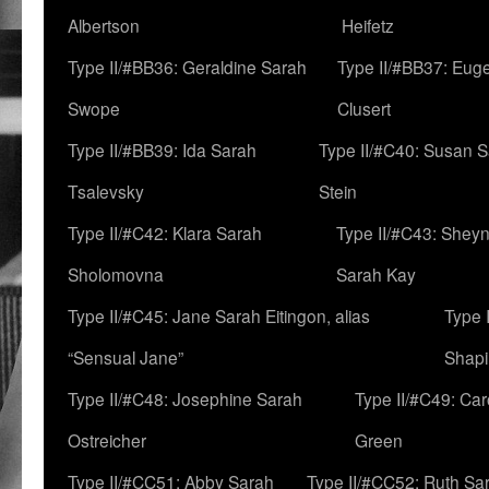
Albertson
Heifetz
Type II/#BB36: Geraldine Sarah
Type II/#BB37: Eug
Swope
Clusert
Type II/#BB39: Ida Sarah
Type II/#C40: Susan 
Tsalevsky
Stein
Type II/#C42: Klara Sarah
Type II/#C43: Shey
Sholomovna
Sarah Kay
Type II/#C45: Jane Sarah Eitingon, alias
Type 
“Sensual Jane”
Shapi
Type II/#C48: Josephine Sarah
Type II/#C49: Car
Ostreicher
Green
Type II/#CC51: Abby Sarah
Type II/#CC52: Ruth Sa