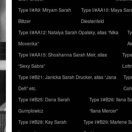
Type I/#A9: Miryam Sarah
Type I/#AA10: Maya Sar
Blitzer
Diestenfeld
Type I/#AA12: Natalya Sarah Opalsky, alias “Nika
Ty
Movenka”
A
Type I/#AA15: Shoshanna Sarah Meir, alias
Type
“Sexy Sabra”
Lott
Type I/#B21: Janicka Sarah Drucker, alias “Jana
Typ
Defi” etc.
Coh
Type I/#B25: Dana Sarah
Type I/#B26: Ilana S
Gumplowicz
“Ilana Mercer”
Type I/#B28: Kay Sarah
Type I/#B29: Marlene S