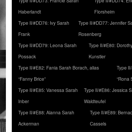
Type II/#DD73: Francie Sarah
Type II/#DD74: Er
Haberlandt
Florsheim
Type II/#DD76: Ivy Sarah
Type II/#DD77: Jennifer S
Frank
Rosenberg
Type II/#DD79: Leona Sarah
Type II/#E80: Doroth
Possack
Kunstler
Type II/#E82: Fania Sarah Borach, alias
Type II
“Fanny Brice”
“Rona S
Type II/#E85: Vanessa Sarah
Type II/#E86: Jessica 
Inber
Waldteufel
Type II/#E88: Alanna Sarah
Type II/#E89: Berna
Ackerman
Cassels