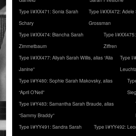
Type I/#XX471: Sonia Sarah
Type I/#XX472: Adele
Schary
Grossman
Type I/#XX474: Biancha Sarah
Type I/#XX475:
Zimmetbaum
Ziffren
Type I/#XX477: Aliyah Sarah Willis, alias “Alia
Type I
Janine”
Leucht
Type I/#Y480: Sophie Sarah Makovsky, alias
Type
“April O’Neil”
Sie
Type I/#Y483: Samantha Sarah Braude, alias
“Sammy Braddy”
Type I/#YY491: Sandra Sarah
Type I/#YY492: Le