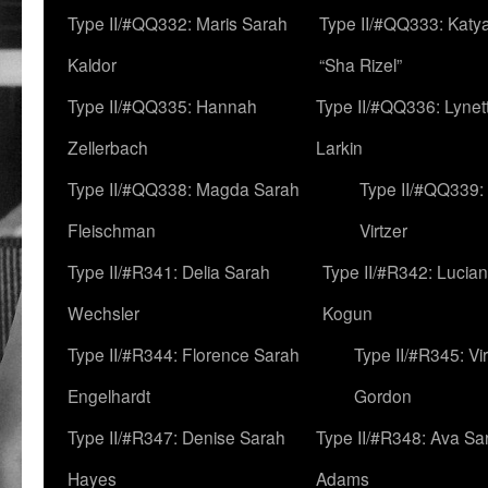
Type II/#QQ332: Maris Sarah
Type II/#QQ333: Katya
Kaldor
“Sha Rizel”
Type II/#QQ335: Hannah
Type II/#QQ336: Lynet
Zellerbach
Larkin
Type II/#QQ338: Magda Sarah
Type II/#QQ339:
Fleischman
Virtzer
Type II/#R341: Delia Sarah
Type II/#R342: Lucia
Wechsler
Kogun
Type II/#R344: Florence Sarah
Type II/#R345: Vi
Engelhardt
Gordon
Type II/#R347: Denise Sarah
Type II/#R348: Ava Sa
Hayes
Adams