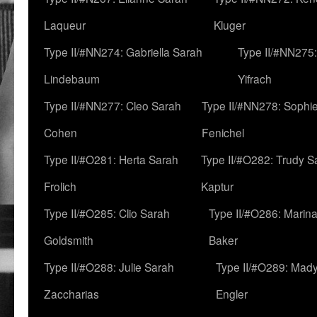
Laqueur
Kluger
Type II/#NN274: Gabriella Sarah
Type II/#NN275
Lindebaum
Yifrach
Type II/#NN277: Cleo Sarah
Type II/#NN278: Sophi
Cohen
Fenichel
Type II/#O281: Herta Sarah
Type II/#O282: Trudy S
Frolich
Kaptur
Type II/#O285: Clio Sarah
Type II/#O286: Marin
Goldsmith
Baker
Type II/#O288: Julie Sarah
Type II/#O289: Mad
Zaccharias
Engler