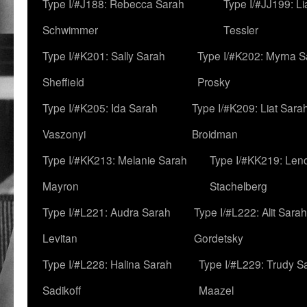
Type I/#J188: Rebecca Sarah
Type I/#JJ199: L
Schwimmer
Tessler
Type I/#K201: Sally Sarah
Type I/#K202: Myrna S
Sheffield
Prosky
Type I/#K205: Ida Sarah
Type I/#K209: Liat Sara
Vaszonyi
Broidman
Type I/#KK213: Melanie Sarah
Type I/#KK219: Len
Mayron
Stachelberg
Type I/#L221: Audra Sarah
Type I/#L222: Alit Sarah
Levitan
Gordetsky
Type I/#L228: Halina Sarah
Type I/#L229: Trudy S
Sadikoff
Maazel