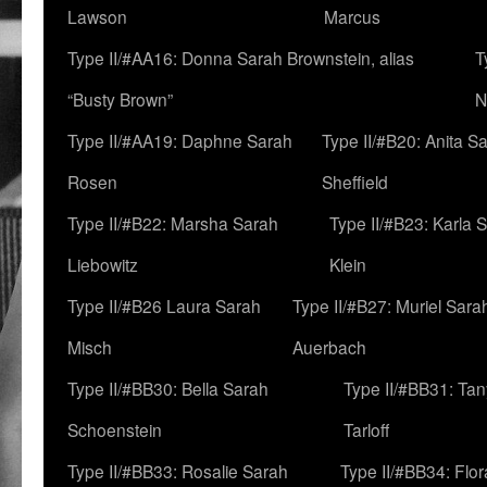
Lawson
Marcus
Type II/#AA16: Donna Sarah Brownstein, alias
T
“Busty Brown”
N
Type II/#AA19: Daphne Sarah
Type II/#B20: Anita S
Rosen
Sheffield
Type II/#B22: Marsha Sarah
Type II/#B23: Karla 
Liebowitz
Klein
Type II/#B26 Laura Sarah
Type II/#B27: Muriel Sara
Misch
Auerbach
Type II/#BB30: Bella Sarah
Type II/#BB31: Ta
Schoenstein
Tarloff
Type II/#BB33: Rosalie Sarah
Type II/#BB34: Flo