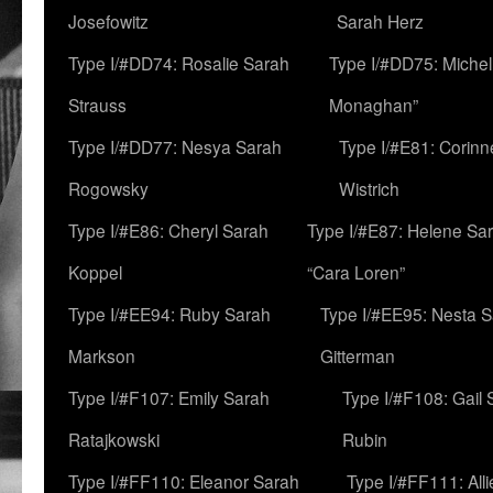
Josefowitz
Sarah Herz
Type I/#DD74: Rosalie Sarah
Type I/#DD75: Michell
Strauss
Monaghan”
Type I/#DD77: Nesya Sarah
Type I/#E81: Corin
Rogowsky
Wistrich
Type I/#E86: Cheryl Sarah
Type I/#E87: Helene Sar
Koppel
“Cara Loren”
Type I/#EE94: Ruby Sarah
Type I/#EE95: Nesta 
Markson
Gitterman
Type I/#F107: Emily Sarah
Type I/#F108: Gail 
Ratajkowski
Rubin
Type I/#FF110: Eleanor Sarah
Type I/#FF111: All