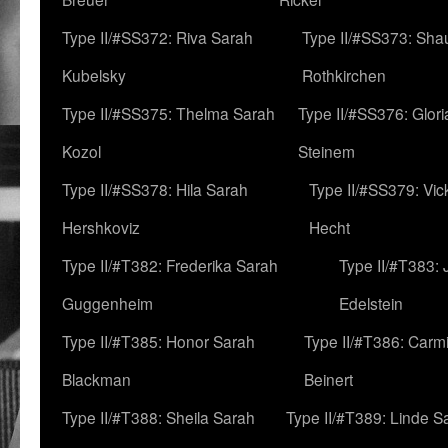
Type II/#SS372: Riva Sarah
Type II/#SS373: Sha
Kubelsky
Rothkirchen
Type II/#SS375: Thelma Sarah
Type II/#SS376: Glor
Kozol
Steinem
Type II/#SS378: Hila Sarah
Type II/#SS379: Vic
Hershkoviz
Hecht
Type II/#T382: Frederika Sarah
Type II/#T383:
Guggenheim
Edelstein
Type II/#T385: Honor Sarah
Type II/#T386: Carm
Blackman
Beinert
Type II/#T388: Sheila Sarah
Type II/#T389: Linde S