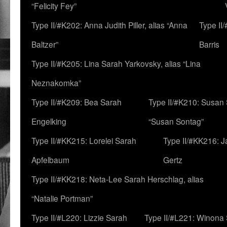
“Felicity Fey”
Type II/#K202: Anna Judith Piller, alias “Anna
Type II
Baltzer”
Barris
Type II/#K205: Lina Sarah Yarkovsky, alias “Lina
Neznakomka”
Type II/#K209: Bea Sarah
Type II/#K210: Susan 
Engelking
“Susan Sontag”
Type II/#KK215: Lorelei Sarah
Type II/#KK216: 
Apfelbaum
Gertz
Type II/#KK218: Neta-Lee Sarah Herschlag, alias
“Natalie Portman”
Type II/#L220: Lizzie Sarah
Type II/#L221: Winona 