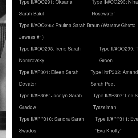
Type II/#OO291: Oksana
Type II/#OO293: Nin
Sarah Baiul
Rosewater
Type II/#OO295: Paulina Sarah Braun (Warsaw Ghetto
Jewess #1)
Type II/#OO298: Irene Sarah
Type II/#OO299: 
Nemirovsky
Groen
Type II/#P301: Eileen Sarah
Type II/#P302: Aman
Dovator
Sarah Peet
Type II/#P305: Jocelyn Sarah
Type II/#P307: Lee 
Gradow
Tyszelman
Type II/#PP310: Sandra Sarah
Type II/#PP311: Ev
Swados
“Eva Knotty”