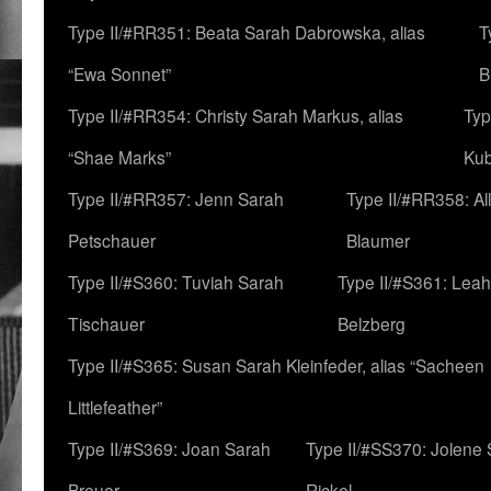
Type II/#RR351: Beata Sarah Dabrowska, alias
T
“Ewa Sonnet”
B
Type II/#RR354: Christy Sarah Markus, alias
Typ
“Shae Marks”
Ku
Type II/#RR357: Jenn Sarah
Type II/#RR358: Al
Petschauer
Blaumer
Type II/#S360: Tuviah Sarah
Type II/#S361: Lea
Tischauer
Belzberg
Type II/#S365: Susan Sarah Kleinfeder, alias “Sacheen
Littlefeather”
Type II/#S369: Joan Sarah
Type II/#SS370: Jolene
Breuer
Rickel