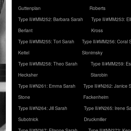
Guttenplan
Roberts
Type II/#MM252: Barbara Sarah
Type II/#MM253: El
Berlant
Kross
Type II/#MM255: Tori Sarah
Type II/#MM256: Coral 
Keitel
Slonimsky
Type II/#MM258: Theo Sarah
Type II/#MM259: Es
Hecksher
Starobin
Type II/#N261: Emma Sarah
Type II/#N262: Janice 
Stone
Fackenheim
Type II/#N264: Jill Sarah
Type II/#N265: Irene S
Subotnick
Druckmiller
Type II/#N267: Elianne Sarah
Type II/#NN272: Ken