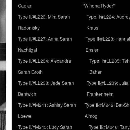
Caplan
“Winona Ryder”
Type II/#L223: Mira Sarah
Type II/#L224: Audre
Radomsky
Kraus
Type II/#L227: Anna Sarah
Type II/#L228: Hanna
Nachtigal
Ensler
Type II/#LL234: Alexandra
Type II/#LL235: Teh
Sarah Groth
Bahar
Type II/#LL238: Jade Sarah
Type II/#LL239: Julia
Bentwich
Frankenheim
Type II/#M241: Ashley Sarah
Type II/#M242: Bat-S
Loewe
Almog
Type II/#M245: Lucy Sarah
Type II/#M246: Tan