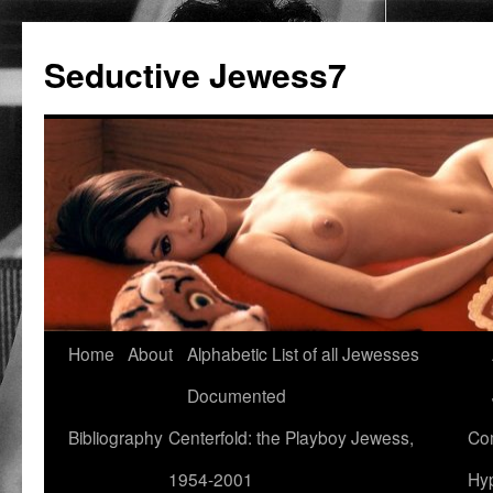
Seductive Jewess7
Skip
Home
About
Alphabetic List of all Jewesses
to
Documented
content
Bibliography
Centerfold: the Playboy Jewess,
Com
1954-2001
Hyp