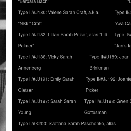
“Barbara Bach”
“
Type II/#J180: Valerie Sarah Craft, a.k.a.
Type II/
“Nikki” Craft
“Ava Cad
Type II/#J183: Lillian Sarah Peiser, alias “Lilli
Type II/
Palmer”
“Janis I
Type II/#J188: Vicky Sarah
Type II/#J189: Joan
Annenberg
Brinkman
Type II/#JJ191: Emily Sarah
Type II/#JJ192: Joani
Glatzer
Picker
Type II/#JJ197: Sarah Sarah
Type II/#JJ198: Gwen 
Young
Gottesman
Type II/#K200: Svetlana Sarah Paschenko, alias