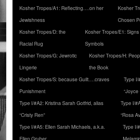
Kosher Tropes/A1: Reflecting….on her
Kosher Tr
Jewishness
Chosen P
Kosher Tropes/D: the
Kosher Tropes/E1: Signs
Racial Rug
Symbols
Kosher Tropes/G: Jewrotic
Kosher Tropes/H: Peopl
Lingerie
the Book
Kosher Tropes/S: because Guilt….craves
Type I/
Punishment
“Joyce
Type I/#A2: Kristina Sarah Gotfrid, alias
Type I/#
“Cristy Ren”
“Rosa Av
Type I/#A5: Ellen Sarah Michaels, a.k.a.
Type I/
Ellen Gruber
Melami