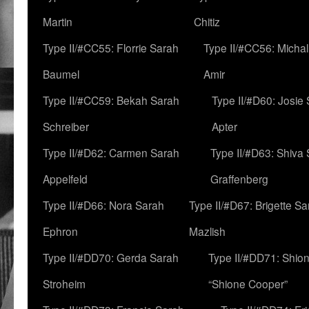
Martin
Chitiz
Type II/#CC55: Florrie Sarah
Type II/#CC56: Micha
Baumel
Amir
Type II/#CC59: Bekah Sarah
Type II/#D60: Josie
Schreiber
Apter
Type II/#D62: Carmen Sarah
Type II/#D63: Shiva
Appelfeld
Graffenberg
Type II/#D66: Nora Sarah
Type II/#D67: Brigette S
Ephron
Mazlish
Type II/#DD70: Gerda Sarah
Type II/#DD71: Shion
Stroheim
“Shione Cooper”