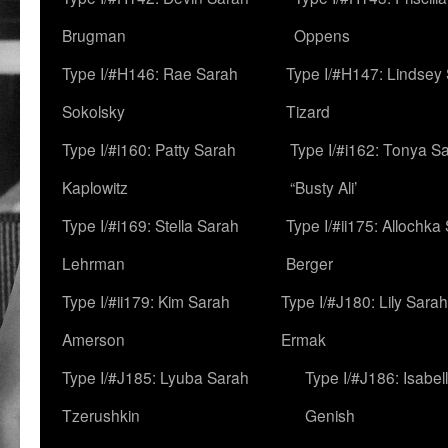
Brugman
Oppens
Type I/#H146: Rae Sarah
Type I/#H147: Lindsey
Sokolsky
Tizard
Type I/#i160: Patty Sarah
Type I/#i162: Tonya Sa
Kaplowitz
“Busty Ali’
Type I/#i169: Stella Sarah
Type I/#ii175: Allochka
Lehrman
Berger
Type I/#ii179: Kim Sarah
Type I/#J180: Lily Sarah
Amerson
Ermak
Type I/#J185: Lyuba Sarah
Type I/#J186: Isabel
Tzerushkin
Genish