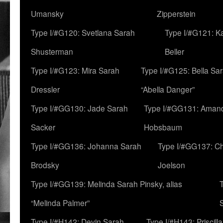
Umansky
Zipperstein
Type I/#G120: Svetlana Sarah
Type I/#G121: K
Shusterman
Beller
Type I/#G123: Mira Sarah
Type I/#G125: Bella Sar
Dressler
“Abella Danger”
Type I/#GG130: Jade Sarah
Type I/#GG131: Aman
Sacker
Hobsbaum
Type I/#GG136: Johanna Sarah
Type I/#GG137: C
Brodsky
Joelson
Type I/#GG139: Melinda Sarah Pinsky, alias
“Melinda Palmer”
Type I/#H142: Devin Sarah
Type I/#H143: Priscilla