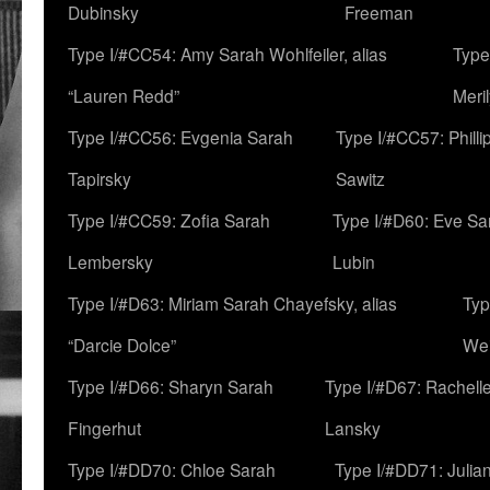
Dubinsky
Freeman
Type I/#CC54: Amy Sarah Wohlfeiler, alias
Type
“Lauren Redd”
Meril
Type I/#CC56: Evgenia Sarah
Type I/#CC57: Phill
Tapirsky
Sawitz
Type I/#CC59: Zofia Sarah
Type I/#D60: Eve Sa
Lembersky
Lubin
Type I/#D63: Miriam Sarah Chayefsky, alias
Typ
“Darcie Dolce”
We
Type I/#D66: Sharyn Sarah
Type I/#D67: Rachell
Fingerhut
Lansky
Type I/#DD70: Chloe Sarah
Type I/#DD71: Julia