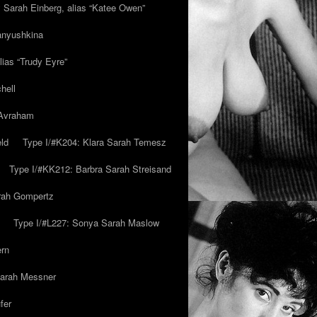
y Sarah Einberg, alias “Katee Owen”
anyushkina
lias “Trudy Eyre”
hell
 Avraham
ld
Type I/#K204: Klara Sarah Temesz
Type I/#KK212: Barbra Sarah Streisand
arah Gompertz
Type I/#L227: Sonya Sarah Maslow
ern
Sarah Messner
fer