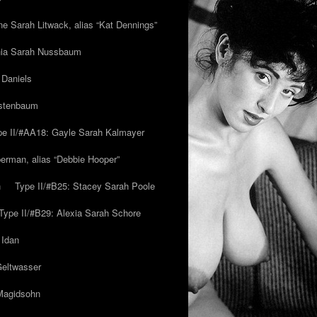
ne Sarah Litwack, alias “Kat Dennings”
inia Sarah Nussbaum
 Daniels
estenbaum
pe II/#AA18: Gayle Sarah Kalmayer
erman, alias “Debbie Hooper”
h
Type II/#B25: Stacey Sarah Poole
Type II/#B29: Alexia Sarah Schore
 Idan
Geltwasser
 Magidsohn