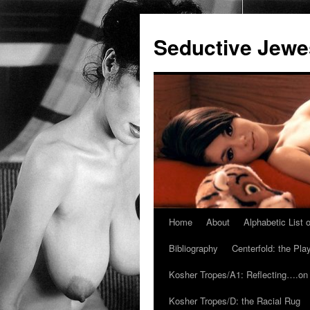
Seductive Jew
Home
About
Alphabetic List
Skip
Bibliography
Centerfold: the Pl
to
Kosher Tropes/A1: Reflecting….on
content
Kosher Tropes/D: the Racial Rug