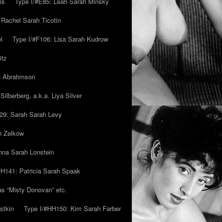
is
Type I/#E85: Leah Sarah Minsky
 Rachel Sarah Ticotin
l
Type I/#F106: Lisa Sarah Kudrow
itz
ah Abrahmson
ilberberg, a.k.a. Liya Silver
29: Sarah Sarah Levy
h Zelkow
na Sarah Lonstein
#H141: Patricia Sarah Spaak
ias “Misty Donovan” etc.
stkin
Type I/#HH150: Kim Sarah Farber