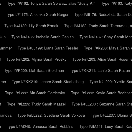
z
Type I/#i162: Tonya Sarah Solarcz, alias “Busty Ali’
Type I/#i163: Kat
Type I/#ii175: Allochka Sarah Berger
Type I/#ii176: Nadezhda Sarah D
Type I/#J180: Lily Sarah Ermak
Type I/#J182: Trudy Sarah Tarnowicz, a
hkin
Type I/#J186: Isabella Sarah Genish
Type I/#J187: Shay Sarah Mitc
hwimmer
Type I/#JJ199: Liana Sarah Tessler
Type I/#K200: Maya Sarah
d
Type I/#K202: Myrna Sarah Prosky
Type I/#K203: Alice Sarah Rosenfe
Type I/#K209: Liat Sarah Broidman
Type I/#KK211: Lanie Sarah Kazan
yron
Type I/#KK219: Lenore Sarah Stachelberg
Type I/#L220: Yvette S
Type I/#L222: Alit Sarah Gordetsky
Type I/#L223: Kayla Sarah Bachner
f
Type I/#L229: Trudy Sarah Maazel
Type I/#LL230 : Suzanne Sarah St
emanova
Type I/#LL232: Svetlana Sarah Volkova
Type I/#LL237: Bluma 
n
Type I/#M240: Vanessa Sarah Robbins
Type I/#M241: Lucy Sarah Kau