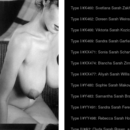
Type I/#X460: Svetlana Sarah Zakh
Type I/#X462: Doreen Sarah Weins
Type I/#X466: Viktoria Sarah Kozick
Type I/#X469: Sandra Sarah Garfie
Type I/#XX471: Sonia Sarah Schar
Type I/#XX474: Biancha Sarah Z
Type I/#XX477: Aliyah Sarah Willis,
Type I/#Y480: Sophie Sarah Makovsk
Type I/#Y483: Samantha Sarah Br
Type I/#YY491: Sandra Sarah Fere
Type I/#YY498: Rebecca Sarah Ho
Type II/#A2: Clyda Sarah Rosen, a.