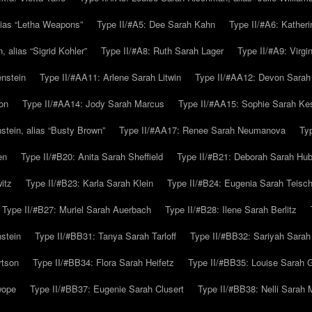
alias “Letha Weapons”
Type II/#A5: Dee Sarah Kahn
Type II/#A6: Katheri
 alias “Sigrid Kohler”
Type II/#A8: Ruth Sarah Lager
Type II/#A9: Virg
nstein
Type II/#AA11: Arlene Sarah Litwin
Type II/#AA12: Devon Sarah
on
Type II/#AA14: Jody Sarah Marcus
Type II/#AA15: Sophie Sarah K
tein, alias “Busty Brown”
Type II/#AA17: Renee Sarah Neumanova
Ty
en
Type II/#B20: Anita Sarah Sheffield
Type II/#B21: Deborah Sarah Hub
itz
Type II/#B23: Karla Sarah Klein
Type II/#B24: Eugenia Sarah Teisc
Type II/#B27: Muriel Sarah Auerbach
Type II/#B28: Ilene Sarah Berlitz
stein
Type II/#BB31: Tanya Sarah Tarloff
Type II/#BB32: Sariyah Sarah
rtson
Type II/#BB34: Flora Sarah Heifetz
Type II/#BB35: Louise Sarah 
wope
Type II/#BB37: Eugenie Sarah Clusert
Type II/#BB38: Nelli Sarah