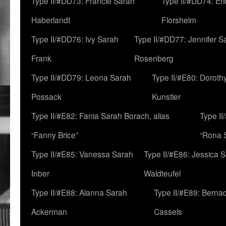
Type II/#DD73: Francie Sarah
Type II/#DD74: Er
Haberlandt
Florsheim
Type II/#DD76: Ivy Sarah
Type II/#DD77: Jennifer S
Frank
Rosenberg
Type II/#DD79: Leona Sarah
Type II/#E80: Doroth
Possack
Kunstler
Type II/#E82: Fania Sarah Borach, alias
Type II
“Fanny Brice”
“Rona S
Type II/#E85: Vanessa Sarah
Type II/#E86: Jessica 
Inber
Waldteufel
Type II/#E88: Alanna Sarah
Type II/#E89: Berna
Ackerman
Cassels