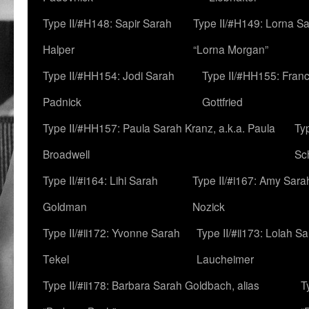
Type II/#H148: Sapir Sarah
Type II/#H149: Lorna Sa
Halper
“Lorna Morgan”
Type II/#HH154: Jodi Sarah
Type II/#HH155: Fran
Padnick
Gottfried
Type II/#HH157: Paula Sarah Kranz, a.k.a. Paula
Ty
Broadwell
Sc
Type II/#i164: Lihi Sarah
Type II/#i167: Amy Sara
Goldman
Nozick
Type II/#ii172: Yvonne Sarah
Type II/#ii173: Lolah S
Tekel
Laucheimer
Type II/#ii178: Barbara Sarah Goldbach, alias
T