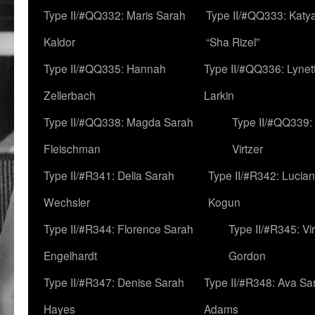
Type II/#QQ332: Maris Sarah
Type II/#QQ333: Katya
Kaldor
“Sha Rizel”
Type II/#QQ335: Hannah
Type II/#QQ336: Lynet
Zellerbach
Larkin
Type II/#QQ338: Magda Sarah
Type II/#QQ339:
Fleischman
Virtzer
Type II/#R341: Delia Sarah
Type II/#R342: Lucia
Wechsler
Kogun
Type II/#R344: Florence Sarah
Type II/#R345: Vi
Engelhardt
Gordon
Type II/#R347: Denise Sarah
Type II/#R348: Ava Sa
Hayes
Adams