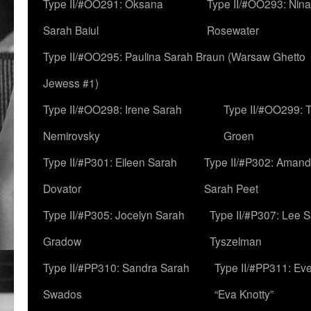
Type II/#OO291: Oksana
Type II/#OO293: Nin
Sarah Baiul
Rosewater
Type II/#OO295: Paulina Sarah Braun (Warsaw Ghetto
Jewess #1)
Type II/#OO298: Irene Sarah
Type II/#OO299: 
Nemirovsky
Groen
Type II/#P301: Eileen Sarah
Type II/#P302: Aman
Dovator
Sarah Peet
Type II/#P305: Jocelyn Sarah
Type II/#P307: Lee 
Gradow
Tyszelman
Type II/#PP310: Sandra Sarah
Type II/#PP311: Ev
Swados
“Eva Knotty”