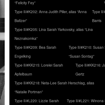
“Felicity Fey”
Type II/#K202: Anna Judith Piller, alias “Anna
Type II
Baltzer”
Barris
Type II/#K205: Lina Sarah Yarkovsky, alias “Lina
Neznakomka”
Type II/#K209: Bea Sarah
Type II/#K210: Susan 
Engelking
“Susan Sontag”
Type II/#KK215: Lorelei Sarah
Type II/#KK216: 
Apfelbaum
Gertz
Type II/#KK218: Neta-Lee Sarah Herschlag, alias
“Natalie Portman”
Type II/#L220: Lizzie Sarah
Type II/#L221: Winona 