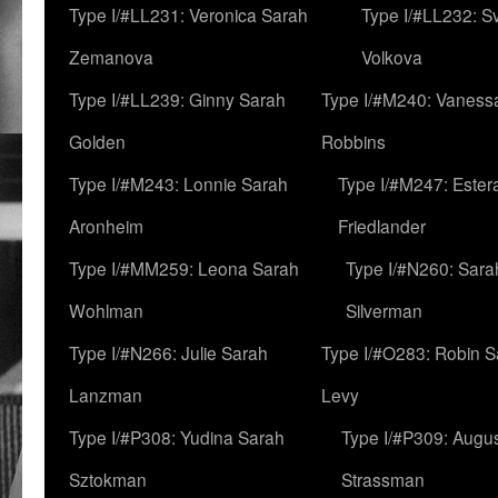
Type I/#LL231: Veronica Sarah
Type I/#LL232: S
Zemanova
Volkova
Type I/#LL239: Ginny Sarah
Type I/#M240: Vaness
Golden
Robbins
Type I/#M243: Lonnie Sarah
Type I/#M247: Ester
Aronheim
Friedlander
Type I/#MM259: Leona Sarah
Type I/#N260: Sara
Wohlman
Silverman
Type I/#N266: Julie Sarah
Type I/#O283: Robin S
Lanzman
Levy
Type I/#P308: Yudina Sarah
Type I/#P309: Augu
Sztokman
Strassman