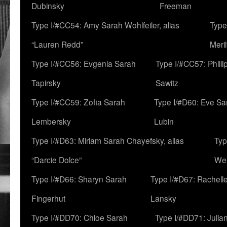
Dubinsky
Freeman
Type I/#CC54: Amy Sarah Wohlfeiler, alias
Type
“Lauren Redd”
Meril
Type I/#CC56: Evgenia Sarah
Type I/#CC57: Phill
Tapirsky
Sawitz
Type I/#CC59: Zofia Sarah
Type I/#D60: Eve Sa
Lembersky
Lubin
Type I/#D63: Miriam Sarah Chayefsky, alias
Typ
“Darcie Dolce”
We
Type I/#D66: Sharyn Sarah
Type I/#D67: Rachell
Fingerhut
Lansky
Type I/#DD70: Chloe Sarah
Type I/#DD71: Julia