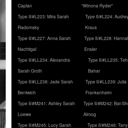
Caplan
“Winona Ryder”
Type II/#L223: Mira Sarah
Type II/#L224: Audre
Radomsky
Kraus
Type II/#L227: Anna Sarah
Type II/#L228: Hanna
Nachtigal
Ensler
Type II/#LL234: Alexandra
Type II/#LL235: Teh
Sarah Groth
Bahar
Type II/#LL238: Jade Sarah
Type II/#LL239: Julia
Bentwich
Frankenheim
Type II/#M241: Ashley Sarah
Type II/#M242: Bat-S
Loewe
Almog
Type II/#M245: Lucy Sarah
Type II/#M246: Tan