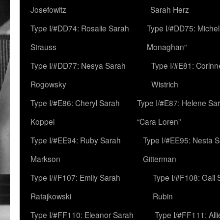
Josefowitz
Sarah Herz
Type I/#DD74: Rosalie Sarah
Type I/#DD75: Michell
Strauss
Monaghan”
Type I/#DD77: Nesya Sarah
Type I/#E81: Corin
Rogowsky
Wistrich
Type I/#E86: Cheryl Sarah
Type I/#E87: Helene Sar
Koppel
“Cara Loren”
Type I/#EE94: Ruby Sarah
Type I/#EE95: Nesta 
Markson
Gitterman
Type I/#F107: Emily Sarah
Type I/#F108: Gail 
Ratajkowski
Rubin
Type I/#FF110: Eleanor Sarah
Type I/#FF111: All