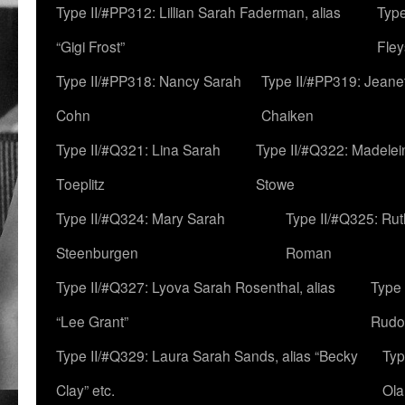
Type II/#PP312: Lillian Sarah Faderman, alias
Type
“Gigi Frost”
Fley
Type II/#PP318: Nancy Sarah
Type II/#PP319: Jeane
Cohn
Chaiken
Type II/#Q321: Lina Sarah
Type II/#Q322: Madelei
Toeplitz
Stowe
Type II/#Q324: Mary Sarah
Type II/#Q325: Ru
Steenburgen
Roman
Type II/#Q327: Lyova Sarah Rosenthal, alias
Type 
“Lee Grant”
Rudo
Type II/#Q329: Laura Sarah Sands, alias “Becky
Typ
Clay” etc.
Ola