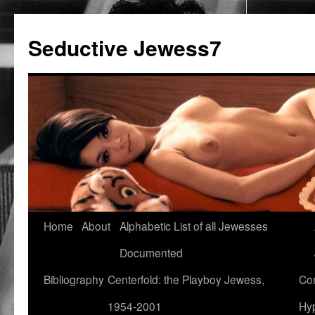
Seductive Jewess7
Skip
Home
About
Alphabetic List of all Jewesses
to
Documented
content
Bibliography
Centerfold: the Playboy Jewess,
Com
1954-2001
Hyp