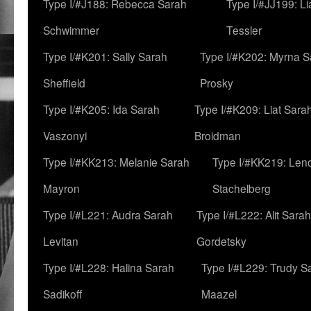
Type I/#J188: Rebecca Sarah
Type I/#JJ199: L
Schwimmer
Tessler
Type I/#K201: Sally Sarah
Type I/#K202: Myrna S
Sheffield
Prosky
Type I/#K205: Ida Sarah
Type I/#K209: Liat Sara
Vaszonyi
Broidman
Type I/#KK213: Melanie Sarah
Type I/#KK219: Len
Mayron
Stachelberg
Type I/#L221: Audra Sarah
Type I/#L222: Alit Sarah
Levitan
Gordetsky
Type I/#L228: Halina Sarah
Type I/#L229: Trudy S
Sadikoff
Maazel