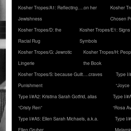
Kosher Tropes/A1: Reflecting….on her
Kosher Tr
Jewishness
Chosen P
Kosher Tropes/D: the
Kosher Tropes/E1: Signs
Racial Rug
Symbols
Kosher Tropes/G: Jewrotic
Kosher Tropes/H: Peopl
Lingerie
the Book
Kosher Tropes/S: because Guilt….craves
Type I/
Punishment
“Joyce
Type I/#A2: Kristina Sarah Gotfrid, alias
Type I/#
“Cristy Ren”
“Rosa Av
Type I/#A5: Ellen Sarah Michaels, a.k.a.
Type I/
Ellen Gruber
Melami