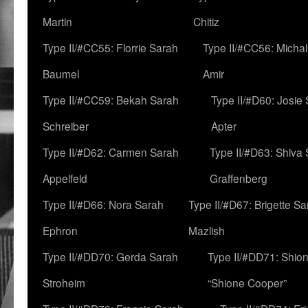
Martin
Chitiz
Type II/#CC55: Florrie Sarah
Type II/#CC56: Micha
Baumel
Amir
Type II/#CC59: Bekah Sarah
Type II/#D60: Josie
Schreiber
Apter
Type II/#D62: Carmen Sarah
Type II/#D63: Shiva
Appelfeld
Graffenberg
Type II/#D66: Nora Sarah
Type II/#D67: Brigette S
Ephron
Mazlish
Type II/#DD70: Gerda Sarah
Type II/#DD71: Shion
Stroheim
“Shione Cooper”