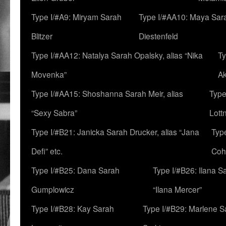
Type I/#A9: Miryam Sarah
Type I/#AA10: Maya Sar
Blitzer
Diestenfeld
Type I/#AA12: Natalya Sarah Opalsky, alias “Nika
Ty
Movenka”
A
Type I/#AA15: Shoshanna Sarah Meir, alias
Type
“Sexy Sabra”
Lott
Type I/#B21: Janicka Sarah Drucker, alias “Jana
Typ
Defi” etc.
Coh
Type I/#B25: Dana Sarah
Type I/#B26: Ilana S
Gumplowicz
“Ilana Mercer”
Type I/#B28: Kay Sarah
Type I/#B29: Marlene S