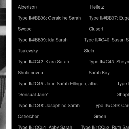
Albertson
Heifetz
Type II/#BB36: Geraldine Sarah
Type II/#BB37: Eug
Swope
Clusert
Type II/#BB39: Ida Sarah
Type II/#C40: Susan 
Tsalevsky
Stein
Type II/#C42: Klara Sarah
Type II/#C43: Shey
Sholomovna
Sarah Kay
Type II/#C45: Jane Sarah Eitingon, alias
Type 
“Sensual Jane”
Shapi
Type II/#C48: Josephine Sarah
Type II/#C49: Car
Ostreicher
Green
Type II/#CC51: Abby Sarah
Type II/#CC52: Ruth Sa