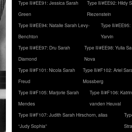
Type II/#EE91: Jessica Sarah
Type II/#EE92: Hildy 
Green
Riezenstein
Type II/#EE94: Natalie Sarah Levy-
Type II/#EE95:
Benchton
Yarvin
Type II/#EE97: Dru Sarah
Type II/#EE98: Yulia S
Diamond
Nova
Type II/#F101: Nicola Sarah
Type II/#F102: Ariel Sar
Freud
Mossberg
Type II/#F105: Marjorie Sarah
Type II/#F106: Katrin
Mendes
vanden Heuval
Type II/#F107: Judith Sarah Hirschorn, alias
Typ
“Judy Sophia”
Str