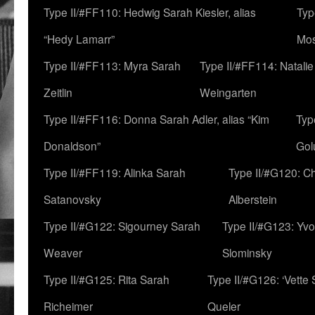
Type II/#FF110: Hedwig Sarah Kiesler, alias
Typ
“Hedy Lamarr”
Mo
Type II/#FF113: Myra Sarah
Type II/#FF114: Natali
Zeitlin
Weingarten
Type II/#FF116: Donna Sarah Adler, alias “Kim
Typ
Donaldson”
Gol
Type II/#FF119: Alinka Sarah
Type II/#G120: C
Satanovsky
Alberstein
Type II/#G122: Sigourney Sarah
Type II/#G123: Yv
Weaver
Slominsky
Type II/#G125: Rita Sarah
Type II/#G126: ‘Vette
Richeimer
Queler