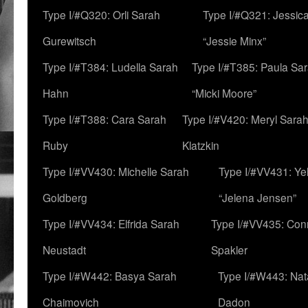
Type I/#Q320: Orli Sarah
Type I/#Q321: Jessica
Gurewitsch
“Jessie Minx”
Type I/#T384: Ludella Sarah
Type I/#T385: Paula Sara
Hahn
“Micki Moore”
Type I/#T388: Cara Sarah
Type I/#V420: Meryl Sara
Ruby
Klatzkin
Type I/#VV430: Michelle Sarah
Type I/#VV431: Ye
Goldberg
“Jelena Jensen”
Type I/#VV434: Elfrida Sarah
Type I/#VV435: Con
Neustadt
Spakler
Type I/#W442: Basya Sarah
Type I/#W443: Nat
Chaimovich
Dadon