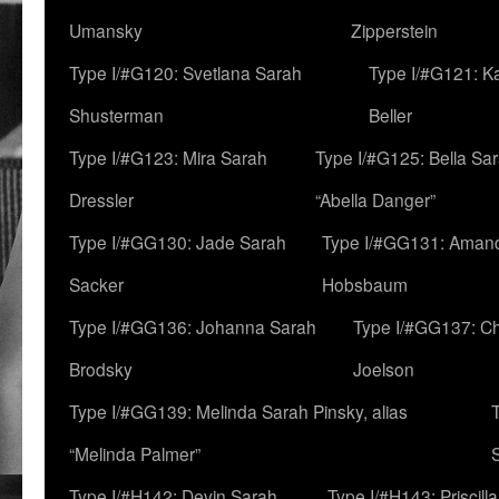
Umansky
Zipperstein
Type I/#G120: Svetlana Sarah
Type I/#G121: K
Shusterman
Beller
Type I/#G123: Mira Sarah
Type I/#G125: Bella Sar
Dressler
“Abella Danger”
Type I/#GG130: Jade Sarah
Type I/#GG131: Aman
Sacker
Hobsbaum
Type I/#GG136: Johanna Sarah
Type I/#GG137: C
Brodsky
Joelson
Type I/#GG139: Melinda Sarah Pinsky, alias
“Melinda Palmer”
Type I/#H142: Devin Sarah
Type I/#H143: Priscilla