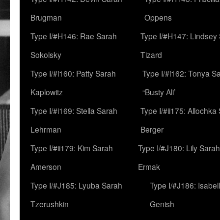
Brugman
Oppens
Type I/#H146: Rae Sarah
Type I/#H147: Lindsey
Sokolsky
Tizard
Type I/#i160: Patty Sarah
Type I/#i162: Tonya Sa
Kaplowitz
“Busty Ali’
Type I/#i169: Stella Sarah
Type I/#ii175: Allochka
Lehrman
Berger
Type I/#ii179: Kim Sarah
Type I/#J180: Lily Sarah
Amerson
Ermak
Type I/#J185: Lyuba Sarah
Type I/#J186: Isabel
Tzerushkin
Genish