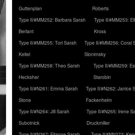
Guttenplan
Roberts
Type II/#MM252: Barbara Sarah
Type II/#MM253: El
Berlant
Kross
Type II/#MM255: Tori Sarah
Type II/#MM256: Coral 
Keitel
Slonimsky
Type II/#MM258: Theo Sarah
Type II/#MM259: Es
Hecksher
Starobin
Type II/#N261: Emma Sarah
Type II/#N262: Janice 
Stone
Fackenheim
Type II/#N264: Jill Sarah
Type II/#N265: Irene S
Subotnick
Druckmiller
Type II/#N267: Elianne Sarah
Type II/#NN272: Ken