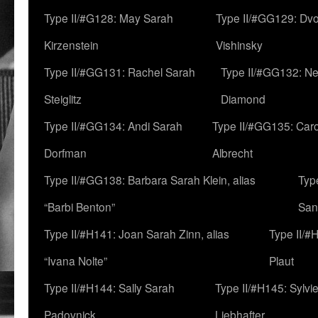
Type II/#G128: May Sarah
Type II/#GG129: Dv
Kirzenstein
Vishinsky
Type II/#GG131: Rachel Sarah
Type II/#GG132: Ne
Steiglitz
Diamond
Type II/#GG134: Andi Sarah
Type II/#GG135: Caro
Dorfman
Albrecht
Type II/#GG138: Barbara Sarah Klein, alias
Typ
“Barbi Benton”
San
Type II/#H141: Joan Sarah Zinn, alias
Type II/#
“Ivana Nolte”
Plaut
Type II/#H144: Sally Sarah
Type II/#H145: Sylvi
Padovnick
Liebhafter