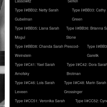
Lassowitz
Serkin
Type I/#BB32: Netty Sarah
Type I/#BB33: Cathy
Gubelman
Green
Type I/#BB35: Liana Sarah
Type I/#BB36: Brianna 
Mogul
Stone
Type I/#BB38: Chanda Sarah Prescod-
Type I/#BB3
Weinstein
Garelik
Type I/#C41: Yael Sarah
Type I/#C42: Dora Sara
Arnofsky
Brotman
Type I/#C46: Lois Sarah
Type I/#C48: Marin Sarah
Leveen
Grossinger
Type I/#CC51: Veronika Sarah
Type I/#CC52: Cynd