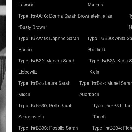
Lawson
Marcus
Type II/#AA16: Donna Sarah Brownstein, alias
T
“Busty Brown”
N
Type II/#AA19: Daphne Sarah
Type II/#B20: Anita S
Rosen
Sheffield
Type II/#B22: Marsha Sarah
Type II/#B23: Karla 
Liebowitz
Klein
Type II/#B26 Laura Sarah
Type II/#B27: Muriel Sara
Misch
Auerbach
Type II/#BB30: Bella Sarah
Type II/#BB31: Ta
Schoenstein
Tarloff
Type II/#BB33: Rosalie Sarah
Type II/#BB34: Flo