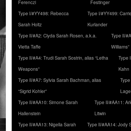
Ferenczi
Festinger
Type I/#YY498: Rebecca
Type I/#YY499: Carri
Sarah Holtz
Kurlander
Type II/#A2: Clyda Sarah Rosen, a.k.a.
Type II/#
Vietta Taffe
Williams”
Type II/#A4: Trudi Sarah Sostrin, alias “Letha
Type 
Weapons”
Kahn
Type II/#A7: Sylvia Sarah Bachman, alias
Type 
“Sigrid Kohler”
Lage
Type II/#AA10: Simone Sarah
Type II/#AA11: Ar
Hallenstein
Litwin
Type II/#AA13: Nigella Sarah
Type II/#AA14: Jody 