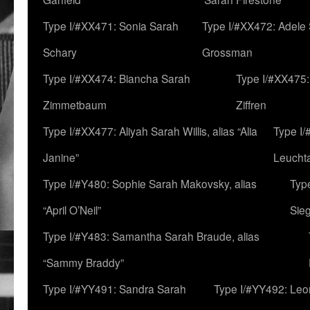
Type I/#XX471: Sonia Sarah
Type I/#XX472: Adele
Schary
Grossman
Type I/#XX474: Biancha Sarah
Type I/#XX475:
Zimmetbaum
Ziffren
Type I/#XX477: Aliyah Sarah Willis, alias “Alia
Type I
Janine”
Leucht
Type I/#Y480: Sophie Sarah Makovsky, alias
Type
“April O’Neil”
Sie
Type I/#Y483: Samantha Sarah Braude, alias
“Sammy Braddy”
Type I/#YY491: Sandra Sarah
Type I/#YY492: Le