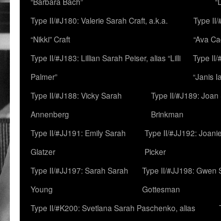
“Barbara Bach”
“
Type II/#J180: Valerie Sarah Craft, a.k.a.
Type II/
“Nikki” Craft
“Ava Cad
Type II/#J183: Lillian Sarah Peiser, alias “Lilli
Type II/
Palmer”
“Janis I
Type II/#J188: Vicky Sarah
Type II/#J189: Joan
Annenberg
Brinkman
Type II/#JJ191: Emily Sarah
Type II/#JJ192: Joani
Glatzer
Picker
Type II/#JJ197: Sarah Sarah
Type II/#JJ198: Gwen 
Young
Gottesman
Type II/#K200: Svetlana Sarah Paschenko, alias