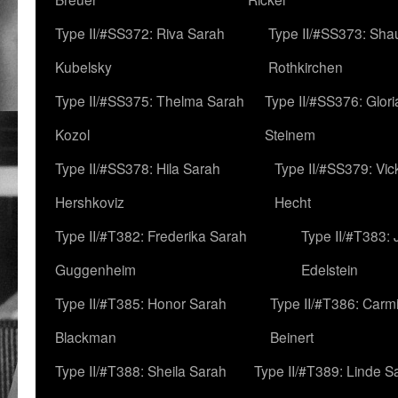
Type II/#SS372: Riva Sarah
Type II/#SS373: Sha
Kubelsky
Rothkirchen
Type II/#SS375: Thelma Sarah
Type II/#SS376: Glor
Kozol
Steinem
Type II/#SS378: Hila Sarah
Type II/#SS379: Vic
Hershkoviz
Hecht
Type II/#T382: Frederika Sarah
Type II/#T383:
Guggenheim
Edelstein
Type II/#T385: Honor Sarah
Type II/#T386: Carm
Blackman
Beinert
Type II/#T388: Sheila Sarah
Type II/#T389: Linde S