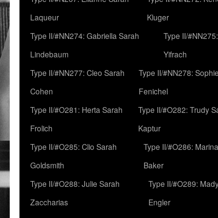
Laqueur
Kluger
Type II/#NN274: Gabriella Sarah
Type II/#NN275
Lindebaum
Yifrach
Type II/#NN277: Cleo Sarah
Type II/#NN278: Sophi
Cohen
Fenichel
Type II/#O281: Herta Sarah
Type II/#O282: Trudy S
Frolich
Kaptur
Type II/#O285: Clio Sarah
Type II/#O286: Marin
Goldsmith
Baker
Type II/#O288: Julie Sarah
Type II/#O289: Mad
Zaccharias
Engler