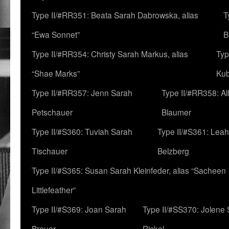
Type II/#RR351: Beata Sarah Dabrowska, alias
T
“Ewa Sonnet”
B
Type II/#RR354: Christy Sarah Markus, alias
Typ
“Shae Marks”
Ku
Type II/#RR357: Jenn Sarah
Type II/#RR358: Al
Petschauer
Blaumer
Type II/#S360: Tuviah Sarah
Type II/#S361: Lea
Tischauer
Belzberg
Type II/#S365: Susan Sarah Kleinfeder, alias “Sacheen
Littlefeather”
Type II/#S369: Joan Sarah
Type II/#SS370: Jolene
Breuer
Rickel