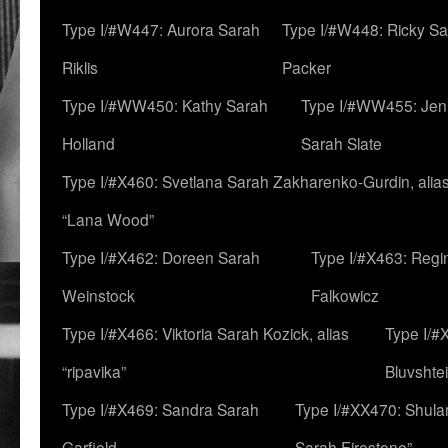
Type I/#W447: Aurora Sarah
Type I/#W448: Ricky S
Riklis
Packer
Type I/#WW450: Kathy Sarah
Type I/#WW455: Jen
Holland
Sarah Slate
Type I/#X460: Svetlana Sarah Zakharenko-Gurdin, alia
“Lana Wood”
Type I/#X462: Doreen Sarah
Type I/#X463: Regi
Weinstock
Falkowicz
Type I/#X466: Viktoria Sarah Kozick, alias
Type I/#
“ripavika”
Bluvshte
Type I/#X469: Sandra Sarah
Type I/#XX470: Shulam
Garfield
Sarah Firestone”