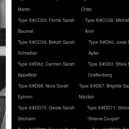
Martin
Chitiz
Type II/#CC55: Florrie Sarah
Type II/#CC56: Micha
Baumel
Amir
Type II/#CC59: Bekah Sarah
Type II/#D60: Josie
Schreiber
Apter
Type II/#D62: Carmen Sarah
Type II/#D63: Shiva
Appelfeld
Graffenberg
Type II/#D66: Nora Sarah
Type II/#D67: Brigette S
Ephron
Mazlish
Type II/#DD70: Gerda Sarah
Type II/#DD71: Shion
Stroheim
“Shione Cooper”