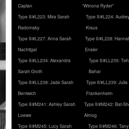
Caplan
“Winona Ryder”
Type II/#L223: Mira Sarah
Type II/#L224: Audre
Radomsky
Kraus
Type II/#L227: Anna Sarah
Type II/#L228: Hanna
Nachtigal
Ensler
Type II/#LL234: Alexandra
Type II/#LL235: Teh
Sarah Groth
Bahar
Type II/#LL238: Jade Sarah
Type II/#LL239: Julia
Bentwich
Frankenheim
Type II/#M241: Ashley Sarah
Type II/#M242: Bat-S
Loewe
Almog
Type II/#M245: Lucy Sarah
Type II/#M246: Tan