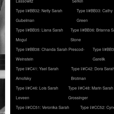
Lassowitz
Serkin
Type I/#BB32: Netty Sarah
Type I/#BB33: Cathy
Gubelman
Green
Type I/#BB35: Liana Sarah
Type I/#BB36: Brianna 
Mogul
Stone
Type I/#BB38: Chanda Sarah Prescod-
Type I/#BB3
Weinstein
Garelik
Type I/#C41: Yael Sarah
Type I/#C42: Dora Sara
Arnofsky
Brotman
Type I/#C46: Lois Sarah
Type I/#C48: Marin Sarah
Leveen
Grossinger
Type I/#CC51: Veronika Sarah
Type I/#CC52: Cynd