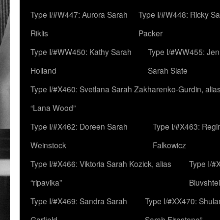
Type I/#W447: Aurora Sarah
Type I/#W448: Ricky S
Riklis
Packer
Type I/#WW450: Kathy Sarah
Type I/#WW455: Jen
Holland
Sarah Slate
Type I/#X460: Svetlana Sarah Zakharenko-Gurdin, alia
“Lana Wood”
Type I/#X462: Doreen Sarah
Type I/#X463: Regi
Weinstock
Falkowicz
Type I/#X466: Viktoria Sarah Kozick, alias
Type I/#
“ripavika”
Bluvshte
Type I/#X469: Sandra Sarah
Type I/#XX470: Shulam
Garfield
Sarah Firestone”