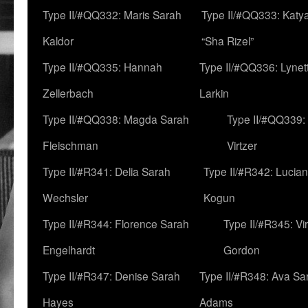
Type II/#QQ332: Maris Sarah
Type II/#QQ333: Katya
Kaldor
“Sha Rizel”
Type II/#QQ335: Hannah
Type II/#QQ336: Lynet
Zellerbach
Larkin
Type II/#QQ338: Magda Sarah
Type II/#QQ339:
Fleischman
Virtzer
Type II/#R341: Delia Sarah
Type II/#R342: Lucia
Wechsler
Kogun
Type II/#R344: Florence Sarah
Type II/#R345: Vi
Engelhardt
Gordon
Type II/#R347: Denise Sarah
Type II/#R348: Ava Sa
Hayes
Adams