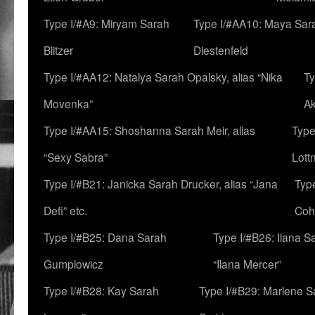
Type I/#A9: Miryam Sarah
Type I/#AA10: Maya Sar
Blitzer
Diestenfeld
Type I/#AA12: Natalya Sarah Opalsky, alias “Nika
Ty
Movenka”
A
Type I/#AA15: Shoshanna Sarah Meir, alias
Type
“Sexy Sabra”
Lott
Type I/#B21: Janicka Sarah Drucker, alias “Jana
Typ
Defi” etc.
Coh
Type I/#B25: Dana Sarah
Type I/#B26: Ilana S
Gumplowicz
“Ilana Mercer”
Type I/#B28: Kay Sarah
Type I/#B29: Marlene S