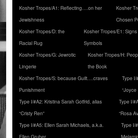
Kosher Tropes/A1: Reflecting….on her
Kosher Tr
Jewishness
Chosen P
Kosher Tropes/D: the
Kosher Tropes/E1: Signs
Racial Rug
Symbols
Kosher Tropes/G: Jewrotic
Kosher Tropes/H: Peopl
Lingerie
the Book
Kosher Tropes/S: because Guilt….craves
Type I/
Punishment
“Joyce
Type I/#A2: Kristina Sarah Gotfrid, alias
Type I/#
“Cristy Ren”
“Rosa Av
Type I/#A5: Ellen Sarah Michaels, a.k.a.
Type I/
Ellen Gruber
Melami