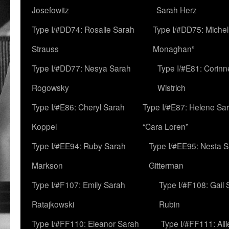
Josefowitz
Sarah Herz
Type I/#DD74: Rosalie Sarah
Type I/#DD75: Michell
Strauss
Monaghan”
Type I/#DD77: Nesya Sarah
Type I/#E81: Corin
Rogowsky
Wistrich
Type I/#E86: Cheryl Sarah
Type I/#E87: Helene Sar
Koppel
“Cara Loren”
Type I/#EE94: Ruby Sarah
Type I/#EE95: Nesta 
Markson
Gitterman
Type I/#F107: Emily Sarah
Type I/#F108: Gail 
Ratajkowski
Rubin
Type I/#FF110: Eleanor Sarah
Type I/#FF111: All