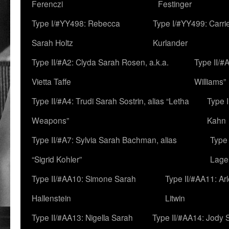
Ferenczi
Festinger
Type I/#YY498: Rebecca
Type I/#YY499: Carri
Sarah Holtz
Kurlander
Type II/#A2: Clyda Sarah Rosen, a.k.a.
Type II/#
Vietta Taffe
Williams”
Type II/#A4: Trudi Sarah Sostrin, alias “Letha
Type 
Weapons”
Kahn
Type II/#A7: Sylvia Sarah Bachman, alias
Type 
“Sigrid Kohler”
Lage
Type II/#AA10: Simone Sarah
Type II/#AA11: Ar
Hallenstein
Litwin
Type II/#AA13: Nigella Sarah
Type II/#AA14: Jody 