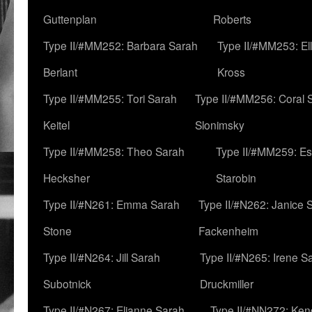
Guttenplan
Roberts
Type II/#MM252: Barbara Sarah
Type II/#MM253: El
Berlant
Kross
Type II/#MM255: Tori Sarah
Type II/#MM256: Coral 
Keitel
Slonimsky
Type II/#MM258: Theo Sarah
Type II/#MM259: Es
Hecksher
Starobin
Type II/#N261: Emma Sarah
Type II/#N262: Janice 
Stone
Fackenheim
Type II/#N264: Jill Sarah
Type II/#N265: Irene S
Subotnick
Druckmiller
Type II/#N267: Elianne Sarah
Type II/#NN272: Ken