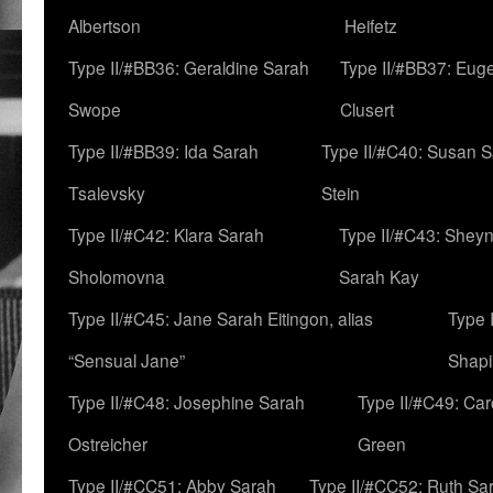
Albertson
Heifetz
Type II/#BB36: Geraldine Sarah
Type II/#BB37: Eug
Swope
Clusert
Type II/#BB39: Ida Sarah
Type II/#C40: Susan 
Tsalevsky
Stein
Type II/#C42: Klara Sarah
Type II/#C43: Shey
Sholomovna
Sarah Kay
Type II/#C45: Jane Sarah Eitingon, alias
Type 
“Sensual Jane”
Shapi
Type II/#C48: Josephine Sarah
Type II/#C49: Car
Ostreicher
Green
Type II/#CC51: Abby Sarah
Type II/#CC52: Ruth Sa