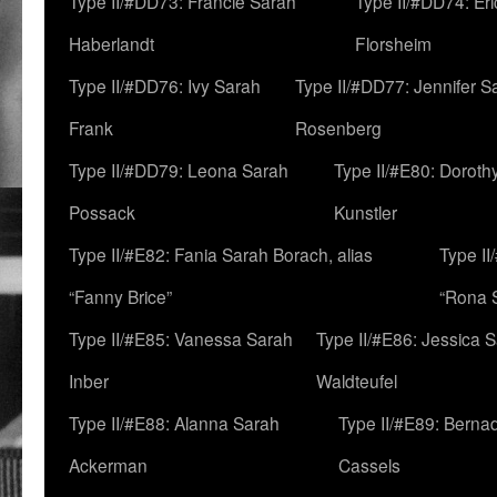
Type II/#DD73: Francie Sarah
Type II/#DD74: Er
Haberlandt
Florsheim
Type II/#DD76: Ivy Sarah
Type II/#DD77: Jennifer S
Frank
Rosenberg
Type II/#DD79: Leona Sarah
Type II/#E80: Doroth
Possack
Kunstler
Type II/#E82: Fania Sarah Borach, alias
Type II
“Fanny Brice”
“Rona S
Type II/#E85: Vanessa Sarah
Type II/#E86: Jessica 
Inber
Waldteufel
Type II/#E88: Alanna Sarah
Type II/#E89: Berna
Ackerman
Cassels