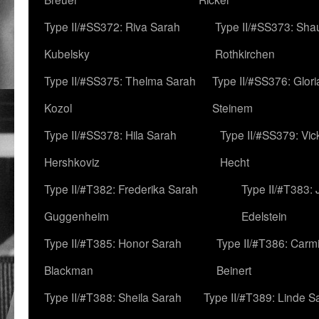
Type II/#SS372: Riva Sarah
Type II/#SS373: Sha
Kubelsky
Rothkirchen
Type II/#SS375: Thelma Sarah
Type II/#SS376: Glor
Kozol
Steinem
Type II/#SS378: Hila Sarah
Type II/#SS379: Vic
Hershkoviz
Hecht
Type II/#T382: Frederika Sarah
Type II/#T383:
Guggenheim
Edelstein
Type II/#T385: Honor Sarah
Type II/#T386: Carm
Blackman
Beinert
Type II/#T388: Sheila Sarah
Type II/#T389: Linde S