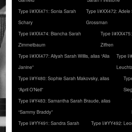
Type I/#XX471: Sonia Sarah
Type I/#XX472: Adele
Schary
Grossman
Type I/#XX474: Biancha Sarah
Type I/#XX475:
Zimmetbaum
Ziffren
Type I/#XX477: Aliyah Sarah Willis, alias “Alia
Type I
Janine”
Leucht
Type I/#Y480: Sophie Sarah Makovsky, alias
Type
“April O’Neil”
Sie
Type I/#Y483: Samantha Sarah Braude, alias
“Sammy Braddy”
Type I/#YY491: Sandra Sarah
Type I/#YY492: Le