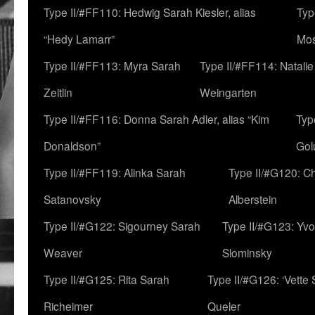
Type II/#FF110: Hedwig Sarah Kiesler, alias
Typ
“Hedy Lamarr”
Mo
Type II/#FF113: Myra Sarah
Type II/#FF114: Natali
Zeitlin
Weingarten
Type II/#FF116: Donna Sarah Adler, alias “Kim
Typ
Donaldson”
Gol
Type II/#FF119: Alinka Sarah
Type II/#G120: C
Satanovsky
Alberstein
Type II/#G122: Sigourney Sarah
Type II/#G123: Yv
Weaver
Slominsky
Type II/#G125: Rita Sarah
Type II/#G126: ‘Vette
Richeimer
Queler