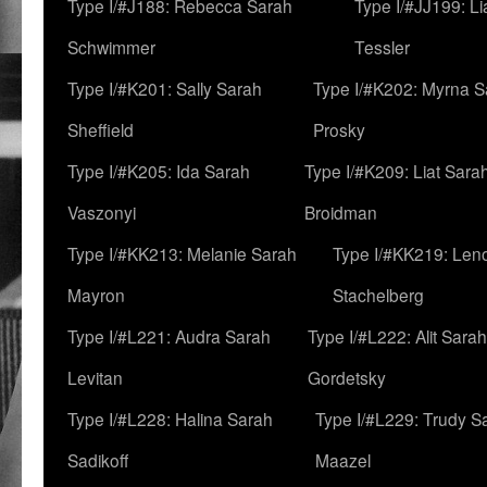
Type I/#J188: Rebecca Sarah
Type I/#JJ199: L
Schwimmer
Tessler
Type I/#K201: Sally Sarah
Type I/#K202: Myrna S
Sheffield
Prosky
Type I/#K205: Ida Sarah
Type I/#K209: Liat Sara
Vaszonyi
Broidman
Type I/#KK213: Melanie Sarah
Type I/#KK219: Len
Mayron
Stachelberg
Type I/#L221: Audra Sarah
Type I/#L222: Alit Sarah
Levitan
Gordetsky
Type I/#L228: Halina Sarah
Type I/#L229: Trudy S
Sadikoff
Maazel