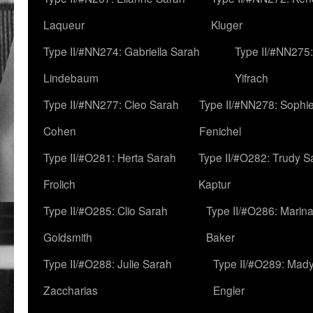
Laqueur
Kluger
Type II/#NN274: Gabriella Sarah
Type II/#NN275
Lindebaum
Yifrach
Type II/#NN277: Cleo Sarah
Type II/#NN278: Sophi
Cohen
Fenichel
Type II/#O281: Herta Sarah
Type II/#O282: Trudy S
Frolich
Kaptur
Type II/#O285: Clio Sarah
Type II/#O286: Marin
Goldsmith
Baker
Type II/#O288: Julie Sarah
Type II/#O289: Mad
Zaccharias
Engler