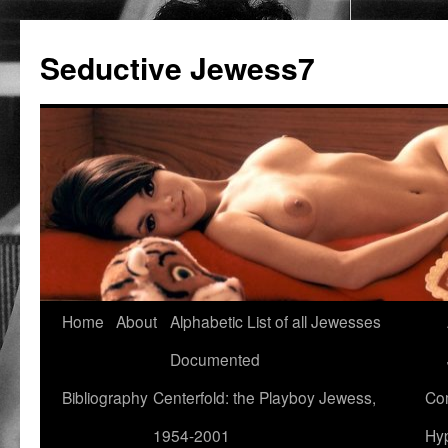
Seductive Jewess7
Skip
Home
About
Alphabetic List of all Jewesses
to
Documented
content
Bibliography
Centerfold: the Playboy Jewess,
Com
1954-2001
Hyp