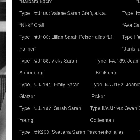
“Barbara Bach”
“
Type II/#J180: Valerie Sarah Craft, a.k.a.
Type II/
“Nikki” Craft
“Ava Cad
Type II/#J183: Lillian Sarah Peiser, alias “Lilli
Type II/
Palmer”
“Janis I
Type II/#J188: Vicky Sarah
Type II/#J189: Joan
Annenberg
Brinkman
Type II/#JJ191: Emily Sarah
Type II/#JJ192: Joani
Glatzer
Picker
Type II/#JJ197: Sarah Sarah
Type II/#JJ198: Gwen 
Young
Gottesman
Type II/#K200: Svetlana Sarah Paschenko, alias