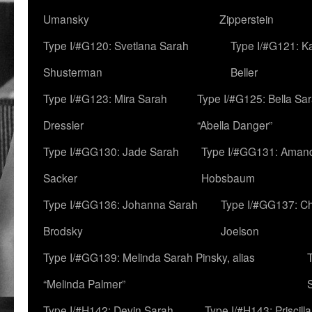
Umansky
Zipperstein
Type I/#G120: Svetlana Sarah
Type I/#G121: K
Shusterman
Beller
Type I/#G123: Mira Sarah
Type I/#G125: Bella Sar
Dressler
“Abella Danger”
Type I/#GG130: Jade Sarah
Type I/#GG131: Aman
Sacker
Hobsbaum
Type I/#GG136: Johanna Sarah
Type I/#GG137: C
Brodsky
Joelson
Type I/#GG139: Melinda Sarah Pinsky, alias
“Melinda Palmer”
Type I/#H142: Devin Sarah
Type I/#H143: Priscilla