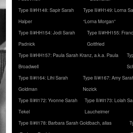
Type II/#H148: Sapir Sarah
Type II/#H149: Lorna Sa
Halper
“Lorna Morgan”
Type II/#HH154: Jodi Sarah
Type II/#HH155: Fran
Padnick
Gottfried
Type II/#HH157: Paula Sarah Kranz, a.k.a. Paula
Ty
Broadwell
Sc
Type II/#i164: Lihi Sarah
Type II/#i167: Amy Sara
Goldman
Nozick
Type II/#ii172: Yvonne Sarah
Type II/#ii173: Lolah S
Tekel
Laucheimer
Type II/#ii178: Barbara Sarah Goldbach, alias
T