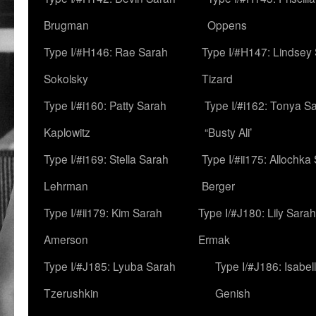
Brugman
Oppens
Type I/#H146: Rae Sarah
Type I/#H147: Lindsey
Sokolsky
Tizard
Type I/#i160: Patty Sarah
Type I/#i162: Tonya Sa
Kaplowitz
“Busty Ali’
Type I/#i169: Stella Sarah
Type I/#ii175: Allochka
Lehrman
Berger
Type I/#ii179: Kim Sarah
Type I/#J180: Lily Sarah
Amerson
Ermak
Type I/#J185: Lyuba Sarah
Type I/#J186: Isabel
Tzerushkin
Genish