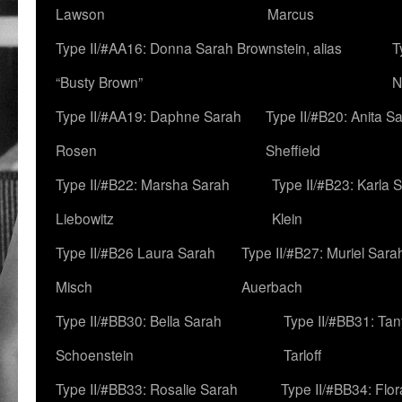
Lawson
Marcus
Type II/#AA16: Donna Sarah Brownstein, alias
T
“Busty Brown”
N
Type II/#AA19: Daphne Sarah
Type II/#B20: Anita S
Rosen
Sheffield
Type II/#B22: Marsha Sarah
Type II/#B23: Karla 
Liebowitz
Klein
Type II/#B26 Laura Sarah
Type II/#B27: Muriel Sara
Misch
Auerbach
Type II/#BB30: Bella Sarah
Type II/#BB31: Ta
Schoenstein
Tarloff
Type II/#BB33: Rosalie Sarah
Type II/#BB34: Flo