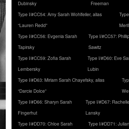
Dubinsky
Freeman
Type I/#CC54: Amy Sarah Wohlfeiler, alias
Type
“Lauren Redd”
Meril
Type I/#CC56: Evgenia Sarah
Type I/#CC57: Phill
Tapirsky
Sawitz
Type I/#CC59: Zofia Sarah
Type I/#D60: Eve Sa
Lembersky
Lubin
Type I/#D63: Miriam Sarah Chayefsky, alias
Typ
“Darcie Dolce”
We
Type I/#D66: Sharyn Sarah
Type I/#D67: Rachell
Fingerhut
Lansky
Type I/#DD70: Chloe Sarah
Type I/#DD71: Julia