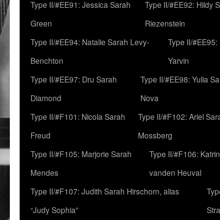
Type II/#EE91: Jessica Sarah
Type II/#EE92: Hildy 
Green
Riezenstein
Type II/#EE94: Natalie Sarah Levy-
Type II/#EE95:
Benchton
Yarvin
Type II/#EE97: Dru Sarah
Type II/#EE98: Yulia S
Diamond
Nova
Type II/#F101: Nicola Sarah
Type II/#F102: Ariel Sar
Freud
Mossberg
Type II/#F105: Marjorie Sarah
Type II/#F106: Katrin
Mendes
vanden Heuval
Type II/#F107: Judith Sarah Hirschorn, alias
Typ
“Judy Sophia”
Str