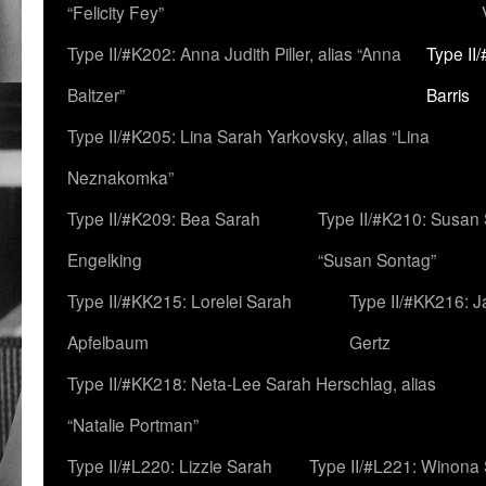
“Felicity Fey”
Type II/#K202: Anna Judith Piller, alias “Anna
Type II
Baltzer”
Barris
Type II/#K205: Lina Sarah Yarkovsky, alias “Lina
Neznakomka”
Type II/#K209: Bea Sarah
Type II/#K210: Susan 
Engelking
“Susan Sontag”
Type II/#KK215: Lorelei Sarah
Type II/#KK216: 
Apfelbaum
Gertz
Type II/#KK218: Neta-Lee Sarah Herschlag, alias
“Natalie Portman”
Type II/#L220: Lizzie Sarah
Type II/#L221: Winona 