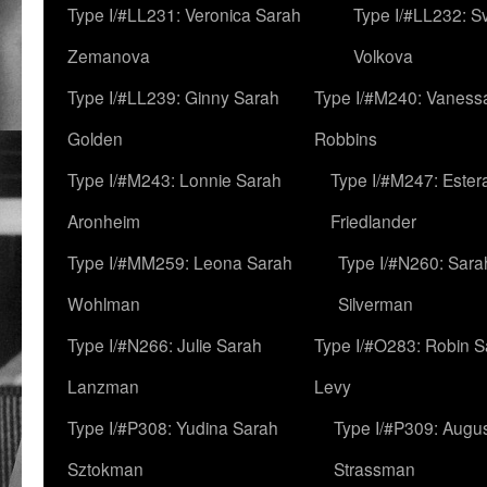
Type I/#LL231: Veronica Sarah
Type I/#LL232: S
Zemanova
Volkova
Type I/#LL239: Ginny Sarah
Type I/#M240: Vaness
Golden
Robbins
Type I/#M243: Lonnie Sarah
Type I/#M247: Ester
Aronheim
Friedlander
Type I/#MM259: Leona Sarah
Type I/#N260: Sara
Wohlman
Silverman
Type I/#N266: Julie Sarah
Type I/#O283: Robin S
Lanzman
Levy
Type I/#P308: Yudina Sarah
Type I/#P309: Augu
Sztokman
Strassman