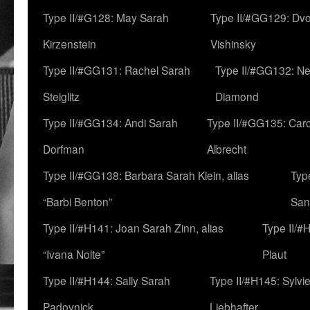
Type II/#G128: May Sarah
Type II/#GG129: Dv
Kirzenstein
Vishinsky
Type II/#GG131: Rachel Sarah
Type II/#GG132: Ne
Steiglitz
Diamond
Type II/#GG134: Andi Sarah
Type II/#GG135: Caro
Dorfman
Albrecht
Type II/#GG138: Barbara Sarah Klein, alias
Typ
“Barbi Benton”
San
Type II/#H141: Joan Sarah Zinn, alias
Type II/#
“Ivana Nolte”
Plaut
Type II/#H144: Sally Sarah
Type II/#H145: Sylvi
Padovnick
Liebhafter