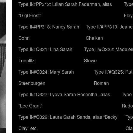
Type II/#PP312: Lillian Sarah Faderman, alias
Type
“Gigi Frost”
Fley
Type II/#PP318: Nancy Sarah
Type II/#PP319: Jeane
Cohn
Chaiken
Type II/#Q321: Lina Sarah
Type II/#Q322: Madelei
Toeplitz
Stowe
Type II/#Q324: Mary Sarah
Type II/#Q325: Ru
Steenburgen
Roman
Type II/#Q327: Lyova Sarah Rosenthal, alias
Type 
“Lee Grant”
Rudo
Type II/#Q329: Laura Sarah Sands, alias “Becky
Typ
Clay” etc.
Ola