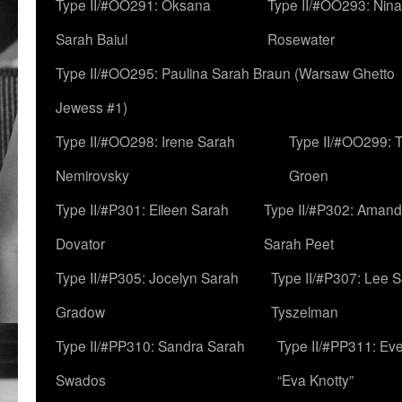
Type II/#OO291: Oksana
Type II/#OO293: Nin
Sarah Baiul
Rosewater
Type II/#OO295: Paulina Sarah Braun (Warsaw Ghetto
Jewess #1)
Type II/#OO298: Irene Sarah
Type II/#OO299: 
Nemirovsky
Groen
Type II/#P301: Eileen Sarah
Type II/#P302: Aman
Dovator
Sarah Peet
Type II/#P305: Jocelyn Sarah
Type II/#P307: Lee 
Gradow
Tyszelman
Type II/#PP310: Sandra Sarah
Type II/#PP311: Ev
Swados
“Eva Knotty”