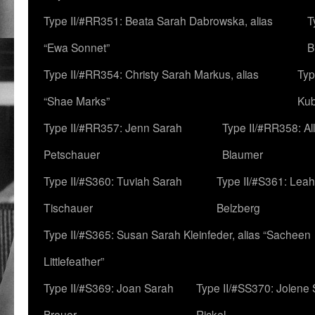
Type II/#RR351: Beata Sarah Dabrowska, alias
T
“Ewa Sonnet”
B
Type II/#RR354: Christy Sarah Markus, alias
Typ
“Shae Marks”
Ku
Type II/#RR357: Jenn Sarah
Type II/#RR358: Al
Petschauer
Blaumer
Type II/#S360: Tuviah Sarah
Type II/#S361: Lea
Tischauer
Belzberg
Type II/#S365: Susan Sarah Kleinfeder, alias “Sacheen
Littlefeather”
Type II/#S369: Joan Sarah
Type II/#SS370: Jolene
Breuer
Rickel