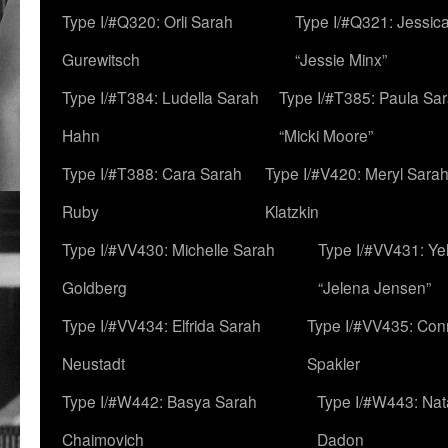
Type I/#Q320: Orli Sarah
Type I/#Q321: Jessica
Gurewitsch
“Jessie Minx”
Type I/#T384: Ludella Sarah
Type I/#T385: Paula Sara
Hahn
“Micki Moore”
Type I/#T388: Cara Sarah
Type I/#V420: Meryl Sara
Ruby
Klatzkin
Type I/#VV430: Michelle Sarah
Type I/#VV431: Ye
Goldberg
“Jelena Jensen”
Type I/#VV434: Elfrida Sarah
Type I/#VV435: Con
Neustadt
Spakler
Type I/#W442: Basya Sarah
Type I/#W443: Nat
Chaimovich
Dadon