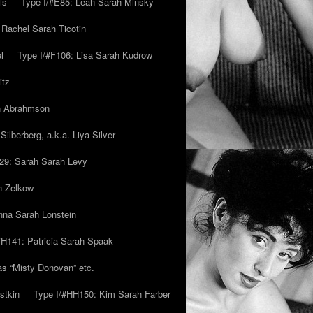
is
Type I/#E85: Leah Sarah Minsky
 Rachel Sarah Ticotin
l
Type I/#F106: Lisa Sarah Kudrow
itz
ah Abrahmson
ilberberg, a.k.a. Liya Silver
29: Sarah Sarah Levy
h Zelkow
na Sarah Lonstein
#H141: Patricia Sarah Spaak
ias “Misty Donovan” etc.
stkin
Type I/#HH150: Kim Sarah Farber