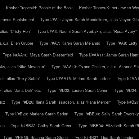
Kosher Tropes/H: People of the Book
Kosher Tropes/K: her Jewish We
.craves Punishment
Type I/#A1: Joyce Sarah Mandelkorn, alias “Joyce Gib
alias “Cristy Ren”
Type I/#A3: Naomi Sarah Averbykh, alias “Rosa Avery”
a.k.a. Ellen Gruber
Type I/#A7: Karen Sarah Melamid
Type I/#A8: Letty
Type I/#AA10: Maya Sarah Diestenfeld
Type I/#AA11: Jamie Sarah Ha
ky, alias “Nika Movenka”
Type I/#AA13: Oxana Chaiker, a.k.a. Aksana Sh
r, alias “Sexy Sabra”
Type I/#AA16: Miriam Sarah Lottner
Type I/#AA1
 alias “Jana Defi” etc.
Type I/#B22: Lauren Sarah Cohen
Type I/#B24: 
icz
Type I/#B26: Ilana Sarah Issacson, alias “Ilana Mercer”
Type I/#B27
Type I/#B29: Marlene Sarah Serkin
Type I/#BB30: Sally Sarah Dworsky
man
Type I/#BB33: Cathy Sarah Green
Type I/#BB34: Elizabeth Sarah P
Type I/#BB36: Brianna Sarah Stone
Type I/#BB37: Lisa Sarah London