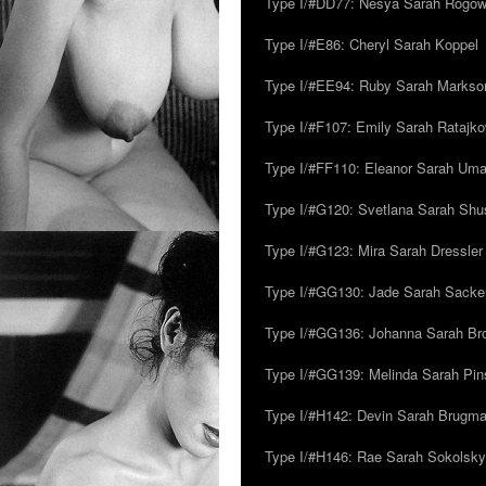
Type I/#DD77: Nesya Sarah Rogo
Type I/#E86: Cheryl Sarah Koppel
Type I/#EE94: Ruby Sarah Markso
Type I/#F107: Emily Sarah Ratajk
Type I/#FF110: Eleanor Sarah Um
Type I/#G120: Svetlana Sarah Sh
Type I/#G123: Mira Sarah Dressler
Type I/#GG130: Jade Sarah Sacke
Type I/#GG136: Johanna Sarah Br
Type I/#GG139: Melinda Sarah Pins
Type I/#H142: Devin Sarah Brugm
Type I/#H146: Rae Sarah Sokolsky