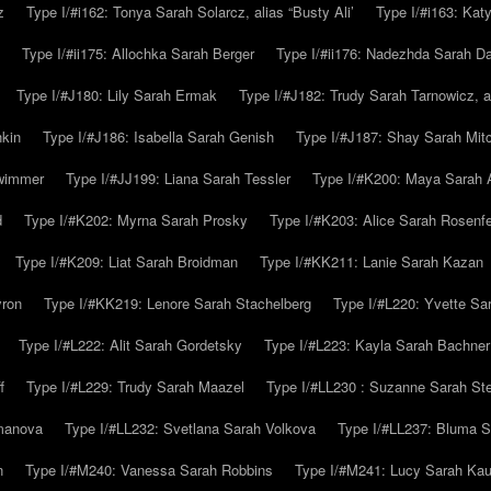
z
Type I/#i162: Tonya Sarah Solarcz, alias “Busty Ali’
Type I/#i163: Kat
Type I/#ii175: Allochka Sarah Berger
Type I/#ii176: Nadezhda Sarah D
Type I/#J180: Lily Sarah Ermak
Type I/#J182: Trudy Sarah Tarnowicz, a
hkin
Type I/#J186: Isabella Sarah Genish
Type I/#J187: Shay Sarah Mitc
hwimmer
Type I/#JJ199: Liana Sarah Tessler
Type I/#K200: Maya Sarah
d
Type I/#K202: Myrna Sarah Prosky
Type I/#K203: Alice Sarah Rosenfe
Type I/#K209: Liat Sarah Broidman
Type I/#KK211: Lanie Sarah Kazan
yron
Type I/#KK219: Lenore Sarah Stachelberg
Type I/#L220: Yvette S
Type I/#L222: Alit Sarah Gordetsky
Type I/#L223: Kayla Sarah Bachner
f
Type I/#L229: Trudy Sarah Maazel
Type I/#LL230 : Suzanne Sarah St
emanova
Type I/#LL232: Svetlana Sarah Volkova
Type I/#LL237: Bluma 
n
Type I/#M240: Vanessa Sarah Robbins
Type I/#M241: Lucy Sarah Kau