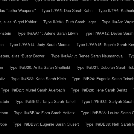
alias “Letha Weapons”
Type II/#A5: Dee Sarah Kahn
Type II/#A6: Katheri
 alias “Sigrid Kohler”
Type II/#A8: Ruth Sarah Lager
Type II/#A9: Virg
nstein
Type II/#AA11: Arlene Sarah Litwin
Type II/#AA12: Devon Sarah
on
Type II/#AA14: Jody Sarah Marcus
Type II/#AA15: Sophie Sarah K
tein, alias “Busty Brown”
Type II/#AA17: Renee Sarah Neumanova
Ty
en
Type II/#B20: Anita Sarah Sheffield
Type II/#B21: Deborah Sarah Hub
itz
Type II/#B23: Karla Sarah Klein
Type II/#B24: Eugenia Sarah Teisc
Type II/#B27: Muriel Sarah Auerbach
Type II/#B28: Ilene Sarah Berlitz
stein
Type II/#BB31: Tanya Sarah Tarloff
Type II/#BB32: Sariyah Sarah
rtson
Type II/#BB34: Flora Sarah Heifetz
Type II/#BB35: Louise Sarah 
wope
Type II/#BB37: Eugenie Sarah Clusert
Type II/#BB38: Nelli Sarah