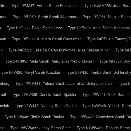
eim
Type I/#M247: Estera Sarah Friedlander
Type I/#MM258: Jane Sarah
lman
Type I/#N260: Sarah Sarah Silverman
Type I/#N261: Natalie Sarah 
n
Type I/#O283: Robin Sarah Levy
Type I/#P301: Anna Sarah Aharonov
kman
Type I/#P309: Augusta Sarah Strassman
Type I/#PP310: Tammy Sa
ch
Type I/#Q321: Jessica Sarah Minkovits, alias “Jessie Minx”
Type I/#
Type I/#T385: Paula Sarah Paris, alias “Micki Moore”
Type I/#T387: Joy
Type I/#V420: Meryl Sarah Klatzkin
Type I/#V426: Irenka Sarah Schlensk
ldberg
Type I/#VV431: Yelena Sarah Laub, alias “Jelena Jensen”
Type I
tadt
Type I/#VV435: Connie Sarah Spakler
Type I/#W441: Vicki Sarah T
ovich
Type I/#W443: Natalay Sarah Dadon
Type I/#W446: Yehudit Sara
Type I/#W448: Ricky Sarah Packer
Type I/#W449: Genevieve Sarah Du
and
Type I/#WW455: Jenny Sarah Slate
Type I/#WW459: Rhonda Sarah S