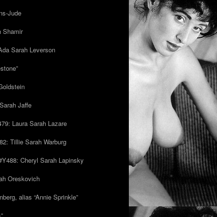
ns-Jude
h Shamir
Ada Sarah Leverson
estone”
Goldstein
Sarah Jaffe
79: Laura Sarah Lazare
82: Tillie Sarah Warburg
/#Y488: Cheryl Sarah Lapinsky
ah Oreskovich
nberg, alias “Annie Sprinkle”
s”