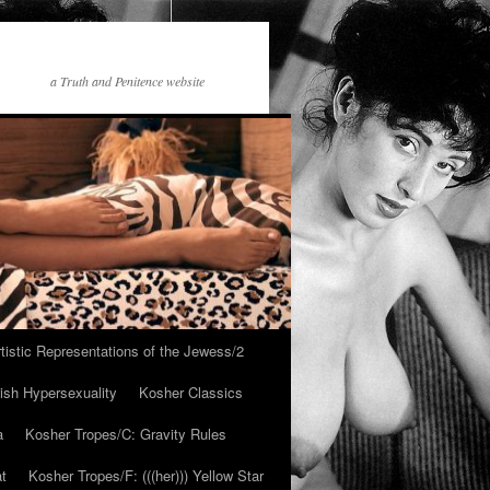
a Truth and Penitence website
tistic Representations of the Jewess/2
ish Hypersexuality
Kosher Classics
a
Kosher Tropes/C: Gravity Rules
at
Kosher Tropes/F: (((her))) Yellow Star