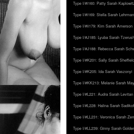
Type I/#i160: Patty Sarah Kaplowit
Type I/#i169: Stella Sarah Lehrman
Type I/#ii179: Kim Sarah Amerson
Type I/#J185: Lyuba Sarah Tzerus
Type I/#J188: Rebecca Sarah Sc
Type I/#K201: Sally Sarah Sheffiel
Type I/#K205: Ida Sarah Vaszonyi
Type I/#KK213: Melanie Sarah Ma
Type I/#L221: Audra Sarah Levitan
Type I/#L228: Halina Sarah Sadikof
Type I/#LL231: Veronica Sarah Z
Type I/#LL239: Ginny Sarah Golde