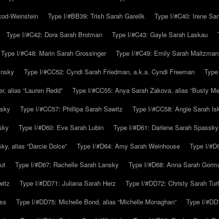
cod-Weinstein
Type I/#BB39: Trish Sarah Garelik
Type I/#C40: Irene Sar
Type I/#C42: Dora Sarah Brotman
Type I/#C43: Gayle Sarah Laskau
Type I/#C48: Marin Sarah Grossinger
Type I/#C49: Emily Sarah Maltzman
insky
Type I/#CC52: Cyndi Sarah Friedman, a.k.a. Cyndi Freeman
Type
r, alias “Lauren Redd”
Type I/#CC55: Anya Sarah Zakova, alias “Busty Mer
rsky
Type I/#CC57: Phillipa Sarah Sawitz
Type I/#CC58: Angie Sarah Is
sky
Type I/#D60: Eve Sarah Lubin
Type I/#D61: Darlene Sarah Spassky
y, alias “Darcie Dolce”
Type I/#D64: Amy Sarah Weinhouse
Type I/#D6
ut
Type I/#D67: Rachelle Sarah Lansky
Type I/#D68: Anna Sarah Gorm
witz
Type I/#DD71: Juliana Sarah Herz
Type I/#DD72: Christy Sarah Turl
uss
Type I/#DD75: Michelle Bond, alias “Michelle Monaghan”
Type I/#DD