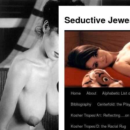
Seductive Jew
Home
About
Alphabetic List
Skip
Bibliography
Centerfold: the Pl
to
Kosher Tropes/A1: Reflecting….on
content
Kosher Tropes/D: the Racial Rug