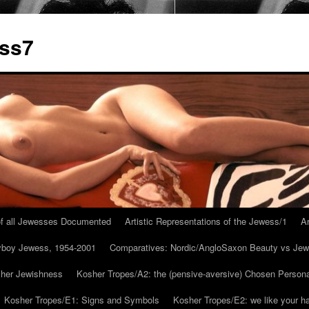
ess7
 of all Jewesses Documented
Artistic Representations of the Jewess/1
Ar
ayboy Jewess, 1954-2001
Comparatives: Nordic/AngloSaxon Beauty vs Jew
 her Jewishness
Kosher Tropes/A2: the (pensive-aversive) Chosen Person
Kosher Tropes/E1: Signs and Symbols
Kosher Tropes/E2: we like your h