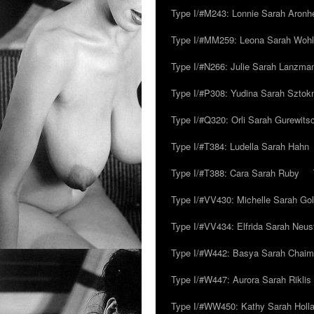
Type I/#M243: Lonnie Sarah Aronh
Type I/#MM259: Leona Sarah Woh
Type I/#N266: Julie Sarah Lanzma
Type I/#P308: Yudina Sarah Szto
Type I/#Q320: Orli Sarah Gurewits
Type I/#T384: Ludella Sarah Hahn
Type I/#T388: Cara Sarah Ruby
Type I/#VV430: Michelle Sarah Go
Type I/#VV434: Elfrida Sarah Neus
Type I/#W442: Basya Sarah Chaim
Type I/#W447: Aurora Sarah Riklis
Type I/#WW450: Kathy Sarah Holl