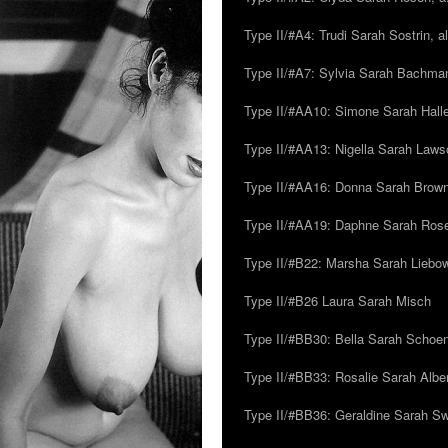
Type II/#A4: Trudi Sarah Sostrin, 
Type II/#A7: Sylvia Sarah Bachman,
Type II/#AA10: Simone Sarah Halle
Type II/#AA13: Nigella Sarah Laws
Type II/#AA16: Donna Sarah Browns
Type II/#AA19: Daphne Sarah Ros
Type II/#B22: Marsha Sarah Liebow
Type II/#B26 Laura Sarah Misch
Type II/#BB30: Bella Sarah Schoen
Type II/#BB33: Rosalie Sarah Albe
Type II/#BB36: Geraldine Sarah S