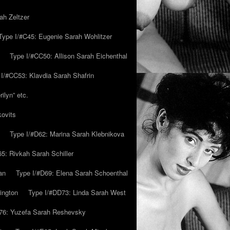
ah Zeltzer
Type I/#C45: Eugenie Sarah Wohlitzer
Type I/#CC50: Allison Sarah Eichenthal
 I/#CC53: Klavdia Sarah Shafrin
ilyn” etc.
kovits
Type I/#D62: Marina Sarah Klebnikova
5: Rivkah Sarah Schiller
an
Type I/#D69: Elena Sarah Schoenthal
ington
Type I/#DD73: Linda Sarah West
76: Yuzefa Sarah Reshevsky