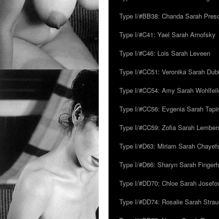
Type I/#BB38: Chanda Sarah Pres
Type I/#C41: Yael Sarah Arnofsky
Type I/#C46: Lois Sarah Leveen
Type I/#CC51: Veronika Sarah Dub
Type I/#CC54: Amy Sarah Wohlfeile
Type I/#CC56: Evgenia Sarah Tapi
Type I/#CC59: Zofia Sarah Lember
Type I/#D63: Miriam Sarah Chayefsk
Type I/#D66: Sharyn Sarah Fingerh
Type I/#DD70: Chloe Sarah Josefo
Type I/#DD74: Rosalie Sarah Stra