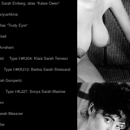
y Sarah Einberg, alias “Katee Owen”
anyushkina
lias “Trudy Eyre”
hell
 Avraham
ld
Type I/#K204: Klara Sarah Temesz
Type I/#KK212: Barbra Sarah Streisand
arah Gompertz
Type I/#L227: Sonya Sarah Maslow
ern
Sarah Messner
fer