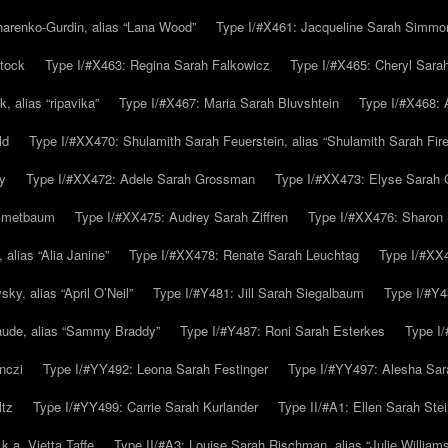
arenko-Gurdin, alias “Lana Wood”
Type I/#X461: Jacqueline Sarah Simmo
tock
Type I/#X463: Regina Sarah Falkowicz
Type I/#X465: Cheryl Sara
, alias “ripavika”
Type I/#X467: Maria Sarah Bluvshtein
Type I/#X468: 
ld
Type I/#XX470: Shulamith Sarah Feuerstein, alias “Shulamith Sarah Fir
y
Type I/#XX472: Adele Sarah Grossman
Type I/#XX473: Elyse Sarah 
immetbaum
Type I/#XX475: Audrey Sarah Ziffren
Type I/#XX476: Sharon 
 alias “Alia Janine”
Type I/#XX478: Renate Sarah Leuchtag
Type I/#XX4
y, alias “April O’Neil”
Type I/#Y481: Jill Sarah Siegalbaum
Type I/#Y4
aude, alias “Sammy Braddy”
Type I/#Y487: Roni Sarah Esterkes
Type I
nczi
Type I/#YY492: Leona Sarah Festinger
Type I/#YY497: Alesha Sar
ltz
Type I/#YY499: Carrie Sarah Kurlander
Type II/#A1: Ellen Sarah Stei
k.a. Vietta Taffe
Type II/#A3: Louise Sarah Rischman, alias “Julie William