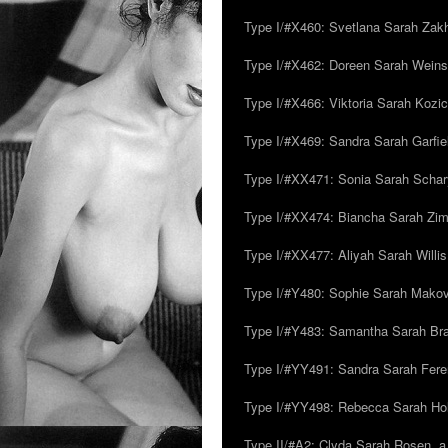
Type I/#X460: Svetlana Sarah Zakh
Type I/#X462: Doreen Sarah Weins
Type I/#X466: Viktoria Sarah Kozick
Type I/#X469: Sandra Sarah Garfie
Type I/#XX471: Sonia Sarah Schar
Type I/#XX474: Biancha Sarah Z
Type I/#XX477: Aliyah Sarah Willis,
Type I/#Y480: Sophie Sarah Makovsk
Type I/#Y483: Samantha Sarah Br
Type I/#YY491: Sandra Sarah Fere
Type I/#YY498: Rebecca Sarah Ho
Type II/#A2: Clyda Sarah Rosen, a.