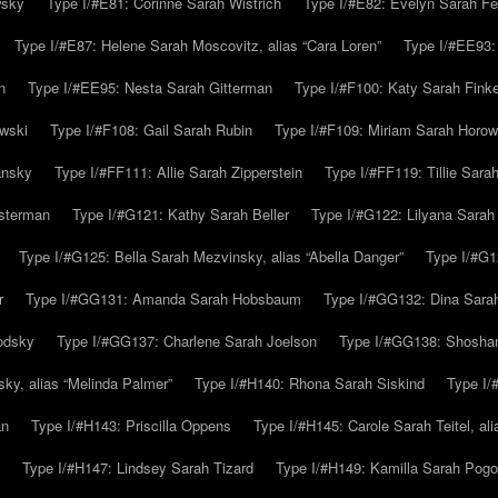
wsky
Type I/#E81: Corinne Sarah Wistrich
Type I/#E82: Evelyn Sarah Fe
Type I/#E87: Helene Sarah Moscovitz, alias “Cara Loren”
Type I/#EE93:
n
Type I/#EE95: Nesta Sarah Gitterman
Type I/#F100: Katy Sarah Finke
owski
Type I/#F108: Gail Sarah Rubin
Type I/#F109: Miriam Sarah Horow
ansky
Type I/#FF111: Allie Sarah Zipperstein
Type I/#FF119: Tillie Sar
usterman
Type I/#G121: Kathy Sarah Beller
Type I/#G122: Lilyana Sarah S
Type I/#G125: Bella Sarah Mezvinsky, alias “Abella Danger”
Type I/#G1
r
Type I/#GG131: Amanda Sarah Hobsbaum
Type I/#GG132: Dina Sara
odsky
Type I/#GG137: Charlene Sarah Joelson
Type I/#GG138: Shoshan
ky, alias “Melinda Palmer”
Type I/#H140: Rhona Sarah Siskind
Type I/
an
Type I/#H143: Priscilla Oppens
Type I/#H145: Carole Sarah Teitel, al
Type I/#H147: Lindsey Sarah Tizard
Type I/#H149: Kamilla Sarah Pogo