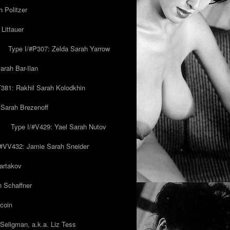
 Politzer
Littauer
Type I/#P307: Zelda Sarah Yarrow
rah Bar-Ilan
T381: Rakhil Sarah Kolodkhin
 Sarah Brezenoff
y
Type I/#V429: Yael Sarah Nutov
/#VV432: Jamie Sarah Sneider
artakov
h Schaffner
coin
eligman, a.k.a. Liz Tess