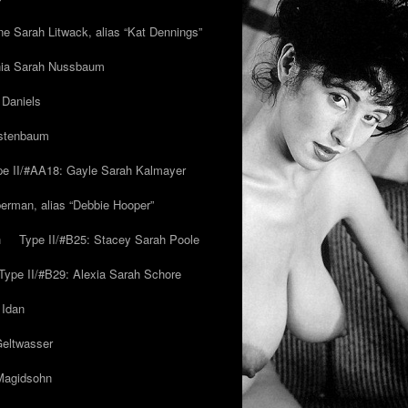
ne Sarah Litwack, alias “Kat Dennings”
inia Sarah Nussbaum
 Daniels
estenbaum
pe II/#AA18: Gayle Sarah Kalmayer
erman, alias “Debbie Hooper”
h
Type II/#B25: Stacey Sarah Poole
Type II/#B29: Alexia Sarah Schore
 Idan
Geltwasser
 Magidsohn