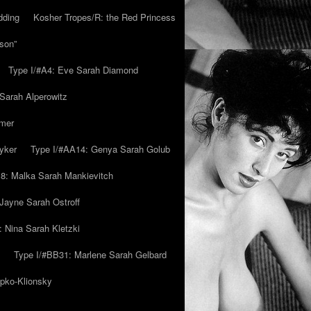
dding
Kosher Tropes/R: the Red Princess
son”
Type I/#A4: Eve Sarah Diamond
 Sarah Alperowitz
mmer
yker
Type I/#AA14: Genya Sarah Golub
8: Malka Sarah Mankievitch
Jayne Sarah Ostroff
: Nina Sarah Kletzki
Type I/#BB31: Marlene Sarah Gelbard
ipko-Klionsky