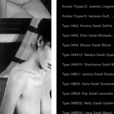
Kosher Tropes/G: Jewrotic Lingerie
Kosher Tropes/S: because Guilt…
Type I/#A2: Kristina Sarah Gotfrid, 
Type I/#A5: Ellen Sarah Michaels, 
Type I/#A9: Miryam Sarah Blitzer
Type I/#AA12: Natalya Sarah Opals
Type I/#AA15: Shoshanna Sarah Mei
Type I/#B21: Janicka Sarah Drucker,
Type I/#B25: Dana Sarah Gumplow
Type I/#B28: Kay Sarah Lassowitz
Type I/#BB32: Netty Sarah Gubel
Type I/#BB35: Liana Sarah Mogul