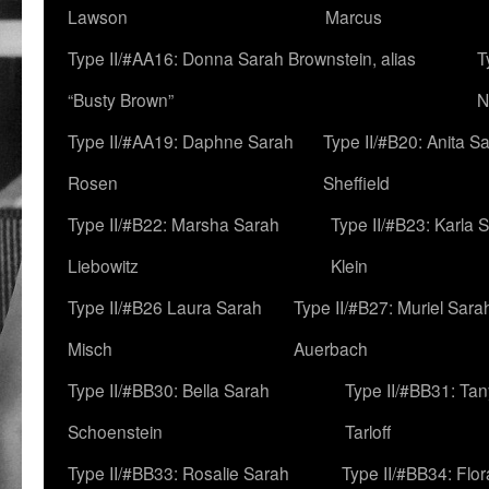
Lawson
Marcus
Type II/#AA16: Donna Sarah Brownstein, alias
T
“Busty Brown”
N
Type II/#AA19: Daphne Sarah
Type II/#B20: Anita S
Rosen
Sheffield
Type II/#B22: Marsha Sarah
Type II/#B23: Karla 
Liebowitz
Klein
Type II/#B26 Laura Sarah
Type II/#B27: Muriel Sara
Misch
Auerbach
Type II/#BB30: Bella Sarah
Type II/#BB31: Ta
Schoenstein
Tarloff
Type II/#BB33: Rosalie Sarah
Type II/#BB34: Flo