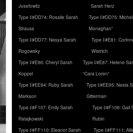
Josefowitz
Sarah Herz
Type I/#DD74: Rosalie Sarah
Type I/#DD75: Michell
Strauss
Monaghan”
Type I/#DD77: Nesya Sarah
Type I/#E81: Corin
Rogowsky
Wistrich
Type I/#E86: Cheryl Sarah
Type I/#E87: Helene Sar
Koppel
“Cara Loren”
Type I/#EE94: Ruby Sarah
Type I/#EE95: Nesta 
Markson
Gitterman
Type I/#F107: Emily Sarah
Type I/#F108: Gail 
Ratajkowski
Rubin
Type I/#FF110: Eleanor Sarah
Type I/#FF111: All