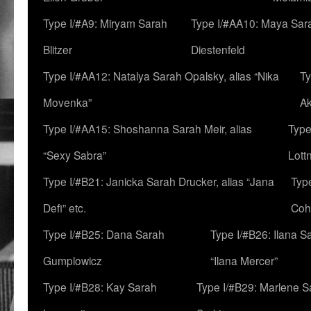
Type I/#A9: Miryam Sarah
Type I/#AA10: Maya Sar
Blitzer
Diestenfeld
Type I/#AA12: Natalya Sarah Opalsky, alias “Nika
Ty
Movenka”
A
Type I/#AA15: Shoshanna Sarah Meir, alias
Type
“Sexy Sabra”
Lott
Type I/#B21: Janicka Sarah Drucker, alias “Jana
Typ
Defi” etc.
Coh
Type I/#B25: Dana Sarah
Type I/#B26: Ilana S
Gumplowicz
“Ilana Mercer”
Type I/#B28: Kay Sarah
Type I/#B29: Marlene S