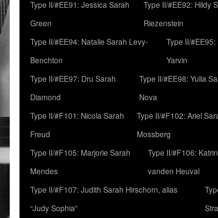
Type II/#EE91: Jessica Sarah
Type II/#EE92: Hildy 
Green
Riezenstein
Type II/#EE94: Natalie Sarah Levy-
Type II/#EE95:
Benchton
Yarvin
Type II/#EE97: Dru Sarah
Type II/#EE98: Yulia S
Diamond
Nova
Type II/#F101: Nicola Sarah
Type II/#F102: Ariel Sar
Freud
Mossberg
Type II/#F105: Marjorie Sarah
Type II/#F106: Katrin
Mendes
vanden Heuval
Type II/#F107: Judith Sarah Hirschorn, alias
Typ
“Judy Sophia”
Str