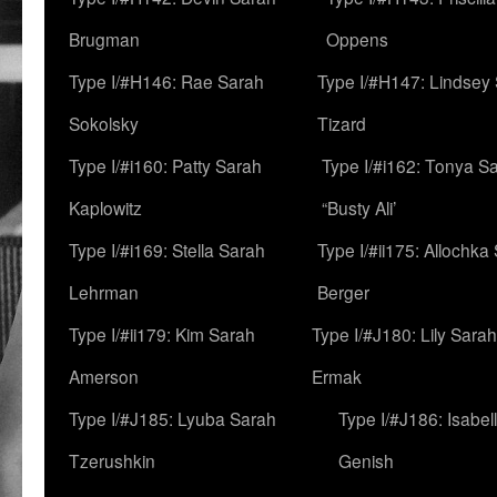
Brugman
Oppens
Type I/#H146: Rae Sarah
Type I/#H147: Lindsey
Sokolsky
Tizard
Type I/#i160: Patty Sarah
Type I/#i162: Tonya Sa
Kaplowitz
“Busty Ali’
Type I/#i169: Stella Sarah
Type I/#ii175: Allochka
Lehrman
Berger
Type I/#ii179: Kim Sarah
Type I/#J180: Lily Sarah
Amerson
Ermak
Type I/#J185: Lyuba Sarah
Type I/#J186: Isabel
Tzerushkin
Genish