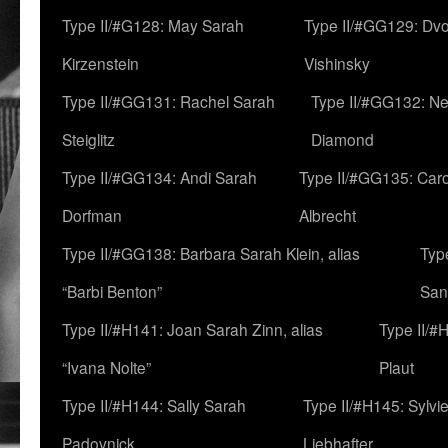
Type II/#G128: May Sarah
Type II/#GG129: Dv
Kirzenstein
Vishinsky
Type II/#GG131: Rachel Sarah
Type II/#GG132: Ne
Steiglitz
Diamond
Type II/#GG134: Andi Sarah
Type II/#GG135: Caro
Dorfman
Albrecht
Type II/#GG138: Barbara Sarah Klein, alias
Typ
“Barbi Benton”
San
Type II/#H141: Joan Sarah Zinn, alias
Type II/#
“Ivana Nolte”
Plaut
Type II/#H144: Sally Sarah
Type II/#H145: Sylvi
Padovnick
Liebhafter