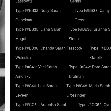
Lassowitz
Serkin
Type I/#BB32: Netty Sarah
Type I/#BB33: Cathy
Gubelman
Green
Type I/#BB35: Liana Sarah
Type I/#BB36: Brianna 
Mogul
Stone
Type I/#BB38: Chanda Sarah Prescod-
Type I/#BB3
Weinstein
Garelik
Type I/#C41: Yael Sarah
Type I/#C42: Dora Sara
Arnofsky
Brotman
Type I/#C46: Lois Sarah
Type I/#C48: Marin Sarah
Leveen
Grossinger
Type I/#CC51: Veronika Sarah
Type I/#CC52: Cynd