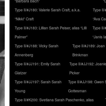
“Barbara Bach”
“
Type II/#J180: Valerie Sarah Craft, a.k.a.
Type II/
“Nikki” Craft
“Ava Cad
Type II/#J183: Lillian Sarah Peiser, alias “Lilli
Type II/
Palmer”
“Janis I
Type II/#J188: Vicky Sarah
Type II/#J189: Joan
Annenberg
Brinkman
Type II/#JJ191: Emily Sarah
Type II/#JJ192: Joani
Glatzer
Picker
Type II/#JJ197: Sarah Sarah
Type II/#JJ198: Gwen 
Young
Gottesman
Type II/#K200: Svetlana Sarah Paschenko, alias