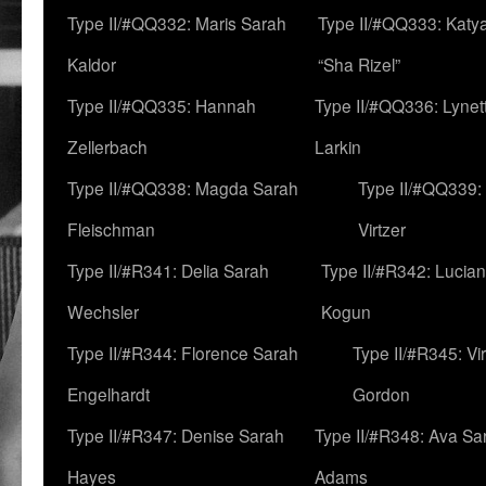
Type II/#QQ332: Maris Sarah
Type II/#QQ333: Katya
Kaldor
“Sha Rizel”
Type II/#QQ335: Hannah
Type II/#QQ336: Lynet
Zellerbach
Larkin
Type II/#QQ338: Magda Sarah
Type II/#QQ339:
Fleischman
Virtzer
Type II/#R341: Delia Sarah
Type II/#R342: Lucia
Wechsler
Kogun
Type II/#R344: Florence Sarah
Type II/#R345: Vi
Engelhardt
Gordon
Type II/#R347: Denise Sarah
Type II/#R348: Ava Sa
Hayes
Adams