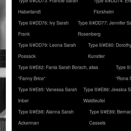
Type II/#DD73: Francie Sarah
Type II/#DD74: Er
Haberlandt
Florsheim
Type II/#DD76: Ivy Sarah
Type II/#DD77: Jennifer S
Frank
Rosenberg
Type II/#DD79: Leona Sarah
Type II/#E80: Doroth
Possack
Kunstler
Type II/#E82: Fania Sarah Borach, alias
Type II
“Fanny Brice”
“Rona S
Type II/#E85: Vanessa Sarah
Type II/#E86: Jessica 
Inber
Waldteufel
Type II/#E88: Alanna Sarah
Type II/#E89: Berna
Ackerman
Cassels