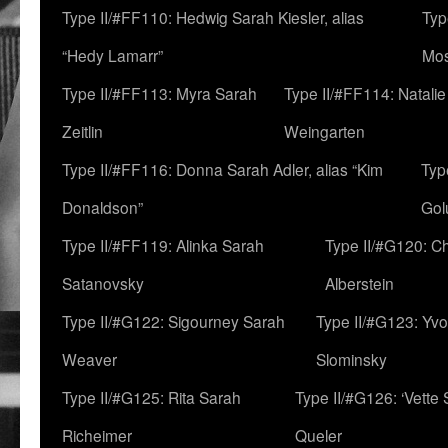
Type II/#FF110: Hedwig Sarah Kiesler, alias
Typ
“Hedy Lamarr”
Mo
Type II/#FF113: Myra Sarah
Type II/#FF114: Natali
Zeitlin
Weingarten
Type II/#FF116: Donna Sarah Adler, alias “Kim
Typ
Donaldson”
Gol
Type II/#FF119: Alinka Sarah
Type II/#G120: C
Satanovsky
Alberstein
Type II/#G122: Sigourney Sarah
Type II/#G123: Yv
Weaver
Slominsky
Type II/#G125: Rita Sarah
Type II/#G126: ‘Vette
Richeimer
Queler