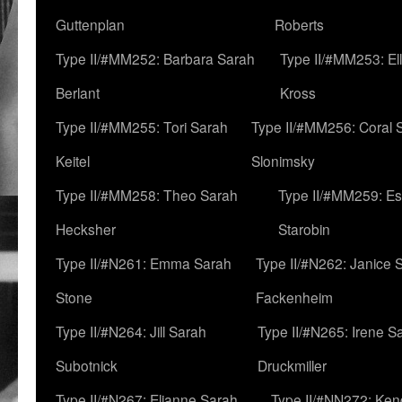
Guttenplan
Roberts
Type II/#MM252: Barbara Sarah
Type II/#MM253: El
Berlant
Kross
Type II/#MM255: Tori Sarah
Type II/#MM256: Coral 
Keitel
Slonimsky
Type II/#MM258: Theo Sarah
Type II/#MM259: Es
Hecksher
Starobin
Type II/#N261: Emma Sarah
Type II/#N262: Janice 
Stone
Fackenheim
Type II/#N264: Jill Sarah
Type II/#N265: Irene S
Subotnick
Druckmiller
Type II/#N267: Elianne Sarah
Type II/#NN272: Ken