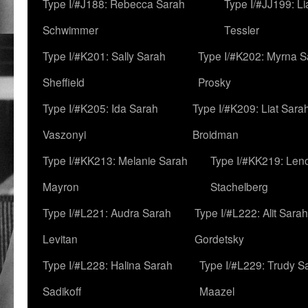
Type I/#J188: Rebecca Sarah
Type I/#JJ199: L
Schwimmer
Tessler
Type I/#K201: Sally Sarah
Type I/#K202: Myrna S
Sheffield
Prosky
Type I/#K205: Ida Sarah
Type I/#K209: Liat Sara
Vaszonyi
Broidman
Type I/#KK213: Melanie Sarah
Type I/#KK219: Len
Mayron
Stachelberg
Type I/#L221: Audra Sarah
Type I/#L222: Alit Sarah
Levitan
Gordetsky
Type I/#L228: Halina Sarah
Type I/#L229: Trudy S
Sadikoff
Maazel