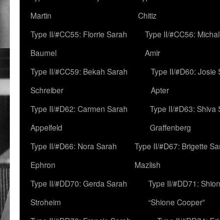
Martin
Chitiz
Type II/#CC55: Florrie Sarah
Type II/#CC56: Micha
Baumel
Amir
Type II/#CC59: Bekah Sarah
Type II/#D60: Josie
Schreiber
Apter
Type II/#D62: Carmen Sarah
Type II/#D63: Shiva
Appelfeld
Graffenberg
Type II/#D66: Nora Sarah
Type II/#D67: Brigette S
Ephron
Mazlish
Type II/#DD70: Gerda Sarah
Type II/#DD71: Shion
Stroheim
“Shione Cooper”