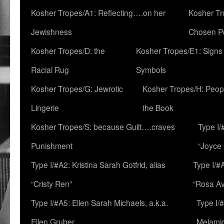
Kosher Tropes/A1: Reflecting….on her
Kosher Tr
Jewishness
Chosen P
Kosher Tropes/D: the
Kosher Tropes/E1: Signs
Racial Rug
Symbols
Kosher Tropes/G: Jewrotic
Kosher Tropes/H: Peopl
Lingerie
the Book
Kosher Tropes/S: because Guilt….craves
Type I/
Punishment
“Joyce
Type I/#A2: Kristina Sarah Gotfrid, alias
Type I/#
“Cristy Ren”
“Rosa Av
Type I/#A5: Ellen Sarah Michaels, a.k.a.
Type I/
Ellen Gruber
Melami