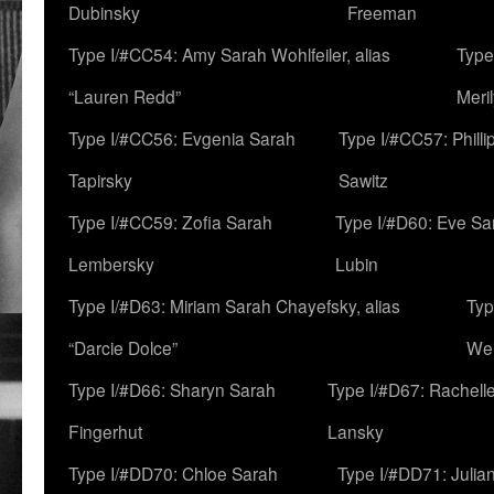
Dubinsky
Freeman
Type I/#CC54: Amy Sarah Wohlfeiler, alias
Type
“Lauren Redd”
Meril
Type I/#CC56: Evgenia Sarah
Type I/#CC57: Phill
Tapirsky
Sawitz
Type I/#CC59: Zofia Sarah
Type I/#D60: Eve Sa
Lembersky
Lubin
Type I/#D63: Miriam Sarah Chayefsky, alias
Typ
“Darcie Dolce”
We
Type I/#D66: Sharyn Sarah
Type I/#D67: Rachell
Fingerhut
Lansky
Type I/#DD70: Chloe Sarah
Type I/#DD71: Julia