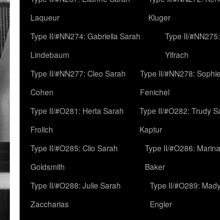
Laqueur
Kluger
Type II/#NN274: Gabriella Sarah
Type II/#NN275
Lindebaum
Yifrach
Type II/#NN277: Cleo Sarah
Type II/#NN278: Sophi
Cohen
Fenichel
Type II/#O281: Herta Sarah
Type II/#O282: Trudy S
Frolich
Kaptur
Type II/#O285: Clio Sarah
Type II/#O286: Marin
Goldsmith
Baker
Type II/#O288: Julie Sarah
Type II/#O289: Mad
Zaccharias
Engler