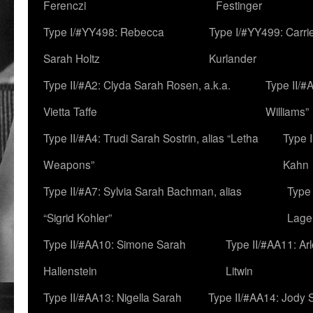
Ferenczi
Festinger
Type I/#YY498: Rebecca
Type I/#YY499: Carri
Sarah Holtz
Kurlander
Type II/#A2: Clyda Sarah Rosen, a.k.a.
Type II/#
Vietta Taffe
Williams”
Type II/#A4: Trudi Sarah Sostrin, alias “Letha
Type 
Weapons”
Kahn
Type II/#A7: Sylvia Sarah Bachman, alias
Type 
“Sigrid Kohler”
Lage
Type II/#AA10: Simone Sarah
Type II/#AA11: Ar
Hallenstein
Litwin
Type II/#AA13: Nigella Sarah
Type II/#AA14: Jody 