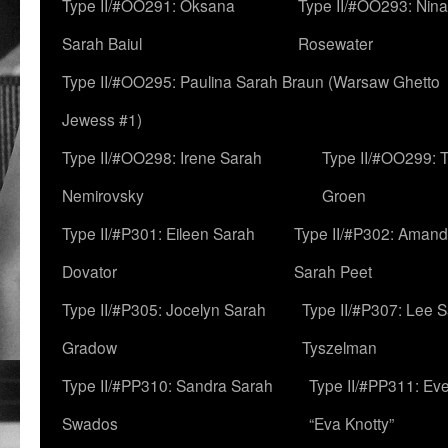
Type II/#OO291: Oksana
Type II/#OO293: Nin
Sarah Baiul
Rosewater
Type II/#OO295: Paulina Sarah Braun (Warsaw Ghetto
Jewess #1)
Type II/#OO298: Irene Sarah
Type II/#OO299: 
Nemirovsky
Groen
Type II/#P301: Eileen Sarah
Type II/#P302: Aman
Dovator
Sarah Peet
Type II/#P305: Jocelyn Sarah
Type II/#P307: Lee 
Gradow
Tyszelman
Type II/#PP310: Sandra Sarah
Type II/#PP311: Ev
Swados
“Eva Knotty”