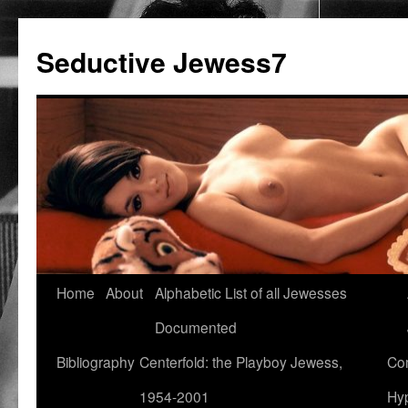
Seductive Jewess7
Skip
Home
About
Alphabetic List of all Jewesses
to
Documented
content
Bibliography
Centerfold: the Playboy Jewess,
Com
1954-2001
Hyp