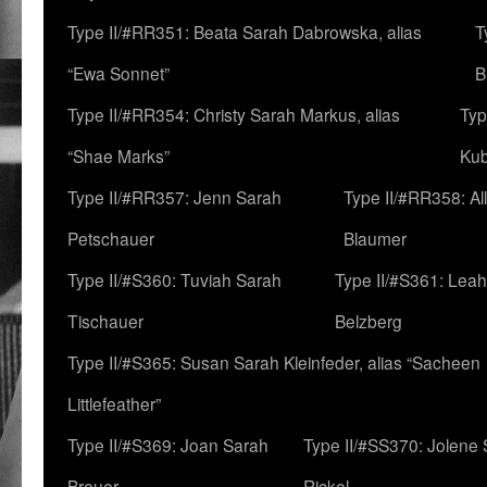
Type II/#RR351: Beata Sarah Dabrowska, alias
T
“Ewa Sonnet”
B
Type II/#RR354: Christy Sarah Markus, alias
Typ
“Shae Marks”
Ku
Type II/#RR357: Jenn Sarah
Type II/#RR358: Al
Petschauer
Blaumer
Type II/#S360: Tuviah Sarah
Type II/#S361: Lea
Tischauer
Belzberg
Type II/#S365: Susan Sarah Kleinfeder, alias “Sacheen
Littlefeather”
Type II/#S369: Joan Sarah
Type II/#SS370: Jolene
Breuer
Rickel