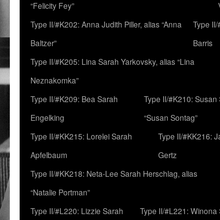
“Felicity Fey”
Type II/#K202: Anna Judith Piller, alias “Anna
Type II
Baltzer”
Barris
Type II/#K205: Lina Sarah Yarkovsky, alias “Lina
Neznakomka”
Type II/#K209: Bea Sarah
Type II/#K210: Susan 
Engelking
“Susan Sontag”
Type II/#KK215: Lorelei Sarah
Type II/#KK216: 
Apfelbaum
Gertz
Type II/#KK218: Neta-Lee Sarah Herschlag, alias
“Natalie Portman”
Type II/#L220: Lizzie Sarah
Type II/#L221: Winona 