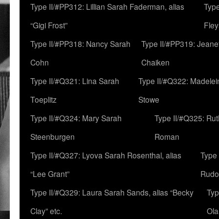
Type II/#PP312: Lillian Sarah Faderman, alias
Type
“Gigi Frost”
Fley
Type II/#PP318: Nancy Sarah
Type II/#PP319: Jeane
Cohn
Chaiken
Type II/#Q321: Lina Sarah
Type II/#Q322: Madelei
Toeplitz
Stowe
Type II/#Q324: Mary Sarah
Type II/#Q325: Ru
Steenburgen
Roman
Type II/#Q327: Lyova Sarah Rosenthal, alias
Type 
“Lee Grant”
Rudo
Type II/#Q329: Laura Sarah Sands, alias “Becky
Typ
Clay” etc.
Ola