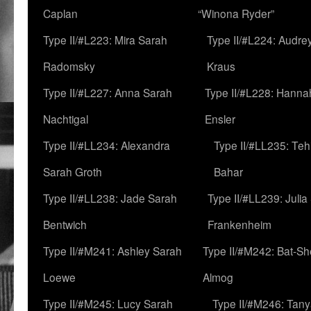
Caplan
“Winona Ryder”
Type II/#L223: Mira Sarah
Type II/#L224: Audre
Radomsky
Kraus
Type II/#L227: Anna Sarah
Type II/#L228: Hanna
Nachtigal
Ensler
Type II/#LL234: Alexandra
Type II/#LL235: Teh
Sarah Groth
Bahar
Type II/#LL238: Jade Sarah
Type II/#LL239: Julia
Bentwich
Frankenheim
Type II/#M241: Ashley Sarah
Type II/#M242: Bat-S
Loewe
Almog
Type II/#M245: Lucy Sarah
Type II/#M246: Tan