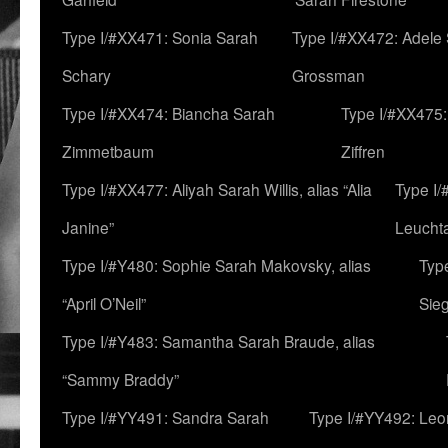
Type I/#XX471: Sonia Sarah
Type I/#XX472: Adele
Schary
Grossman
Type I/#XX474: Biancha Sarah
Type I/#XX475:
Zimmetbaum
Ziffren
Type I/#XX477: Aliyah Sarah Willis, alias “Alia
Type I
Janine”
Leucht
Type I/#Y480: Sophie Sarah Makovsky, alias
Type
“April O’Neil”
Sie
Type I/#Y483: Samantha Sarah Braude, alias
“Sammy Braddy”
Type I/#YY491: Sandra Sarah
Type I/#YY492: Le