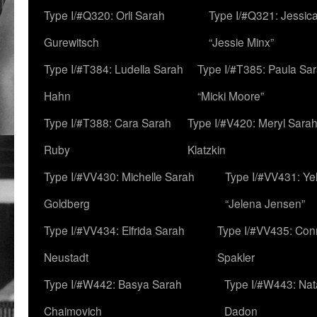
Type I/#Q320: Orli Sarah
Type I/#Q321: Jessica
Gurewitsch
“Jessie Minx”
Type I/#T384: Ludella Sarah
Type I/#T385: Paula Sara
Hahn
“Micki Moore”
Type I/#T388: Cara Sarah
Type I/#V420: Meryl Sara
Ruby
Klatzkin
Type I/#VV430: Michelle Sarah
Type I/#VV431: Ye
Goldberg
“Jelena Jensen”
Type I/#VV434: Elfrida Sarah
Type I/#VV435: Con
Neustadt
Spakler
Type I/#W442: Basya Sarah
Type I/#W443: Nat
Chaimovich
Dadon