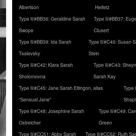
Albertson
Heifetz
Type II/#BB36: Geraldine Sarah
Type II/#BB37: Eug
Swope
Clusert
Type II/#BB39: Ida Sarah
Type II/#C40: Susan 
Tsalevsky
Stein
Type II/#C42: Klara Sarah
Type II/#C43: Shey
Sholomovna
Sarah Kay
Type II/#C45: Jane Sarah Eitingon, alias
Type 
“Sensual Jane”
Shapi
Type II/#C48: Josephine Sarah
Type II/#C49: Car
Ostreicher
Green
Type II/#CC51: Abby Sarah
Type II/#CC52: Ruth Sa