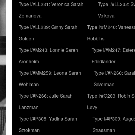
Type I/#LL231: Veronica Sarah
Type I/#LL232: S
Zemanova
Volkova
Type I/#LL239: Ginny Sarah
Type I/#M240: Vaness
Golden
Robbins
Type I/#M243: Lonnie Sarah
Type I/#M247: Ester
Aronheim
Friedlander
Type I/#MM259: Leona Sarah
Type I/#N260: Sara
Wohlman
Silverman
Type I/#N266: Julie Sarah
Type I/#O283: Robin S
Lanzman
Levy
Type I/#P308: Yudina Sarah
Type I/#P309: Augu
Sztokman
Strassman