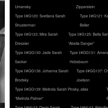
Umansky
Zipperstein
Type I/#G120: Svetlana Sarah
Type I/#G121: K
Shusterman
Beller
Type I/#G123: Mira Sarah
Type I/#G125: Bella Sar
Dressler
“Abella Danger”
Type I/#GG130: Jade Sarah
Type I/#GG131: Aman
Sacker
Hobsbaum
Type I/#GG136: Johanna Sarah
Type I/#GG137: C
Brodsky
Joelson
Type I/#GG139: Melinda Sarah Pinsky, alias
“Melinda Palmer”
Type I/#H142: Devin Sarah
Type I/#H143: Priscilla