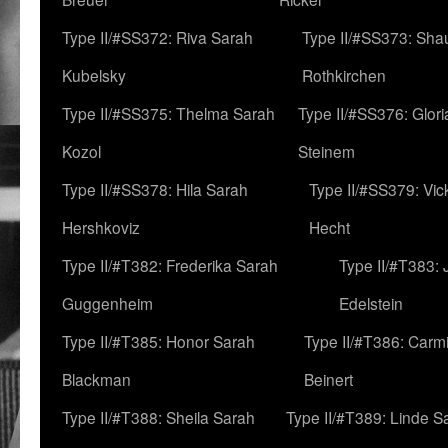
Type II/#SS372: Riva Sarah
Type II/#SS373: Sha
Kubelsky
Rothkirchen
Type II/#SS375: Thelma Sarah
Type II/#SS376: Glor
Kozol
Steinem
Type II/#SS378: Hila Sarah
Type II/#SS379: Vic
Hershkoviz
Hecht
Type II/#T382: Frederika Sarah
Type II/#T383:
Guggenheim
Edelstein
Type II/#T385: Honor Sarah
Type II/#T386: Carm
Blackman
Beinert
Type II/#T388: Sheila Sarah
Type II/#T389: Linde S