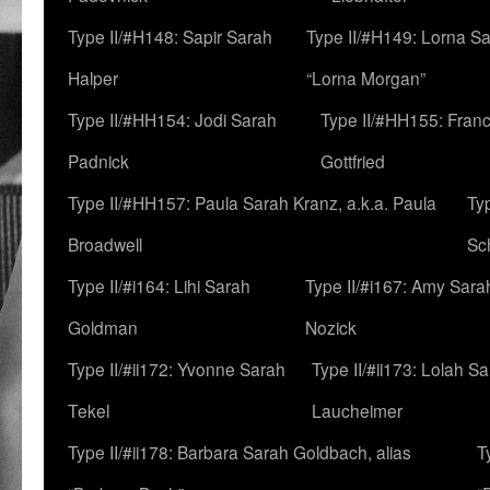
Type II/#H148: Sapir Sarah
Type II/#H149: Lorna Sa
Halper
“Lorna Morgan”
Type II/#HH154: Jodi Sarah
Type II/#HH155: Fran
Padnick
Gottfried
Type II/#HH157: Paula Sarah Kranz, a.k.a. Paula
Ty
Broadwell
Sc
Type II/#i164: Lihi Sarah
Type II/#i167: Amy Sara
Goldman
Nozick
Type II/#ii172: Yvonne Sarah
Type II/#ii173: Lolah S
Tekel
Laucheimer
Type II/#ii178: Barbara Sarah Goldbach, alias
T