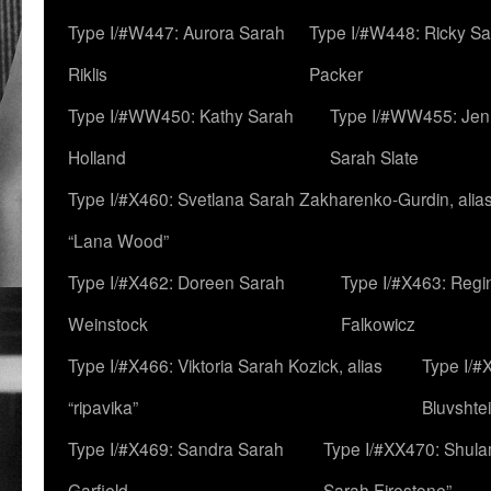
Type I/#W447: Aurora Sarah
Type I/#W448: Ricky S
Riklis
Packer
Type I/#WW450: Kathy Sarah
Type I/#WW455: Jen
Holland
Sarah Slate
Type I/#X460: Svetlana Sarah Zakharenko-Gurdin, alia
“Lana Wood”
Type I/#X462: Doreen Sarah
Type I/#X463: Regi
Weinstock
Falkowicz
Type I/#X466: Viktoria Sarah Kozick, alias
Type I/#
“ripavika”
Bluvshte
Type I/#X469: Sandra Sarah
Type I/#XX470: Shulam
Garfield
Sarah Firestone”