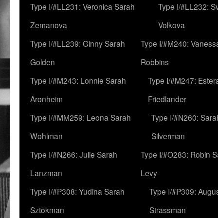
Type I/#LL231: Veronica Sarah
Type I/#LL232: S
Zemanova
Volkova
Type I/#LL239: Ginny Sarah
Type I/#M240: Vaness
Golden
Robbins
Type I/#M243: Lonnie Sarah
Type I/#M247: Ester
Aronheim
Friedlander
Type I/#MM259: Leona Sarah
Type I/#N260: Sara
Wohlman
Silverman
Type I/#N266: Julie Sarah
Type I/#O283: Robin S
Lanzman
Levy
Type I/#P308: Yudina Sarah
Type I/#P309: Augu
Sztokman
Strassman