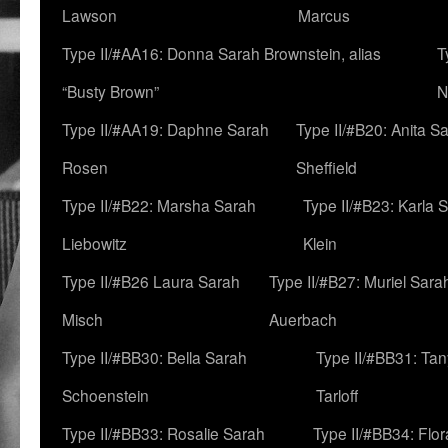
Lawson
Marcus
Type II/#AA16: Donna Sarah Brownstein, alias
T
“Busty Brown”
N
Type II/#AA19: Daphne Sarah
Type II/#B20: Anita S
Rosen
Sheffield
Type II/#B22: Marsha Sarah
Type II/#B23: Karla 
Liebowitz
Klein
Type II/#B26 Laura Sarah
Type II/#B27: Muriel Sara
Misch
Auerbach
Type II/#BB30: Bella Sarah
Type II/#BB31: Ta
Schoenstein
Tarloff
Type II/#BB33: Rosalie Sarah
Type II/#BB34: Flo