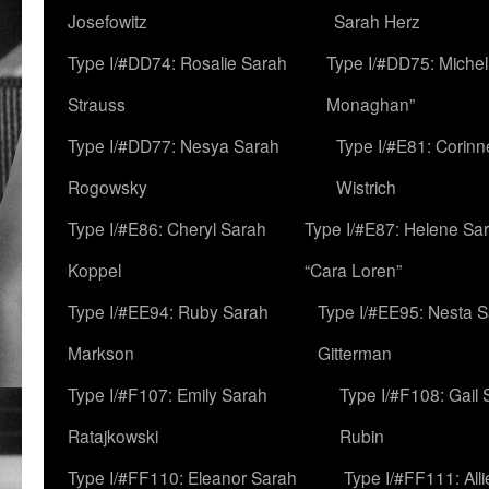
Josefowitz
Sarah Herz
Type I/#DD74: Rosalie Sarah
Type I/#DD75: Michell
Strauss
Monaghan”
Type I/#DD77: Nesya Sarah
Type I/#E81: Corin
Rogowsky
Wistrich
Type I/#E86: Cheryl Sarah
Type I/#E87: Helene Sar
Koppel
“Cara Loren”
Type I/#EE94: Ruby Sarah
Type I/#EE95: Nesta 
Markson
Gitterman
Type I/#F107: Emily Sarah
Type I/#F108: Gail 
Ratajkowski
Rubin
Type I/#FF110: Eleanor Sarah
Type I/#FF111: All