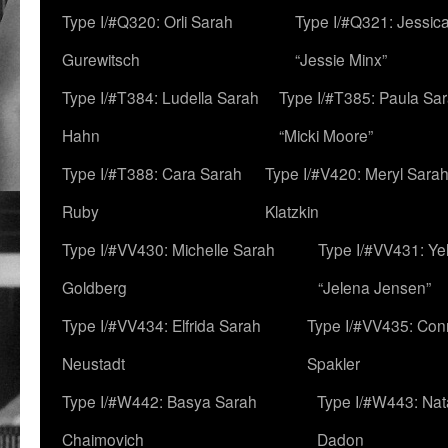
Type I/#Q320: Orli Sarah
Type I/#Q321: Jessica
Gurewitsch
“Jessie Minx”
Type I/#T384: Ludella Sarah
Type I/#T385: Paula Sara
Hahn
“Micki Moore”
Type I/#T388: Cara Sarah
Type I/#V420: Meryl Sara
Ruby
Klatzkin
Type I/#VV430: Michelle Sarah
Type I/#VV431: Ye
Goldberg
“Jelena Jensen”
Type I/#VV434: Elfrida Sarah
Type I/#VV435: Con
Neustadt
Spakler
Type I/#W442: Basya Sarah
Type I/#W443: Nat
Chaimovich
Dadon