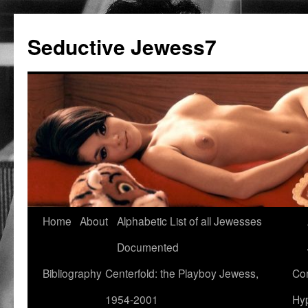
Seductive Jewess7
Skip
Home
About
Alphabetic List of all Jewesses
to
Documented
content
Bibliography
Centerfold: the Playboy Jewess,
Com
1954-2001
Hyp