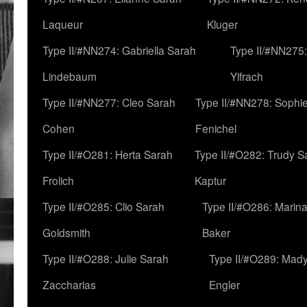
Laqueur
Kluger
Type II/#NN274: Gabriella Sarah
Type II/#NN275
Lindebaum
Yifrach
Type II/#NN277: Cleo Sarah
Type II/#NN278: Sophi
Cohen
Fenichel
Type II/#O281: Herta Sarah
Type II/#O282: Trudy S
Frolich
Kaptur
Type II/#O285: Clio Sarah
Type II/#O286: Marin
Goldsmith
Baker
Type II/#O288: Julie Sarah
Type II/#O289: Mad
Zaccharias
Engler