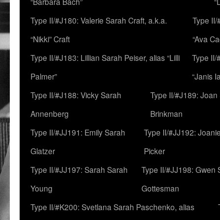
“Barbara Bach”
“
Type II/#J180: Valerie Sarah Craft, a.k.a.
Type II/
“Nikki” Craft
“Ava Cad
Type II/#J183: Lillian Sarah Peiser, alias “Lilli
Type II/
Palmer”
“Janis I
Type II/#J188: Vicky Sarah
Type II/#J189: Joan
Annenberg
Brinkman
Type II/#JJ191: Emily Sarah
Type II/#JJ192: Joani
Glatzer
Picker
Type II/#JJ197: Sarah Sarah
Type II/#JJ198: Gwen 
Young
Gottesman
Type II/#K200: Svetlana Sarah Paschenko, alias