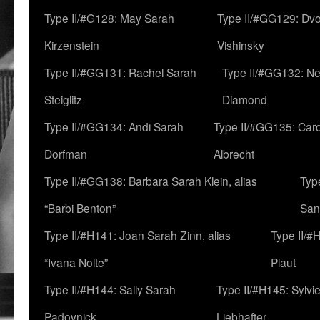
Type II/#G128: May Sarah
Type II/#GG129: Dv
Kirzenstein
Vishinsky
Type II/#GG131: Rachel Sarah
Type II/#GG132: Ne
Steiglitz
Diamond
Type II/#GG134: Andi Sarah
Type II/#GG135: Caro
Dorfman
Albrecht
Type II/#GG138: Barbara Sarah Klein, alias
Typ
“Barbi Benton”
San
Type II/#H141: Joan Sarah Zinn, alias
Type II/#
“Ivana Nolte”
Plaut
Type II/#H144: Sally Sarah
Type II/#H145: Sylvi
Padovnick
Liebhafter