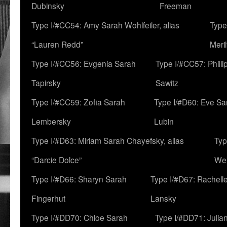
Dubinsky
Freeman
Type I/#CC54: Amy Sarah Wohlfeiler, alias
Type
“Lauren Redd”
Meril
Type I/#CC56: Evgenia Sarah
Type I/#CC57: Phill
Tapirsky
Sawitz
Type I/#CC59: Zofia Sarah
Type I/#D60: Eve Sa
Lembersky
Lubin
Type I/#D63: Miriam Sarah Chayefsky, alias
Typ
“Darcie Dolce”
We
Type I/#D66: Sharyn Sarah
Type I/#D67: Rachell
Fingerhut
Lansky
Type I/#DD70: Chloe Sarah
Type I/#DD71: Julia