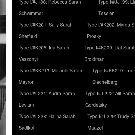
Type I/#J188: Rebecca Sarah
Type I/#JJ199: L
Schwimmer
Tessler
Type I/#K201: Sally Sarah
Type I/#K202: Myrna S
Sheffield
Prosky
Type I/#K205: Ida Sarah
Type I/#K209: Liat Sara
Vaszonyi
Broidman
Type I/#KK213: Melanie Sarah
Type I/#KK219: Len
Mayron
Stachelberg
Type I/#L221: Audra Sarah
Type I/#L222: Alit Sarah
Levitan
Gordetsky
Type I/#L228: Halina Sarah
Type I/#L229: Trudy S
Sadikoff
Maazel