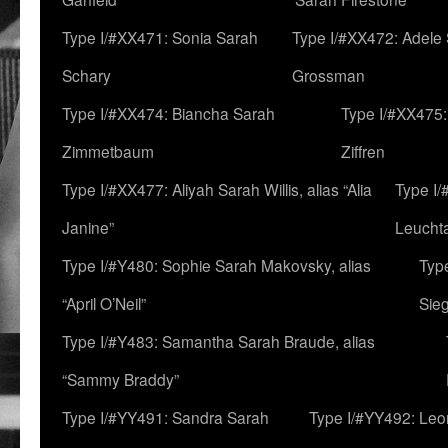
Type I/#XX471: Sonia Sarah
Type I/#XX472: Adele
Schary
Grossman
Type I/#XX474: Biancha Sarah
Type I/#XX475:
Zimmetbaum
Ziffren
Type I/#XX477: Aliyah Sarah Willis, alias “Alia
Type I
Janine”
Leucht
Type I/#Y480: Sophie Sarah Makovsky, alias
Type
“April O’Neil”
Sie
Type I/#Y483: Samantha Sarah Braude, alias
“Sammy Braddy”
Type I/#YY491: Sandra Sarah
Type I/#YY492: Le