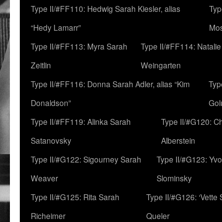
Type II/#FF110: Hedwig Sarah Kiesler, alias
Typ
“Hedy Lamarr”
Mo
Type II/#FF113: Myra Sarah
Type II/#FF114: Natali
Zeitlin
Weingarten
Type II/#FF116: Donna Sarah Adler, alias “Kim
Typ
Donaldson”
Gol
Type II/#FF119: Alinka Sarah
Type II/#G120: C
Satanovsky
Alberstein
Type II/#G122: Sigourney Sarah
Type II/#G123: Yv
Weaver
Slominsky
Type II/#G125: Rita Sarah
Type II/#G126: ‘Vette
Richeimer
Queler