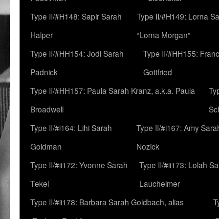
Type II/#H148: Sapir Sarah
Type II/#H149: Lorna Sa
Halper
“Lorna Morgan”
Type II/#HH154: Jodi Sarah
Type II/#HH155: Fran
Padnick
Gottfried
Type II/#HH157: Paula Sarah Kranz, a.k.a. Paula
Ty
Broadwell
Sc
Type II/#i164: Lihi Sarah
Type II/#i167: Amy Sara
Goldman
Nozick
Type II/#ii172: Yvonne Sarah
Type II/#ii173: Lolah S
Tekel
Laucheimer
Type II/#ii178: Barbara Sarah Goldbach, alias
T