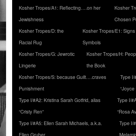
Kosher Tropes/A1: Reflecting….on her
Kosher Tr
Jewishness
Chosen P
Kosher Tropes/D: the
Kosher Tropes/E1: Signs
Racial Rug
Symbols
Kosher Tropes/G: Jewrotic
Kosher Tropes/H: Peopl
Lingerie
the Book
Kosher Tropes/S: because Guilt….craves
Type I/
Punishment
“Joyce
Type I/#A2: Kristina Sarah Gotfrid, alias
Type I/#
“Cristy Ren”
“Rosa Av
Type I/#A5: Ellen Sarah Michaels, a.k.a.
Type I/
Ellen Gruber
Melami