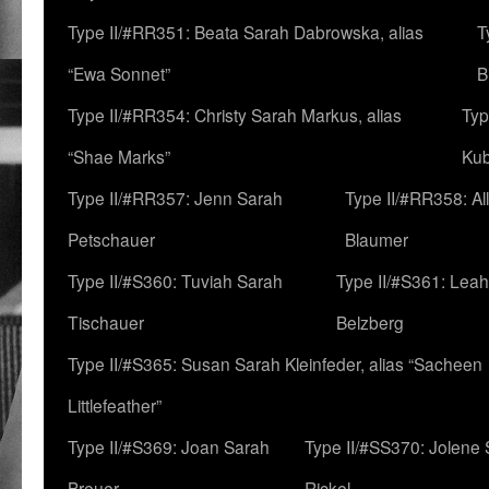
Type II/#RR351: Beata Sarah Dabrowska, alias
T
“Ewa Sonnet”
B
Type II/#RR354: Christy Sarah Markus, alias
Typ
“Shae Marks”
Ku
Type II/#RR357: Jenn Sarah
Type II/#RR358: Al
Petschauer
Blaumer
Type II/#S360: Tuviah Sarah
Type II/#S361: Lea
Tischauer
Belzberg
Type II/#S365: Susan Sarah Kleinfeder, alias “Sacheen
Littlefeather”
Type II/#S369: Joan Sarah
Type II/#SS370: Jolene
Breuer
Rickel