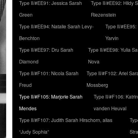
Type II/#EE91: Jessica Sarah
Type II/#EE92: Hildy 
Green
Riezenstein
Type II/#EE94: Natalie Sarah Levy-
Type II/#EE95:
Benchton
Yarvin
Type II/#EE97: Dru Sarah
Type II/#EE98: Yulia S
Diamond
Nova
Type II/#F101: Nicola Sarah
Type II/#F102: Ariel Sar
Freud
Mossberg
Type II/#F105: Marjorie Sarah
Type II/#F106: Katrin
Mendes
vanden Heuval
Type II/#F107: Judith Sarah Hirschorn, alias
Typ
“Judy Sophia”
Str