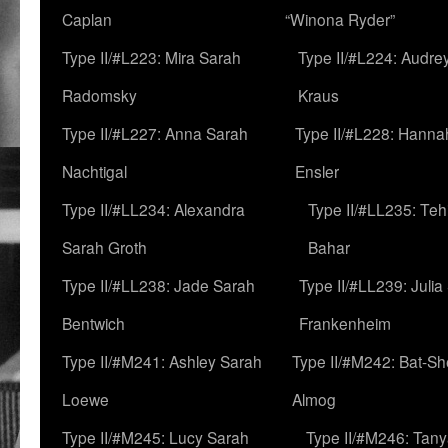
Caplan
“Winona Ryder”
Type II/#L223: Mira Sarah
Type II/#L224: Audre
Radomsky
Kraus
Type II/#L227: Anna Sarah
Type II/#L228: Hanna
Nachtigal
Ensler
Type II/#LL234: Alexandra
Type II/#LL235: Teh
Sarah Groth
Bahar
Type II/#LL238: Jade Sarah
Type II/#LL239: Julia
Bentwich
Frankenheim
Type II/#M241: Ashley Sarah
Type II/#M242: Bat-S
Loewe
Almog
Type II/#M245: Lucy Sarah
Type II/#M246: Tan