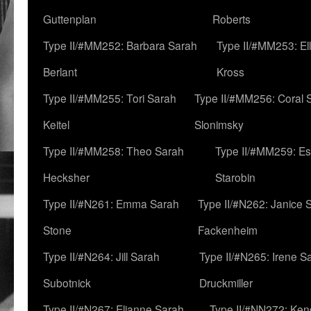
Guttenplan
Roberts
Type II/#MM252: Barbara Sarah
Type II/#MM253: El
Berlant
Kross
Type II/#MM255: Tori Sarah
Type II/#MM256: Coral 
Keitel
Slonimsky
Type II/#MM258: Theo Sarah
Type II/#MM259: Es
Hecksher
Starobin
Type II/#N261: Emma Sarah
Type II/#N262: Janice 
Stone
Fackenheim
Type II/#N264: Jill Sarah
Type II/#N265: Irene S
Subotnick
Druckmiller
Type II/#N267: Elianne Sarah
Type II/#NN272: Ken