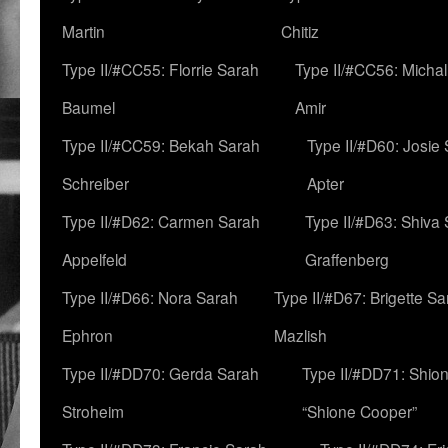
Martin
Chitiz
Type II/#CC55: Florrie Sarah
Type II/#CC56: Micha
Baumel
Amir
Type II/#CC59: Bekah Sarah
Type II/#D60: Josie
Schreiber
Apter
Type II/#D62: Carmen Sarah
Type II/#D63: Shiva
Appelfeld
Graffenberg
Type II/#D66: Nora Sarah
Type II/#D67: Brigette S
Ephron
Mazlish
Type II/#DD70: Gerda Sarah
Type II/#DD71: Shion
Stroheim
“Shione Cooper”