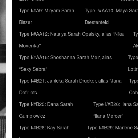
Type I/#A9: Miryam Sarah
Type I/#AA10: Maya Sar
Blitzer
Diestenfeld
Type I/#AA12: Natalya Sarah Opalsky, alias “Nika
Ty
Movenka”
A
Type I/#AA15: Shoshanna Sarah Meir, alias
Type
“Sexy Sabra”
Lott
Type I/#B21: Janicka Sarah Drucker, alias “Jana
Typ
Defi” etc.
Coh
Type I/#B25: Dana Sarah
Type I/#B26: Ilana S
Gumplowicz
“Ilana Mercer”
Type I/#B28: Kay Sarah
Type I/#B29: Marlene S