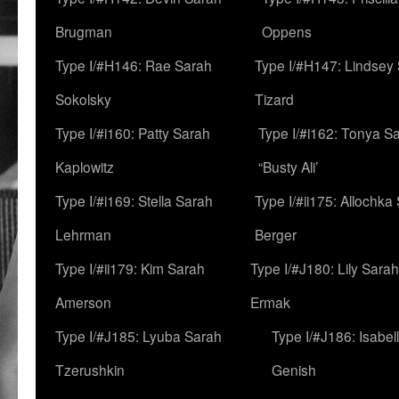
Brugman
Oppens
Type I/#H146: Rae Sarah
Type I/#H147: Lindsey
Sokolsky
Tizard
Type I/#i160: Patty Sarah
Type I/#i162: Tonya Sa
Kaplowitz
“Busty Ali’
Type I/#i169: Stella Sarah
Type I/#ii175: Allochka
Lehrman
Berger
Type I/#ii179: Kim Sarah
Type I/#J180: Lily Sarah
Amerson
Ermak
Type I/#J185: Lyuba Sarah
Type I/#J186: Isabel
Tzerushkin
Genish