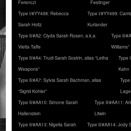
Ferenczi
Festinger
Type I/#YY498: Rebecca
Type I/#YY499: Carri
Sarah Holtz
Kurlander
Type II/#A2: Clyda Sarah Rosen, a.k.a.
Type II/#
Vietta Taffe
Williams”
Type II/#A4: Trudi Sarah Sostrin, alias “Letha
Type 
Weapons”
Kahn
Type II/#A7: Sylvia Sarah Bachman, alias
Type 
“Sigrid Kohler”
Lage
Type II/#AA10: Simone Sarah
Type II/#AA11: Ar
Hallenstein
Litwin
Type II/#AA13: Nigella Sarah
Type II/#AA14: Jody 