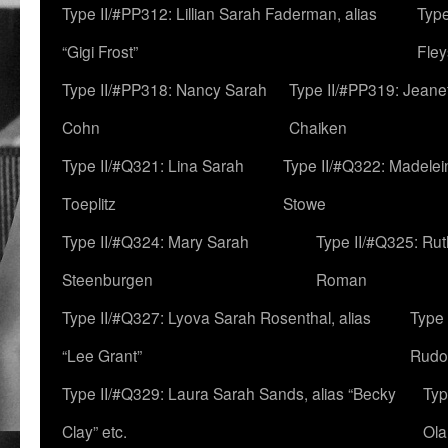
Type II/#PP312: Lillian Sarah Faderman, alias
Type
“Gigi Frost”
Fley
Type II/#PP318: Nancy Sarah
Type II/#PP319: Jeane
Cohn
Chaiken
Type II/#Q321: Lina Sarah
Type II/#Q322: Madelei
Toeplitz
Stowe
Type II/#Q324: Mary Sarah
Type II/#Q325: Ru
Steenburgen
Roman
Type II/#Q327: Lyova Sarah Rosenthal, alias
Type 
“Lee Grant”
Rudo
Type II/#Q329: Laura Sarah Sands, alias “Becky
Typ
Clay” etc.
Ola