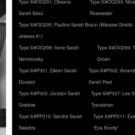
Type II/#OO291: Oksana
Type II/#OO293: Nin
Sarah Baiul
Rosewater
Type II/#OO295: Paulina Sarah Braun (Warsaw Ghetto
Jewess #1)
Type II/#OO298: Irene Sarah
Type II/#OO299: 
Nemirovsky
Groen
Type II/#P301: Eileen Sarah
Type II/#P302: Aman
Dovator
Sarah Peet
Type II/#P305: Jocelyn Sarah
Type II/#P307: Lee 
Gradow
Tyszelman
Type II/#PP310: Sandra Sarah
Type II/#PP311: Ev
Swados
“Eva Knotty”