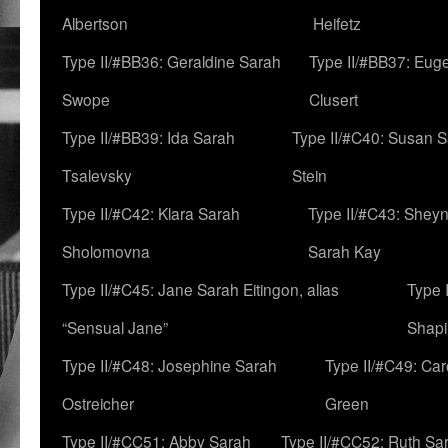
Albertson
Heifetz
Type II/#BB36: Geraldine Sarah
Type II/#BB37: Eug
Swope
Clusert
Type II/#BB39: Ida Sarah
Type II/#C40: Susan 
Tsalevsky
Stein
Type II/#C42: Klara Sarah
Type II/#C43: Shey
Sholomovna
Sarah Kay
Type II/#C45: Jane Sarah Eitingon, alias
Type 
“Sensual Jane”
Shapi
Type II/#C48: Josephine Sarah
Type II/#C49: Car
Ostreicher
Green
Type II/#CC51: Abby Sarah
Type II/#CC52: Ruth Sa