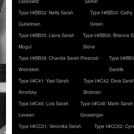
Lassowitz
Serkin
Type I/#BB32: Netty Sarah
Type I/#BB33: Cathy
Gubelman
Green
Type I/#BB35: Liana Sarah
Type I/#BB36: Brianna 
Mogul
Stone
Type I/#BB38: Chanda Sarah Prescod-
Type I/#BB3
Weinstein
Garelik
Type I/#C41: Yael Sarah
Type I/#C42: Dora Sara
Arnofsky
Brotman
Type I/#C46: Lois Sarah
Type I/#C48: Marin Sarah
Leveen
Grossinger
Type I/#CC51: Veronika Sarah
Type I/#CC52: Cynd