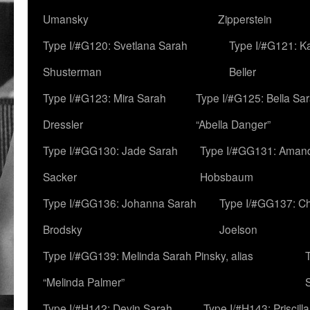
Umansky
Zipperstein
Type I/#G120: Svetlana Sarah
Type I/#G121: K
Shusterman
Beller
Type I/#G123: Mira Sarah
Type I/#G125: Bella Sar
Dressler
“Abella Danger”
Type I/#GG130: Jade Sarah
Type I/#GG131: Aman
Sacker
Hobsbaum
Type I/#GG136: Johanna Sarah
Type I/#GG137: C
Brodsky
Joelson
Type I/#GG139: Melinda Sarah Pinsky, alias
“Melinda Palmer”
Type I/#H142: Devin Sarah
Type I/#H143: Priscilla