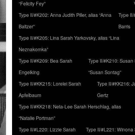
“Felicity Fey”
Type II/#K202: Anna Judith Piller, alias “Anna
Type II
Baltzer”
Barris
Type II/#K205: Lina Sarah Yarkovsky, alias “Lina
Neznakomka”
Type II/#K209: Bea Sarah
Type II/#K210: Susan 
Engelking
“Susan Sontag”
Type II/#KK215: Lorelei Sarah
Type II/#KK216: 
Apfelbaum
Gertz
Type II/#KK218: Neta-Lee Sarah Herschlag, alias
“Natalie Portman”
Type II/#L220: Lizzie Sarah
Type II/#L221: Winona 