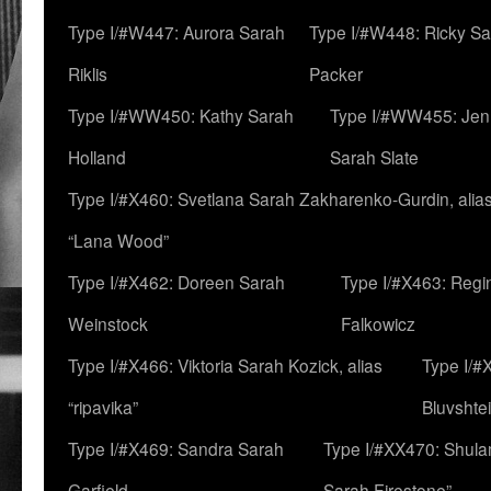
Type I/#W447: Aurora Sarah
Type I/#W448: Ricky S
Riklis
Packer
Type I/#WW450: Kathy Sarah
Type I/#WW455: Jen
Holland
Sarah Slate
Type I/#X460: Svetlana Sarah Zakharenko-Gurdin, alia
“Lana Wood”
Type I/#X462: Doreen Sarah
Type I/#X463: Regi
Weinstock
Falkowicz
Type I/#X466: Viktoria Sarah Kozick, alias
Type I/#
“ripavika”
Bluvshte
Type I/#X469: Sandra Sarah
Type I/#XX470: Shulam
Garfield
Sarah Firestone”