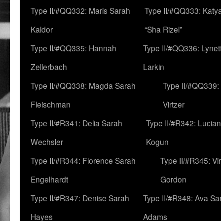
Type II/#QQ332: Maris Sarah
Type II/#QQ333: Katya
Kaldor
“Sha Rizel”
Type II/#QQ335: Hannah
Type II/#QQ336: Lynet
Zellerbach
Larkin
Type II/#QQ338: Magda Sarah
Type II/#QQ339:
Fleischman
Virtzer
Type II/#R341: Delia Sarah
Type II/#R342: Lucia
Wechsler
Kogun
Type II/#R344: Florence Sarah
Type II/#R345: Vi
Engelhardt
Gordon
Type II/#R347: Denise Sarah
Type II/#R348: Ava Sa
Hayes
Adams