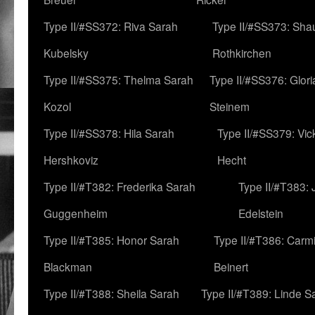
Type II/#SS372: Riva Sarah
Type II/#SS373: Sha
Kubelsky
Rothkirchen
Type II/#SS375: Thelma Sarah
Type II/#SS376: Glor
Kozol
Steinem
Type II/#SS378: Hila Sarah
Type II/#SS379: Vic
Hershkoviz
Hecht
Type II/#T382: Frederika Sarah
Type II/#T383:
Guggenheim
Edelstein
Type II/#T385: Honor Sarah
Type II/#T386: Carm
Blackman
Beinert
Type II/#T388: Sheila Sarah
Type II/#T389: Linde S