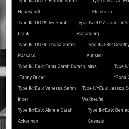
Type II/#DD73: Francie Sarah
Type II/#DD74: Er
Haberlandt
Florsheim
Type II/#DD76: Ivy Sarah
Type II/#DD77: Jennifer S
Frank
Rosenberg
Type II/#DD79: Leona Sarah
Type II/#E80: Doroth
Possack
Kunstler
Type II/#E82: Fania Sarah Borach, alias
Type II
“Fanny Brice”
“Rona S
Type II/#E85: Vanessa Sarah
Type II/#E86: Jessica 
Inber
Waldteufel
Type II/#E88: Alanna Sarah
Type II/#E89: Berna
Ackerman
Cassels