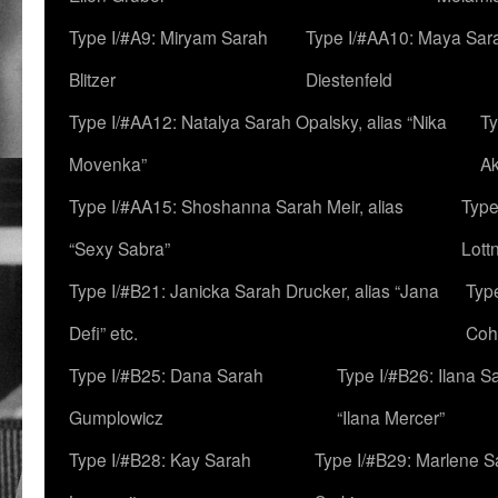
Type I/#A9: Miryam Sarah
Type I/#AA10: Maya Sar
Blitzer
Diestenfeld
Type I/#AA12: Natalya Sarah Opalsky, alias “Nika
Ty
Movenka”
A
Type I/#AA15: Shoshanna Sarah Meir, alias
Type
“Sexy Sabra”
Lott
Type I/#B21: Janicka Sarah Drucker, alias “Jana
Typ
Defi” etc.
Coh
Type I/#B25: Dana Sarah
Type I/#B26: Ilana S
Gumplowicz
“Ilana Mercer”
Type I/#B28: Kay Sarah
Type I/#B29: Marlene S