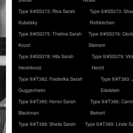
Type II/#SS372: Riva Sarah
Type II/#SS373: Sha
Kubelsky
Rothkirchen
Type II/#SS375: Thelma Sarah
Type II/#SS376: Glor
Kozol
Steinem
Type II/#SS378: Hila Sarah
Type II/#SS379: Vic
Hershkoviz
Hecht
Type II/#T382: Frederika Sarah
Type II/#T383:
Guggenheim
Edelstein
Type II/#T385: Honor Sarah
Type II/#T386: Carm
Blackman
Beinert
Type II/#T388: Sheila Sarah
Type II/#T389: Linde S