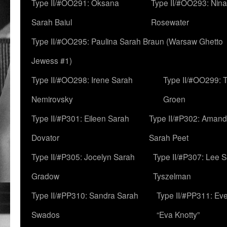
Type II/#OO291: Oksana
Type II/#OO293: Nin
Sarah Baiul
Rosewater
Type II/#OO295: Paulina Sarah Braun (Warsaw Ghetto
Jewess #1)
Type II/#OO298: Irene Sarah
Type II/#OO299: 
Nemirovsky
Groen
Type II/#P301: Eileen Sarah
Type II/#P302: Aman
Dovator
Sarah Peet
Type II/#P305: Jocelyn Sarah
Type II/#P307: Lee 
Gradow
Tyszelman
Type II/#PP310: Sandra Sarah
Type II/#PP311: Ev
Swados
“Eva Knotty”