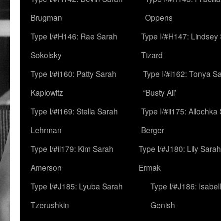
Brugman
Oppens
Type I/#H146: Rae Sarah
Type I/#H147: Lindsey
Sokolsky
Tizard
Type I/#i160: Patty Sarah
Type I/#i162: Tonya Sa
Kaplowitz
“Busty Ali’
Type I/#i169: Stella Sarah
Type I/#ii175: Allochka
Lehrman
Berger
Type I/#ii179: Kim Sarah
Type I/#J180: Lily Sarah
Amerson
Ermak
Type I/#J185: Lyuba Sarah
Type I/#J186: Isabel
Tzerushkin
Genish