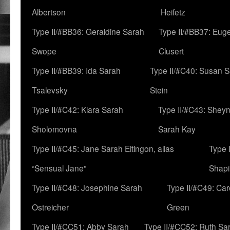
Albertson
Heifetz
Type II/#BB36: Geraldine Sarah
Type II/#BB37: Eug
Swope
Clusert
Type II/#BB39: Ida Sarah
Type II/#C40: Susan 
Tsalevsky
Stein
Type II/#C42: Klara Sarah
Type II/#C43: Shey
Sholomovna
Sarah Kay
Type II/#C45: Jane Sarah Eitingon, alias
Type 
“Sensual Jane”
Shapi
Type II/#C48: Josephine Sarah
Type II/#C49: Car
Ostreicher
Green
Type II/#CC51: Abby Sarah
Type II/#CC52: Ruth Sa