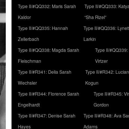
Type II/#QQ332: Maris Sarah
Type II/#QQ333: Katya
Kaldor
“Sha Rizel”
Type II/#QQ335: Hannah
Type II/#QQ336: Lynet
Zellerbach
Larkin
Type II/#QQ338: Magda Sarah
Type II/#QQ339:
Fleischman
Virtzer
Type II/#R341: Delia Sarah
Type II/#R342: Lucia
Wechsler
Kogun
Type II/#R344: Florence Sarah
Type II/#R345: Vi
Engelhardt
Gordon
Type II/#R347: Denise Sarah
Type II/#R348: Ava Sa
Hayes
Adams