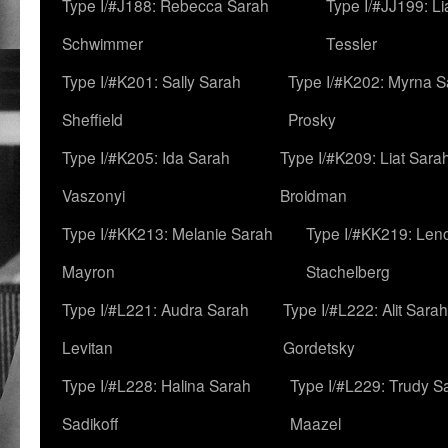
Type I/#J188: Rebecca Sarah
Type I/#JJ199: L
Schwimmer
Tessler
Type I/#K201: Sally Sarah
Type I/#K202: Myrna S
Sheffield
Prosky
Type I/#K205: Ida Sarah
Type I/#K209: Liat Sara
Vaszonyi
Broidman
Type I/#KK213: Melanie Sarah
Type I/#KK219: Len
Mayron
Stachelberg
Type I/#L221: Audra Sarah
Type I/#L222: Alit Sarah
Levitan
Gordetsky
Type I/#L228: Halina Sarah
Type I/#L229: Trudy S
Sadikoff
Maazel