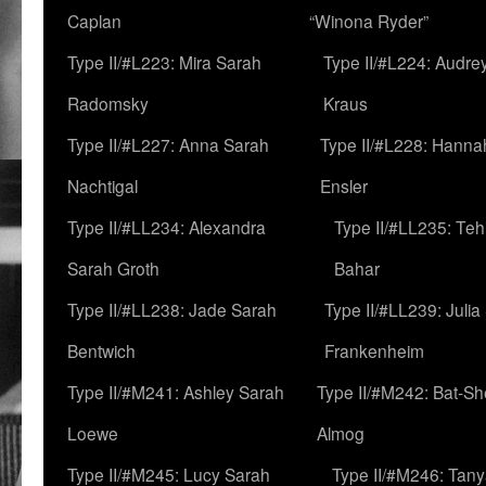
Caplan
“Winona Ryder”
Type II/#L223: Mira Sarah
Type II/#L224: Audre
Radomsky
Kraus
Type II/#L227: Anna Sarah
Type II/#L228: Hanna
Nachtigal
Ensler
Type II/#LL234: Alexandra
Type II/#LL235: Teh
Sarah Groth
Bahar
Type II/#LL238: Jade Sarah
Type II/#LL239: Julia
Bentwich
Frankenheim
Type II/#M241: Ashley Sarah
Type II/#M242: Bat-S
Loewe
Almog
Type II/#M245: Lucy Sarah
Type II/#M246: Tan