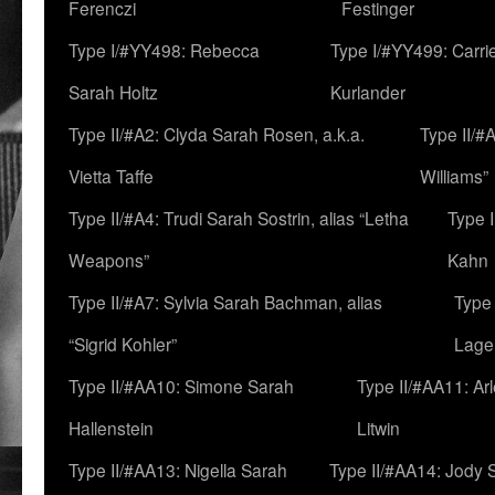
Ferenczi
Festinger
Type I/#YY498: Rebecca
Type I/#YY499: Carri
Sarah Holtz
Kurlander
Type II/#A2: Clyda Sarah Rosen, a.k.a.
Type II/#
Vietta Taffe
Williams”
Type II/#A4: Trudi Sarah Sostrin, alias “Letha
Type 
Weapons”
Kahn
Type II/#A7: Sylvia Sarah Bachman, alias
Type 
“Sigrid Kohler”
Lage
Type II/#AA10: Simone Sarah
Type II/#AA11: Ar
Hallenstein
Litwin
Type II/#AA13: Nigella Sarah
Type II/#AA14: Jody 