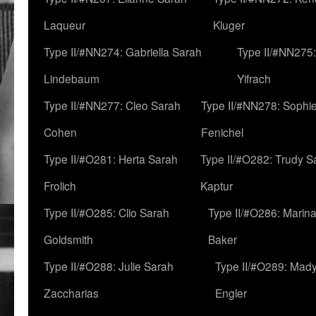
Laqueur
Kluger
Type II/#NN274: Gabriella Sarah
Type II/#NN275
Lindebaum
Yifrach
Type II/#NN277: Cleo Sarah
Type II/#NN278: Sophi
Cohen
Fenichel
Type II/#O281: Herta Sarah
Type II/#O282: Trudy S
Frolich
Kaptur
Type II/#O285: Clio Sarah
Type II/#O286: Marin
Goldsmith
Baker
Type II/#O288: Julie Sarah
Type II/#O289: Mad
Zaccharias
Engler