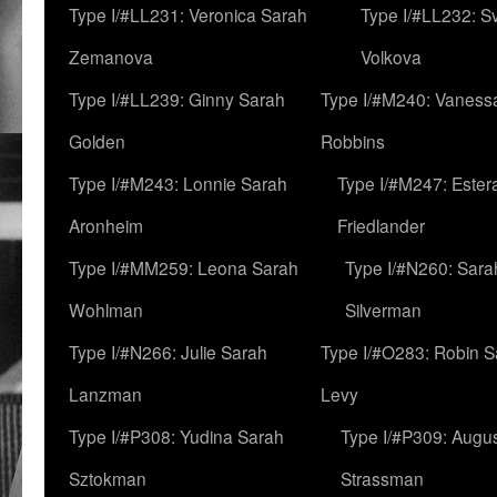
Type I/#LL231: Veronica Sarah
Type I/#LL232: S
Zemanova
Volkova
Type I/#LL239: Ginny Sarah
Type I/#M240: Vaness
Golden
Robbins
Type I/#M243: Lonnie Sarah
Type I/#M247: Ester
Aronheim
Friedlander
Type I/#MM259: Leona Sarah
Type I/#N260: Sara
Wohlman
Silverman
Type I/#N266: Julie Sarah
Type I/#O283: Robin S
Lanzman
Levy
Type I/#P308: Yudina Sarah
Type I/#P309: Augu
Sztokman
Strassman