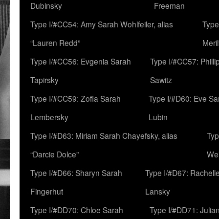
Dubinsky
Freeman
Type I/#CC54: Amy Sarah Wohlfeiler, alias
Type
“Lauren Redd”
Meril
Type I/#CC56: Evgenia Sarah
Type I/#CC57: Phill
Tapirsky
Sawitz
Type I/#CC59: Zofia Sarah
Type I/#D60: Eve Sa
Lembersky
Lubin
Type I/#D63: Miriam Sarah Chayefsky, alias
Typ
“Darcie Dolce”
We
Type I/#D66: Sharyn Sarah
Type I/#D67: Rachell
Fingerhut
Lansky
Type I/#DD70: Chloe Sarah
Type I/#DD71: Julia