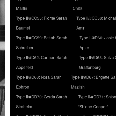
Martin
Chitiz
Type II/#CC55: Florrie Sarah
Type II/#CC56: Micha
Baumel
Amir
Type II/#CC59: Bekah Sarah
Type II/#D60: Josie
Schreiber
Apter
Type II/#D62: Carmen Sarah
Type II/#D63: Shiva
Appelfeld
Graffenberg
Type II/#D66: Nora Sarah
Type II/#D67: Brigette S
Ephron
Mazlish
Type II/#DD70: Gerda Sarah
Type II/#DD71: Shion
Stroheim
“Shione Cooper”