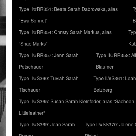
Type II/#RR351: Beata Sarah Dabrowska, alias
T
“Ewa Sonnet”
B
Type II/#RR354: Christy Sarah Markus, alias
Typ
“Shae Marks”
Ku
Type II/#RR357: Jenn Sarah
Type II/#RR358: Al
Petschauer
Blaumer
Type II/#S360: Tuviah Sarah
Type II/#S361: Lea
Tischauer
Belzberg
Type II/#S365: Susan Sarah Kleinfeder, alias “Sacheen
Littlefeather”
Type II/#S369: Joan Sarah
Type II/#SS370: Jolene
Breuer
Rickel