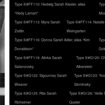
Type II/#FF110: Hedwig Sarah Kiesler, alias
Typ
“Hedy Lamarr”
Mo
Type II/#FF113: Myra Sarah
Type II/#FF114: Natali
Zeitlin
Weingarten
Type II/#FF116: Donna Sarah Adler, alias “Kim
Typ
Donaldson”
Gol
Type II/#FF119: Alinka Sarah
Type II/#G120: C
Satanovsky
Alberstein
Type II/#G122: Sigourney Sarah
Type II/#G123: Yv
Weaver
Slominsky
Type II/#G125: Rita Sarah
Type II/#G126: ‘Vette
Richeimer
Queler