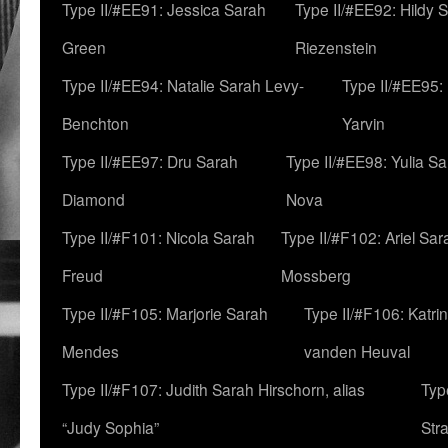
Type II/#EE91: Jessica Sarah
Type II/#EE92: Hildy 
Green
Riezenstein
Type II/#EE94: Natalie Sarah Levy-
Type II/#EE95:
Benchton
Yarvin
Type II/#EE97: Dru Sarah
Type II/#EE98: Yulia S
Diamond
Nova
Type II/#F101: Nicola Sarah
Type II/#F102: Ariel Sar
Freud
Mossberg
Type II/#F105: Marjorie Sarah
Type II/#F106: Katrin
Mendes
vanden Heuval
Type II/#F107: Judith Sarah Hirschorn, alias
Typ
“Judy Sophia”
Str