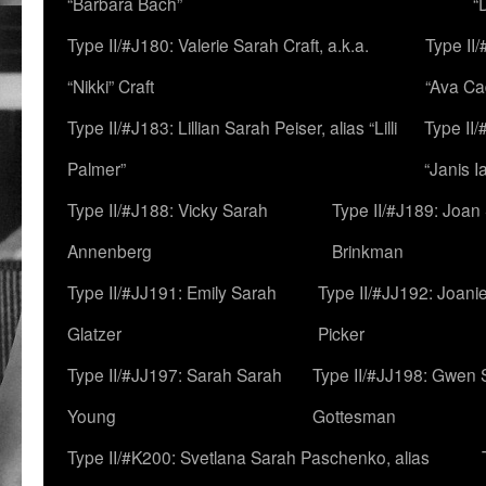
“Barbara Bach”
“
Type II/#J180: Valerie Sarah Craft, a.k.a.
Type II/
“Nikki” Craft
“Ava Cad
Type II/#J183: Lillian Sarah Peiser, alias “Lilli
Type II/
Palmer”
“Janis I
Type II/#J188: Vicky Sarah
Type II/#J189: Joan
Annenberg
Brinkman
Type II/#JJ191: Emily Sarah
Type II/#JJ192: Joani
Glatzer
Picker
Type II/#JJ197: Sarah Sarah
Type II/#JJ198: Gwen 
Young
Gottesman
Type II/#K200: Svetlana Sarah Paschenko, alias