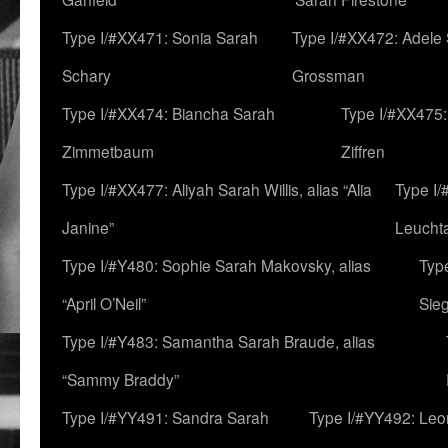
Type I/#XX471: Sonia Sarah
Type I/#XX472: Adele
Schary
Grossman
Type I/#XX474: Biancha Sarah
Type I/#XX475:
Zimmetbaum
Ziffren
Type I/#XX477: Aliyah Sarah Willis, alias “Alia
Type I
Janine”
Leucht
Type I/#Y480: Sophie Sarah Makovsky, alias
Type
“April O’Neil”
Sie
Type I/#Y483: Samantha Sarah Braude, alias
“Sammy Braddy”
Type I/#YY491: Sandra Sarah
Type I/#YY492: Le