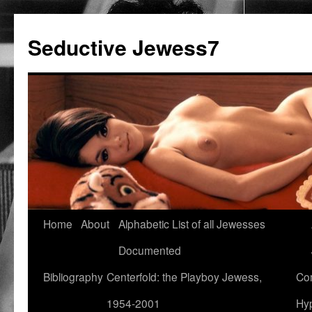
Seductive Jewess7
Skip
Home
About
Alphabetic List of all Jewesses
to
Documented
content
Bibliography
Centerfold: the Playboy Jewess,
Com
1954-2001
Hyp