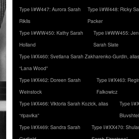
Type I/#W447: Aurora Sarah
Type I/#W448: Ricky S
Riklis
Packer
Type I/#WW450: Kathy Sarah
Type I/#WW455: Jen
Holland
Sarah Slate
Type I/#X460: Svetlana Sarah Zakharenko-Gurdin, alia
“Lana Wood”
Type I/#X462: Doreen Sarah
Type I/#X463: Regi
Weinstock
Falkowicz
Type I/#X466: Viktoria Sarah Kozick, alias
Type I/#
“ripavika”
Bluvshte
Type I/#X469: Sandra Sarah
Type I/#XX470: Shulam
Garfield
Sarah Firestone”