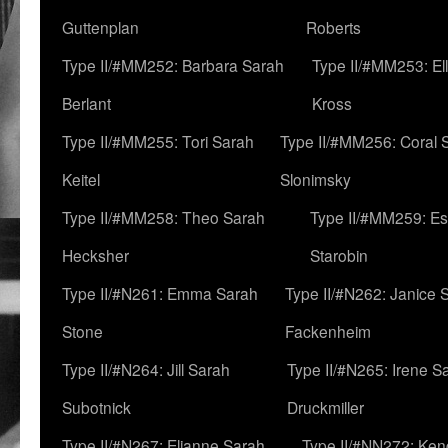
Guttenplan
Roberts
Type II/#MM252: Barbara Sarah
Type II/#MM253: El
Berlant
Kross
Type II/#MM255: Tori Sarah
Type II/#MM256: Coral 
Keitel
Slonimsky
Type II/#MM258: Theo Sarah
Type II/#MM259: Es
Hecksher
Starobin
Type II/#N261: Emma Sarah
Type II/#N262: Janice 
Stone
Fackenheim
Type II/#N264: Jill Sarah
Type II/#N265: Irene S
Subotnick
Druckmiller
Type II/#N267: Elianne Sarah
Type II/#NN272: Ken