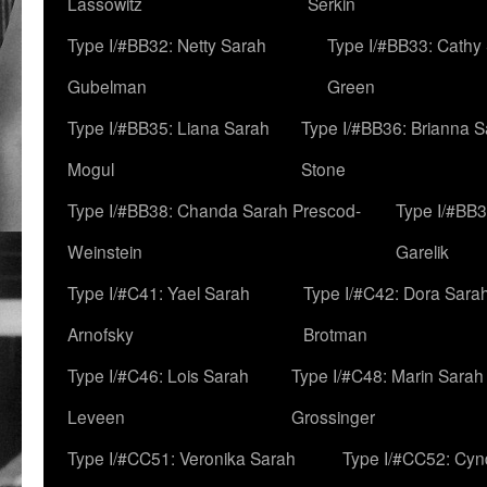
Lassowitz
Serkin
Type I/#BB32: Netty Sarah
Type I/#BB33: Cathy
Gubelman
Green
Type I/#BB35: Liana Sarah
Type I/#BB36: Brianna 
Mogul
Stone
Type I/#BB38: Chanda Sarah Prescod-
Type I/#BB3
Weinstein
Garelik
Type I/#C41: Yael Sarah
Type I/#C42: Dora Sara
Arnofsky
Brotman
Type I/#C46: Lois Sarah
Type I/#C48: Marin Sarah
Leveen
Grossinger
Type I/#CC51: Veronika Sarah
Type I/#CC52: Cynd