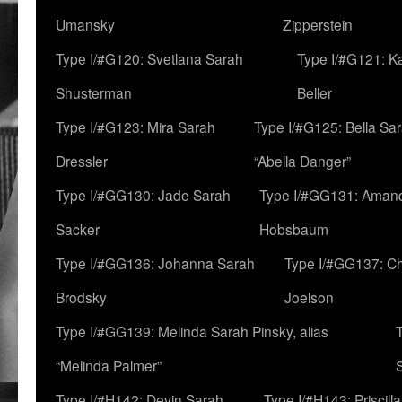
Umansky
Zipperstein
Type I/#G120: Svetlana Sarah
Type I/#G121: K
Shusterman
Beller
Type I/#G123: Mira Sarah
Type I/#G125: Bella Sar
Dressler
“Abella Danger”
Type I/#GG130: Jade Sarah
Type I/#GG131: Aman
Sacker
Hobsbaum
Type I/#GG136: Johanna Sarah
Type I/#GG137: C
Brodsky
Joelson
Type I/#GG139: Melinda Sarah Pinsky, alias
“Melinda Palmer”
Type I/#H142: Devin Sarah
Type I/#H143: Priscilla