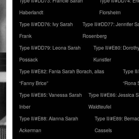
Type II/#DD73: Francie Sarah
Type II/#DD74: Er
Haberlandt
Florsheim
Type II/#DD76: Ivy Sarah
Type II/#DD77: Jennifer S
Frank
Rosenberg
Type II/#DD79: Leona Sarah
Type II/#E80: Doroth
Possack
Kunstler
Type II/#E82: Fania Sarah Borach, alias
Type II
“Fanny Brice”
“Rona S
Type II/#E85: Vanessa Sarah
Type II/#E86: Jessica 
Inber
Waldteufel
Type II/#E88: Alanna Sarah
Type II/#E89: Berna
Ackerman
Cassels