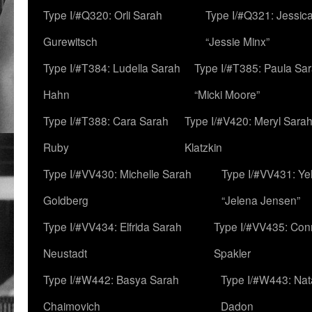
Type I/#Q320: Orli Sarah
Type I/#Q321: Jessica
Gurewitsch
“Jessie Minx”
Type I/#T384: Ludella Sarah
Type I/#T385: Paula Sara
Hahn
“Micki Moore”
Type I/#T388: Cara Sarah
Type I/#V420: Meryl Sara
Ruby
Klatzkin
Type I/#VV430: Michelle Sarah
Type I/#VV431: Ye
Goldberg
“Jelena Jensen”
Type I/#VV434: Elfrida Sarah
Type I/#VV435: Con
Neustadt
Spakler
Type I/#W442: Basya Sarah
Type I/#W443: Nat
Chaimovich
Dadon