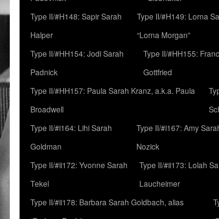
Type II/#H148: Sapir Sarah
Type II/#H149: Lorna Sa
Halper
“Lorna Morgan”
Type II/#HH154: Jodi Sarah
Type II/#HH155: Fran
Padnick
Gottfried
Type II/#HH157: Paula Sarah Kranz, a.k.a. Paula
Ty
Broadwell
Sc
Type II/#i164: Lihi Sarah
Type II/#i167: Amy Sara
Goldman
Nozick
Type II/#ii172: Yvonne Sarah
Type II/#ii173: Lolah S
Tekel
Laucheimer
Type II/#ii178: Barbara Sarah Goldbach, alias
T