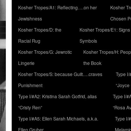
Kosher Tropes/A1: Reflecting….on her
Kosher Tr
Jewishness
Chosen P
Kosher Tropes/D: the
Kosher Tropes/E1: Signs
Racial Rug
Symbols
Kosher Tropes/G: Jewrotic
Kosher Tropes/H: Peopl
Lingerie
the Book
Kosher Tropes/S: because Guilt….craves
Type I/
Punishment
“Joyce
Type I/#A2: Kristina Sarah Gotfrid, alias
Type I/#
“Cristy Ren”
“Rosa Av
Type I/#A5: Ellen Sarah Michaels, a.k.a.
Type I/
Ellen Gruber
Melami