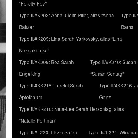
“Felicity Fey”
Type II/#K202: Anna Judith Piller, alias “Anna
Type II
Baltzer”
Barris
Type II/#K205: Lina Sarah Yarkovsky, alias “Lina
Neznakomka”
Type II/#K209: Bea Sarah
Type II/#K210: Susan 
Engelking
“Susan Sontag”
Type II/#KK215: Lorelei Sarah
Type II/#KK216: 
Apfelbaum
Gertz
Type II/#KK218: Neta-Lee Sarah Herschlag, alias
“Natalie Portman”
Type II/#L220: Lizzie Sarah
Type II/#L221: Winona 