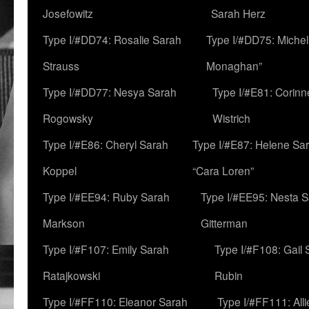
Josefowitz
Sarah Herz
Type I/#DD74: Rosalie Sarah
Type I/#DD75: Michell
Strauss
Monaghan”
Type I/#DD77: Nesya Sarah
Type I/#E81: Corin
Rogowsky
Wistrich
Type I/#E86: Cheryl Sarah
Type I/#E87: Helene Sar
Koppel
“Cara Loren”
Type I/#EE94: Ruby Sarah
Type I/#EE95: Nesta 
Markson
Gitterman
Type I/#F107: Emily Sarah
Type I/#F108: Gail 
Ratajkowski
Rubin
Type I/#FF110: Eleanor Sarah
Type I/#FF111: All