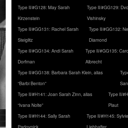
Type II/#G128: May Sarah
Type II/#GG129: Dv
Kirzenstein
Vishinsky
Type II/#GG131: Rachel Sarah
Type II/#GG132: Ne
Steiglitz
Diamond
Type II/#GG134: Andi Sarah
Type II/#GG135: Caro
Dorfman
Albrecht
Type II/#GG138: Barbara Sarah Klein, alias
Typ
“Barbi Benton”
San
Type II/#H141: Joan Sarah Zinn, alias
Type II/#
“Ivana Nolte”
Plaut
Type II/#H144: Sally Sarah
Type II/#H145: Sylvi
Padovnick
Liebhafter