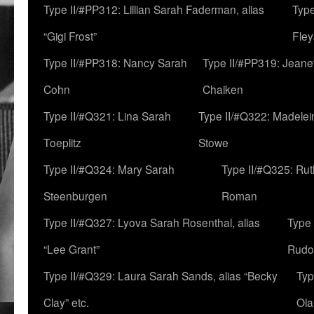
Type II/#PP312: Lillian Sarah Faderman, alias
Type
“Gigi Frost”
Fley
Type II/#PP318: Nancy Sarah
Type II/#PP319: Jeane
Cohn
Chaiken
Type II/#Q321: Lina Sarah
Type II/#Q322: Madelei
Toeplitz
Stowe
Type II/#Q324: Mary Sarah
Type II/#Q325: Ru
Steenburgen
Roman
Type II/#Q327: Lyova Sarah Rosenthal, alias
Type 
“Lee Grant”
Rudo
Type II/#Q329: Laura Sarah Sands, alias “Becky
Typ
Clay” etc.
Ola