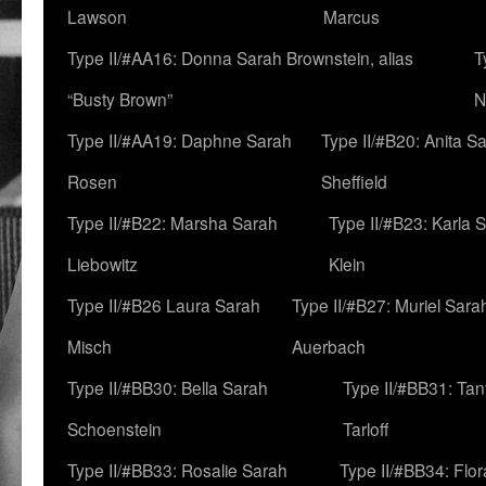
Lawson
Marcus
Type II/#AA16: Donna Sarah Brownstein, alias
T
“Busty Brown”
N
Type II/#AA19: Daphne Sarah
Type II/#B20: Anita S
Rosen
Sheffield
Type II/#B22: Marsha Sarah
Type II/#B23: Karla 
Liebowitz
Klein
Type II/#B26 Laura Sarah
Type II/#B27: Muriel Sara
Misch
Auerbach
Type II/#BB30: Bella Sarah
Type II/#BB31: Ta
Schoenstein
Tarloff
Type II/#BB33: Rosalie Sarah
Type II/#BB34: Flo