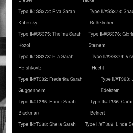
Type II/#SS372: Riva Sarah
Type II/#SS373: Sha
Kubelsky
Rothkirchen
Type II/#SS375: Thelma Sarah
Type II/#SS376: Glor
Kozol
Steinem
Type II/#SS378: Hila Sarah
Type II/#SS379: Vic
Hershkoviz
Hecht
Type II/#T382: Frederika Sarah
Type II/#T383:
Guggenheim
Edelstein
Type II/#T385: Honor Sarah
Type II/#T386: Carm
Blackman
Beinert
Type II/#T388: Sheila Sarah
Type II/#T389: Linde S