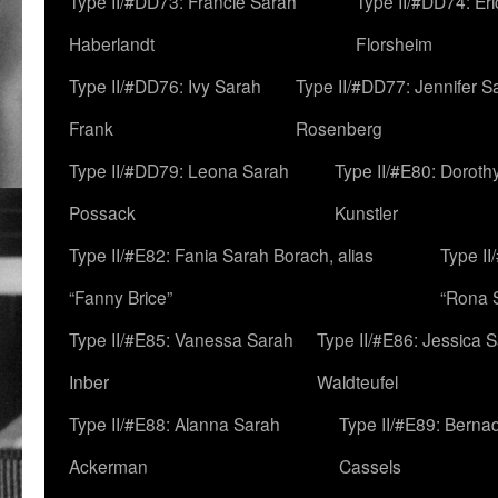
Type II/#DD73: Francie Sarah
Type II/#DD74: Er
Haberlandt
Florsheim
Type II/#DD76: Ivy Sarah
Type II/#DD77: Jennifer S
Frank
Rosenberg
Type II/#DD79: Leona Sarah
Type II/#E80: Doroth
Possack
Kunstler
Type II/#E82: Fania Sarah Borach, alias
Type II
“Fanny Brice”
“Rona S
Type II/#E85: Vanessa Sarah
Type II/#E86: Jessica 
Inber
Waldteufel
Type II/#E88: Alanna Sarah
Type II/#E89: Berna
Ackerman
Cassels