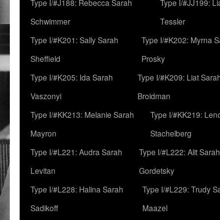
Type I/#J188: Rebecca Sarah
Type I/#JJ199: L
Schwimmer
Tessler
Type I/#K201: Sally Sarah
Type I/#K202: Myrna S
Sheffield
Prosky
Type I/#K205: Ida Sarah
Type I/#K209: Liat Sara
Vaszonyi
Broidman
Type I/#KK213: Melanie Sarah
Type I/#KK219: Len
Mayron
Stachelberg
Type I/#L221: Audra Sarah
Type I/#L222: Alit Sarah
Levitan
Gordetsky
Type I/#L228: Halina Sarah
Type I/#L229: Trudy S
Sadikoff
Maazel