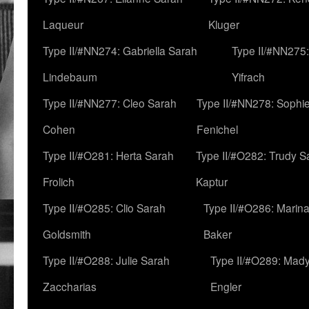
Laqueur
Kluger
Type II/#NN274: Gabriella Sarah
Type II/#NN275
Lindebaum
Yifrach
Type II/#NN277: Cleo Sarah
Type II/#NN278: Sophi
Cohen
Fenichel
Type II/#O281: Herta Sarah
Type II/#O282: Trudy S
Frolich
Kaptur
Type II/#O285: Clio Sarah
Type II/#O286: Marin
Goldsmith
Baker
Type II/#O288: Julie Sarah
Type II/#O289: Mad
Zaccharias
Engler