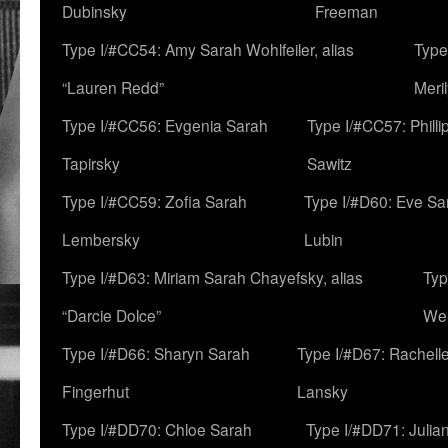
Dubinsky
Freeman
Type I/#CC54: Amy Sarah Wohlfeiler, alias
Type
“Lauren Redd”
Meril
Type I/#CC56: Evgenia Sarah
Type I/#CC57: Phill
Tapirsky
Sawitz
Type I/#CC59: Zofia Sarah
Type I/#D60: Eve Sa
Lembersky
Lubin
Type I/#D63: Miriam Sarah Chayefsky, alias
Typ
“Darcie Dolce”
We
Type I/#D66: Sharyn Sarah
Type I/#D67: Rachell
Fingerhut
Lansky
Type I/#DD70: Chloe Sarah
Type I/#DD71: Julia