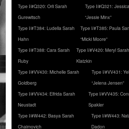
Type I/#Q320: Orli Sarah
Type I/#Q321: Jessica
Gurewitsch
“Jessie Minx”
Type I/#T384: Ludella Sarah
Type I/#T385: Paula Sara
Hahn
“Micki Moore”
Type I/#T388: Cara Sarah
Type I/#V420: Meryl Sara
Ruby
Klatzkin
Type I/#VV430: Michelle Sarah
Type I/#VV431: Ye
Goldberg
“Jelena Jensen”
Type I/#VV434: Elfrida Sarah
Type I/#VV435: Con
Neustadt
Spakler
Type I/#W442: Basya Sarah
Type I/#W443: Nat
Chaimovich
Dadon