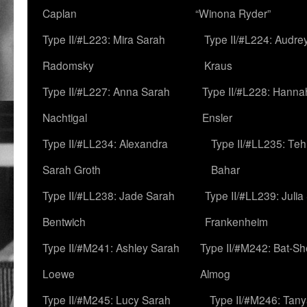
Caplan
“Winona Ryder”
Type II/#L223: Mira Sarah
Type II/#L224: Audre
Radomsky
Kraus
Type II/#L227: Anna Sarah
Type II/#L228: Hanna
Nachtigal
Ensler
Type II/#LL234: Alexandra
Type II/#LL235: Teh
Sarah Groth
Bahar
Type II/#LL238: Jade Sarah
Type II/#LL239: Julia
Bentwich
Frankenheim
Type II/#M241: Ashley Sarah
Type II/#M242: Bat-S
Loewe
Almog
Type II/#M245: Lucy Sarah
Type II/#M246: Tan