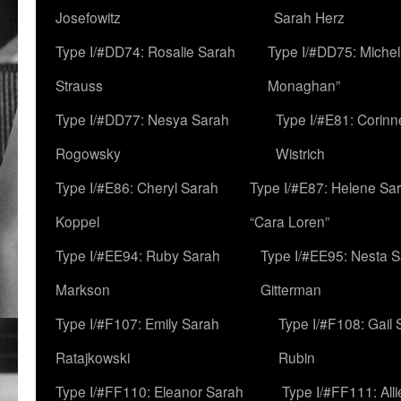
Josefowitz
Sarah Herz
Type I/#DD74: Rosalie Sarah
Type I/#DD75: Michell
Strauss
Monaghan”
Type I/#DD77: Nesya Sarah
Type I/#E81: Corin
Rogowsky
Wistrich
Type I/#E86: Cheryl Sarah
Type I/#E87: Helene Sar
Koppel
“Cara Loren”
Type I/#EE94: Ruby Sarah
Type I/#EE95: Nesta 
Markson
Gitterman
Type I/#F107: Emily Sarah
Type I/#F108: Gail 
Ratajkowski
Rubin
Type I/#FF110: Eleanor Sarah
Type I/#FF111: All