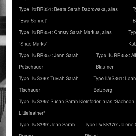
Type II/#RR351: Beata Sarah Dabrowska, alias
T
“Ewa Sonnet”
B
Type II/#RR354: Christy Sarah Markus, alias
Typ
“Shae Marks”
Ku
Type II/#RR357: Jenn Sarah
Type II/#RR358: Al
Petschauer
Blaumer
Type II/#S360: Tuviah Sarah
Type II/#S361: Lea
Tischauer
Belzberg
Type II/#S365: Susan Sarah Kleinfeder, alias “Sacheen
Littlefeather”
Type II/#S369: Joan Sarah
Type II/#SS370: Jolene
Breuer
Rickel