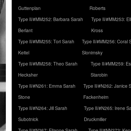
Guttenplan
Roberts
Type II/#MM252: Barbara Sarah
Type II/#MM253: El
Berlant
Kross
Type II/#MM255: Tori Sarah
Type II/#MM256: Coral 
Keitel
Slonimsky
Type II/#MM258: Theo Sarah
Type II/#MM259: Es
Hecksher
Starobin
Type II/#N261: Emma Sarah
Type II/#N262: Janice 
Stone
Fackenheim
Type II/#N264: Jill Sarah
Type II/#N265: Irene S
Subotnick
Druckmiller
Type II/#N267: Elianne Sarah
Type II/#NN272: Ken