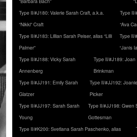
“Barbara Bach”
“
Type II/#J180: Valerie Sarah Craft, a.k.a.
Type II/
“Nikki” Craft
“Ava Cad
Type II/#J183: Lillian Sarah Peiser, alias “Lilli
Type II/
Palmer”
“Janis I
Type II/#J188: Vicky Sarah
Type II/#J189: Joan
Annenberg
Brinkman
Type II/#JJ191: Emily Sarah
Type II/#JJ192: Joani
Glatzer
Picker
Type II/#JJ197: Sarah Sarah
Type II/#JJ198: Gwen 
Young
Gottesman
Type II/#K200: Svetlana Sarah Paschenko, alias