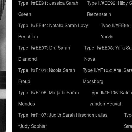
Type II/#EE91: Jessica Sarah
Type II/#EE92: Hildy 
Green
Riezenstein
Type II/#EE94: Natalie Sarah Levy-
Type II/#EE95:
Benchton
Yarvin
Type II/#EE97: Dru Sarah
Type II/#EE98: Yulia S
Diamond
Nova
Type II/#F101: Nicola Sarah
Type II/#F102: Ariel Sar
Freud
Mossberg
Type II/#F105: Marjorie Sarah
Type II/#F106: Katrin
Mendes
vanden Heuval
Type II/#F107: Judith Sarah Hirschorn, alias
Typ
“Judy Sophia”
Str