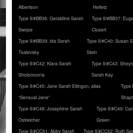
Albertson
Heifetz
Type II/#BB36: Geraldine Sarah
Type II/#BB37: Eug
Swope
Clusert
Type II/#BB39: Ida Sarah
Type II/#C40: Susan 
Tsalevsky
Stein
Type II/#C42: Klara Sarah
Type II/#C43: Shey
Sholomovna
Sarah Kay
Type II/#C45: Jane Sarah Eitingon, alias
Type 
“Sensual Jane”
Shapi
Type II/#C48: Josephine Sarah
Type II/#C49: Car
Ostreicher
Green
Type II/#CC51: Abby Sarah
Type II/#CC52: Ruth Sa