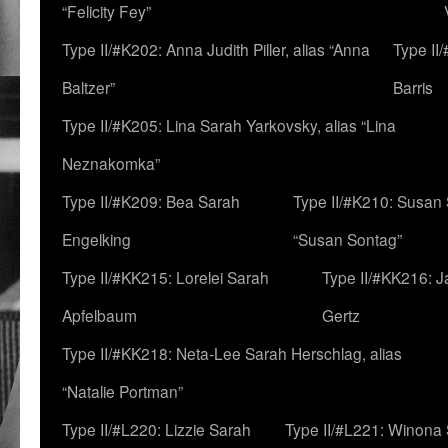
“Felicity Fey”
Type II/#K202: Anna Judith Piller, alias “Anna
Type II
Baltzer”
Barris
Type II/#K205: Lina Sarah Yarkovsky, alias “Lina
Neznakomka”
Type II/#K209: Bea Sarah
Type II/#K210: Susan 
Engelking
“Susan Sontag”
Type II/#KK215: Lorelei Sarah
Type II/#KK216: 
Apfelbaum
Gertz
Type II/#KK218: Neta-Lee Sarah Herschlag, alias
“Natalie Portman”
Type II/#L220: Lizzie Sarah
Type II/#L221: Winona 