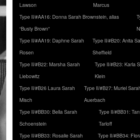
Lawson
Marcus
Type II/#AA16: Donna Sarah Brownstein, alias
T
“Busty Brown”
N
Type II/#AA19: Daphne Sarah
Type II/#B20: Anita S
Rosen
Sheffield
Type II/#B22: Marsha Sarah
Type II/#B23: Karla 
Liebowitz
Klein
Type II/#B26 Laura Sarah
Type II/#B27: Muriel Sara
Misch
Auerbach
Type II/#BB30: Bella Sarah
Type II/#BB31: Ta
Schoenstein
Tarloff
Type II/#BB33: Rosalie Sarah
Type II/#BB34: Flo