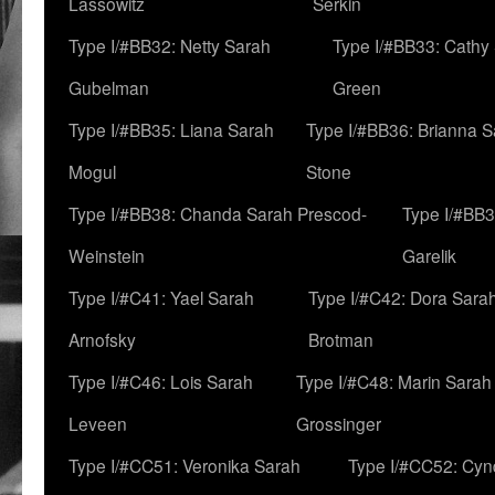
Lassowitz
Serkin
Type I/#BB32: Netty Sarah
Type I/#BB33: Cathy
Gubelman
Green
Type I/#BB35: Liana Sarah
Type I/#BB36: Brianna 
Mogul
Stone
Type I/#BB38: Chanda Sarah Prescod-
Type I/#BB3
Weinstein
Garelik
Type I/#C41: Yael Sarah
Type I/#C42: Dora Sara
Arnofsky
Brotman
Type I/#C46: Lois Sarah
Type I/#C48: Marin Sarah
Leveen
Grossinger
Type I/#CC51: Veronika Sarah
Type I/#CC52: Cynd