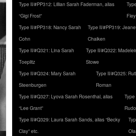
Type II/#PP312: Lillian Sarah Faderman, alias
Type
“Gigi Frost”
Fley
Type II/#PP318: Nancy Sarah
Type II/#PP319: Jeane
Cohn
Chaiken
Type II/#Q321: Lina Sarah
Type II/#Q322: Madelei
Toeplitz
Stowe
Type II/#Q324: Mary Sarah
Type II/#Q325: Ru
Steenburgen
Roman
Type II/#Q327: Lyova Sarah Rosenthal, alias
Type 
“Lee Grant”
Rudo
Type II/#Q329: Laura Sarah Sands, alias “Becky
Typ
Clay” etc.
Ola