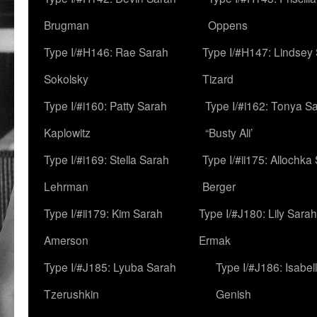
Brugman
Oppens
Type I/#H146: Rae Sarah
Type I/#H147: Lindsey
Sokolsky
Tizard
Type I/#i160: Patty Sarah
Type I/#i162: Tonya Sa
Kaplowitz
“Busty Ali’
Type I/#i169: Stella Sarah
Type I/#ii175: Allochka
Lehrman
Berger
Type I/#ii179: Kim Sarah
Type I/#J180: Lily Sarah
Amerson
Ermak
Type I/#J185: Lyuba Sarah
Type I/#J186: Isabel
Tzerushkin
Genish