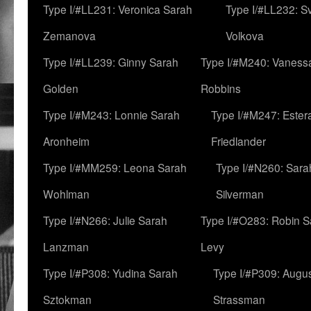
Type I/#LL231: Veronica Sarah
Type I/#LL232: S
Zemanova
Volkova
Type I/#LL239: Ginny Sarah
Type I/#M240: Vaness
Golden
Robbins
Type I/#M243: Lonnie Sarah
Type I/#M247: Ester
Aronheim
Friedlander
Type I/#MM259: Leona Sarah
Type I/#N260: Sara
Wohlman
Silverman
Type I/#N266: Julie Sarah
Type I/#O283: Robin S
Lanzman
Levy
Type I/#P308: Yudina Sarah
Type I/#P309: Augu
Sztokman
Strassman