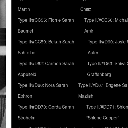
Martin
Chitiz
Type II/#CC55: Florrie Sarah
Type II/#CC56: Micha
Baumel
Amir
Type II/#CC59: Bekah Sarah
Type II/#D60: Josie
Schreiber
Apter
Type II/#D62: Carmen Sarah
Type II/#D63: Shiva
Appelfeld
Graffenberg
Type II/#D66: Nora Sarah
Type II/#D67: Brigette S
Ephron
Mazlish
Type II/#DD70: Gerda Sarah
Type II/#DD71: Shion
Stroheim
“Shione Cooper”