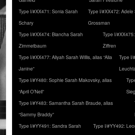
Type I/#XX471: Sonia Sarah
Type I/#XX472: Adele
Schary
Grossman
Type I/#XX474: Biancha Sarah
Type I/#XX475:
Zimmetbaum
Ziffren
Type I/#XX477: Aliyah Sarah Willis, alias “Alia
Type I
Janine”
Leucht
Type I/#Y480: Sophie Sarah Makovsky, alias
Type
“April O’Neil”
Sie
Type I/#Y483: Samantha Sarah Braude, alias
“Sammy Braddy”
Type I/#YY491: Sandra Sarah
Type I/#YY492: Le