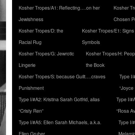
Kosher Tropes/A1: Reflecting….on her
Kosher Tr
Jewishness
Chosen P
Kosher Tropes/D: the
Kosher Tropes/E1: Signs
Racial Rug
Symbols
Kosher Tropes/G: Jewrotic
Kosher Tropes/H: Peopl
Lingerie
the Book
Kosher Tropes/S: because Guilt….craves
Type I/
Punishment
“Joyce
Type I/#A2: Kristina Sarah Gotfrid, alias
Type I/#
“Cristy Ren”
“Rosa Av
Type I/#A5: Ellen Sarah Michaels, a.k.a.
Type I/
Ellen Gruber
Melami