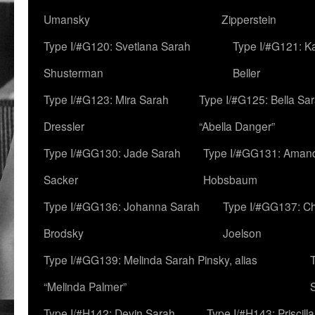
Umansky
Zipperstein
Type I/#G120: Svetlana Sarah
Type I/#G121: K
Shusterman
Beller
Type I/#G123: Mira Sarah
Type I/#G125: Bella Sar
Dressler
“Abella Danger”
Type I/#GG130: Jade Sarah
Type I/#GG131: Aman
Sacker
Hobsbaum
Type I/#GG136: Johanna Sarah
Type I/#GG137: C
Brodsky
Joelson
Type I/#GG139: Melinda Sarah Pinsky, alias
“Melinda Palmer”
Type I/#H142: Devin Sarah
Type I/#H143: Priscilla