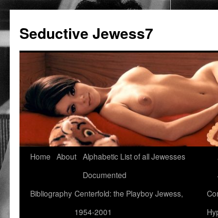
Seductive Jewess7
Skip
Home
About
Alphabetic List of all Jewesses
to
Documented
content
Bibliography
Centerfold: the Playboy Jewess,
Com
1954-2001
Hyp