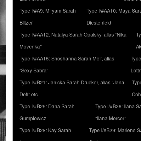
Type I/#A9: Miryam Sarah
Type I/#AA10: Maya Sar
Blitzer
Diestenfeld
Type I/#AA12: Natalya Sarah Opalsky, alias “Nika
Ty
Movenka”
A
Type I/#AA15: Shoshanna Sarah Meir, alias
Type
“Sexy Sabra”
Lott
Type I/#B21: Janicka Sarah Drucker, alias “Jana
Typ
Defi” etc.
Coh
Type I/#B25: Dana Sarah
Type I/#B26: Ilana S
Gumplowicz
“Ilana Mercer”
Type I/#B28: Kay Sarah
Type I/#B29: Marlene S