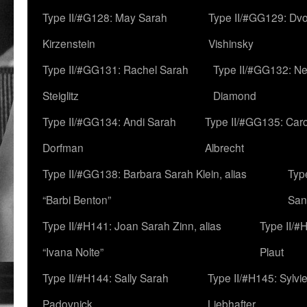
Type II/#G128: May Sarah
Type II/#GG129: Dv
Kirzenstein
Vishinsky
Type II/#GG131: Rachel Sarah
Type II/#GG132: Ne
Steiglitz
Diamond
Type II/#GG134: Andi Sarah
Type II/#GG135: Caro
Dorfman
Albrecht
Type II/#GG138: Barbara Sarah Klein, alias
Typ
“Barbi Benton”
San
Type II/#H141: Joan Sarah Zinn, alias
Type II/#
“Ivana Nolte”
Plaut
Type II/#H144: Sally Sarah
Type II/#H145: Sylvi
Padovnick
Liebhafter