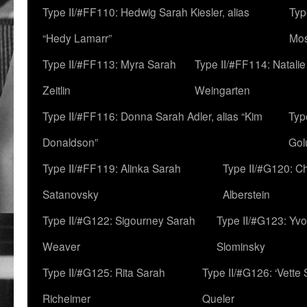
Type II/#FF110: Hedwig Sarah Kiesler, alias
Typ
“Hedy Lamarr”
Mo
Type II/#FF113: Myra Sarah
Type II/#FF114: Natali
Zeitlin
Weingarten
Type II/#FF116: Donna Sarah Adler, alias “Kim
Typ
Donaldson”
Gol
Type II/#FF119: Alinka Sarah
Type II/#G120: C
Satanovsky
Alberstein
Type II/#G122: Sigourney Sarah
Type II/#G123: Yv
Weaver
Slominsky
Type II/#G125: Rita Sarah
Type II/#G126: ‘Vette
Richeimer
Queler