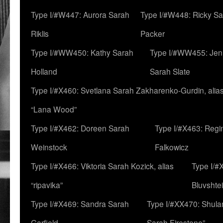
Type I/#W447: Aurora Sarah
Type I/#W448: Ricky S
Riklis
Packer
Type I/#WW450: Kathy Sarah
Type I/#WW455: Jen
Holland
Sarah Slate
Type I/#X460: Svetlana Sarah Zakharenko-Gurdin, alia
“Lana Wood”
Type I/#X462: Doreen Sarah
Type I/#X463: Regi
Weinstock
Falkowicz
Type I/#X466: Viktoria Sarah Kozick, alias
Type I/#
“ripavika”
Bluvshte
Type I/#X469: Sandra Sarah
Type I/#XX470: Shulam
Garfield
Sarah Firestone”