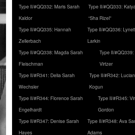
Type II/#QQ332: Maris Sarah
Type II/#QQ333: Katya
Kaldor
“Sha Rizel”
Type II/#QQ335: Hannah
Type II/#QQ336: Lynet
Zellerbach
Larkin
Type II/#QQ338: Magda Sarah
Type II/#QQ339:
Fleischman
Virtzer
Type II/#R341: Delia Sarah
Type II/#R342: Lucia
Wechsler
Kogun
Type II/#R344: Florence Sarah
Type II/#R345: Vi
Engelhardt
Gordon
Type II/#R347: Denise Sarah
Type II/#R348: Ava Sa
Hayes
Adams