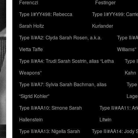
Ferenczi
Festinger
Type I/#YY498: Rebecca
Type I/#YY499: Carri
Sarah Holtz
Kurlander
Type II/#A2: Clyda Sarah Rosen, a.k.a.
Type II/#
Vietta Taffe
Williams”
Type II/#A4: Trudi Sarah Sostrin, alias “Letha
Type 
Weapons”
Kahn
Type II/#A7: Sylvia Sarah Bachman, alias
Type 
“Sigrid Kohler”
Lage
Type II/#AA10: Simone Sarah
Type II/#AA11: Ar
Hallenstein
Litwin
Type II/#AA13: Nigella Sarah
Type II/#AA14: Jody 