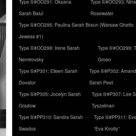
Type II/#OO291: Oksana
Type II/#OO293: Nin
Sarah Baiul
Rosewater
Type II/#OO295: Paulina Sarah Braun (Warsaw Ghetto
Jewess #1)
Type II/#OO298: Irene Sarah
Type II/#OO299: 
Nemirovsky
Groen
Type II/#P301: Eileen Sarah
Type II/#P302: Aman
Dovator
Sarah Peet
Type II/#P305: Jocelyn Sarah
Type II/#P307: Lee 
Gradow
Tyszelman
Type II/#PP310: Sandra Sarah
Type II/#PP311: Ev
Swados
“Eva Knotty”