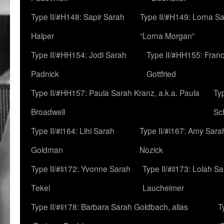
Type II/#H148: Sapir Sarah
Type II/#H149: Lorna Sa
Halper
“Lorna Morgan”
Type II/#HH154: Jodi Sarah
Type II/#HH155: Fran
Padnick
Gottfried
Type II/#HH157: Paula Sarah Kranz, a.k.a. Paula
Ty
Broadwell
Sc
Type II/#i164: Lihi Sarah
Type II/#i167: Amy Sara
Goldman
Nozick
Type II/#ii172: Yvonne Sarah
Type II/#ii173: Lolah S
Tekel
Laucheimer
Type II/#ii178: Barbara Sarah Goldbach, alias
T