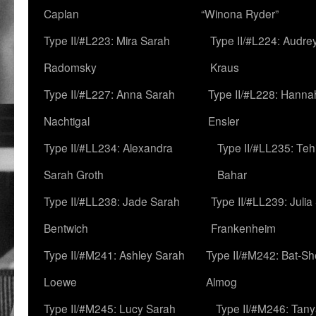
Caplan
“Winona Ryder”
Type II/#L223: Mira Sarah
Type II/#L224: Audre
Radomsky
Kraus
Type II/#L227: Anna Sarah
Type II/#L228: Hanna
Nachtigal
Ensler
Type II/#LL234: Alexandra
Type II/#LL235: Teh
Sarah Groth
Bahar
Type II/#LL238: Jade Sarah
Type II/#LL239: Julia
Bentwich
Frankenheim
Type II/#M241: Ashley Sarah
Type II/#M242: Bat-S
Loewe
Almog
Type II/#M245: Lucy Sarah
Type II/#M246: Tan