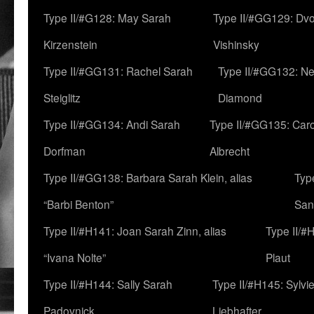
Type II/#G128: May Sarah
Type II/#GG129: Dv
Kirzenstein
Vishinsky
Type II/#GG131: Rachel Sarah
Type II/#GG132: Ne
Steiglitz
Diamond
Type II/#GG134: Andi Sarah
Type II/#GG135: Caro
Dorfman
Albrecht
Type II/#GG138: Barbara Sarah Klein, alias
Typ
“Barbi Benton”
San
Type II/#H141: Joan Sarah Zinn, alias
Type II/#
“Ivana Nolte”
Plaut
Type II/#H144: Sally Sarah
Type II/#H145: Sylvi
Padovnick
Liebhafter