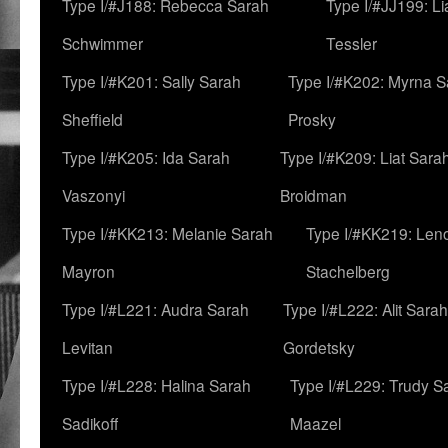
Type I/#J188: Rebecca Sarah
Type I/#JJ199: L
Schwimmer
Tessler
Type I/#K201: Sally Sarah
Type I/#K202: Myrna S
Sheffield
Prosky
Type I/#K205: Ida Sarah
Type I/#K209: Liat Sara
Vaszonyi
Broidman
Type I/#KK213: Melanie Sarah
Type I/#KK219: Len
Mayron
Stachelberg
Type I/#L221: Audra Sarah
Type I/#L222: Alit Sarah
Levitan
Gordetsky
Type I/#L228: Halina Sarah
Type I/#L229: Trudy S
Sadikoff
Maazel