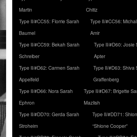
Martin
Chitiz
Type II/#CC55: Florrie Sarah
Type II/#CC56: Micha
Baumel
Amir
Type II/#CC59: Bekah Sarah
Type II/#D60: Josie
Schreiber
Apter
Type II/#D62: Carmen Sarah
Type II/#D63: Shiva
Appelfeld
Graffenberg
Type II/#D66: Nora Sarah
Type II/#D67: Brigette S
Ephron
Mazlish
Type II/#DD70: Gerda Sarah
Type II/#DD71: Shion
Stroheim
“Shione Cooper”