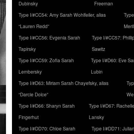
Dubinsky
Freeman
Type I/#CC54: Amy Sarah Wohlfeiler, alias
Type
“Lauren Redd”
Meril
Type I/#CC56: Evgenia Sarah
Type I/#CC57: Phill
Tapirsky
Sawitz
Type I/#CC59: Zofia Sarah
Type I/#D60: Eve Sa
Lembersky
Lubin
Type I/#D63: Miriam Sarah Chayefsky, alias
Typ
“Darcie Dolce”
We
Type I/#D66: Sharyn Sarah
Type I/#D67: Rachell
Fingerhut
Lansky
Type I/#DD70: Chloe Sarah
Type I/#DD71: Julia