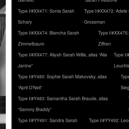
Type I/#XX471: Sonia Sarah
Type I/#XX472: Adele
Schary
Grossman
Type I/#XX474: Biancha Sarah
Type I/#XX475:
Zimmetbaum
Ziffren
Type I/#XX477: Aliyah Sarah Willis, alias “Alia
Type I
Janine”
Leucht
Type I/#Y480: Sophie Sarah Makovsky, alias
Type
“April O’Neil”
Sie
Type I/#Y483: Samantha Sarah Braude, alias
“Sammy Braddy”
Type I/#YY491: Sandra Sarah
Type I/#YY492: Le