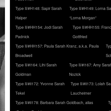
Type II/#H148: Sapir Sarah
Type II/#H149: Lorna Sa
Halper
“Lorna Morgan”
Type II/#HH154: Jodi Sarah
Type II/#HH155: Fran
Padnick
Gottfried
Type II/#HH157: Paula Sarah Kranz, a.k.a. Paula
Ty
Broadwell
Sc
Type II/#i164: Lihi Sarah
Type II/#i167: Amy Sara
Goldman
Nozick
Type II/#ii172: Yvonne Sarah
Type II/#ii173: Lolah S
Tekel
Laucheimer
Type II/#ii178: Barbara Sarah Goldbach, alias
T