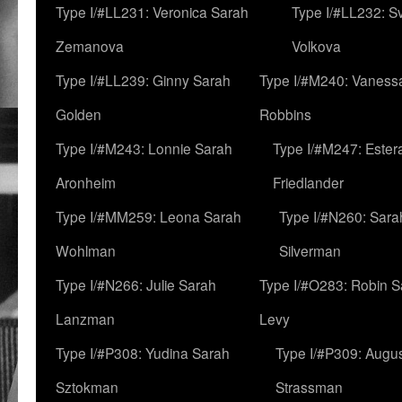
Type I/#LL231: Veronica Sarah
Type I/#LL232: S
Zemanova
Volkova
Type I/#LL239: Ginny Sarah
Type I/#M240: Vaness
Golden
Robbins
Type I/#M243: Lonnie Sarah
Type I/#M247: Ester
Aronheim
Friedlander
Type I/#MM259: Leona Sarah
Type I/#N260: Sara
Wohlman
Silverman
Type I/#N266: Julie Sarah
Type I/#O283: Robin S
Lanzman
Levy
Type I/#P308: Yudina Sarah
Type I/#P309: Augu
Sztokman
Strassman