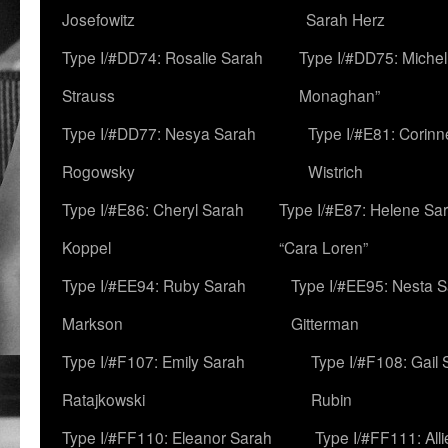
Josefowitz
Sarah Herz
Type I/#DD74: Rosalie Sarah
Type I/#DD75: Michell
Strauss
Monaghan”
Type I/#DD77: Nesya Sarah
Type I/#E81: Corin
Rogowsky
Wistrich
Type I/#E86: Cheryl Sarah
Type I/#E87: Helene Sar
Koppel
“Cara Loren”
Type I/#EE94: Ruby Sarah
Type I/#EE95: Nesta 
Markson
Gitterman
Type I/#F107: Emily Sarah
Type I/#F108: Gail 
Ratajkowski
Rubin
Type I/#FF110: Eleanor Sarah
Type I/#FF111: All