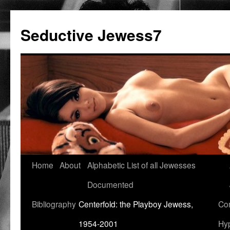
Seductive Jewess7
Skip
Home
About
Alphabetic List of all Jewesses
to
Documented
content
Bibliography
Centerfold: the Playboy Jewess,
Com
1954-2001
Hyp