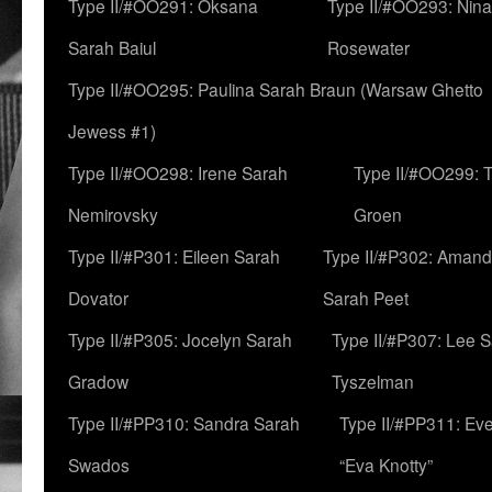
Type II/#OO291: Oksana
Type II/#OO293: Nin
Sarah Baiul
Rosewater
Type II/#OO295: Paulina Sarah Braun (Warsaw Ghetto
Jewess #1)
Type II/#OO298: Irene Sarah
Type II/#OO299: 
Nemirovsky
Groen
Type II/#P301: Eileen Sarah
Type II/#P302: Aman
Dovator
Sarah Peet
Type II/#P305: Jocelyn Sarah
Type II/#P307: Lee 
Gradow
Tyszelman
Type II/#PP310: Sandra Sarah
Type II/#PP311: Ev
Swados
“Eva Knotty”