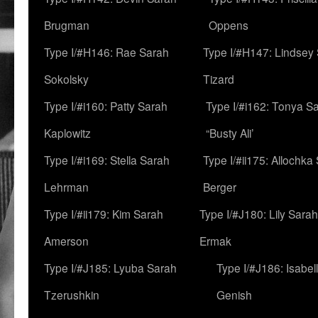
Brugman
Oppens
Type I/#H146: Rae Sarah
Type I/#H147: Lindsey
Sokolsky
Tizard
Type I/#i160: Patty Sarah
Type I/#i162: Tonya Sa
Kaplowitz
“Busty Ali’
Type I/#i169: Stella Sarah
Type I/#ii175: Allochka
Lehrman
Berger
Type I/#ii179: Kim Sarah
Type I/#J180: Lily Sarah
Amerson
Ermak
Type I/#J185: Lyuba Sarah
Type I/#J186: Isabel
Tzerushkin
Genish