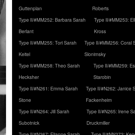
Guttenplan
Roberts
Type II/#MM252: Barbara Sarah
Type II/#MM253: El
Berlant
Kross
Type II/#MM255: Tori Sarah
Type II/#MM256: Coral 
Keitel
Slonimsky
Type II/#MM258: Theo Sarah
Type II/#MM259: Es
Hecksher
Starobin
Type II/#N261: Emma Sarah
Type II/#N262: Janice 
Stone
Fackenheim
Type II/#N264: Jill Sarah
Type II/#N265: Irene S
Subotnick
Druckmiller
Type II/#N267: Elianne Sarah
Type II/#NN272: Ken