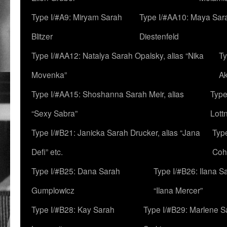
Type I/#A9: Miryam Sarah
Type I/#AA10: Maya Sar
Blitzer
Diestenfeld
Type I/#AA12: Natalya Sarah Opalsky, alias “Nika
Ty
Movenka”
A
Type I/#AA15: Shoshanna Sarah Meir, alias
Type
“Sexy Sabra”
Lott
Type I/#B21: Janicka Sarah Drucker, alias “Jana
Typ
Defi” etc.
Coh
Type I/#B25: Dana Sarah
Type I/#B26: Ilana S
Gumplowicz
“Ilana Mercer”
Type I/#B28: Kay Sarah
Type I/#B29: Marlene S