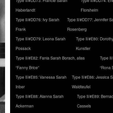
Type II/#DD73: Francie Sarah
Type II/#DD74: Er
Haberlandt
Florsheim
Type II/#DD76: Ivy Sarah
Type II/#DD77: Jennifer S
Frank
Rosenberg
Type II/#DD79: Leona Sarah
Type II/#E80: Doroth
Possack
Kunstler
Type II/#E82: Fania Sarah Borach, alias
Type II
“Fanny Brice”
“Rona S
Type II/#E85: Vanessa Sarah
Type II/#E86: Jessica 
Inber
Waldteufel
Type II/#E88: Alanna Sarah
Type II/#E89: Berna
Ackerman
Cassels