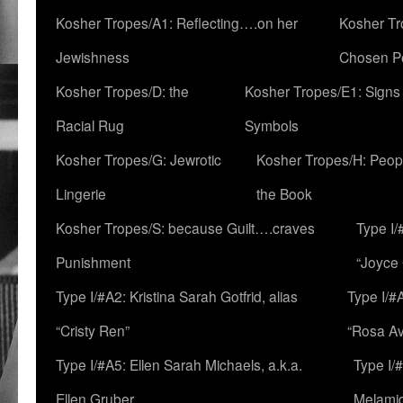
Kosher Tropes/A1: Reflecting….on her
Kosher Tr
Jewishness
Chosen P
Kosher Tropes/D: the
Kosher Tropes/E1: Signs
Racial Rug
Symbols
Kosher Tropes/G: Jewrotic
Kosher Tropes/H: Peopl
Lingerie
the Book
Kosher Tropes/S: because Guilt….craves
Type I/
Punishment
“Joyce
Type I/#A2: Kristina Sarah Gotfrid, alias
Type I/#
“Cristy Ren”
“Rosa Av
Type I/#A5: Ellen Sarah Michaels, a.k.a.
Type I/
Ellen Gruber
Melami