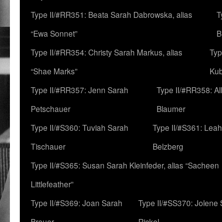
Type II/#RR351: Beata Sarah Dabrowska, alias
T
“Ewa Sonnet”
B
Type II/#RR354: Christy Sarah Markus, alias
Typ
“Shae Marks”
Ku
Type II/#RR357: Jenn Sarah
Type II/#RR358: Al
Petschauer
Blaumer
Type II/#S360: Tuviah Sarah
Type II/#S361: Lea
Tischauer
Belzberg
Type II/#S365: Susan Sarah Kleinfeder, alias “Sacheen
Littlefeather”
Type II/#S369: Joan Sarah
Type II/#SS370: Jolene
Breuer
Rickel