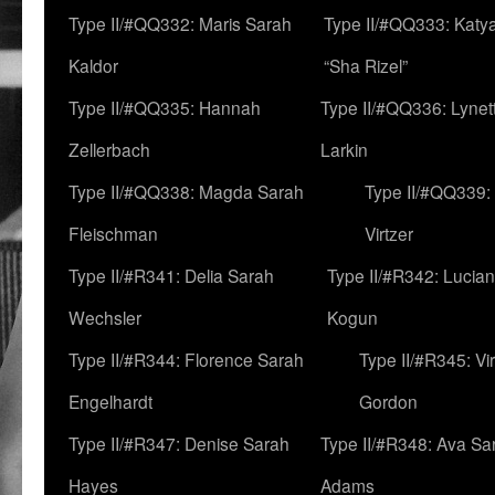
Type II/#QQ332: Maris Sarah
Type II/#QQ333: Katya
Kaldor
“Sha Rizel”
Type II/#QQ335: Hannah
Type II/#QQ336: Lynet
Zellerbach
Larkin
Type II/#QQ338: Magda Sarah
Type II/#QQ339:
Fleischman
Virtzer
Type II/#R341: Delia Sarah
Type II/#R342: Lucia
Wechsler
Kogun
Type II/#R344: Florence Sarah
Type II/#R345: Vi
Engelhardt
Gordon
Type II/#R347: Denise Sarah
Type II/#R348: Ava Sa
Hayes
Adams