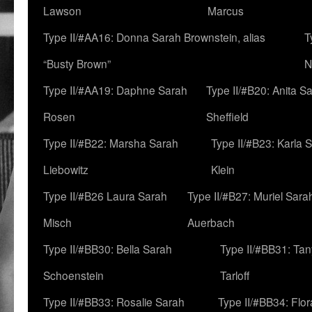
Lawson
Marcus
Type II/#AA16: Donna Sarah Brownstein, alias
T
“Busty Brown”
N
Type II/#AA19: Daphne Sarah
Type II/#B20: Anita S
Rosen
Sheffield
Type II/#B22: Marsha Sarah
Type II/#B23: Karla 
Liebowitz
Klein
Type II/#B26 Laura Sarah
Type II/#B27: Muriel Sara
Misch
Auerbach
Type II/#BB30: Bella Sarah
Type II/#BB31: Ta
Schoenstein
Tarloff
Type II/#BB33: Rosalie Sarah
Type II/#BB34: Flo