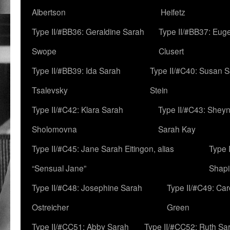
Albertson
Heifetz
Type II/#BB36: Geraldine Sarah
Type II/#BB37: Eug
Swope
Clusert
Type II/#BB39: Ida Sarah
Type II/#C40: Susan 
Tsalevsky
Stein
Type II/#C42: Klara Sarah
Type II/#C43: Shey
Sholomovna
Sarah Kay
Type II/#C45: Jane Sarah Eitingon, alias
Type 
“Sensual Jane”
Shapi
Type II/#C48: Josephine Sarah
Type II/#C49: Car
Ostreicher
Green
Type II/#CC51: Abby Sarah
Type II/#CC52: Ruth Sa