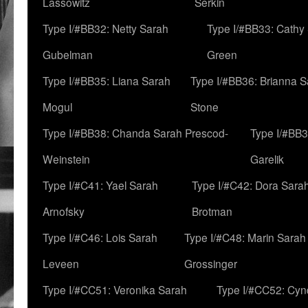
Lassowitz
Serkin
Type I/#BB32: Netty Sarah
Type I/#BB33: Cathy
Gubelman
Green
Type I/#BB35: Liana Sarah
Type I/#BB36: Brianna 
Mogul
Stone
Type I/#BB38: Chanda Sarah Prescod-
Type I/#BB3
Weinstein
Garelik
Type I/#C41: Yael Sarah
Type I/#C42: Dora Sara
Arnofsky
Brotman
Type I/#C46: Lois Sarah
Type I/#C48: Marin Sarah
Leveen
Grossinger
Type I/#CC51: Veronika Sarah
Type I/#CC52: Cynd