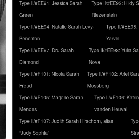
Type II/#EE91: Jessica Sarah
Type II/#EE92: Hildy 
Green
Riezenstein
Type II/#EE94: Natalie Sarah Levy-
Type II/#EE95:
Benchton
Yarvin
Type II/#EE97: Dru Sarah
Type II/#EE98: Yulia S
Diamond
Nova
Type II/#F101: Nicola Sarah
Type II/#F102: Ariel Sar
Freud
Mossberg
Type II/#F105: Marjorie Sarah
Type II/#F106: Katrin
Mendes
vanden Heuval
Type II/#F107: Judith Sarah Hirschorn, alias
Typ
“Judy Sophia”
Str