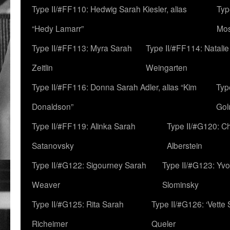
Type II/#FF110: Hedwig Sarah Kiesler, alias
Typ
“Hedy Lamarr”
Mo
Type II/#FF113: Myra Sarah
Type II/#FF114: Natali
Zeitlin
Weingarten
Type II/#FF116: Donna Sarah Adler, alias “Kim
Typ
Donaldson”
Gol
Type II/#FF119: Alinka Sarah
Type II/#G120: C
Satanovsky
Alberstein
Type II/#G122: Sigourney Sarah
Type II/#G123: Yv
Weaver
Slominsky
Type II/#G125: Rita Sarah
Type II/#G126: ‘Vette
Richeimer
Queler