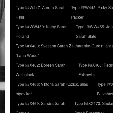
Type I/#W447: Aurora Sarah
Type I/#W448: Ricky S
Riklis
Packer
Type I/#WW450: Kathy Sarah
Type I/#WW455: Jen
Holland
Sarah Slate
Type I/#X460: Svetlana Sarah Zakharenko-Gurdin, alia
“Lana Wood”
Type I/#X462: Doreen Sarah
Type I/#X463: Regi
Weinstock
Falkowicz
Type I/#X466: Viktoria Sarah Kozick, alias
Type I/#
“ripavika”
Bluvshte
Type I/#X469: Sandra Sarah
Type I/#XX470: Shulam
Garfield
Sarah Firestone”