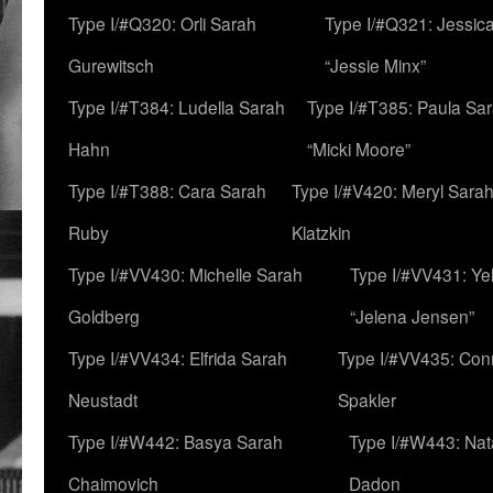
Type I/#Q320: Orli Sarah
Type I/#Q321: Jessica
Gurewitsch
“Jessie Minx”
Type I/#T384: Ludella Sarah
Type I/#T385: Paula Sara
Hahn
“Micki Moore”
Type I/#T388: Cara Sarah
Type I/#V420: Meryl Sara
Ruby
Klatzkin
Type I/#VV430: Michelle Sarah
Type I/#VV431: Ye
Goldberg
“Jelena Jensen”
Type I/#VV434: Elfrida Sarah
Type I/#VV435: Con
Neustadt
Spakler
Type I/#W442: Basya Sarah
Type I/#W443: Nat
Chaimovich
Dadon