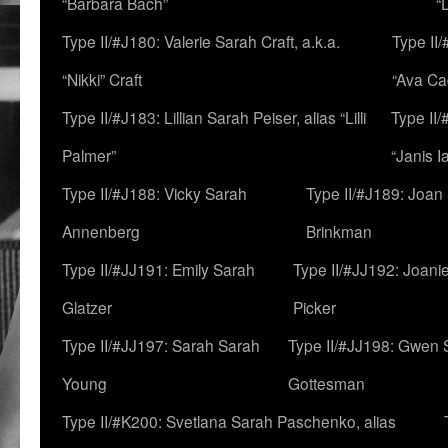
“Barbara Bach”
“
Type II/#J180: Valerie Sarah Craft, a.k.a.
Type II/
“Nikki” Craft
“Ava Cad
Type II/#J183: Lillian Sarah Peiser, alias “Lilli
Type II/
Palmer”
“Janis I
Type II/#J188: Vicky Sarah
Type II/#J189: Joan
Annenberg
Brinkman
Type II/#JJ191: Emily Sarah
Type II/#JJ192: Joani
Glatzer
Picker
Type II/#JJ197: Sarah Sarah
Type II/#JJ198: Gwen 
Young
Gottesman
Type II/#K200: Svetlana Sarah Paschenko, alias