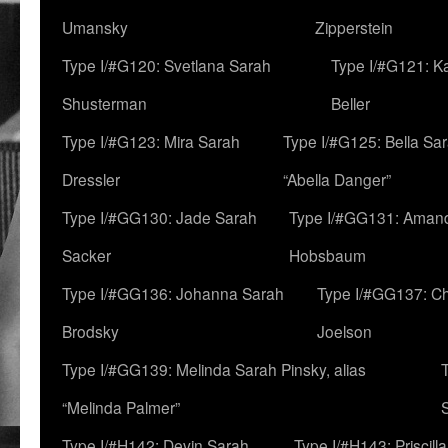
Umansky
Zipperstein
Type I/#G120: Svetlana Sarah
Type I/#G121: K
Shusterman
Beller
Type I/#G123: Mira Sarah
Type I/#G125: Bella Sar
Dressler
“Abella Danger”
Type I/#GG130: Jade Sarah
Type I/#GG131: Aman
Sacker
Hobsbaum
Type I/#GG136: Johanna Sarah
Type I/#GG137: C
Brodsky
Joelson
Type I/#GG139: Melinda Sarah Pinsky, alias
“Melinda Palmer”
Type I/#H142: Devin Sarah
Type I/#H143: Priscilla