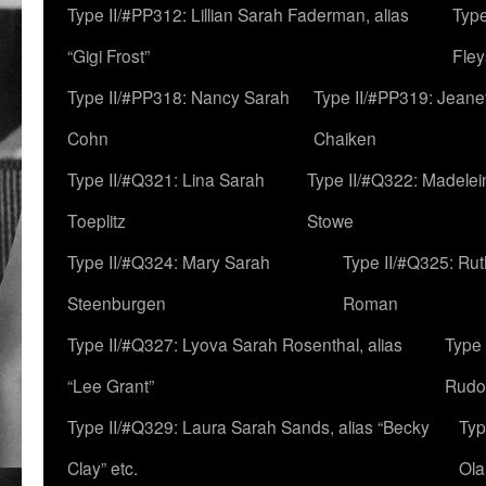
Type II/#PP312: Lillian Sarah Faderman, alias
Type
“Gigi Frost”
Fley
Type II/#PP318: Nancy Sarah
Type II/#PP319: Jeane
Cohn
Chaiken
Type II/#Q321: Lina Sarah
Type II/#Q322: Madelei
Toeplitz
Stowe
Type II/#Q324: Mary Sarah
Type II/#Q325: Ru
Steenburgen
Roman
Type II/#Q327: Lyova Sarah Rosenthal, alias
Type 
“Lee Grant”
Rudo
Type II/#Q329: Laura Sarah Sands, alias “Becky
Typ
Clay” etc.
Ola