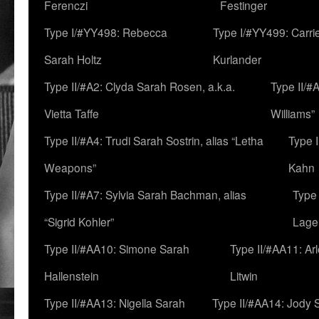
Ferenczi
Festinger
Type I/#YY498: Rebecca
Type I/#YY499: Carri
Sarah Holtz
Kurlander
Type II/#A2: Clyda Sarah Rosen, a.k.a.
Type II/#
Vietta Taffe
Williams”
Type II/#A4: Trudi Sarah Sostrin, alias “Letha
Type 
Weapons”
Kahn
Type II/#A7: Sylvia Sarah Bachman, alias
Type 
“Sigrid Kohler”
Lage
Type II/#AA10: Simone Sarah
Type II/#AA11: Ar
Hallenstein
Litwin
Type II/#AA13: Nigella Sarah
Type II/#AA14: Jody 