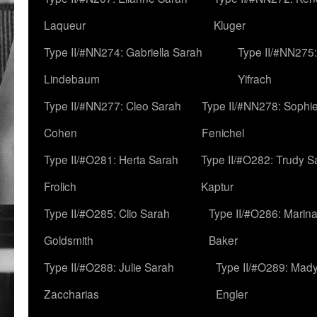
Laqueur
Kluger
Type II/#NN274: Gabriella Sarah
Type II/#NN275
Lindebaum
Yifrach
Type II/#NN277: Cleo Sarah
Type II/#NN278: Sophi
Cohen
Fenichel
Type II/#O281: Herta Sarah
Type II/#O282: Trudy S
Frolich
Kaptur
Type II/#O285: Clio Sarah
Type II/#O286: Marin
Goldsmith
Baker
Type II/#O288: Julie Sarah
Type II/#O289: Mad
Zaccharias
Engler