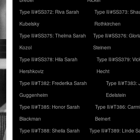
Type II/#SS372: Riva Sarah
Type II/#SS373: Sha
Kubelsky
Rothkirchen
Type II/#SS375: Thelma Sarah
Type II/#SS376: Glor
Kozol
Steinem
Type II/#SS378: Hila Sarah
Type II/#SS379: Vic
Hershkoviz
Hecht
Type II/#T382: Frederika Sarah
Type II/#T383:
Guggenheim
Edelstein
Type II/#T385: Honor Sarah
Type II/#T386: Carm
Blackman
Beinert
Type II/#T388: Sheila Sarah
Type II/#T389: Linde S