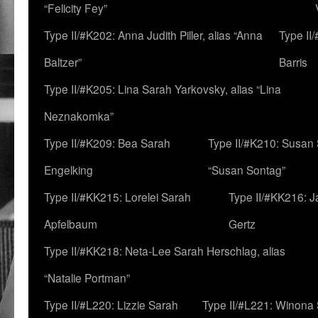
“Felicity Fey”
Type II/#K202: Anna Judith Piller, alias “Anna
Type II
Baltzer”
Barris
Type II/#K205: Lina Sarah Yarkovsky, alias “Lina
Neznakomka”
Type II/#K209: Bea Sarah
Type II/#K210: Susan 
Engelking
“Susan Sontag”
Type II/#KK215: Lorelei Sarah
Type II/#KK216: 
Apfelbaum
Gertz
Type II/#KK218: Neta-Lee Sarah Herschlag, alias
“Natalie Portman”
Type II/#L220: Lizzie Sarah
Type II/#L221: Winona 