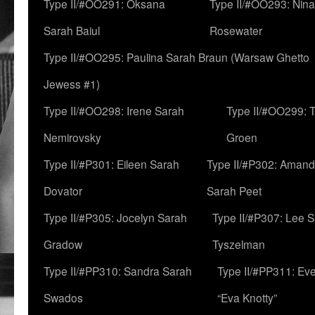
Type II/#OO291: Oksana
Type II/#OO293: Nin
Sarah Baiul
Rosewater
Type II/#OO295: Paulina Sarah Braun (Warsaw Ghetto
Jewess #1)
Type II/#OO298: Irene Sarah
Type II/#OO299: 
Nemirovsky
Groen
Type II/#P301: Eileen Sarah
Type II/#P302: Aman
Dovator
Sarah Peet
Type II/#P305: Jocelyn Sarah
Type II/#P307: Lee 
Gradow
Tyszelman
Type II/#PP310: Sandra Sarah
Type II/#PP311: Ev
Swados
“Eva Knotty”