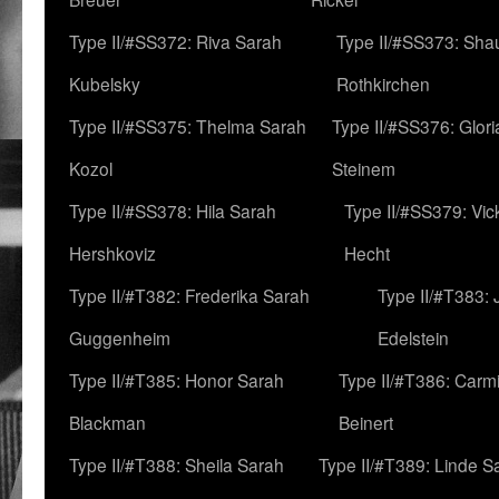
Type II/#SS372: Riva Sarah
Type II/#SS373: Sha
Kubelsky
Rothkirchen
Type II/#SS375: Thelma Sarah
Type II/#SS376: Glor
Kozol
Steinem
Type II/#SS378: Hila Sarah
Type II/#SS379: Vic
Hershkoviz
Hecht
Type II/#T382: Frederika Sarah
Type II/#T383:
Guggenheim
Edelstein
Type II/#T385: Honor Sarah
Type II/#T386: Carm
Blackman
Beinert
Type II/#T388: Sheila Sarah
Type II/#T389: Linde S