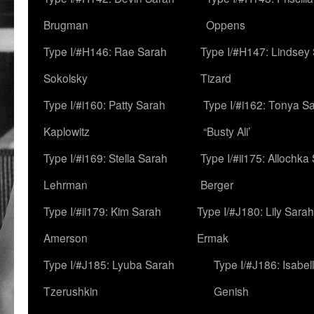
Brugman
Oppens
Type I/#H146: Rae Sarah
Type I/#H147: Lindsey
Sokolsky
Tizard
Type I/#i160: Patty Sarah
Type I/#i162: Tonya Sa
Kaplowitz
“Busty Ali’
Type I/#i169: Stella Sarah
Type I/#ii175: Allochka
Lehrman
Berger
Type I/#ii179: Kim Sarah
Type I/#J180: Lily Sarah
Amerson
Ermak
Type I/#J185: Lyuba Sarah
Type I/#J186: Isabel
Tzerushkin
Genish