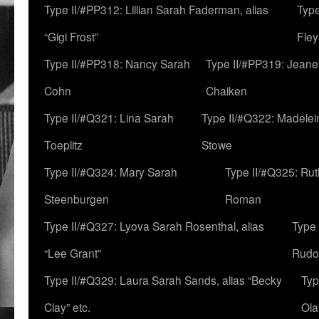
Type II/#PP312: Lillian Sarah Faderman, alias
Type
“Gigi Frost”
Fley
Type II/#PP318: Nancy Sarah
Type II/#PP319: Jeane
Cohn
Chaiken
Type II/#Q321: Lina Sarah
Type II/#Q322: Madelei
Toeplitz
Stowe
Type II/#Q324: Mary Sarah
Type II/#Q325: Ru
Steenburgen
Roman
Type II/#Q327: Lyova Sarah Rosenthal, alias
Type 
“Lee Grant”
Rudo
Type II/#Q329: Laura Sarah Sands, alias “Becky
Typ
Clay” etc.
Ola