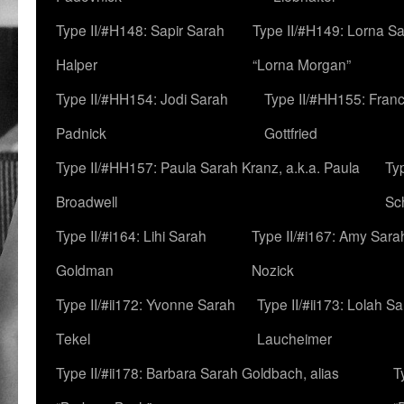
Type II/#H148: Sapir Sarah
Type II/#H149: Lorna Sa
Halper
“Lorna Morgan”
Type II/#HH154: Jodi Sarah
Type II/#HH155: Fran
Padnick
Gottfried
Type II/#HH157: Paula Sarah Kranz, a.k.a. Paula
Ty
Broadwell
Sc
Type II/#i164: Lihi Sarah
Type II/#i167: Amy Sara
Goldman
Nozick
Type II/#ii172: Yvonne Sarah
Type II/#ii173: Lolah S
Tekel
Laucheimer
Type II/#ii178: Barbara Sarah Goldbach, alias
T