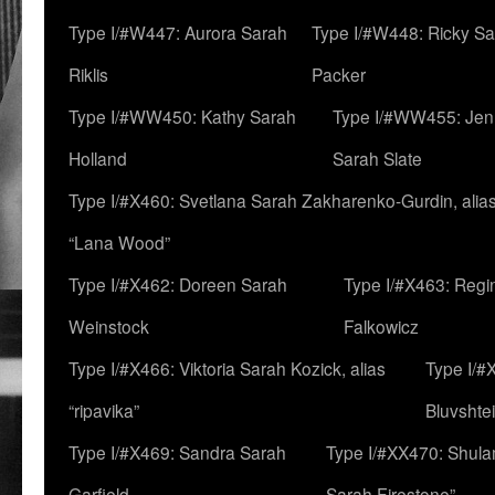
Type I/#W447: Aurora Sarah
Type I/#W448: Ricky S
Riklis
Packer
Type I/#WW450: Kathy Sarah
Type I/#WW455: Jen
Holland
Sarah Slate
Type I/#X460: Svetlana Sarah Zakharenko-Gurdin, alia
“Lana Wood”
Type I/#X462: Doreen Sarah
Type I/#X463: Regi
Weinstock
Falkowicz
Type I/#X466: Viktoria Sarah Kozick, alias
Type I/#
“ripavika”
Bluvshte
Type I/#X469: Sandra Sarah
Type I/#XX470: Shulam
Garfield
Sarah Firestone”