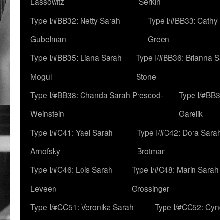
Lassowitz
Serkin
Type I/#BB32: Netty Sarah
Type I/#BB33: Cathy
Gubelman
Green
Type I/#BB35: Liana Sarah
Type I/#BB36: Brianna 
Mogul
Stone
Type I/#BB38: Chanda Sarah Prescod-
Type I/#BB3
Weinstein
Garelik
Type I/#C41: Yael Sarah
Type I/#C42: Dora Sara
Arnofsky
Brotman
Type I/#C46: Lois Sarah
Type I/#C48: Marin Sarah
Leveen
Grossinger
Type I/#CC51: Veronika Sarah
Type I/#CC52: Cynd