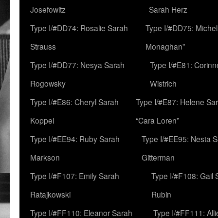
Josefowitz
Sarah Herz
Type I/#DD74: Rosalie Sarah
Type I/#DD75: Michell
Strauss
Monaghan”
Type I/#DD77: Nesya Sarah
Type I/#E81: Corin
Rogowsky
Wistrich
Type I/#E86: Cheryl Sarah
Type I/#E87: Helene Sar
Koppel
“Cara Loren”
Type I/#EE94: Ruby Sarah
Type I/#EE95: Nesta 
Markson
Gitterman
Type I/#F107: Emily Sarah
Type I/#F108: Gail 
Ratajkowski
Rubin
Type I/#FF110: Eleanor Sarah
Type I/#FF111: All