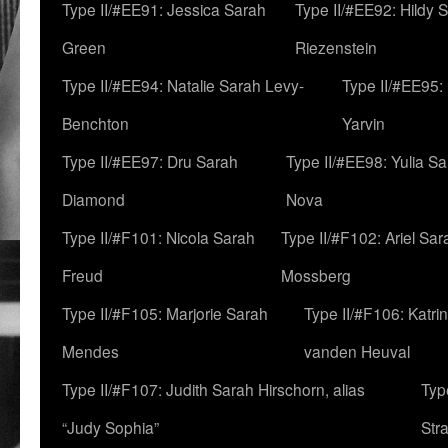
Type II/#EE91: Jessica Sarah
Type II/#EE92: Hildy 
Green
Riezenstein
Type II/#EE94: Natalie Sarah Levy-
Type II/#EE95:
Benchton
Yarvin
Type II/#EE97: Dru Sarah
Type II/#EE98: Yulia S
Diamond
Nova
Type II/#F101: Nicola Sarah
Type II/#F102: Ariel Sar
Freud
Mossberg
Type II/#F105: Marjorie Sarah
Type II/#F106: Katrin
Mendes
vanden Heuval
Type II/#F107: Judith Sarah Hirschorn, alias
Typ
“Judy Sophia”
Str