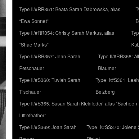
Type II/#RR351: Beata Sarah Dabrowska, alias
T
“Ewa Sonnet”
B
Type II/#RR354: Christy Sarah Markus, alias
Typ
“Shae Marks”
Ku
Type II/#RR357: Jenn Sarah
Type II/#RR358: Al
Petschauer
Blaumer
Type II/#S360: Tuviah Sarah
Type II/#S361: Lea
Tischauer
Belzberg
Type II/#S365: Susan Sarah Kleinfeder, alias “Sacheen
Littlefeather”
Type II/#S369: Joan Sarah
Type II/#SS370: Jolene
Breuer
Rickel