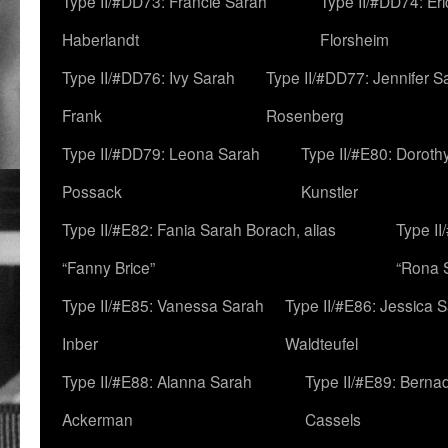
Type II/#DD73: Francie Sarah
Type II/#DD74: Er
Haberlandt
Florsheim
Type II/#DD76: Ivy Sarah
Type II/#DD77: Jennifer S
Frank
Rosenberg
Type II/#DD79: Leona Sarah
Type II/#E80: Doroth
Possack
Kunstler
Type II/#E82: Fania Sarah Borach, alias
Type II
“Fanny Brice”
“Rona S
Type II/#E85: Vanessa Sarah
Type II/#E86: Jessica 
Inber
Waldteufel
Type II/#E88: Alanna Sarah
Type II/#E89: Berna
Ackerman
Cassels