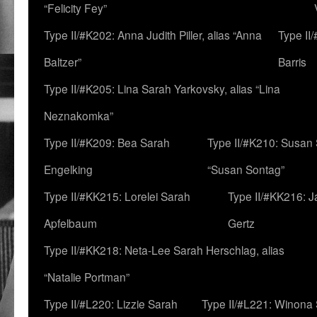
“Felicity Fey”
Type II/#K202: Anna Judith Piller, alias “Anna
Type II
Baltzer”
Barris
Type II/#K205: Lina Sarah Yarkovsky, alias “Lina
Neznakomka”
Type II/#K209: Bea Sarah
Type II/#K210: Susan 
Engelking
“Susan Sontag”
Type II/#KK215: Lorelei Sarah
Type II/#KK216: 
Apfelbaum
Gertz
Type II/#KK218: Neta-Lee Sarah Herschlag, alias
“Natalie Portman”
Type II/#L220: Lizzie Sarah
Type II/#L221: Winona 