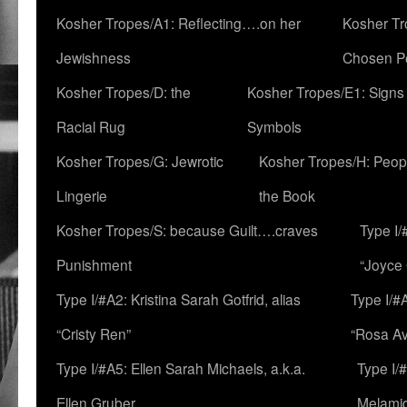
Kosher Tropes/A1: Reflecting….on her
Kosher Tr
Jewishness
Chosen P
Kosher Tropes/D: the
Kosher Tropes/E1: Signs
Racial Rug
Symbols
Kosher Tropes/G: Jewrotic
Kosher Tropes/H: Peopl
Lingerie
the Book
Kosher Tropes/S: because Guilt….craves
Type I/
Punishment
“Joyce
Type I/#A2: Kristina Sarah Gotfrid, alias
Type I/#
“Cristy Ren”
“Rosa Av
Type I/#A5: Ellen Sarah Michaels, a.k.a.
Type I/
Ellen Gruber
Melami