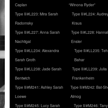
Caplan
“Winona Ryder”
Type II/#L223: Mira Sarah
Type II/#L224: Audre
Radomsky
Kraus
Type II/#L227: Anna Sarah
Type II/#L228: Hanna
Nachtigal
Ensler
Type II/#LL234: Alexandra
Type II/#LL235: Teh
Sarah Groth
Bahar
Type II/#LL238: Jade Sarah
Type II/#LL239: Julia
Bentwich
Frankenheim
Type II/#M241: Ashley Sarah
Type II/#M242: Bat-S
Loewe
Almog
Type II/#M245: Lucy Sarah
Type II/#M246: Tan