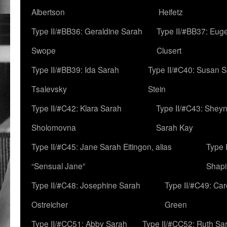
Albertson
Heifetz
Type II/#BB36: Geraldine Sarah
Type II/#BB37: Eug
Swope
Clusert
Type II/#BB39: Ida Sarah
Type II/#C40: Susan 
Tsalevsky
Stein
Type II/#C42: Klara Sarah
Type II/#C43: Shey
Sholomovna
Sarah Kay
Type II/#C45: Jane Sarah Eitingon, alias
Type 
“Sensual Jane”
Shapi
Type II/#C48: Josephine Sarah
Type II/#C49: Car
Ostreicher
Green
Type II/#CC51: Abby Sarah
Type II/#CC52: Ruth Sa