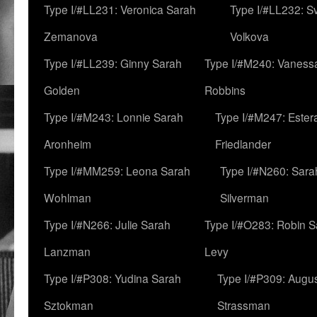
Type I/#LL231: Veronica Sarah
Type I/#LL232: S
Zemanova
Volkova
Type I/#LL239: Ginny Sarah
Type I/#M240: Vaness
Golden
Robbins
Type I/#M243: Lonnie Sarah
Type I/#M247: Ester
Aronheim
Friedlander
Type I/#MM259: Leona Sarah
Type I/#N260: Sara
Wohlman
Silverman
Type I/#N266: Julie Sarah
Type I/#O283: Robin S
Lanzman
Levy
Type I/#P308: Yudina Sarah
Type I/#P309: Augu
Sztokman
Strassman