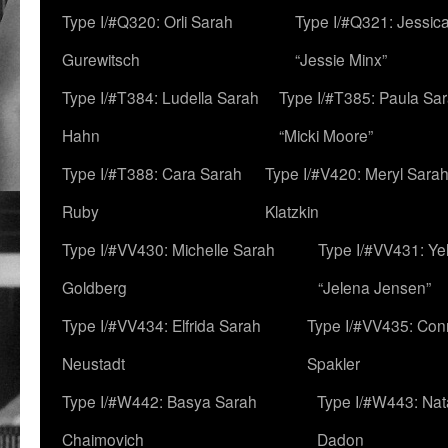
Type I/#Q320: Orli Sarah
Type I/#Q321: Jessica
Gurewitsch
“Jessie Minx”
Type I/#T384: Ludella Sarah
Type I/#T385: Paula Sara
Hahn
“Micki Moore”
Type I/#T388: Cara Sarah
Type I/#V420: Meryl Sara
Ruby
Klatzkin
Type I/#VV430: Michelle Sarah
Type I/#VV431: Ye
Goldberg
“Jelena Jensen”
Type I/#VV434: Elfrida Sarah
Type I/#VV435: Con
Neustadt
Spakler
Type I/#W442: Basya Sarah
Type I/#W443: Nat
Chaimovich
Dadon