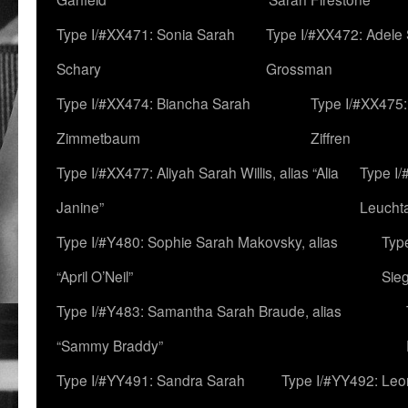
Type I/#XX471: Sonia Sarah
Type I/#XX472: Adele
Schary
Grossman
Type I/#XX474: Biancha Sarah
Type I/#XX475:
Zimmetbaum
Ziffren
Type I/#XX477: Aliyah Sarah Willis, alias “Alia
Type I
Janine”
Leucht
Type I/#Y480: Sophie Sarah Makovsky, alias
Type
“April O’Neil”
Sie
Type I/#Y483: Samantha Sarah Braude, alias
“Sammy Braddy”
Type I/#YY491: Sandra Sarah
Type I/#YY492: Le