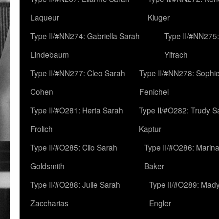
Laqueur
Kluger
Type II/#NN274: Gabriella Sarah
Type II/#NN275
Lindebaum
Yifrach
Type II/#NN277: Cleo Sarah
Type II/#NN278: Sophi
Cohen
Fenichel
Type II/#O281: Herta Sarah
Type II/#O282: Trudy S
Frolich
Kaptur
Type II/#O285: Clio Sarah
Type II/#O286: Marin
Goldsmith
Baker
Type II/#O288: Julie Sarah
Type II/#O289: Mad
Zaccharias
Engler