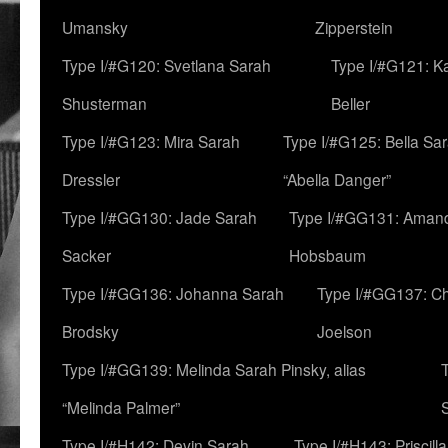
Umansky
Zipperstein
Type I/#G120: Svetlana Sarah
Type I/#G121: K
Shusterman
Beller
Type I/#G123: Mira Sarah
Type I/#G125: Bella Sar
Dressler
“Abella Danger”
Type I/#GG130: Jade Sarah
Type I/#GG131: Aman
Sacker
Hobsbaum
Type I/#GG136: Johanna Sarah
Type I/#GG137: C
Brodsky
Joelson
Type I/#GG139: Melinda Sarah Pinsky, alias
“Melinda Palmer”
Type I/#H142: Devin Sarah
Type I/#H143: Priscilla