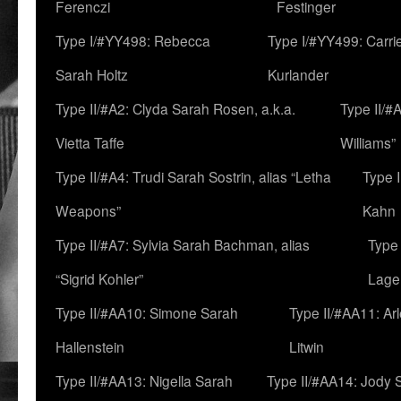
Ferenczi
Festinger
Type I/#YY498: Rebecca
Type I/#YY499: Carri
Sarah Holtz
Kurlander
Type II/#A2: Clyda Sarah Rosen, a.k.a.
Type II/#
Vietta Taffe
Williams”
Type II/#A4: Trudi Sarah Sostrin, alias “Letha
Type 
Weapons”
Kahn
Type II/#A7: Sylvia Sarah Bachman, alias
Type 
“Sigrid Kohler”
Lage
Type II/#AA10: Simone Sarah
Type II/#AA11: Ar
Hallenstein
Litwin
Type II/#AA13: Nigella Sarah
Type II/#AA14: Jody 