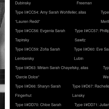
Dubinsky
Freeman
Type I/#CC54: Amy Sarah Wohlfeiler, alias
Type
“Lauren Redd”
Meril
Type I/#CC56: Evgenia Sarah
Type I/#CC57: Phill
Tapirsky
Sawitz
Type I/#CC59: Zofia Sarah
Type I/#D60: Eve Sa
Lembersky
Lubin
Type I/#D63: Miriam Sarah Chayefsky, alias
Typ
“Darcie Dolce”
We
Type I/#D66: Sharyn Sarah
Type I/#D67: Rachell
Fingerhut
Lansky
Type I/#DD70: Chloe Sarah
Type I/#DD71: Julia