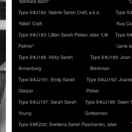
“Barbara Bach”
“
Type II/#J180: Valerie Sarah Craft, a.k.a.
Type II/
“Nikki” Craft
“Ava Cad
Type II/#J183: Lillian Sarah Peiser, alias “Lilli
Type II/
Palmer”
“Janis I
Type II/#J188: Vicky Sarah
Type II/#J189: Joan
Annenberg
Brinkman
Type II/#JJ191: Emily Sarah
Type II/#JJ192: Joani
Glatzer
Picker
Type II/#JJ197: Sarah Sarah
Type II/#JJ198: Gwen 
Young
Gottesman
Type II/#K200: Svetlana Sarah Paschenko, alias