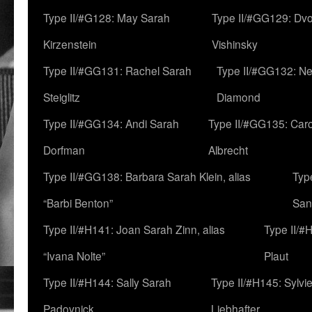
Type II/#G128: May Sarah
Type II/#GG129: Dv
Kirzenstein
Vishinsky
Type II/#GG131: Rachel Sarah
Type II/#GG132: Ne
Steiglitz
Diamond
Type II/#GG134: Andi Sarah
Type II/#GG135: Caro
Dorfman
Albrecht
Type II/#GG138: Barbara Sarah Klein, alias
Typ
“Barbi Benton”
San
Type II/#H141: Joan Sarah Zinn, alias
Type II/#
“Ivana Nolte”
Plaut
Type II/#H144: Sally Sarah
Type II/#H145: Sylvi
Padovnick
Liebhafter