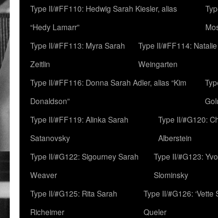
Type II/#FF110: Hedwig Sarah Kiesler, alias
Typ
“Hedy Lamarr”
Mo
Type II/#FF113: Myra Sarah
Type II/#FF114: Natali
Zeitlin
Weingarten
Type II/#FF116: Donna Sarah Adler, alias “Kim
Typ
Donaldson”
Gol
Type II/#FF119: Alinka Sarah
Type II/#G120: C
Satanovsky
Alberstein
Type II/#G122: Sigourney Sarah
Type II/#G123: Yv
Weaver
Slominsky
Type II/#G125: Rita Sarah
Type II/#G126: ‘Vette
Richeimer
Queler