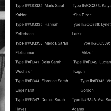
Type II/#QQ332: Maris Sarah
Type II/#QQ333: Katya
Kaldor
“Sha Rizel”
Type II/#QQ335: Hannah
Type II/#QQ336: Lynet
Zellerbach
Larkin
Type II/#QQ338: Magda Sarah
Type II/#QQ339:
Fleischman
Virtzer
Type II/#R341: Delia Sarah
Type II/#R342: Lucia
Wechsler
Kogun
Type II/#R344: Florence Sarah
Type II/#R345: Vi
Engelhardt
Gordon
Type II/#R347: Denise Sarah
Type II/#R348: Ava Sa
Hayes
Adams