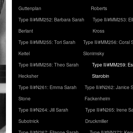
Guttenplan
Roberts
Type II/#MM252: Barbara Sarah
Type II/#MM253: El
Berlant
Kross
Type II/#MM255: Tori Sarah
Type II/#MM256: Coral 
Keitel
Slonimsky
Type II/#MM258: Theo Sarah
Type II/#MM259: Es
Hecksher
Starobin
Type II/#N261: Emma Sarah
Type II/#N262: Janice 
Stone
Fackenheim
Type II/#N264: Jill Sarah
Type II/#N265: Irene S
Subotnick
Druckmiller
Type II/#N267: Elianne Sarah
Type II/#NN272: Ken