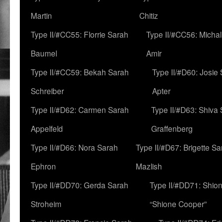
Martin
Chitiz
Type II/#CC55: Florrie Sarah
Type II/#CC56: Micha
Baumel
Amir
Type II/#CC59: Bekah Sarah
Type II/#D60: Josie
Schreiber
Apter
Type II/#D62: Carmen Sarah
Type II/#D63: Shiva
Appelfeld
Graffenberg
Type II/#D66: Nora Sarah
Type II/#D67: Brigette S
Ephron
Mazlish
Type II/#DD70: Gerda Sarah
Type II/#DD71: Shion
Stroheim
“Shione Cooper”