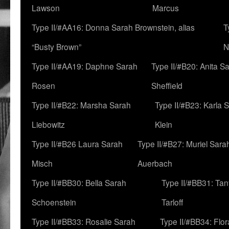
Lawson
Marcus
Type II/#AA16: Donna Sarah Brownstein, alias
T
“Busty Brown”
N
Type II/#AA19: Daphne Sarah
Type II/#B20: Anita S
Rosen
Sheffield
Type II/#B22: Marsha Sarah
Type II/#B23: Karla 
Liebowitz
Klein
Type II/#B26 Laura Sarah
Type II/#B27: Muriel Sara
Misch
Auerbach
Type II/#BB30: Bella Sarah
Type II/#BB31: Ta
Schoenstein
Tarloff
Type II/#BB33: Rosalie Sarah
Type II/#BB34: Flo