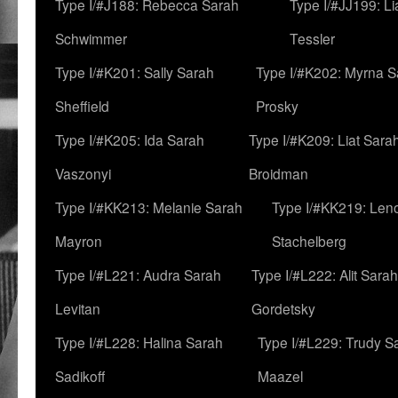
Type I/#J188: Rebecca Sarah
Type I/#JJ199: L
Schwimmer
Tessler
Type I/#K201: Sally Sarah
Type I/#K202: Myrna S
Sheffield
Prosky
Type I/#K205: Ida Sarah
Type I/#K209: Liat Sara
Vaszonyi
Broidman
Type I/#KK213: Melanie Sarah
Type I/#KK219: Len
Mayron
Stachelberg
Type I/#L221: Audra Sarah
Type I/#L222: Alit Sarah
Levitan
Gordetsky
Type I/#L228: Halina Sarah
Type I/#L229: Trudy S
Sadikoff
Maazel