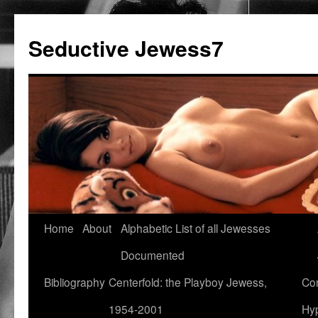
Seductive Jewess7
Skip
Home
About
Alphabetic List of all Jewesses
to
Documented
content
Bibliography
Centerfold: the Playboy Jewess,
Com
1954-2001
Hyp