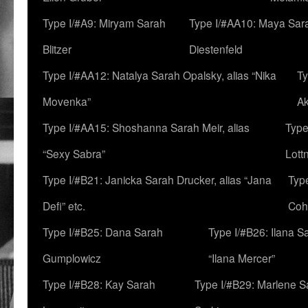
Type I/#A9: Miryam Sarah
Type I/#AA10: Maya Sar
Blitzer
Diestenfeld
Type I/#AA12: Natalya Sarah Opalsky, alias “Nika
Ty
Movenka”
A
Type I/#AA15: Shoshanna Sarah Meir, alias
Type
“Sexy Sabra”
Lott
Type I/#B21: Janicka Sarah Drucker, alias “Jana
Typ
Defi” etc.
Coh
Type I/#B25: Dana Sarah
Type I/#B26: Ilana S
Gumplowicz
“Ilana Mercer”
Type I/#B28: Kay Sarah
Type I/#B29: Marlene S