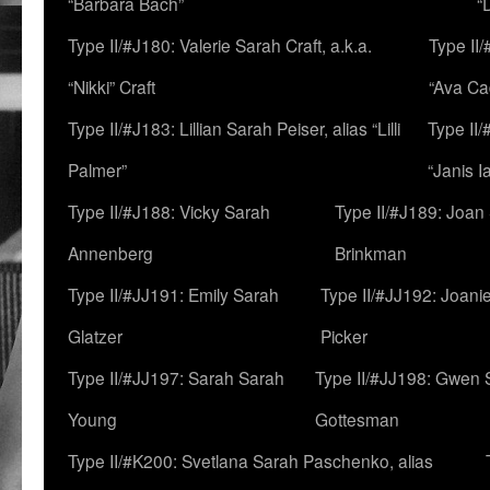
“Barbara Bach”
“
Type II/#J180: Valerie Sarah Craft, a.k.a.
Type II/
“Nikki” Craft
“Ava Cad
Type II/#J183: Lillian Sarah Peiser, alias “Lilli
Type II/
Palmer”
“Janis I
Type II/#J188: Vicky Sarah
Type II/#J189: Joan
Annenberg
Brinkman
Type II/#JJ191: Emily Sarah
Type II/#JJ192: Joani
Glatzer
Picker
Type II/#JJ197: Sarah Sarah
Type II/#JJ198: Gwen 
Young
Gottesman
Type II/#K200: Svetlana Sarah Paschenko, alias