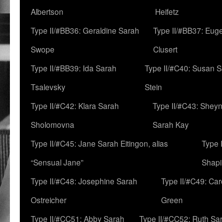
Albertson
Heifetz
Type II/#BB36: Geraldine Sarah
Type II/#BB37: Eug
Swope
Clusert
Type II/#BB39: Ida Sarah
Type II/#C40: Susan 
Tsalevsky
Stein
Type II/#C42: Klara Sarah
Type II/#C43: Shey
Sholomovna
Sarah Kay
Type II/#C45: Jane Sarah Eitingon, alias
Type 
“Sensual Jane”
Shapi
Type II/#C48: Josephine Sarah
Type II/#C49: Car
Ostreicher
Green
Type II/#CC51: Abby Sarah
Type II/#CC52: Ruth Sa