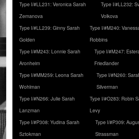
Type I/#LL231: Veronica Sarah
Type I/#LL232: S
Zemanova
Volkova
Type I/#LL239: Ginny Sarah
Type I/#M240: Vaness
Golden
Robbins
Type I/#M243: Lonnie Sarah
Type I/#M247: Ester
Aronheim
Friedlander
Type I/#MM259: Leona Sarah
Type I/#N260: Sara
Wohlman
Silverman
Type I/#N266: Julie Sarah
Type I/#O283: Robin S
Lanzman
Levy
Type I/#P308: Yudina Sarah
Type I/#P309: Augu
Sztokman
Strassman