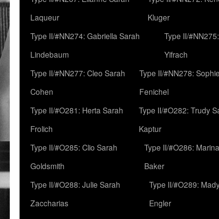
Laqueur
Kluger
Type II/#NN274: Gabriella Sarah
Type II/#NN275
Lindebaum
Yifrach
Type II/#NN277: Cleo Sarah
Type II/#NN278: Sophi
Cohen
Fenichel
Type II/#O281: Herta Sarah
Type II/#O282: Trudy S
Frolich
Kaptur
Type II/#O285: Clio Sarah
Type II/#O286: Marin
Goldsmith
Baker
Type II/#O288: Julie Sarah
Type II/#O289: Mad
Zaccharias
Engler