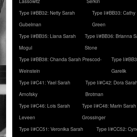
Lassowitz
Serkin
Type I/#BB32: Netty Sarah
Type I/#BB33: Cathy
Gubelman
Green
Type I/#BB35: Liana Sarah
Type I/#BB36: Brianna 
Mogul
Stone
Type I/#BB38: Chanda Sarah Prescod-
Type I/#BB3
Weinstein
Garelik
Type I/#C41: Yael Sarah
Type I/#C42: Dora Sara
Arnofsky
Brotman
Type I/#C46: Lois Sarah
Type I/#C48: Marin Sarah
Leveen
Grossinger
Type I/#CC51: Veronika Sarah
Type I/#CC52: Cynd