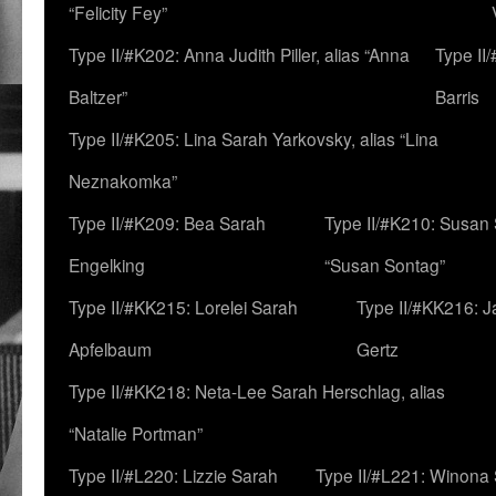
“Felicity Fey”
Type II/#K202: Anna Judith Piller, alias “Anna
Type II
Baltzer”
Barris
Type II/#K205: Lina Sarah Yarkovsky, alias “Lina
Neznakomka”
Type II/#K209: Bea Sarah
Type II/#K210: Susan 
Engelking
“Susan Sontag”
Type II/#KK215: Lorelei Sarah
Type II/#KK216: 
Apfelbaum
Gertz
Type II/#KK218: Neta-Lee Sarah Herschlag, alias
“Natalie Portman”
Type II/#L220: Lizzie Sarah
Type II/#L221: Winona 