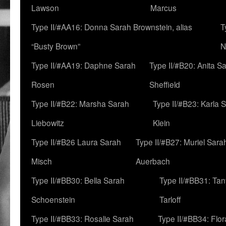
Lawson
Marcus
Type II/#AA16: Donna Sarah Brownstein, alias
T
“Busty Brown”
N
Type II/#AA19: Daphne Sarah
Type II/#B20: Anita S
Rosen
Sheffield
Type II/#B22: Marsha Sarah
Type II/#B23: Karla 
Liebowitz
Klein
Type II/#B26 Laura Sarah
Type II/#B27: Muriel Sara
Misch
Auerbach
Type II/#BB30: Bella Sarah
Type II/#BB31: Ta
Schoenstein
Tarloff
Type II/#BB33: Rosalie Sarah
Type II/#BB34: Flo