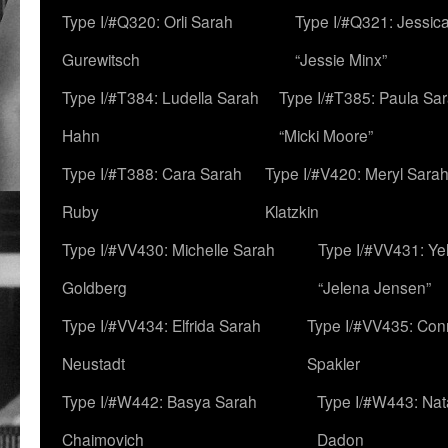
Type I/#Q320: Orli Sarah
Type I/#Q321: Jessica
Gurewitsch
“Jessie Minx”
Type I/#T384: Ludella Sarah
Type I/#T385: Paula Sara
Hahn
“Micki Moore”
Type I/#T388: Cara Sarah
Type I/#V420: Meryl Sara
Ruby
Klatzkin
Type I/#VV430: Michelle Sarah
Type I/#VV431: Ye
Goldberg
“Jelena Jensen”
Type I/#VV434: Elfrida Sarah
Type I/#VV435: Con
Neustadt
Spakler
Type I/#W442: Basya Sarah
Type I/#W443: Nat
Chaimovich
Dadon