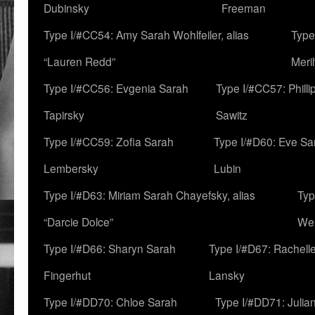
Dubinsky
Freeman
Type I/#CC54: Amy Sarah Wohlfeiler, alias
Type
“Lauren Redd”
Meril
Type I/#CC56: Evgenia Sarah
Type I/#CC57: Phill
Tapirsky
Sawitz
Type I/#CC59: Zofia Sarah
Type I/#D60: Eve Sa
Lembersky
Lubin
Type I/#D63: Miriam Sarah Chayefsky, alias
Typ
“Darcie Dolce”
We
Type I/#D66: Sharyn Sarah
Type I/#D67: Rachell
Fingerhut
Lansky
Type I/#DD70: Chloe Sarah
Type I/#DD71: Julia