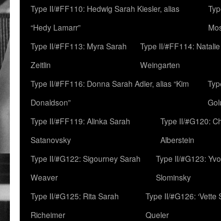
Type II/#FF110: Hedwig Sarah Kiesler, alias
Typ
“Hedy Lamarr”
Mo
Type II/#FF113: Myra Sarah
Type II/#FF114: Natali
Zeitlin
Weingarten
Type II/#FF116: Donna Sarah Adler, alias “Kim
Typ
Donaldson”
Gol
Type II/#FF119: Alinka Sarah
Type II/#G120: C
Satanovsky
Alberstein
Type II/#G122: Sigourney Sarah
Type II/#G123: Yv
Weaver
Slominsky
Type II/#G125: Rita Sarah
Type II/#G126: ‘Vette
Richeimer
Queler