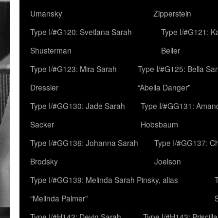
Umansky
Zipperstein
Type I/#G120: Svetlana Sarah
Type I/#G121: K
Shusterman
Beller
Type I/#G123: Mira Sarah
Type I/#G125: Bella Sar
Dressler
“Abella Danger”
Type I/#GG130: Jade Sarah
Type I/#GG131: Aman
Sacker
Hobsbaum
Type I/#GG136: Johanna Sarah
Type I/#GG137: C
Brodsky
Joelson
Type I/#GG139: Melinda Sarah Pinsky, alias
“Melinda Palmer”
Type I/#H142: Devin Sarah
Type I/#H143: Priscilla