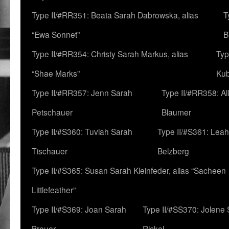
Type II/#RR351: Beata Sarah Dabrowska, alias
T
“Ewa Sonnet”
B
Type II/#RR354: Christy Sarah Markus, alias
Typ
“Shae Marks”
Ku
Type II/#RR357: Jenn Sarah
Type II/#RR358: Al
Petschauer
Blaumer
Type II/#S360: Tuviah Sarah
Type II/#S361: Lea
Tischauer
Belzberg
Type II/#S365: Susan Sarah Kleinfeder, alias “Sacheen
Littlefeather”
Type II/#S369: Joan Sarah
Type II/#SS370: Jolene
Breuer
Rickel