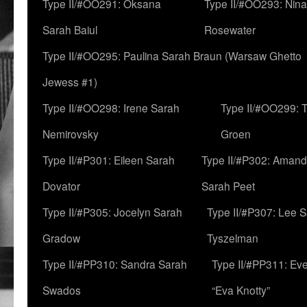
Type II/#OO291: Oksana
Type II/#OO293: Nin
Sarah Baiul
Rosewater
Type II/#OO295: Paulina Sarah Braun (Warsaw Ghetto
Jewess #1)
Type II/#OO298: Irene Sarah
Type II/#OO299: 
Nemirovsky
Groen
Type II/#P301: Eileen Sarah
Type II/#P302: Aman
Dovator
Sarah Peet
Type II/#P305: Jocelyn Sarah
Type II/#P307: Lee 
Gradow
Tyszelman
Type II/#PP310: Sandra Sarah
Type II/#PP311: Ev
Swados
“Eva Knotty”