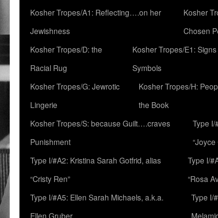
Kosher Tropes/A1: Reflecting….on her
Kosher Tr
Jewishness
Chosen P
Kosher Tropes/D: the
Kosher Tropes/E1: Signs
Racial Rug
Symbols
Kosher Tropes/G: Jewrotic
Kosher Tropes/H: Peopl
Lingerie
the Book
Kosher Tropes/S: because Guilt….craves
Type I/
Punishment
“Joyce
Type I/#A2: Kristina Sarah Gotfrid, alias
Type I/#
“Cristy Ren”
“Rosa Av
Type I/#A5: Ellen Sarah Michaels, a.k.a.
Type I/
Ellen Gruber
Melami