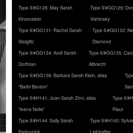
Type II/#G128: May Sarah
Type II/#GG129: Dv
Kirzenstein
Vishinsky
Type II/#GG131: Rachel Sarah
Type II/#GG132: Ne
Steiglitz
Diamond
Type II/#GG134: Andi Sarah
Type II/#GG135: Caro
Dorfman
Albrecht
Type II/#GG138: Barbara Sarah Klein, alias
Typ
“Barbi Benton”
San
Type II/#H141: Joan Sarah Zinn, alias
Type II/#
“Ivana Nolte”
Plaut
Type II/#H144: Sally Sarah
Type II/#H145: Sylvi
Padovnick
Liebhafter