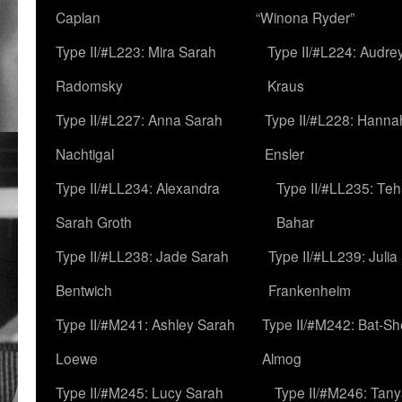
Caplan
“Winona Ryder”
Type II/#L223: Mira Sarah
Type II/#L224: Audre
Radomsky
Kraus
Type II/#L227: Anna Sarah
Type II/#L228: Hanna
Nachtigal
Ensler
Type II/#LL234: Alexandra
Type II/#LL235: Teh
Sarah Groth
Bahar
Type II/#LL238: Jade Sarah
Type II/#LL239: Julia
Bentwich
Frankenheim
Type II/#M241: Ashley Sarah
Type II/#M242: Bat-S
Loewe
Almog
Type II/#M245: Lucy Sarah
Type II/#M246: Tan