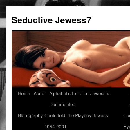
Seductive Jewess7
Skip
Home
About
Alphabetic List of all Jewesses
to
Documented
content
Bibliography
Centerfold: the Playboy Jewess,
Com
1954-2001
Hyp