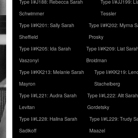
Type I/#J188: Rebecca Sarah
Type I/#JJ199: L
Schwimmer
Tessler
Type I/#K201: Sally Sarah
Type I/#K202: Myrna S
Sheffield
Prosky
Type I/#K205: Ida Sarah
Type I/#K209: Liat Sara
Vaszonyi
Broidman
Type I/#KK213: Melanie Sarah
Type I/#KK219: Len
Mayron
Stachelberg
Type I/#L221: Audra Sarah
Type I/#L222: Alit Sarah
Levitan
Gordetsky
Type I/#L228: Halina Sarah
Type I/#L229: Trudy S
Sadikoff
Maazel