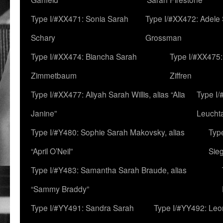
Type I/#XX471: Sonia Sarah
Type I/#XX472: Adele
Schary
Grossman
Type I/#XX474: Biancha Sarah
Type I/#XX475:
Zimmetbaum
Ziffren
Type I/#XX477: Aliyah Sarah Willis, alias “Alia
Type I
Janine”
Leucht
Type I/#Y480: Sophie Sarah Makovsky, alias
Type
“April O’Neil”
Sie
Type I/#Y483: Samantha Sarah Braude, alias
“Sammy Braddy”
Type I/#YY491: Sandra Sarah
Type I/#YY492: Le