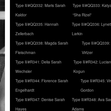
Type II/#QQ332: Maris Sarah
Type II/#QQ333: Katya
Kaldor
“Sha Rizel”
Type II/#QQ335: Hannah
Type II/#QQ336: Lynet
Zellerbach
Larkin
Type II/#QQ338: Magda Sarah
Type II/#QQ339:
Fleischman
Virtzer
Type II/#R341: Delia Sarah
Type II/#R342: Lucia
Wechsler
Kogun
Type II/#R344: Florence Sarah
Type II/#R345: Vi
Engelhardt
Gordon
Type II/#R347: Denise Sarah
Type II/#R348: Ava Sa
Hayes
Adams