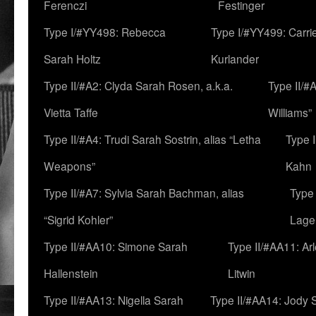
Ferenczi
Festinger
Type I/#YY498: Rebecca
Type I/#YY499: Carri
Sarah Holtz
Kurlander
Type II/#A2: Clyda Sarah Rosen, a.k.a.
Type II/#
Vietta Taffe
Williams”
Type II/#A4: Trudi Sarah Sostrin, alias “Letha
Type 
Weapons”
Kahn
Type II/#A7: Sylvia Sarah Bachman, alias
Type 
“Sigrid Kohler”
Lage
Type II/#AA10: Simone Sarah
Type II/#AA11: Ar
Hallenstein
Litwin
Type II/#AA13: Nigella Sarah
Type II/#AA14: Jody 