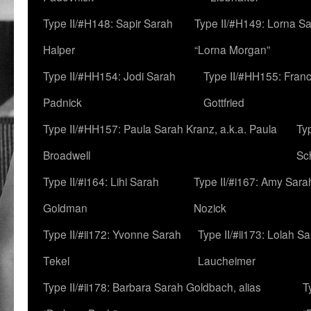
Type II/#H148: Sapir Sarah
Type II/#H149: Lorna Sa
Halper
“Lorna Morgan”
Type II/#HH154: Jodi Sarah
Type II/#HH155: Fran
Padnick
Gottfried
Type II/#HH157: Paula Sarah Kranz, a.k.a. Paula
Ty
Broadwell
Sc
Type II/#i164: Lihi Sarah
Type II/#i167: Amy Sara
Goldman
Nozick
Type II/#ii172: Yvonne Sarah
Type II/#ii173: Lolah S
Tekel
Laucheimer
Type II/#ii178: Barbara Sarah Goldbach, alias
T