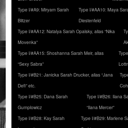
Type I/#A9: Miryam Sarah
Type I/#AA10: Maya Sar
Blitzer
Diestenfeld
Type I/#AA12: Natalya Sarah Opalsky, alias “Nika
Ty
Movenka”
A
Type I/#AA15: Shoshanna Sarah Meir, alias
Type
“Sexy Sabra”
Lott
Type I/#B21: Janicka Sarah Drucker, alias “Jana
Typ
Defi” etc.
Coh
Type I/#B25: Dana Sarah
Type I/#B26: Ilana S
Gumplowicz
“Ilana Mercer”
Type I/#B28: Kay Sarah
Type I/#B29: Marlene S