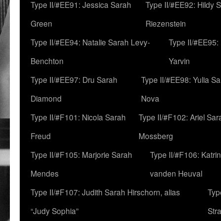
Type II/#EE91: Jessica Sarah
Type II/#EE92: Hildy 
Green
Riezenstein
Type II/#EE94: Natalie Sarah Levy-
Type II/#EE95:
Benchton
Yarvin
Type II/#EE97: Dru Sarah
Type II/#EE98: Yulia S
Diamond
Nova
Type II/#F101: Nicola Sarah
Type II/#F102: Ariel Sar
Freud
Mossberg
Type II/#F105: Marjorie Sarah
Type II/#F106: Katrin
Mendes
vanden Heuval
Type II/#F107: Judith Sarah Hirschorn, alias
Typ
“Judy Sophia”
Str