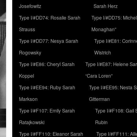
Josefowitz
Sarah Herz
Type I/#DD74: Rosalie Sarah
Type I/#DD75: Michell
Strauss
Monaghan”
Type I/#DD77: Nesya Sarah
Type I/#E81: Corin
Rogowsky
Wistrich
Type I/#E86: Cheryl Sarah
Type I/#E87: Helene Sar
Koppel
“Cara Loren”
Type I/#EE94: Ruby Sarah
Type I/#EE95: Nesta 
Markson
Gitterman
Type I/#F107: Emily Sarah
Type I/#F108: Gail 
Ratajkowski
Rubin
Type I/#FF110: Eleanor Sarah
Type I/#FF111: All