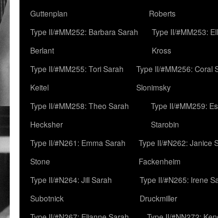
Guttenplan
Roberts
Type II/#MM252: Barbara Sarah
Type II/#MM253: El
Berlant
Kross
Type II/#MM255: Tori Sarah
Type II/#MM256: Coral 
Keitel
Slonimsky
Type II/#MM258: Theo Sarah
Type II/#MM259: Es
Hecksher
Starobin
Type II/#N261: Emma Sarah
Type II/#N262: Janice 
Stone
Fackenheim
Type II/#N264: Jill Sarah
Type II/#N265: Irene S
Subotnick
Druckmiller
Type II/#N267: Elianne Sarah
Type II/#NN272: Ken