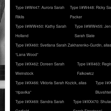
Type I/#W447: Aurora Sarah
Type I/#W448: Ricky S
Riklis
Packer
Type I/#WW450: Kathy Sarah
Type I/#WW455: Jen
Holland
Sarah Slate
Type I/#X460: Svetlana Sarah Zakharenko-Gurdin, alia
“Lana Wood”
Type I/#X462: Doreen Sarah
Type I/#X463: Regi
Weinstock
Falkowicz
Type I/#X466: Viktoria Sarah Kozick, alias
Type I/#
“ripavika”
Bluvshte
Type I/#X469: Sandra Sarah
Type I/#XX470: Shulam
Garfield
Sarah Firestone”