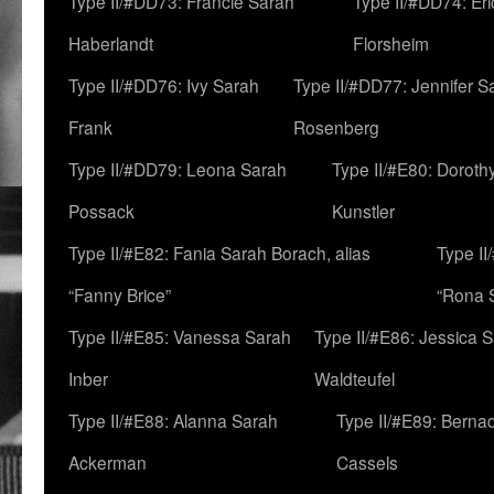
Type II/#DD73: Francie Sarah
Type II/#DD74: Er
Haberlandt
Florsheim
Type II/#DD76: Ivy Sarah
Type II/#DD77: Jennifer S
Frank
Rosenberg
Type II/#DD79: Leona Sarah
Type II/#E80: Doroth
Possack
Kunstler
Type II/#E82: Fania Sarah Borach, alias
Type II
“Fanny Brice”
“Rona S
Type II/#E85: Vanessa Sarah
Type II/#E86: Jessica 
Inber
Waldteufel
Type II/#E88: Alanna Sarah
Type II/#E89: Berna
Ackerman
Cassels