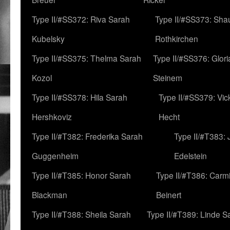
Type II/#SS372: Riva Sarah
Type II/#SS373: Sha
Kubelsky
Rothkirchen
Type II/#SS375: Thelma Sarah
Type II/#SS376: Glor
Kozol
Steinem
Type II/#SS378: Hila Sarah
Type II/#SS379: Vic
Hershkoviz
Hecht
Type II/#T382: Frederika Sarah
Type II/#T383:
Guggenheim
Edelstein
Type II/#T385: Honor Sarah
Type II/#T386: Carm
Blackman
Beinert
Type II/#T388: Sheila Sarah
Type II/#T389: Linde S