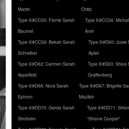
Martin
Chitiz
Type II/#CC55: Florrie Sarah
Type II/#CC56: Micha
Baumel
Amir
Type II/#CC59: Bekah Sarah
Type II/#D60: Josie
Schreiber
Apter
Type II/#D62: Carmen Sarah
Type II/#D63: Shiva
Appelfeld
Graffenberg
Type II/#D66: Nora Sarah
Type II/#D67: Brigette S
Ephron
Mazlish
Type II/#DD70: Gerda Sarah
Type II/#DD71: Shion
Stroheim
“Shione Cooper”