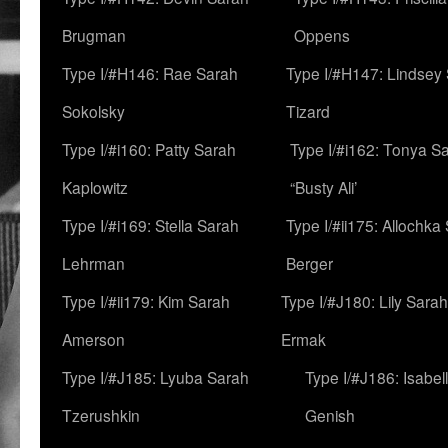
Brugman
Oppens
Type I/#H146: Rae Sarah
Type I/#H147: Lindsey
Sokolsky
Tizard
Type I/#i160: Patty Sarah
Type I/#i162: Tonya Sa
Kaplowitz
“Busty Ali’
Type I/#i169: Stella Sarah
Type I/#ii175: Allochka
Lehrman
Berger
Type I/#ii179: Kim Sarah
Type I/#J180: Lily Sarah
Amerson
Ermak
Type I/#J185: Lyuba Sarah
Type I/#J186: Isabel
Tzerushkin
Genish