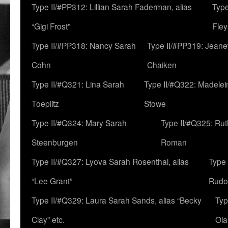
Type II/#PP312: Lillian Sarah Faderman, alias
Type
“Gigi Frost”
Fley
Type II/#PP318: Nancy Sarah
Type II/#PP319: Jeane
Cohn
Chaiken
Type II/#Q321: Lina Sarah
Type II/#Q322: Madelei
Toeplitz
Stowe
Type II/#Q324: Mary Sarah
Type II/#Q325: Ru
Steenburgen
Roman
Type II/#Q327: Lyova Sarah Rosenthal, alias
Type 
“Lee Grant”
Rudo
Type II/#Q329: Laura Sarah Sands, alias “Becky
Typ
Clay” etc.
Ola