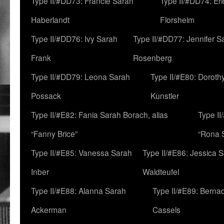
Type II/#DD73: Francie Sarah
Type II/#DD74: Er
Haberlandt
Florsheim
Type II/#DD76: Ivy Sarah
Type II/#DD77: Jennifer S
Frank
Rosenberg
Type II/#DD79: Leona Sarah
Type II/#E80: Doroth
Possack
Kunstler
Type II/#E82: Fania Sarah Borach, alias
Type II
“Fanny Brice”
“Rona S
Type II/#E85: Vanessa Sarah
Type II/#E86: Jessica 
Inber
Waldteufel
Type II/#E88: Alanna Sarah
Type II/#E89: Berna
Ackerman
Cassels