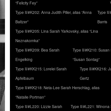
“Felicity Fey”
Type II/#K202: Anna Judith Piller, alias “Anna
Type II
Baltzer”
Barris
Type II/#K205: Lina Sarah Yarkovsky, alias “Lina
Neznakomka”
Type II/#K209: Bea Sarah
Type II/#K210: Susan 
Engelking
“Susan Sontag”
Type II/#KK215: Lorelei Sarah
Type II/#KK216: 
Apfelbaum
Gertz
Type II/#KK218: Neta-Lee Sarah Herschlag, alias
“Natalie Portman”
Type II/#L220: Lizzie Sarah
Type II/#L221: Winona 