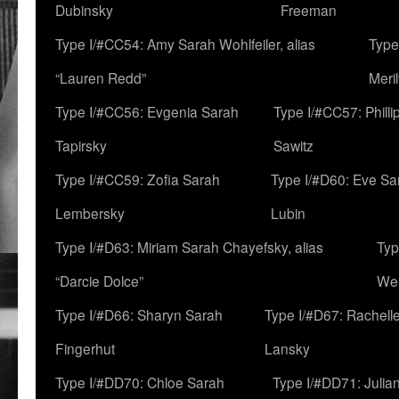
Dubinsky
Freeman
Type I/#CC54: Amy Sarah Wohlfeiler, alias
Type
“Lauren Redd”
Meril
Type I/#CC56: Evgenia Sarah
Type I/#CC57: Phill
Tapirsky
Sawitz
Type I/#CC59: Zofia Sarah
Type I/#D60: Eve Sa
Lembersky
Lubin
Type I/#D63: Miriam Sarah Chayefsky, alias
Typ
“Darcie Dolce”
We
Type I/#D66: Sharyn Sarah
Type I/#D67: Rachell
Fingerhut
Lansky
Type I/#DD70: Chloe Sarah
Type I/#DD71: Julia