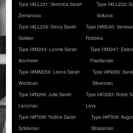
Type I/#LL231: Veronica Sarah
Type I/#LL232: S
Zemanova
Volkova
Type I/#LL239: Ginny Sarah
Type I/#M240: Vaness
Golden
Robbins
Type I/#M243: Lonnie Sarah
Type I/#M247: Ester
Aronheim
Friedlander
Type I/#MM259: Leona Sarah
Type I/#N260: Sara
Wohlman
Silverman
Type I/#N266: Julie Sarah
Type I/#O283: Robin S
Lanzman
Levy
Type I/#P308: Yudina Sarah
Type I/#P309: Augu
Sztokman
Strassman