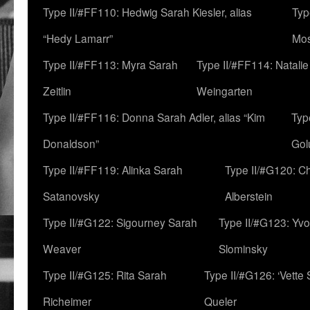
Type II/#FF110: Hedwig Sarah Kiesler, alias
Typ
“Hedy Lamarr”
Mo
Type II/#FF113: Myra Sarah
Type II/#FF114: Natali
Zeitlin
Weingarten
Type II/#FF116: Donna Sarah Adler, alias “Kim
Typ
Donaldson”
Gol
Type II/#FF119: Alinka Sarah
Type II/#G120: C
Satanovsky
Alberstein
Type II/#G122: Sigourney Sarah
Type II/#G123: Yv
Weaver
Slominsky
Type II/#G125: Rita Sarah
Type II/#G126: ‘Vette
Richeimer
Queler