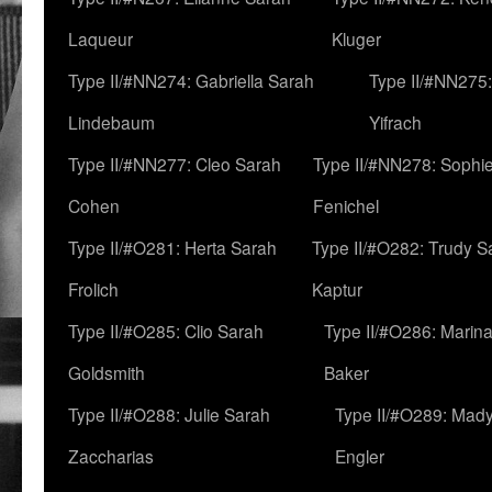
Laqueur
Kluger
Type II/#NN274: Gabriella Sarah
Type II/#NN275
Lindebaum
Yifrach
Type II/#NN277: Cleo Sarah
Type II/#NN278: Sophi
Cohen
Fenichel
Type II/#O281: Herta Sarah
Type II/#O282: Trudy S
Frolich
Kaptur
Type II/#O285: Clio Sarah
Type II/#O286: Marin
Goldsmith
Baker
Type II/#O288: Julie Sarah
Type II/#O289: Mad
Zaccharias
Engler