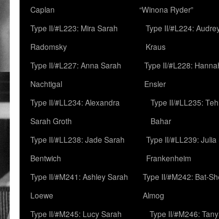
Caplan
“Winona Ryder”
Type II/#L223: Mira Sarah
Type II/#L224: Audre
Radomsky
Kraus
Type II/#L227: Anna Sarah
Type II/#L228: Hanna
Nachtigal
Ensler
Type II/#LL234: Alexandra
Type II/#LL235: Teh
Sarah Groth
Bahar
Type II/#LL238: Jade Sarah
Type II/#LL239: Julia
Bentwich
Frankenheim
Type II/#M241: Ashley Sarah
Type II/#M242: Bat-S
Loewe
Almog
Type II/#M245: Lucy Sarah
Type II/#M246: Tan