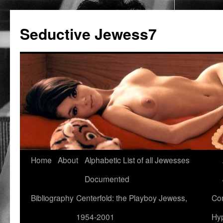
Seductive Jewess7
Skip
Home
About
Alphabetic List of all Jewesses
to
Documented
content
Bibliography
Centerfold: the Playboy Jewess,
Com
1954-2001
Hyp