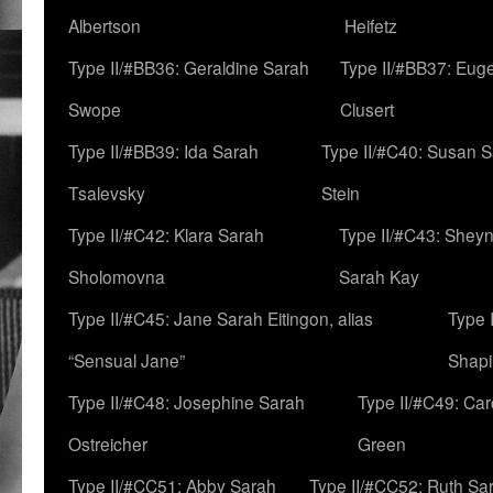
Albertson
Heifetz
Type II/#BB36: Geraldine Sarah
Type II/#BB37: Eug
Swope
Clusert
Type II/#BB39: Ida Sarah
Type II/#C40: Susan 
Tsalevsky
Stein
Type II/#C42: Klara Sarah
Type II/#C43: Shey
Sholomovna
Sarah Kay
Type II/#C45: Jane Sarah Eitingon, alias
Type 
“Sensual Jane”
Shapi
Type II/#C48: Josephine Sarah
Type II/#C49: Car
Ostreicher
Green
Type II/#CC51: Abby Sarah
Type II/#CC52: Ruth Sa