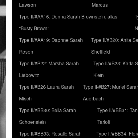
Lawson
Marcus
Type II/#AA16: Donna Sarah Brownstein, alias
T
“Busty Brown”
N
Type II/#AA19: Daphne Sarah
Type II/#B20: Anita S
Rosen
Sheffield
Type II/#B22: Marsha Sarah
Type II/#B23: Karla 
Liebowitz
Klein
Type II/#B26 Laura Sarah
Type II/#B27: Muriel Sara
Misch
Auerbach
Type II/#BB30: Bella Sarah
Type II/#BB31: Ta
Schoenstein
Tarloff
Type II/#BB33: Rosalie Sarah
Type II/#BB34: Flo