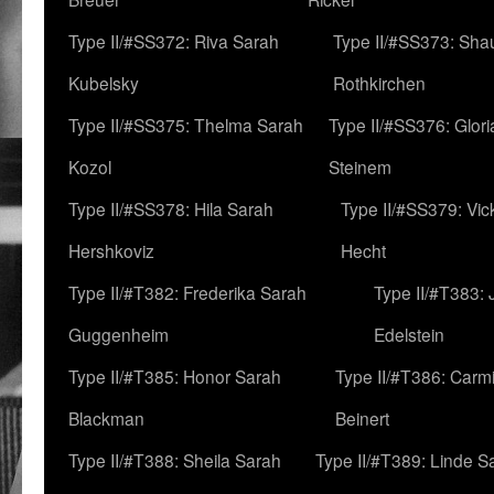
Type II/#SS372: Riva Sarah
Type II/#SS373: Sha
Kubelsky
Rothkirchen
Type II/#SS375: Thelma Sarah
Type II/#SS376: Glor
Kozol
Steinem
Type II/#SS378: Hila Sarah
Type II/#SS379: Vic
Hershkoviz
Hecht
Type II/#T382: Frederika Sarah
Type II/#T383:
Guggenheim
Edelstein
Type II/#T385: Honor Sarah
Type II/#T386: Carm
Blackman
Beinert
Type II/#T388: Sheila Sarah
Type II/#T389: Linde S