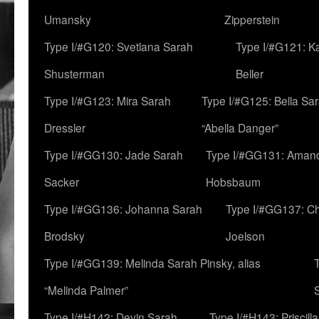
Umansky
Zipperstein
Type I/#G120: Svetlana Sarah
Type I/#G121: K
Shusterman
Beller
Type I/#G123: Mira Sarah
Type I/#G125: Bella Sar
Dressler
“Abella Danger”
Type I/#GG130: Jade Sarah
Type I/#GG131: Aman
Sacker
Hobsbaum
Type I/#GG136: Johanna Sarah
Type I/#GG137: C
Brodsky
Joelson
Type I/#GG139: Melinda Sarah Pinsky, alias
“Melinda Palmer”
Type I/#H142: Devin Sarah
Type I/#H143: Priscilla