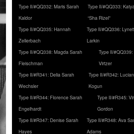
Type II/#QQ332: Maris Sarah
Type II/#QQ333: Katya
Kaldor
“Sha Rizel”
Type II/#QQ335: Hannah
Type II/#QQ336: Lynet
Zellerbach
Larkin
Type II/#QQ338: Magda Sarah
Type II/#QQ339:
Fleischman
Virtzer
Type II/#R341: Delia Sarah
Type II/#R342: Lucia
Wechsler
Kogun
Type II/#R344: Florence Sarah
Type II/#R345: Vi
Engelhardt
Gordon
Type II/#R347: Denise Sarah
Type II/#R348: Ava Sa
Hayes
Adams