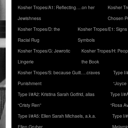
Kosher Tropes/A1: Reflecting….on her
Kosher Tr
Jewishness
Chosen P
Kosher Tropes/D: the
Kosher Tropes/E1: Signs
Racial Rug
Symbols
Kosher Tropes/G: Jewrotic
Kosher Tropes/H: Peopl
Lingerie
the Book
Kosher Tropes/S: because Guilt….craves
Type I/
Punishment
“Joyce
Type I/#A2: Kristina Sarah Gotfrid, alias
Type I/#
“Cristy Ren”
“Rosa Av
Type I/#A5: Ellen Sarah Michaels, a.k.a.
Type I/
Ellen Gruber
Melami