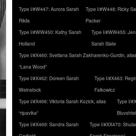
Type I/#W447: Aurora Sarah
Type I/#W448: Ricky S
Riklis
Packer
Type I/#WW450: Kathy Sarah
Type I/#WW455: Jen
Holland
Sarah Slate
Type I/#X460: Svetlana Sarah Zakharenko-Gurdin, alia
“Lana Wood”
Type I/#X462: Doreen Sarah
Type I/#X463: Regi
Weinstock
Falkowicz
Type I/#X466: Viktoria Sarah Kozick, alias
Type I/#
“ripavika”
Bluvshte
Type I/#X469: Sandra Sarah
Type I/#XX470: Shulam
Garfield
Sarah Firestone”