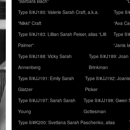
“Barbara Bach”
“
Type II/#J180: Valerie Sarah Craft, a.k.a.
Type II/
“Nikki” Craft
“Ava Cad
Type II/#J183: Lillian Sarah Peiser, alias “Lilli
Type II/
Palmer”
“Janis I
Type II/#J188: Vicky Sarah
Type II/#J189: Joan
Annenberg
Brinkman
Type II/#JJ191: Emily Sarah
Type II/#JJ192: Joani
Glatzer
Picker
Type II/#JJ197: Sarah Sarah
Type II/#JJ198: Gwen 
Young
Gottesman
Type II/#K200: Svetlana Sarah Paschenko, alias