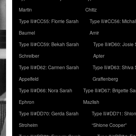
Martin
Chitiz
Type II/#CC55: Florrie Sarah
Type II/#CC56: Micha
Baumel
Amir
Type II/#CC59: Bekah Sarah
Type II/#D60: Josie
Schreiber
Apter
Type II/#D62: Carmen Sarah
Type II/#D63: Shiva
Appelfeld
Graffenberg
Type II/#D66: Nora Sarah
Type II/#D67: Brigette S
Ephron
Mazlish
Type II/#DD70: Gerda Sarah
Type II/#DD71: Shion
Stroheim
“Shione Cooper”