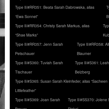
Type II/#RR351: Beata Sarah Dabrowska, alias
T
“Ewa Sonnet”
B
Type II/#RR354: Christy Sarah Markus, alias
Typ
“Shae Marks”
Ku
Type II/#RR357: Jenn Sarah
Type II/#RR358: Al
Petschauer
Blaumer
Type II/#S360: Tuviah Sarah
Type II/#S361: Lea
Tischauer
Belzberg
Type II/#S365: Susan Sarah Kleinfeder, alias “Sacheen
Littlefeather”
Type II/#S369: Joan Sarah
Type II/#SS370: Jolene
Breuer
Rickel