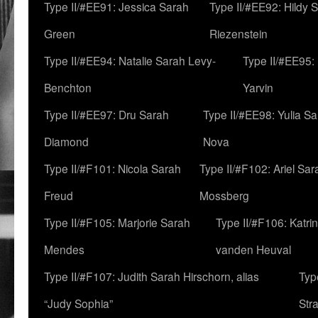
Type II/#EE91: Jessica Sarah
Type II/#EE92: Hildy 
Green
Riezenstein
Type II/#EE94: Natalie Sarah Levy-
Type II/#EE95:
Benchton
Yarvin
Type II/#EE97: Dru Sarah
Type II/#EE98: Yulia S
Diamond
Nova
Type II/#F101: Nicola Sarah
Type II/#F102: Ariel Sar
Freud
Mossberg
Type II/#F105: Marjorie Sarah
Type II/#F106: Katrin
Mendes
vanden Heuval
Type II/#F107: Judith Sarah Hirschorn, alias
Typ
“Judy Sophia”
Str