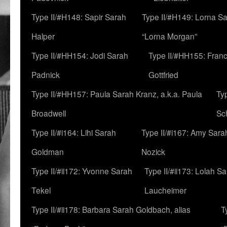
Type II/#H148: Sapir Sarah
Type II/#H149: Lorna Sa
Halper
“Lorna Morgan”
Type II/#HH154: Jodi Sarah
Type II/#HH155: Fran
Padnick
Gottfried
Type II/#HH157: Paula Sarah Kranz, a.k.a. Paula
Ty
Broadwell
Sc
Type II/#i164: Lihi Sarah
Type II/#i167: Amy Sara
Goldman
Nozick
Type II/#ii172: Yvonne Sarah
Type II/#ii173: Lolah S
Tekel
Laucheimer
Type II/#ii178: Barbara Sarah Goldbach, alias
T