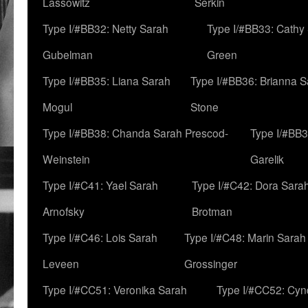
Lassowitz
Serkin
Type I/#BB32: Netty Sarah
Type I/#BB33: Cathy
Gubelman
Green
Type I/#BB35: Liana Sarah
Type I/#BB36: Brianna 
Mogul
Stone
Type I/#BB38: Chanda Sarah Prescod-
Type I/#BB3
Weinstein
Garelik
Type I/#C41: Yael Sarah
Type I/#C42: Dora Sara
Arnofsky
Brotman
Type I/#C46: Lois Sarah
Type I/#C48: Marin Sarah
Leveen
Grossinger
Type I/#CC51: Veronika Sarah
Type I/#CC52: Cynd