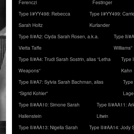
Ferenczi
Festinger
Type I/#YY498: Rebecca
Type I/#YY499: Carri
Sarah Holtz
Kurlander
Type II/#A2: Clyda Sarah Rosen, a.k.a.
Type II/#
Vietta Taffe
Williams”
Type II/#A4: Trudi Sarah Sostrin, alias “Letha
Type 
Weapons”
Kahn
Type II/#A7: Sylvia Sarah Bachman, alias
Type 
“Sigrid Kohler”
Lage
Type II/#AA10: Simone Sarah
Type II/#AA11: Ar
Hallenstein
Litwin
Type II/#AA13: Nigella Sarah
Type II/#AA14: Jody 