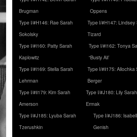
Brugman
Oppens
Type I/#H146: Rae Sarah
Type I/#H147: Lindsey
Sokolsky
Tizard
Type I/#i160: Patty Sarah
Type I/#i162: Tonya Sa
Kaplowitz
“Busty Ali’
Type I/#i169: Stella Sarah
Type I/#ii175: Allochka
Lehrman
Berger
Type I/#ii179: Kim Sarah
Type I/#J180: Lily Sarah
Amerson
Ermak
Type I/#J185: Lyuba Sarah
Type I/#J186: Isabel
Tzerushkin
Genish