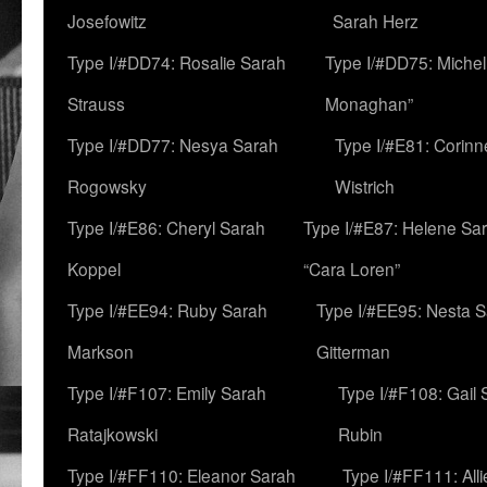
Josefowitz
Sarah Herz
Type I/#DD74: Rosalie Sarah
Type I/#DD75: Michell
Strauss
Monaghan”
Type I/#DD77: Nesya Sarah
Type I/#E81: Corin
Rogowsky
Wistrich
Type I/#E86: Cheryl Sarah
Type I/#E87: Helene Sar
Koppel
“Cara Loren”
Type I/#EE94: Ruby Sarah
Type I/#EE95: Nesta 
Markson
Gitterman
Type I/#F107: Emily Sarah
Type I/#F108: Gail 
Ratajkowski
Rubin
Type I/#FF110: Eleanor Sarah
Type I/#FF111: All