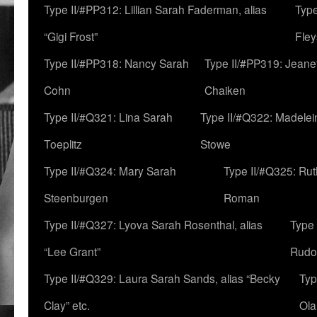
Type II/#PP312: Lillian Sarah Faderman, alias
Type
“Gigi Frost”
Fley
Type II/#PP318: Nancy Sarah
Type II/#PP319: Jeane
Cohn
Chaiken
Type II/#Q321: Lina Sarah
Type II/#Q322: Madelei
Toeplitz
Stowe
Type II/#Q324: Mary Sarah
Type II/#Q325: Ru
Steenburgen
Roman
Type II/#Q327: Lyova Sarah Rosenthal, alias
Type 
“Lee Grant”
Rudo
Type II/#Q329: Laura Sarah Sands, alias “Becky
Typ
Clay” etc.
Ola