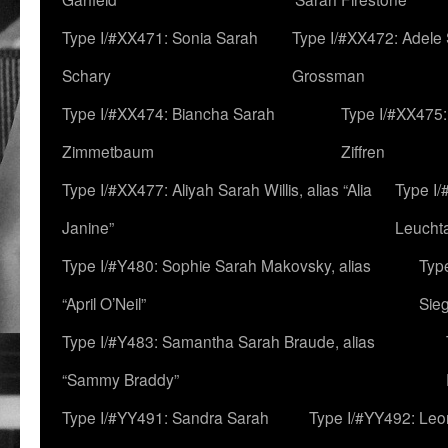
Type I/#XX471: Sonia Sarah
Type I/#XX472: Adele
Schary
Grossman
Type I/#XX474: Biancha Sarah
Type I/#XX475:
Zimmetbaum
Ziffren
Type I/#XX477: Aliyah Sarah Willis, alias “Alia
Type I
Janine”
Leucht
Type I/#Y480: Sophie Sarah Makovsky, alias
Type
“April O’Neil”
Sie
Type I/#Y483: Samantha Sarah Braude, alias
“Sammy Braddy”
Type I/#YY491: Sandra Sarah
Type I/#YY492: Le