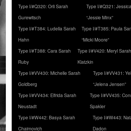
Type I/#Q320: Orli Sarah
Type I/#Q321: Jessica
Gurewitsch
“Jessie Minx”
Type I/#T384: Ludella Sarah
Type I/#T385: Paula Sara
Hahn
“Micki Moore”
Type I/#T388: Cara Sarah
Type I/#V420: Meryl Sara
Ruby
Klatzkin
Type I/#VV430: Michelle Sarah
Type I/#VV431: Ye
Goldberg
“Jelena Jensen”
Type I/#VV434: Elfrida Sarah
Type I/#VV435: Con
Neustadt
Spakler
Type I/#W442: Basya Sarah
Type I/#W443: Nat
Chaimovich
Dadon