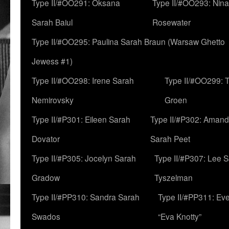
Type II/#OO291: Oksana
Type II/#OO293: Nin
Sarah Baiul
Rosewater
Type II/#OO295: Paulina Sarah Braun (Warsaw Ghetto
Jewess #1)
Type II/#OO298: Irene Sarah
Type II/#OO299: 
Nemirovsky
Groen
Type II/#P301: Eileen Sarah
Type II/#P302: Aman
Dovator
Sarah Peet
Type II/#P305: Jocelyn Sarah
Type II/#P307: Lee 
Gradow
Tyszelman
Type II/#PP310: Sandra Sarah
Type II/#PP311: Ev
Swados
“Eva Knotty”