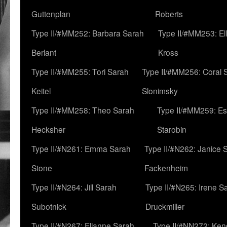
Guttenplan
Roberts
Type II/#MM252: Barbara Sarah
Type II/#MM253: El
Berlant
Kross
Type II/#MM255: Tori Sarah
Type II/#MM256: Coral 
Keitel
Slonimsky
Type II/#MM258: Theo Sarah
Type II/#MM259: Es
Hecksher
Starobin
Type II/#N261: Emma Sarah
Type II/#N262: Janice 
Stone
Fackenheim
Type II/#N264: Jill Sarah
Type II/#N265: Irene S
Subotnick
Druckmiller
Type II/#N267: Elianne Sarah
Type II/#NN272: Ken