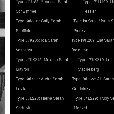
Type I/#J188: Rebecca Sarah
Type I/#JJ199: L
Schwimmer
Tessler
Type I/#K201: Sally Sarah
Type I/#K202: Myrna S
Sheffield
Prosky
Type I/#K205: Ida Sarah
Type I/#K209: Liat Sara
Vaszonyi
Broidman
Type I/#KK213: Melanie Sarah
Type I/#KK219: Len
Mayron
Stachelberg
Type I/#L221: Audra Sarah
Type I/#L222: Alit Sarah
Levitan
Gordetsky
Type I/#L228: Halina Sarah
Type I/#L229: Trudy S
Sadikoff
Maazel