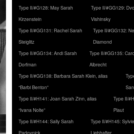
Type II/#G128: May Sarah
Type II/#GG129: Dv
Kirzenstein
Vishinsky
Type II/#GG131: Rachel Sarah
Type II/#GG132: Ne
Steiglitz
Diamond
Type II/#GG134: Andi Sarah
Type II/#GG135: Caro
Dorfman
Albrecht
Type II/#GG138: Barbara Sarah Klein, alias
Typ
“Barbi Benton”
San
Type II/#H141: Joan Sarah Zinn, alias
Type II/#
“Ivana Nolte”
Plaut
Type II/#H144: Sally Sarah
Type II/#H145: Sylvi
Padovnick
Liebhafter