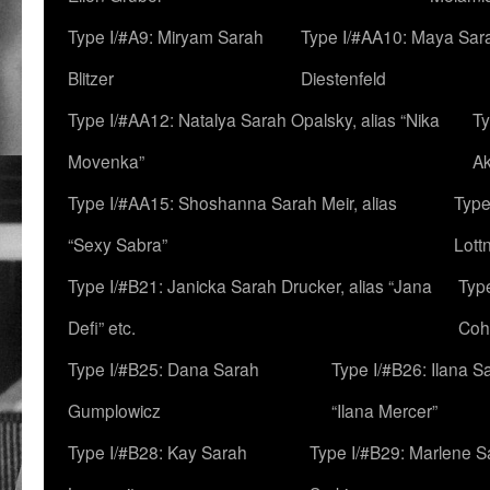
Type I/#A9: Miryam Sarah
Type I/#AA10: Maya Sar
Blitzer
Diestenfeld
Type I/#AA12: Natalya Sarah Opalsky, alias “Nika
Ty
Movenka”
A
Type I/#AA15: Shoshanna Sarah Meir, alias
Type
“Sexy Sabra”
Lott
Type I/#B21: Janicka Sarah Drucker, alias “Jana
Typ
Defi” etc.
Coh
Type I/#B25: Dana Sarah
Type I/#B26: Ilana S
Gumplowicz
“Ilana Mercer”
Type I/#B28: Kay Sarah
Type I/#B29: Marlene S