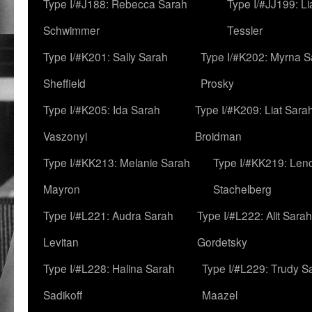
Type I/#J188: Rebecca Sarah
Type I/#JJ199: L
Schwimmer
Tessler
Type I/#K201: Sally Sarah
Type I/#K202: Myrna S
Sheffield
Prosky
Type I/#K205: Ida Sarah
Type I/#K209: Liat Sara
Vaszonyi
Broidman
Type I/#KK213: Melanie Sarah
Type I/#KK219: Len
Mayron
Stachelberg
Type I/#L221: Audra Sarah
Type I/#L222: Alit Sarah
Levitan
Gordetsky
Type I/#L228: Halina Sarah
Type I/#L229: Trudy S
Sadikoff
Maazel