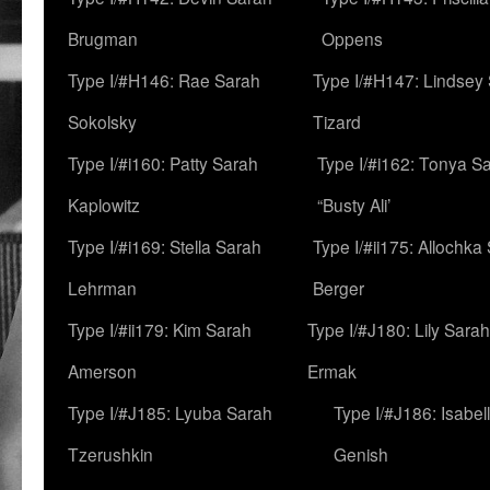
Brugman
Oppens
Type I/#H146: Rae Sarah
Type I/#H147: Lindsey
Sokolsky
Tizard
Type I/#i160: Patty Sarah
Type I/#i162: Tonya Sa
Kaplowitz
“Busty Ali’
Type I/#i169: Stella Sarah
Type I/#ii175: Allochka
Lehrman
Berger
Type I/#ii179: Kim Sarah
Type I/#J180: Lily Sarah
Amerson
Ermak
Type I/#J185: Lyuba Sarah
Type I/#J186: Isabel
Tzerushkin
Genish