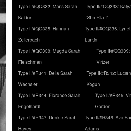
Type II/#QQ332: Maris Sarah
Type II/#QQ333: Katya
Kaldor
“Sha Rizel”
Type II/#QQ335: Hannah
Type II/#QQ336: Lynet
Zellerbach
Larkin
Type II/#QQ338: Magda Sarah
Type II/#QQ339:
Fleischman
Virtzer
Type II/#R341: Delia Sarah
Type II/#R342: Lucia
Wechsler
Kogun
Type II/#R344: Florence Sarah
Type II/#R345: Vi
Engelhardt
Gordon
Type II/#R347: Denise Sarah
Type II/#R348: Ava Sa
Hayes
Adams