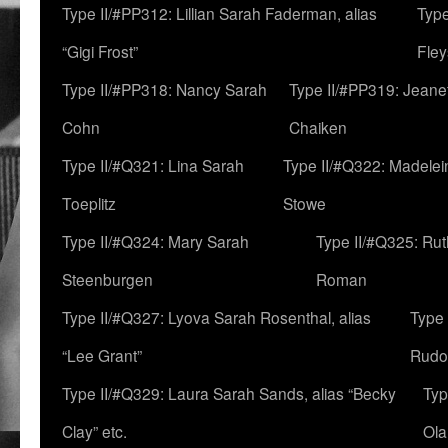
Type II/#PP312: Lillian Sarah Faderman, alias
Type
“Gigi Frost”
Fley
Type II/#PP318: Nancy Sarah
Type II/#PP319: Jeane
Cohn
Chaiken
Type II/#Q321: Lina Sarah
Type II/#Q322: Madelei
Toeplitz
Stowe
Type II/#Q324: Mary Sarah
Type II/#Q325: Ru
Steenburgen
Roman
Type II/#Q327: Lyova Sarah Rosenthal, alias
Type 
“Lee Grant”
Rudo
Type II/#Q329: Laura Sarah Sands, alias “Becky
Typ
Clay” etc.
Ola