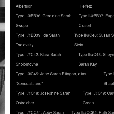
Albertson
Heifetz
Type II/#BB36: Geraldine Sarah
Type II/#BB37: Eug
Swope
Clusert
Type II/#BB39: Ida Sarah
Type II/#C40: Susan 
Tsalevsky
Stein
Type II/#C42: Klara Sarah
Type II/#C43: Shey
Sholomovna
Sarah Kay
Type II/#C45: Jane Sarah Eitingon, alias
Type 
“Sensual Jane”
Shapi
Type II/#C48: Josephine Sarah
Type II/#C49: Car
Ostreicher
Green
Type II/#CC51: Abby Sarah
Type II/#CC52: Ruth Sa