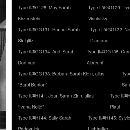
Type II/#G128: May Sarah
Type II/#GG129: Dv
Kirzenstein
Vishinsky
Type II/#GG131: Rachel Sarah
Type II/#GG132: Ne
Steiglitz
Diamond
Type II/#GG134: Andi Sarah
Type II/#GG135: Caro
Dorfman
Albrecht
Type II/#GG138: Barbara Sarah Klein, alias
Typ
“Barbi Benton”
San
Type II/#H141: Joan Sarah Zinn, alias
Type II/#
“Ivana Nolte”
Plaut
Type II/#H144: Sally Sarah
Type II/#H145: Sylvi
Padovnick
Liebhafter