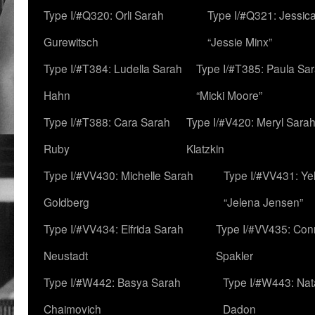
Type I/#Q320: Orli Sarah
Type I/#Q321: Jessica
Gurewitsch
“Jessie Minx”
Type I/#T384: Ludella Sarah
Type I/#T385: Paula Sara
Hahn
“Micki Moore”
Type I/#T388: Cara Sarah
Type I/#V420: Meryl Sara
Ruby
Klatzkin
Type I/#VV430: Michelle Sarah
Type I/#VV431: Ye
Goldberg
“Jelena Jensen”
Type I/#VV434: Elfrida Sarah
Type I/#VV435: Con
Neustadt
Spakler
Type I/#W442: Basya Sarah
Type I/#W443: Nat
Chaimovich
Dadon