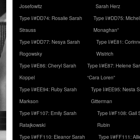
Josefowitz
Sarah Herz
Type I/#DD74: Rosalie Sarah
Type I/#DD75: Michell
Strauss
Monaghan”
Type I/#DD77: Nesya Sarah
Type I/#E81: Corin
Rogowsky
Wistrich
Type I/#E86: Cheryl Sarah
Type I/#E87: Helene Sar
Koppel
“Cara Loren”
Type I/#EE94: Ruby Sarah
Type I/#EE95: Nesta 
Markson
Gitterman
Type I/#F107: Emily Sarah
Type I/#F108: Gail 
Ratajkowski
Rubin
Type I/#FF110: Eleanor Sarah
Type I/#FF111: All