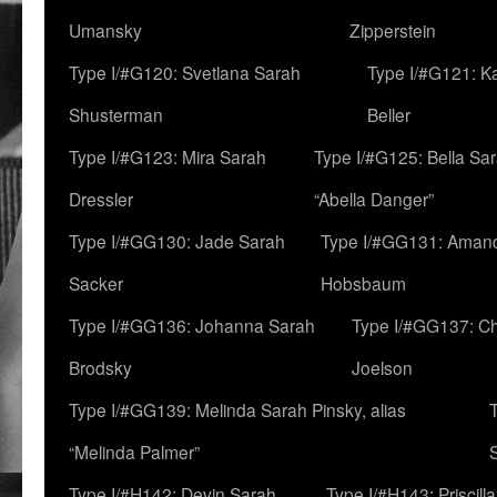
Umansky
Zipperstein
Type I/#G120: Svetlana Sarah
Type I/#G121: K
Shusterman
Beller
Type I/#G123: Mira Sarah
Type I/#G125: Bella Sar
Dressler
“Abella Danger”
Type I/#GG130: Jade Sarah
Type I/#GG131: Aman
Sacker
Hobsbaum
Type I/#GG136: Johanna Sarah
Type I/#GG137: C
Brodsky
Joelson
Type I/#GG139: Melinda Sarah Pinsky, alias
“Melinda Palmer”
Type I/#H142: Devin Sarah
Type I/#H143: Priscilla