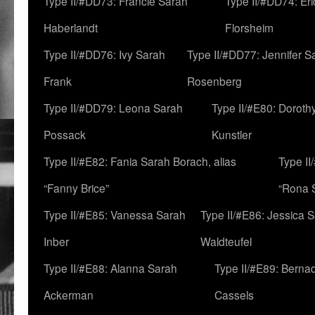
Type II/#DD73: Francie Sarah
Type II/#DD74: Er
Haberlandt
Florsheim
Type II/#DD76: Ivy Sarah
Type II/#DD77: Jennifer S
Frank
Rosenberg
Type II/#DD79: Leona Sarah
Type II/#E80: Doroth
Possack
Kunstler
Type II/#E82: Fania Sarah Borach, alias
Type II
“Fanny Brice”
“Rona S
Type II/#E85: Vanessa Sarah
Type II/#E86: Jessica 
Inber
Waldteufel
Type II/#E88: Alanna Sarah
Type II/#E89: Berna
Ackerman
Cassels