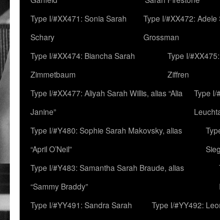
Type I/#XX471: Sonia Sarah
Type I/#XX472: Adele
Schary
Grossman
Type I/#XX474: Biancha Sarah
Type I/#XX475:
Zimmetbaum
Ziffren
Type I/#XX477: Aliyah Sarah Willis, alias “Alia
Type I
Janine”
Leucht
Type I/#Y480: Sophie Sarah Makovsky, alias
Type
“April O’Neil”
Sie
Type I/#Y483: Samantha Sarah Braude, alias
“Sammy Braddy”
Type I/#YY491: Sandra Sarah
Type I/#YY492: Le