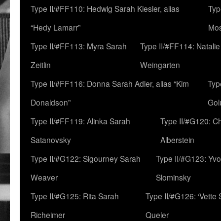
Type II/#FF110: Hedwig Sarah Kiesler, alias
Typ
“Hedy Lamarr”
Mo
Type II/#FF113: Myra Sarah
Type II/#FF114: Natali
Zeitlin
Weingarten
Type II/#FF116: Donna Sarah Adler, alias “Kim
Typ
Donaldson”
Gol
Type II/#FF119: Alinka Sarah
Type II/#G120: C
Satanovsky
Alberstein
Type II/#G122: Sigourney Sarah
Type II/#G123: Yv
Weaver
Slominsky
Type II/#G125: Rita Sarah
Type II/#G126: ‘Vette
Richeimer
Queler