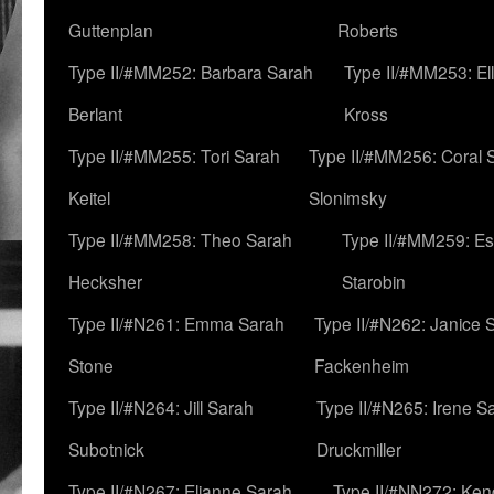
Guttenplan
Roberts
Type II/#MM252: Barbara Sarah
Type II/#MM253: El
Berlant
Kross
Type II/#MM255: Tori Sarah
Type II/#MM256: Coral 
Keitel
Slonimsky
Type II/#MM258: Theo Sarah
Type II/#MM259: Es
Hecksher
Starobin
Type II/#N261: Emma Sarah
Type II/#N262: Janice 
Stone
Fackenheim
Type II/#N264: Jill Sarah
Type II/#N265: Irene S
Subotnick
Druckmiller
Type II/#N267: Elianne Sarah
Type II/#NN272: Ken