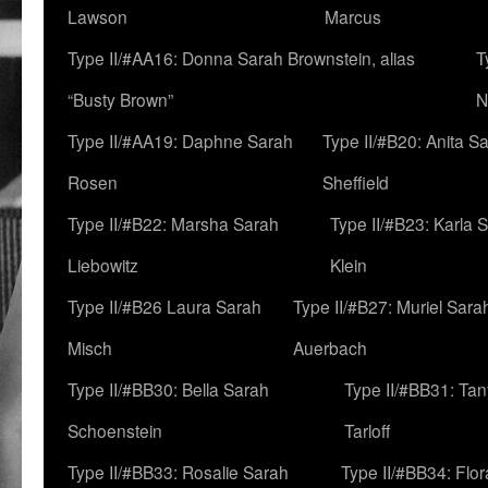
Lawson
Marcus
Type II/#AA16: Donna Sarah Brownstein, alias
T
“Busty Brown”
N
Type II/#AA19: Daphne Sarah
Type II/#B20: Anita S
Rosen
Sheffield
Type II/#B22: Marsha Sarah
Type II/#B23: Karla 
Liebowitz
Klein
Type II/#B26 Laura Sarah
Type II/#B27: Muriel Sara
Misch
Auerbach
Type II/#BB30: Bella Sarah
Type II/#BB31: Ta
Schoenstein
Tarloff
Type II/#BB33: Rosalie Sarah
Type II/#BB34: Flo