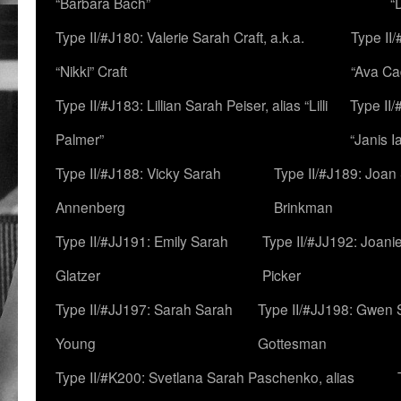
“Barbara Bach”
“
Type II/#J180: Valerie Sarah Craft, a.k.a.
Type II/
“Nikki” Craft
“Ava Cad
Type II/#J183: Lillian Sarah Peiser, alias “Lilli
Type II/
Palmer”
“Janis I
Type II/#J188: Vicky Sarah
Type II/#J189: Joan
Annenberg
Brinkman
Type II/#JJ191: Emily Sarah
Type II/#JJ192: Joani
Glatzer
Picker
Type II/#JJ197: Sarah Sarah
Type II/#JJ198: Gwen 
Young
Gottesman
Type II/#K200: Svetlana Sarah Paschenko, alias