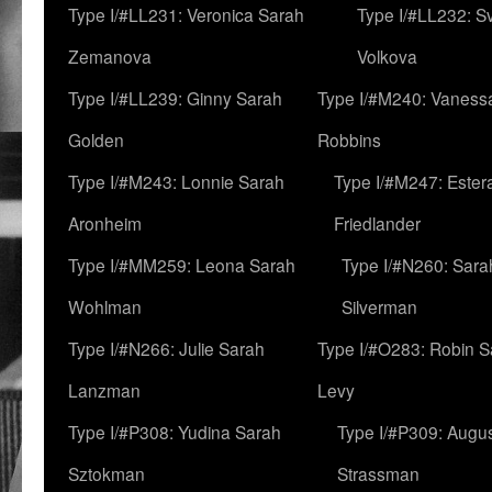
Type I/#LL231: Veronica Sarah
Type I/#LL232: S
Zemanova
Volkova
Type I/#LL239: Ginny Sarah
Type I/#M240: Vaness
Golden
Robbins
Type I/#M243: Lonnie Sarah
Type I/#M247: Ester
Aronheim
Friedlander
Type I/#MM259: Leona Sarah
Type I/#N260: Sara
Wohlman
Silverman
Type I/#N266: Julie Sarah
Type I/#O283: Robin S
Lanzman
Levy
Type I/#P308: Yudina Sarah
Type I/#P309: Augu
Sztokman
Strassman