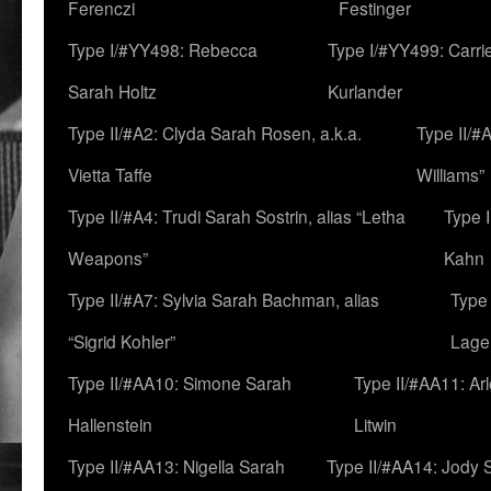
Ferenczi
Festinger
Type I/#YY498: Rebecca
Type I/#YY499: Carri
Sarah Holtz
Kurlander
Type II/#A2: Clyda Sarah Rosen, a.k.a.
Type II/#
Vietta Taffe
Williams”
Type II/#A4: Trudi Sarah Sostrin, alias “Letha
Type 
Weapons”
Kahn
Type II/#A7: Sylvia Sarah Bachman, alias
Type 
“Sigrid Kohler”
Lage
Type II/#AA10: Simone Sarah
Type II/#AA11: Ar
Hallenstein
Litwin
Type II/#AA13: Nigella Sarah
Type II/#AA14: Jody 