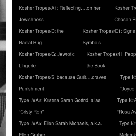
Kosher Tropes/A1: Reflecting….on her
Kosher Tr
Jewishness
Chosen P
Kosher Tropes/D: the
Kosher Tropes/E1: Signs
Racial Rug
Symbols
Kosher Tropes/G: Jewrotic
Kosher Tropes/H: Peopl
Lingerie
the Book
Kosher Tropes/S: because Guilt….craves
Type I/
Punishment
“Joyce
Type I/#A2: Kristina Sarah Gotfrid, alias
Type I/#
“Cristy Ren”
“Rosa Av
Type I/#A5: Ellen Sarah Michaels, a.k.a.
Type I/
Ellen Gruber
Melami