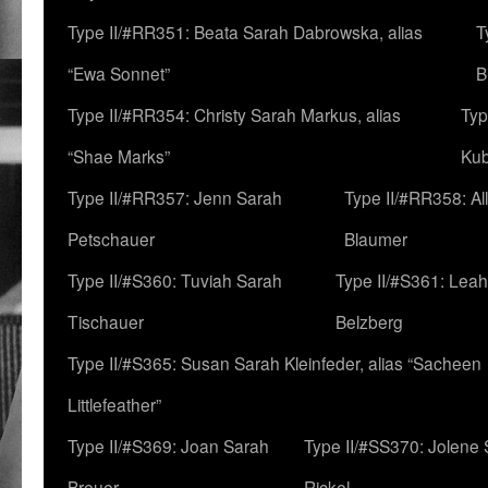
Type II/#RR351: Beata Sarah Dabrowska, alias
T
“Ewa Sonnet”
B
Type II/#RR354: Christy Sarah Markus, alias
Typ
“Shae Marks”
Ku
Type II/#RR357: Jenn Sarah
Type II/#RR358: Al
Petschauer
Blaumer
Type II/#S360: Tuviah Sarah
Type II/#S361: Lea
Tischauer
Belzberg
Type II/#S365: Susan Sarah Kleinfeder, alias “Sacheen
Littlefeather”
Type II/#S369: Joan Sarah
Type II/#SS370: Jolene
Breuer
Rickel