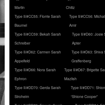
Martin
Chitiz
Type II/#CC55: Florrie Sarah
Type II/#CC56: Micha
Baumel
Amir
Type II/#CC59: Bekah Sarah
Type II/#D60: Josie
Schreiber
Apter
Type II/#D62: Carmen Sarah
Type II/#D63: Shiva
Appelfeld
Graffenberg
Type II/#D66: Nora Sarah
Type II/#D67: Brigette S
Ephron
Mazlish
Type II/#DD70: Gerda Sarah
Type II/#DD71: Shion
Stroheim
“Shione Cooper”