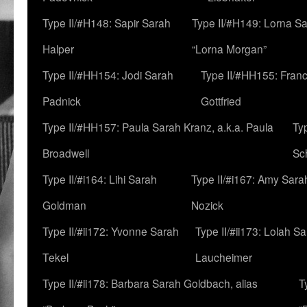
Type II/#H148: Sapir Sarah
Type II/#H149: Lorna Sa
Halper
“Lorna Morgan”
Type II/#HH154: Jodi Sarah
Type II/#HH155: Fran
Padnick
Gottfried
Type II/#HH157: Paula Sarah Kranz, a.k.a. Paula
Ty
Broadwell
Sc
Type II/#i164: Lihi Sarah
Type II/#i167: Amy Sara
Goldman
Nozick
Type II/#ii172: Yvonne Sarah
Type II/#ii173: Lolah S
Tekel
Laucheimer
Type II/#ii178: Barbara Sarah Goldbach, alias
T