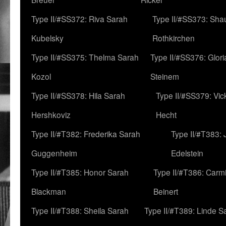
Type II/#SS372: Riva Sarah
Type II/#SS373: Sha
Kubelsky
Rothkirchen
Type II/#SS375: Thelma Sarah
Type II/#SS376: Glor
Kozol
Steinem
Type II/#SS378: Hila Sarah
Type II/#SS379: Vic
Hershkoviz
Hecht
Type II/#T382: Frederika Sarah
Type II/#T383:
Guggenheim
Edelstein
Type II/#T385: Honor Sarah
Type II/#T386: Carm
Blackman
Beinert
Type II/#T388: Sheila Sarah
Type II/#T389: Linde S