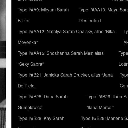
Type I/#A9: Miryam Sarah
Type I/#AA10: Maya Sar
Blitzer
Diestenfeld
Type I/#AA12: Natalya Sarah Opalsky, alias “Nika
Ty
Movenka”
A
Type I/#AA15: Shoshanna Sarah Meir, alias
Type
“Sexy Sabra”
Lott
Type I/#B21: Janicka Sarah Drucker, alias “Jana
Typ
Defi” etc.
Coh
Type I/#B25: Dana Sarah
Type I/#B26: Ilana S
Gumplowicz
“Ilana Mercer”
Type I/#B28: Kay Sarah
Type I/#B29: Marlene S