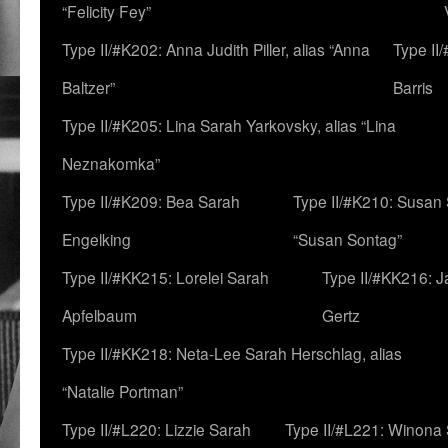
“Felicity Fey”
Type II/#K202: Anna Judith Piller, alias “Anna
Type II
Baltzer”
Barris
Type II/#K205: Lina Sarah Yarkovsky, alias “Lina
Neznakomka”
Type II/#K209: Bea Sarah
Type II/#K210: Susan 
Engelking
“Susan Sontag”
Type II/#KK215: Lorelei Sarah
Type II/#KK216: 
Apfelbaum
Gertz
Type II/#KK218: Neta-Lee Sarah Herschlag, alias
“Natalie Portman”
Type II/#L220: Lizzie Sarah
Type II/#L221: Winona 