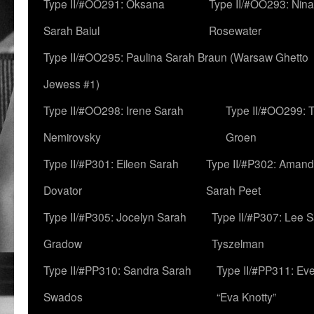
Type II/#OO291: Oksana
Type II/#OO293: Nin
Sarah Baiul
Rosewater
Type II/#OO295: Paulina Sarah Braun (Warsaw Ghetto
Jewess #1)
Type II/#OO298: Irene Sarah
Type II/#OO299: 
Nemirovsky
Groen
Type II/#P301: Eileen Sarah
Type II/#P302: Aman
Dovator
Sarah Peet
Type II/#P305: Jocelyn Sarah
Type II/#P307: Lee 
Gradow
Tyszelman
Type II/#PP310: Sandra Sarah
Type II/#PP311: Ev
Swados
“Eva Knotty”