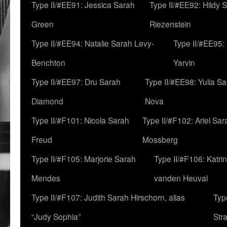
Type II/#EE91: Jessica Sarah
Type II/#EE92: Hildy 
Green
Riezenstein
Type II/#EE94: Natalie Sarah Levy-
Type II/#EE95:
Benchton
Yarvin
Type II/#EE97: Dru Sarah
Type II/#EE98: Yulia S
Diamond
Nova
Type II/#F101: Nicola Sarah
Type II/#F102: Ariel Sar
Freud
Mossberg
Type II/#F105: Marjorie Sarah
Type II/#F106: Katrin
Mendes
vanden Heuval
Type II/#F107: Judith Sarah Hirschorn, alias
Typ
“Judy Sophia”
Str