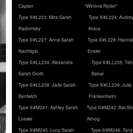
Caplan
“Winona Ryder”
Type II/#L223: Mira Sarah
Type II/#L224: Audre
Radomsky
Kraus
Type II/#L227: Anna Sarah
Type II/#L228: Hanna
Nachtigal
Ensler
Type II/#LL234: Alexandra
Type II/#LL235: Teh
Sarah Groth
Bahar
Type II/#LL238: Jade Sarah
Type II/#LL239: Julia
Bentwich
Frankenheim
Type II/#M241: Ashley Sarah
Type II/#M242: Bat-S
Loewe
Almog
Type II/#M245: Lucy Sarah
Type II/#M246: Tan