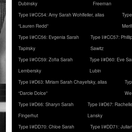
Dubinsky
Freeman
Type I/#CC54: Amy Sarah Wohlfeiler, alias
Type
“Lauren Redd”
Meril
Type I/#CC56: Evgenia Sarah
Type I/#CC57: Phill
Tapirsky
Sawitz
Type I/#CC59: Zofia Sarah
Type I/#D60: Eve Sa
Lembersky
Lubin
Type I/#D63: Miriam Sarah Chayefsky, alias
Typ
“Darcie Dolce”
We
Type I/#D66: Sharyn Sarah
Type I/#D67: Rachell
Fingerhut
Lansky
Type I/#DD70: Chloe Sarah
Type I/#DD71: Julia