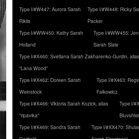
Type I/#W447: Aurora Sarah
Type I/#W448: Ricky S
Riklis
Packer
Type I/#WW450: Kathy Sarah
Type I/#WW455: Jen
Holland
Sarah Slate
Type I/#X460: Svetlana Sarah Zakharenko-Gurdin, alia
“Lana Wood”
Type I/#X462: Doreen Sarah
Type I/#X463: Regi
Weinstock
Falkowicz
Type I/#X466: Viktoria Sarah Kozick, alias
Type I/#
“ripavika”
Bluvshte
Type I/#X469: Sandra Sarah
Type I/#XX470: Shulam
Garfield
Sarah Firestone”