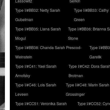
Lassowitz
Serkin
Type I/#BB32: Netty Sarah
Type I/#BB33: Cathy
Gubelman
Green
Type I/#BB35: Liana Sarah
Type I/#BB36: Brianna 
Mogul
Stone
Type I/#BB38: Chanda Sarah Prescod-
Type I/#BB3
Weinstein
Garelik
Type I/#C41: Yael Sarah
Type I/#C42: Dora Sara
Arnofsky
Brotman
Type I/#C46: Lois Sarah
Type I/#C48: Marin Sarah
Leveen
Grossinger
Type I/#CC51: Veronika Sarah
Type I/#CC52: Cynd