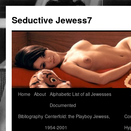
Seductive Jewess7
Skip
Home
About
Alphabetic List of all Jewesses
to
Documented
content
Bibliography
Centerfold: the Playboy Jewess,
Com
1954-2001
Hyp