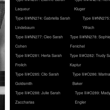
Laqueur
Kluger
Type II/#NN274: Gabriella Sarah
Type II/#NN275
Lindebaum
Yifrach
Type II/#NN277: Cleo Sarah
Type II/#NN278: Sophi
Cohen
Fenichel
Type II/#O281: Herta Sarah
Type II/#O282: Trudy S
Frolich
Kaptur
Type II/#O285: Clio Sarah
Type II/#O286: Marin
Goldsmith
Baker
Type II/#O288: Julie Sarah
Type II/#O289: Mad
Zaccharias
Engler