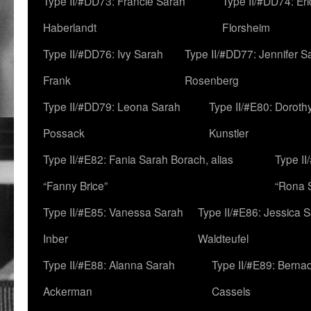
Type II/#DD73: Francie Sarah
Type II/#DD74: Er
Haberlandt
Florsheim
Type II/#DD76: Ivy Sarah
Type II/#DD77: Jennifer S
Frank
Rosenberg
Type II/#DD79: Leona Sarah
Type II/#E80: Doroth
Possack
Kunstler
Type II/#E82: Fania Sarah Borach, alias
Type II
“Fanny Brice”
“Rona S
Type II/#E85: Vanessa Sarah
Type II/#E86: Jessica 
Inber
Waldteufel
Type II/#E88: Alanna Sarah
Type II/#E89: Berna
Ackerman
Cassels