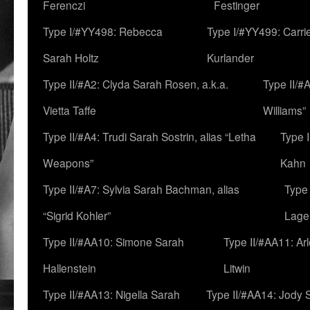
Ferenczi
Festinger
Type I/#YY498: Rebecca
Type I/#YY499: Carri
Sarah Holtz
Kurlander
Type II/#A2: Clyda Sarah Rosen, a.k.a.
Type II/#
Vietta Taffe
Williams”
Type II/#A4: Trudi Sarah Sostrin, alias “Letha
Type 
Weapons”
Kahn
Type II/#A7: Sylvia Sarah Bachman, alias
Type 
“Sigrid Kohler”
Lage
Type II/#AA10: Simone Sarah
Type II/#AA11: Ar
Hallenstein
Litwin
Type II/#AA13: Nigella Sarah
Type II/#AA14: Jody 