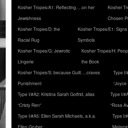
Kosher Tropes/A1: Reflecting….on her
Kosher Tr
Jewishness
Chosen P
Kosher Tropes/D: the
Kosher Tropes/E1: Signs
Racial Rug
Symbols
Kosher Tropes/G: Jewrotic
Kosher Tropes/H: Peopl
Lingerie
the Book
Kosher Tropes/S: because Guilt….craves
Type I/
Punishment
“Joyce
Type I/#A2: Kristina Sarah Gotfrid, alias
Type I/#
“Cristy Ren”
“Rosa Av
Type I/#A5: Ellen Sarah Michaels, a.k.a.
Type I/
Ellen Gruber
Melami