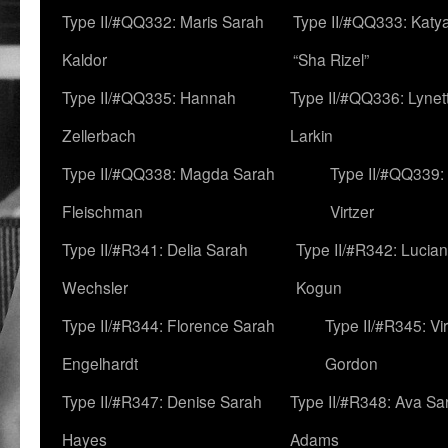
Type II/#QQ332: Maris Sarah
Type II/#QQ333: Katya
Kaldor
“Sha Rizel”
Type II/#QQ335: Hannah
Type II/#QQ336: Lynet
Zellerbach
Larkin
Type II/#QQ338: Magda Sarah
Type II/#QQ339:
Fleischman
Virtzer
Type II/#R341: Delia Sarah
Type II/#R342: Lucia
Wechsler
Kogun
Type II/#R344: Florence Sarah
Type II/#R345: Vi
Engelhardt
Gordon
Type II/#R347: Denise Sarah
Type II/#R348: Ava Sa
Hayes
Adams