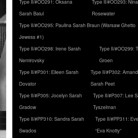
Type II/#OO291: Oksana
Type II/#OO293: Nin
Sarah Baiul
Rosewater
Type II/#OO295: Paulina Sarah Braun (Warsaw Ghetto
Jewess #1)
Type II/#OO298: Irene Sarah
Type II/#OO299: 
Nemirovsky
Groen
Type II/#P301: Eileen Sarah
Type II/#P302: Aman
Dovator
Sarah Peet
Type II/#P305: Jocelyn Sarah
Type II/#P307: Lee 
Gradow
Tyszelman
Type II/#PP310: Sandra Sarah
Type II/#PP311: Ev
Swados
“Eva Knotty”