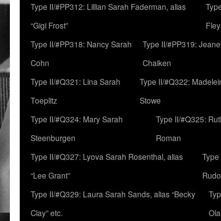
Type II/#PP312: Lillian Sarah Faderman, alias
Type
“Gigi Frost”
Fley
Type II/#PP318: Nancy Sarah
Type II/#PP319: Jeane
Cohn
Chaiken
Type II/#Q321: Lina Sarah
Type II/#Q322: Madelei
Toeplitz
Stowe
Type II/#Q324: Mary Sarah
Type II/#Q325: Ru
Steenburgen
Roman
Type II/#Q327: Lyova Sarah Rosenthal, alias
Type 
“Lee Grant”
Rudo
Type II/#Q329: Laura Sarah Sands, alias “Becky
Typ
Clay” etc.
Ola