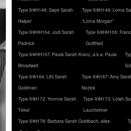
Type II/#H148: Sapir Sarah
Type II/#H149: Lorna Sa
Halper
“Lorna Morgan”
Type II/#HH154: Jodi Sarah
Type II/#HH155: Fran
Padnick
Gottfried
Type II/#HH157: Paula Sarah Kranz, a.k.a. Paula
Ty
Broadwell
Sc
Type II/#i164: Lihi Sarah
Type II/#i167: Amy Sara
Goldman
Nozick
Type II/#ii172: Yvonne Sarah
Type II/#ii173: Lolah S
Tekel
Laucheimer
Type II/#ii178: Barbara Sarah Goldbach, alias
T