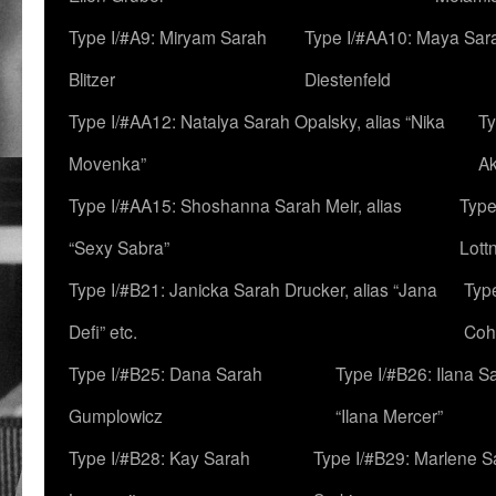
Type I/#A9: Miryam Sarah
Type I/#AA10: Maya Sar
Blitzer
Diestenfeld
Type I/#AA12: Natalya Sarah Opalsky, alias “Nika
Ty
Movenka”
A
Type I/#AA15: Shoshanna Sarah Meir, alias
Type
“Sexy Sabra”
Lott
Type I/#B21: Janicka Sarah Drucker, alias “Jana
Typ
Defi” etc.
Coh
Type I/#B25: Dana Sarah
Type I/#B26: Ilana S
Gumplowicz
“Ilana Mercer”
Type I/#B28: Kay Sarah
Type I/#B29: Marlene S