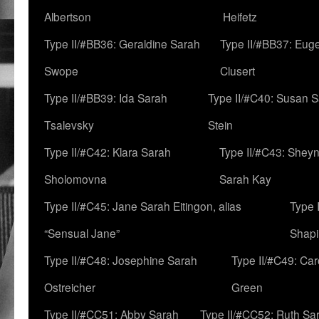
Albertson
Heifetz
Type II/#BB36: Geraldine Sarah
Type II/#BB37: Eug
Swope
Clusert
Type II/#BB39: Ida Sarah
Type II/#C40: Susan 
Tsalevsky
Stein
Type II/#C42: Klara Sarah
Type II/#C43: Shey
Sholomovna
Sarah Kay
Type II/#C45: Jane Sarah Eitingon, alias
Type 
“Sensual Jane”
Shapi
Type II/#C48: Josephine Sarah
Type II/#C49: Car
Ostreicher
Green
Type II/#CC51: Abby Sarah
Type II/#CC52: Ruth Sa