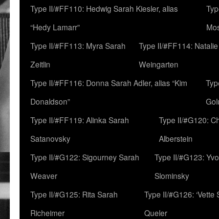
Type II/#FF110: Hedwig Sarah Kiesler, alias
Typ
“Hedy Lamarr”
Mo
Type II/#FF113: Myra Sarah
Type II/#FF114: Natali
Zeitlin
Weingarten
Type II/#FF116: Donna Sarah Adler, alias “Kim
Typ
Donaldson”
Gol
Type II/#FF119: Alinka Sarah
Type II/#G120: C
Satanovsky
Alberstein
Type II/#G122: Sigourney Sarah
Type II/#G123: Yv
Weaver
Slominsky
Type II/#G125: Rita Sarah
Type II/#G126: ‘Vette
Richeimer
Queler