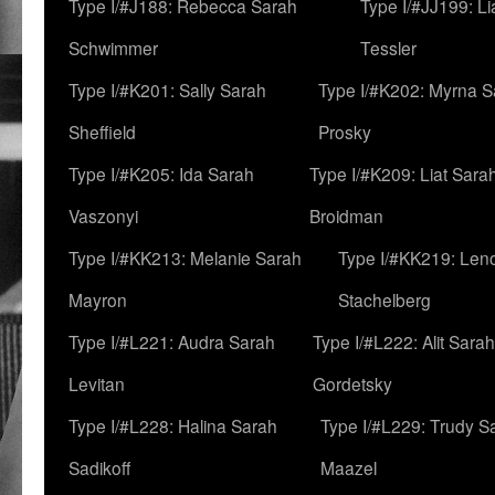
Type I/#J188: Rebecca Sarah
Type I/#JJ199: L
Schwimmer
Tessler
Type I/#K201: Sally Sarah
Type I/#K202: Myrna S
Sheffield
Prosky
Type I/#K205: Ida Sarah
Type I/#K209: Liat Sara
Vaszonyi
Broidman
Type I/#KK213: Melanie Sarah
Type I/#KK219: Len
Mayron
Stachelberg
Type I/#L221: Audra Sarah
Type I/#L222: Alit Sarah
Levitan
Gordetsky
Type I/#L228: Halina Sarah
Type I/#L229: Trudy S
Sadikoff
Maazel