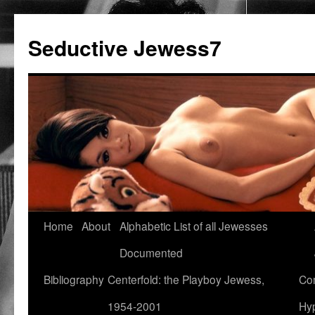
Seductive Jewess7
Skip
Home
About
Alphabetic List of all Jewesses
to
Documented
content
Bibliography
Centerfold: the Playboy Jewess,
Com
1954-2001
Hyp