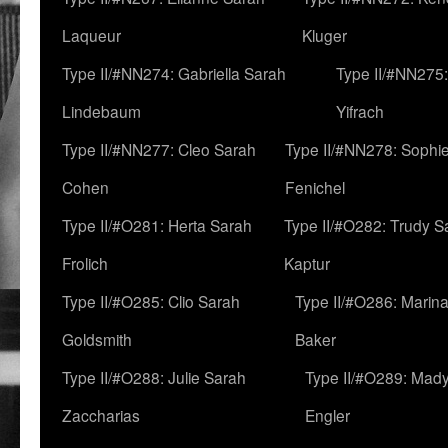
Laqueur
Kluger
Type II/#NN274: Gabriella Sarah
Type II/#NN275
Lindebaum
Yifrach
Type II/#NN277: Cleo Sarah
Type II/#NN278: Sophi
Cohen
Fenichel
Type II/#O281: Herta Sarah
Type II/#O282: Trudy S
Frolich
Kaptur
Type II/#O285: Clio Sarah
Type II/#O286: Marin
Goldsmith
Baker
Type II/#O288: Julie Sarah
Type II/#O289: Mad
Zaccharias
Engler