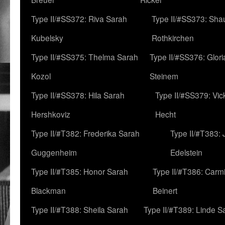
Type II/#SS372: Riva Sarah
Type II/#SS373: Sha
Kubelsky
Rothkirchen
Type II/#SS375: Thelma Sarah
Type II/#SS376: Glor
Kozol
Steinem
Type II/#SS378: Hila Sarah
Type II/#SS379: Vic
Hershkoviz
Hecht
Type II/#T382: Frederika Sarah
Type II/#T383:
Guggenheim
Edelstein
Type II/#T385: Honor Sarah
Type II/#T386: Carm
Blackman
Beinert
Type II/#T388: Sheila Sarah
Type II/#T389: Linde S