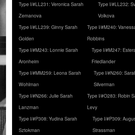
Type I/#LL231: Veronica Sarah
Type I/#LL232: S
Zemanova
Volkova
Type I/#LL239: Ginny Sarah
Type I/#M240: Vaness
Golden
Robbins
Type I/#M243: Lonnie Sarah
Type I/#M247: Ester
Aronheim
Friedlander
Type I/#MM259: Leona Sarah
Type I/#N260: Sara
Wohlman
Silverman
Type I/#N266: Julie Sarah
Type I/#O283: Robin S
Lanzman
Levy
Type I/#P308: Yudina Sarah
Type I/#P309: Augu
Sztokman
Strassman