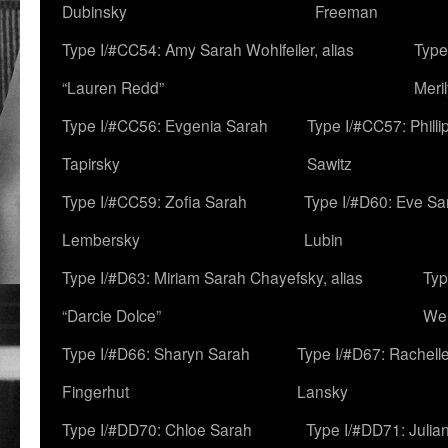
Dubinsky
Freeman
Type I/#CC54: Amy Sarah Wohlfeiler, alias
Type
“Lauren Redd”
Meril
Type I/#CC56: Evgenia Sarah
Type I/#CC57: Phill
Tapirsky
Sawitz
Type I/#CC59: Zofia Sarah
Type I/#D60: Eve Sa
Lembersky
Lubin
Type I/#D63: Miriam Sarah Chayefsky, alias
Typ
“Darcie Dolce”
We
Type I/#D66: Sharyn Sarah
Type I/#D67: Rachell
Fingerhut
Lansky
Type I/#DD70: Chloe Sarah
Type I/#DD71: Julia