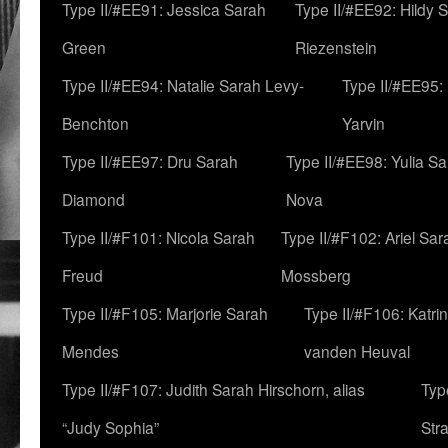
Type II/#EE91: Jessica Sarah
Type II/#EE92: Hildy 
Green
Riezenstein
Type II/#EE94: Natalie Sarah Levy-
Type II/#EE95:
Benchton
Yarvin
Type II/#EE97: Dru Sarah
Type II/#EE98: Yulia S
Diamond
Nova
Type II/#F101: Nicola Sarah
Type II/#F102: Ariel Sar
Freud
Mossberg
Type II/#F105: Marjorie Sarah
Type II/#F106: Katrin
Mendes
vanden Heuval
Type II/#F107: Judith Sarah Hirschorn, alias
Typ
“Judy Sophia”
Str