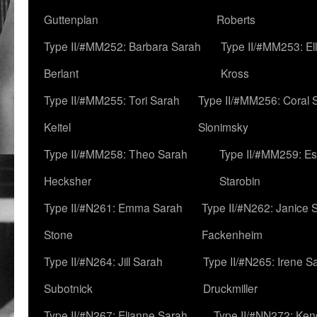
Guttenplan
Roberts
Type II/#MM252: Barbara Sarah
Type II/#MM253: El
Berlant
Kross
Type II/#MM255: Tori Sarah
Type II/#MM256: Coral 
Keitel
Slonimsky
Type II/#MM258: Theo Sarah
Type II/#MM259: Es
Hecksher
Starobin
Type II/#N261: Emma Sarah
Type II/#N262: Janice 
Stone
Fackenheim
Type II/#N264: Jill Sarah
Type II/#N265: Irene S
Subotnick
Druckmiller
Type II/#N267: Elianne Sarah
Type II/#NN272: Ken