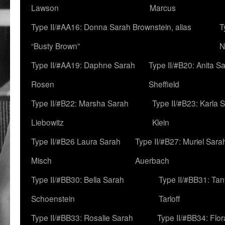
Lawson
Marcus
Type II/#AA16: Donna Sarah Brownstein, alias
T
“Busty Brown”
N
Type II/#AA19: Daphne Sarah
Type II/#B20: Anita S
Rosen
Sheffield
Type II/#B22: Marsha Sarah
Type II/#B23: Karla 
Liebowitz
Klein
Type II/#B26 Laura Sarah
Type II/#B27: Muriel Sara
Misch
Auerbach
Type II/#BB30: Bella Sarah
Type II/#BB31: Ta
Schoenstein
Tarloff
Type II/#BB33: Rosalie Sarah
Type II/#BB34: Flo