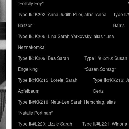
“Felicity Fey”
Type II/#K202: Anna Judith Piller, alias “Anna
Type II
Baltzer”
Barris
Type II/#K205: Lina Sarah Yarkovsky, alias “Lina
Neznakomka”
Type II/#K209: Bea Sarah
Type II/#K210: Susan 
Engelking
“Susan Sontag”
Type II/#KK215: Lorelei Sarah
Type II/#KK216: 
Apfelbaum
Gertz
Type II/#KK218: Neta-Lee Sarah Herschlag, alias
“Natalie Portman”
Type II/#L220: Lizzie Sarah
Type II/#L221: Winona 