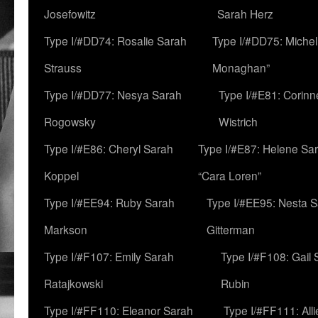
Josefowitz
Sarah Herz
Type I/#DD74: Rosalie Sarah
Type I/#DD75: Michell
Strauss
Monaghan”
Type I/#DD77: Nesya Sarah
Type I/#E81: Corin
Rogowsky
Wistrich
Type I/#E86: Cheryl Sarah
Type I/#E87: Helene Sar
Koppel
“Cara Loren”
Type I/#EE94: Ruby Sarah
Type I/#EE95: Nesta 
Markson
Gitterman
Type I/#F107: Emily Sarah
Type I/#F108: Gail 
Ratajkowski
Rubin
Type I/#FF110: Eleanor Sarah
Type I/#FF111: All