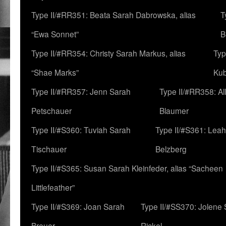
Type II/#RR351: Beata Sarah Dabrowska, alias
T
“Ewa Sonnet”
B
Type II/#RR354: Christy Sarah Markus, alias
Typ
“Shae Marks”
Ku
Type II/#RR357: Jenn Sarah
Type II/#RR358: Al
Petschauer
Blaumer
Type II/#S360: Tuviah Sarah
Type II/#S361: Lea
Tischauer
Belzberg
Type II/#S365: Susan Sarah Kleinfeder, alias “Sacheen
Littlefeather”
Type II/#S369: Joan Sarah
Type II/#SS370: Jolene
Breuer
Rickel