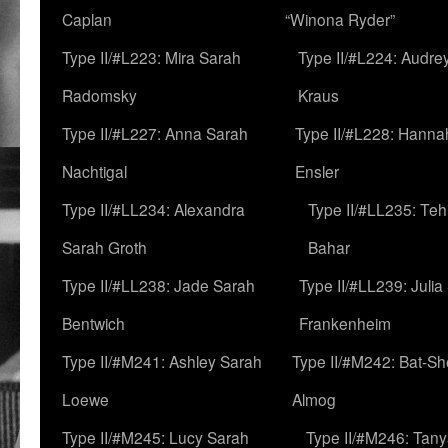
Caplan
“Winona Ryder”
Type II/#L223: Mira Sarah
Type II/#L224: Audre
Radomsky
Kraus
Type II/#L227: Anna Sarah
Type II/#L228: Hanna
Nachtigal
Ensler
Type II/#LL234: Alexandra
Type II/#LL235: Teh
Sarah Groth
Bahar
Type II/#LL238: Jade Sarah
Type II/#LL239: Julia
Bentwich
Frankenheim
Type II/#M241: Ashley Sarah
Type II/#M242: Bat-S
Loewe
Almog
Type II/#M245: Lucy Sarah
Type II/#M246: Tan