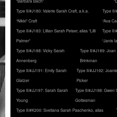
“Barbara Bach”
“
Type II/#J180: Valerie Sarah Craft, a.k.a.
Type II/
“Nikki” Craft
“Ava Cad
Type II/#J183: Lillian Sarah Peiser, alias “Lilli
Type II/
Palmer”
“Janis I
Type II/#J188: Vicky Sarah
Type II/#J189: Joan
Annenberg
Brinkman
Type II/#JJ191: Emily Sarah
Type II/#JJ192: Joani
Glatzer
Picker
Type II/#JJ197: Sarah Sarah
Type II/#JJ198: Gwen 
Young
Gottesman
Type II/#K200: Svetlana Sarah Paschenko, alias