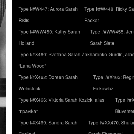
Type I/#W447: Aurora Sarah
Type I/#W448: Ricky S
Riklis
Packer
Type I/#WW450: Kathy Sarah
Type I/#WW455: Jen
Holland
Sarah Slate
Type I/#X460: Svetlana Sarah Zakharenko-Gurdin, alia
“Lana Wood”
Type I/#X462: Doreen Sarah
Type I/#X463: Regi
Weinstock
Falkowicz
Type I/#X466: Viktoria Sarah Kozick, alias
Type I/#
“ripavika”
Bluvshte
Type I/#X469: Sandra Sarah
Type I/#XX470: Shulam
Garfield
Sarah Firestone”