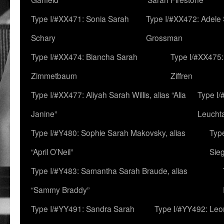
Type I/#XX471: Sonia Sarah
Type I/#XX472: Adele
Schary
Grossman
Type I/#XX474: Biancha Sarah
Type I/#XX475:
Zimmetbaum
Ziffren
Type I/#XX477: Aliyah Sarah Willis, alias “Alia
Type I
Janine”
Leucht
Type I/#Y480: Sophie Sarah Makovsky, alias
Type
“April O’Neil”
Sie
Type I/#Y483: Samantha Sarah Braude, alias
“Sammy Braddy”
Type I/#YY491: Sandra Sarah
Type I/#YY492: Le