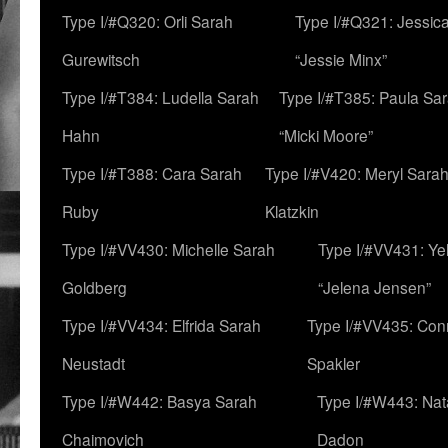
Type I/#Q320: Orli Sarah
Type I/#Q321: Jessica
Gurewitsch
“Jessie Minx”
Type I/#T384: Ludella Sarah
Type I/#T385: Paula Sara
Hahn
“Micki Moore”
Type I/#T388: Cara Sarah
Type I/#V420: Meryl Sara
Ruby
Klatzkin
Type I/#VV430: Michelle Sarah
Type I/#VV431: Ye
Goldberg
“Jelena Jensen”
Type I/#VV434: Elfrida Sarah
Type I/#VV435: Con
Neustadt
Spakler
Type I/#W442: Basya Sarah
Type I/#W443: Nat
Chaimovich
Dadon