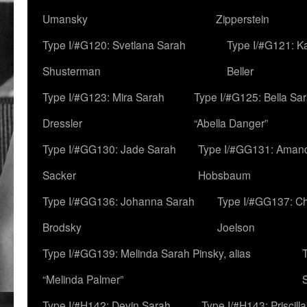
Umansky
Zipperstein
Type I/#G120: Svetlana Sarah
Type I/#G121: K
Shusterman
Beller
Type I/#G123: Mira Sarah
Type I/#G125: Bella Sar
Dressler
“Abella Danger”
Type I/#GG130: Jade Sarah
Type I/#GG131: Aman
Sacker
Hobsbaum
Type I/#GG136: Johanna Sarah
Type I/#GG137: C
Brodsky
Joelson
Type I/#GG139: Melinda Sarah Pinsky, alias
“Melinda Palmer”
Type I/#H142: Devin Sarah
Type I/#H143: Priscilla