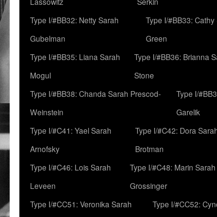
Lassowitz
Serkin
Type I/#BB32: Netty Sarah
Type I/#BB33: Cathy
Gubelman
Green
Type I/#BB35: Liana Sarah
Type I/#BB36: Brianna 
Mogul
Stone
Type I/#BB38: Chanda Sarah Prescod-
Type I/#BB3
Weinstein
Garelik
Type I/#C41: Yael Sarah
Type I/#C42: Dora Sara
Arnofsky
Brotman
Type I/#C46: Lois Sarah
Type I/#C48: Marin Sarah
Leveen
Grossinger
Type I/#CC51: Veronika Sarah
Type I/#CC52: Cynd