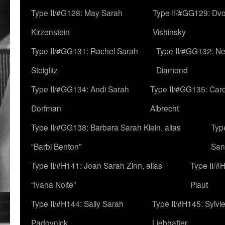
Type II/#G128: May Sarah
Type II/#GG129: Dv
Kirzenstein
Vishinsky
Type II/#GG131: Rachel Sarah
Type II/#GG132: Ne
Steiglitz
Diamond
Type II/#GG134: Andi Sarah
Type II/#GG135: Caro
Dorfman
Albrecht
Type II/#GG138: Barbara Sarah Klein, alias
Typ
“Barbi Benton”
San
Type II/#H141: Joan Sarah Zinn, alias
Type II/#
“Ivana Nolte”
Plaut
Type II/#H144: Sally Sarah
Type II/#H145: Sylvi
Padovnick
Liebhafter