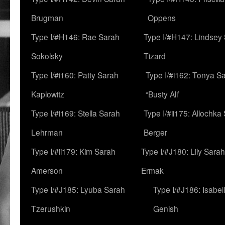
Brugman
Oppens
Type I/#H146: Rae Sarah
Type I/#H147: Lindsey
Sokolsky
Tizard
Type I/#i160: Patty Sarah
Type I/#i162: Tonya Sa
Kaplowitz
“Busty Ali’
Type I/#i169: Stella Sarah
Type I/#ii175: Allochka
Lehrman
Berger
Type I/#ii179: Kim Sarah
Type I/#J180: Lily Sarah
Amerson
Ermak
Type I/#J185: Lyuba Sarah
Type I/#J186: Isabel
Tzerushkin
Genish