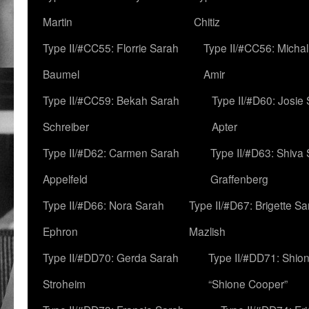
Martin
Chitiz
Type II/#CC55: Florrie Sarah
Type II/#CC56: Micha
Baumel
Amir
Type II/#CC59: Bekah Sarah
Type II/#D60: Josie
Schreiber
Apter
Type II/#D62: Carmen Sarah
Type II/#D63: Shiva
Appelfeld
Graffenberg
Type II/#D66: Nora Sarah
Type II/#D67: Brigette S
Ephron
Mazlish
Type II/#DD70: Gerda Sarah
Type II/#DD71: Shion
Stroheim
“Shione Cooper”