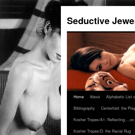
Seductive Jew
Home
About
Alphabetic List
Skip
Bibliography
Centerfold: the Pl
to
Kosher Tropes/A1: Reflecting….on
content
Kosher Tropes/D: the Racial Rug