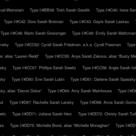
cod-Weinstein
Type I/#BB39: Trish Sarah Garelik
Type I/#C40: Irene Sar
Type I/#C42: Dora Sarah Brotman
Type I/#C43: Gayle Sarah Laskau
Type I/#C48: Marin Sarah Grossinger
Type I/#C49: Emily Sarah Maltzman
insky
Type I/#CC52: Cyndi Sarah Friedman, a.k.a. Cyndi Freeman
Type
r, alias “Lauren Redd”
Type I/#CC55: Anya Sarah Zakova, alias “Busty Mer
rsky
Type I/#CC57: Phillipa Sarah Sawitz
Type I/#CC58: Angie Sarah Is
sky
Type I/#D60: Eve Sarah Lubin
Type I/#D61: Darlene Sarah Spassky
y, alias “Darcie Dolce”
Type I/#D64: Amy Sarah Weinhouse
Type I/#D6
ut
Type I/#D67: Rachelle Sarah Lansky
Type I/#D68: Anna Sarah Gorm
witz
Type I/#DD71: Juliana Sarah Herz
Type I/#DD72: Christy Sarah Turl
uss
Type I/#DD75: Michelle Bond, alias “Michelle Monaghan”
Type I/#DD