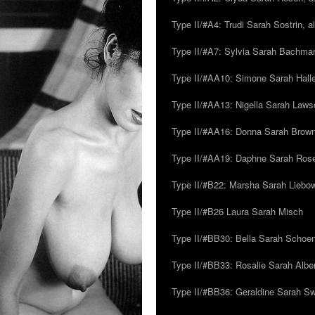
Type II/#A4: Trudi Sarah Sostrin, 
Type II/#A7: Sylvia Sarah Bachman,
Type II/#AA10: Simone Sarah Halle
Type II/#AA13: Nigella Sarah Laws
Type II/#AA16: Donna Sarah Browns
Type II/#AA19: Daphne Sarah Ros
Type II/#B22: Marsha Sarah Liebow
Type II/#B26 Laura Sarah Misch
Type II/#BB30: Bella Sarah Schoen
Type II/#BB33: Rosalie Sarah Albe
Type II/#BB36: Geraldine Sarah S