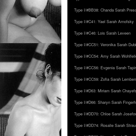
Type I/#BB38: Chanda Sarah Pres
Type I/#C41: Yael Sarah Arnofsky
Type I/#C46: Lois Sarah Leveen
Type I/#CC51: Veronika Sarah Dub
Type I/#CC54: Amy Sarah Wohlfeile
Type I/#CC56: Evgenia Sarah Tapi
Type I/#CC59: Zofia Sarah Lember
Type I/#D63: Miriam Sarah Chayefsk
Type I/#D66: Sharyn Sarah Fingerh
Type I/#DD70: Chloe Sarah Josefo
Type I/#DD74: Rosalie Sarah Stra