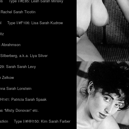
is
Type I/#E85: Leah Sarah Minsky
 Rachel Sarah Ticotin
l
Type I/#F106: Lisa Sarah Kudrow
itz
ah Abrahmson
ilberberg, a.k.a. Liya Silver
29: Sarah Sarah Levy
h Zelkow
na Sarah Lonstein
#H141: Patricia Sarah Spaak
ias “Misty Donovan” etc.
stkin
Type I/#HH150: Kim Sarah Farber