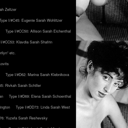
ah Zeltzer
Type I/#C45: Eugenie Sarah Wohlitzer
Type I/#CC50: Allison Sarah Eichenthal
 I/#CC53: Klavdia Sarah Shafrin
ilyn” etc.
kovits
Type I/#D62: Marina Sarah Klebnikova
5: Rivkah Sarah Schiller
an
Type I/#D69: Elena Sarah Schoenthal
ington
Type I/#DD73: Linda Sarah West
76: Yuzefa Sarah Reshevsky