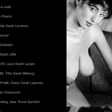
ns-Jude
h Shamir
Ada Sarah Leverson
estone”
Goldstein
Sarah Jaffe
79: Laura Sarah Lazare
82: Tillie Sarah Warburg
/#Y488: Cheryl Sarah Lapinsky
ah Oreskovich
nberg, alias “Annie Sprinkle”
s”