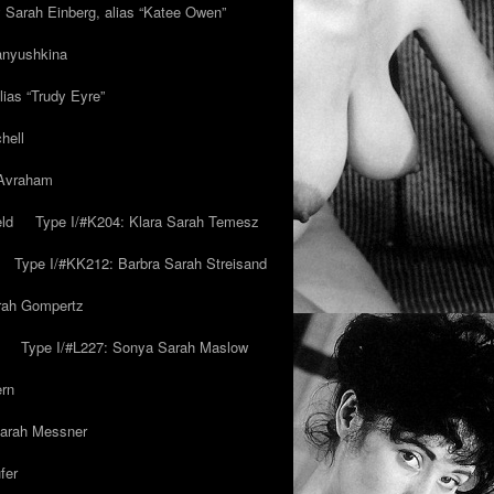
y Sarah Einberg, alias “Katee Owen”
anyushkina
lias “Trudy Eyre”
hell
 Avraham
ld
Type I/#K204: Klara Sarah Temesz
Type I/#KK212: Barbra Sarah Streisand
arah Gompertz
Type I/#L227: Sonya Sarah Maslow
ern
Sarah Messner
fer