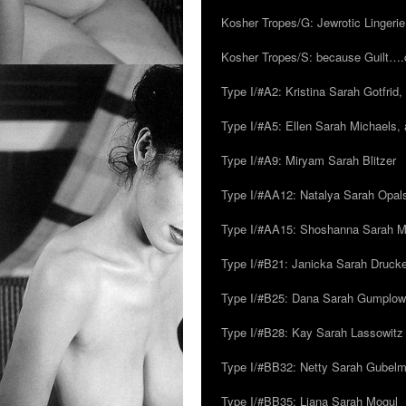
Kosher Tropes/G: Jewrotic Lingerie
Kosher Tropes/S: because Guilt…
Type I/#A2: Kristina Sarah Gotfrid, 
Type I/#A5: Ellen Sarah Michaels, 
Type I/#A9: Miryam Sarah Blitzer
Type I/#AA12: Natalya Sarah Opals
Type I/#AA15: Shoshanna Sarah Mei
Type I/#B21: Janicka Sarah Drucker,
Type I/#B25: Dana Sarah Gumplow
Type I/#B28: Kay Sarah Lassowitz
Type I/#BB32: Netty Sarah Gubel
Type I/#BB35: Liana Sarah Mogul