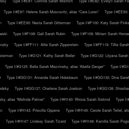
wsky
Type I/#E81: Corinne Sarah Wistrich
Type I/#E82: Evelyn Sarah Fe
Type I/#E87: Helene Sarah Moscovitz, alias “Cara Loren”
Type I/#EE93:
n
Type I/#EE95: Nesta Sarah Gitterman
Type I/#F100: Katy Sarah Finke
owski
Type I/#F108: Gail Sarah Rubin
Type I/#F109: Miriam Sarah Horow
ansky
Type I/#FF111: Allie Sarah Zipperstein
Type I/#FF119: Tillie Sar
usterman
Type I/#G121: Kathy Sarah Beller
Type I/#G122: Lilyana Sarah S
Type I/#G125: Bella Sarah Mezvinsky, alias “Abella Danger”
Type I/#G1
r
Type I/#GG131: Amanda Sarah Hobsbaum
Type I/#GG132: Dina Sara
odsky
Type I/#GG137: Charlene Sarah Joelson
Type I/#GG138: Shoshan
ky, alias “Melinda Palmer”
Type I/#H140: Rhona Sarah Siskind
Type I/
an
Type I/#H143: Priscilla Oppens
Type I/#H145: Carole Sarah Teitel, al
Type I/#H147: Lindsey Sarah Tizard
Type I/#H149: Kamilla Sarah Pogo