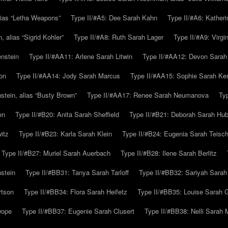
alias “Letha Weapons”
Type II/#A5: Dee Sarah Kahn
Type II/#A6: Katheri
 alias “Sigrid Kohler”
Type II/#A8: Ruth Sarah Lager
Type II/#A9: Virg
nstein
Type II/#AA11: Arlene Sarah Litwin
Type II/#AA12: Devon Sarah
on
Type II/#AA14: Jody Sarah Marcus
Type II/#AA15: Sophie Sarah K
tein, alias “Busty Brown”
Type II/#AA17: Renee Sarah Neumanova
Ty
en
Type II/#B20: Anita Sarah Sheffield
Type II/#B21: Deborah Sarah Hub
itz
Type II/#B23: Karla Sarah Klein
Type II/#B24: Eugenia Sarah Teisc
Type II/#B27: Muriel Sarah Auerbach
Type II/#B28: Ilene Sarah Berlitz
stein
Type II/#BB31: Tanya Sarah Tarloff
Type II/#BB32: Sariyah Sarah
rtson
Type II/#BB34: Flora Sarah Heifetz
Type II/#BB35: Louise Sarah 
wope
Type II/#BB37: Eugenie Sarah Clusert
Type II/#BB38: Nelli Sarah