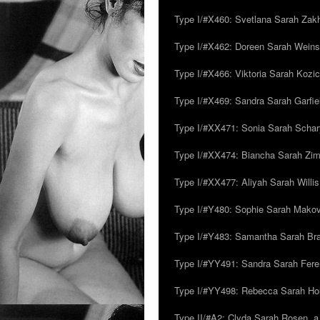
Type I/#X460: Svetlana Sarah Zakh
Type I/#X462: Doreen Sarah Weins
Type I/#X466: Viktoria Sarah Kozick
Type I/#X469: Sandra Sarah Garfie
Type I/#XX471: Sonia Sarah Schar
Type I/#XX474: Biancha Sarah Z
Type I/#XX477: Aliyah Sarah Willis,
Type I/#Y480: Sophie Sarah Makovsk
Type I/#Y483: Samantha Sarah Br
Type I/#YY491: Sandra Sarah Fere
Type I/#YY498: Rebecca Sarah Ho
Type II/#A2: Clyda Sarah Rosen, a.