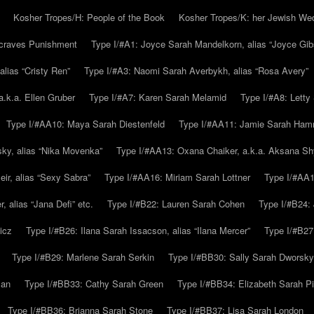
Kosher Tropes/H: People of the Book
Kosher Tropes/K: her Jewish We
.craves Punishment
Type I/#A1: Joyce Sarah Mandelkorn, alias “Joyce Gib
alias “Cristy Ren”
Type I/#A3: Naomi Sarah Averbykh, alias “Rosa Avery”
a.k.a. Ellen Gruber
Type I/#A7: Karen Sarah Melamid
Type I/#A8: Letty
Type I/#AA10: Maya Sarah Diestenfeld
Type I/#AA11: Jamie Sarah Ha
ky, alias “Nika Movenka”
Type I/#AA13: Oxana Chaiker, a.k.a. Aksana Sh
r, alias “Sexy Sabra”
Type I/#AA16: Miriam Sarah Lottner
Type I/#AA1
 alias “Jana Defi” etc.
Type I/#B22: Lauren Sarah Cohen
Type I/#B24: 
icz
Type I/#B26: Ilana Sarah Issacson, alias “Ilana Mercer”
Type I/#B27
Type I/#B29: Marlene Sarah Serkin
Type I/#BB30: Sally Sarah Dworsky
man
Type I/#BB33: Cathy Sarah Green
Type I/#BB34: Elizabeth Sarah P
Type I/#BB36: Brianna Sarah Stone
Type I/#BB37: Lisa Sarah London