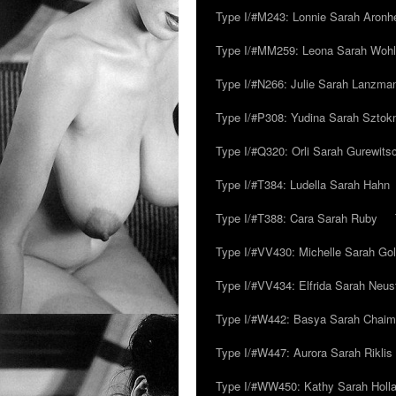
Type I/#M243: Lonnie Sarah Aronh
Type I/#MM259: Leona Sarah Woh
Type I/#N266: Julie Sarah Lanzma
Type I/#P308: Yudina Sarah Szto
Type I/#Q320: Orli Sarah Gurewits
Type I/#T384: Ludella Sarah Hahn
Type I/#T388: Cara Sarah Ruby
Type I/#VV430: Michelle Sarah Go
Type I/#VV434: Elfrida Sarah Neus
Type I/#W442: Basya Sarah Chaim
Type I/#W447: Aurora Sarah Riklis
Type I/#WW450: Kathy Sarah Holl