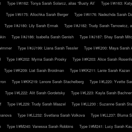
z
Type I/#i162: Tonya Sarah Solarcz, alias “Busty Ali’
Type I/#i163: Kat
Type I/#ii175: Allochka Sarah Berger
Type I/#ii176: Nadezhda Sarah D
Type I/#J180: Lily Sarah Ermak
Type I/#J182: Trudy Sarah Tarnowicz, a
hkin
Type I/#J186: Isabella Sarah Genish
Type I/#J187: Shay Sarah Mitc
hwimmer
Type I/#JJ199: Liana Sarah Tessler
Type I/#K200: Maya Sarah
d
Type I/#K202: Myrna Sarah Prosky
Type I/#K203: Alice Sarah Rosenfe
Type I/#K209: Liat Sarah Broidman
Type I/#KK211: Lanie Sarah Kazan
yron
Type I/#KK219: Lenore Sarah Stachelberg
Type I/#L220: Yvette S
Type I/#L222: Alit Sarah Gordetsky
Type I/#L223: Kayla Sarah Bachner
f
Type I/#L229: Trudy Sarah Maazel
Type I/#LL230 : Suzanne Sarah St
emanova
Type I/#LL232: Svetlana Sarah Volkova
Type I/#LL237: Bluma 
n
Type I/#M240: Vanessa Sarah Robbins
Type I/#M241: Lucy Sarah Kau