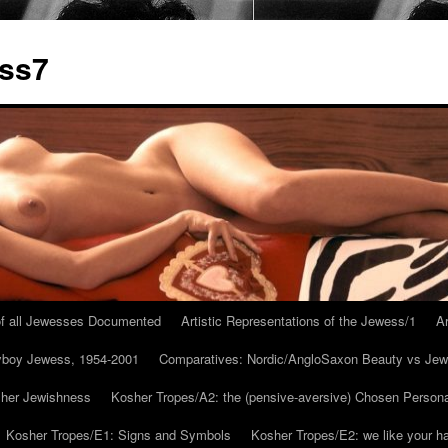
ess7
 of all Jewesses Documented
Artistic Representations of the Jewess/1
Ar
ayboy Jewess, 1954-2001
Comparatives: Nordic/AngloSaxon Beauty vs Jew
 her Jewishness
Kosher Tropes/A2: the (pensive-aversive) Chosen Person
Kosher Tropes/E1: Signs and Symbols
Kosher Tropes/E2: we like your h