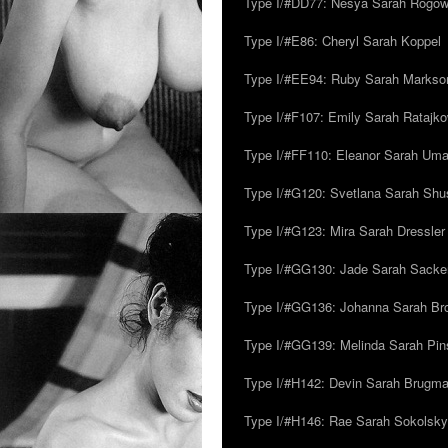
Type I/#DD77: Nesya Sarah Rogo
Type I/#E86: Cheryl Sarah Koppel
Type I/#EE94: Ruby Sarah Markso
Type I/#F107: Emily Sarah Ratajk
Type I/#FF110: Eleanor Sarah Um
Type I/#G120: Svetlana Sarah Sh
Type I/#G123: Mira Sarah Dressler
Type I/#GG130: Jade Sarah Sacke
Type I/#GG136: Johanna Sarah Br
Type I/#GG139: Melinda Sarah Pins
Type I/#H142: Devin Sarah Brugm
Type I/#H146: Rae Sarah Sokolsky