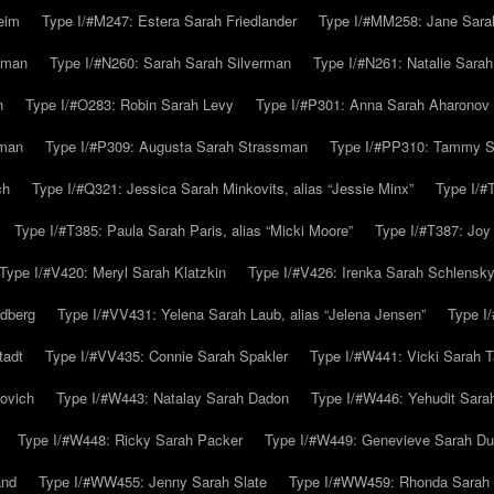
eim
Type I/#M247: Estera Sarah Friedlander
Type I/#MM258: Jane Sarah
lman
Type I/#N260: Sarah Sarah Silverman
Type I/#N261: Natalie Sarah 
n
Type I/#O283: Robin Sarah Levy
Type I/#P301: Anna Sarah Aharonov
kman
Type I/#P309: Augusta Sarah Strassman
Type I/#PP310: Tammy Sa
ch
Type I/#Q321: Jessica Sarah Minkovits, alias “Jessie Minx”
Type I/#
Type I/#T385: Paula Sarah Paris, alias “Micki Moore”
Type I/#T387: Joy
Type I/#V420: Meryl Sarah Klatzkin
Type I/#V426: Irenka Sarah Schlensk
ldberg
Type I/#VV431: Yelena Sarah Laub, alias “Jelena Jensen”
Type I
tadt
Type I/#VV435: Connie Sarah Spakler
Type I/#W441: Vicki Sarah T
ovich
Type I/#W443: Natalay Sarah Dadon
Type I/#W446: Yehudit Sara
Type I/#W448: Ricky Sarah Packer
Type I/#W449: Genevieve Sarah Du
and
Type I/#WW455: Jenny Sarah Slate
Type I/#WW459: Rhonda Sarah S