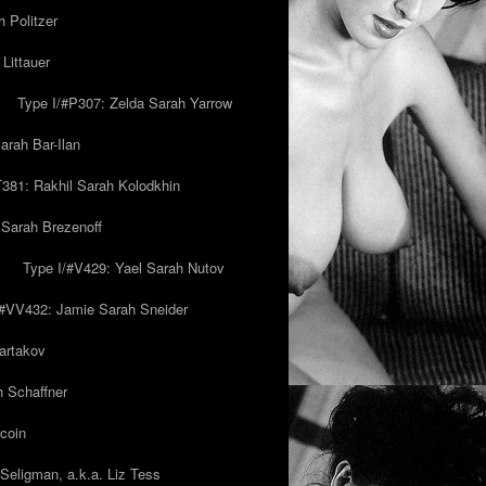
 Politzer
Littauer
Type I/#P307: Zelda Sarah Yarrow
rah Bar-Ilan
T381: Rakhil Sarah Kolodkhin
 Sarah Brezenoff
y
Type I/#V429: Yael Sarah Nutov
/#VV432: Jamie Sarah Sneider
artakov
h Schaffner
coin
eligman, a.k.a. Liz Tess