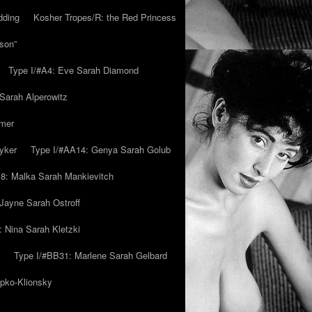
dding
Kosher Tropes/R: the Red Princess
son”
Type I/#A4: Eve Sarah Diamond
 Sarah Alperowitz
mmer
yker
Type I/#AA14: Genya Sarah Golub
8: Malka Sarah Mankievitch
Jayne Sarah Ostroff
: Nina Sarah Kletzki
Type I/#BB31: Marlene Sarah Gelbard
ipko-Klionsky