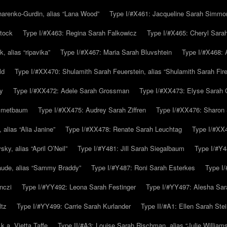
arenko-Gurdin, alias “Lana Wood”
Type I/#X461: Jacqueline Sarah Simmo
tock
Type I/#X463: Regina Sarah Falkowicz
Type I/#X465: Cheryl Sara
, alias “ripavika”
Type I/#X467: Maria Sarah Bluvshtein
Type I/#X468: 
ld
Type I/#XX470: Shulamith Sarah Feuerstein, alias “Shulamith Sarah Fir
y
Type I/#XX472: Adele Sarah Grossman
Type I/#XX473: Elyse Sarah 
immetbaum
Type I/#XX475: Audrey Sarah Ziffren
Type I/#XX476: Sharon 
 alias “Alia Janine”
Type I/#XX478: Renate Sarah Leuchtag
Type I/#XX4
y, alias “April O’Neil”
Type I/#Y481: Jill Sarah Siegalbaum
Type I/#Y4
aude, alias “Sammy Braddy”
Type I/#Y487: Roni Sarah Esterkes
Type I
nczi
Type I/#YY492: Leona Sarah Festinger
Type I/#YY497: Alesha Sar
ltz
Type I/#YY499: Carrie Sarah Kurlander
Type II/#A1: Ellen Sarah Stei
k.a. Vietta Taffe
Type II/#A3: Louise Sarah Rischman, alias “Julie William