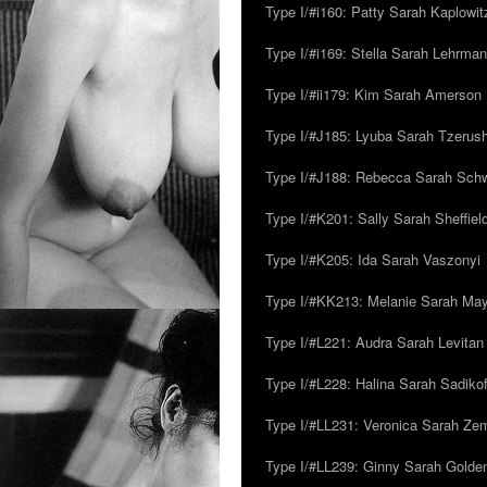
Type I/#i160: Patty Sarah Kaplowit
Type I/#i169: Stella Sarah Lehrman
Type I/#ii179: Kim Sarah Amerson
Type I/#J185: Lyuba Sarah Tzerus
Type I/#J188: Rebecca Sarah Sc
Type I/#K201: Sally Sarah Sheffiel
Type I/#K205: Ida Sarah Vaszonyi
Type I/#KK213: Melanie Sarah Ma
Type I/#L221: Audra Sarah Levitan
Type I/#L228: Halina Sarah Sadikof
Type I/#LL231: Veronica Sarah Z
Type I/#LL239: Ginny Sarah Golde