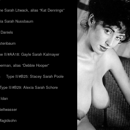
ne Sarah Litwack, alias “Kat Dennings”
inia Sarah Nussbaum
 Daniels
estenbaum
pe II/#AA18: Gayle Sarah Kalmayer
erman, alias “Debbie Hooper”
h
Type II/#B25: Stacey Sarah Poole
Type II/#B29: Alexia Sarah Schore
 Idan
Geltwasser
 Magidsohn