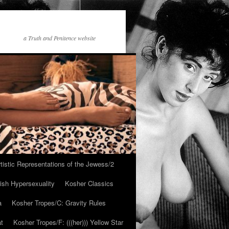
a Truth and Penitence website
tistic Representations of the Jewess/2
ish Hypersexuality
Kosher Classics
a
Kosher Tropes/C: Gravity Rules
at
Kosher Tropes/F: (((her))) Yellow Star