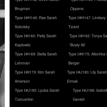
Brugman
Oppens
Type I/#H146: Rae Sarah
Type I/#H147: Lindsey
Sokolsky
Tizard
Type I/#i160: Patty Sarah
Type I/#i162: Tonya Sa
Kaplowitz
“Busty Ali’
Type I/#i169: Stella Sarah
Type I/#ii175: Allochka
Lehrman
Berger
Type I/#ii179: Kim Sarah
Type I/#J180: Lily Sarah
Amerson
Ermak
Type I/#J185: Lyuba Sarah
Type I/#J186: Isabel
Tzerushkin
Genish