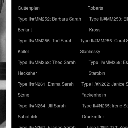
Guttenplan
Roberts
Type II/#MM252: Barbara Sarah
Type II/#MM253: El
Berlant
Kross
Type II/#MM255: Tori Sarah
Type II/#MM256: Coral 
Keitel
Slonimsky
Type II/#MM258: Theo Sarah
Type II/#MM259: Es
Hecksher
Starobin
Type II/#N261: Emma Sarah
Type II/#N262: Janice 
Stone
Fackenheim
Type II/#N264: Jill Sarah
Type II/#N265: Irene S
Subotnick
Druckmiller
Type II/#N267: Elianne Sarah
Type II/#NN272: Ken