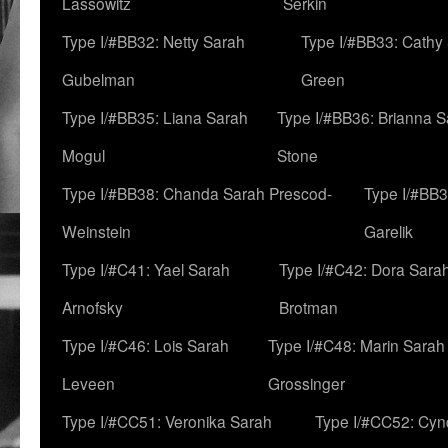
Lassowitz
Serkin
Type I/#BB32: Netty Sarah
Type I/#BB33: Cathy
Gubelman
Green
Type I/#BB35: Liana Sarah
Type I/#BB36: Brianna 
Mogul
Stone
Type I/#BB38: Chanda Sarah Prescod-
Type I/#BB3
Weinstein
Garelik
Type I/#C41: Yael Sarah
Type I/#C42: Dora Sara
Arnofsky
Brotman
Type I/#C46: Lois Sarah
Type I/#C48: Marin Sarah
Leveen
Grossinger
Type I/#CC51: Veronika Sarah
Type I/#CC52: Cynd