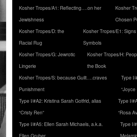
Kosher Tropes/A1: Reflecting….on her
Kosher Tr
Jewishness
Chosen P
Kosher Tropes/D: the
Kosher Tropes/E1: Signs
Racial Rug
Symbols
Kosher Tropes/G: Jewrotic
Kosher Tropes/H: Peopl
Lingerie
the Book
Kosher Tropes/S: because Guilt….craves
Type I/
Punishment
“Joyce
Type I/#A2: Kristina Sarah Gotfrid, alias
Type I/#
“Cristy Ren”
“Rosa Av
Type I/#A5: Ellen Sarah Michaels, a.k.a.
Type I/
Ellen Gruber
Melami