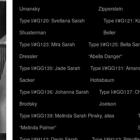
Umansky
Zipperstein
Type I/#G120: Svetlana Sarah
Type I/#G121: K
Shusterman
Beller
Type I/#G123: Mira Sarah
Type I/#G125: Bella Sar
Dressler
“Abella Danger”
Type I/#GG130: Jade Sarah
Type I/#GG131: Aman
Sacker
Hobsbaum
Type I/#GG136: Johanna Sarah
Type I/#GG137: C
Brodsky
Joelson
Type I/#GG139: Melinda Sarah Pinsky, alias
“Melinda Palmer”
Type I/#H142: Devin Sarah
Type I/#H143: Priscilla