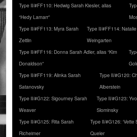
Type II/#FF110: Hedwig Sarah Kiesler, alias
Typ
“Hedy Lamarr”
Mo
Type II/#FF113: Myra Sarah
Type II/#FF114: Natali
Zeitlin
Weingarten
Type II/#FF116: Donna Sarah Adler, alias “Kim
Typ
Donaldson”
Gol
Type II/#FF119: Alinka Sarah
Type II/#G120: C
Satanovsky
Alberstein
Type II/#G122: Sigourney Sarah
Type II/#G123: Yv
Weaver
Slominsky
Type II/#G125: Rita Sarah
Type II/#G126: ‘Vette
Richeimer
Queler