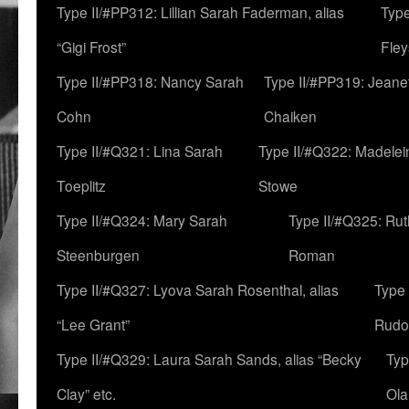
Type II/#PP312: Lillian Sarah Faderman, alias
Type
“Gigi Frost”
Fley
Type II/#PP318: Nancy Sarah
Type II/#PP319: Jeane
Cohn
Chaiken
Type II/#Q321: Lina Sarah
Type II/#Q322: Madelei
Toeplitz
Stowe
Type II/#Q324: Mary Sarah
Type II/#Q325: Ru
Steenburgen
Roman
Type II/#Q327: Lyova Sarah Rosenthal, alias
Type 
“Lee Grant”
Rudo
Type II/#Q329: Laura Sarah Sands, alias “Becky
Typ
Clay” etc.
Ola