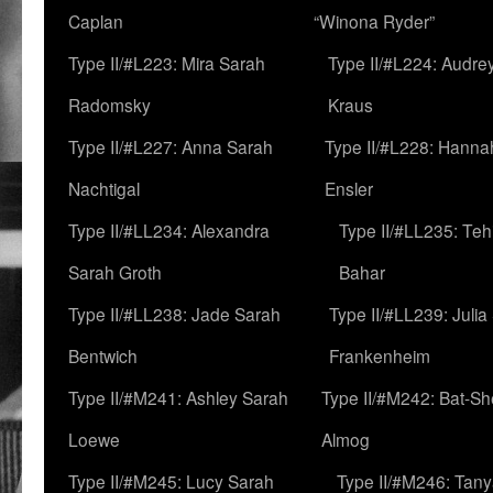
Caplan
“Winona Ryder”
Type II/#L223: Mira Sarah
Type II/#L224: Audre
Radomsky
Kraus
Type II/#L227: Anna Sarah
Type II/#L228: Hanna
Nachtigal
Ensler
Type II/#LL234: Alexandra
Type II/#LL235: Teh
Sarah Groth
Bahar
Type II/#LL238: Jade Sarah
Type II/#LL239: Julia
Bentwich
Frankenheim
Type II/#M241: Ashley Sarah
Type II/#M242: Bat-S
Loewe
Almog
Type II/#M245: Lucy Sarah
Type II/#M246: Tan