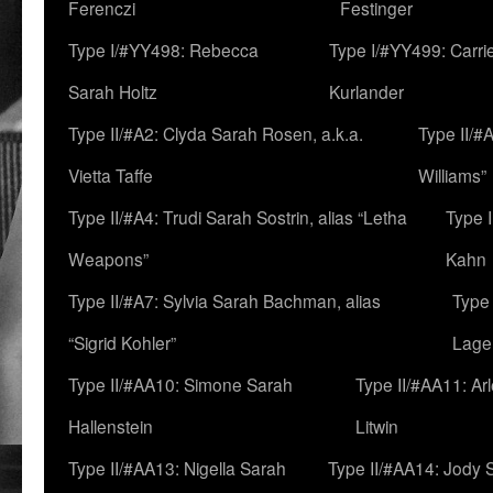
Ferenczi
Festinger
Type I/#YY498: Rebecca
Type I/#YY499: Carri
Sarah Holtz
Kurlander
Type II/#A2: Clyda Sarah Rosen, a.k.a.
Type II/#
Vietta Taffe
Williams”
Type II/#A4: Trudi Sarah Sostrin, alias “Letha
Type 
Weapons”
Kahn
Type II/#A7: Sylvia Sarah Bachman, alias
Type 
“Sigrid Kohler”
Lage
Type II/#AA10: Simone Sarah
Type II/#AA11: Ar
Hallenstein
Litwin
Type II/#AA13: Nigella Sarah
Type II/#AA14: Jody 