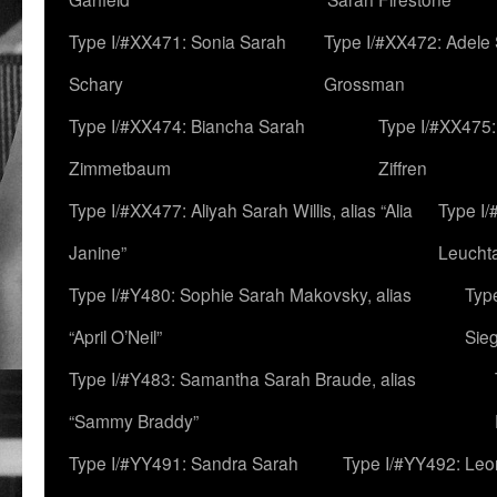
Type I/#XX471: Sonia Sarah
Type I/#XX472: Adele
Schary
Grossman
Type I/#XX474: Biancha Sarah
Type I/#XX475:
Zimmetbaum
Ziffren
Type I/#XX477: Aliyah Sarah Willis, alias “Alia
Type I
Janine”
Leucht
Type I/#Y480: Sophie Sarah Makovsky, alias
Type
“April O’Neil”
Sie
Type I/#Y483: Samantha Sarah Braude, alias
“Sammy Braddy”
Type I/#YY491: Sandra Sarah
Type I/#YY492: Le