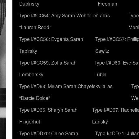
Dubinsky
Freeman
Type I/#CC54: Amy Sarah Wohlfeiler, alias
Type
“Lauren Redd”
Meril
Type I/#CC56: Evgenia Sarah
Type I/#CC57: Phill
Tapirsky
Sawitz
Type I/#CC59: Zofia Sarah
Type I/#D60: Eve Sa
Lembersky
Lubin
Type I/#D63: Miriam Sarah Chayefsky, alias
Typ
“Darcie Dolce”
We
Type I/#D66: Sharyn Sarah
Type I/#D67: Rachell
Fingerhut
Lansky
Type I/#DD70: Chloe Sarah
Type I/#DD71: Julia