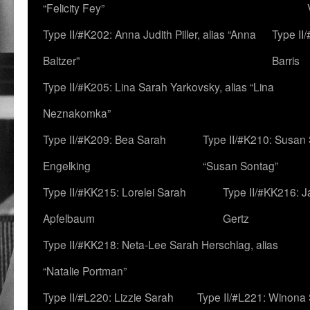
“Felicity Fey”
Type II/#K202: Anna Judith Piller, alias “Anna
Type II
Baltzer”
Barris
Type II/#K205: Lina Sarah Yarkovsky, alias “Lina
Neznakomka”
Type II/#K209: Bea Sarah
Type II/#K210: Susan 
Engelking
“Susan Sontag”
Type II/#KK215: Lorelei Sarah
Type II/#KK216: 
Apfelbaum
Gertz
Type II/#KK218: Neta-Lee Sarah Herschlag, alias
“Natalie Portman”
Type II/#L220: Lizzie Sarah
Type II/#L221: Winona 