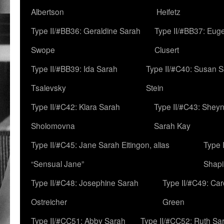
Albertson
Heifetz
Type II/#BB36: Geraldine Sarah
Type II/#BB37: Eug
Swope
Clusert
Type II/#BB39: Ida Sarah
Type II/#C40: Susan 
Tsalevsky
Stein
Type II/#C42: Klara Sarah
Type II/#C43: Shey
Sholomovna
Sarah Kay
Type II/#C45: Jane Sarah Eitingon, alias
Type 
“Sensual Jane”
Shapi
Type II/#C48: Josephine Sarah
Type II/#C49: Car
Ostreicher
Green
Type II/#CC51: Abby Sarah
Type II/#CC52: Ruth Sa