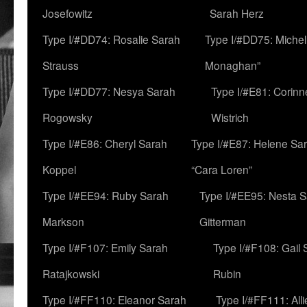
Josefowitz
Sarah Herz
Type I/#DD74: Rosalie Sarah
Type I/#DD75: Michell
Strauss
Monaghan”
Type I/#DD77: Nesya Sarah
Type I/#E81: Corin
Rogowsky
Wistrich
Type I/#E86: Cheryl Sarah
Type I/#E87: Helene Sar
Koppel
“Cara Loren”
Type I/#EE94: Ruby Sarah
Type I/#EE95: Nesta 
Markson
Gitterman
Type I/#F107: Emily Sarah
Type I/#F108: Gail 
Ratajkowski
Rubin
Type I/#FF110: Eleanor Sarah
Type I/#FF111: All