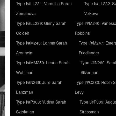
Type I/#LL231: Veronica Sarah
Type I/#LL232: S
Zemanova
Volkova
Type I/#LL239: Ginny Sarah
Type I/#M240: Vaness
Golden
Robbins
Type I/#M243: Lonnie Sarah
Type I/#M247: Ester
Aronheim
Friedlander
Type I/#MM259: Leona Sarah
Type I/#N260: Sara
Wohlman
Silverman
Type I/#N266: Julie Sarah
Type I/#O283: Robin S
Lanzman
Levy
Type I/#P308: Yudina Sarah
Type I/#P309: Augu
Sztokman
Strassman