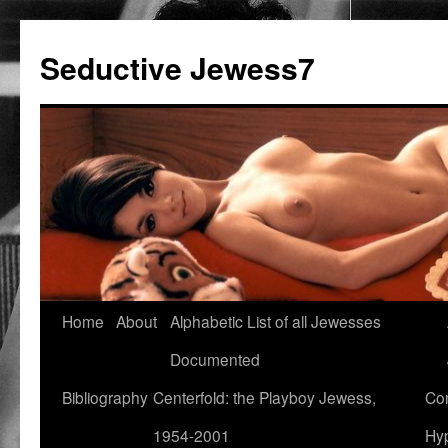
Seductive Jewess7
Skip
Home
About
Alphabetic List of all Jewesses
to
Documented
content
Bibliography
Centerfold: the Playboy Jewess,
Com
1954-2001
Hyp