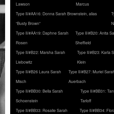
Lawson
Marcus
Type II/#AA16: Donna Sarah Brownstein, alias
T
“Busty Brown”
N
Type II/#AA19: Daphne Sarah
Type II/#B20: Anita S
Rosen
Sheffield
Type II/#B22: Marsha Sarah
Type II/#B23: Karla 
Liebowitz
Klein
Type II/#B26 Laura Sarah
Type II/#B27: Muriel Sara
Misch
Auerbach
Type II/#BB30: Bella Sarah
Type II/#BB31: Ta
Schoenstein
Tarloff
Type II/#BB33: Rosalie Sarah
Type II/#BB34: Flo