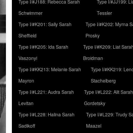
Type I/#J188: Rebecca Sarah
Type I/#JJ199: L
Schwimmer
Tessler
Type I/#K201: Sally Sarah
Type I/#K202: Myrna S
Sheffield
Prosky
Type I/#K205: Ida Sarah
Type I/#K209: Liat Sara
Vaszonyi
Broidman
Type I/#KK213: Melanie Sarah
Type I/#KK219: Len
Mayron
Stachelberg
Type I/#L221: Audra Sarah
Type I/#L222: Alit Sarah
Levitan
Gordetsky
Type I/#L228: Halina Sarah
Type I/#L229: Trudy S
Sadikoff
Maazel