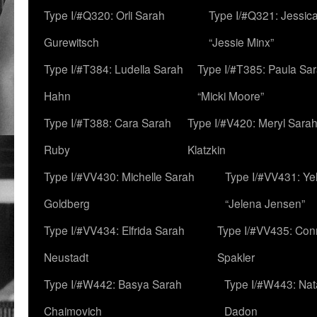
Type I/#Q320: Orli Sarah
Type I/#Q321: Jessica
Gurewitsch
“Jessie Minx”
Type I/#T384: Ludella Sarah
Type I/#T385: Paula Sara
Hahn
“Micki Moore”
Type I/#T388: Cara Sarah
Type I/#V420: Meryl Sara
Ruby
Klatzkin
Type I/#VV430: Michelle Sarah
Type I/#VV431: Ye
Goldberg
“Jelena Jensen”
Type I/#VV434: Elfrida Sarah
Type I/#VV435: Con
Neustadt
Spakler
Type I/#W442: Basya Sarah
Type I/#W443: Nat
Chaimovich
Dadon