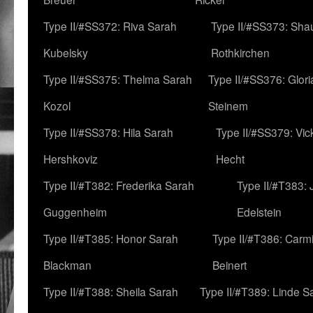
Type II/#SS372: Riva Sarah
Type II/#SS373: Sha
Kubelsky
Rothkirchen
Type II/#SS375: Thelma Sarah
Type II/#SS376: Glor
Kozol
Steinem
Type II/#SS378: Hila Sarah
Type II/#SS379: Vic
Hershkoviz
Hecht
Type II/#T382: Frederika Sarah
Type II/#T383:
Guggenheim
Edelstein
Type II/#T385: Honor Sarah
Type II/#T386: Carm
Blackman
Beinert
Type II/#T388: Sheila Sarah
Type II/#T389: Linde S