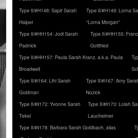
Type II/#H148: Sapir Sarah
Type II/#H149: Lorna Sa
Halper
“Lorna Morgan”
Type II/#HH154: Jodi Sarah
Type II/#HH155: Fran
Padnick
Gottfried
Type II/#HH157: Paula Sarah Kranz, a.k.a. Paula
Ty
Broadwell
Sc
Type II/#i164: Lihi Sarah
Type II/#i167: Amy Sara
Goldman
Nozick
Type II/#ii172: Yvonne Sarah
Type II/#ii173: Lolah S
Tekel
Laucheimer
Type II/#ii178: Barbara Sarah Goldbach, alias
T