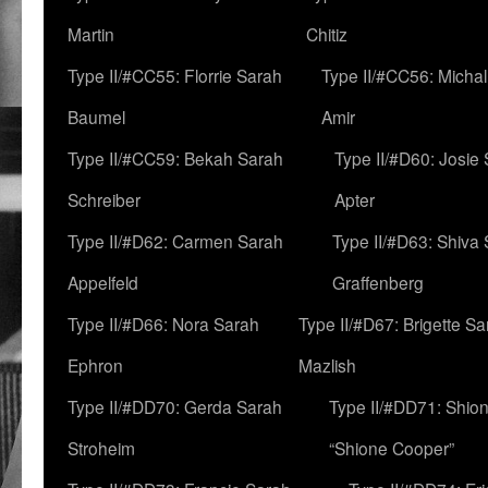
Martin
Chitiz
Type II/#CC55: Florrie Sarah
Type II/#CC56: Micha
Baumel
Amir
Type II/#CC59: Bekah Sarah
Type II/#D60: Josie
Schreiber
Apter
Type II/#D62: Carmen Sarah
Type II/#D63: Shiva
Appelfeld
Graffenberg
Type II/#D66: Nora Sarah
Type II/#D67: Brigette S
Ephron
Mazlish
Type II/#DD70: Gerda Sarah
Type II/#DD71: Shion
Stroheim
“Shione Cooper”