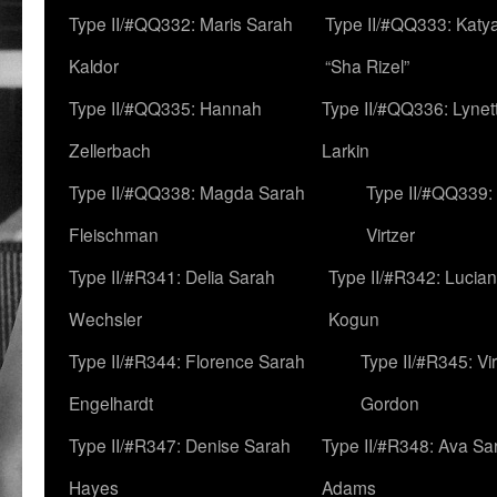
Type II/#QQ332: Maris Sarah
Type II/#QQ333: Katya
Kaldor
“Sha Rizel”
Type II/#QQ335: Hannah
Type II/#QQ336: Lynet
Zellerbach
Larkin
Type II/#QQ338: Magda Sarah
Type II/#QQ339:
Fleischman
Virtzer
Type II/#R341: Delia Sarah
Type II/#R342: Lucia
Wechsler
Kogun
Type II/#R344: Florence Sarah
Type II/#R345: Vi
Engelhardt
Gordon
Type II/#R347: Denise Sarah
Type II/#R348: Ava Sa
Hayes
Adams