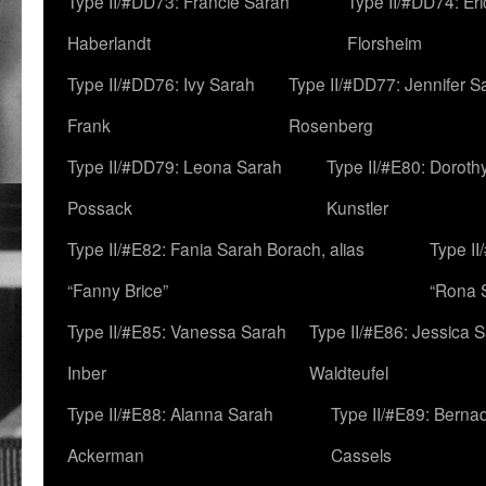
Type II/#DD73: Francie Sarah
Type II/#DD74: Er
Haberlandt
Florsheim
Type II/#DD76: Ivy Sarah
Type II/#DD77: Jennifer S
Frank
Rosenberg
Type II/#DD79: Leona Sarah
Type II/#E80: Doroth
Possack
Kunstler
Type II/#E82: Fania Sarah Borach, alias
Type II
“Fanny Brice”
“Rona S
Type II/#E85: Vanessa Sarah
Type II/#E86: Jessica 
Inber
Waldteufel
Type II/#E88: Alanna Sarah
Type II/#E89: Berna
Ackerman
Cassels