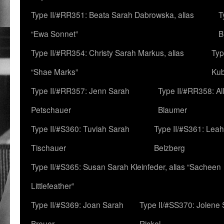
Type II/#RR351: Beata Sarah Dabrowska, alias
T
“Ewa Sonnet”
B
Type II/#RR354: Christy Sarah Markus, alias
Typ
“Shae Marks”
Ku
Type II/#RR357: Jenn Sarah
Type II/#RR358: Al
Petschauer
Blaumer
Type II/#S360: Tuviah Sarah
Type II/#S361: Lea
Tischauer
Belzberg
Type II/#S365: Susan Sarah Kleinfeder, alias “Sacheen
Littlefeather”
Type II/#S369: Joan Sarah
Type II/#SS370: Jolene
Breuer
Rickel