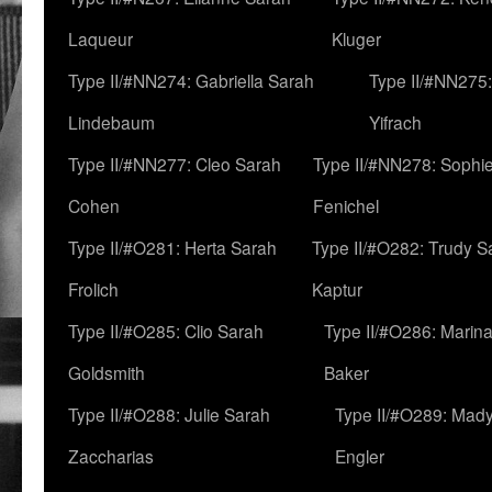
Laqueur
Kluger
Type II/#NN274: Gabriella Sarah
Type II/#NN275
Lindebaum
Yifrach
Type II/#NN277: Cleo Sarah
Type II/#NN278: Sophi
Cohen
Fenichel
Type II/#O281: Herta Sarah
Type II/#O282: Trudy S
Frolich
Kaptur
Type II/#O285: Clio Sarah
Type II/#O286: Marin
Goldsmith
Baker
Type II/#O288: Julie Sarah
Type II/#O289: Mad
Zaccharias
Engler