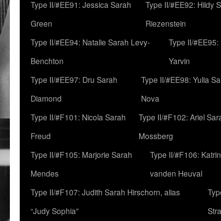
Type II/#EE91: Jessica Sarah
Type II/#EE92: Hildy 
Green
Riezenstein
Type II/#EE94: Natalie Sarah Levy-
Type II/#EE95:
Benchton
Yarvin
Type II/#EE97: Dru Sarah
Type II/#EE98: Yulia S
Diamond
Nova
Type II/#F101: Nicola Sarah
Type II/#F102: Ariel Sar
Freud
Mossberg
Type II/#F105: Marjorie Sarah
Type II/#F106: Katrin
Mendes
vanden Heuval
Type II/#F107: Judith Sarah Hirschorn, alias
Typ
“Judy Sophia”
Str