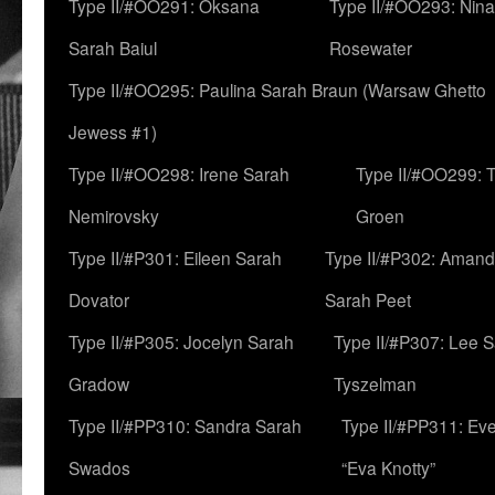
Type II/#OO291: Oksana
Type II/#OO293: Nin
Sarah Baiul
Rosewater
Type II/#OO295: Paulina Sarah Braun (Warsaw Ghetto
Jewess #1)
Type II/#OO298: Irene Sarah
Type II/#OO299: 
Nemirovsky
Groen
Type II/#P301: Eileen Sarah
Type II/#P302: Aman
Dovator
Sarah Peet
Type II/#P305: Jocelyn Sarah
Type II/#P307: Lee 
Gradow
Tyszelman
Type II/#PP310: Sandra Sarah
Type II/#PP311: Ev
Swados
“Eva Knotty”