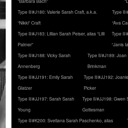
“Barbara Bach”
“
Type II/#J180: Valerie Sarah Craft, a.k.a.
Type II/
“Nikki” Craft
“Ava Cad
Type II/#J183: Lillian Sarah Peiser, alias “Lilli
Type II/
Palmer”
“Janis I
Type II/#J188: Vicky Sarah
Type II/#J189: Joan
Annenberg
Brinkman
Type II/#JJ191: Emily Sarah
Type II/#JJ192: Joani
Glatzer
Picker
Type II/#JJ197: Sarah Sarah
Type II/#JJ198: Gwen 
Young
Gottesman
Type II/#K200: Svetlana Sarah Paschenko, alias