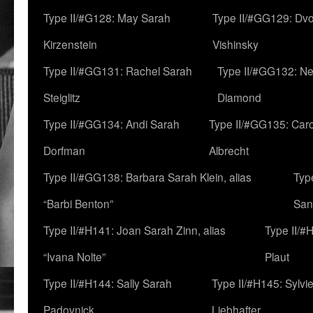
Type II/#G128: May Sarah
Type II/#GG129: Dv
Kirzenstein
Vishinsky
Type II/#GG131: Rachel Sarah
Type II/#GG132: Ne
Steiglitz
Diamond
Type II/#GG134: Andi Sarah
Type II/#GG135: Caro
Dorfman
Albrecht
Type II/#GG138: Barbara Sarah Klein, alias
Typ
“Barbi Benton”
San
Type II/#H141: Joan Sarah Zinn, alias
Type II/#
“Ivana Nolte”
Plaut
Type II/#H144: Sally Sarah
Type II/#H145: Sylvi
Padovnick
Liebhafter