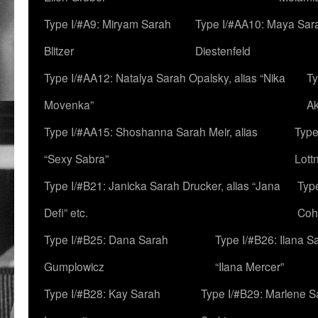
Type I/#A9: Miryam Sarah
Type I/#AA10: Maya Sar
Blitzer
Diestenfeld
Type I/#AA12: Natalya Sarah Opalsky, alias “Nika
Ty
Movenka”
A
Type I/#AA15: Shoshanna Sarah Meir, alias
Type
“Sexy Sabra”
Lott
Type I/#B21: Janicka Sarah Drucker, alias “Jana
Typ
Defi” etc.
Coh
Type I/#B25: Dana Sarah
Type I/#B26: Ilana S
Gumplowicz
“Ilana Mercer”
Type I/#B28: Kay Sarah
Type I/#B29: Marlene S