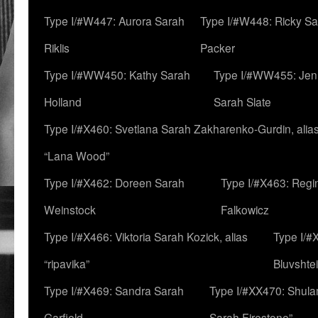
Type I/#W447: Aurora Sarah
Type I/#W448: Ricky S
Riklis
Packer
Type I/#WW450: Kathy Sarah
Type I/#WW455: Jen
Holland
Sarah Slate
Type I/#X460: Svetlana Sarah Zakharenko-Gurdin, alia
“Lana Wood”
Type I/#X462: Doreen Sarah
Type I/#X463: Regi
Weinstock
Falkowicz
Type I/#X466: Viktoria Sarah Kozick, alias
Type I/#
“ripavika”
Bluvshte
Type I/#X469: Sandra Sarah
Type I/#XX470: Shulam
Garfield
Sarah Firestone”