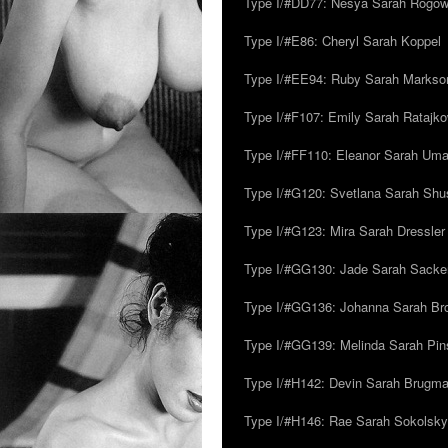
Type I/#DD77: Nesya Sarah Rogo
Type I/#E86: Cheryl Sarah Koppel
Type I/#EE94: Ruby Sarah Markso
Type I/#F107: Emily Sarah Ratajk
Type I/#FF110: Eleanor Sarah Um
Type I/#G120: Svetlana Sarah Sh
Type I/#G123: Mira Sarah Dressler
Type I/#GG130: Jade Sarah Sacke
Type I/#GG136: Johanna Sarah Br
Type I/#GG139: Melinda Sarah Pins
Type I/#H142: Devin Sarah Brugm
Type I/#H146: Rae Sarah Sokolsky