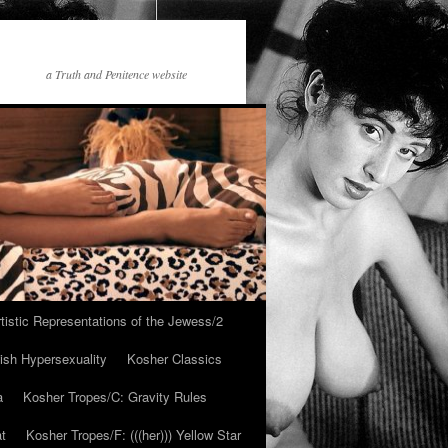
a Truth and Penitence website
tistic Representations of the Jewess/2
ish Hypersexuality
Kosher Classics
a
Kosher Tropes/C: Gravity Rules
at
Kosher Tropes/F: (((her))) Yellow Star