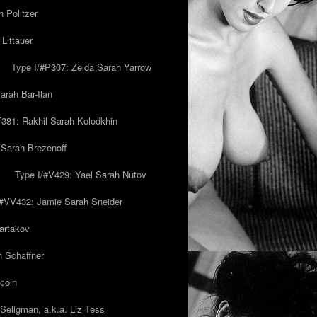
 Politzer
Littauer
Type I/#P307: Zelda Sarah Yarrow
rah Bar-Ilan
T381: Rakhil Sarah Kolodkhin
 Sarah Brezenoff
y
Type I/#V429: Yael Sarah Nutov
/#VV432: Jamie Sarah Sneider
artakov
h Schaffner
coin
eligman, a.k.a. Liz Tess