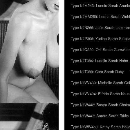
Type I/#M243: Lonnie Sarah Aronh
Type I/#MM259: Leona Sarah Woh
Type I/#N266: Julie Sarah Lanzma
Type I/#P308: Yudina Sarah Szto
Type I/#Q320: Orli Sarah Gurewits
Type I/#T384: Ludella Sarah Hahn
Type I/#T388: Cara Sarah Ruby
Type I/#VV430: Michelle Sarah Go
Type I/#VV434: Elfrida Sarah Neus
Type I/#W442: Basya Sarah Chaim
Type I/#W447: Aurora Sarah Riklis
Type I/#WW450: Kathy Sarah Holl