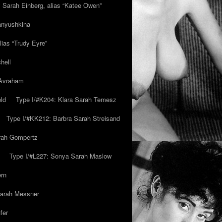
y Sarah Einberg, alias “Katee Owen”
anyushkina
lias “Trudy Eyre”
hell
 Avraham
ld
Type I/#K204: Klara Sarah Temesz
Type I/#KK212: Barbra Sarah Streisand
arah Gompertz
Type I/#L227: Sonya Sarah Maslow
ern
Sarah Messner
fer