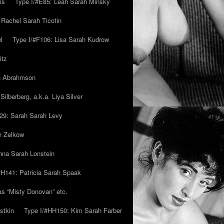
is
Type I/#E85: Leah Sarah Minsky
 Rachel Sarah Ticotin
l
Type I/#F106: Lisa Sarah Kudrow
itz
ah Abrahmson
ilberberg, a.k.a. Liya Silver
29: Sarah Sarah Levy
h Zelkow
na Sarah Lonstein
#H141: Patricia Sarah Spaak
ias “Misty Donovan” etc.
stkin
Type I/#HH150: Kim Sarah Farber