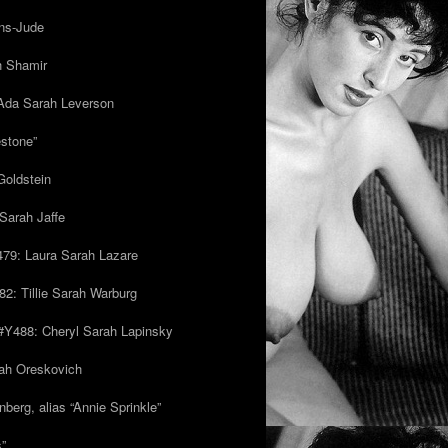
ns-Jude
h Shamir
Ada Sarah Leverson
estone”
Goldstein
Sarah Jaffe
79: Laura Sarah Lazare
82: Tillie Sarah Warburg
/#Y488: Cheryl Sarah Lapinsky
ah Oreskovich
nberg, alias “Annie Sprinkle”
s”