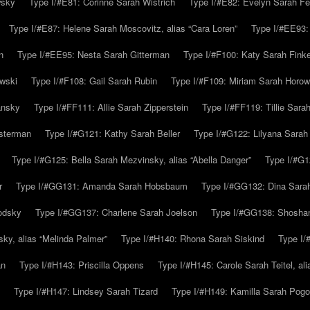
wsky
Type I/#E81: Corinne Sarah Wistrich
Type I/#E82: Evelyn Sarah Fe
Type I/#E87: Helene Sarah Moscovitz, alias “Cara Loren”
Type I/#EE93:
n
Type I/#EE95: Nesta Sarah Gitterman
Type I/#F100: Katy Sarah Finke
owski
Type I/#F108: Gail Sarah Rubin
Type I/#F109: Miriam Sarah Horow
ansky
Type I/#FF111: Allie Sarah Zipperstein
Type I/#FF119: Tillie Sar
usterman
Type I/#G121: Kathy Sarah Beller
Type I/#G122: Lilyana Sarah S
Type I/#G125: Bella Sarah Mezvinsky, alias “Abella Danger”
Type I/#G1
r
Type I/#GG131: Amanda Sarah Hobsbaum
Type I/#GG132: Dina Sara
odsky
Type I/#GG137: Charlene Sarah Joelson
Type I/#GG138: Shoshan
ky, alias “Melinda Palmer”
Type I/#H140: Rhona Sarah Siskind
Type I/
an
Type I/#H143: Priscilla Oppens
Type I/#H145: Carole Sarah Teitel, al
Type I/#H147: Lindsey Sarah Tizard
Type I/#H149: Kamilla Sarah Pogo