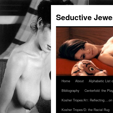
Seductive Jew
Home
About
Alphabetic List
Skip
Bibliography
Centerfold: the Pl
to
Kosher Tropes/A1: Reflecting….on
content
Kosher Tropes/D: the Racial Rug