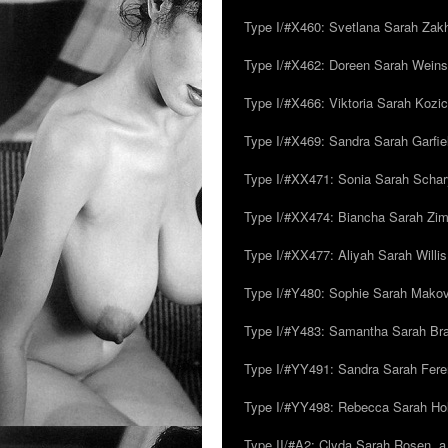
Type I/#X460: Svetlana Sarah Zakh
Type I/#X462: Doreen Sarah Weins
Type I/#X466: Viktoria Sarah Kozick
Type I/#X469: Sandra Sarah Garfie
Type I/#XX471: Sonia Sarah Schar
Type I/#XX474: Biancha Sarah Z
Type I/#XX477: Aliyah Sarah Willis,
Type I/#Y480: Sophie Sarah Makovsk
Type I/#Y483: Samantha Sarah Br
Type I/#YY491: Sandra Sarah Fere
Type I/#YY498: Rebecca Sarah Ho
Type II/#A2: Clyda Sarah Rosen, a.