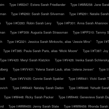
eim
Type I/#M247: Estera Sarah Friedlander
Type I/#MM258: Jane Sarah
lman
Type I/#N260: Sarah Sarah Silverman
Type I/#N261: Natalie Sarah 
n
Type I/#O283: Robin Sarah Levy
Type I/#P301: Anna Sarah Aharonov
kman
Type I/#P309: Augusta Sarah Strassman
Type I/#PP310: Tammy Sa
ch
Type I/#Q321: Jessica Sarah Minkovits, alias “Jessie Minx”
Type I/#
Type I/#T385: Paula Sarah Paris, alias “Micki Moore”
Type I/#T387: Joy
Type I/#V420: Meryl Sarah Klatzkin
Type I/#V426: Irenka Sarah Schlensk
ldberg
Type I/#VV431: Yelena Sarah Laub, alias “Jelena Jensen”
Type I
tadt
Type I/#VV435: Connie Sarah Spakler
Type I/#W441: Vicki Sarah T
ovich
Type I/#W443: Natalay Sarah Dadon
Type I/#W446: Yehudit Sara
Type I/#W448: Ricky Sarah Packer
Type I/#W449: Genevieve Sarah Du
and
Type I/#WW455: Jenny Sarah Slate
Type I/#WW459: Rhonda Sarah S