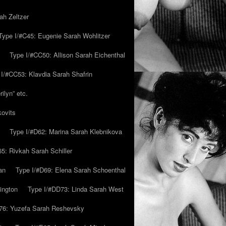
ah Zeltzer
Type I/#C45: Eugenie Sarah Wohlitzer
Type I/#CC50: Allison Sarah Eichenthal
 I/#CC53: Klavdia Sarah Shafrin
ilyn” etc.
kovits
Type I/#D62: Marina Sarah Klebnikova
5: Rivkah Sarah Schiller
an
Type I/#D69: Elena Sarah Schoenthal
ington
Type I/#DD73: Linda Sarah West
76: Yuzefa Sarah Reshevsky