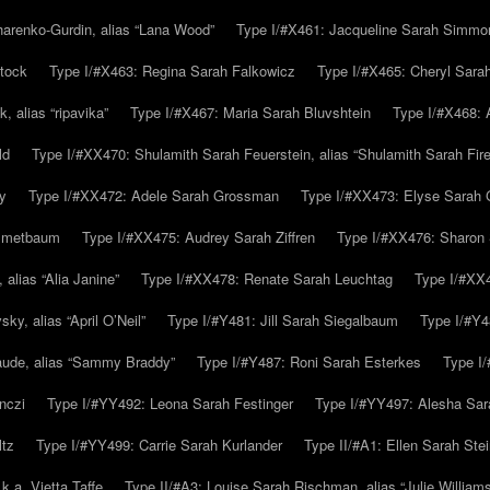
arenko-Gurdin, alias “Lana Wood”
Type I/#X461: Jacqueline Sarah Simmo
tock
Type I/#X463: Regina Sarah Falkowicz
Type I/#X465: Cheryl Sara
, alias “ripavika”
Type I/#X467: Maria Sarah Bluvshtein
Type I/#X468: 
ld
Type I/#XX470: Shulamith Sarah Feuerstein, alias “Shulamith Sarah Fir
y
Type I/#XX472: Adele Sarah Grossman
Type I/#XX473: Elyse Sarah 
immetbaum
Type I/#XX475: Audrey Sarah Ziffren
Type I/#XX476: Sharon 
 alias “Alia Janine”
Type I/#XX478: Renate Sarah Leuchtag
Type I/#XX4
y, alias “April O’Neil”
Type I/#Y481: Jill Sarah Siegalbaum
Type I/#Y4
aude, alias “Sammy Braddy”
Type I/#Y487: Roni Sarah Esterkes
Type I
nczi
Type I/#YY492: Leona Sarah Festinger
Type I/#YY497: Alesha Sar
ltz
Type I/#YY499: Carrie Sarah Kurlander
Type II/#A1: Ellen Sarah Stei
k.a. Vietta Taffe
Type II/#A3: Louise Sarah Rischman, alias “Julie William