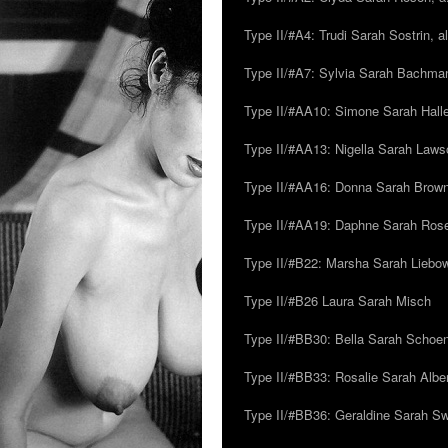
Type II/#A4: Trudi Sarah Sostrin, 
Type II/#A7: Sylvia Sarah Bachman,
Type II/#AA10: Simone Sarah Halle
Type II/#AA13: Nigella Sarah Laws
Type II/#AA16: Donna Sarah Browns
Type II/#AA19: Daphne Sarah Ros
Type II/#B22: Marsha Sarah Liebow
Type II/#B26 Laura Sarah Misch
Type II/#BB30: Bella Sarah Schoen
Type II/#BB33: Rosalie Sarah Albe
Type II/#BB36: Geraldine Sarah S