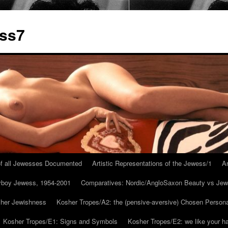
ess7
 of all Jewesses Documented
Artistic Representations of the Jewess/1
Ar
ayboy Jewess, 1954-2001
Comparatives: Nordic/AngloSaxon Beauty vs Jew
 her Jewishness
Kosher Tropes/A2: the (pensive-aversive) Chosen Person
Kosher Tropes/E1: Signs and Symbols
Kosher Tropes/E2: we like your h