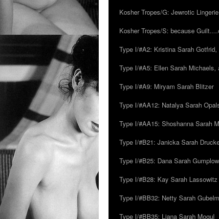
Kosher Tropes/G: Jewrotic Lingerie
Kosher Tropes/S: because Guilt…
Type I/#A2: Kristina Sarah Gotfrid, 
Type I/#A5: Ellen Sarah Michaels, 
Type I/#A9: Miryam Sarah Blitzer
Type I/#AA12: Natalya Sarah Opals
Type I/#AA15: Shoshanna Sarah Mei
Type I/#B21: Janicka Sarah Drucker,
Type I/#B25: Dana Sarah Gumplow
Type I/#B28: Kay Sarah Lassowitz
Type I/#BB32: Netty Sarah Gubel
Type I/#BB35: Liana Sarah Mogul