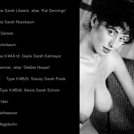
ne Sarah Litwack, alias “Kat Dennings”
inia Sarah Nussbaum
 Daniels
estenbaum
pe II/#AA18: Gayle Sarah Kalmayer
erman, alias “Debbie Hooper”
h
Type II/#B25: Stacey Sarah Poole
Type II/#B29: Alexia Sarah Schore
 Idan
Geltwasser
 Magidsohn