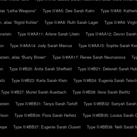
alias “Letha Weapons”
Type II/#A5: Dee Sarah Kahn
Type II/#A6: Katheri
 alias “Sigrid Kohler”
Type II/#A8: Ruth Sarah Lager
Type II/#A9: Virg
nstein
Type II/#AA11: Arlene Sarah Litwin
Type II/#AA12: Devon Sarah
on
Type II/#AA14: Jody Sarah Marcus
Type II/#AA15: Sophie Sarah K
tein, alias “Busty Brown”
Type II/#AA17: Renee Sarah Neumanova
Ty
en
Type II/#B20: Anita Sarah Sheffield
Type II/#B21: Deborah Sarah Hub
itz
Type II/#B23: Karla Sarah Klein
Type II/#B24: Eugenia Sarah Teisc
Type II/#B27: Muriel Sarah Auerbach
Type II/#B28: Ilene Sarah Berlitz
stein
Type II/#BB31: Tanya Sarah Tarloff
Type II/#BB32: Sariyah Sarah
rtson
Type II/#BB34: Flora Sarah Heifetz
Type II/#BB35: Louise Sarah 
wope
Type II/#BB37: Eugenie Sarah Clusert
Type II/#BB38: Nelli Sarah