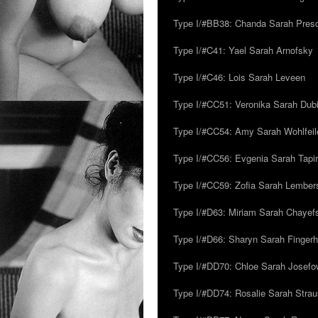
Type I/#BB38: Chanda Sarah Pres
Type I/#C41: Yael Sarah Arnofsky
Type I/#C46: Lois Sarah Leveen
Type I/#CC51: Veronika Sarah Dub
Type I/#CC54: Amy Sarah Wohlfeile
Type I/#CC56: Evgenia Sarah Tapi
Type I/#CC59: Zofia Sarah Lember
Type I/#D63: Miriam Sarah Chayefsk
Type I/#D66: Sharyn Sarah Fingerh
Type I/#DD70: Chloe Sarah Josefo
Type I/#DD74: Rosalie Sarah Stra