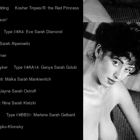
dding
Kosher Tropes/R: the Red Princess
son”
Type I/#A4: Eve Sarah Diamond
 Sarah Alperowitz
mmer
yker
Type I/#AA14: Genya Sarah Golub
8: Malka Sarah Mankievitch
Jayne Sarah Ostroff
: Nina Sarah Kletzki
Type I/#BB31: Marlene Sarah Gelbard
ipko-Klionsky