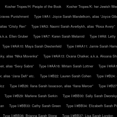
Kosher Tropes/H: People of the Book
Kosher Tropes/K: her Jewish We
.craves Punishment
Type I/#A1: Joyce Sarah Mandelkorn, alias “Joyce Gib
alias “Cristy Ren”
Type I/#A3: Naomi Sarah Averbykh, alias “Rosa Avery”
a.k.a. Ellen Gruber
Type I/#A7: Karen Sarah Melamid
Type I/#A8: Letty
Type I/#AA10: Maya Sarah Diestenfeld
Type I/#AA11: Jamie Sarah Ha
ky, alias “Nika Movenka”
Type I/#AA13: Oxana Chaiker, a.k.a. Aksana Sh
r, alias “Sexy Sabra”
Type I/#AA16: Miriam Sarah Lottner
Type I/#AA1
 alias “Jana Defi” etc.
Type I/#B22: Lauren Sarah Cohen
Type I/#B24: 
icz
Type I/#B26: Ilana Sarah Issacson, alias “Ilana Mercer”
Type I/#B27
Type I/#B29: Marlene Sarah Serkin
Type I/#BB30: Sally Sarah Dworsky
man
Type I/#BB33: Cathy Sarah Green
Type I/#BB34: Elizabeth Sarah P
Type I/#BB36: Brianna Sarah Stone
Type I/#BB37: Lisa Sarah London