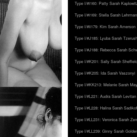
Type I/#i160: Patty Sarah Kaplowit
Type I/#i169: Stella Sarah Lehrman
Type I/#ii179: Kim Sarah Amerson
Type I/#J185: Lyuba Sarah Tzerus
Type I/#J188: Rebecca Sarah Sc
Type I/#K201: Sally Sarah Sheffiel
Type I/#K205: Ida Sarah Vaszonyi
Type I/#KK213: Melanie Sarah Ma
Type I/#L221: Audra Sarah Levitan
Type I/#L228: Halina Sarah Sadikof
Type I/#LL231: Veronica Sarah Z
Type I/#LL239: Ginny Sarah Golde