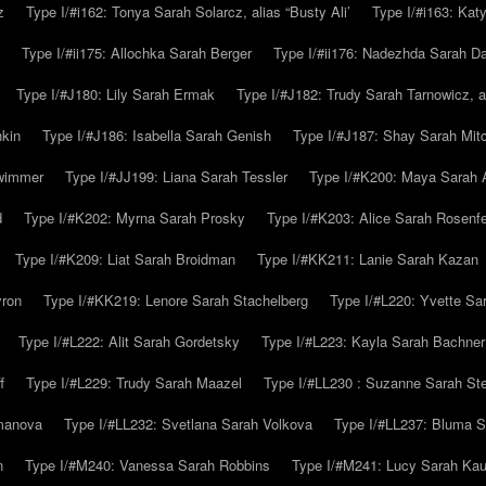
z
Type I/#i162: Tonya Sarah Solarcz, alias “Busty Ali’
Type I/#i163: Kat
Type I/#ii175: Allochka Sarah Berger
Type I/#ii176: Nadezhda Sarah D
Type I/#J180: Lily Sarah Ermak
Type I/#J182: Trudy Sarah Tarnowicz, a
hkin
Type I/#J186: Isabella Sarah Genish
Type I/#J187: Shay Sarah Mitc
hwimmer
Type I/#JJ199: Liana Sarah Tessler
Type I/#K200: Maya Sarah
d
Type I/#K202: Myrna Sarah Prosky
Type I/#K203: Alice Sarah Rosenfe
Type I/#K209: Liat Sarah Broidman
Type I/#KK211: Lanie Sarah Kazan
yron
Type I/#KK219: Lenore Sarah Stachelberg
Type I/#L220: Yvette S
Type I/#L222: Alit Sarah Gordetsky
Type I/#L223: Kayla Sarah Bachner
f
Type I/#L229: Trudy Sarah Maazel
Type I/#LL230 : Suzanne Sarah St
emanova
Type I/#LL232: Svetlana Sarah Volkova
Type I/#LL237: Bluma 
n
Type I/#M240: Vanessa Sarah Robbins
Type I/#M241: Lucy Sarah Kau