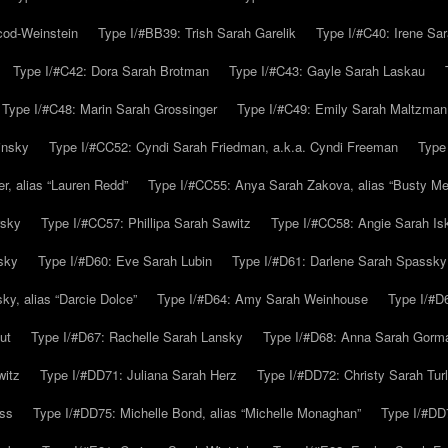
cod-Weinstein
Type I/#BB39: Trish Sarah Garelik
Type I/#C40: Irene Sar
Type I/#C42: Dora Sarah Brotman
Type I/#C43: Gayle Sarah Laskau
Type I/#C48: Marin Sarah Grossinger
Type I/#C49: Emily Sarah Maltzman
insky
Type I/#CC52: Cyndi Sarah Friedman, a.k.a. Cyndi Freeman
Type
r, alias “Lauren Redd”
Type I/#CC55: Anya Sarah Zakova, alias “Busty Mer
rsky
Type I/#CC57: Phillipa Sarah Sawitz
Type I/#CC58: Angie Sarah Is
sky
Type I/#D60: Eve Sarah Lubin
Type I/#D61: Darlene Sarah Spassky
y, alias “Darcie Dolce”
Type I/#D64: Amy Sarah Weinhouse
Type I/#D6
ut
Type I/#D67: Rachelle Sarah Lansky
Type I/#D68: Anna Sarah Gorm
witz
Type I/#DD71: Juliana Sarah Herz
Type I/#DD72: Christy Sarah Turl
uss
Type I/#DD75: Michelle Bond, alias “Michelle Monaghan”
Type I/#DD