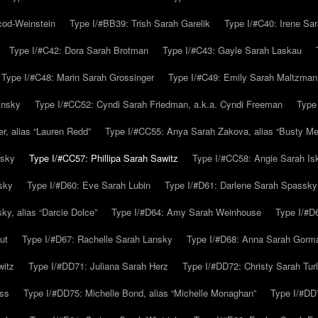
cod-Weinstein
Type I/#BB39: Trish Sarah Garelik
Type I/#C40: Irene Sar
Type I/#C42: Dora Sarah Brotman
Type I/#C43: Gayle Sarah Laskau
Type I/#C48: Marin Sarah Grossinger
Type I/#C49: Emily Sarah Maltzman
insky
Type I/#CC52: Cyndi Sarah Friedman, a.k.a. Cyndi Freeman
Type
r, alias “Lauren Redd”
Type I/#CC55: Anya Sarah Zakova, alias “Busty Mer
rsky
Type I/#CC57: Phillipa Sarah Sawitz
Type I/#CC58: Angie Sarah Is
sky
Type I/#D60: Eve Sarah Lubin
Type I/#D61: Darlene Sarah Spassky
y, alias “Darcie Dolce”
Type I/#D64: Amy Sarah Weinhouse
Type I/#D6
ut
Type I/#D67: Rachelle Sarah Lansky
Type I/#D68: Anna Sarah Gorm
witz
Type I/#DD71: Juliana Sarah Herz
Type I/#DD72: Christy Sarah Turl
uss
Type I/#DD75: Michelle Bond, alias “Michelle Monaghan”
Type I/#DD