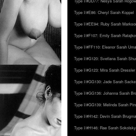
Type I/#DD77: Nesya Sarah Rogo
Type I/#E86: Cheryl Sarah Koppel
Type I/#EE94: Ruby Sarah Markso
Type I/#F107: Emily Sarah Ratajk
Type I/#FF110: Eleanor Sarah Um
Type I/#G120: Svetlana Sarah Sh
Type I/#G123: Mira Sarah Dressler
Type I/#GG130: Jade Sarah Sacke
Type I/#GG136: Johanna Sarah Br
Type I/#GG139: Melinda Sarah Pins
Type I/#H142: Devin Sarah Brugm
Type I/#H146: Rae Sarah Sokolsky