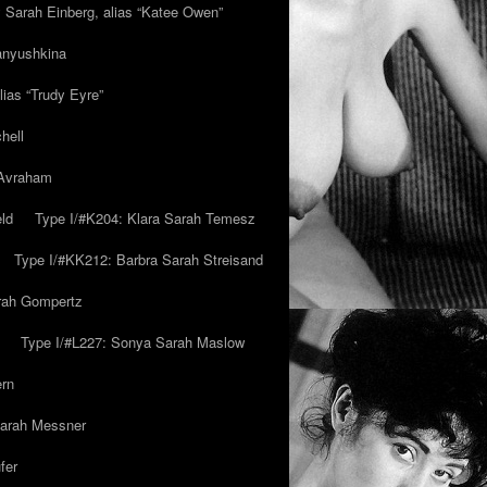
y Sarah Einberg, alias “Katee Owen”
anyushkina
lias “Trudy Eyre”
hell
 Avraham
ld
Type I/#K204: Klara Sarah Temesz
Type I/#KK212: Barbra Sarah Streisand
arah Gompertz
Type I/#L227: Sonya Sarah Maslow
ern
Sarah Messner
fer