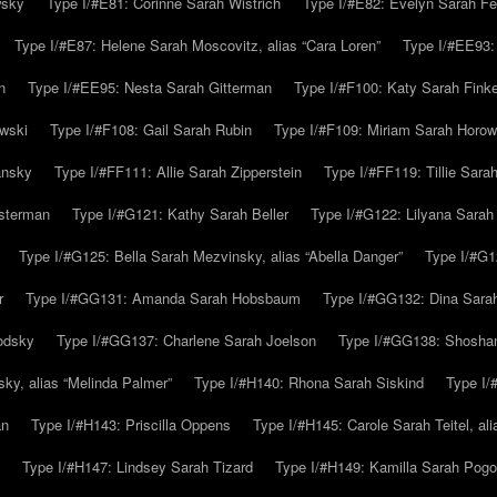
wsky
Type I/#E81: Corinne Sarah Wistrich
Type I/#E82: Evelyn Sarah Fe
Type I/#E87: Helene Sarah Moscovitz, alias “Cara Loren”
Type I/#EE93:
n
Type I/#EE95: Nesta Sarah Gitterman
Type I/#F100: Katy Sarah Finke
owski
Type I/#F108: Gail Sarah Rubin
Type I/#F109: Miriam Sarah Horow
ansky
Type I/#FF111: Allie Sarah Zipperstein
Type I/#FF119: Tillie Sar
usterman
Type I/#G121: Kathy Sarah Beller
Type I/#G122: Lilyana Sarah S
Type I/#G125: Bella Sarah Mezvinsky, alias “Abella Danger”
Type I/#G1
r
Type I/#GG131: Amanda Sarah Hobsbaum
Type I/#GG132: Dina Sara
odsky
Type I/#GG137: Charlene Sarah Joelson
Type I/#GG138: Shoshan
ky, alias “Melinda Palmer”
Type I/#H140: Rhona Sarah Siskind
Type I/
an
Type I/#H143: Priscilla Oppens
Type I/#H145: Carole Sarah Teitel, al
Type I/#H147: Lindsey Sarah Tizard
Type I/#H149: Kamilla Sarah Pogo