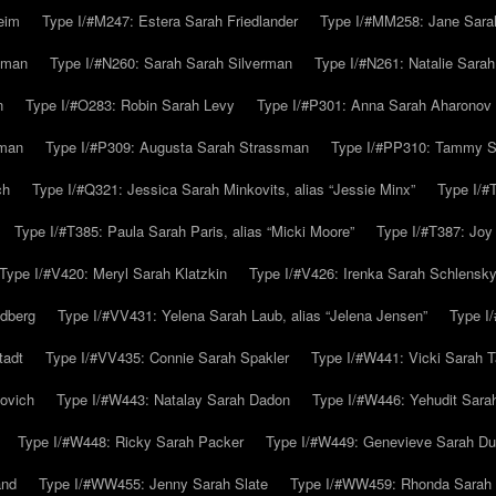
eim
Type I/#M247: Estera Sarah Friedlander
Type I/#MM258: Jane Sarah
lman
Type I/#N260: Sarah Sarah Silverman
Type I/#N261: Natalie Sarah 
n
Type I/#O283: Robin Sarah Levy
Type I/#P301: Anna Sarah Aharonov
kman
Type I/#P309: Augusta Sarah Strassman
Type I/#PP310: Tammy Sa
ch
Type I/#Q321: Jessica Sarah Minkovits, alias “Jessie Minx”
Type I/#
Type I/#T385: Paula Sarah Paris, alias “Micki Moore”
Type I/#T387: Joy
Type I/#V420: Meryl Sarah Klatzkin
Type I/#V426: Irenka Sarah Schlensk
ldberg
Type I/#VV431: Yelena Sarah Laub, alias “Jelena Jensen”
Type I
tadt
Type I/#VV435: Connie Sarah Spakler
Type I/#W441: Vicki Sarah T
ovich
Type I/#W443: Natalay Sarah Dadon
Type I/#W446: Yehudit Sara
Type I/#W448: Ricky Sarah Packer
Type I/#W449: Genevieve Sarah Du
and
Type I/#WW455: Jenny Sarah Slate
Type I/#WW459: Rhonda Sarah S