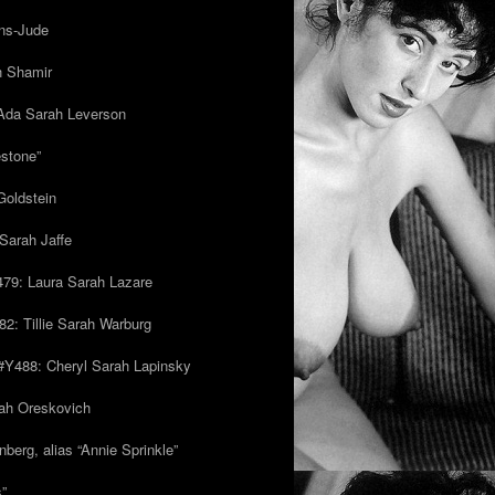
ns-Jude
h Shamir
Ada Sarah Leverson
estone”
Goldstein
Sarah Jaffe
79: Laura Sarah Lazare
82: Tillie Sarah Warburg
/#Y488: Cheryl Sarah Lapinsky
ah Oreskovich
nberg, alias “Annie Sprinkle”
s”