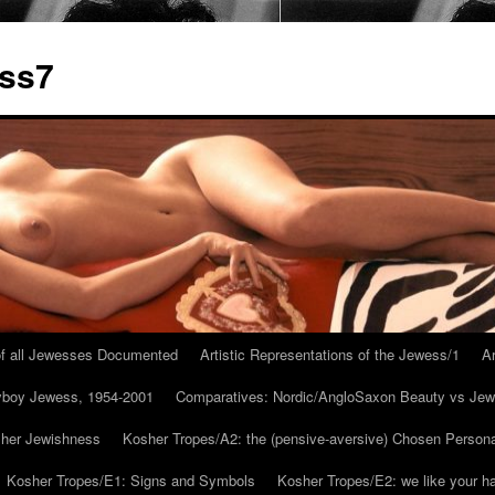
ess7
 of all Jewesses Documented
Artistic Representations of the Jewess/1
Ar
ayboy Jewess, 1954-2001
Comparatives: Nordic/AngloSaxon Beauty vs Jew
 her Jewishness
Kosher Tropes/A2: the (pensive-aversive) Chosen Person
Kosher Tropes/E1: Signs and Symbols
Kosher Tropes/E2: we like your h