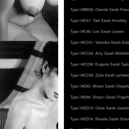
Type I/#BB38: Chanda Sarah Pres
Type I/#C41: Yael Sarah Arnofsky
Type I/#C46: Lois Sarah Leveen
Type I/#CC51: Veronika Sarah Dub
Type I/#CC54: Amy Sarah Wohlfeile
Type I/#CC56: Evgenia Sarah Tapi
Type I/#CC59: Zofia Sarah Lember
Type I/#D63: Miriam Sarah Chayefsk
Type I/#D66: Sharyn Sarah Fingerh
Type I/#DD70: Chloe Sarah Josefo
Type I/#DD74: Rosalie Sarah Stra