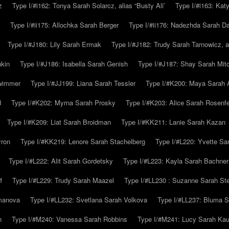
z
Type I/#i162: Tonya Sarah Solarcz, alias “Busty Ali’
Type I/#i163: Kat
Type I/#ii175: Allochka Sarah Berger
Type I/#ii176: Nadezhda Sarah D
Type I/#J180: Lily Sarah Ermak
Type I/#J182: Trudy Sarah Tarnowicz, a
hkin
Type I/#J186: Isabella Sarah Genish
Type I/#J187: Shay Sarah Mitc
hwimmer
Type I/#JJ199: Liana Sarah Tessler
Type I/#K200: Maya Sarah
d
Type I/#K202: Myrna Sarah Prosky
Type I/#K203: Alice Sarah Rosenfe
Type I/#K209: Liat Sarah Broidman
Type I/#KK211: Lanie Sarah Kazan
yron
Type I/#KK219: Lenore Sarah Stachelberg
Type I/#L220: Yvette S
Type I/#L222: Alit Sarah Gordetsky
Type I/#L223: Kayla Sarah Bachner
f
Type I/#L229: Trudy Sarah Maazel
Type I/#LL230 : Suzanne Sarah St
emanova
Type I/#LL232: Svetlana Sarah Volkova
Type I/#LL237: Bluma 
n
Type I/#M240: Vanessa Sarah Robbins
Type I/#M241: Lucy Sarah Kau