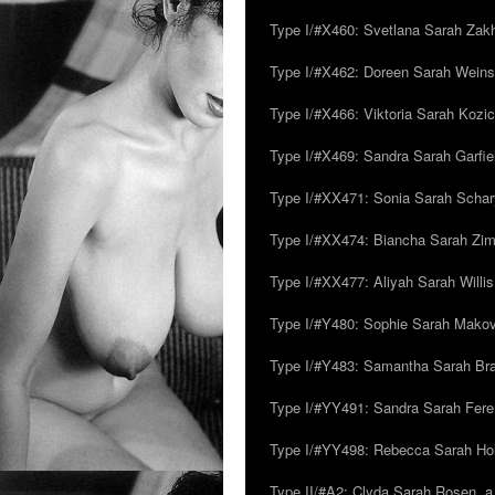
Type I/#X460: Svetlana Sarah Zakh
Type I/#X462: Doreen Sarah Weins
Type I/#X466: Viktoria Sarah Kozick
Type I/#X469: Sandra Sarah Garfie
Type I/#XX471: Sonia Sarah Schar
Type I/#XX474: Biancha Sarah Z
Type I/#XX477: Aliyah Sarah Willis,
Type I/#Y480: Sophie Sarah Makovsk
Type I/#Y483: Samantha Sarah Br
Type I/#YY491: Sandra Sarah Fere
Type I/#YY498: Rebecca Sarah Ho
Type II/#A2: Clyda Sarah Rosen, a.