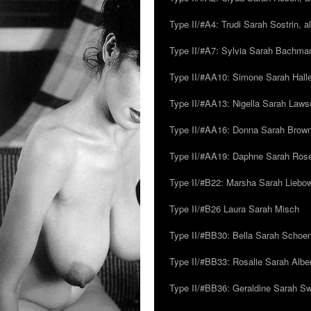
Type II/#A4: Trudi Sarah Sostrin, 
Type II/#A7: Sylvia Sarah Bachman,
Type II/#AA10: Simone Sarah Halle
Type II/#AA13: Nigella Sarah Laws
Type II/#AA16: Donna Sarah Browns
Type II/#AA19: Daphne Sarah Ros
Type II/#B22: Marsha Sarah Liebow
Type II/#B26 Laura Sarah Misch
Type II/#BB30: Bella Sarah Schoen
Type II/#BB33: Rosalie Sarah Albe
Type II/#BB36: Geraldine Sarah S