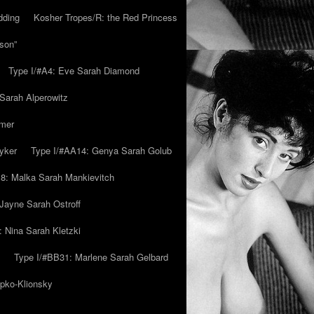
dding
Kosher Tropes/R: the Red Princess
son”
Type I/#A4: Eve Sarah Diamond
 Sarah Alperowitz
mmer
yker
Type I/#AA14: Genya Sarah Golub
8: Malka Sarah Mankievitch
Jayne Sarah Ostroff
: Nina Sarah Kletzki
Type I/#BB31: Marlene Sarah Gelbard
ipko-Klionsky