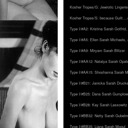
Kosher Tropes/G: Jewrotic Lingerie
Kosher Tropes/S: because Guilt…
Type I/#A2: Kristina Sarah Gotfrid, 
Type I/#A5: Ellen Sarah Michaels, 
Type I/#A9: Miryam Sarah Blitzer
Type I/#AA12: Natalya Sarah Opals
Type I/#AA15: Shoshanna Sarah Mei
Type I/#B21: Janicka Sarah Drucker,
Type I/#B25: Dana Sarah Gumplow
Type I/#B28: Kay Sarah Lassowitz
Type I/#BB32: Netty Sarah Gubel
Type I/#BB35: Liana Sarah Mogul