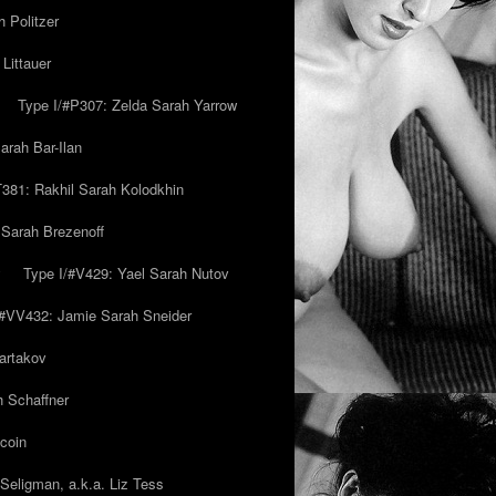
 Politzer
Littauer
Type I/#P307: Zelda Sarah Yarrow
rah Bar-Ilan
T381: Rakhil Sarah Kolodkhin
 Sarah Brezenoff
y
Type I/#V429: Yael Sarah Nutov
/#VV432: Jamie Sarah Sneider
artakov
h Schaffner
coin
eligman, a.k.a. Liz Tess