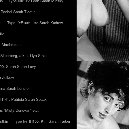
is
Type I/#E85: Leah Sarah Minsky
 Rachel Sarah Ticotin
l
Type I/#F106: Lisa Sarah Kudrow
itz
ah Abrahmson
ilberberg, a.k.a. Liya Silver
29: Sarah Sarah Levy
h Zelkow
na Sarah Lonstein
#H141: Patricia Sarah Spaak
ias “Misty Donovan” etc.
stkin
Type I/#HH150: Kim Sarah Farber