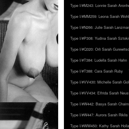
Type I/#M243: Lonnie Sarah Aronh
Type I/#MM259: Leona Sarah Woh
Type I/#N266: Julie Sarah Lanzma
Type I/#P308: Yudina Sarah Szto
Type I/#Q320: Orli Sarah Gurewits
Type I/#T384: Ludella Sarah Hahn
Type I/#T388: Cara Sarah Ruby
Type I/#VV430: Michelle Sarah Go
Type I/#VV434: Elfrida Sarah Neus
Type I/#W442: Basya Sarah Chaim
Type I/#W447: Aurora Sarah Riklis
Type I/#WW450: Kathy Sarah Holl