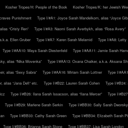
Kosher Tropes/H: People of the Book
Kosher Tropes/K: her Jewish We
.craves Punishment
Type I/#A1: Joyce Sarah Mandelkorn, alias “Joyce Gib
alias “Cristy Ren”
Type I/#A3: Naomi Sarah Averbykh, alias “Rosa Avery”
a.k.a. Ellen Gruber
Type I/#A7: Karen Sarah Melamid
Type I/#A8: Letty
Type I/#AA10: Maya Sarah Diestenfeld
Type I/#AA11: Jamie Sarah Ha
ky, alias “Nika Movenka”
Type I/#AA13: Oxana Chaiker, a.k.a. Aksana Sh
r, alias “Sexy Sabra”
Type I/#AA16: Miriam Sarah Lottner
Type I/#AA1
 alias “Jana Defi” etc.
Type I/#B22: Lauren Sarah Cohen
Type I/#B24: 
icz
Type I/#B26: Ilana Sarah Issacson, alias “Ilana Mercer”
Type I/#B27
Type I/#B29: Marlene Sarah Serkin
Type I/#BB30: Sally Sarah Dworsky
man
Type I/#BB33: Cathy Sarah Green
Type I/#BB34: Elizabeth Sarah P
Type I/#BB36: Brianna Sarah Stone
Type I/#BB37: Lisa Sarah London