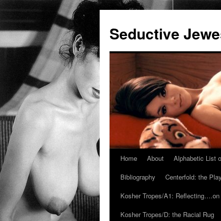
Seductive Jew
Home
About
Alphabetic List
Skip
Bibliography
Centerfold: the Pl
to
Kosher Tropes/A1: Reflecting….on
content
Kosher Tropes/D: the Racial Rug