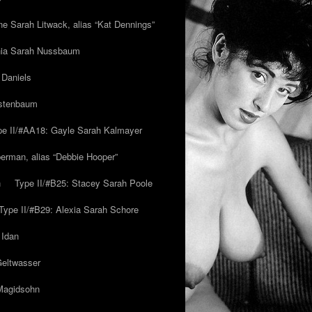
ne Sarah Litwack, alias “Kat Dennings”
inia Sarah Nussbaum
 Daniels
estenbaum
pe II/#AA18: Gayle Sarah Kalmayer
erman, alias “Debbie Hooper”
h
Type II/#B25: Stacey Sarah Poole
Type II/#B29: Alexia Sarah Schore
 Idan
Geltwasser
 Magidsohn