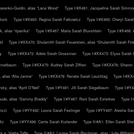
arenko-Gurdin, alias “Lana Wood”
Type I/#X461: Jacqueline Sarah Simmo
tock
Type I/#X463: Regina Sarah Falkowicz
Type I/#X465: Cheryl Sara
, alias “ripavika”
Type I/#X467: Maria Sarah Bluvshtein
Type I/#X468: 
ld
Type I/#XX470: Shulamith Sarah Feuerstein, alias “Shulamith Sarah Fir
y
Type I/#XX472: Adele Sarah Grossman
Type I/#XX473: Elyse Sarah 
immetbaum
Type I/#XX475: Audrey Sarah Ziffren
Type I/#XX476: Sharon 
 alias “Alia Janine”
Type I/#XX478: Renate Sarah Leuchtag
Type I/#XX4
y, alias “April O’Neil”
Type I/#Y481: Jill Sarah Siegalbaum
Type I/#Y4
aude, alias “Sammy Braddy”
Type I/#Y487: Roni Sarah Esterkes
Type I
nczi
Type I/#YY492: Leona Sarah Festinger
Type I/#YY497: Alesha Sar
ltz
Type I/#YY499: Carrie Sarah Kurlander
Type II/#A1: Ellen Sarah Stei
k.a. Vietta Taffe
Type II/#A3: Louise Sarah Rischman, alias “Julie William