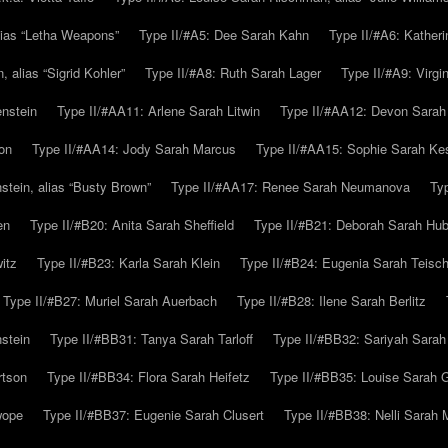
alias “Letha Weapons”
Type II/#A5: Dee Sarah Kahn
Type II/#A6: Katheri
 alias “Sigrid Kohler”
Type II/#A8: Ruth Sarah Lager
Type II/#A9: Virg
nstein
Type II/#AA11: Arlene Sarah Litwin
Type II/#AA12: Devon Sarah
on
Type II/#AA14: Jody Sarah Marcus
Type II/#AA15: Sophie Sarah K
tein, alias “Busty Brown”
Type II/#AA17: Renee Sarah Neumanova
Ty
en
Type II/#B20: Anita Sarah Sheffield
Type II/#B21: Deborah Sarah Hub
itz
Type II/#B23: Karla Sarah Klein
Type II/#B24: Eugenia Sarah Teisc
Type II/#B27: Muriel Sarah Auerbach
Type II/#B28: Ilene Sarah Berlitz
stein
Type II/#BB31: Tanya Sarah Tarloff
Type II/#BB32: Sariyah Sarah
rtson
Type II/#BB34: Flora Sarah Heifetz
Type II/#BB35: Louise Sarah 
wope
Type II/#BB37: Eugenie Sarah Clusert
Type II/#BB38: Nelli Sarah