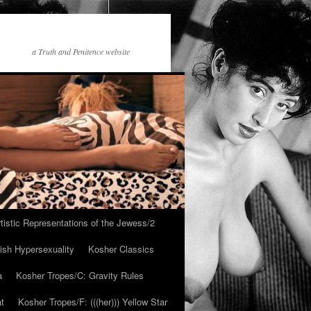
a Truth and Penitence website
tistic Representations of the Jewess/2
ish Hypersexuality
Kosher Classics
a
Kosher Tropes/C: Gravity Rules
at
Kosher Tropes/F: (((her))) Yellow Star