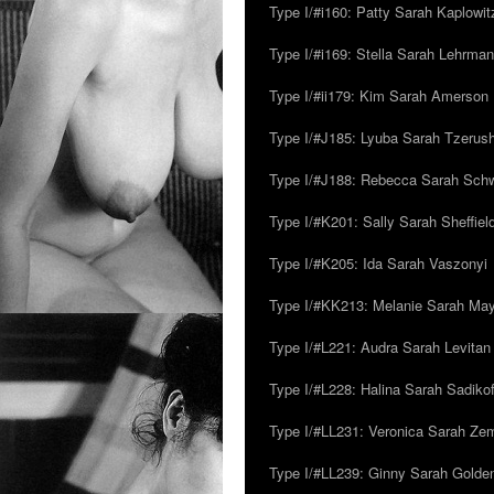
Type I/#i160: Patty Sarah Kaplowit
Type I/#i169: Stella Sarah Lehrman
Type I/#ii179: Kim Sarah Amerson
Type I/#J185: Lyuba Sarah Tzerus
Type I/#J188: Rebecca Sarah Sc
Type I/#K201: Sally Sarah Sheffiel
Type I/#K205: Ida Sarah Vaszonyi
Type I/#KK213: Melanie Sarah Ma
Type I/#L221: Audra Sarah Levitan
Type I/#L228: Halina Sarah Sadikof
Type I/#LL231: Veronica Sarah Z
Type I/#LL239: Ginny Sarah Golde