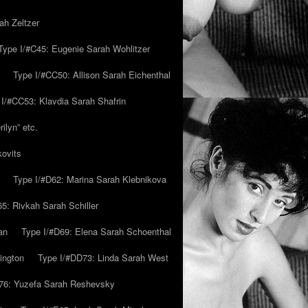
ah Zeltzer
Type I/#C45: Eugenie Sarah Wohlitzer
Type I/#CC50: Allison Sarah Eichenthal
 I/#CC53: Klavdia Sarah Shafrin
ilyn” etc.
kovits
Type I/#D62: Marina Sarah Klebnikova
5: Rivkah Sarah Schiller
an
Type I/#D69: Elena Sarah Schoenthal
ington
Type I/#DD73: Linda Sarah West
76: Yuzefa Sarah Reshevsky