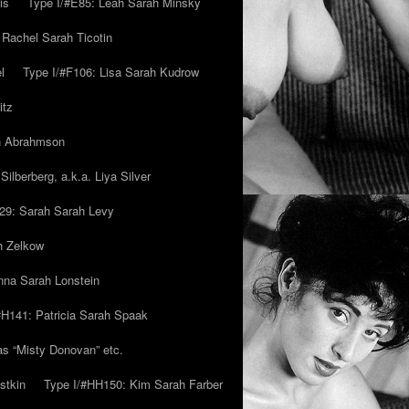
is
Type I/#E85: Leah Sarah Minsky
 Rachel Sarah Ticotin
l
Type I/#F106: Lisa Sarah Kudrow
itz
ah Abrahmson
ilberberg, a.k.a. Liya Silver
29: Sarah Sarah Levy
h Zelkow
na Sarah Lonstein
#H141: Patricia Sarah Spaak
ias “Misty Donovan” etc.
stkin
Type I/#HH150: Kim Sarah Farber