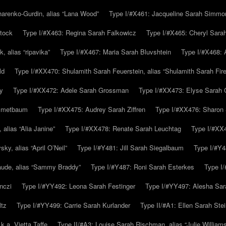
arenko-Gurdin, alias “Lana Wood”
Type I/#X461: Jacqueline Sarah Simmo
tock
Type I/#X463: Regina Sarah Falkowicz
Type I/#X465: Cheryl Sara
, alias “ripavika”
Type I/#X467: Maria Sarah Bluvshtein
Type I/#X468: 
ld
Type I/#XX470: Shulamith Sarah Feuerstein, alias “Shulamith Sarah Fir
y
Type I/#XX472: Adele Sarah Grossman
Type I/#XX473: Elyse Sarah 
immetbaum
Type I/#XX475: Audrey Sarah Ziffren
Type I/#XX476: Sharon 
 alias “Alia Janine”
Type I/#XX478: Renate Sarah Leuchtag
Type I/#XX4
y, alias “April O’Neil”
Type I/#Y481: Jill Sarah Siegalbaum
Type I/#Y4
aude, alias “Sammy Braddy”
Type I/#Y487: Roni Sarah Esterkes
Type I
nczi
Type I/#YY492: Leona Sarah Festinger
Type I/#YY497: Alesha Sar
ltz
Type I/#YY499: Carrie Sarah Kurlander
Type II/#A1: Ellen Sarah Stei
k.a. Vietta Taffe
Type II/#A3: Louise Sarah Rischman, alias “Julie William