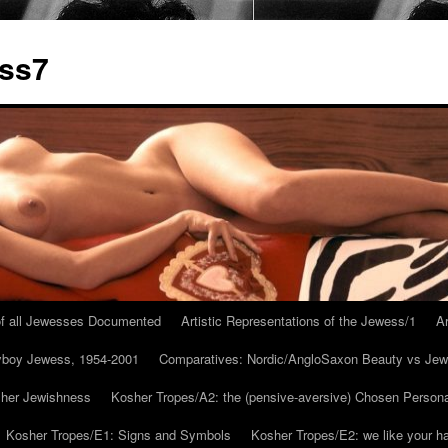
ess7
 of all Jewesses Documented
Artistic Representations of the Jewess/1
Ar
ayboy Jewess, 1954-2001
Comparatives: Nordic/AngloSaxon Beauty vs Jew
 her Jewishness
Kosher Tropes/A2: the (pensive-aversive) Chosen Person
Kosher Tropes/E1: Signs and Symbols
Kosher Tropes/E2: we like your h