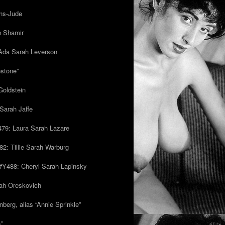
ns-Jude
h Shamir
Ada Sarah Leverson
estone”
Goldstein
Sarah Jaffe
79: Laura Sarah Lazare
82: Tillie Sarah Warburg
/#Y488: Cheryl Sarah Lapinsky
ah Oreskovich
nberg, alias “Annie Sprinkle”
s”