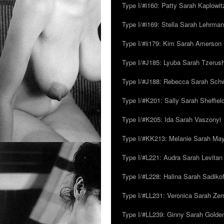
Type I/#i160: Patty Sarah Kaplowit
Type I/#i169: Stella Sarah Lehrman
Type I/#ii179: Kim Sarah Amerson
Type I/#J185: Lyuba Sarah Tzerus
Type I/#J188: Rebecca Sarah Sc
Type I/#K201: Sally Sarah Sheffiel
Type I/#K205: Ida Sarah Vaszonyi
Type I/#KK213: Melanie Sarah Ma
Type I/#L221: Audra Sarah Levitan
Type I/#L228: Halina Sarah Sadikof
Type I/#LL231: Veronica Sarah Z
Type I/#LL239: Ginny Sarah Golde