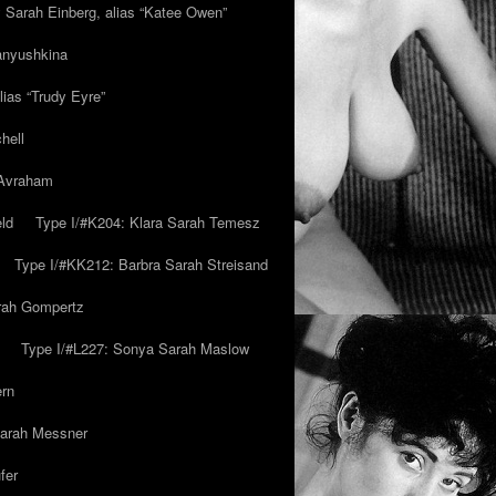
y Sarah Einberg, alias “Katee Owen”
anyushkina
lias “Trudy Eyre”
hell
 Avraham
ld
Type I/#K204: Klara Sarah Temesz
Type I/#KK212: Barbra Sarah Streisand
arah Gompertz
Type I/#L227: Sonya Sarah Maslow
ern
Sarah Messner
fer