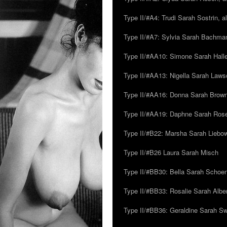
Type II/#A4: Trudi Sarah Sostrin, 
Type II/#A7: Sylvia Sarah Bachman,
Type II/#AA10: Simone Sarah Halle
Type II/#AA13: Nigella Sarah Laws
Type II/#AA16: Donna Sarah Browns
Type II/#AA19: Daphne Sarah Ros
Type II/#B22: Marsha Sarah Liebow
Type II/#B26 Laura Sarah Misch
Type II/#BB30: Bella Sarah Schoen
Type II/#BB33: Rosalie Sarah Albe
Type II/#BB36: Geraldine Sarah S