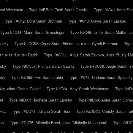
cod-Weinstein
Type I/#BB39: Trish Sarah Garelik
Type I/#C40: Irene Sar
Type I/#C42: Dora Sarah Brotman
Type I/#C43: Gayle Sarah Laskau
Type I/#C48: Marin Sarah Grossinger
Type I/#C49: Emily Sarah Maltzman
insky
Type I/#CC52: Cyndi Sarah Friedman, a.k.a. Cyndi Freeman
Type
r, alias “Lauren Redd”
Type I/#CC55: Anya Sarah Zakova, alias “Busty Mer
rsky
Type I/#CC57: Phillipa Sarah Sawitz
Type I/#CC58: Angie Sarah Is
sky
Type I/#D60: Eve Sarah Lubin
Type I/#D61: Darlene Sarah Spassky
y, alias “Darcie Dolce”
Type I/#D64: Amy Sarah Weinhouse
Type I/#D6
ut
Type I/#D67: Rachelle Sarah Lansky
Type I/#D68: Anna Sarah Gorm
witz
Type I/#DD71: Juliana Sarah Herz
Type I/#DD72: Christy Sarah Turl
uss
Type I/#DD75: Michelle Bond, alias “Michelle Monaghan”
Type I/#DD