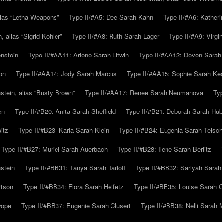
alias “Letha Weapons”
Type II/#A5: Dee Sarah Kahn
Type II/#A6: Katheri
 alias “Sigrid Kohler”
Type II/#A8: Ruth Sarah Lager
Type II/#A9: Virg
nstein
Type II/#AA11: Arlene Sarah Litwin
Type II/#AA12: Devon Sarah
on
Type II/#AA14: Jody Sarah Marcus
Type II/#AA15: Sophie Sarah K
tein, alias “Busty Brown”
Type II/#AA17: Renee Sarah Neumanova
Ty
en
Type II/#B20: Anita Sarah Sheffield
Type II/#B21: Deborah Sarah Hub
itz
Type II/#B23: Karla Sarah Klein
Type II/#B24: Eugenia Sarah Teisc
Type II/#B27: Muriel Sarah Auerbach
Type II/#B28: Ilene Sarah Berlitz
stein
Type II/#BB31: Tanya Sarah Tarloff
Type II/#BB32: Sariyah Sarah
rtson
Type II/#BB34: Flora Sarah Heifetz
Type II/#BB35: Louise Sarah 
wope
Type II/#BB37: Eugenie Sarah Clusert
Type II/#BB38: Nelli Sarah