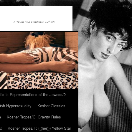
a Truth and Penitence website
tistic Representations of the Jewess/2
ish Hypersexuality
Kosher Classics
a
Kosher Tropes/C: Gravity Rules
at
Kosher Tropes/F: (((her))) Yellow Star