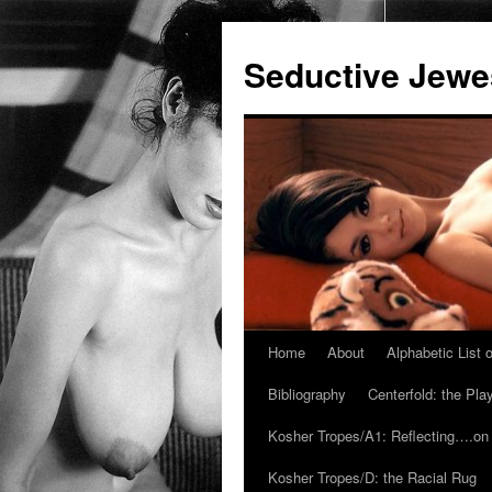
Seductive Jew
Home
About
Alphabetic List
Skip
Bibliography
Centerfold: the Pl
to
Kosher Tropes/A1: Reflecting….on
content
Kosher Tropes/D: the Racial Rug