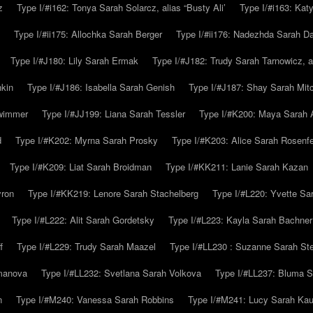
z
Type I/#i162: Tonya Sarah Solarcz, alias “Busty Ali’
Type I/#i163: Kat
Type I/#ii175: Allochka Sarah Berger
Type I/#ii176: Nadezhda Sarah D
Type I/#J180: Lily Sarah Ermak
Type I/#J182: Trudy Sarah Tarnowicz, a
hkin
Type I/#J186: Isabella Sarah Genish
Type I/#J187: Shay Sarah Mitc
hwimmer
Type I/#JJ199: Liana Sarah Tessler
Type I/#K200: Maya Sarah
d
Type I/#K202: Myrna Sarah Prosky
Type I/#K203: Alice Sarah Rosenfe
Type I/#K209: Liat Sarah Broidman
Type I/#KK211: Lanie Sarah Kazan
yron
Type I/#KK219: Lenore Sarah Stachelberg
Type I/#L220: Yvette S
Type I/#L222: Alit Sarah Gordetsky
Type I/#L223: Kayla Sarah Bachner
f
Type I/#L229: Trudy Sarah Maazel
Type I/#LL230 : Suzanne Sarah St
emanova
Type I/#LL232: Svetlana Sarah Volkova
Type I/#LL237: Bluma 
n
Type I/#M240: Vanessa Sarah Robbins
Type I/#M241: Lucy Sarah Kau