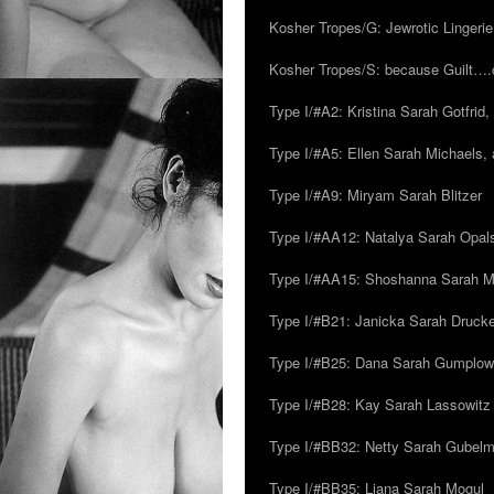
Kosher Tropes/G: Jewrotic Lingerie
Kosher Tropes/S: because Guilt…
Type I/#A2: Kristina Sarah Gotfrid, 
Type I/#A5: Ellen Sarah Michaels, 
Type I/#A9: Miryam Sarah Blitzer
Type I/#AA12: Natalya Sarah Opals
Type I/#AA15: Shoshanna Sarah Mei
Type I/#B21: Janicka Sarah Drucker,
Type I/#B25: Dana Sarah Gumplow
Type I/#B28: Kay Sarah Lassowitz
Type I/#BB32: Netty Sarah Gubel
Type I/#BB35: Liana Sarah Mogul