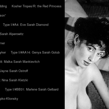
dding
Kosher Tropes/R: the Red Princess
son”
Type I/#A4: Eve Sarah Diamond
 Sarah Alperowitz
mmer
yker
Type I/#AA14: Genya Sarah Golub
8: Malka Sarah Mankievitch
Jayne Sarah Ostroff
: Nina Sarah Kletzki
Type I/#BB31: Marlene Sarah Gelbard
ipko-Klionsky