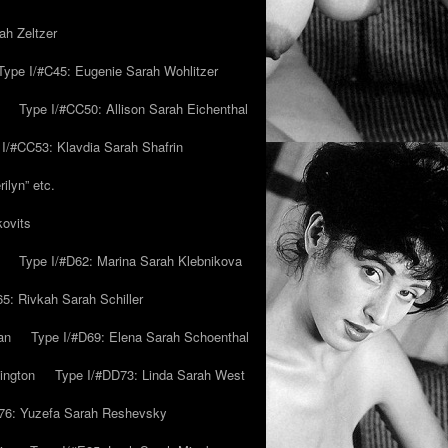
ah Zeltzer
Type I/#C45: Eugenie Sarah Wohlitzer
Type I/#CC50: Allison Sarah Eichenthal
 I/#CC53: Klavdia Sarah Shafrin
ilyn” etc.
kovits
Type I/#D62: Marina Sarah Klebnikova
5: Rivkah Sarah Schiller
an
Type I/#D69: Elena Sarah Schoenthal
ington
Type I/#DD73: Linda Sarah West
76: Yuzefa Sarah Reshevsky