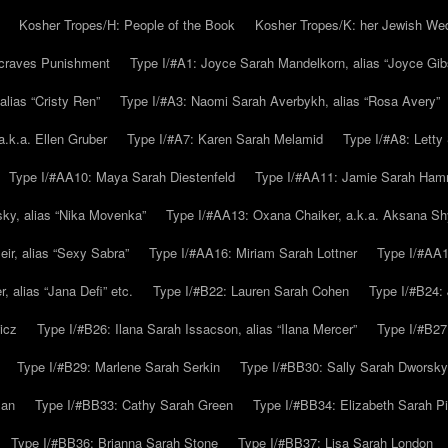
Kosher Tropes/H: People of the Book
Kosher Tropes/K: her Jewish We
.craves Punishment
Type I/#A1: Joyce Sarah Mandelkorn, alias “Joyce Gib
alias “Cristy Ren”
Type I/#A3: Naomi Sarah Averbykh, alias “Rosa Avery”
a.k.a. Ellen Gruber
Type I/#A7: Karen Sarah Melamid
Type I/#A8: Letty
Type I/#AA10: Maya Sarah Diestenfeld
Type I/#AA11: Jamie Sarah Ha
ky, alias “Nika Movenka”
Type I/#AA13: Oxana Chaiker, a.k.a. Aksana Sh
r, alias “Sexy Sabra”
Type I/#AA16: Miriam Sarah Lottner
Type I/#AA1
 alias “Jana Defi” etc.
Type I/#B22: Lauren Sarah Cohen
Type I/#B24: 
icz
Type I/#B26: Ilana Sarah Issacson, alias “Ilana Mercer”
Type I/#B27
Type I/#B29: Marlene Sarah Serkin
Type I/#BB30: Sally Sarah Dworsky
man
Type I/#BB33: Cathy Sarah Green
Type I/#BB34: Elizabeth Sarah P
Type I/#BB36: Brianna Sarah Stone
Type I/#BB37: Lisa Sarah London