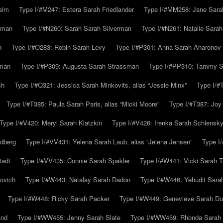
eim
Type I/#M247: Estera Sarah Friedlander
Type I/#MM258: Jane Sarah
lman
Type I/#N260: Sarah Sarah Silverman
Type I/#N261: Natalie Sarah 
n
Type I/#O283: Robin Sarah Levy
Type I/#P301: Anna Sarah Aharonov
kman
Type I/#P309: Augusta Sarah Strassman
Type I/#PP310: Tammy Sa
ch
Type I/#Q321: Jessica Sarah Minkovits, alias “Jessie Minx”
Type I/#
Type I/#T385: Paula Sarah Paris, alias “Micki Moore”
Type I/#T387: Joy
Type I/#V420: Meryl Sarah Klatzkin
Type I/#V426: Irenka Sarah Schlensk
ldberg
Type I/#VV431: Yelena Sarah Laub, alias “Jelena Jensen”
Type I
tadt
Type I/#VV435: Connie Sarah Spakler
Type I/#W441: Vicki Sarah T
ovich
Type I/#W443: Natalay Sarah Dadon
Type I/#W446: Yehudit Sara
Type I/#W448: Ricky Sarah Packer
Type I/#W449: Genevieve Sarah Du
and
Type I/#WW455: Jenny Sarah Slate
Type I/#WW459: Rhonda Sarah S