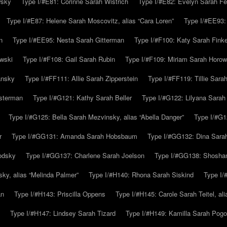
wsky
Type I/#E81: Corinne Sarah Wistrich
Type I/#E82: Evelyn Sarah Fe
Type I/#E87: Helene Sarah Moscovitz, alias “Cara Loren”
Type I/#EE93:
n
Type I/#EE95: Nesta Sarah Gitterman
Type I/#F100: Katy Sarah Finke
owski
Type I/#F108: Gail Sarah Rubin
Type I/#F109: Miriam Sarah Horow
ansky
Type I/#FF111: Allie Sarah Zipperstein
Type I/#FF119: Tillie Sar
usterman
Type I/#G121: Kathy Sarah Beller
Type I/#G122: Lilyana Sarah S
Type I/#G125: Bella Sarah Mezvinsky, alias “Abella Danger”
Type I/#G1
r
Type I/#GG131: Amanda Sarah Hobsbaum
Type I/#GG132: Dina Sara
odsky
Type I/#GG137: Charlene Sarah Joelson
Type I/#GG138: Shoshan
ky, alias “Melinda Palmer”
Type I/#H140: Rhona Sarah Siskind
Type I/
an
Type I/#H143: Priscilla Oppens
Type I/#H145: Carole Sarah Teitel, al
Type I/#H147: Lindsey Sarah Tizard
Type I/#H149: Kamilla Sarah Pogo