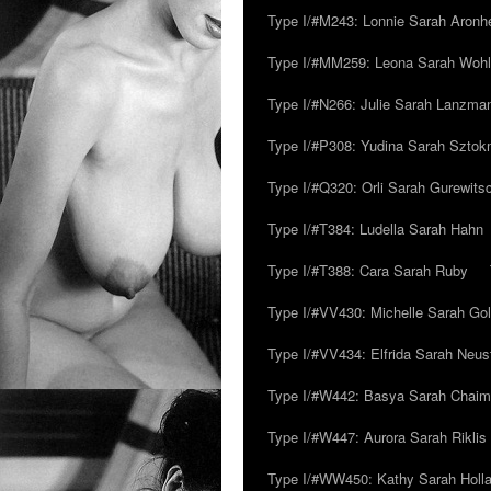
Type I/#M243: Lonnie Sarah Aronh
Type I/#MM259: Leona Sarah Woh
Type I/#N266: Julie Sarah Lanzma
Type I/#P308: Yudina Sarah Szto
Type I/#Q320: Orli Sarah Gurewits
Type I/#T384: Ludella Sarah Hahn
Type I/#T388: Cara Sarah Ruby
Type I/#VV430: Michelle Sarah Go
Type I/#VV434: Elfrida Sarah Neus
Type I/#W442: Basya Sarah Chaim
Type I/#W447: Aurora Sarah Riklis
Type I/#WW450: Kathy Sarah Holl