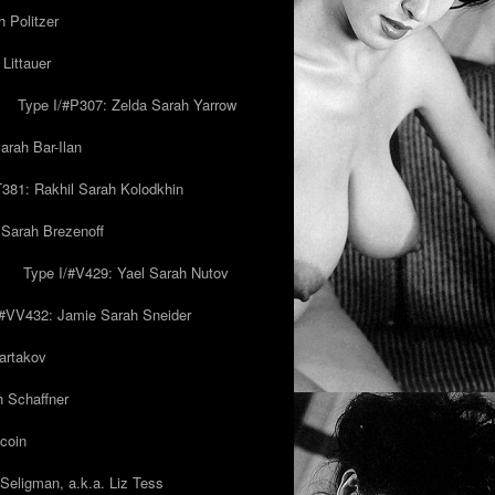
 Politzer
Littauer
Type I/#P307: Zelda Sarah Yarrow
rah Bar-Ilan
T381: Rakhil Sarah Kolodkhin
 Sarah Brezenoff
y
Type I/#V429: Yael Sarah Nutov
/#VV432: Jamie Sarah Sneider
artakov
h Schaffner
coin
eligman, a.k.a. Liz Tess