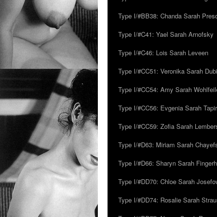
Type I/#BB38: Chanda Sarah Pres
Type I/#C41: Yael Sarah Arnofsky
Type I/#C46: Lois Sarah Leveen
Type I/#CC51: Veronika Sarah Dub
Type I/#CC54: Amy Sarah Wohlfeile
Type I/#CC56: Evgenia Sarah Tapi
Type I/#CC59: Zofia Sarah Lember
Type I/#D63: Miriam Sarah Chayefsk
Type I/#D66: Sharyn Sarah Fingerh
Type I/#DD70: Chloe Sarah Josefo
Type I/#DD74: Rosalie Sarah Stra