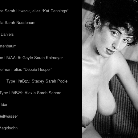
ne Sarah Litwack, alias “Kat Dennings”
inia Sarah Nussbaum
 Daniels
estenbaum
pe II/#AA18: Gayle Sarah Kalmayer
erman, alias “Debbie Hooper”
h
Type II/#B25: Stacey Sarah Poole
Type II/#B29: Alexia Sarah Schore
 Idan
Geltwasser
 Magidsohn