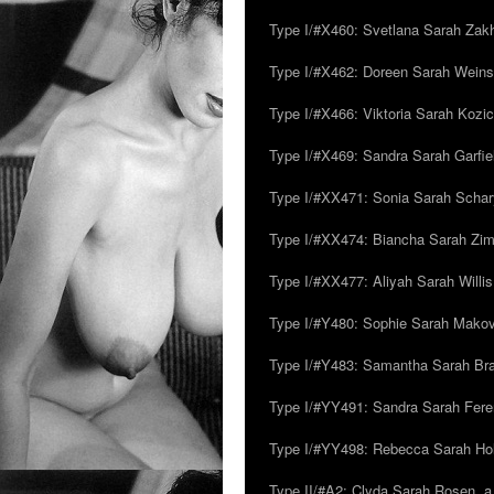
Type I/#X460: Svetlana Sarah Zakh
Type I/#X462: Doreen Sarah Weins
Type I/#X466: Viktoria Sarah Kozick
Type I/#X469: Sandra Sarah Garfie
Type I/#XX471: Sonia Sarah Schar
Type I/#XX474: Biancha Sarah Z
Type I/#XX477: Aliyah Sarah Willis,
Type I/#Y480: Sophie Sarah Makovsk
Type I/#Y483: Samantha Sarah Br
Type I/#YY491: Sandra Sarah Fere
Type I/#YY498: Rebecca Sarah Ho
Type II/#A2: Clyda Sarah Rosen, a.