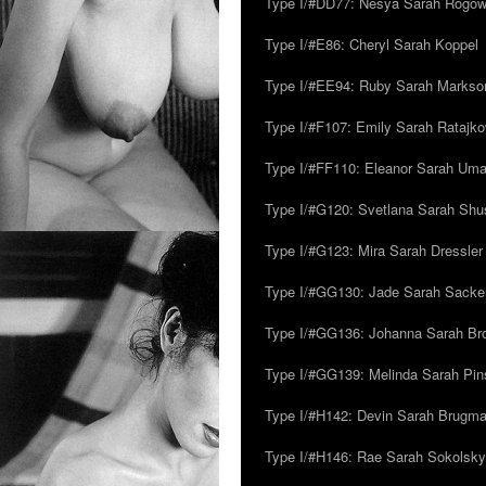
Type I/#DD77: Nesya Sarah Rogo
Type I/#E86: Cheryl Sarah Koppel
Type I/#EE94: Ruby Sarah Markso
Type I/#F107: Emily Sarah Ratajk
Type I/#FF110: Eleanor Sarah Um
Type I/#G120: Svetlana Sarah Sh
Type I/#G123: Mira Sarah Dressler
Type I/#GG130: Jade Sarah Sacke
Type I/#GG136: Johanna Sarah Br
Type I/#GG139: Melinda Sarah Pins
Type I/#H142: Devin Sarah Brugm
Type I/#H146: Rae Sarah Sokolsky