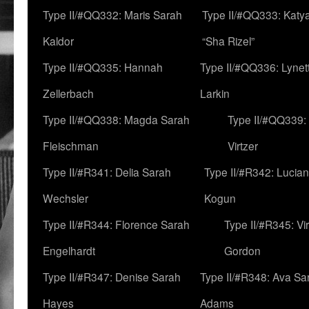
Type II/#QQ332: Maris Sarah
Type II/#QQ333: Katya
Kaldor
“Sha Rizel”
Type II/#QQ335: Hannah
Type II/#QQ336: Lynet
Zellerbach
Larkin
Type II/#QQ338: Magda Sarah
Type II/#QQ339:
Fleischman
Virtzer
Type II/#R341: Delia Sarah
Type II/#R342: Lucia
Wechsler
Kogun
Type II/#R344: Florence Sarah
Type II/#R345: Vi
Engelhardt
Gordon
Type II/#R347: Denise Sarah
Type II/#R348: Ava Sa
Hayes
Adams