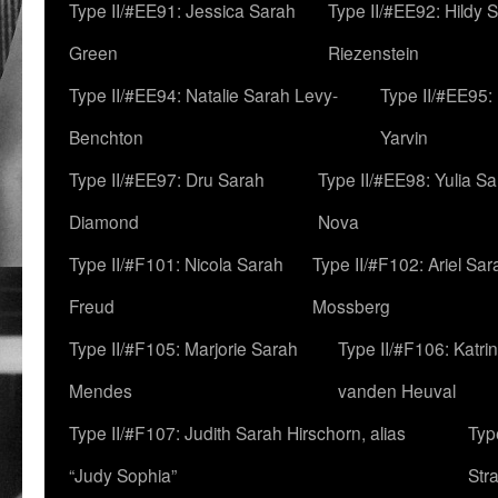
Type II/#EE91: Jessica Sarah
Type II/#EE92: Hildy 
Green
Riezenstein
Type II/#EE94: Natalie Sarah Levy-
Type II/#EE95:
Benchton
Yarvin
Type II/#EE97: Dru Sarah
Type II/#EE98: Yulia S
Diamond
Nova
Type II/#F101: Nicola Sarah
Type II/#F102: Ariel Sar
Freud
Mossberg
Type II/#F105: Marjorie Sarah
Type II/#F106: Katrin
Mendes
vanden Heuval
Type II/#F107: Judith Sarah Hirschorn, alias
Typ
“Judy Sophia”
Str