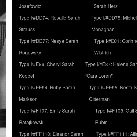
Josefowitz
Sarah Herz
Type I/#DD74: Rosalie Sarah
Type I/#DD75: Michell
Strauss
Monaghan”
Type I/#DD77: Nesya Sarah
Type I/#E81: Corin
Rogowsky
Wistrich
Type I/#E86: Cheryl Sarah
Type I/#E87: Helene Sar
Koppel
“Cara Loren”
Type I/#EE94: Ruby Sarah
Type I/#EE95: Nesta 
Markson
Gitterman
Type I/#F107: Emily Sarah
Type I/#F108: Gail 
Ratajkowski
Rubin
Type I/#FF110: Eleanor Sarah
Type I/#FF111: All