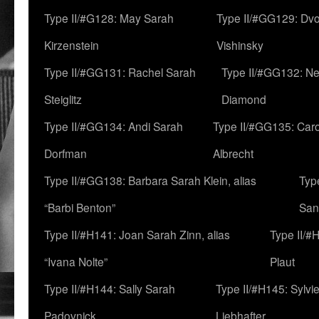
Type II/#G128: May Sarah
Type II/#GG129: Dv
Kirzenstein
Vishinsky
Type II/#GG131: Rachel Sarah
Type II/#GG132: Ne
Steiglitz
Diamond
Type II/#GG134: Andi Sarah
Type II/#GG135: Caro
Dorfman
Albrecht
Type II/#GG138: Barbara Sarah Klein, alias
Typ
“Barbi Benton”
San
Type II/#H141: Joan Sarah Zinn, alias
Type II/#
“Ivana Nolte”
Plaut
Type II/#H144: Sally Sarah
Type II/#H145: Sylvi
Padovnick
Liebhafter