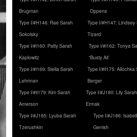
Brugman
Oppens
Type I/#H146: Rae Sarah
Type I/#H147: Lindsey
Sokolsky
Tizard
Type I/#i160: Patty Sarah
Type I/#i162: Tonya Sa
Kaplowitz
“Busty Ali’
Type I/#i169: Stella Sarah
Type I/#ii175: Allochka
Lehrman
Berger
Type I/#ii179: Kim Sarah
Type I/#J180: Lily Sarah
Amerson
Ermak
Type I/#J185: Lyuba Sarah
Type I/#J186: Isabel
Tzerushkin
Genish