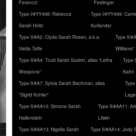
Ferenczi
Festinger
Type I/#YY498: Rebecca
Type I/#YY499: Carri
Sarah Holtz
Kurlander
Type II/#A2: Clyda Sarah Rosen, a.k.a.
Type II/#
Vietta Taffe
Williams”
Type II/#A4: Trudi Sarah Sostrin, alias “Letha
Type 
Weapons”
Kahn
Type II/#A7: Sylvia Sarah Bachman, alias
Type 
“Sigrid Kohler”
Lage
Type II/#AA10: Simone Sarah
Type II/#AA11: Ar
Hallenstein
Litwin
Type II/#AA13: Nigella Sarah
Type II/#AA14: Jody 