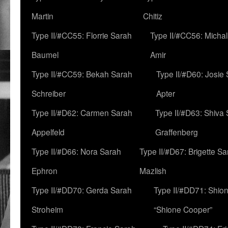
Martin
Chitiz
Type II/#CC55: Florrie Sarah
Type II/#CC56: Micha
Baumel
Amir
Type II/#CC59: Bekah Sarah
Type II/#D60: Josie
Schreiber
Apter
Type II/#D62: Carmen Sarah
Type II/#D63: Shiva
Appelfeld
Graffenberg
Type II/#D66: Nora Sarah
Type II/#D67: Brigette S
Ephron
Mazlish
Type II/#DD70: Gerda Sarah
Type II/#DD71: Shion
Stroheim
“Shione Cooper”