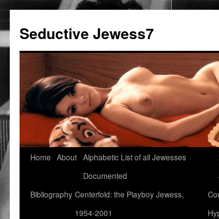
Seductive Jewess7
Skip
Home
About
Alphabetic List of all Jewesses
to
Documented
content
Bibliography
Centerfold: the Playboy Jewess,
Com
1954-2001
Hyp