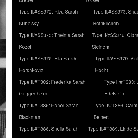
Type II/#SS372: Riva Sarah
Type II/#SS373: Sha
Kubelsky
Rothkirchen
Type II/#SS375: Thelma Sarah
Type II/#SS376: Glor
Kozol
Steinem
Type II/#SS378: Hila Sarah
Type II/#SS379: Vic
Hershkoviz
Hecht
Type II/#T382: Frederika Sarah
Type II/#T383:
Guggenheim
Edelstein
Type II/#T385: Honor Sarah
Type II/#T386: Carm
Blackman
Beinert
Type II/#T388: Sheila Sarah
Type II/#T389: Linde S