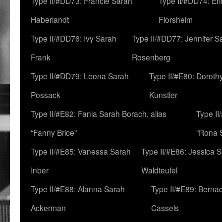
Type II/#DD73: Francie Sarah
Type II/#DD74: Er
Haberlandt
Florsheim
Type II/#DD76: Ivy Sarah
Type II/#DD77: Jennifer S
Frank
Rosenberg
Type II/#DD79: Leona Sarah
Type II/#E80: Doroth
Possack
Kunstler
Type II/#E82: Fania Sarah Borach, alias
Type II
“Fanny Brice”
“Rona S
Type II/#E85: Vanessa Sarah
Type II/#E86: Jessica 
Inber
Waldteufel
Type II/#E88: Alanna Sarah
Type II/#E89: Berna
Ackerman
Cassels