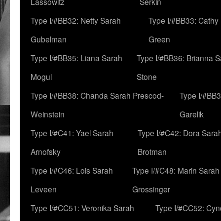
Lassowitz
Serkin
Type I/#BB32: Netty Sarah
Type I/#BB33: Cathy
Gubelman
Green
Type I/#BB35: Liana Sarah
Type I/#BB36: Brianna 
Mogul
Stone
Type I/#BB38: Chanda Sarah Prescod-
Type I/#BB3
Weinstein
Garelik
Type I/#C41: Yael Sarah
Type I/#C42: Dora Sara
Arnofsky
Brotman
Type I/#C46: Lois Sarah
Type I/#C48: Marin Sarah
Leveen
Grossinger
Type I/#CC51: Veronika Sarah
Type I/#CC52: Cynd