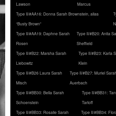
Lawson
Marcus
Type II/#AA16: Donna Sarah Brownstein, alias
T
“Busty Brown”
N
Type II/#AA19: Daphne Sarah
Type II/#B20: Anita S
Rosen
Sheffield
Type II/#B22: Marsha Sarah
Type II/#B23: Karla 
Liebowitz
Klein
Type II/#B26 Laura Sarah
Type II/#B27: Muriel Sara
Misch
Auerbach
Type II/#BB30: Bella Sarah
Type II/#BB31: Ta
Schoenstein
Tarloff
Type II/#BB33: Rosalie Sarah
Type II/#BB34: Flo