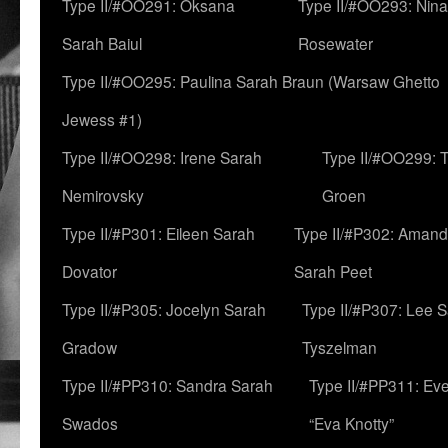
Type II/#OO291: Oksana
Type II/#OO293: Nin
Sarah Baiul
Rosewater
Type II/#OO295: Paulina Sarah Braun (Warsaw Ghetto
Jewess #1)
Type II/#OO298: Irene Sarah
Type II/#OO299: 
Nemirovsky
Groen
Type II/#P301: Eileen Sarah
Type II/#P302: Aman
Dovator
Sarah Peet
Type II/#P305: Jocelyn Sarah
Type II/#P307: Lee 
Gradow
Tyszelman
Type II/#PP310: Sandra Sarah
Type II/#PP311: Ev
Swados
“Eva Knotty”