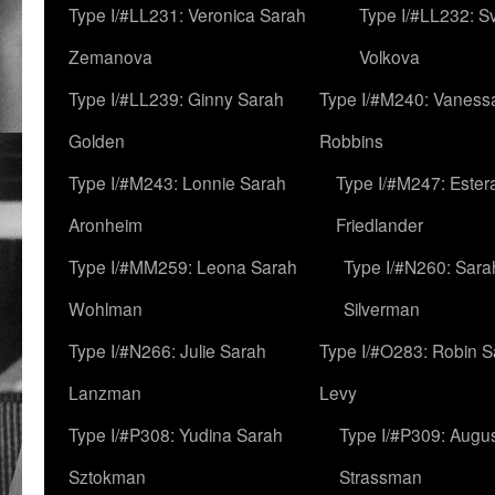
Type I/#LL231: Veronica Sarah
Type I/#LL232: S
Zemanova
Volkova
Type I/#LL239: Ginny Sarah
Type I/#M240: Vaness
Golden
Robbins
Type I/#M243: Lonnie Sarah
Type I/#M247: Ester
Aronheim
Friedlander
Type I/#MM259: Leona Sarah
Type I/#N260: Sara
Wohlman
Silverman
Type I/#N266: Julie Sarah
Type I/#O283: Robin S
Lanzman
Levy
Type I/#P308: Yudina Sarah
Type I/#P309: Augu
Sztokman
Strassman