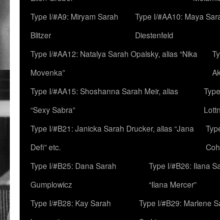
Type I/#A9: Miryam Sarah
Type I/#AA10: Maya Sar
Blitzer
Diestenfeld
Type I/#AA12: Natalya Sarah Opalsky, alias “Nika
Ty
Movenka”
A
Type I/#AA15: Shoshanna Sarah Meir, alias
Type
“Sexy Sabra”
Lott
Type I/#B21: Janicka Sarah Drucker, alias “Jana
Typ
Defi” etc.
Coh
Type I/#B25: Dana Sarah
Type I/#B26: Ilana S
Gumplowicz
“Ilana Mercer”
Type I/#B28: Kay Sarah
Type I/#B29: Marlene S