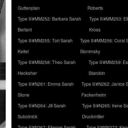
Guttenplan
Roberts
Type II/#MM252: Barbara Sarah
Type II/#MM253: El
Berlant
Kross
Type II/#MM255: Tori Sarah
Type II/#MM256: Coral 
Keitel
Slonimsky
Type II/#MM258: Theo Sarah
Type II/#MM259: Es
Hecksher
Starobin
Type II/#N261: Emma Sarah
Type II/#N262: Janice 
Stone
Fackenheim
Type II/#N264: Jill Sarah
Type II/#N265: Irene S
Subotnick
Druckmiller
Type II/#N267: Elianne Sarah
Type II/#NN272: Ken