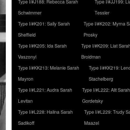
Type I/#J188: Rebecca Sarah
Type I/#JJ199: L
Schwimmer
Tessler
Type I/#K201: Sally Sarah
Type I/#K202: Myrna S
Sheffield
Prosky
Type I/#K205: Ida Sarah
Type I/#K209: Liat Sara
Vaszonyi
Broidman
Type I/#KK213: Melanie Sarah
Type I/#KK219: Len
Mayron
Stachelberg
Type I/#L221: Audra Sarah
Type I/#L222: Alit Sarah
Levitan
Gordetsky
Type I/#L228: Halina Sarah
Type I/#L229: Trudy S
Sadikoff
Maazel