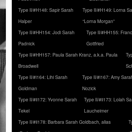
Type II/#H148: Sapir Sarah
Type II/#H149: Lorna Sa
Halper
“Lorna Morgan”
Type II/#HH154: Jodi Sarah
Type II/#HH155: Fran
Padnick
Gottfried
Type II/#HH157: Paula Sarah Kranz, a.k.a. Paula
Ty
Broadwell
Sc
Type II/#i164: Lihi Sarah
Type II/#i167: Amy Sara
Goldman
Nozick
Type II/#ii172: Yvonne Sarah
Type II/#ii173: Lolah S
Tekel
Laucheimer
Type II/#ii178: Barbara Sarah Goldbach, alias
T