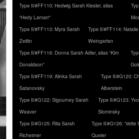
Type II/#FF110: Hedwig Sarah Kiesler, alias
Typ
“Hedy Lamarr”
Mo
Type II/#FF113: Myra Sarah
Type II/#FF114: Natali
Zeitlin
Weingarten
Type II/#FF116: Donna Sarah Adler, alias “Kim
Typ
Donaldson”
Gol
Type II/#FF119: Alinka Sarah
Type II/#G120: C
Satanovsky
Alberstein
Type II/#G122: Sigourney Sarah
Type II/#G123: Yv
Weaver
Slominsky
Type II/#G125: Rita Sarah
Type II/#G126: ‘Vette
Richeimer
Queler