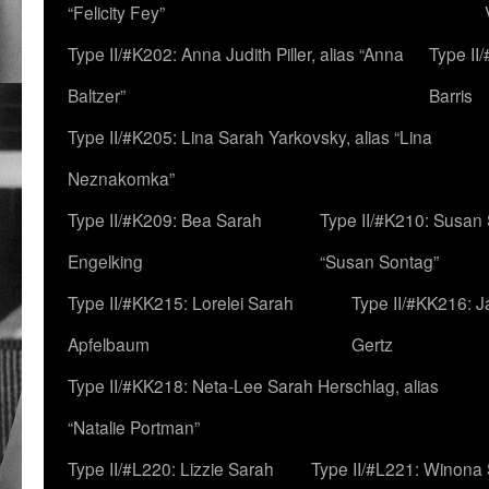
“Felicity Fey”
Type II/#K202: Anna Judith Piller, alias “Anna
Type II
Baltzer”
Barris
Type II/#K205: Lina Sarah Yarkovsky, alias “Lina
Neznakomka”
Type II/#K209: Bea Sarah
Type II/#K210: Susan 
Engelking
“Susan Sontag”
Type II/#KK215: Lorelei Sarah
Type II/#KK216: 
Apfelbaum
Gertz
Type II/#KK218: Neta-Lee Sarah Herschlag, alias
“Natalie Portman”
Type II/#L220: Lizzie Sarah
Type II/#L221: Winona 