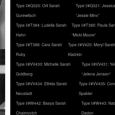
Type I/#Q320: Orli Sarah
Type I/#Q321: Jessica
Gurewitsch
“Jessie Minx”
Type I/#T384: Ludella Sarah
Type I/#T385: Paula Sara
Hahn
“Micki Moore”
Type I/#T388: Cara Sarah
Type I/#V420: Meryl Sara
Ruby
Klatzkin
Type I/#VV430: Michelle Sarah
Type I/#VV431: Ye
Goldberg
“Jelena Jensen”
Type I/#VV434: Elfrida Sarah
Type I/#VV435: Con
Neustadt
Spakler
Type I/#W442: Basya Sarah
Type I/#W443: Nat
Chaimovich
Dadon