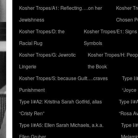
Kosher Tropes/A1: Reflecting….on her
Kosher Tr
Jewishness
Chosen P
Kosher Tropes/D: the
Kosher Tropes/E1: Signs
Racial Rug
Symbols
Kosher Tropes/G: Jewrotic
Kosher Tropes/H: Peopl
Lingerie
the Book
Kosher Tropes/S: because Guilt….craves
Type I/
Punishment
“Joyce
Type I/#A2: Kristina Sarah Gotfrid, alias
Type I/#
“Cristy Ren”
“Rosa Av
Type I/#A5: Ellen Sarah Michaels, a.k.a.
Type I/
Ellen Gruber
Melami