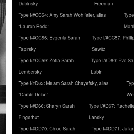
Dubinsky
Freeman
Type I/#CC54: Amy Sarah Wohlfeiler, alias
Type
“Lauren Redd”
Meril
Type I/#CC56: Evgenia Sarah
Type I/#CC57: Phill
Tapirsky
Sawitz
Type I/#CC59: Zofia Sarah
Type I/#D60: Eve Sa
Lembersky
Lubin
Type I/#D63: Miriam Sarah Chayefsky, alias
Typ
“Darcie Dolce”
We
Type I/#D66: Sharyn Sarah
Type I/#D67: Rachell
Fingerhut
Lansky
Type I/#DD70: Chloe Sarah
Type I/#DD71: Julia