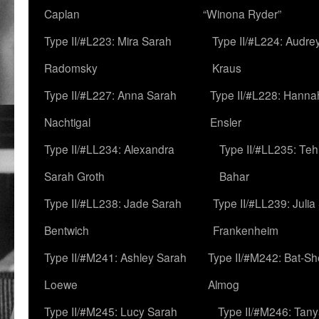
Caplan
“Winona Ryder”
Type II/#L223: Mira Sarah
Type II/#L224: Audre
Radomsky
Kraus
Type II/#L227: Anna Sarah
Type II/#L228: Hanna
Nachtigal
Ensler
Type II/#LL234: Alexandra
Type II/#LL235: Teh
Sarah Groth
Bahar
Type II/#LL238: Jade Sarah
Type II/#LL239: Julia
Bentwich
Frankenheim
Type II/#M241: Ashley Sarah
Type II/#M242: Bat-S
Loewe
Almog
Type II/#M245: Lucy Sarah
Type II/#M246: Tan