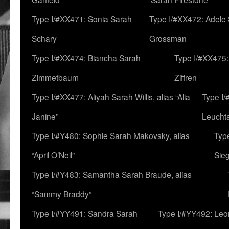
Type I/#XX471: Sonia Sarah
Type I/#XX472: Adele
Schary
Grossman
Type I/#XX474: Biancha Sarah
Type I/#XX475:
Zimmetbaum
Ziffren
Type I/#XX477: Aliyah Sarah Willis, alias “Alia
Type I
Janine”
Leucht
Type I/#Y480: Sophie Sarah Makovsky, alias
Type
“April O’Neil”
Sie
Type I/#Y483: Samantha Sarah Braude, alias
“Sammy Braddy”
Type I/#YY491: Sandra Sarah
Type I/#YY492: Le