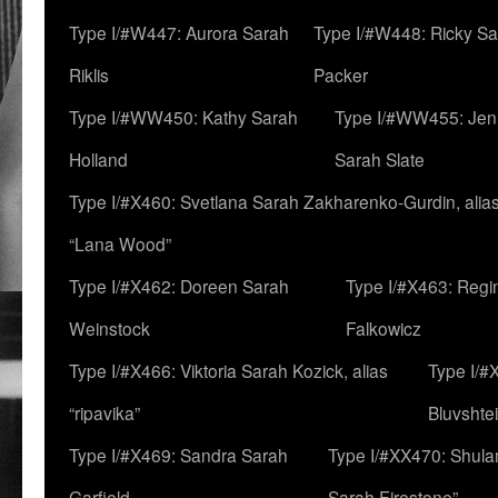
Type I/#W447: Aurora Sarah
Type I/#W448: Ricky S
Riklis
Packer
Type I/#WW450: Kathy Sarah
Type I/#WW455: Jen
Holland
Sarah Slate
Type I/#X460: Svetlana Sarah Zakharenko-Gurdin, alia
“Lana Wood”
Type I/#X462: Doreen Sarah
Type I/#X463: Regi
Weinstock
Falkowicz
Type I/#X466: Viktoria Sarah Kozick, alias
Type I/#
“ripavika”
Bluvshte
Type I/#X469: Sandra Sarah
Type I/#XX470: Shulam
Garfield
Sarah Firestone”