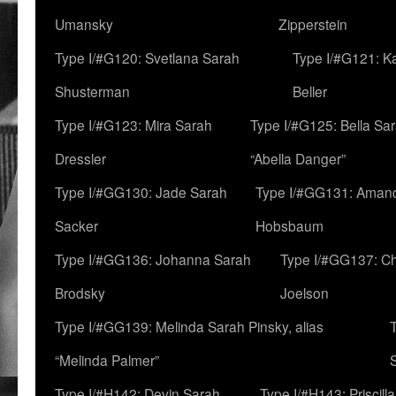
Umansky
Zipperstein
Type I/#G120: Svetlana Sarah
Type I/#G121: K
Shusterman
Beller
Type I/#G123: Mira Sarah
Type I/#G125: Bella Sar
Dressler
“Abella Danger”
Type I/#GG130: Jade Sarah
Type I/#GG131: Aman
Sacker
Hobsbaum
Type I/#GG136: Johanna Sarah
Type I/#GG137: C
Brodsky
Joelson
Type I/#GG139: Melinda Sarah Pinsky, alias
“Melinda Palmer”
Type I/#H142: Devin Sarah
Type I/#H143: Priscilla