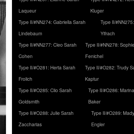
Laqueur
Kluger
Type II/#NN274: Gabriella Sarah
Type II/#NN275
Lindebaum
Yifrach
Type II/#NN277: Cleo Sarah
Type II/#NN278: Sophi
Cohen
Fenichel
Type II/#O281: Herta Sarah
Type II/#O282: Trudy S
Frolich
Kaptur
Type II/#O285: Clio Sarah
Type II/#O286: Marin
Goldsmith
Baker
Type II/#O288: Julie Sarah
Type II/#O289: Mad
Zaccharias
Engler