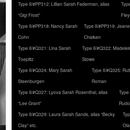
Type II/#PP312: Lillian Sarah Faderman, alias
Type
“Gigi Frost”
Fley
Type II/#PP318: Nancy Sarah
Type II/#PP319: Jeane
Cohn
Chaiken
Type II/#Q321: Lina Sarah
Type II/#Q322: Madelei
Toeplitz
Stowe
Type II/#Q324: Mary Sarah
Type II/#Q325: Ru
Steenburgen
Roman
Type II/#Q327: Lyova Sarah Rosenthal, alias
Type 
“Lee Grant”
Rudo
Type II/#Q329: Laura Sarah Sands, alias “Becky
Typ
Clay” etc.
Ola