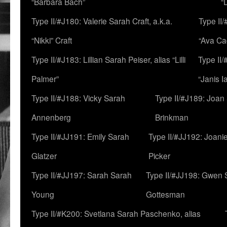
“Barbara Bach”
“
Type II/#J180: Valerie Sarah Craft, a.k.a.
Type II/
“Nikki” Craft
“Ava Cad
Type II/#J183: Lillian Sarah Peiser, alias “Lilli
Type II/
Palmer”
“Janis I
Type II/#J188: Vicky Sarah
Type II/#J189: Joan
Annenberg
Brinkman
Type II/#JJ191: Emily Sarah
Type II/#JJ192: Joani
Glatzer
Picker
Type II/#JJ197: Sarah Sarah
Type II/#JJ198: Gwen 
Young
Gottesman
Type II/#K200: Svetlana Sarah Paschenko, alias