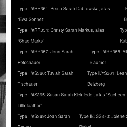
Type II/#RR351: Beata Sarah Dabrowska, alias
T
“Ewa Sonnet”
B
Type II/#RR354: Christy Sarah Markus, alias
Typ
“Shae Marks”
Ku
Type II/#RR357: Jenn Sarah
Type II/#RR358: Al
Petschauer
Blaumer
Type II/#S360: Tuviah Sarah
Type II/#S361: Lea
Tischauer
Belzberg
Type II/#S365: Susan Sarah Kleinfeder, alias “Sacheen
Littlefeather”
Type II/#S369: Joan Sarah
Type II/#SS370: Jolene
Breuer
Rickel