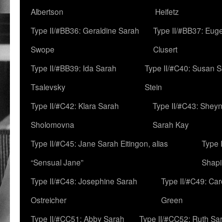
Albertson
Heifetz
Type II/#BB36: Geraldine Sarah
Type II/#BB37: Eug
Swope
Clusert
Type II/#BB39: Ida Sarah
Type II/#C40: Susan 
Tsalevsky
Stein
Type II/#C42: Klara Sarah
Type II/#C43: Shey
Sholomovna
Sarah Kay
Type II/#C45: Jane Sarah Eitingon, alias
Type 
“Sensual Jane”
Shapi
Type II/#C48: Josephine Sarah
Type II/#C49: Car
Ostreicher
Green
Type II/#CC51: Abby Sarah
Type II/#CC52: Ruth Sa