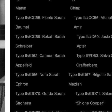
Martin
Chitiz
Type II/#CC55: Florrie Sarah
Type II/#CC56: Micha
Baumel
Amir
Type II/#CC59: Bekah Sarah
Type II/#D60: Josie
Schreiber
Apter
Type II/#D62: Carmen Sarah
Type II/#D63: Shiva
Appelfeld
Graffenberg
Type II/#D66: Nora Sarah
Type II/#D67: Brigette S
Ephron
Mazlish
Type II/#DD70: Gerda Sarah
Type II/#DD71: Shion
Stroheim
“Shione Cooper”