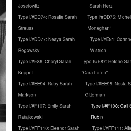
Josefowitz
Sarah Herz
Type I/#DD74: Rosalie Sarah
Type I/#DD75: Michell
Strauss
Monaghan”
Type I/#DD77: Nesya Sarah
Type I/#E81: Corin
Rogowsky
Wistrich
Type I/#E86: Cheryl Sarah
Type I/#E87: Helene Sar
Koppel
“Cara Loren”
Type I/#EE94: Ruby Sarah
Type I/#EE95: Nesta 
Markson
Gitterman
Type I/#F107: Emily Sarah
Type I/#F108: Gail 
Ratajkowski
Rubin
Type I/#FF110: Eleanor Sarah
Type I/#FF111: All