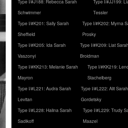
Type I/#J188: Rebecca Sarah
Type I/#JJ199: L
Schwimmer
Tessler
Type I/#K201: Sally Sarah
Type I/#K202: Myrna S
Sheffield
Prosky
Type I/#K205: Ida Sarah
Type I/#K209: Liat Sara
Vaszonyi
Broidman
Type I/#KK213: Melanie Sarah
Type I/#KK219: Len
Mayron
Stachelberg
Type I/#L221: Audra Sarah
Type I/#L222: Alit Sarah
Levitan
Gordetsky
Type I/#L228: Halina Sarah
Type I/#L229: Trudy S
Sadikoff
Maazel