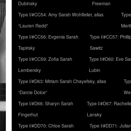
Dubinsky
Freeman
Type I/#CC54: Amy Sarah Wohlfeiler, alias
Type
“Lauren Redd”
Meril
Type I/#CC56: Evgenia Sarah
Type I/#CC57: Phill
Tapirsky
Sawitz
Type I/#CC59: Zofia Sarah
Type I/#D60: Eve Sa
Lembersky
Lubin
Type I/#D63: Miriam Sarah Chayefsky, alias
Typ
“Darcie Dolce”
We
Type I/#D66: Sharyn Sarah
Type I/#D67: Rachell
Fingerhut
Lansky
Type I/#DD70: Chloe Sarah
Type I/#DD71: Julia