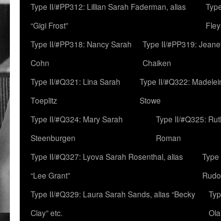
Type II/#PP312: Lillian Sarah Faderman, alias
Type
“Gigi Frost”
Fley
Type II/#PP318: Nancy Sarah
Type II/#PP319: Jeane
Cohn
Chaiken
Type II/#Q321: Lina Sarah
Type II/#Q322: Madelei
Toeplitz
Stowe
Type II/#Q324: Mary Sarah
Type II/#Q325: Ru
Steenburgen
Roman
Type II/#Q327: Lyova Sarah Rosenthal, alias
Type 
“Lee Grant”
Rudo
Type II/#Q329: Laura Sarah Sands, alias “Becky
Typ
Clay” etc.
Ola