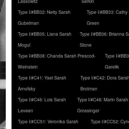
Lassowitz
Serkin
Type I/#BB32: Netty Sarah
Type I/#BB33: Cathy
Gubelman
Green
Type I/#BB35: Liana Sarah
Type I/#BB36: Brianna 
Mogul
Stone
Type I/#BB38: Chanda Sarah Prescod-
Type I/#BB3
Weinstein
Garelik
Type I/#C41: Yael Sarah
Type I/#C42: Dora Sara
Arnofsky
Brotman
Type I/#C46: Lois Sarah
Type I/#C48: Marin Sarah
Leveen
Grossinger
Type I/#CC51: Veronika Sarah
Type I/#CC52: Cynd