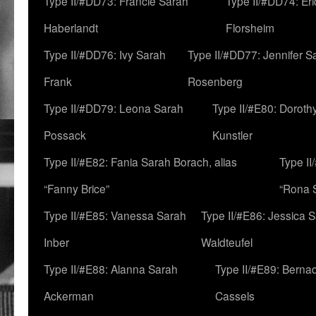
Type II/#DD73: Francie Sarah
Type II/#DD74: Er
Haberlandt
Florsheim
Type II/#DD76: Ivy Sarah
Type II/#DD77: Jennifer S
Frank
Rosenberg
Type II/#DD79: Leona Sarah
Type II/#E80: Doroth
Possack
Kunstler
Type II/#E82: Fania Sarah Borach, alias
Type II
“Fanny Brice”
“Rona S
Type II/#E85: Vanessa Sarah
Type II/#E86: Jessica 
Inber
Waldteufel
Type II/#E88: Alanna Sarah
Type II/#E89: Berna
Ackerman
Cassels