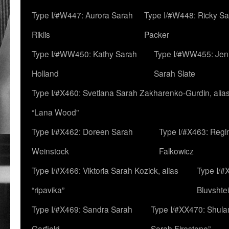
Type I/#W447: Aurora Sarah
Type I/#W448: Ricky S
Riklis
Packer
Type I/#WW450: Kathy Sarah
Type I/#WW455: Jen
Holland
Sarah Slate
Type I/#X460: Svetlana Sarah Zakharenko-Gurdin, alia
“Lana Wood”
Type I/#X462: Doreen Sarah
Type I/#X463: Regi
Weinstock
Falkowicz
Type I/#X466: Viktoria Sarah Kozick, alias
Type I/#
“ripavika”
Bluvshte
Type I/#X469: Sandra Sarah
Type I/#XX470: Shulam
Garfield
Sarah Firestone”