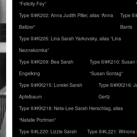
“Felicity Fey”
Type II/#K202: Anna Judith Piller, alias “Anna
Type II
Baltzer”
Barris
Type II/#K205: Lina Sarah Yarkovsky, alias “Lina
Neznakomka”
Type II/#K209: Bea Sarah
Type II/#K210: Susan 
Engelking
“Susan Sontag”
Type II/#KK215: Lorelei Sarah
Type II/#KK216: 
Apfelbaum
Gertz
Type II/#KK218: Neta-Lee Sarah Herschlag, alias
“Natalie Portman”
Type II/#L220: Lizzie Sarah
Type II/#L221: Winona 