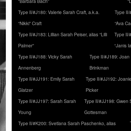
“Barbara Bach”
“
Type II/#J180: Valerie Sarah Craft, a.k.a.
Type II/
“Nikki” Craft
“Ava Cad
Type II/#J183: Lillian Sarah Peiser, alias “Lilli
Type II/
Palmer”
“Janis I
Type II/#J188: Vicky Sarah
Type II/#J189: Joan
Annenberg
Brinkman
Type II/#JJ191: Emily Sarah
Type II/#JJ192: Joani
Glatzer
Picker
Type II/#JJ197: Sarah Sarah
Type II/#JJ198: Gwen 
Young
Gottesman
Type II/#K200: Svetlana Sarah Paschenko, alias