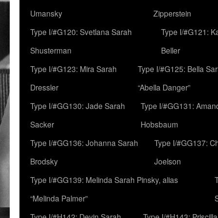
Umansky
Zipperstein
Type I/#G120: Svetlana Sarah
Type I/#G121: K
Shusterman
Beller
Type I/#G123: Mira Sarah
Type I/#G125: Bella Sar
Dressler
“Abella Danger”
Type I/#GG130: Jade Sarah
Type I/#GG131: Aman
Sacker
Hobsbaum
Type I/#GG136: Johanna Sarah
Type I/#GG137: C
Brodsky
Joelson
Type I/#GG139: Melinda Sarah Pinsky, alias
“Melinda Palmer”
Type I/#H142: Devin Sarah
Type I/#H143: Priscilla