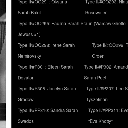
Type II/#OO291: Oksana
Type II/#OO293: Nin
Sarah Baiul
Rosewater
Type II/#OO295: Paulina Sarah Braun (Warsaw Ghetto
Jewess #1)
Type II/#OO298: Irene Sarah
Type II/#OO299: 
Nemirovsky
Groen
Type II/#P301: Eileen Sarah
Type II/#P302: Aman
Dovator
Sarah Peet
Type II/#P305: Jocelyn Sarah
Type II/#P307: Lee 
Gradow
Tyszelman
Type II/#PP310: Sandra Sarah
Type II/#PP311: Ev
Swados
“Eva Knotty”