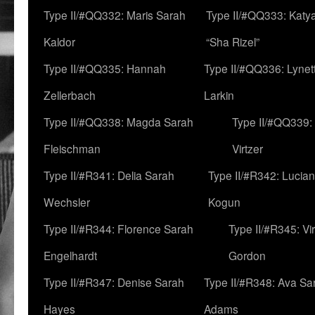
Type II/#QQ332: Maris Sarah
Type II/#QQ333: Katya
Kaldor
“Sha Rizel”
Type II/#QQ335: Hannah
Type II/#QQ336: Lynet
Zellerbach
Larkin
Type II/#QQ338: Magda Sarah
Type II/#QQ339:
Fleischman
Virtzer
Type II/#R341: Delia Sarah
Type II/#R342: Lucia
Wechsler
Kogun
Type II/#R344: Florence Sarah
Type II/#R345: Vi
Engelhardt
Gordon
Type II/#R347: Denise Sarah
Type II/#R348: Ava Sa
Hayes
Adams