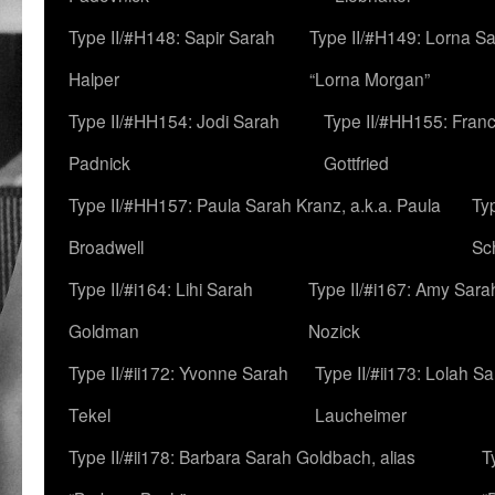
Type II/#H148: Sapir Sarah
Type II/#H149: Lorna Sa
Halper
“Lorna Morgan”
Type II/#HH154: Jodi Sarah
Type II/#HH155: Fran
Padnick
Gottfried
Type II/#HH157: Paula Sarah Kranz, a.k.a. Paula
Ty
Broadwell
Sc
Type II/#i164: Lihi Sarah
Type II/#i167: Amy Sara
Goldman
Nozick
Type II/#ii172: Yvonne Sarah
Type II/#ii173: Lolah S
Tekel
Laucheimer
Type II/#ii178: Barbara Sarah Goldbach, alias
T