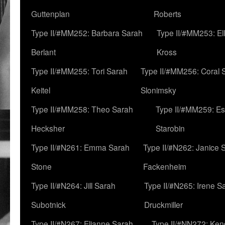
Guttenplan
Roberts
Type II/#MM252: Barbara Sarah
Type II/#MM253: El
Berlant
Kross
Type II/#MM255: Tori Sarah
Type II/#MM256: Coral 
Keitel
Slonimsky
Type II/#MM258: Theo Sarah
Type II/#MM259: Es
Hecksher
Starobin
Type II/#N261: Emma Sarah
Type II/#N262: Janice 
Stone
Fackenheim
Type II/#N264: Jill Sarah
Type II/#N265: Irene S
Subotnick
Druckmiller
Type II/#N267: Elianne Sarah
Type II/#NN272: Ken