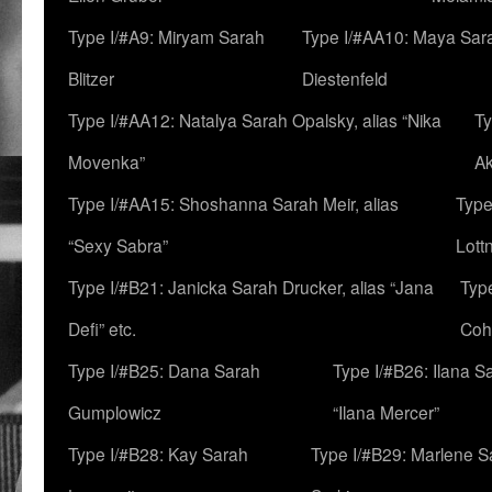
Type I/#A9: Miryam Sarah
Type I/#AA10: Maya Sar
Blitzer
Diestenfeld
Type I/#AA12: Natalya Sarah Opalsky, alias “Nika
Ty
Movenka”
A
Type I/#AA15: Shoshanna Sarah Meir, alias
Type
“Sexy Sabra”
Lott
Type I/#B21: Janicka Sarah Drucker, alias “Jana
Typ
Defi” etc.
Coh
Type I/#B25: Dana Sarah
Type I/#B26: Ilana S
Gumplowicz
“Ilana Mercer”
Type I/#B28: Kay Sarah
Type I/#B29: Marlene S