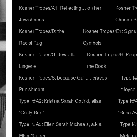
Kosher Tropes/A1: Reflecting….on her
Kosher Tr
Jewishness
Chosen P
Kosher Tropes/D: the
Kosher Tropes/E1: Signs
Racial Rug
Symbols
Kosher Tropes/G: Jewrotic
Kosher Tropes/H: Peopl
Lingerie
the Book
Kosher Tropes/S: because Guilt….craves
Type I/
Punishment
“Joyce
Type I/#A2: Kristina Sarah Gotfrid, alias
Type I/#
“Cristy Ren”
“Rosa Av
Type I/#A5: Ellen Sarah Michaels, a.k.a.
Type I/
Ellen Gruber
Melami