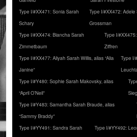
Type I/#XX471: Sonia Sarah
Type I/#XX472: Adele
Schary
Grossman
Type I/#XX474: Biancha Sarah
Type I/#XX475:
Zimmetbaum
Ziffren
Type I/#XX477: Aliyah Sarah Willis, alias “Alia
Type I
Janine”
Leucht
Type I/#Y480: Sophie Sarah Makovsky, alias
Type
“April O’Neil”
Sie
Type I/#Y483: Samantha Sarah Braude, alias
“Sammy Braddy”
Type I/#YY491: Sandra Sarah
Type I/#YY492: Le