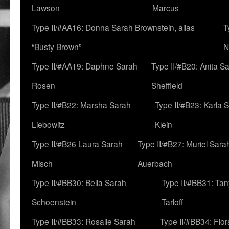
Lawson
Marcus
Type II/#AA16: Donna Sarah Brownstein, alias
T
“Busty Brown”
N
Type II/#AA19: Daphne Sarah
Type II/#B20: Anita S
Rosen
Sheffield
Type II/#B22: Marsha Sarah
Type II/#B23: Karla 
Liebowitz
Klein
Type II/#B26 Laura Sarah
Type II/#B27: Muriel Sara
Misch
Auerbach
Type II/#BB30: Bella Sarah
Type II/#BB31: Ta
Schoenstein
Tarloff
Type II/#BB33: Rosalie Sarah
Type II/#BB34: Flo