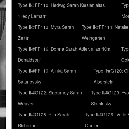
Type II/#FF110: Hedwig Sarah Kiesler, alias
Typ
“Hedy Lamarr”
Mo
Type II/#FF113: Myra Sarah
Type II/#FF114: Natali
Zeitlin
Weingarten
Type II/#FF116: Donna Sarah Adler, alias “Kim
Typ
Donaldson”
Gol
Type II/#FF119: Alinka Sarah
Type II/#G120: C
Satanovsky
Alberstein
Type II/#G122: Sigourney Sarah
Type II/#G123: Yv
Weaver
Slominsky
Type II/#G125: Rita Sarah
Type II/#G126: ‘Vette
Richeimer
Queler