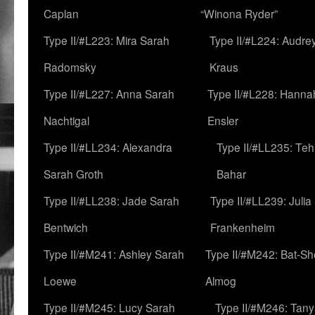
Caplan
“Winona Ryder”
Type II/#L223: Mira Sarah
Type II/#L224: Audre
Radomsky
Kraus
Type II/#L227: Anna Sarah
Type II/#L228: Hanna
Nachtigal
Ensler
Type II/#LL234: Alexandra
Type II/#LL235: Teh
Sarah Groth
Bahar
Type II/#LL238: Jade Sarah
Type II/#LL239: Julia
Bentwich
Frankenheim
Type II/#M241: Ashley Sarah
Type II/#M242: Bat-S
Loewe
Almog
Type II/#M245: Lucy Sarah
Type II/#M246: Tan