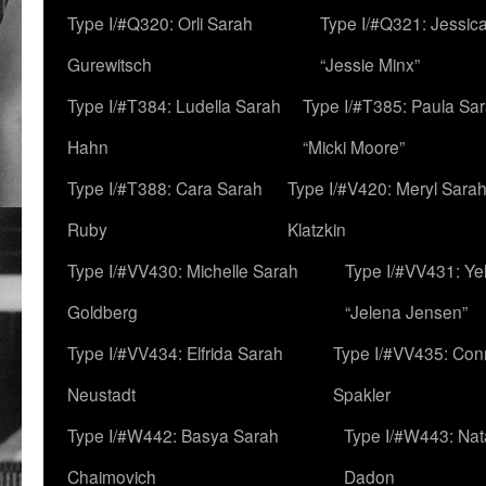
Type I/#Q320: Orli Sarah
Type I/#Q321: Jessica
Gurewitsch
“Jessie Minx”
Type I/#T384: Ludella Sarah
Type I/#T385: Paula Sara
Hahn
“Micki Moore”
Type I/#T388: Cara Sarah
Type I/#V420: Meryl Sara
Ruby
Klatzkin
Type I/#VV430: Michelle Sarah
Type I/#VV431: Ye
Goldberg
“Jelena Jensen”
Type I/#VV434: Elfrida Sarah
Type I/#VV435: Con
Neustadt
Spakler
Type I/#W442: Basya Sarah
Type I/#W443: Nat
Chaimovich
Dadon