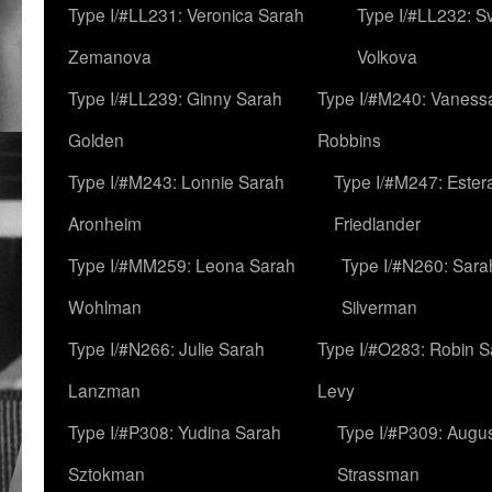
Type I/#LL231: Veronica Sarah
Type I/#LL232: S
Zemanova
Volkova
Type I/#LL239: Ginny Sarah
Type I/#M240: Vaness
Golden
Robbins
Type I/#M243: Lonnie Sarah
Type I/#M247: Ester
Aronheim
Friedlander
Type I/#MM259: Leona Sarah
Type I/#N260: Sara
Wohlman
Silverman
Type I/#N266: Julie Sarah
Type I/#O283: Robin S
Lanzman
Levy
Type I/#P308: Yudina Sarah
Type I/#P309: Augu
Sztokman
Strassman