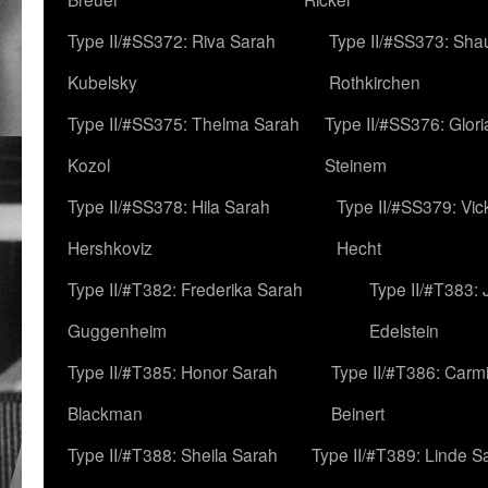
Type II/#SS372: Riva Sarah
Type II/#SS373: Sha
Kubelsky
Rothkirchen
Type II/#SS375: Thelma Sarah
Type II/#SS376: Glor
Kozol
Steinem
Type II/#SS378: Hila Sarah
Type II/#SS379: Vic
Hershkoviz
Hecht
Type II/#T382: Frederika Sarah
Type II/#T383:
Guggenheim
Edelstein
Type II/#T385: Honor Sarah
Type II/#T386: Carm
Blackman
Beinert
Type II/#T388: Sheila Sarah
Type II/#T389: Linde S