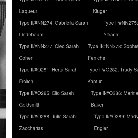
Laqueur
Kluger
Type II/#NN274: Gabriella Sarah
Type II/#NN275
Lindebaum
Yifrach
Type II/#NN277: Cleo Sarah
Type II/#NN278: Sophi
Cohen
Fenichel
Type II/#O281: Herta Sarah
Type II/#O282: Trudy S
Frolich
Kaptur
Type II/#O285: Clio Sarah
Type II/#O286: Marin
Goldsmith
Baker
Type II/#O288: Julie Sarah
Type II/#O289: Mad
Zaccharias
Engler