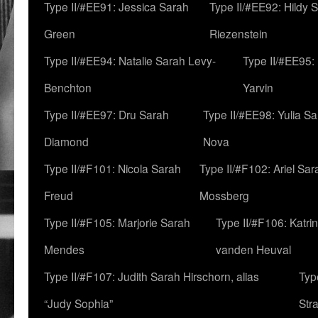
Type II/#EE91: Jessica Sarah
Type II/#EE92: Hildy 
Green
Riezenstein
Type II/#EE94: Natalie Sarah Levy-
Type II/#EE95:
Benchton
Yarvin
Type II/#EE97: Dru Sarah
Type II/#EE98: Yulia S
Diamond
Nova
Type II/#F101: Nicola Sarah
Type II/#F102: Ariel Sar
Freud
Mossberg
Type II/#F105: Marjorie Sarah
Type II/#F106: Katrin
Mendes
vanden Heuval
Type II/#F107: Judith Sarah Hirschorn, alias
Typ
“Judy Sophia”
Str