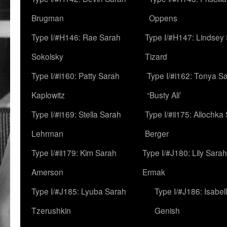
Brugman
Oppens
Type I/#H146: Rae Sarah
Type I/#H147: Lindsey
Sokolsky
Tizard
Type I/#i160: Patty Sarah
Type I/#i162: Tonya Sa
Kaplowitz
“Busty Ali’
Type I/#i169: Stella Sarah
Type I/#ii175: Allochka
Lehrman
Berger
Type I/#ii179: Kim Sarah
Type I/#J180: Lily Sarah
Amerson
Ermak
Type I/#J185: Lyuba Sarah
Type I/#J186: Isabel
Tzerushkin
Genish