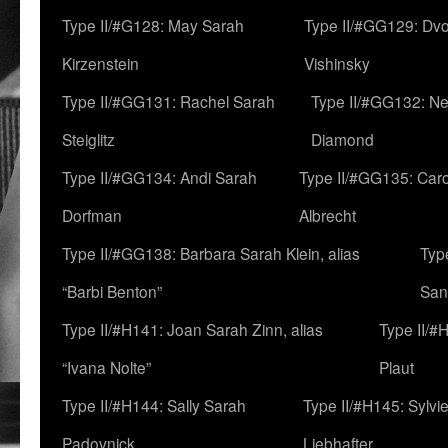
Type II/#G128: May Sarah
Type II/#GG129: Dv
Kirzenstein
Vishinsky
Type II/#GG131: Rachel Sarah
Type II/#GG132: Ne
Steiglitz
Diamond
Type II/#GG134: Andi Sarah
Type II/#GG135: Caro
Dorfman
Albrecht
Type II/#GG138: Barbara Sarah Klein, alias
Typ
“Barbi Benton”
San
Type II/#H141: Joan Sarah Zinn, alias
Type II/#
“Ivana Nolte”
Plaut
Type II/#H144: Sally Sarah
Type II/#H145: Sylvi
Padovnick
Liebhafter