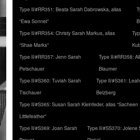
Type II/#RR351: Beata Sarah Dabrowska, alias
T
“Ewa Sonnet”
B
Type II/#RR354: Christy Sarah Markus, alias
Typ
“Shae Marks”
Ku
Type II/#RR357: Jenn Sarah
Type II/#RR358: Al
Petschauer
Blaumer
Type II/#S360: Tuviah Sarah
Type II/#S361: Lea
Tischauer
Belzberg
Type II/#S365: Susan Sarah Kleinfeder, alias “Sacheen
Littlefeather”
Type II/#S369: Joan Sarah
Type II/#SS370: Jolene
Breuer
Rickel