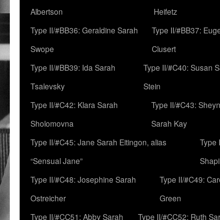
Albertson
Heifetz
Type II/#BB36: Geraldine Sarah
Type II/#BB37: Eug
Swope
Clusert
Type II/#BB39: Ida Sarah
Type II/#C40: Susan 
Tsalevsky
Stein
Type II/#C42: Klara Sarah
Type II/#C43: Shey
Sholomovna
Sarah Kay
Type II/#C45: Jane Sarah Eitingon, alias
Type 
“Sensual Jane”
Shapi
Type II/#C48: Josephine Sarah
Type II/#C49: Car
Ostreicher
Green
Type II/#CC51: Abby Sarah
Type II/#CC52: Ruth Sa