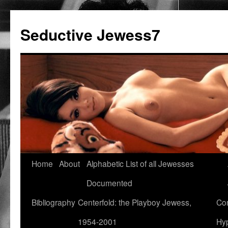
Seductive Jewess7
Skip
Home
About
Alphabetic List of all Jewesses
to
Documented
content
Bibliography
Centerfold: the Playboy Jewess,
Com
1954-2001
Hyp