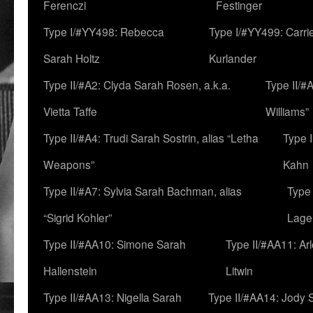
Ferenczi
Festinger
Type I/#YY498: Rebecca
Type I/#YY499: Carri
Sarah Holtz
Kurlander
Type II/#A2: Clyda Sarah Rosen, a.k.a.
Type II/#
Vietta Taffe
Williams”
Type II/#A4: Trudi Sarah Sostrin, alias “Letha
Type 
Weapons”
Kahn
Type II/#A7: Sylvia Sarah Bachman, alias
Type 
“Sigrid Kohler”
Lage
Type II/#AA10: Simone Sarah
Type II/#AA11: Ar
Hallenstein
Litwin
Type II/#AA13: Nigella Sarah
Type II/#AA14: Jody 