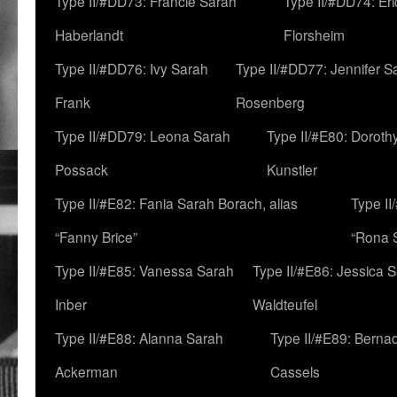
Type II/#DD73: Francie Sarah
Type II/#DD74: Er
Haberlandt
Florsheim
Type II/#DD76: Ivy Sarah
Type II/#DD77: Jennifer S
Frank
Rosenberg
Type II/#DD79: Leona Sarah
Type II/#E80: Doroth
Possack
Kunstler
Type II/#E82: Fania Sarah Borach, alias
Type II
“Fanny Brice”
“Rona S
Type II/#E85: Vanessa Sarah
Type II/#E86: Jessica 
Inber
Waldteufel
Type II/#E88: Alanna Sarah
Type II/#E89: Berna
Ackerman
Cassels