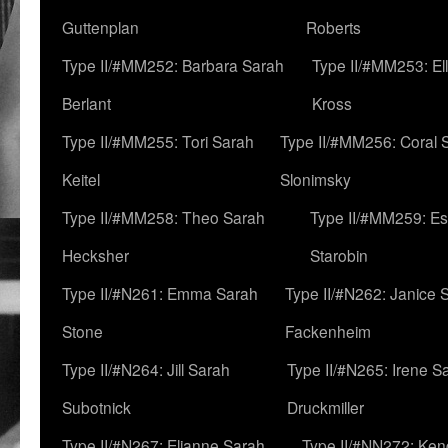
Guttenplan
Roberts
Type II/#MM252: Barbara Sarah
Type II/#MM253: El
Berlant
Kross
Type II/#MM255: Tori Sarah
Type II/#MM256: Coral 
Keitel
Slonimsky
Type II/#MM258: Theo Sarah
Type II/#MM259: Es
Hecksher
Starobin
Type II/#N261: Emma Sarah
Type II/#N262: Janice 
Stone
Fackenheim
Type II/#N264: Jill Sarah
Type II/#N265: Irene S
Subotnick
Druckmiller
Type II/#N267: Elianne Sarah
Type II/#NN272: Ken