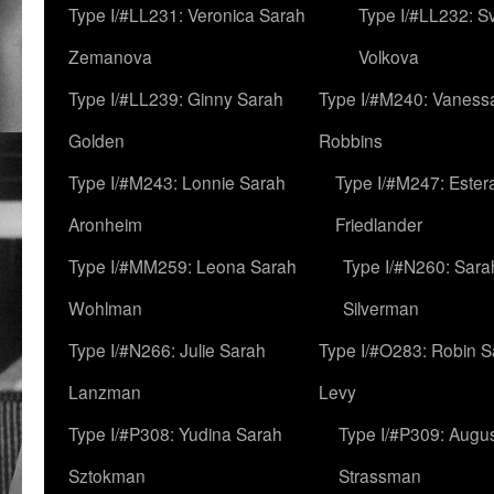
Type I/#LL231: Veronica Sarah
Type I/#LL232: S
Zemanova
Volkova
Type I/#LL239: Ginny Sarah
Type I/#M240: Vaness
Golden
Robbins
Type I/#M243: Lonnie Sarah
Type I/#M247: Ester
Aronheim
Friedlander
Type I/#MM259: Leona Sarah
Type I/#N260: Sara
Wohlman
Silverman
Type I/#N266: Julie Sarah
Type I/#O283: Robin S
Lanzman
Levy
Type I/#P308: Yudina Sarah
Type I/#P309: Augu
Sztokman
Strassman