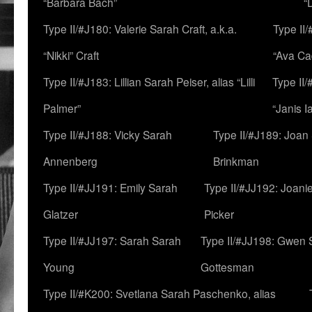
“Barbara Bach”
“
Type II/#J180: Valerie Sarah Craft, a.k.a.
Type II/
“Nikki” Craft
“Ava Cad
Type II/#J183: Lillian Sarah Peiser, alias “Lilli
Type II/
Palmer”
“Janis I
Type II/#J188: Vicky Sarah
Type II/#J189: Joan
Annenberg
Brinkman
Type II/#JJ191: Emily Sarah
Type II/#JJ192: Joani
Glatzer
Picker
Type II/#JJ197: Sarah Sarah
Type II/#JJ198: Gwen 
Young
Gottesman
Type II/#K200: Svetlana Sarah Paschenko, alias