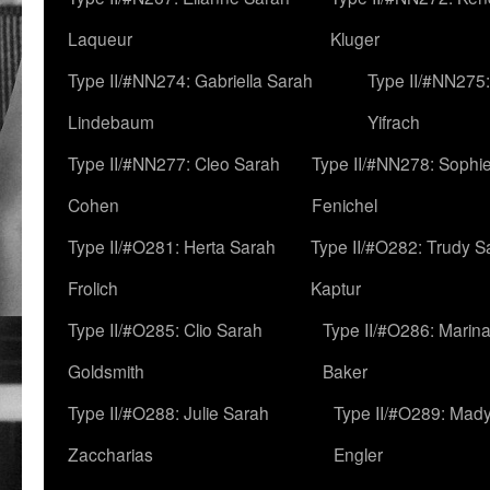
Laqueur
Kluger
Type II/#NN274: Gabriella Sarah
Type II/#NN275
Lindebaum
Yifrach
Type II/#NN277: Cleo Sarah
Type II/#NN278: Sophi
Cohen
Fenichel
Type II/#O281: Herta Sarah
Type II/#O282: Trudy S
Frolich
Kaptur
Type II/#O285: Clio Sarah
Type II/#O286: Marin
Goldsmith
Baker
Type II/#O288: Julie Sarah
Type II/#O289: Mad
Zaccharias
Engler