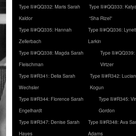
Type II/#QQ332: Maris Sarah
Type II/#QQ333: Katya
Kaldor
“Sha Rizel”
Type II/#QQ335: Hannah
Type II/#QQ336: Lynet
Zellerbach
Larkin
Type II/#QQ338: Magda Sarah
Type II/#QQ339:
Fleischman
Virtzer
Type II/#R341: Delia Sarah
Type II/#R342: Lucia
Wechsler
Kogun
Type II/#R344: Florence Sarah
Type II/#R345: Vi
Engelhardt
Gordon
Type II/#R347: Denise Sarah
Type II/#R348: Ava Sa
Hayes
Adams