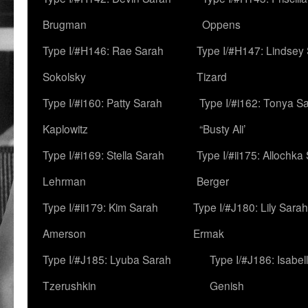
Brugman
Oppens
Type I/#H146: Rae Sarah
Type I/#H147: Lindsey
Sokolsky
Tizard
Type I/#i160: Patty Sarah
Type I/#i162: Tonya Sa
Kaplowitz
“Busty Ali’
Type I/#i169: Stella Sarah
Type I/#ii175: Allochka
Lehrman
Berger
Type I/#ii179: Kim Sarah
Type I/#J180: Lily Sarah
Amerson
Ermak
Type I/#J185: Lyuba Sarah
Type I/#J186: Isabel
Tzerushkin
Genish