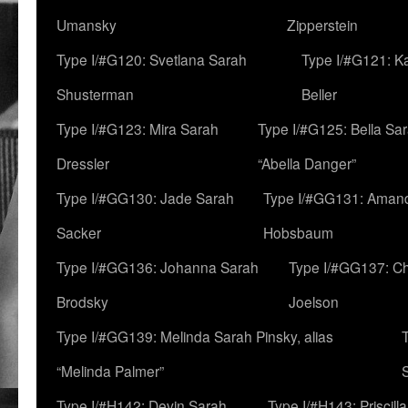
Umansky
Zipperstein
Type I/#G120: Svetlana Sarah
Type I/#G121: K
Shusterman
Beller
Type I/#G123: Mira Sarah
Type I/#G125: Bella Sar
Dressler
“Abella Danger”
Type I/#GG130: Jade Sarah
Type I/#GG131: Aman
Sacker
Hobsbaum
Type I/#GG136: Johanna Sarah
Type I/#GG137: C
Brodsky
Joelson
Type I/#GG139: Melinda Sarah Pinsky, alias
“Melinda Palmer”
Type I/#H142: Devin Sarah
Type I/#H143: Priscilla