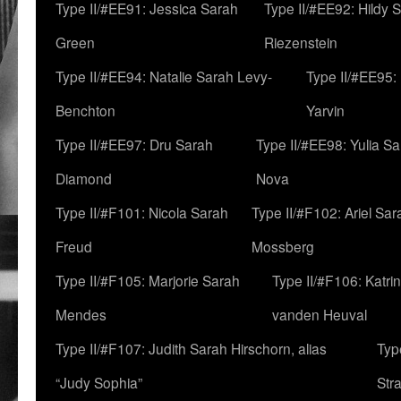
Type II/#EE91: Jessica Sarah
Type II/#EE92: Hildy 
Green
Riezenstein
Type II/#EE94: Natalie Sarah Levy-
Type II/#EE95:
Benchton
Yarvin
Type II/#EE97: Dru Sarah
Type II/#EE98: Yulia S
Diamond
Nova
Type II/#F101: Nicola Sarah
Type II/#F102: Ariel Sar
Freud
Mossberg
Type II/#F105: Marjorie Sarah
Type II/#F106: Katrin
Mendes
vanden Heuval
Type II/#F107: Judith Sarah Hirschorn, alias
Typ
“Judy Sophia”
Str