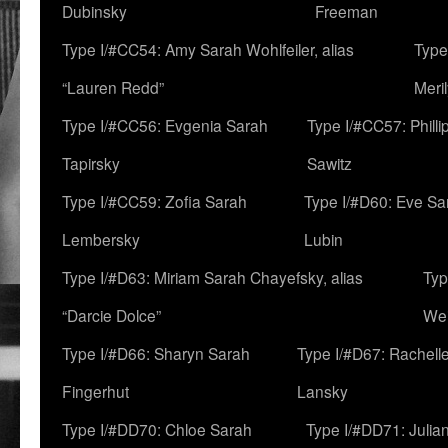
Dubinsky
Freeman
Type I/#CC54: Amy Sarah Wohlfeiler, alias
Type
“Lauren Redd”
Meril
Type I/#CC56: Evgenia Sarah
Type I/#CC57: Phill
Tapirsky
Sawitz
Type I/#CC59: Zofia Sarah
Type I/#D60: Eve Sa
Lembersky
Lubin
Type I/#D63: Miriam Sarah Chayefsky, alias
Typ
“Darcie Dolce”
We
Type I/#D66: Sharyn Sarah
Type I/#D67: Rachell
Fingerhut
Lansky
Type I/#DD70: Chloe Sarah
Type I/#DD71: Julia