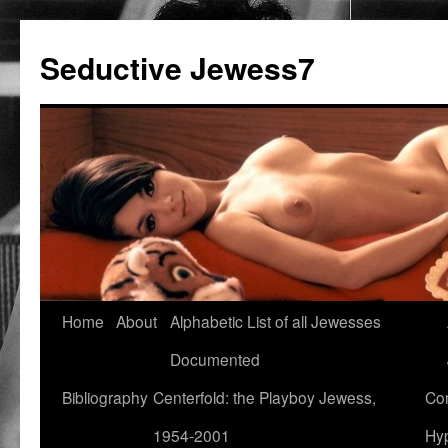
Seductive Jewess7
Skip
Home
About
Alphabetic List of all Jewesses
to
Documented
content
Bibliography
Centerfold: the Playboy Jewess,
Com
1954-2001
Hyp