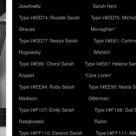
Josefowitz
Sarah Herz
Type I/#DD74: Rosalie Sarah
Type I/#DD75: Michell
Strauss
Monaghan”
Type I/#DD77: Nesya Sarah
Type I/#E81: Corin
Rogowsky
Wistrich
Type I/#E86: Cheryl Sarah
Type I/#E87: Helene Sar
Koppel
“Cara Loren”
Type I/#EE94: Ruby Sarah
Type I/#EE95: Nesta 
Markson
Gitterman
Type I/#F107: Emily Sarah
Type I/#F108: Gail 
Ratajkowski
Rubin
Type I/#FF110: Eleanor Sarah
Type I/#FF111: All