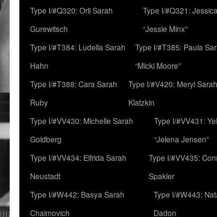
Type I/#Q320: Orli Sarah
Type I/#Q321: Jessica
Gurewitsch
“Jessie Minx”
Type I/#T384: Ludella Sarah
Type I/#T385: Paula Sara
Hahn
“Micki Moore”
Type I/#T388: Cara Sarah
Type I/#V420: Meryl Sara
Ruby
Klatzkin
Type I/#VV430: Michelle Sarah
Type I/#VV431: Ye
Goldberg
“Jelena Jensen”
Type I/#VV434: Elfrida Sarah
Type I/#VV435: Con
Neustadt
Spakler
Type I/#W442: Basya Sarah
Type I/#W443: Nat
Chaimovich
Dadon