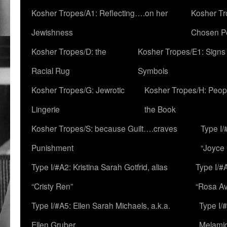
Kosher Tropes/A1: Reflecting….on her
Kosher Tr
Jewishness
Chosen P
Kosher Tropes/D: the
Kosher Tropes/E1: Signs
Racial Rug
Symbols
Kosher Tropes/G: Jewrotic
Kosher Tropes/H: Peopl
Lingerie
the Book
Kosher Tropes/S: because Guilt….craves
Type I/
Punishment
“Joyce
Type I/#A2: Kristina Sarah Gotfrid, alias
Type I/#
“Cristy Ren”
“Rosa Av
Type I/#A5: Ellen Sarah Michaels, a.k.a.
Type I/
Ellen Gruber
Melami