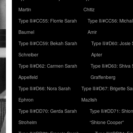
Martin
Chitiz
Type II/#CC55: Florrie Sarah
Type II/#CC56: Micha
Baumel
Amir
Type II/#CC59: Bekah Sarah
Type II/#D60: Josie
Schreiber
Apter
Type II/#D62: Carmen Sarah
Type II/#D63: Shiva
Appelfeld
Graffenberg
Type II/#D66: Nora Sarah
Type II/#D67: Brigette S
Ephron
Mazlish
Type II/#DD70: Gerda Sarah
Type II/#DD71: Shion
Stroheim
“Shione Cooper”