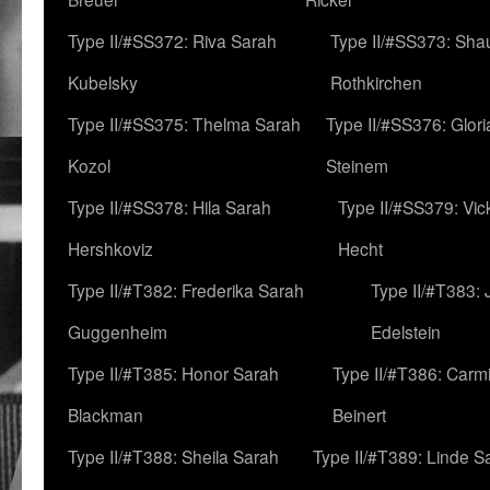
Type II/#SS372: Riva Sarah
Type II/#SS373: Sha
Kubelsky
Rothkirchen
Type II/#SS375: Thelma Sarah
Type II/#SS376: Glor
Kozol
Steinem
Type II/#SS378: Hila Sarah
Type II/#SS379: Vic
Hershkoviz
Hecht
Type II/#T382: Frederika Sarah
Type II/#T383:
Guggenheim
Edelstein
Type II/#T385: Honor Sarah
Type II/#T386: Carm
Blackman
Beinert
Type II/#T388: Sheila Sarah
Type II/#T389: Linde S