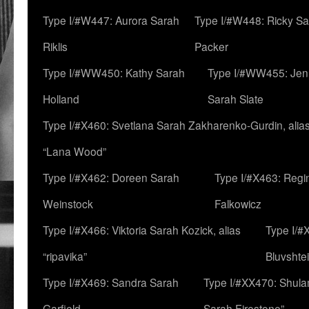
Type I/#W447: Aurora Sarah
Type I/#W448: Ricky S
Riklis
Packer
Type I/#WW450: Kathy Sarah
Type I/#WW455: Jen
Holland
Sarah Slate
Type I/#X460: Svetlana Sarah Zakharenko-Gurdin, alia
“Lana Wood”
Type I/#X462: Doreen Sarah
Type I/#X463: Regi
Weinstock
Falkowicz
Type I/#X466: Viktoria Sarah Kozick, alias
Type I/#
“ripavika”
Bluvshte
Type I/#X469: Sandra Sarah
Type I/#XX470: Shulam
Garfield
Sarah Firestone”