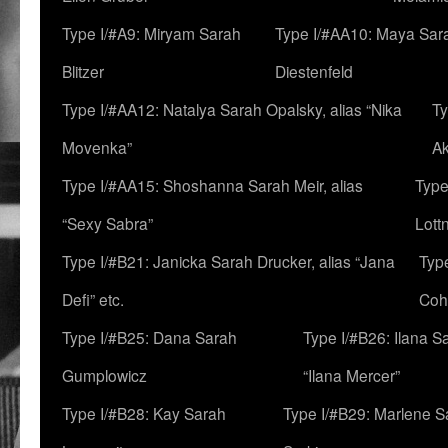
Type I/#A9: Miryam Sarah
Type I/#AA10: Maya Sar
Blitzer
Diestenfeld
Type I/#AA12: Natalya Sarah Opalsky, alias “Nika
Ty
Movenka”
A
Type I/#AA15: Shoshanna Sarah Meir, alias
Type
“Sexy Sabra”
Lott
Type I/#B21: Janicka Sarah Drucker, alias “Jana
Typ
Defi” etc.
Coh
Type I/#B25: Dana Sarah
Type I/#B26: Ilana S
Gumplowicz
“Ilana Mercer”
Type I/#B28: Kay Sarah
Type I/#B29: Marlene S