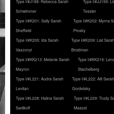
Type I/#J188: Rebecca Sarah
Type I/#JJ199: L
Schwimmer
Tessler
Type I/#K201: Sally Sarah
Type I/#K202: Myrna S
Sheffield
Prosky
Type I/#K205: Ida Sarah
Type I/#K209: Liat Sara
Vaszonyi
Broidman
Type I/#KK213: Melanie Sarah
Type I/#KK219: Len
Mayron
Stachelberg
Type I/#L221: Audra Sarah
Type I/#L222: Alit Sarah
Levitan
Gordetsky
Type I/#L228: Halina Sarah
Type I/#L229: Trudy S
Sadikoff
Maazel