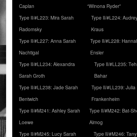
Caplan
“Winona Ryder”
Type II/#L223: Mira Sarah
Type II/#L224: Audre
Radomsky
Kraus
Type II/#L227: Anna Sarah
Type II/#L228: Hanna
Nachtigal
Ensler
Type II/#LL234: Alexandra
Type II/#LL235: Teh
Sarah Groth
Bahar
Type II/#LL238: Jade Sarah
Type II/#LL239: Julia
Bentwich
Frankenheim
Type II/#M241: Ashley Sarah
Type II/#M242: Bat-S
Loewe
Almog
Type II/#M245: Lucy Sarah
Type II/#M246: Tan