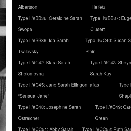
Albertson
Heifetz
Type II/#BB36: Geraldine Sarah
Type II/#BB37: Eug
Swope
Clusert
Type II/#BB39: Ida Sarah
Type II/#C40: Susan 
Tsalevsky
Stein
Type II/#C42: Klara Sarah
Type II/#C43: Shey
Sholomovna
Sarah Kay
Type II/#C45: Jane Sarah Eitingon, alias
Type 
“Sensual Jane”
Shapi
Type II/#C48: Josephine Sarah
Type II/#C49: Car
Ostreicher
Green
Type II/#CC51: Abby Sarah
Type II/#CC52: Ruth Sa