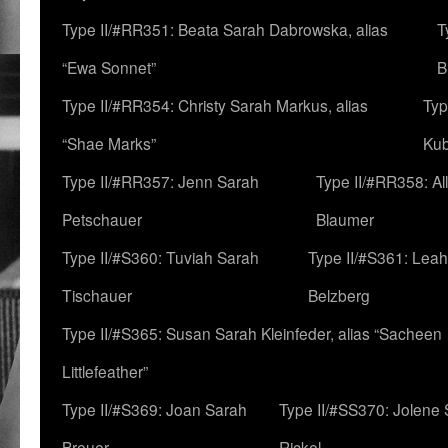
Type II/#RR351: Beata Sarah Dabrowska, alias
T
“Ewa Sonnet”
B
Type II/#RR354: Christy Sarah Markus, alias
Typ
“Shae Marks”
Ku
Type II/#RR357: Jenn Sarah
Type II/#RR358: Al
Petschauer
Blaumer
Type II/#S360: Tuviah Sarah
Type II/#S361: Lea
Tischauer
Belzberg
Type II/#S365: Susan Sarah Kleinfeder, alias “Sacheen
Littlefeather”
Type II/#S369: Joan Sarah
Type II/#SS370: Jolene
Breuer
Rickel