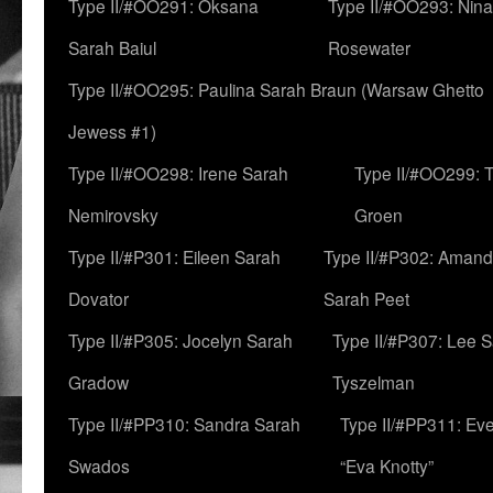
Type II/#OO291: Oksana
Type II/#OO293: Nin
Sarah Baiul
Rosewater
Type II/#OO295: Paulina Sarah Braun (Warsaw Ghetto
Jewess #1)
Type II/#OO298: Irene Sarah
Type II/#OO299: 
Nemirovsky
Groen
Type II/#P301: Eileen Sarah
Type II/#P302: Aman
Dovator
Sarah Peet
Type II/#P305: Jocelyn Sarah
Type II/#P307: Lee 
Gradow
Tyszelman
Type II/#PP310: Sandra Sarah
Type II/#PP311: Ev
Swados
“Eva Knotty”