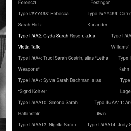
Ferenczi
Festinger
Type I/#YY498: Rebecca
Type I/#YY499: Carri
Sarah Holtz
Kurlander
Type II/#A2: Clyda Sarah Rosen, a.k.a.
Type II/#
Vietta Taffe
Williams”
Type II/#A4: Trudi Sarah Sostrin, alias “Letha
Type 
Weapons”
Kahn
Type II/#A7: Sylvia Sarah Bachman, alias
Type 
“Sigrid Kohler”
Lage
Type II/#AA10: Simone Sarah
Type II/#AA11: Ar
Hallenstein
Litwin
Type II/#AA13: Nigella Sarah
Type II/#AA14: Jody 