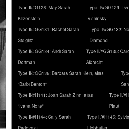
Type II/#G128: May Sarah
Type II/#GG129: Dv
Kirzenstein
Vishinsky
Type II/#GG131: Rachel Sarah
Type II/#GG132: Ne
Steiglitz
Diamond
Type II/#GG134: Andi Sarah
Type II/#GG135: Caro
Dorfman
Albrecht
Type II/#GG138: Barbara Sarah Klein, alias
Typ
“Barbi Benton”
San
Type II/#H141: Joan Sarah Zinn, alias
Type II/#
“Ivana Nolte”
Plaut
Type II/#H144: Sally Sarah
Type II/#H145: Sylvi
Padovnick
Liebhafter