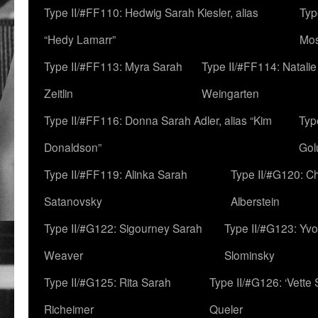
Type II/#FF110: Hedwig Sarah Kiesler, alias
Typ
“Hedy Lamarr”
Mo
Type II/#FF113: Myra Sarah
Type II/#FF114: Natali
Zeitlin
Weingarten
Type II/#FF116: Donna Sarah Adler, alias “Kim
Typ
Donaldson”
Gol
Type II/#FF119: Alinka Sarah
Type II/#G120: C
Satanovsky
Alberstein
Type II/#G122: Sigourney Sarah
Type II/#G123: Yv
Weaver
Slominsky
Type II/#G125: Rita Sarah
Type II/#G126: ‘Vette
Richeimer
Queler