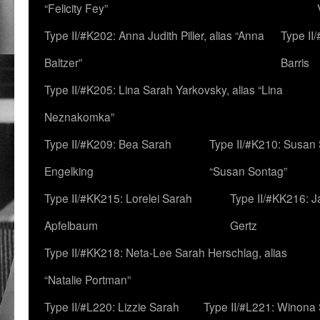
“Felicity Fey”
Type II/#K202: Anna Judith Piller, alias “Anna
Type II
Baltzer”
Barris
Type II/#K205: Lina Sarah Yarkovsky, alias “Lina
Neznakomka”
Type II/#K209: Bea Sarah
Type II/#K210: Susan 
Engelking
“Susan Sontag”
Type II/#KK215: Lorelei Sarah
Type II/#KK216: 
Apfelbaum
Gertz
Type II/#KK218: Neta-Lee Sarah Herschlag, alias
“Natalie Portman”
Type II/#L220: Lizzie Sarah
Type II/#L221: Winona 