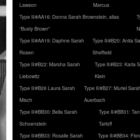
Lawson
Marcus
Type II/#AA16: Donna Sarah Brownstein, alias
T
“Busty Brown”
N
Type II/#AA19: Daphne Sarah
Type II/#B20: Anita S
Rosen
Sheffield
Type II/#B22: Marsha Sarah
Type II/#B23: Karla 
Liebowitz
Klein
Type II/#B26 Laura Sarah
Type II/#B27: Muriel Sara
Misch
Auerbach
Type II/#BB30: Bella Sarah
Type II/#BB31: Ta
Schoenstein
Tarloff
Type II/#BB33: Rosalie Sarah
Type II/#BB34: Flo