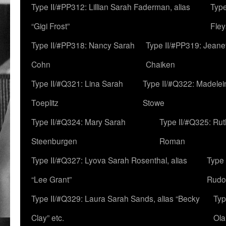
Type II/#PP312: Lillian Sarah Faderman, alias
Type
“Gigi Frost”
Fley
Type II/#PP318: Nancy Sarah
Type II/#PP319: Jeane
Cohn
Chaiken
Type II/#Q321: Lina Sarah
Type II/#Q322: Madelei
Toeplitz
Stowe
Type II/#Q324: Mary Sarah
Type II/#Q325: Ru
Steenburgen
Roman
Type II/#Q327: Lyova Sarah Rosenthal, alias
Type 
“Lee Grant”
Rudo
Type II/#Q329: Laura Sarah Sands, alias “Becky
Typ
Clay” etc.
Ola