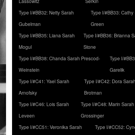
Lassowitz
Serkin
Type I/#BB32: Netty Sarah
Type I/#BB33: Cathy
Gubelman
Green
Type I/#BB35: Liana Sarah
Type I/#BB36: Brianna 
Mogul
Stone
Type I/#BB38: Chanda Sarah Prescod-
Type I/#BB3
Weinstein
Garelik
Type I/#C41: Yael Sarah
Type I/#C42: Dora Sara
Arnofsky
Brotman
Type I/#C46: Lois Sarah
Type I/#C48: Marin Sarah
Leveen
Grossinger
Type I/#CC51: Veronika Sarah
Type I/#CC52: Cynd