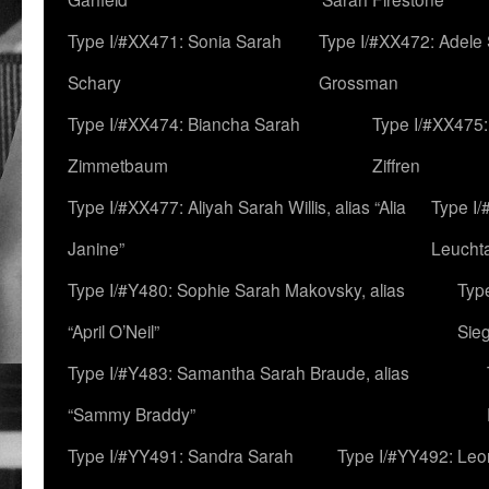
Type I/#XX471: Sonia Sarah
Type I/#XX472: Adele
Schary
Grossman
Type I/#XX474: Biancha Sarah
Type I/#XX475:
Zimmetbaum
Ziffren
Type I/#XX477: Aliyah Sarah Willis, alias “Alia
Type I
Janine”
Leucht
Type I/#Y480: Sophie Sarah Makovsky, alias
Type
“April O’Neil”
Sie
Type I/#Y483: Samantha Sarah Braude, alias
“Sammy Braddy”
Type I/#YY491: Sandra Sarah
Type I/#YY492: Le