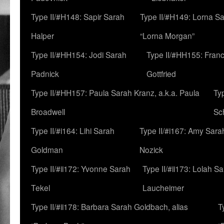
Type II/#H148: Sapir Sarah
Type II/#H149: Lorna Sa
Halper
“Lorna Morgan”
Type II/#HH154: Jodi Sarah
Type II/#HH155: Fran
Padnick
Gottfried
Type II/#HH157: Paula Sarah Kranz, a.k.a. Paula
Ty
Broadwell
Sc
Type II/#i164: Lihi Sarah
Type II/#i167: Amy Sara
Goldman
Nozick
Type II/#ii172: Yvonne Sarah
Type II/#ii173: Lolah S
Tekel
Laucheimer
Type II/#ii178: Barbara Sarah Goldbach, alias
T