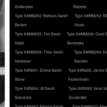
Guttenplan
Roberts
Type II/#MM252: Barbara Sarah
Type II/#MM253: El
Berlant
Kross
Type II/#MM255: Tori Sarah
Type II/#MM256: Coral 
Keitel
Slonimsky
Type II/#MM258: Theo Sarah
Type II/#MM259: Es
Hecksher
Starobin
Type II/#N261: Emma Sarah
Type II/#N262: Janice 
Stone
Fackenheim
Type II/#N264: Jill Sarah
Type II/#N265: Irene S
Subotnick
Druckmiller
Type II/#N267: Elianne Sarah
Type II/#NN272: Ken