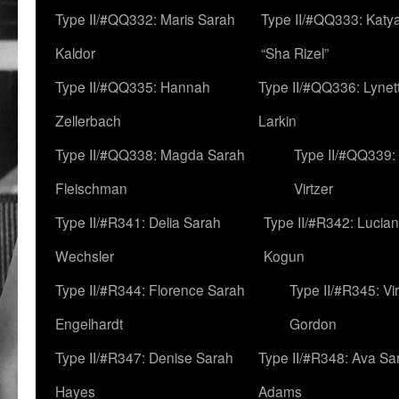
Type II/#QQ332: Maris Sarah
Type II/#QQ333: Katya
Kaldor
“Sha Rizel”
Type II/#QQ335: Hannah
Type II/#QQ336: Lynet
Zellerbach
Larkin
Type II/#QQ338: Magda Sarah
Type II/#QQ339:
Fleischman
Virtzer
Type II/#R341: Delia Sarah
Type II/#R342: Lucia
Wechsler
Kogun
Type II/#R344: Florence Sarah
Type II/#R345: Vi
Engelhardt
Gordon
Type II/#R347: Denise Sarah
Type II/#R348: Ava Sa
Hayes
Adams