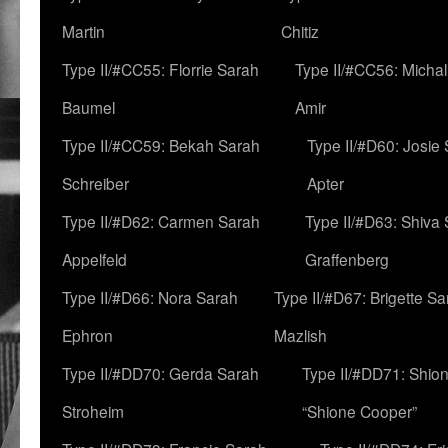
Martin
Chitiz
Type II/#CC55: Florrie Sarah
Type II/#CC56: Micha
Baumel
Amir
Type II/#CC59: Bekah Sarah
Type II/#D60: Josie
Schreiber
Apter
Type II/#D62: Carmen Sarah
Type II/#D63: Shiva
Appelfeld
Graffenberg
Type II/#D66: Nora Sarah
Type II/#D67: Brigette S
Ephron
Mazlish
Type II/#DD70: Gerda Sarah
Type II/#DD71: Shion
Stroheim
“Shione Cooper”