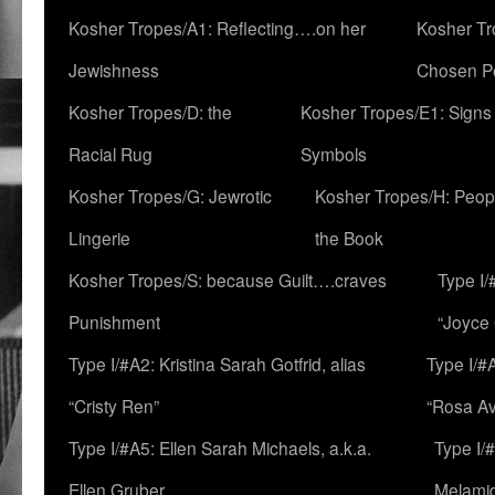
Kosher Tropes/A1: Reflecting….on her
Kosher Tr
Jewishness
Chosen P
Kosher Tropes/D: the
Kosher Tropes/E1: Signs
Racial Rug
Symbols
Kosher Tropes/G: Jewrotic
Kosher Tropes/H: Peopl
Lingerie
the Book
Kosher Tropes/S: because Guilt….craves
Type I/
Punishment
“Joyce
Type I/#A2: Kristina Sarah Gotfrid, alias
Type I/#
“Cristy Ren”
“Rosa Av
Type I/#A5: Ellen Sarah Michaels, a.k.a.
Type I/
Ellen Gruber
Melami