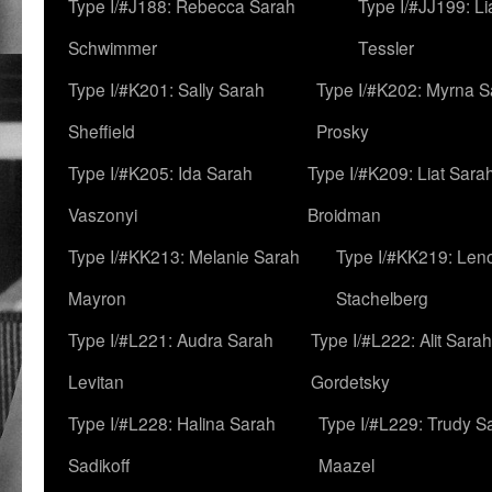
Type I/#J188: Rebecca Sarah
Type I/#JJ199: L
Schwimmer
Tessler
Type I/#K201: Sally Sarah
Type I/#K202: Myrna S
Sheffield
Prosky
Type I/#K205: Ida Sarah
Type I/#K209: Liat Sara
Vaszonyi
Broidman
Type I/#KK213: Melanie Sarah
Type I/#KK219: Len
Mayron
Stachelberg
Type I/#L221: Audra Sarah
Type I/#L222: Alit Sarah
Levitan
Gordetsky
Type I/#L228: Halina Sarah
Type I/#L229: Trudy S
Sadikoff
Maazel