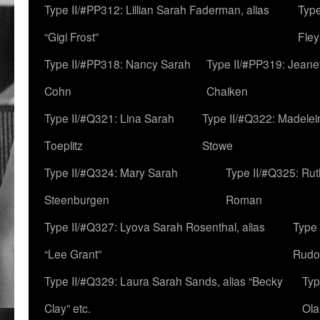
Type II/#PP312: Lillian Sarah Faderman, alias
Type
“Gigi Frost”
Fley
Type II/#PP318: Nancy Sarah
Type II/#PP319: Jeane
Cohn
Chaiken
Type II/#Q321: Lina Sarah
Type II/#Q322: Madelei
Toeplitz
Stowe
Type II/#Q324: Mary Sarah
Type II/#Q325: Ru
Steenburgen
Roman
Type II/#Q327: Lyova Sarah Rosenthal, alias
Type 
“Lee Grant”
Rudo
Type II/#Q329: Laura Sarah Sands, alias “Becky
Typ
Clay” etc.
Ola