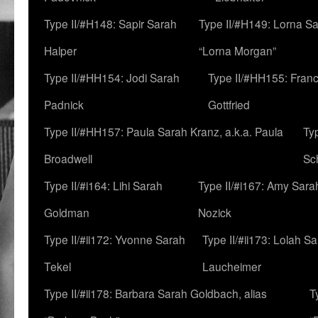
Type II/#H148: Sapir Sarah
Type II/#H149: Lorna Sa
Halper
“Lorna Morgan”
Type II/#HH154: Jodi Sarah
Type II/#HH155: Fran
Padnick
Gottfried
Type II/#HH157: Paula Sarah Kranz, a.k.a. Paula
Ty
Broadwell
Sc
Type II/#i164: Lihi Sarah
Type II/#i167: Amy Sara
Goldman
Nozick
Type II/#ii172: Yvonne Sarah
Type II/#ii173: Lolah S
Tekel
Laucheimer
Type II/#ii178: Barbara Sarah Goldbach, alias
T