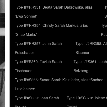
Type II/#RR351: Beata Sarah Dabrowska, alias
T
“Ewa Sonnet”
B
Type II/#RR354: Christy Sarah Markus, alias
Typ
“Shae Marks”
Ku
Type II/#RR357: Jenn Sarah
Type II/#RR358: Al
Petschauer
Blaumer
Type II/#S360: Tuviah Sarah
Type II/#S361: Lea
Tischauer
Belzberg
Type II/#S365: Susan Sarah Kleinfeder, alias “Sacheen
Littlefeather”
Type II/#S369: Joan Sarah
Type II/#SS370: Jolene
Breuer
Rickel