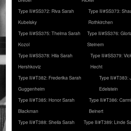
Type II/#SS372: Riva Sarah
Type II/#SS373: Sha
Kubelsky
Rothkirchen
Type II/#SS375: Thelma Sarah
Type II/#SS376: Glor
Kozol
Steinem
Type II/#SS378: Hila Sarah
Type II/#SS379: Vic
Hershkoviz
Hecht
Type II/#T382: Frederika Sarah
Type II/#T383:
Guggenheim
Edelstein
Type II/#T385: Honor Sarah
Type II/#T386: Carm
Blackman
Beinert
Type II/#T388: Sheila Sarah
Type II/#T389: Linde S