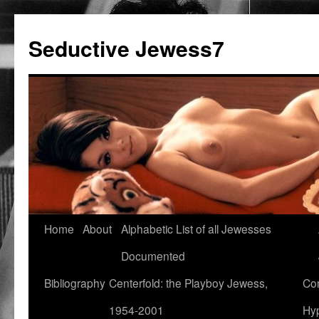
Seductive Jewess7
Skip
Home
About
Alphabetic List of all Jewesses
to
Documented
content
Bibliography
Centerfold: the Playboy Jewess,
Com
1954-2001
Hyp