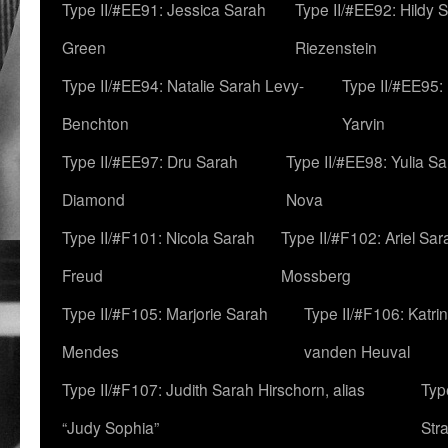
Type II/#EE91: Jessica Sarah
Type II/#EE92: Hildy 
Green
Riezenstein
Type II/#EE94: Natalie Sarah Levy-
Type II/#EE95:
Benchton
Yarvin
Type II/#EE97: Dru Sarah
Type II/#EE98: Yulia S
Diamond
Nova
Type II/#F101: Nicola Sarah
Type II/#F102: Ariel Sar
Freud
Mossberg
Type II/#F105: Marjorie Sarah
Type II/#F106: Katrin
Mendes
vanden Heuval
Type II/#F107: Judith Sarah Hirschorn, alias
Typ
“Judy Sophia”
Str