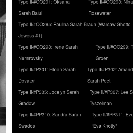
Type II/#OO291: Oksana
Type II/#OO293: Nin
Sarah Baiul
Rosewater
Type II/#OO295: Paulina Sarah Braun (Warsaw Ghetto
Jewess #1)
Type II/#OO298: Irene Sarah
Type II/#OO299: 
Nemirovsky
Groen
Type II/#P301: Eileen Sarah
Type II/#P302: Aman
Dovator
Sarah Peet
Type II/#P305: Jocelyn Sarah
Type II/#P307: Lee 
Gradow
Tyszelman
Type II/#PP310: Sandra Sarah
Type II/#PP311: Ev
Swados
“Eva Knotty”