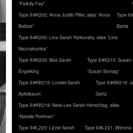
“Felicity Fey”
Type II/#K202: Anna Judith Piller, alias “Anna
Type II
Baltzer”
Barris
Type II/#K205: Lina Sarah Yarkovsky, alias “Lina
Neznakomka”
Type II/#K209: Bea Sarah
Type II/#K210: Susan 
Engelking
“Susan Sontag”
Type II/#KK215: Lorelei Sarah
Type II/#KK216: 
Apfelbaum
Gertz
Type II/#KK218: Neta-Lee Sarah Herschlag, alias
“Natalie Portman”
Type II/#L220: Lizzie Sarah
Type II/#L221: Winona 