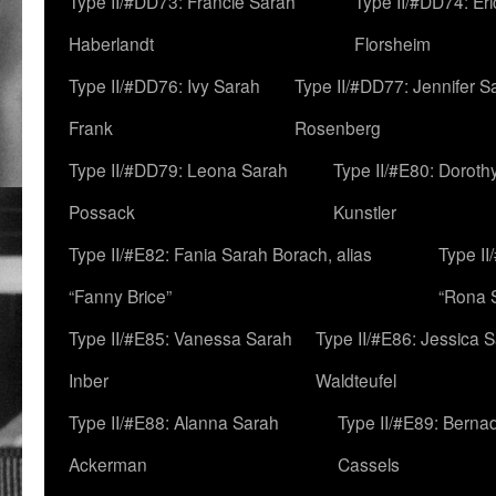
Type II/#DD73: Francie Sarah
Type II/#DD74: Er
Haberlandt
Florsheim
Type II/#DD76: Ivy Sarah
Type II/#DD77: Jennifer S
Frank
Rosenberg
Type II/#DD79: Leona Sarah
Type II/#E80: Doroth
Possack
Kunstler
Type II/#E82: Fania Sarah Borach, alias
Type II
“Fanny Brice”
“Rona S
Type II/#E85: Vanessa Sarah
Type II/#E86: Jessica 
Inber
Waldteufel
Type II/#E88: Alanna Sarah
Type II/#E89: Berna
Ackerman
Cassels