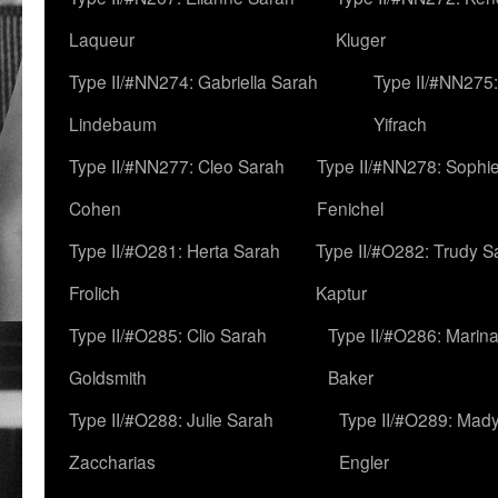
Laqueur
Kluger
Type II/#NN274: Gabriella Sarah
Type II/#NN275
Lindebaum
Yifrach
Type II/#NN277: Cleo Sarah
Type II/#NN278: Sophi
Cohen
Fenichel
Type II/#O281: Herta Sarah
Type II/#O282: Trudy S
Frolich
Kaptur
Type II/#O285: Clio Sarah
Type II/#O286: Marin
Goldsmith
Baker
Type II/#O288: Julie Sarah
Type II/#O289: Mad
Zaccharias
Engler