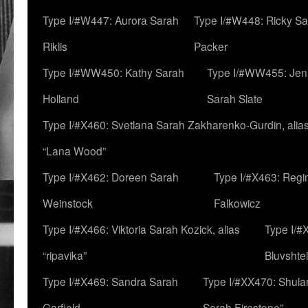
Type I/#W447: Aurora Sarah
Type I/#W448: Ricky S
Riklis
Packer
Type I/#WW450: Kathy Sarah
Type I/#WW455: Jen
Holland
Sarah Slate
Type I/#X460: Svetlana Sarah Zakharenko-Gurdin, alia
“Lana Wood”
Type I/#X462: Doreen Sarah
Type I/#X463: Regi
Weinstock
Falkowicz
Type I/#X466: Viktoria Sarah Kozick, alias
Type I/#
“ripavika”
Bluvshte
Type I/#X469: Sandra Sarah
Type I/#XX470: Shulam
Garfield
Sarah Firestone”