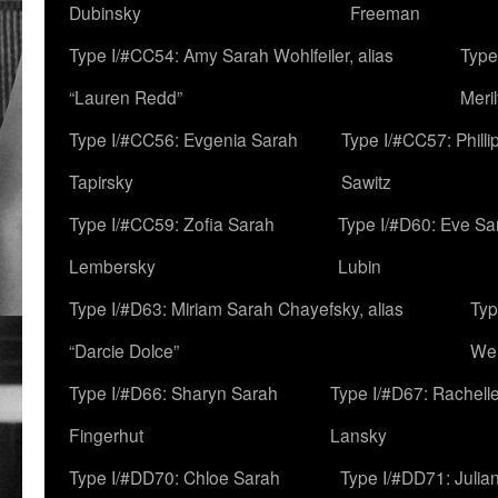
Dubinsky
Freeman
Type I/#CC54: Amy Sarah Wohlfeiler, alias
Type
“Lauren Redd”
Meril
Type I/#CC56: Evgenia Sarah
Type I/#CC57: Phill
Tapirsky
Sawitz
Type I/#CC59: Zofia Sarah
Type I/#D60: Eve Sa
Lembersky
Lubin
Type I/#D63: Miriam Sarah Chayefsky, alias
Typ
“Darcie Dolce”
We
Type I/#D66: Sharyn Sarah
Type I/#D67: Rachell
Fingerhut
Lansky
Type I/#DD70: Chloe Sarah
Type I/#DD71: Julia