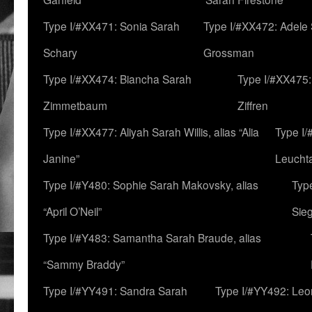
Type I/#XX471: Sonia Sarah
Type I/#XX472: Adele
Schary
Grossman
Type I/#XX474: Biancha Sarah
Type I/#XX475:
Zimmetbaum
Ziffren
Type I/#XX477: Aliyah Sarah Willis, alias “Alia
Type I
Janine”
Leucht
Type I/#Y480: Sophie Sarah Makovsky, alias
Type
“April O’Neil”
Sie
Type I/#Y483: Samantha Sarah Braude, alias
“Sammy Braddy”
Type I/#YY491: Sandra Sarah
Type I/#YY492: Le