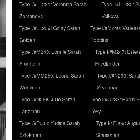
Type I/#LL231: Veronica Sarah
Type I/#LL232: S
Zemanova
Volkova
Type I/#LL239: Ginny Sarah
Type I/#M240: Vaness
Golden
Robbins
Type I/#M243: Lonnie Sarah
Type I/#M247: Ester
Aronheim
Friedlander
Type I/#MM259: Leona Sarah
Type I/#N260: Sara
Wohlman
Silverman
Type I/#N266: Julie Sarah
Type I/#O283: Robin S
Lanzman
Levy
Type I/#P308: Yudina Sarah
Type I/#P309: Augu
Sztokman
Strassman