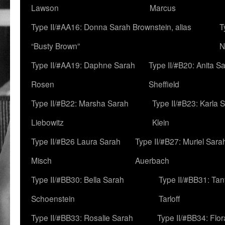
Lawson
Marcus
Type II/#AA16: Donna Sarah Brownstein, alias
T
“Busty Brown”
N
Type II/#AA19: Daphne Sarah
Type II/#B20: Anita S
Rosen
Sheffield
Type II/#B22: Marsha Sarah
Type II/#B23: Karla 
Liebowitz
Klein
Type II/#B26 Laura Sarah
Type II/#B27: Muriel Sara
Misch
Auerbach
Type II/#BB30: Bella Sarah
Type II/#BB31: Ta
Schoenstein
Tarloff
Type II/#BB33: Rosalie Sarah
Type II/#BB34: Flo