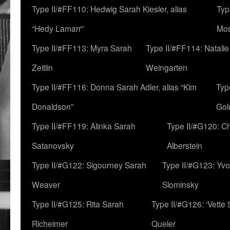
Type II/#FF110: Hedwig Sarah Kiesler, alias
Typ
“Hedy Lamarr”
Mo
Type II/#FF113: Myra Sarah
Type II/#FF114: Natali
Zeitlin
Weingarten
Type II/#FF116: Donna Sarah Adler, alias “Kim
Typ
Donaldson”
Gol
Type II/#FF119: Alinka Sarah
Type II/#G120: C
Satanovsky
Alberstein
Type II/#G122: Sigourney Sarah
Type II/#G123: Yv
Weaver
Slominsky
Type II/#G125: Rita Sarah
Type II/#G126: ‘Vette
Richeimer
Queler