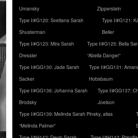
Umansky
Zipperstein
Type I/#G120: Svetlana Sarah
Type I/#G121: K
Shusterman
Beller
Type I/#G123: Mira Sarah
Type I/#G125: Bella Sar
Dressler
“Abella Danger”
Type I/#GG130: Jade Sarah
Type I/#GG131: Aman
Sacker
Hobsbaum
Type I/#GG136: Johanna Sarah
Type I/#GG137: C
Brodsky
Joelson
Type I/#GG139: Melinda Sarah Pinsky, alias
“Melinda Palmer”
Type I/#H142: Devin Sarah
Type I/#H143: Priscilla