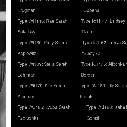
Brugman
Oppens
Type I/#H146: Rae Sarah
Type I/#H147: Lindsey
Sokolsky
Tizard
Type I/#i160: Patty Sarah
Type I/#i162: Tonya Sa
Kaplowitz
“Busty Ali’
Type I/#i169: Stella Sarah
Type I/#ii175: Allochka
Lehrman
Berger
Type I/#ii179: Kim Sarah
Type I/#J180: Lily Sarah
Amerson
Ermak
Type I/#J185: Lyuba Sarah
Type I/#J186: Isabel
Tzerushkin
Genish