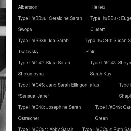
Albertson
Heifetz
Type II/#BB36: Geraldine Sarah
Type II/#BB37: Eug
Swope
Clusert
Type II/#BB39: Ida Sarah
Type II/#C40: Susan 
Tsalevsky
Stein
Type II/#C42: Klara Sarah
Type II/#C43: Shey
Sholomovna
Sarah Kay
Type II/#C45: Jane Sarah Eitingon, alias
Type 
“Sensual Jane”
Shapi
Type II/#C48: Josephine Sarah
Type II/#C49: Car
Ostreicher
Green
Type II/#CC51: Abby Sarah
Type II/#CC52: Ruth Sa