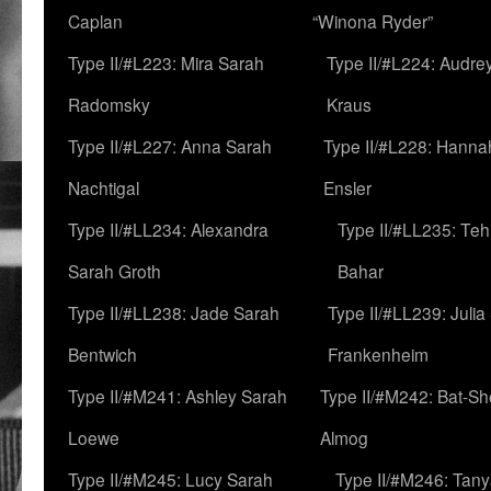
Caplan
“Winona Ryder”
Type II/#L223: Mira Sarah
Type II/#L224: Audre
Radomsky
Kraus
Type II/#L227: Anna Sarah
Type II/#L228: Hanna
Nachtigal
Ensler
Type II/#LL234: Alexandra
Type II/#LL235: Teh
Sarah Groth
Bahar
Type II/#LL238: Jade Sarah
Type II/#LL239: Julia
Bentwich
Frankenheim
Type II/#M241: Ashley Sarah
Type II/#M242: Bat-S
Loewe
Almog
Type II/#M245: Lucy Sarah
Type II/#M246: Tan