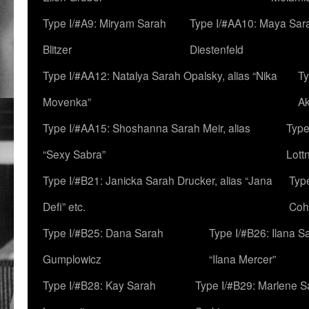
Type I/#A9: Miryam Sarah
Type I/#AA10: Maya Sar
Blitzer
Diestenfeld
Type I/#AA12: Natalya Sarah Opalsky, alias “Nika
Ty
Movenka”
A
Type I/#AA15: Shoshanna Sarah Meir, alias
Type
“Sexy Sabra”
Lott
Type I/#B21: Janicka Sarah Drucker, alias “Jana
Typ
Defi” etc.
Coh
Type I/#B25: Dana Sarah
Type I/#B26: Ilana S
Gumplowicz
“Ilana Mercer”
Type I/#B28: Kay Sarah
Type I/#B29: Marlene S