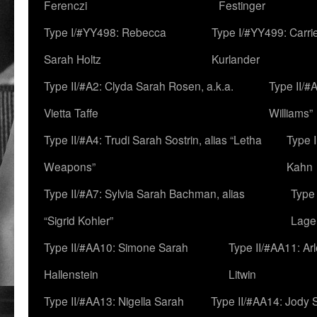
Ferenczi
Festinger
Type I/#YY498: Rebecca
Type I/#YY499: Carri
Sarah Holtz
Kurlander
Type II/#A2: Clyda Sarah Rosen, a.k.a.
Type II/#
Vietta Taffe
Williams”
Type II/#A4: Trudi Sarah Sostrin, alias “Letha
Type 
Weapons”
Kahn
Type II/#A7: Sylvia Sarah Bachman, alias
Type 
“Sigrid Kohler”
Lage
Type II/#AA10: Simone Sarah
Type II/#AA11: Ar
Hallenstein
Litwin
Type II/#AA13: Nigella Sarah
Type II/#AA14: Jody 