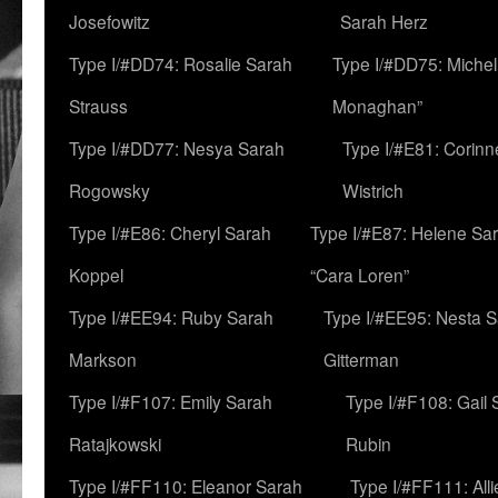
Josefowitz
Sarah Herz
Type I/#DD74: Rosalie Sarah
Type I/#DD75: Michell
Strauss
Monaghan”
Type I/#DD77: Nesya Sarah
Type I/#E81: Corin
Rogowsky
Wistrich
Type I/#E86: Cheryl Sarah
Type I/#E87: Helene Sar
Koppel
“Cara Loren”
Type I/#EE94: Ruby Sarah
Type I/#EE95: Nesta 
Markson
Gitterman
Type I/#F107: Emily Sarah
Type I/#F108: Gail 
Ratajkowski
Rubin
Type I/#FF110: Eleanor Sarah
Type I/#FF111: All