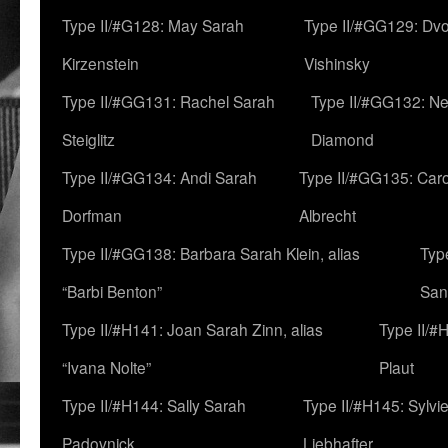
Type II/#G128: May Sarah
Type II/#GG129: Dv
Kirzenstein
Vishinsky
Type II/#GG131: Rachel Sarah
Type II/#GG132: Ne
Steiglitz
Diamond
Type II/#GG134: Andi Sarah
Type II/#GG135: Caro
Dorfman
Albrecht
Type II/#GG138: Barbara Sarah Klein, alias
Typ
“Barbi Benton”
San
Type II/#H141: Joan Sarah Zinn, alias
Type II/#
“Ivana Nolte”
Plaut
Type II/#H144: Sally Sarah
Type II/#H145: Sylvi
Padovnick
Liebhafter