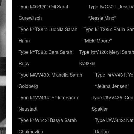
Type I/#Q320: Orli Sarah
Type I/#Q321: Jessica
Gurewitsch
“Jessie Minx”
Type I/#T384: Ludella Sarah
Type I/#T385: Paula Sara
Hahn
“Micki Moore”
Type I/#T388: Cara Sarah
Type I/#V420: Meryl Sara
Ruby
Klatzkin
Type I/#VV430: Michelle Sarah
Type I/#VV431: Ye
Goldberg
“Jelena Jensen”
Type I/#VV434: Elfrida Sarah
Type I/#VV435: Con
Neustadt
Spakler
Type I/#W442: Basya Sarah
Type I/#W443: Nat
Chaimovich
Dadon