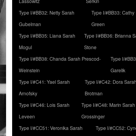
Lassowitz
Serkin
Type I/#BB32: Netty Sarah
Type I/#BB33: Cathy
Gubelman
Green
Type I/#BB35: Liana Sarah
Type I/#BB36: Brianna 
Mogul
Stone
Type I/#BB38: Chanda Sarah Prescod-
Type I/#BB3
Weinstein
Garelik
Type I/#C41: Yael Sarah
Type I/#C42: Dora Sara
Arnofsky
Brotman
Type I/#C46: Lois Sarah
Type I/#C48: Marin Sarah
Leveen
Grossinger
Type I/#CC51: Veronika Sarah
Type I/#CC52: Cynd