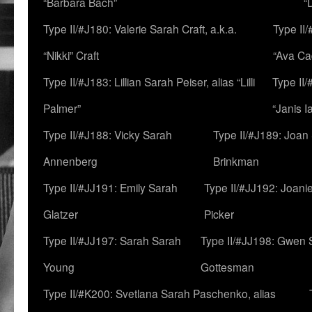
“Barbara Bach”
“
Type II/#J180: Valerie Sarah Craft, a.k.a.
Type II/
“Nikki” Craft
“Ava Cad
Type II/#J183: Lillian Sarah Peiser, alias “Lilli
Type II/
Palmer”
“Janis I
Type II/#J188: Vicky Sarah
Type II/#J189: Joan
Annenberg
Brinkman
Type II/#JJ191: Emily Sarah
Type II/#JJ192: Joani
Glatzer
Picker
Type II/#JJ197: Sarah Sarah
Type II/#JJ198: Gwen 
Young
Gottesman
Type II/#K200: Svetlana Sarah Paschenko, alias