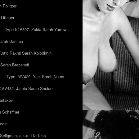
 Politzer
Littauer
Type I/#P307: Zelda Sarah Yarrow
rah Bar-Ilan
T381: Rakhil Sarah Kolodkhin
 Sarah Brezenoff
y
Type I/#V429: Yael Sarah Nutov
/#VV432: Jamie Sarah Sneider
artakov
h Schaffner
coin
eligman, a.k.a. Liz Tess