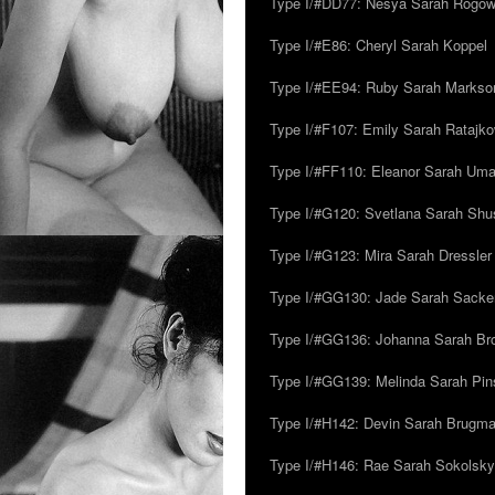
Type I/#DD77: Nesya Sarah Rogo
Type I/#E86: Cheryl Sarah Koppel
Type I/#EE94: Ruby Sarah Markso
Type I/#F107: Emily Sarah Ratajk
Type I/#FF110: Eleanor Sarah Um
Type I/#G120: Svetlana Sarah Sh
Type I/#G123: Mira Sarah Dressler
Type I/#GG130: Jade Sarah Sacke
Type I/#GG136: Johanna Sarah Br
Type I/#GG139: Melinda Sarah Pins
Type I/#H142: Devin Sarah Brugm
Type I/#H146: Rae Sarah Sokolsky