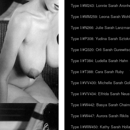
Type I/#M243: Lonnie Sarah Aronh
Type I/#MM259: Leona Sarah Woh
Type I/#N266: Julie Sarah Lanzma
Type I/#P308: Yudina Sarah Szto
Type I/#Q320: Orli Sarah Gurewits
Type I/#T384: Ludella Sarah Hahn
Type I/#T388: Cara Sarah Ruby
Type I/#VV430: Michelle Sarah Go
Type I/#VV434: Elfrida Sarah Neus
Type I/#W442: Basya Sarah Chaim
Type I/#W447: Aurora Sarah Riklis
Type I/#WW450: Kathy Sarah Holl