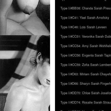
Type I/#BB38: Chanda Sarah Pres
Type I/#C41: Yael Sarah Arnofsky
Type I/#C46: Lois Sarah Leveen
Type I/#CC51: Veronika Sarah Dub
Type I/#CC54: Amy Sarah Wohlfeile
Type I/#CC56: Evgenia Sarah Tapi
Type I/#CC59: Zofia Sarah Lember
Type I/#D63: Miriam Sarah Chayefsk
Type I/#D66: Sharyn Sarah Fingerh
Type I/#DD70: Chloe Sarah Josefo
Type I/#DD74: Rosalie Sarah Stra