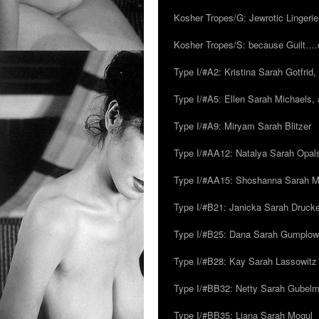
Kosher Tropes/G: Jewrotic Lingerie
Kosher Tropes/S: because Guilt…
Type I/#A2: Kristina Sarah Gotfrid, 
Type I/#A5: Ellen Sarah Michaels, 
Type I/#A9: Miryam Sarah Blitzer
Type I/#AA12: Natalya Sarah Opals
Type I/#AA15: Shoshanna Sarah Mei
Type I/#B21: Janicka Sarah Drucker,
Type I/#B25: Dana Sarah Gumplow
Type I/#B28: Kay Sarah Lassowitz
Type I/#BB32: Netty Sarah Gubel
Type I/#BB35: Liana Sarah Mogul