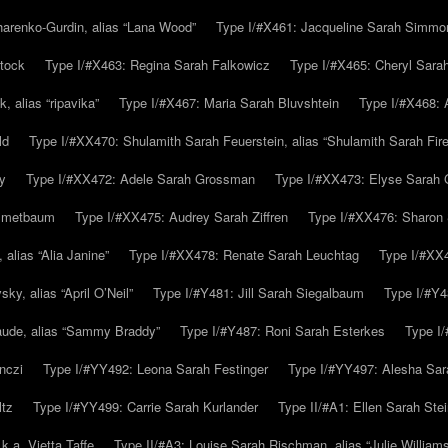
arenko-Gurdin, alias “Lana Wood”
Type I/#X461: Jacqueline Sarah Simmo
tock
Type I/#X463: Regina Sarah Falkowicz
Type I/#X465: Cheryl Sara
, alias “ripavika”
Type I/#X467: Maria Sarah Bluvshtein
Type I/#X468: 
ld
Type I/#XX470: Shulamith Sarah Feuerstein, alias “Shulamith Sarah Fir
y
Type I/#XX472: Adele Sarah Grossman
Type I/#XX473: Elyse Sarah 
immetbaum
Type I/#XX475: Audrey Sarah Ziffren
Type I/#XX476: Sharon 
 alias “Alia Janine”
Type I/#XX478: Renate Sarah Leuchtag
Type I/#XX4
y, alias “April O’Neil”
Type I/#Y481: Jill Sarah Siegalbaum
Type I/#Y4
aude, alias “Sammy Braddy”
Type I/#Y487: Roni Sarah Esterkes
Type I
nczi
Type I/#YY492: Leona Sarah Festinger
Type I/#YY497: Alesha Sar
ltz
Type I/#YY499: Carrie Sarah Kurlander
Type II/#A1: Ellen Sarah Stei
k.a. Vietta Taffe
Type II/#A3: Louise Sarah Rischman, alias “Julie William