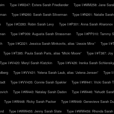
eim
Type I/#M247: Estera Sarah Friedlander
Type I/#MM258: Jane Sarah
lman
Type I/#N260: Sarah Sarah Silverman
Type I/#N261: Natalie Sarah 
n
Type I/#O283: Robin Sarah Levy
Type I/#P301: Anna Sarah Aharonov
kman
Type I/#P309: Augusta Sarah Strassman
Type I/#PP310: Tammy Sa
ch
Type I/#Q321: Jessica Sarah Minkovits, alias “Jessie Minx”
Type I/#
Type I/#T385: Paula Sarah Paris, alias “Micki Moore”
Type I/#T387: Joy
Type I/#V420: Meryl Sarah Klatzkin
Type I/#V426: Irenka Sarah Schlensk
ldberg
Type I/#VV431: Yelena Sarah Laub, alias “Jelena Jensen”
Type I
tadt
Type I/#VV435: Connie Sarah Spakler
Type I/#W441: Vicki Sarah T
ovich
Type I/#W443: Natalay Sarah Dadon
Type I/#W446: Yehudit Sara
Type I/#W448: Ricky Sarah Packer
Type I/#W449: Genevieve Sarah Du
and
Type I/#WW455: Jenny Sarah Slate
Type I/#WW459: Rhonda Sarah S