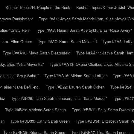
Kosher Tropes/H: People of the Book
Kosher Tropes/K: her Jewish We
.craves Punishment
Type I/#A1: Joyce Sarah Mandelkorn, alias “Joyce Gib
alias “Cristy Ren”
Type I/#A3: Naomi Sarah Averbykh, alias “Rosa Avery”
a.k.a. Ellen Gruber
Type I/#A7: Karen Sarah Melamid
Type I/#A8: Letty
Type I/#AA10: Maya Sarah Diestenfeld
Type I/#AA11: Jamie Sarah Ha
ky, alias “Nika Movenka”
Type I/#AA13: Oxana Chaiker, a.k.a. Aksana Sh
r, alias “Sexy Sabra”
Type I/#AA16: Miriam Sarah Lottner
Type I/#AA1
 alias “Jana Defi” etc.
Type I/#B22: Lauren Sarah Cohen
Type I/#B24: 
icz
Type I/#B26: Ilana Sarah Issacson, alias “Ilana Mercer”
Type I/#B27
Type I/#B29: Marlene Sarah Serkin
Type I/#BB30: Sally Sarah Dworsky
man
Type I/#BB33: Cathy Sarah Green
Type I/#BB34: Elizabeth Sarah P
Type I/#BB36: Brianna Sarah Stone
Type I/#BB37: Lisa Sarah London