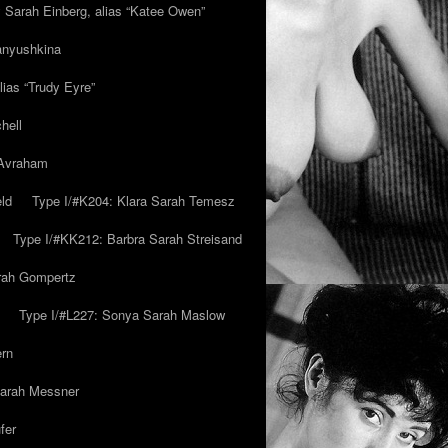
y Sarah Einberg, alias “Katee Owen”
anyushkina
lias “Trudy Eyre”
hell
 Avraham
ld
Type I/#K204: Klara Sarah Temesz
Type I/#KK212: Barbra Sarah Streisand
arah Gompertz
Type I/#L227: Sonya Sarah Maslow
ern
Sarah Messner
fer