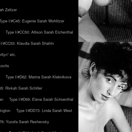
ah Zeltzer
Type I/#C45: Eugenie Sarah Wohlitzer
Type I/#CC50: Allison Sarah Eichenthal
 I/#CC53: Klavdia Sarah Shafrin
ilyn” etc.
kovits
Type I/#D62: Marina Sarah Klebnikova
5: Rivkah Sarah Schiller
an
Type I/#D69: Elena Sarah Schoenthal
ington
Type I/#DD73: Linda Sarah West
76: Yuzefa Sarah Reshevsky