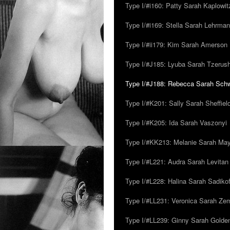
Type I/#i160: Patty Sarah Kaplowit
Type I/#i169: Stella Sarah Lehrman
Type I/#ii179: Kim Sarah Amerson
Type I/#J185: Lyuba Sarah Tzerus
Type I/#J188: Rebecca Sarah Sc
Type I/#K201: Sally Sarah Sheffiel
Type I/#K205: Ida Sarah Vaszonyi
Type I/#KK213: Melanie Sarah Ma
Type I/#L221: Audra Sarah Levitan
Type I/#L228: Halina Sarah Sadikof
Type I/#LL231: Veronica Sarah Z
Type I/#LL239: Ginny Sarah Golde