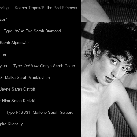
dding
Kosher Tropes/R: the Red Princess
son”
Type I/#A4: Eve Sarah Diamond
 Sarah Alperowitz
mmer
yker
Type I/#AA14: Genya Sarah Golub
8: Malka Sarah Mankievitch
Jayne Sarah Ostroff
: Nina Sarah Kletzki
Type I/#BB31: Marlene Sarah Gelbard
ipko-Klionsky