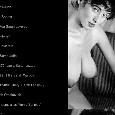
ns-Jude
h Shamir
Ada Sarah Leverson
estone”
Goldstein
Sarah Jaffe
79: Laura Sarah Lazare
82: Tillie Sarah Warburg
/#Y488: Cheryl Sarah Lapinsky
ah Oreskovich
nberg, alias “Annie Sprinkle”
s”