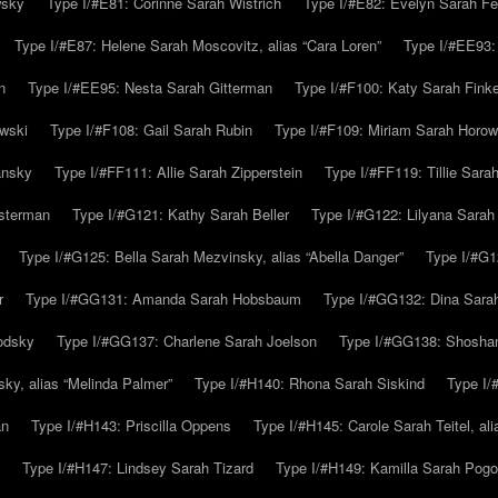
wsky
Type I/#E81: Corinne Sarah Wistrich
Type I/#E82: Evelyn Sarah Fe
Type I/#E87: Helene Sarah Moscovitz, alias “Cara Loren”
Type I/#EE93:
n
Type I/#EE95: Nesta Sarah Gitterman
Type I/#F100: Katy Sarah Finke
owski
Type I/#F108: Gail Sarah Rubin
Type I/#F109: Miriam Sarah Horow
ansky
Type I/#FF111: Allie Sarah Zipperstein
Type I/#FF119: Tillie Sar
usterman
Type I/#G121: Kathy Sarah Beller
Type I/#G122: Lilyana Sarah S
Type I/#G125: Bella Sarah Mezvinsky, alias “Abella Danger”
Type I/#G1
r
Type I/#GG131: Amanda Sarah Hobsbaum
Type I/#GG132: Dina Sara
odsky
Type I/#GG137: Charlene Sarah Joelson
Type I/#GG138: Shoshan
ky, alias “Melinda Palmer”
Type I/#H140: Rhona Sarah Siskind
Type I/
an
Type I/#H143: Priscilla Oppens
Type I/#H145: Carole Sarah Teitel, al
Type I/#H147: Lindsey Sarah Tizard
Type I/#H149: Kamilla Sarah Pogo