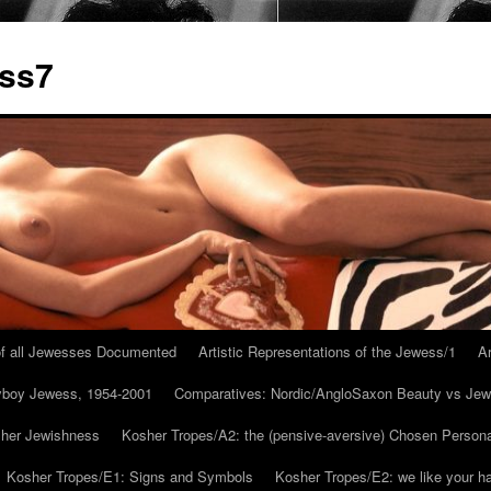
ess7
 of all Jewesses Documented
Artistic Representations of the Jewess/1
Ar
ayboy Jewess, 1954-2001
Comparatives: Nordic/AngloSaxon Beauty vs Jew
 her Jewishness
Kosher Tropes/A2: the (pensive-aversive) Chosen Person
Kosher Tropes/E1: Signs and Symbols
Kosher Tropes/E2: we like your h