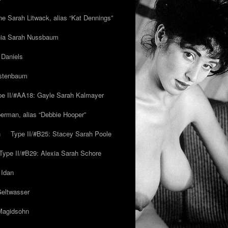
ne Sarah Litwack, alias “Kat Dennings”
inia Sarah Nussbaum
 Daniels
estenbaum
pe II/#AA18: Gayle Sarah Kalmayer
erman, alias “Debbie Hooper”
h
Type II/#B25: Stacey Sarah Poole
Type II/#B29: Alexia Sarah Schore
 Idan
Geltwasser
 Magidsohn