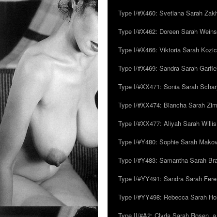
Type I/#X460: Svetlana Sarah Zakh
Type I/#X462: Doreen Sarah Weins
Type I/#X466: Viktoria Sarah Kozick
Type I/#X469: Sandra Sarah Garfie
Type I/#XX471: Sonia Sarah Schar
Type I/#XX474: Biancha Sarah Z
Type I/#XX477: Aliyah Sarah Willis,
Type I/#Y480: Sophie Sarah Makovsk
Type I/#Y483: Samantha Sarah Br
Type I/#YY491: Sandra Sarah Fere
Type I/#YY498: Rebecca Sarah Ho
Type II/#A2: Clyda Sarah Rosen, a.