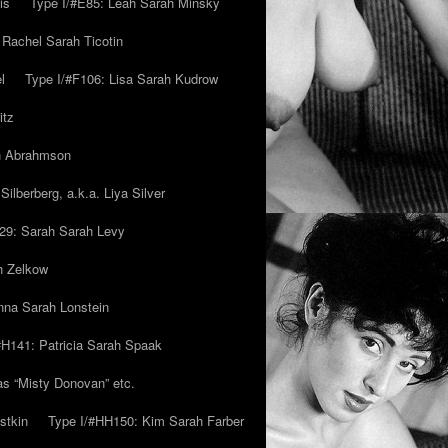
is
Type I/#E85: Leah Sarah Minsky
 Rachel Sarah Ticotin
l
Type I/#F106: Lisa Sarah Kudrow
itz
ah Abrahmson
ilberberg, a.k.a. Liya Silver
29: Sarah Sarah Levy
h Zelkow
na Sarah Lonstein
#H141: Patricia Sarah Spaak
ias “Misty Donovan” etc.
stkin
Type I/#HH150: Kim Sarah Farber