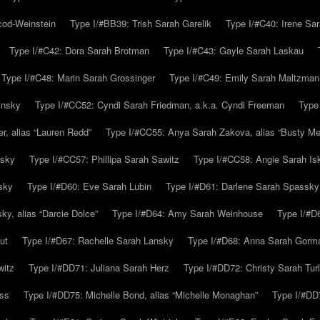
cod-Weinstein
Type I/#BB39: Trish Sarah Garelik
Type I/#C40: Irene Sar
Type I/#C42: Dora Sarah Brotman
Type I/#C43: Gayle Sarah Laskau
Type I/#C48: Marin Sarah Grossinger
Type I/#C49: Emily Sarah Maltzman
insky
Type I/#CC52: Cyndi Sarah Friedman, a.k.a. Cyndi Freeman
Type
r, alias “Lauren Redd”
Type I/#CC55: Anya Sarah Zakova, alias “Busty Mer
rsky
Type I/#CC57: Phillipa Sarah Sawitz
Type I/#CC58: Angie Sarah Is
sky
Type I/#D60: Eve Sarah Lubin
Type I/#D61: Darlene Sarah Spassky
y, alias “Darcie Dolce”
Type I/#D64: Amy Sarah Weinhouse
Type I/#D6
ut
Type I/#D67: Rachelle Sarah Lansky
Type I/#D68: Anna Sarah Gorm
witz
Type I/#DD71: Juliana Sarah Herz
Type I/#DD72: Christy Sarah Turl
uss
Type I/#DD75: Michelle Bond, alias “Michelle Monaghan”
Type I/#DD