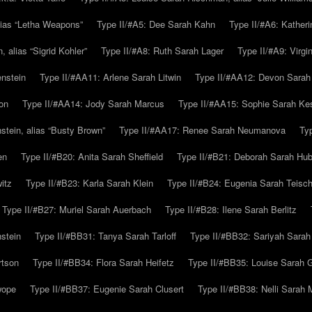
alias “Letha Weapons”
Type II/#A5: Dee Sarah Kahn
Type II/#A6: Katheri
 alias “Sigrid Kohler”
Type II/#A8: Ruth Sarah Lager
Type II/#A9: Virg
nstein
Type II/#AA11: Arlene Sarah Litwin
Type II/#AA12: Devon Sarah
on
Type II/#AA14: Jody Sarah Marcus
Type II/#AA15: Sophie Sarah K
tein, alias “Busty Brown”
Type II/#AA17: Renee Sarah Neumanova
Ty
en
Type II/#B20: Anita Sarah Sheffield
Type II/#B21: Deborah Sarah Hub
itz
Type II/#B23: Karla Sarah Klein
Type II/#B24: Eugenia Sarah Teisc
Type II/#B27: Muriel Sarah Auerbach
Type II/#B28: Ilene Sarah Berlitz
stein
Type II/#BB31: Tanya Sarah Tarloff
Type II/#BB32: Sariyah Sarah
rtson
Type II/#BB34: Flora Sarah Heifetz
Type II/#BB35: Louise Sarah 
wope
Type II/#BB37: Eugenie Sarah Clusert
Type II/#BB38: Nelli Sarah