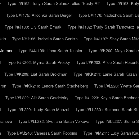
z
Type I/#i162: Tonya Sarah Solarcz, alias “Busty Ali’
Type I/#i163: Kat
Type I/#ii175: Allochka Sarah Berger
Type I/#ii176: Nadezhda Sarah D
Type I/#J180: Lily Sarah Ermak
Type I/#J182: Trudy Sarah Tarnowicz, a
hkin
Type I/#J186: Isabella Sarah Genish
Type I/#J187: Shay Sarah Mitc
hwimmer
Type I/#JJ199: Liana Sarah Tessler
Type I/#K200: Maya Sarah
d
Type I/#K202: Myrna Sarah Prosky
Type I/#K203: Alice Sarah Rosenfe
Type I/#K209: Liat Sarah Broidman
Type I/#KK211: Lanie Sarah Kazan
yron
Type I/#KK219: Lenore Sarah Stachelberg
Type I/#L220: Yvette S
Type I/#L222: Alit Sarah Gordetsky
Type I/#L223: Kayla Sarah Bachner
f
Type I/#L229: Trudy Sarah Maazel
Type I/#LL230 : Suzanne Sarah St
emanova
Type I/#LL232: Svetlana Sarah Volkova
Type I/#LL237: Bluma 
n
Type I/#M240: Vanessa Sarah Robbins
Type I/#M241: Lucy Sarah Kau