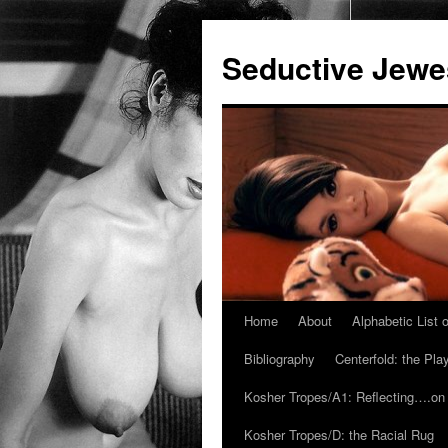
Seductive Jew
Home
About
Alphabetic List
Skip
Bibliography
Centerfold: the Pl
to
Kosher Tropes/A1: Reflecting….on
content
Kosher Tropes/D: the Racial Rug