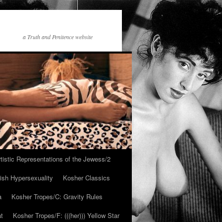
a Truth and Penitence website
tistic Representations of the Jewess/2
ish Hypersexuality
Kosher Classics
a
Kosher Tropes/C: Gravity Rules
at
Kosher Tropes/F: (((her))) Yellow Star