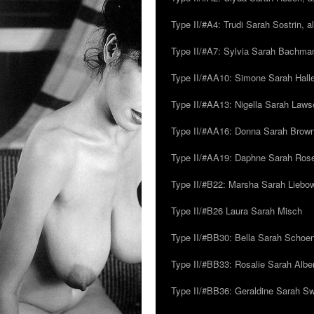
Type II/#A4: Trudi Sarah Sostrin, 
Type II/#A7: Sylvia Sarah Bachman,
Type II/#AA10: Simone Sarah Halle
Type II/#AA13: Nigella Sarah Laws
Type II/#AA16: Donna Sarah Browns
Type II/#AA19: Daphne Sarah Ros
Type II/#B22: Marsha Sarah Liebow
Type II/#B26 Laura Sarah Misch
Type II/#BB30: Bella Sarah Schoen
Type II/#BB33: Rosalie Sarah Albe
Type II/#BB36: Geraldine Sarah S