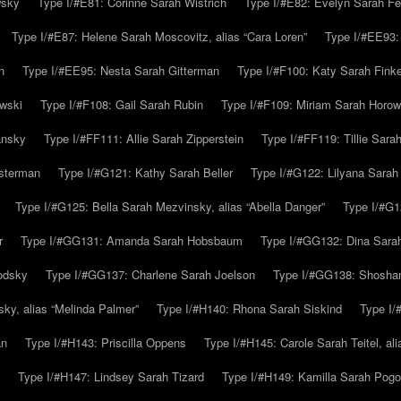
wsky
Type I/#E81: Corinne Sarah Wistrich
Type I/#E82: Evelyn Sarah Fe
Type I/#E87: Helene Sarah Moscovitz, alias “Cara Loren”
Type I/#EE93:
n
Type I/#EE95: Nesta Sarah Gitterman
Type I/#F100: Katy Sarah Finke
owski
Type I/#F108: Gail Sarah Rubin
Type I/#F109: Miriam Sarah Horow
ansky
Type I/#FF111: Allie Sarah Zipperstein
Type I/#FF119: Tillie Sar
usterman
Type I/#G121: Kathy Sarah Beller
Type I/#G122: Lilyana Sarah S
Type I/#G125: Bella Sarah Mezvinsky, alias “Abella Danger”
Type I/#G1
r
Type I/#GG131: Amanda Sarah Hobsbaum
Type I/#GG132: Dina Sara
odsky
Type I/#GG137: Charlene Sarah Joelson
Type I/#GG138: Shoshan
ky, alias “Melinda Palmer”
Type I/#H140: Rhona Sarah Siskind
Type I/
an
Type I/#H143: Priscilla Oppens
Type I/#H145: Carole Sarah Teitel, al
Type I/#H147: Lindsey Sarah Tizard
Type I/#H149: Kamilla Sarah Pogo