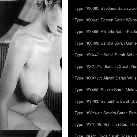
Type I/#X460: Svetlana Sarah Zakh
Type I/#X462: Doreen Sarah Weins
Type I/#X466: Viktoria Sarah Kozick
Type I/#X469: Sandra Sarah Garfie
Type I/#XX471: Sonia Sarah Schar
Type I/#XX474: Biancha Sarah Z
Type I/#XX477: Aliyah Sarah Willis,
Type I/#Y480: Sophie Sarah Makovsk
Type I/#Y483: Samantha Sarah Br
Type I/#YY491: Sandra Sarah Fere
Type I/#YY498: Rebecca Sarah Ho
Type II/#A2: Clyda Sarah Rosen, a.