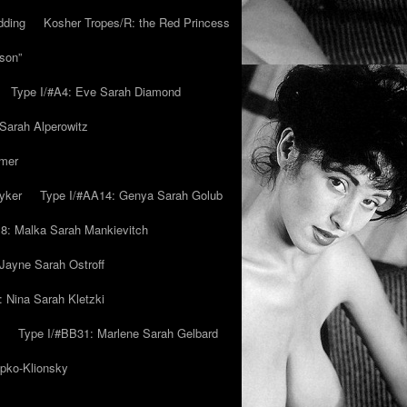
dding
Kosher Tropes/R: the Red Princess
son”
Type I/#A4: Eve Sarah Diamond
 Sarah Alperowitz
mmer
yker
Type I/#AA14: Genya Sarah Golub
8: Malka Sarah Mankievitch
Jayne Sarah Ostroff
: Nina Sarah Kletzki
Type I/#BB31: Marlene Sarah Gelbard
ipko-Klionsky