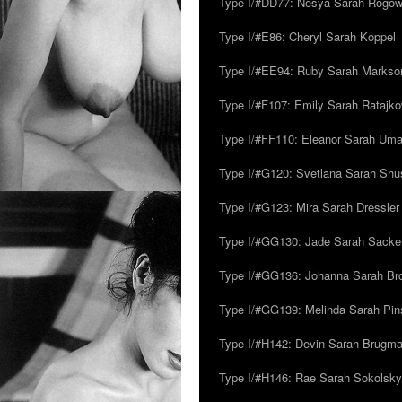
Type I/#DD77: Nesya Sarah Rogo
Type I/#E86: Cheryl Sarah Koppel
Type I/#EE94: Ruby Sarah Markso
Type I/#F107: Emily Sarah Ratajk
Type I/#FF110: Eleanor Sarah Um
Type I/#G120: Svetlana Sarah Sh
Type I/#G123: Mira Sarah Dressler
Type I/#GG130: Jade Sarah Sacke
Type I/#GG136: Johanna Sarah Br
Type I/#GG139: Melinda Sarah Pins
Type I/#H142: Devin Sarah Brugm
Type I/#H146: Rae Sarah Sokolsky