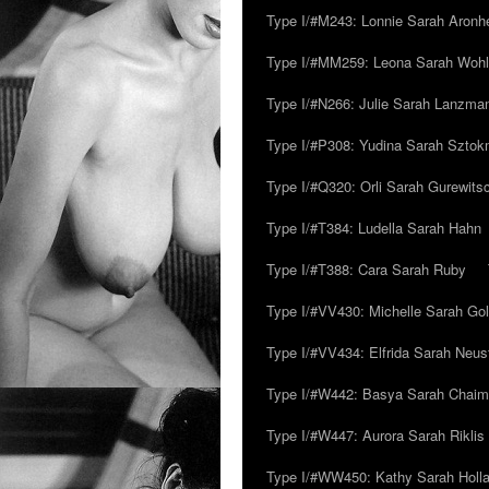
Type I/#M243: Lonnie Sarah Aronh
Type I/#MM259: Leona Sarah Woh
Type I/#N266: Julie Sarah Lanzma
Type I/#P308: Yudina Sarah Szto
Type I/#Q320: Orli Sarah Gurewits
Type I/#T384: Ludella Sarah Hahn
Type I/#T388: Cara Sarah Ruby
Type I/#VV430: Michelle Sarah Go
Type I/#VV434: Elfrida Sarah Neus
Type I/#W442: Basya Sarah Chaim
Type I/#W447: Aurora Sarah Riklis
Type I/#WW450: Kathy Sarah Holl