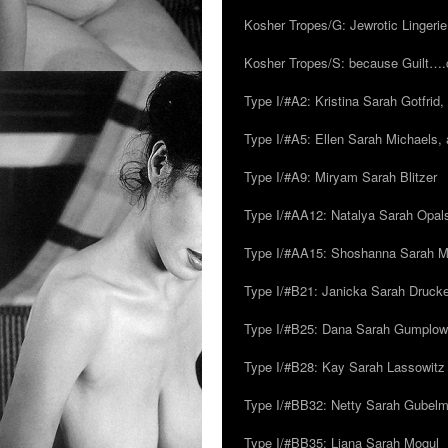
Kosher Tropes/G: Jewrotic Lingerie
Kosher Tropes/S: because Guilt…
Type I/#A2: Kristina Sarah Gotfrid, 
Type I/#A5: Ellen Sarah Michaels, 
Type I/#A9: Miryam Sarah Blitzer
Type I/#AA12: Natalya Sarah Opals
Type I/#AA15: Shoshanna Sarah Mei
Type I/#B21: Janicka Sarah Drucker,
Type I/#B25: Dana Sarah Gumplow
Type I/#B28: Kay Sarah Lassowitz
Type I/#BB32: Netty Sarah Gubel
Type I/#BB35: Liana Sarah Mogul