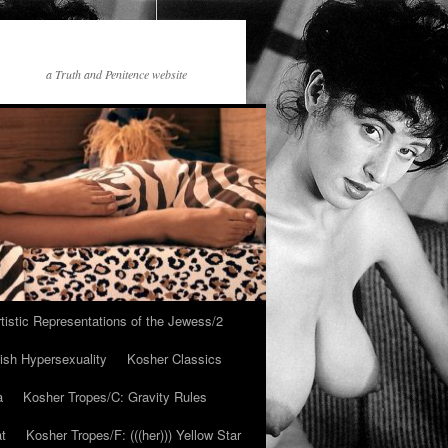
a Truth and Penitence website
tistic Representations of the Jewess/2
ish Hypersexuality
Kosher Classics
a
Kosher Tropes/C: Gravity Rules
at
Kosher Tropes/F: (((her))) Yellow Star