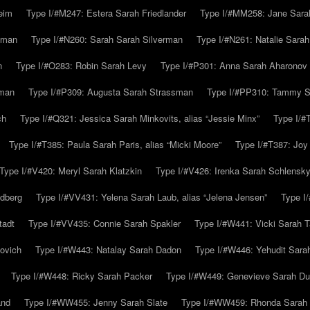
eim
Type I/#M247: Estera Sarah Friedlander
Type I/#MM258: Jane Sarah
lman
Type I/#N260: Sarah Sarah Silverman
Type I/#N261: Natalie Sarah 
n
Type I/#O283: Robin Sarah Levy
Type I/#P301: Anna Sarah Aharonov
kman
Type I/#P309: Augusta Sarah Strassman
Type I/#PP310: Tammy Sa
ch
Type I/#Q321: Jessica Sarah Minkovits, alias “Jessie Minx”
Type I/#
Type I/#T385: Paula Sarah Paris, alias “Micki Moore”
Type I/#T387: Joy
Type I/#V420: Meryl Sarah Klatzkin
Type I/#V426: Irenka Sarah Schlensk
ldberg
Type I/#VV431: Yelena Sarah Laub, alias “Jelena Jensen”
Type I
tadt
Type I/#VV435: Connie Sarah Spakler
Type I/#W441: Vicki Sarah T
ovich
Type I/#W443: Natalay Sarah Dadon
Type I/#W446: Yehudit Sara
Type I/#W448: Ricky Sarah Packer
Type I/#W449: Genevieve Sarah Du
and
Type I/#WW455: Jenny Sarah Slate
Type I/#WW459: Rhonda Sarah S