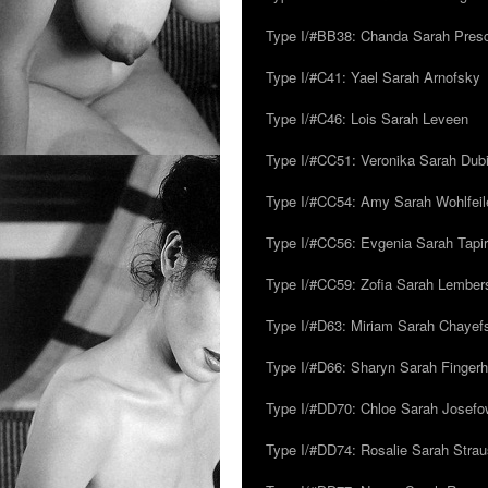
Type I/#BB38: Chanda Sarah Pres
Type I/#C41: Yael Sarah Arnofsky
Type I/#C46: Lois Sarah Leveen
Type I/#CC51: Veronika Sarah Dub
Type I/#CC54: Amy Sarah Wohlfeile
Type I/#CC56: Evgenia Sarah Tapi
Type I/#CC59: Zofia Sarah Lember
Type I/#D63: Miriam Sarah Chayefsk
Type I/#D66: Sharyn Sarah Fingerh
Type I/#DD70: Chloe Sarah Josefo
Type I/#DD74: Rosalie Sarah Stra