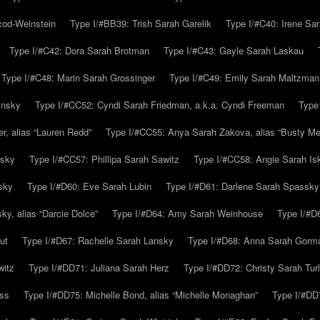
cod-Weinstein
Type I/#BB39: Trish Sarah Garelik
Type I/#C40: Irene Sar
Type I/#C42: Dora Sarah Brotman
Type I/#C43: Gayle Sarah Laskau
Type I/#C48: Marin Sarah Grossinger
Type I/#C49: Emily Sarah Maltzman
insky
Type I/#CC52: Cyndi Sarah Friedman, a.k.a. Cyndi Freeman
Type
r, alias “Lauren Redd”
Type I/#CC55: Anya Sarah Zakova, alias “Busty Mer
rsky
Type I/#CC57: Phillipa Sarah Sawitz
Type I/#CC58: Angie Sarah Is
sky
Type I/#D60: Eve Sarah Lubin
Type I/#D61: Darlene Sarah Spassky
y, alias “Darcie Dolce”
Type I/#D64: Amy Sarah Weinhouse
Type I/#D6
ut
Type I/#D67: Rachelle Sarah Lansky
Type I/#D68: Anna Sarah Gorm
witz
Type I/#DD71: Juliana Sarah Herz
Type I/#DD72: Christy Sarah Turl
uss
Type I/#DD75: Michelle Bond, alias “Michelle Monaghan”
Type I/#DD