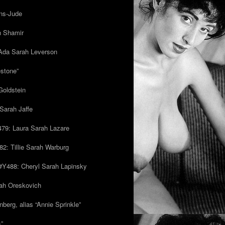
ns-Jude
h Shamir
Ada Sarah Leverson
estone”
Goldstein
Sarah Jaffe
79: Laura Sarah Lazare
82: Tillie Sarah Warburg
/#Y488: Cheryl Sarah Lapinsky
ah Oreskovich
nberg, alias “Annie Sprinkle”
s”