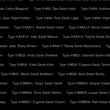
alias “Letha Weapons”
Type II/#A5: Dee Sarah Kahn
Type II/#A6: Katheri
 alias “Sigrid Kohler”
Type II/#A8: Ruth Sarah Lager
Type II/#A9: Virg
nstein
Type II/#AA11: Arlene Sarah Litwin
Type II/#AA12: Devon Sarah
on
Type II/#AA14: Jody Sarah Marcus
Type II/#AA15: Sophie Sarah K
tein, alias “Busty Brown”
Type II/#AA17: Renee Sarah Neumanova
Ty
en
Type II/#B20: Anita Sarah Sheffield
Type II/#B21: Deborah Sarah Hub
itz
Type II/#B23: Karla Sarah Klein
Type II/#B24: Eugenia Sarah Teisc
Type II/#B27: Muriel Sarah Auerbach
Type II/#B28: Ilene Sarah Berlitz
stein
Type II/#BB31: Tanya Sarah Tarloff
Type II/#BB32: Sariyah Sarah
rtson
Type II/#BB34: Flora Sarah Heifetz
Type II/#BB35: Louise Sarah 
wope
Type II/#BB37: Eugenie Sarah Clusert
Type II/#BB38: Nelli Sarah