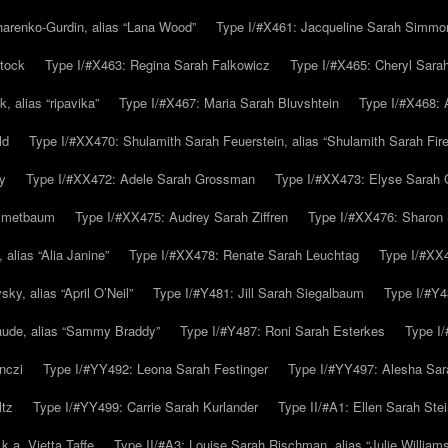
arenko-Gurdin, alias “Lana Wood”
Type I/#X461: Jacqueline Sarah Simmo
tock
Type I/#X463: Regina Sarah Falkowicz
Type I/#X465: Cheryl Sara
, alias “ripavika”
Type I/#X467: Maria Sarah Bluvshtein
Type I/#X468: 
ld
Type I/#XX470: Shulamith Sarah Feuerstein, alias “Shulamith Sarah Fir
y
Type I/#XX472: Adele Sarah Grossman
Type I/#XX473: Elyse Sarah 
immetbaum
Type I/#XX475: Audrey Sarah Ziffren
Type I/#XX476: Sharon 
 alias “Alia Janine”
Type I/#XX478: Renate Sarah Leuchtag
Type I/#XX4
y, alias “April O’Neil”
Type I/#Y481: Jill Sarah Siegalbaum
Type I/#Y4
aude, alias “Sammy Braddy”
Type I/#Y487: Roni Sarah Esterkes
Type I
nczi
Type I/#YY492: Leona Sarah Festinger
Type I/#YY497: Alesha Sar
ltz
Type I/#YY499: Carrie Sarah Kurlander
Type II/#A1: Ellen Sarah Stei
k.a. Vietta Taffe
Type II/#A3: Louise Sarah Rischman, alias “Julie William