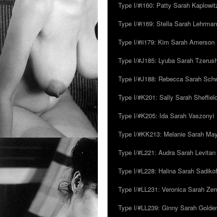
Type I/#i160: Patty Sarah Kaplowit
Type I/#i169: Stella Sarah Lehrman
Type I/#ii179: Kim Sarah Amerson
Type I/#J185: Lyuba Sarah Tzerus
Type I/#J188: Rebecca Sarah Sc
Type I/#K201: Sally Sarah Sheffiel
Type I/#K205: Ida Sarah Vaszonyi
Type I/#KK213: Melanie Sarah Ma
Type I/#L221: Audra Sarah Levitan
Type I/#L228: Halina Sarah Sadikof
Type I/#LL231: Veronica Sarah Z
Type I/#LL239: Ginny Sarah Golde