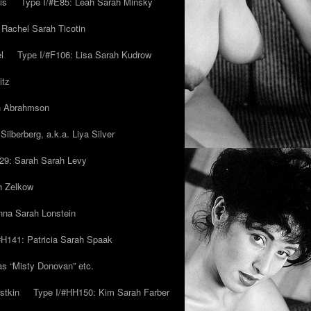
is
Type I/#E85: Leah Sarah Minsky
 Rachel Sarah Ticotin
l
Type I/#F106: Lisa Sarah Kudrow
itz
ah Abrahmson
ilberberg, a.k.a. Liya Silver
29: Sarah Sarah Levy
h Zelkow
na Sarah Lonstein
#H141: Patricia Sarah Spaak
ias “Misty Donovan” etc.
stkin
Type I/#HH150: Kim Sarah Farber