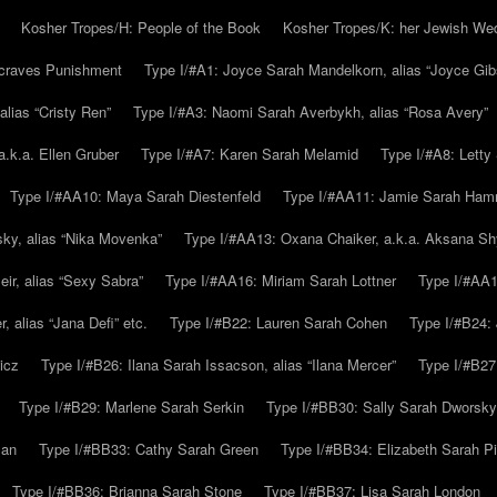
Kosher Tropes/H: People of the Book
Kosher Tropes/K: her Jewish We
.craves Punishment
Type I/#A1: Joyce Sarah Mandelkorn, alias “Joyce Gib
alias “Cristy Ren”
Type I/#A3: Naomi Sarah Averbykh, alias “Rosa Avery”
a.k.a. Ellen Gruber
Type I/#A7: Karen Sarah Melamid
Type I/#A8: Letty
Type I/#AA10: Maya Sarah Diestenfeld
Type I/#AA11: Jamie Sarah Ha
ky, alias “Nika Movenka”
Type I/#AA13: Oxana Chaiker, a.k.a. Aksana Sh
r, alias “Sexy Sabra”
Type I/#AA16: Miriam Sarah Lottner
Type I/#AA1
 alias “Jana Defi” etc.
Type I/#B22: Lauren Sarah Cohen
Type I/#B24: 
icz
Type I/#B26: Ilana Sarah Issacson, alias “Ilana Mercer”
Type I/#B27
Type I/#B29: Marlene Sarah Serkin
Type I/#BB30: Sally Sarah Dworsky
man
Type I/#BB33: Cathy Sarah Green
Type I/#BB34: Elizabeth Sarah P
Type I/#BB36: Brianna Sarah Stone
Type I/#BB37: Lisa Sarah London