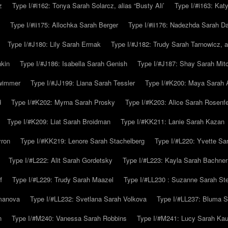
z
Type I/#i162: Tonya Sarah Solarcz, alias “Busty Ali’
Type I/#i163: Kat
Type I/#ii175: Allochka Sarah Berger
Type I/#ii176: Nadezhda Sarah D
Type I/#J180: Lily Sarah Ermak
Type I/#J182: Trudy Sarah Tarnowicz, a
hkin
Type I/#J186: Isabella Sarah Genish
Type I/#J187: Shay Sarah Mitc
hwimmer
Type I/#JJ199: Liana Sarah Tessler
Type I/#K200: Maya Sarah
d
Type I/#K202: Myrna Sarah Prosky
Type I/#K203: Alice Sarah Rosenfe
Type I/#K209: Liat Sarah Broidman
Type I/#KK211: Lanie Sarah Kazan
yron
Type I/#KK219: Lenore Sarah Stachelberg
Type I/#L220: Yvette S
Type I/#L222: Alit Sarah Gordetsky
Type I/#L223: Kayla Sarah Bachner
f
Type I/#L229: Trudy Sarah Maazel
Type I/#LL230 : Suzanne Sarah St
emanova
Type I/#LL232: Svetlana Sarah Volkova
Type I/#LL237: Bluma 
n
Type I/#M240: Vanessa Sarah Robbins
Type I/#M241: Lucy Sarah Kau