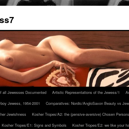
ess7
 of all Jewesses Documented
Artistic Representations of the Jewess/1
Ar
ayboy Jewess, 1954-2001
Comparatives: Nordic/AngloSaxon Beauty vs Jew
 her Jewishness
Kosher Tropes/A2: the (pensive-aversive) Chosen Person
Kosher Tropes/E1: Signs and Symbols
Kosher Tropes/E2: we like your h