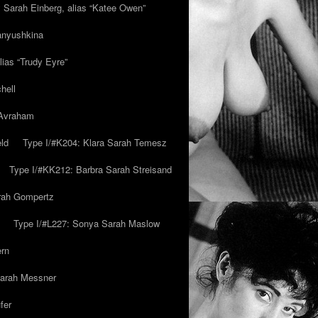
y Sarah Einberg, alias “Katee Owen”
anyushkina
lias “Trudy Eyre”
hell
 Avraham
ld
Type I/#K204: Klara Sarah Temesz
Type I/#KK212: Barbra Sarah Streisand
arah Gompertz
Type I/#L227: Sonya Sarah Maslow
ern
Sarah Messner
fer