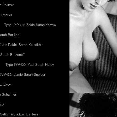
 Politzer
Littauer
Type I/#P307: Zelda Sarah Yarrow
rah Bar-Ilan
T381: Rakhil Sarah Kolodkhin
 Sarah Brezenoff
y
Type I/#V429: Yael Sarah Nutov
/#VV432: Jamie Sarah Sneider
artakov
h Schaffner
coin
eligman, a.k.a. Liz Tess