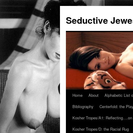
Seductive Jew
Home
About
Alphabetic List
Skip
Bibliography
Centerfold: the Pl
to
Kosher Tropes/A1: Reflecting….on
content
Kosher Tropes/D: the Racial Rug