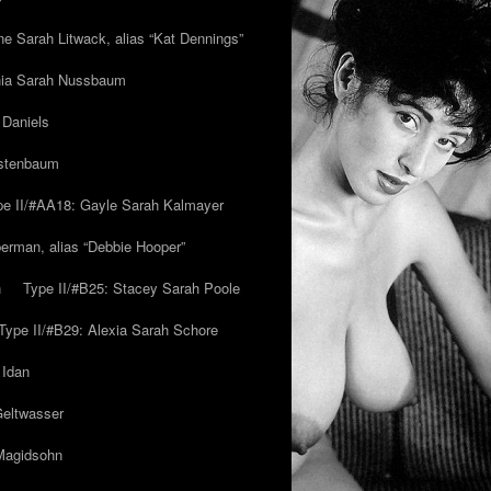
ne Sarah Litwack, alias “Kat Dennings”
inia Sarah Nussbaum
 Daniels
estenbaum
pe II/#AA18: Gayle Sarah Kalmayer
erman, alias “Debbie Hooper”
h
Type II/#B25: Stacey Sarah Poole
Type II/#B29: Alexia Sarah Schore
 Idan
Geltwasser
 Magidsohn