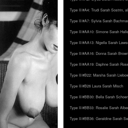
Type II/#A4: Trudi Sarah Sostrin, 
Type II/#A7: Sylvia Sarah Bachman,
Type II/#AA10: Simone Sarah Halle
Type II/#AA13: Nigella Sarah Laws
Type II/#AA16: Donna Sarah Browns
Type II/#AA19: Daphne Sarah Ros
Type II/#B22: Marsha Sarah Liebow
Type II/#B26 Laura Sarah Misch
Type II/#BB30: Bella Sarah Schoen
Type II/#BB33: Rosalie Sarah Albe
Type II/#BB36: Geraldine Sarah S