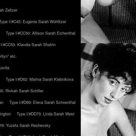
ah Zeltzer
Type I/#C45: Eugenie Sarah Wohlitzer
Type I/#CC50: Allison Sarah Eichenthal
 I/#CC53: Klavdia Sarah Shafrin
ilyn” etc.
kovits
Type I/#D62: Marina Sarah Klebnikova
5: Rivkah Sarah Schiller
an
Type I/#D69: Elena Sarah Schoenthal
ington
Type I/#DD73: Linda Sarah West
76: Yuzefa Sarah Reshevsky