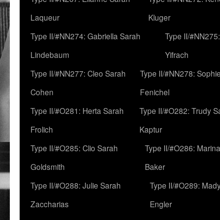
Laqueur
Kluger
Type II/#NN274: Gabriella Sarah
Type II/#NN275
Lindebaum
Yifrach
Type II/#NN277: Cleo Sarah
Type II/#NN278: Sophi
Cohen
Fenichel
Type II/#O281: Herta Sarah
Type II/#O282: Trudy S
Frolich
Kaptur
Type II/#O285: Clio Sarah
Type II/#O286: Marin
Goldsmith
Baker
Type II/#O288: Julie Sarah
Type II/#O289: Mad
Zaccharias
Engler