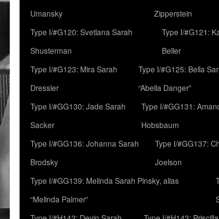
Umansky
Zipperstein
Type I/#G120: Svetlana Sarah
Type I/#G121: K
Shusterman
Beller
Type I/#G123: Mira Sarah
Type I/#G125: Bella Sar
Dressler
“Abella Danger”
Type I/#GG130: Jade Sarah
Type I/#GG131: Aman
Sacker
Hobsbaum
Type I/#GG136: Johanna Sarah
Type I/#GG137: C
Brodsky
Joelson
Type I/#GG139: Melinda Sarah Pinsky, alias
“Melinda Palmer”
Type I/#H142: Devin Sarah
Type I/#H143: Priscilla