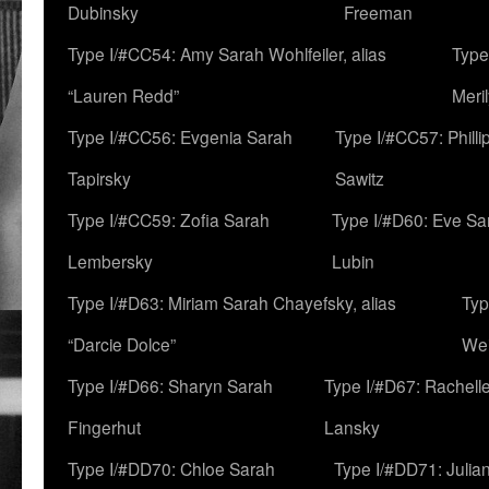
Dubinsky
Freeman
Type I/#CC54: Amy Sarah Wohlfeiler, alias
Type
“Lauren Redd”
Meril
Type I/#CC56: Evgenia Sarah
Type I/#CC57: Phill
Tapirsky
Sawitz
Type I/#CC59: Zofia Sarah
Type I/#D60: Eve Sa
Lembersky
Lubin
Type I/#D63: Miriam Sarah Chayefsky, alias
Typ
“Darcie Dolce”
We
Type I/#D66: Sharyn Sarah
Type I/#D67: Rachell
Fingerhut
Lansky
Type I/#DD70: Chloe Sarah
Type I/#DD71: Julia