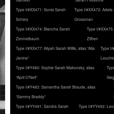
Type I/#XX471: Sonia Sarah
Type I/#XX472: Adele
Schary
Grossman
Type I/#XX474: Biancha Sarah
Type I/#XX475:
Zimmetbaum
Ziffren
Type I/#XX477: Aliyah Sarah Willis, alias “Alia
Type I
Janine”
Leucht
Type I/#Y480: Sophie Sarah Makovsky, alias
Type
“April O’Neil”
Sie
Type I/#Y483: Samantha Sarah Braude, alias
“Sammy Braddy”
Type I/#YY491: Sandra Sarah
Type I/#YY492: Le