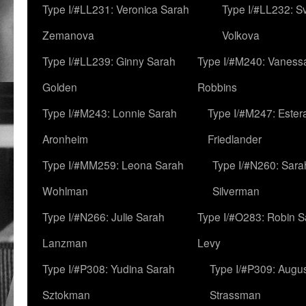
Type I/#LL231: Veronica Sarah
Type I/#LL232: S
Zemanova
Volkova
Type I/#LL239: Ginny Sarah
Type I/#M240: Vaness
Golden
Robbins
Type I/#M243: Lonnie Sarah
Type I/#M247: Ester
Aronheim
Friedlander
Type I/#MM259: Leona Sarah
Type I/#N260: Sara
Wohlman
Silverman
Type I/#N266: Julie Sarah
Type I/#O283: Robin S
Lanzman
Levy
Type I/#P308: Yudina Sarah
Type I/#P309: Augu
Sztokman
Strassman