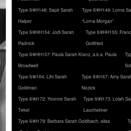
Type II/#H148: Sapir Sarah
Type II/#H149: Lorna Sa
Halper
“Lorna Morgan”
Type II/#HH154: Jodi Sarah
Type II/#HH155: Fran
Padnick
Gottfried
Type II/#HH157: Paula Sarah Kranz, a.k.a. Paula
Ty
Broadwell
Sc
Type II/#i164: Lihi Sarah
Type II/#i167: Amy Sara
Goldman
Nozick
Type II/#ii172: Yvonne Sarah
Type II/#ii173: Lolah S
Tekel
Laucheimer
Type II/#ii178: Barbara Sarah Goldbach, alias
T