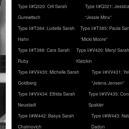
Type I/#Q320: Orli Sarah
Type I/#Q321: Jessica
Gurewitsch
“Jessie Minx”
Type I/#T384: Ludella Sarah
Type I/#T385: Paula Sara
Hahn
“Micki Moore”
Type I/#T388: Cara Sarah
Type I/#V420: Meryl Sara
Ruby
Klatzkin
Type I/#VV430: Michelle Sarah
Type I/#VV431: Ye
Goldberg
“Jelena Jensen”
Type I/#VV434: Elfrida Sarah
Type I/#VV435: Con
Neustadt
Spakler
Type I/#W442: Basya Sarah
Type I/#W443: Nat
Chaimovich
Dadon