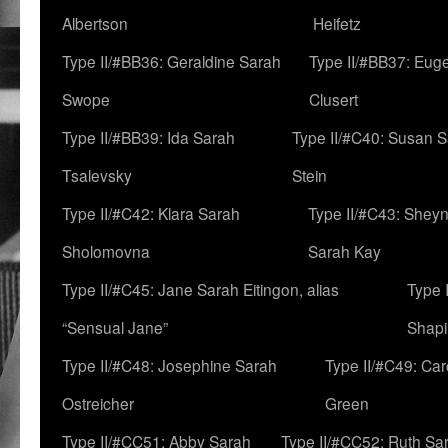
Albertson
Heifetz
Type II/#BB36: Geraldine Sarah
Type II/#BB37: Eug
Swope
Clusert
Type II/#BB39: Ida Sarah
Type II/#C40: Susan 
Tsalevsky
Stein
Type II/#C42: Klara Sarah
Type II/#C43: Shey
Sholomovna
Sarah Kay
Type II/#C45: Jane Sarah Eitingon, alias
Type 
“Sensual Jane”
Shapi
Type II/#C48: Josephine Sarah
Type II/#C49: Car
Ostreicher
Green
Type II/#CC51: Abby Sarah
Type II/#CC52: Ruth Sa