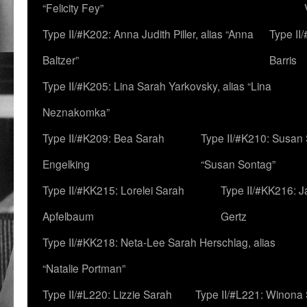
“Felicity Fey”
Type II/#K202: Anna Judith Piller, alias “Anna
Type II
Baltzer”
Barris
Type II/#K205: Lina Sarah Yarkovsky, alias “Lina
Neznakomka”
Type II/#K209: Bea Sarah
Type II/#K210: Susan 
Engelking
“Susan Sontag”
Type II/#KK215: Lorelei Sarah
Type II/#KK216: 
Apfelbaum
Gertz
Type II/#KK218: Neta-Lee Sarah Herschlag, alias
“Natalie Portman”
Type II/#L220: Lizzie Sarah
Type II/#L221: Winona 