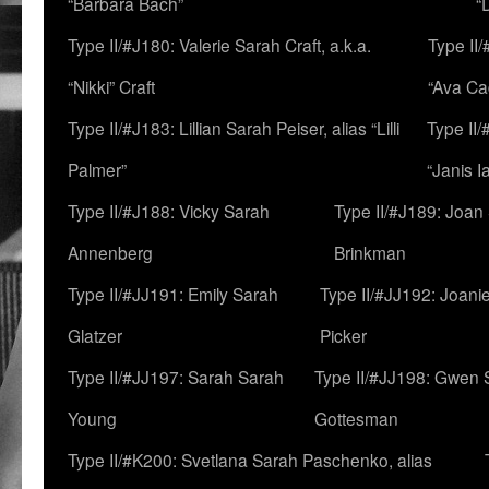
“Barbara Bach”
“
Type II/#J180: Valerie Sarah Craft, a.k.a.
Type II/
“Nikki” Craft
“Ava Cad
Type II/#J183: Lillian Sarah Peiser, alias “Lilli
Type II/
Palmer”
“Janis I
Type II/#J188: Vicky Sarah
Type II/#J189: Joan
Annenberg
Brinkman
Type II/#JJ191: Emily Sarah
Type II/#JJ192: Joani
Glatzer
Picker
Type II/#JJ197: Sarah Sarah
Type II/#JJ198: Gwen 
Young
Gottesman
Type II/#K200: Svetlana Sarah Paschenko, alias