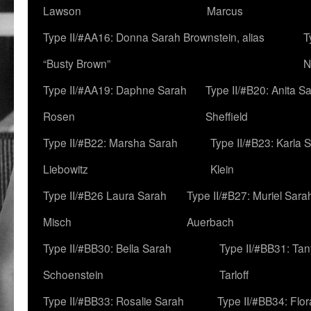
Lawson
Marcus
Type II/#AA16: Donna Sarah Brownstein, alias
T
“Busty Brown”
N
Type II/#AA19: Daphne Sarah
Type II/#B20: Anita S
Rosen
Sheffield
Type II/#B22: Marsha Sarah
Type II/#B23: Karla 
Liebowitz
Klein
Type II/#B26 Laura Sarah
Type II/#B27: Muriel Sara
Misch
Auerbach
Type II/#BB30: Bella Sarah
Type II/#BB31: Ta
Schoenstein
Tarloff
Type II/#BB33: Rosalie Sarah
Type II/#BB34: Flo