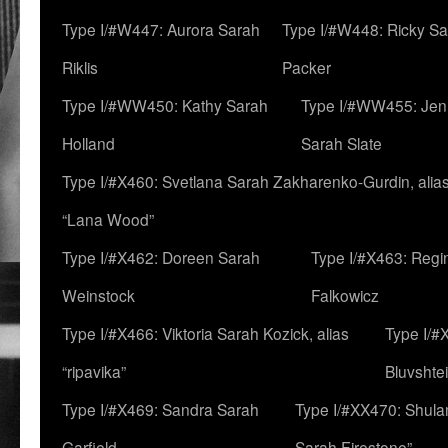
Type I/#W447: Aurora Sarah
Type I/#W448: Ricky S
Riklis
Packer
Type I/#WW450: Kathy Sarah
Type I/#WW455: Jen
Holland
Sarah Slate
Type I/#X460: Svetlana Sarah Zakharenko-Gurdin, alia
“Lana Wood”
Type I/#X462: Doreen Sarah
Type I/#X463: Regi
Weinstock
Falkowicz
Type I/#X466: Viktoria Sarah Kozick, alias
Type I/#
“ripavika”
Bluvshte
Type I/#X469: Sandra Sarah
Type I/#XX470: Shulam
Garfield
Sarah Firestone”