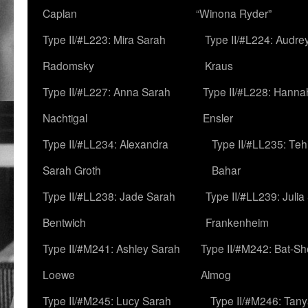
Caplan
“Winona Ryder”
Type II/#L223: Mira Sarah
Type II/#L224: Audre
Radomsky
Kraus
Type II/#L227: Anna Sarah
Type II/#L228: Hanna
Nachtigal
Ensler
Type II/#LL234: Alexandra
Type II/#LL235: Teh
Sarah Groth
Bahar
Type II/#LL238: Jade Sarah
Type II/#LL239: Julia
Bentwich
Frankenheim
Type II/#M241: Ashley Sarah
Type II/#M242: Bat-S
Loewe
Almog
Type II/#M245: Lucy Sarah
Type II/#M246: Tan