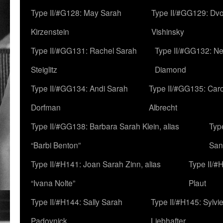
Type II/#G128: May Sarah
Type II/#GG129: Dv
Kirzenstein
Vishinsky
Type II/#GG131: Rachel Sarah
Type II/#GG132: Ne
Steiglitz
Diamond
Type II/#GG134: Andi Sarah
Type II/#GG135: Caro
Dorfman
Albrecht
Type II/#GG138: Barbara Sarah Klein, alias
Typ
“Barbi Benton”
San
Type II/#H141: Joan Sarah Zinn, alias
Type II/#
“Ivana Nolte”
Plaut
Type II/#H144: Sally Sarah
Type II/#H145: Sylvi
Padovnick
Liebhafter