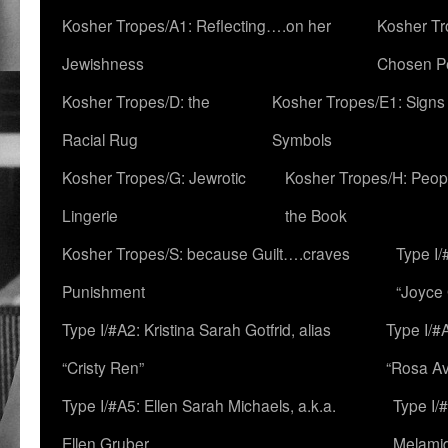
Kosher Tropes/A1: Reflecting….on her
Kosher Tr
Jewishness
Chosen P
Kosher Tropes/D: the
Kosher Tropes/E1: Signs
Racial Rug
Symbols
Kosher Tropes/G: Jewrotic
Kosher Tropes/H: Peopl
Lingerie
the Book
Kosher Tropes/S: because Guilt….craves
Type I/
Punishment
“Joyce
Type I/#A2: Kristina Sarah Gotfrid, alias
Type I/#
“Cristy Ren”
“Rosa Av
Type I/#A5: Ellen Sarah Michaels, a.k.a.
Type I/
Ellen Gruber
Melami