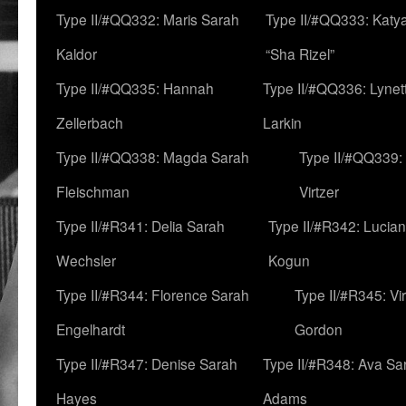
Type II/#QQ332: Maris Sarah
Type II/#QQ333: Katya
Kaldor
“Sha Rizel”
Type II/#QQ335: Hannah
Type II/#QQ336: Lynet
Zellerbach
Larkin
Type II/#QQ338: Magda Sarah
Type II/#QQ339:
Fleischman
Virtzer
Type II/#R341: Delia Sarah
Type II/#R342: Lucia
Wechsler
Kogun
Type II/#R344: Florence Sarah
Type II/#R345: Vi
Engelhardt
Gordon
Type II/#R347: Denise Sarah
Type II/#R348: Ava Sa
Hayes
Adams