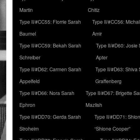
Martin
Chitiz
Type II/#CC55: Florrie Sarah
Type II/#CC56: Micha
Baumel
Amir
Type II/#CC59: Bekah Sarah
Type II/#D60: Josie
Schreiber
Apter
Type II/#D62: Carmen Sarah
Type II/#D63: Shiva
Appelfeld
Graffenberg
Type II/#D66: Nora Sarah
Type II/#D67: Brigette S
Ephron
Mazlish
Type II/#DD70: Gerda Sarah
Type II/#DD71: Shion
Stroheim
“Shione Cooper”