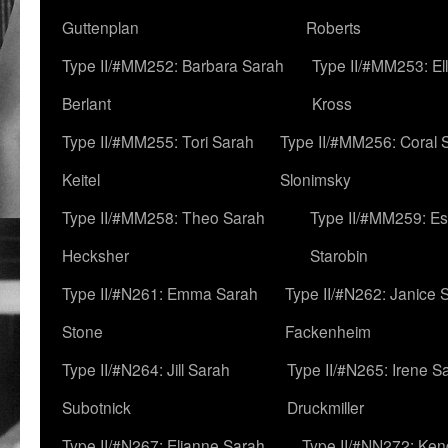
Guttenplan
Roberts
Type II/#MM252: Barbara Sarah
Type II/#MM253: El
Berlant
Kross
Type II/#MM255: Tori Sarah
Type II/#MM256: Coral 
Keitel
Slonimsky
Type II/#MM258: Theo Sarah
Type II/#MM259: Es
Hecksher
Starobin
Type II/#N261: Emma Sarah
Type II/#N262: Janice 
Stone
Fackenheim
Type II/#N264: Jill Sarah
Type II/#N265: Irene S
Subotnick
Druckmiller
Type II/#N267: Elianne Sarah
Type II/#NN272: Ken