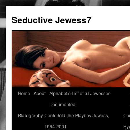
Seductive Jewess7
Skip
Home
About
Alphabetic List of all Jewesses
to
Documented
content
Bibliography
Centerfold: the Playboy Jewess,
Com
1954-2001
Hyp