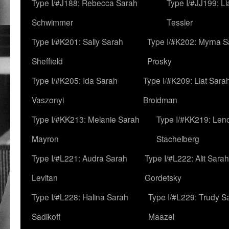
Type I/#J188: Rebecca Sarah
Type I/#JJ199: L
Schwimmer
Tessler
Type I/#K201: Sally Sarah
Type I/#K202: Myrna S
Sheffield
Prosky
Type I/#K205: Ida Sarah
Type I/#K209: Liat Sara
Vaszonyi
Broidman
Type I/#KK213: Melanie Sarah
Type I/#KK219: Len
Mayron
Stachelberg
Type I/#L221: Audra Sarah
Type I/#L222: Alit Sarah
Levitan
Gordetsky
Type I/#L228: Halina Sarah
Type I/#L229: Trudy S
Sadikoff
Maazel