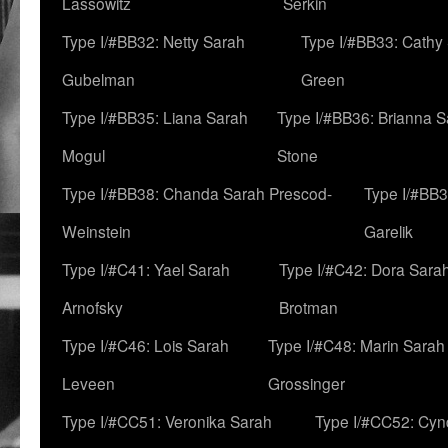
Lassowitz
Serkin
Type I/#BB32: Netty Sarah
Type I/#BB33: Cathy
Gubelman
Green
Type I/#BB35: Liana Sarah
Type I/#BB36: Brianna 
Mogul
Stone
Type I/#BB38: Chanda Sarah Prescod-
Type I/#BB3
Weinstein
Garelik
Type I/#C41: Yael Sarah
Type I/#C42: Dora Sara
Arnofsky
Brotman
Type I/#C46: Lois Sarah
Type I/#C48: Marin Sarah
Leveen
Grossinger
Type I/#CC51: Veronika Sarah
Type I/#CC52: Cynd