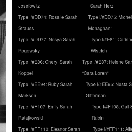
Josefowitz
Sarah Herz
Type I/#DD74: Rosalie Sarah
Type I/#DD75: Michell
Strauss
Monaghan”
Type I/#DD77: Nesya Sarah
Type I/#E81: Corin
Rogowsky
Wistrich
Type I/#E86: Cheryl Sarah
Type I/#E87: Helene Sar
Koppel
“Cara Loren”
Type I/#EE94: Ruby Sarah
Type I/#EE95: Nesta 
Markson
Gitterman
Type I/#F107: Emily Sarah
Type I/#F108: Gail 
Ratajkowski
Rubin
Type I/#FF110: Eleanor Sarah
Type I/#FF111: All