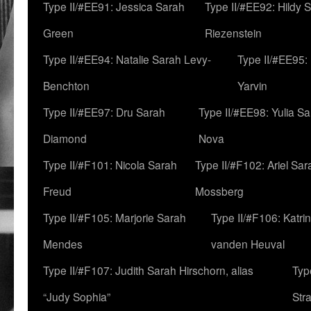
Type II/#EE91: Jessica Sarah
Type II/#EE92: Hildy 
Green
Riezenstein
Type II/#EE94: Natalie Sarah Levy-
Type II/#EE95:
Benchton
Yarvin
Type II/#EE97: Dru Sarah
Type II/#EE98: Yulia S
Diamond
Nova
Type II/#F101: Nicola Sarah
Type II/#F102: Ariel Sar
Freud
Mossberg
Type II/#F105: Marjorie Sarah
Type II/#F106: Katrin
Mendes
vanden Heuval
Type II/#F107: Judith Sarah Hirschorn, alias
Typ
“Judy Sophia”
Str