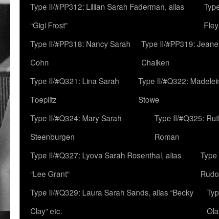
Type II/#PP312: Lillian Sarah Faderman, alias
Type
“Gigi Frost”
Fley
Type II/#PP318: Nancy Sarah
Type II/#PP319: Jeane
Cohn
Chaiken
Type II/#Q321: Lina Sarah
Type II/#Q322: Madelei
Toeplitz
Stowe
Type II/#Q324: Mary Sarah
Type II/#Q325: Ru
Steenburgen
Roman
Type II/#Q327: Lyova Sarah Rosenthal, alias
Type 
“Lee Grant”
Rudo
Type II/#Q329: Laura Sarah Sands, alias “Becky
Typ
Clay” etc.
Ola