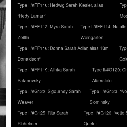
Type II/#FF110: Hedwig Sarah Kiesler, alias
Typ
“Hedy Lamarr”
Mo
Type II/#FF113: Myra Sarah
Type II/#FF114: Natali
Zeitlin
Weingarten
Type II/#FF116: Donna Sarah Adler, alias “Kim
Typ
Donaldson”
Gol
Type II/#FF119: Alinka Sarah
Type II/#G120: C
Satanovsky
Alberstein
Type II/#G122: Sigourney Sarah
Type II/#G123: Yv
Weaver
Slominsky
Type II/#G125: Rita Sarah
Type II/#G126: ‘Vette
Richeimer
Queler