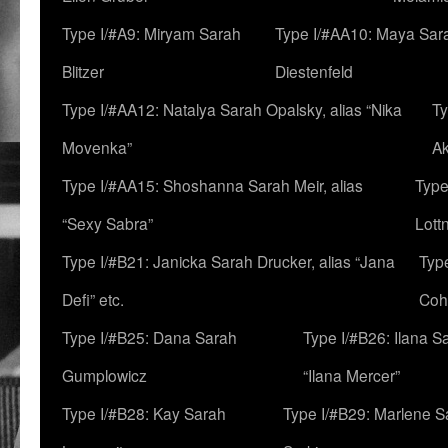
Type I/#A9: Miryam Sarah
Type I/#AA10: Maya Sar
Blitzer
Diestenfeld
Type I/#AA12: Natalya Sarah Opalsky, alias “Nika
Ty
Movenka”
A
Type I/#AA15: Shoshanna Sarah Meir, alias
Type
“Sexy Sabra”
Lott
Type I/#B21: Janicka Sarah Drucker, alias “Jana
Typ
Defi” etc.
Coh
Type I/#B25: Dana Sarah
Type I/#B26: Ilana S
Gumplowicz
“Ilana Mercer”
Type I/#B28: Kay Sarah
Type I/#B29: Marlene S