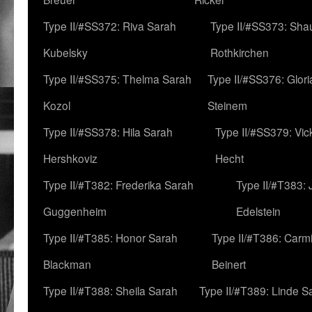
Type II/#SS372: Riva Sarah
Type II/#SS373: Sha
Kubelsky
Rothkirchen
Type II/#SS375: Thelma Sarah
Type II/#SS376: Glor
Kozol
Steinem
Type II/#SS378: Hila Sarah
Type II/#SS379: Vic
Hershkoviz
Hecht
Type II/#T382: Frederika Sarah
Type II/#T383:
Guggenheim
Edelstein
Type II/#T385: Honor Sarah
Type II/#T386: Carm
Blackman
Beinert
Type II/#T388: Sheila Sarah
Type II/#T389: Linde S