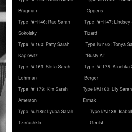
Brugman
Oppens
Type I/#H146: Rae Sarah
Type I/#H147: Lindsey
Sokolsky
Tizard
Type I/#i160: Patty Sarah
Type I/#i162: Tonya Sa
Kaplowitz
“Busty Ali’
Type I/#i169: Stella Sarah
Type I/#ii175: Allochka
Lehrman
Berger
Type I/#ii179: Kim Sarah
Type I/#J180: Lily Sarah
Amerson
Ermak
Type I/#J185: Lyuba Sarah
Type I/#J186: Isabel
Tzerushkin
Genish