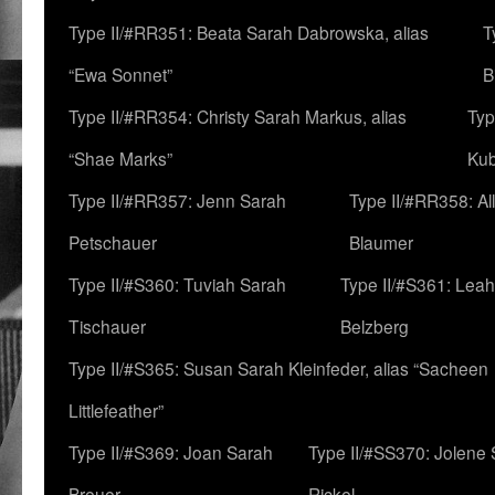
Type II/#RR351: Beata Sarah Dabrowska, alias
T
“Ewa Sonnet”
B
Type II/#RR354: Christy Sarah Markus, alias
Typ
“Shae Marks”
Ku
Type II/#RR357: Jenn Sarah
Type II/#RR358: Al
Petschauer
Blaumer
Type II/#S360: Tuviah Sarah
Type II/#S361: Lea
Tischauer
Belzberg
Type II/#S365: Susan Sarah Kleinfeder, alias “Sacheen
Littlefeather”
Type II/#S369: Joan Sarah
Type II/#SS370: Jolene
Breuer
Rickel