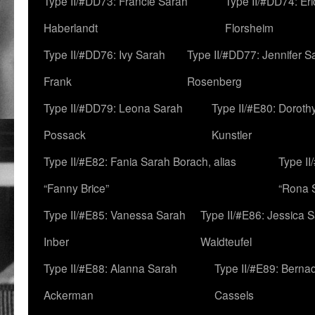
Type II/#DD73: Francie Sarah
Type II/#DD74: Er
Haberlandt
Florsheim
Type II/#DD76: Ivy Sarah
Type II/#DD77: Jennifer S
Frank
Rosenberg
Type II/#DD79: Leona Sarah
Type II/#E80: Doroth
Possack
Kunstler
Type II/#E82: Fania Sarah Borach, alias
Type II
“Fanny Brice”
“Rona S
Type II/#E85: Vanessa Sarah
Type II/#E86: Jessica 
Inber
Waldteufel
Type II/#E88: Alanna Sarah
Type II/#E89: Berna
Ackerman
Cassels