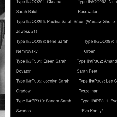
Type II/#OO291: Oksana
Type II/#OO293: Nin
Sarah Baiul
Rosewater
Type II/#OO295: Paulina Sarah Braun (Warsaw Ghetto
Jewess #1)
Type II/#OO298: Irene Sarah
Type II/#OO299: 
Nemirovsky
Groen
Type II/#P301: Eileen Sarah
Type II/#P302: Aman
Dovator
Sarah Peet
Type II/#P305: Jocelyn Sarah
Type II/#P307: Lee 
Gradow
Tyszelman
Type II/#PP310: Sandra Sarah
Type II/#PP311: Ev
Swados
“Eva Knotty”