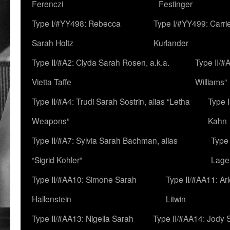
Ferenczi
Festinger
Type I/#YY498: Rebecca
Type I/#YY499: Carri
Sarah Holtz
Kurlander
Type II/#A2: Clyda Sarah Rosen, a.k.a.
Type II/#
Vietta Taffe
Williams”
Type II/#A4: Trudi Sarah Sostrin, alias “Letha
Type 
Weapons”
Kahn
Type II/#A7: Sylvia Sarah Bachman, alias
Type 
“Sigrid Kohler”
Lage
Type II/#AA10: Simone Sarah
Type II/#AA11: Ar
Hallenstein
Litwin
Type II/#AA13: Nigella Sarah
Type II/#AA14: Jody 