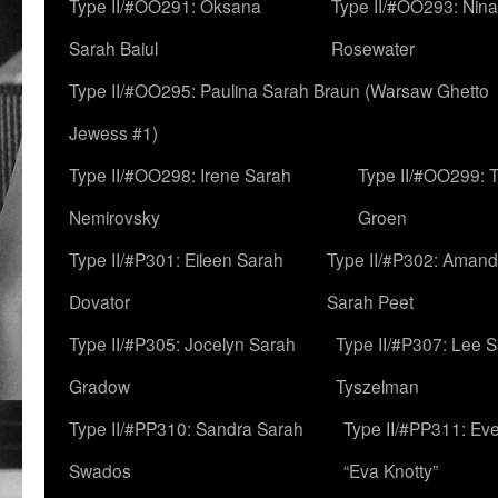
Type II/#OO291: Oksana
Type II/#OO293: Nin
Sarah Baiul
Rosewater
Type II/#OO295: Paulina Sarah Braun (Warsaw Ghetto
Jewess #1)
Type II/#OO298: Irene Sarah
Type II/#OO299: 
Nemirovsky
Groen
Type II/#P301: Eileen Sarah
Type II/#P302: Aman
Dovator
Sarah Peet
Type II/#P305: Jocelyn Sarah
Type II/#P307: Lee 
Gradow
Tyszelman
Type II/#PP310: Sandra Sarah
Type II/#PP311: Ev
Swados
“Eva Knotty”