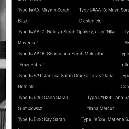
Type I/#A9: Miryam Sarah
Type I/#AA10: Maya Sar
Blitzer
Diestenfeld
Type I/#AA12: Natalya Sarah Opalsky, alias “Nika
Ty
Movenka”
A
Type I/#AA15: Shoshanna Sarah Meir, alias
Type
“Sexy Sabra”
Lott
Type I/#B21: Janicka Sarah Drucker, alias “Jana
Typ
Defi” etc.
Coh
Type I/#B25: Dana Sarah
Type I/#B26: Ilana S
Gumplowicz
“Ilana Mercer”
Type I/#B28: Kay Sarah
Type I/#B29: Marlene S