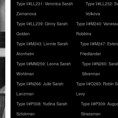
Type I/#LL231: Veronica Sarah
Type I/#LL232: S
Zemanova
Volkova
Type I/#LL239: Ginny Sarah
Type I/#M240: Vaness
Golden
Robbins
Type I/#M243: Lonnie Sarah
Type I/#M247: Ester
Aronheim
Friedlander
Type I/#MM259: Leona Sarah
Type I/#N260: Sara
Wohlman
Silverman
Type I/#N266: Julie Sarah
Type I/#O283: Robin S
Lanzman
Levy
Type I/#P308: Yudina Sarah
Type I/#P309: Augu
Sztokman
Strassman