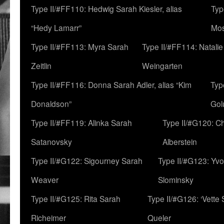
Type II/#FF110: Hedwig Sarah Kiesler, alias
Typ
“Hedy Lamarr”
Mo
Type II/#FF113: Myra Sarah
Type II/#FF114: Natali
Zeitlin
Weingarten
Type II/#FF116: Donna Sarah Adler, alias “Kim
Typ
Donaldson”
Gol
Type II/#FF119: Alinka Sarah
Type II/#G120: C
Satanovsky
Alberstein
Type II/#G122: Sigourney Sarah
Type II/#G123: Yv
Weaver
Slominsky
Type II/#G125: Rita Sarah
Type II/#G126: ‘Vette
Richeimer
Queler