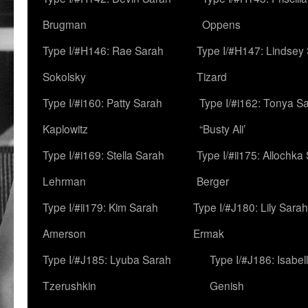
Brugman
Oppens
Type I/#H146: Rae Sarah
Type I/#H147: Lindsey
Sokolsky
Tizard
Type I/#i160: Patty Sarah
Type I/#i162: Tonya Sa
Kaplowitz
“Busty Ali’
Type I/#i169: Stella Sarah
Type I/#ii175: Allochka
Lehrman
Berger
Type I/#ii179: Kim Sarah
Type I/#J180: Lily Sarah
Amerson
Ermak
Type I/#J185: Lyuba Sarah
Type I/#J186: Isabel
Tzerushkin
Genish