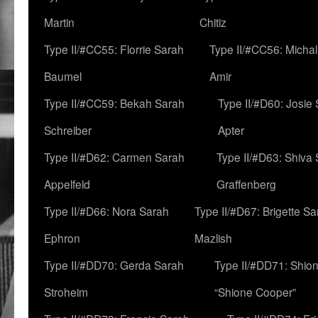
Martin
Chitiz
Type II/#CC55: Florrie Sarah
Type II/#CC56: Micha
Baumel
Amir
Type II/#CC59: Bekah Sarah
Type II/#D60: Josie
Schreiber
Apter
Type II/#D62: Carmen Sarah
Type II/#D63: Shiva
Appelfeld
Graffenberg
Type II/#D66: Nora Sarah
Type II/#D67: Brigette S
Ephron
Mazlish
Type II/#DD70: Gerda Sarah
Type II/#DD71: Shion
Stroheim
“Shione Cooper”