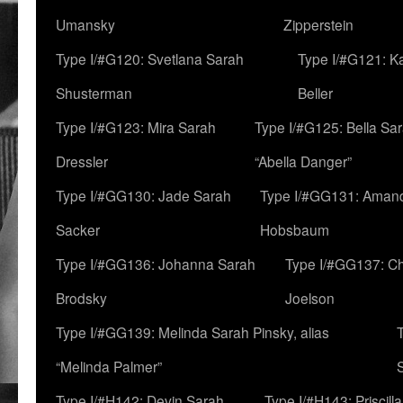
Umansky
Zipperstein
Type I/#G120: Svetlana Sarah
Type I/#G121: K
Shusterman
Beller
Type I/#G123: Mira Sarah
Type I/#G125: Bella Sar
Dressler
“Abella Danger”
Type I/#GG130: Jade Sarah
Type I/#GG131: Aman
Sacker
Hobsbaum
Type I/#GG136: Johanna Sarah
Type I/#GG137: C
Brodsky
Joelson
Type I/#GG139: Melinda Sarah Pinsky, alias
“Melinda Palmer”
Type I/#H142: Devin Sarah
Type I/#H143: Priscilla