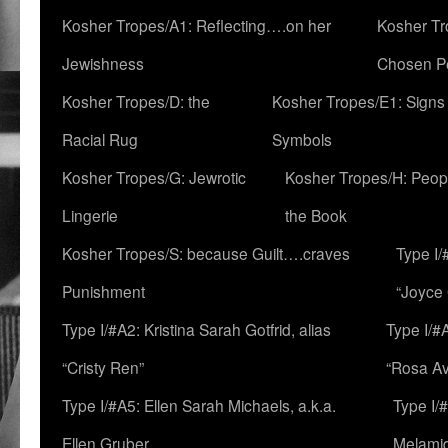
Kosher Tropes/A1: Reflecting….on her
Kosher Tr
Jewishness
Chosen P
Kosher Tropes/D: the
Kosher Tropes/E1: Signs
Racial Rug
Symbols
Kosher Tropes/G: Jewrotic
Kosher Tropes/H: Peopl
Lingerie
the Book
Kosher Tropes/S: because Guilt….craves
Type I/
Punishment
“Joyce
Type I/#A2: Kristina Sarah Gotfrid, alias
Type I/#
“Cristy Ren”
“Rosa Av
Type I/#A5: Ellen Sarah Michaels, a.k.a.
Type I/
Ellen Gruber
Melami