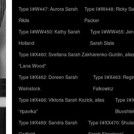
Type I/#W447: Aurora Sarah
Type I/#W448: Ricky S
Riklis
Packer
Type I/#WW450: Kathy Sarah
Type I/#WW455: Jen
Holland
Sarah Slate
Type I/#X460: Svetlana Sarah Zakharenko-Gurdin, alia
“Lana Wood”
Type I/#X462: Doreen Sarah
Type I/#X463: Regi
Weinstock
Falkowicz
Type I/#X466: Viktoria Sarah Kozick, alias
Type I/#
“ripavika”
Bluvshte
Type I/#X469: Sandra Sarah
Type I/#XX470: Shulam
Garfield
Sarah Firestone”