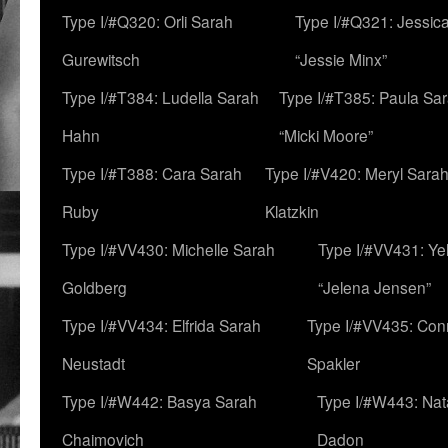
Type I/#Q320: Orli Sarah
Type I/#Q321: Jessica
Gurewitsch
“Jessie Minx”
Type I/#T384: Ludella Sarah
Type I/#T385: Paula Sara
Hahn
“Micki Moore”
Type I/#T388: Cara Sarah
Type I/#V420: Meryl Sara
Ruby
Klatzkin
Type I/#VV430: Michelle Sarah
Type I/#VV431: Ye
Goldberg
“Jelena Jensen”
Type I/#VV434: Elfrida Sarah
Type I/#VV435: Con
Neustadt
Spakler
Type I/#W442: Basya Sarah
Type I/#W443: Nat
Chaimovich
Dadon