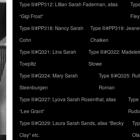
Type II/#PP312: Lillian Sarah Faderman, alias
Type
“Gigi Frost”
Fley
Type II/#PP318: Nancy Sarah
Type II/#PP319: Jeane
Cohn
Chaiken
Type II/#Q321: Lina Sarah
Type II/#Q322: Madelei
Toeplitz
Stowe
Type II/#Q324: Mary Sarah
Type II/#Q325: Ru
Steenburgen
Roman
Type II/#Q327: Lyova Sarah Rosenthal, alias
Type 
“Lee Grant”
Rudo
Type II/#Q329: Laura Sarah Sands, alias “Becky
Typ
Clay” etc.
Ola