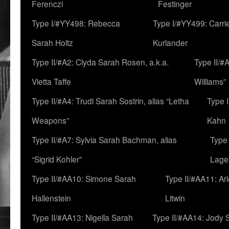
Ferenczi
Festinger
Type I/#YY498: Rebecca
Type I/#YY499: Carri
Sarah Holtz
Kurlander
Type II/#A2: Clyda Sarah Rosen, a.k.a.
Type II/#
Vietta Taffe
Williams”
Type II/#A4: Trudi Sarah Sostrin, alias “Letha
Type 
Weapons”
Kahn
Type II/#A7: Sylvia Sarah Bachman, alias
Type 
“Sigrid Kohler”
Lage
Type II/#AA10: Simone Sarah
Type II/#AA11: Ar
Hallenstein
Litwin
Type II/#AA13: Nigella Sarah
Type II/#AA14: Jody 