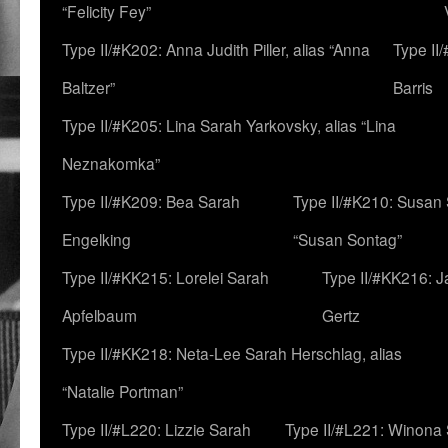
“Felicity Fey”
Type II/#K202: Anna Judith Piller, alias “Anna
Type II
Baltzer”
Barris
Type II/#K205: Lina Sarah Yarkovsky, alias “Lina
Neznakomka”
Type II/#K209: Bea Sarah
Type II/#K210: Susan 
Engelking
“Susan Sontag”
Type II/#KK215: Lorelei Sarah
Type II/#KK216: 
Apfelbaum
Gertz
Type II/#KK218: Neta-Lee Sarah Herschlag, alias
“Natalie Portman”
Type II/#L220: Lizzie Sarah
Type II/#L221: Winona 