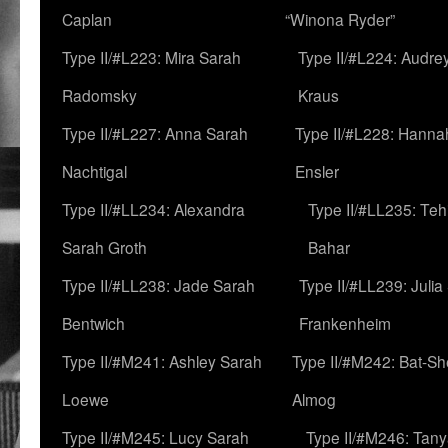
Caplan
“Winona Ryder”
Type II/#L223: Mira Sarah
Type II/#L224: Audre
Radomsky
Kraus
Type II/#L227: Anna Sarah
Type II/#L228: Hanna
Nachtigal
Ensler
Type II/#LL234: Alexandra
Type II/#LL235: Teh
Sarah Groth
Bahar
Type II/#LL238: Jade Sarah
Type II/#LL239: Julia
Bentwich
Frankenheim
Type II/#M241: Ashley Sarah
Type II/#M242: Bat-S
Loewe
Almog
Type II/#M245: Lucy Sarah
Type II/#M246: Tan