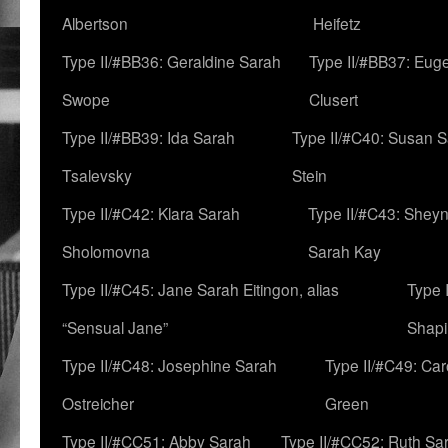
Albertson
Heifetz
Type II/#BB36: Geraldine Sarah
Type II/#BB37: Eug
Swope
Clusert
Type II/#BB39: Ida Sarah
Type II/#C40: Susan 
Tsalevsky
Stein
Type II/#C42: Klara Sarah
Type II/#C43: Shey
Sholomovna
Sarah Kay
Type II/#C45: Jane Sarah Eitingon, alias
Type 
“Sensual Jane”
Shapi
Type II/#C48: Josephine Sarah
Type II/#C49: Car
Ostreicher
Green
Type II/#CC51: Abby Sarah
Type II/#CC52: Ruth Sa