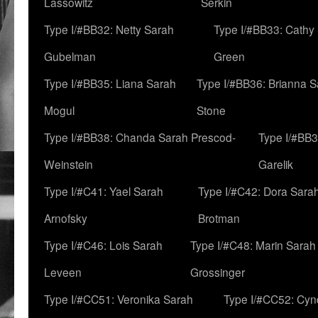
Lassowitz
Serkin
Type I/#BB32: Netty Sarah
Type I/#BB33: Cathy
Gubelman
Green
Type I/#BB35: Liana Sarah
Type I/#BB36: Brianna 
Mogul
Stone
Type I/#BB38: Chanda Sarah Prescod-
Type I/#BB3
Weinstein
Garelik
Type I/#C41: Yael Sarah
Type I/#C42: Dora Sara
Arnofsky
Brotman
Type I/#C46: Lois Sarah
Type I/#C48: Marin Sarah
Leveen
Grossinger
Type I/#CC51: Veronika Sarah
Type I/#CC52: Cynd