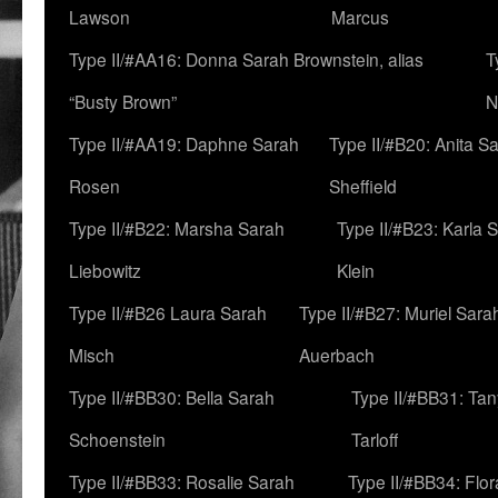
Lawson
Marcus
Type II/#AA16: Donna Sarah Brownstein, alias
T
“Busty Brown”
N
Type II/#AA19: Daphne Sarah
Type II/#B20: Anita S
Rosen
Sheffield
Type II/#B22: Marsha Sarah
Type II/#B23: Karla 
Liebowitz
Klein
Type II/#B26 Laura Sarah
Type II/#B27: Muriel Sara
Misch
Auerbach
Type II/#BB30: Bella Sarah
Type II/#BB31: Ta
Schoenstein
Tarloff
Type II/#BB33: Rosalie Sarah
Type II/#BB34: Flo