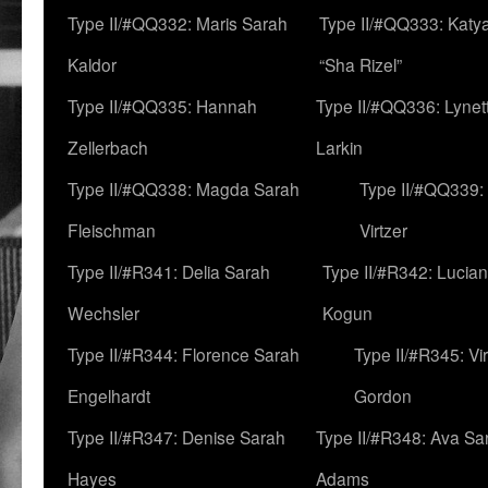
Type II/#QQ332: Maris Sarah
Type II/#QQ333: Katya
Kaldor
“Sha Rizel”
Type II/#QQ335: Hannah
Type II/#QQ336: Lynet
Zellerbach
Larkin
Type II/#QQ338: Magda Sarah
Type II/#QQ339:
Fleischman
Virtzer
Type II/#R341: Delia Sarah
Type II/#R342: Lucia
Wechsler
Kogun
Type II/#R344: Florence Sarah
Type II/#R345: Vi
Engelhardt
Gordon
Type II/#R347: Denise Sarah
Type II/#R348: Ava Sa
Hayes
Adams