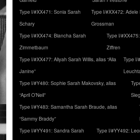
Type I/#XX471: Sonia Sarah
Type I/#XX472: Adele
Schary
Grossman
Type I/#XX474: Biancha Sarah
Type I/#XX475:
Zimmetbaum
Ziffren
Type I/#XX477: Aliyah Sarah Willis, alias “Alia
Type I
Janine”
Leucht
Type I/#Y480: Sophie Sarah Makovsky, alias
Type
“April O’Neil”
Sie
Type I/#Y483: Samantha Sarah Braude, alias
“Sammy Braddy”
Type I/#YY491: Sandra Sarah
Type I/#YY492: Le