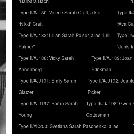
“Barbara Bach”
“
Type II/#J180: Valerie Sarah Craft, a.k.a.
Type II/
“Nikki” Craft
“Ava Cad
Type II/#J183: Lillian Sarah Peiser, alias “Lilli
Type II/
Palmer”
“Janis I
Type II/#J188: Vicky Sarah
Type II/#J189: Joan
Annenberg
Brinkman
Type II/#JJ191: Emily Sarah
Type II/#JJ192: Joani
Glatzer
Picker
Type II/#JJ197: Sarah Sarah
Type II/#JJ198: Gwen 
Young
Gottesman
Type II/#K200: Svetlana Sarah Paschenko, alias