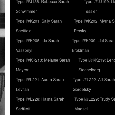
Type I/#J188: Rebecca Sarah
Type I/#JJ199: L
Schwimmer
Tessler
Type I/#K201: Sally Sarah
Type I/#K202: Myrna S
Sheffield
Prosky
Type I/#K205: Ida Sarah
Type I/#K209: Liat Sara
Vaszonyi
Broidman
Type I/#KK213: Melanie Sarah
Type I/#KK219: Len
Mayron
Stachelberg
Type I/#L221: Audra Sarah
Type I/#L222: Alit Sarah
Levitan
Gordetsky
Type I/#L228: Halina Sarah
Type I/#L229: Trudy S
Sadikoff
Maazel