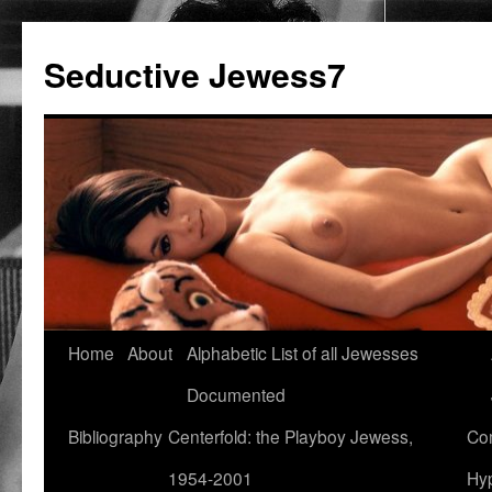
Seductive Jewess7
Skip
Home
About
Alphabetic List of all Jewesses
to
Documented
content
Bibliography
Centerfold: the Playboy Jewess,
Com
1954-2001
Hyp