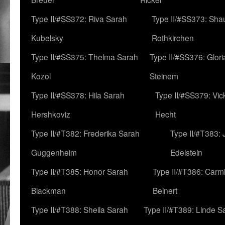
Type II/#SS372: Riva Sarah
Type II/#SS373: Sha
Kubelsky
Rothkirchen
Type II/#SS375: Thelma Sarah
Type II/#SS376: Glor
Kozol
Steinem
Type II/#SS378: Hila Sarah
Type II/#SS379: Vic
Hershkoviz
Hecht
Type II/#T382: Frederika Sarah
Type II/#T383:
Guggenheim
Edelstein
Type II/#T385: Honor Sarah
Type II/#T386: Carm
Blackman
Beinert
Type II/#T388: Sheila Sarah
Type II/#T389: Linde S