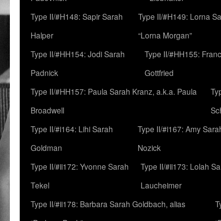
Type II/#H148: Sapir Sarah
Type II/#H149: Lorna Sa
Halper
“Lorna Morgan”
Type II/#HH154: Jodi Sarah
Type II/#HH155: Fran
Padnick
Gottfried
Type II/#HH157: Paula Sarah Kranz, a.k.a. Paula
Ty
Broadwell
Sc
Type II/#i164: Lihi Sarah
Type II/#i167: Amy Sara
Goldman
Nozick
Type II/#ii172: Yvonne Sarah
Type II/#ii173: Lolah S
Tekel
Laucheimer
Type II/#ii178: Barbara Sarah Goldbach, alias
T