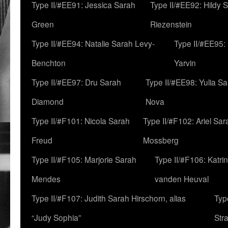
Type II/#EE91: Jessica Sarah
Type II/#EE92: Hildy 
Green
Riezenstein
Type II/#EE94: Natalie Sarah Levy-
Type II/#EE95:
Benchton
Yarvin
Type II/#EE97: Dru Sarah
Type II/#EE98: Yulia S
Diamond
Nova
Type II/#F101: Nicola Sarah
Type II/#F102: Ariel Sar
Freud
Mossberg
Type II/#F105: Marjorie Sarah
Type II/#F106: Katrin
Mendes
vanden Heuval
Type II/#F107: Judith Sarah Hirschorn, alias
Typ
“Judy Sophia”
Str