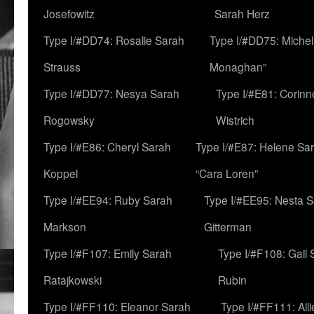
Josefowitz
Sarah Herz
Type I/#DD74: Rosalie Sarah
Type I/#DD75: Michell
Strauss
Monaghan”
Type I/#DD77: Nesya Sarah
Type I/#E81: Corin
Rogowsky
Wistrich
Type I/#E86: Cheryl Sarah
Type I/#E87: Helene Sar
Koppel
“Cara Loren”
Type I/#EE94: Ruby Sarah
Type I/#EE95: Nesta 
Markson
Gitterman
Type I/#F107: Emily Sarah
Type I/#F108: Gail 
Ratajkowski
Rubin
Type I/#FF110: Eleanor Sarah
Type I/#FF111: All