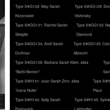
Type II/#G128: May Sarah
Type II/#GG129: Dv
Kirzenstein
Vishinsky
Type II/#GG131: Rachel Sarah
Type II/#GG132: Ne
Steiglitz
Diamond
Type II/#GG134: Andi Sarah
Type II/#GG135: Caro
Dorfman
Albrecht
Type II/#GG138: Barbara Sarah Klein, alias
Typ
“Barbi Benton”
San
Type II/#H141: Joan Sarah Zinn, alias
Type II/#
“Ivana Nolte”
Plaut
Type II/#H144: Sally Sarah
Type II/#H145: Sylvi
Padovnick
Liebhafter