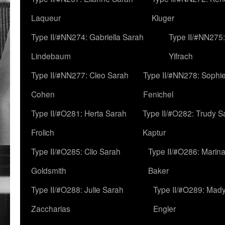
Laqueur
Kluger
Type II/#NN274: Gabriella Sarah
Type II/#NN275
Lindebaum
Yifrach
Type II/#NN277: Cleo Sarah
Type II/#NN278: Sophi
Cohen
Fenichel
Type II/#O281: Herta Sarah
Type II/#O282: Trudy S
Frolich
Kaptur
Type II/#O285: Clio Sarah
Type II/#O286: Marin
Goldsmith
Baker
Type II/#O288: Julie Sarah
Type II/#O289: Mad
Zaccharias
Engler