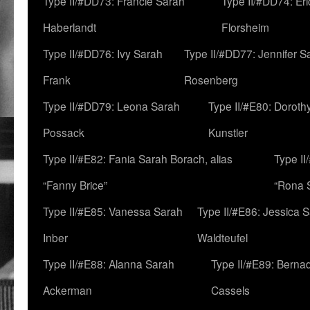
Type II/#DD73: Francie Sarah
Type II/#DD74: Er
Haberlandt
Florsheim
Type II/#DD76: Ivy Sarah
Type II/#DD77: Jennifer S
Frank
Rosenberg
Type II/#DD79: Leona Sarah
Type II/#E80: Doroth
Possack
Kunstler
Type II/#E82: Fania Sarah Borach, alias
Type II
“Fanny Brice”
“Rona S
Type II/#E85: Vanessa Sarah
Type II/#E86: Jessica 
Inber
Waldteufel
Type II/#E88: Alanna Sarah
Type II/#E89: Berna
Ackerman
Cassels