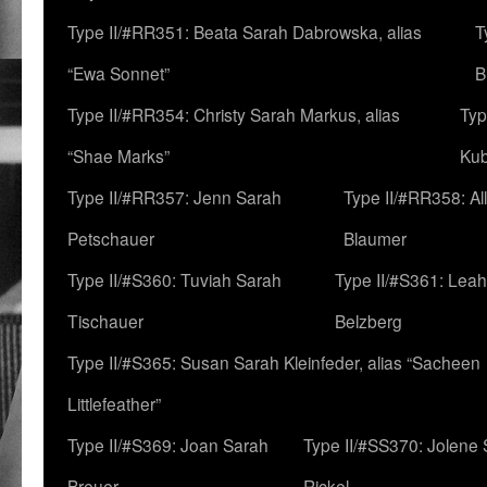
Type II/#RR351: Beata Sarah Dabrowska, alias
T
“Ewa Sonnet”
B
Type II/#RR354: Christy Sarah Markus, alias
Typ
“Shae Marks”
Ku
Type II/#RR357: Jenn Sarah
Type II/#RR358: Al
Petschauer
Blaumer
Type II/#S360: Tuviah Sarah
Type II/#S361: Lea
Tischauer
Belzberg
Type II/#S365: Susan Sarah Kleinfeder, alias “Sacheen
Littlefeather”
Type II/#S369: Joan Sarah
Type II/#SS370: Jolene
Breuer
Rickel