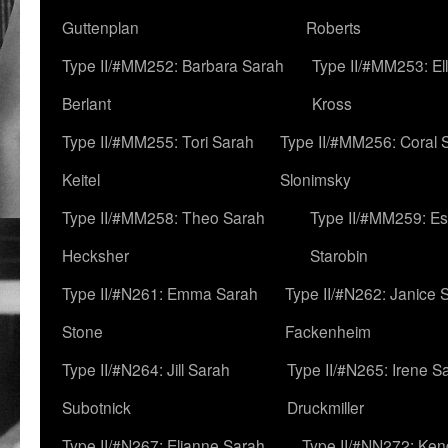
Guttenplan
Roberts
Type II/#MM252: Barbara Sarah
Type II/#MM253: El
Berlant
Kross
Type II/#MM255: Tori Sarah
Type II/#MM256: Coral 
Keitel
Slonimsky
Type II/#MM258: Theo Sarah
Type II/#MM259: Es
Hecksher
Starobin
Type II/#N261: Emma Sarah
Type II/#N262: Janice 
Stone
Fackenheim
Type II/#N264: Jill Sarah
Type II/#N265: Irene S
Subotnick
Druckmiller
Type II/#N267: Elianne Sarah
Type II/#NN272: Ken