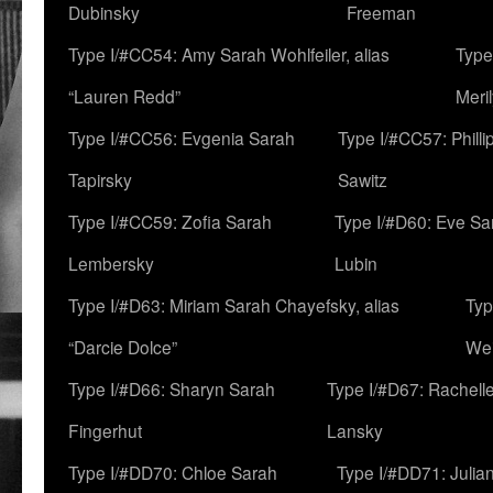
Dubinsky
Freeman
Type I/#CC54: Amy Sarah Wohlfeiler, alias
Type
“Lauren Redd”
Meril
Type I/#CC56: Evgenia Sarah
Type I/#CC57: Phill
Tapirsky
Sawitz
Type I/#CC59: Zofia Sarah
Type I/#D60: Eve Sa
Lembersky
Lubin
Type I/#D63: Miriam Sarah Chayefsky, alias
Typ
“Darcie Dolce”
We
Type I/#D66: Sharyn Sarah
Type I/#D67: Rachell
Fingerhut
Lansky
Type I/#DD70: Chloe Sarah
Type I/#DD71: Julia