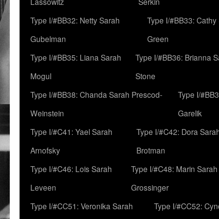
Lassowitz
Serkin
Type I/#BB32: Netty Sarah
Type I/#BB33: Cathy
Gubelman
Green
Type I/#BB35: Liana Sarah
Type I/#BB36: Brianna 
Mogul
Stone
Type I/#BB38: Chanda Sarah Prescod-
Type I/#BB3
Weinstein
Garelik
Type I/#C41: Yael Sarah
Type I/#C42: Dora Sara
Arnofsky
Brotman
Type I/#C46: Lois Sarah
Type I/#C48: Marin Sarah
Leveen
Grossinger
Type I/#CC51: Veronika Sarah
Type I/#CC52: Cynd