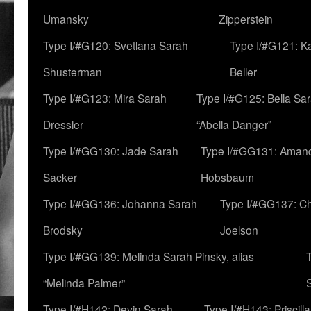
Umansky
Zipperstein
Type I/#G120: Svetlana Sarah
Type I/#G121: K
Shusterman
Beller
Type I/#G123: Mira Sarah
Type I/#G125: Bella Sar
Dressler
“Abella Danger”
Type I/#GG130: Jade Sarah
Type I/#GG131: Aman
Sacker
Hobsbaum
Type I/#GG136: Johanna Sarah
Type I/#GG137: C
Brodsky
Joelson
Type I/#GG139: Melinda Sarah Pinsky, alias
“Melinda Palmer”
Type I/#H142: Devin Sarah
Type I/#H143: Priscilla