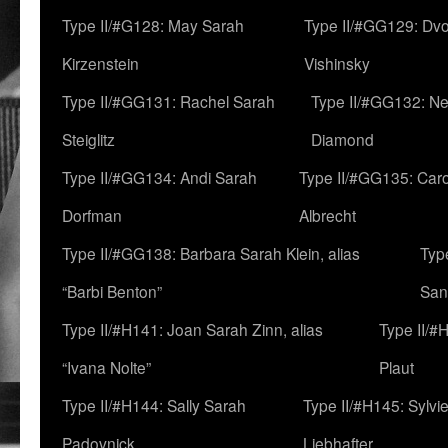
Type II/#G128: May Sarah
Type II/#GG129: Dv
Kirzenstein
Vishinsky
Type II/#GG131: Rachel Sarah
Type II/#GG132: Ne
Steiglitz
Diamond
Type II/#GG134: Andi Sarah
Type II/#GG135: Caro
Dorfman
Albrecht
Type II/#GG138: Barbara Sarah Klein, alias
Typ
“Barbi Benton”
San
Type II/#H141: Joan Sarah Zinn, alias
Type II/#
“Ivana Nolte”
Plaut
Type II/#H144: Sally Sarah
Type II/#H145: Sylvi
Padovnick
Liebhafter