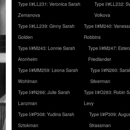
Type I/#LL231: Veronica Sarah
Type I/#LL232: S
Zemanova
Volkova
Type I/#LL239: Ginny Sarah
Type I/#M240: Vaness
Golden
Robbins
Type I/#M243: Lonnie Sarah
Type I/#M247: Ester
Aronheim
Friedlander
Type I/#MM259: Leona Sarah
Type I/#N260: Sara
Wohlman
Silverman
Type I/#N266: Julie Sarah
Type I/#O283: Robin S
Lanzman
Levy
Type I/#P308: Yudina Sarah
Type I/#P309: Augu
Sztokman
Strassman