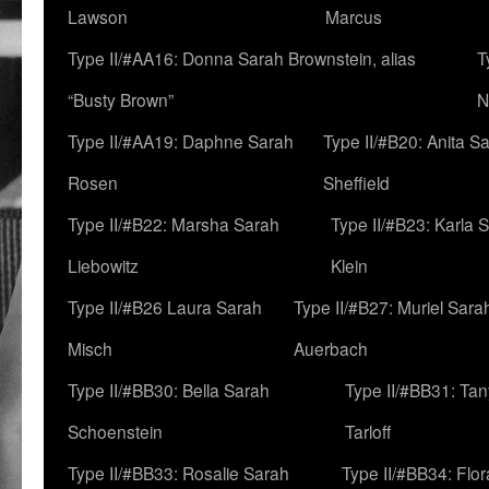
Lawson
Marcus
Type II/#AA16: Donna Sarah Brownstein, alias
T
“Busty Brown”
N
Type II/#AA19: Daphne Sarah
Type II/#B20: Anita S
Rosen
Sheffield
Type II/#B22: Marsha Sarah
Type II/#B23: Karla 
Liebowitz
Klein
Type II/#B26 Laura Sarah
Type II/#B27: Muriel Sara
Misch
Auerbach
Type II/#BB30: Bella Sarah
Type II/#BB31: Ta
Schoenstein
Tarloff
Type II/#BB33: Rosalie Sarah
Type II/#BB34: Flo