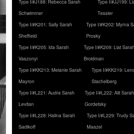
Type I/#J188: Rebecca Sarah
Type I/#JJ199: L
Schwimmer
Tessler
Type I/#K201: Sally Sarah
Type I/#K202: Myrna S
Sheffield
Prosky
Type I/#K205: Ida Sarah
Type I/#K209: Liat Sara
Vaszonyi
Broidman
Type I/#KK213: Melanie Sarah
Type I/#KK219: Len
Mayron
Stachelberg
Type I/#L221: Audra Sarah
Type I/#L222: Alit Sarah
Levitan
Gordetsky
Type I/#L228: Halina Sarah
Type I/#L229: Trudy S
Sadikoff
Maazel