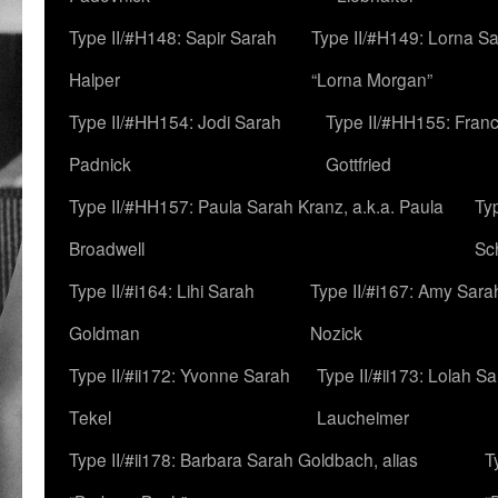
Type II/#H148: Sapir Sarah
Type II/#H149: Lorna Sa
Halper
“Lorna Morgan”
Type II/#HH154: Jodi Sarah
Type II/#HH155: Fran
Padnick
Gottfried
Type II/#HH157: Paula Sarah Kranz, a.k.a. Paula
Ty
Broadwell
Sc
Type II/#i164: Lihi Sarah
Type II/#i167: Amy Sara
Goldman
Nozick
Type II/#ii172: Yvonne Sarah
Type II/#ii173: Lolah S
Tekel
Laucheimer
Type II/#ii178: Barbara Sarah Goldbach, alias
T