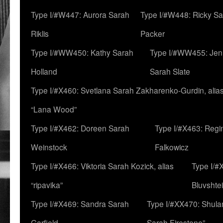
Type I/#W447: Aurora Sarah
Type I/#W448: Ricky S
Riklis
Packer
Type I/#WW450: Kathy Sarah
Type I/#WW455: Jen
Holland
Sarah Slate
Type I/#X460: Svetlana Sarah Zakharenko-Gurdin, alia
“Lana Wood”
Type I/#X462: Doreen Sarah
Type I/#X463: Regi
Weinstock
Falkowicz
Type I/#X466: Viktoria Sarah Kozick, alias
Type I/#
“ripavika”
Bluvshte
Type I/#X469: Sandra Sarah
Type I/#XX470: Shulam
Garfield
Sarah Firestone”