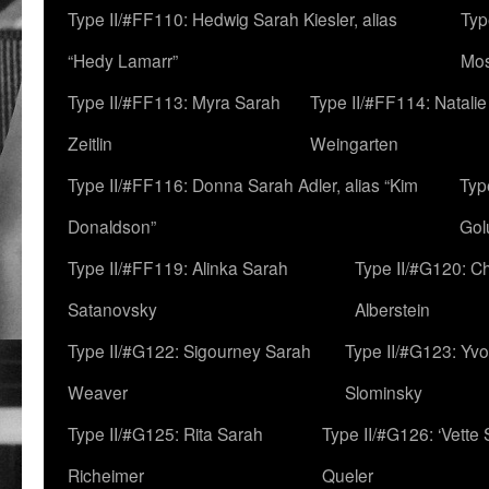
Type II/#FF110: Hedwig Sarah Kiesler, alias
Typ
“Hedy Lamarr”
Mo
Type II/#FF113: Myra Sarah
Type II/#FF114: Natali
Zeitlin
Weingarten
Type II/#FF116: Donna Sarah Adler, alias “Kim
Typ
Donaldson”
Gol
Type II/#FF119: Alinka Sarah
Type II/#G120: C
Satanovsky
Alberstein
Type II/#G122: Sigourney Sarah
Type II/#G123: Yv
Weaver
Slominsky
Type II/#G125: Rita Sarah
Type II/#G126: ‘Vette
Richeimer
Queler