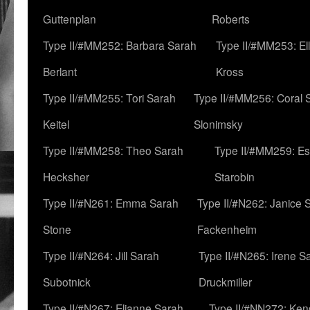
Guttenplan
Roberts
Type II/#MM252: Barbara Sarah
Type II/#MM253: El
Berlant
Kross
Type II/#MM255: Tori Sarah
Type II/#MM256: Coral 
Keitel
Slonimsky
Type II/#MM258: Theo Sarah
Type II/#MM259: Es
Hecksher
Starobin
Type II/#N261: Emma Sarah
Type II/#N262: Janice 
Stone
Fackenheim
Type II/#N264: Jill Sarah
Type II/#N265: Irene S
Subotnick
Druckmiller
Type II/#N267: Elianne Sarah
Type II/#NN272: Ken