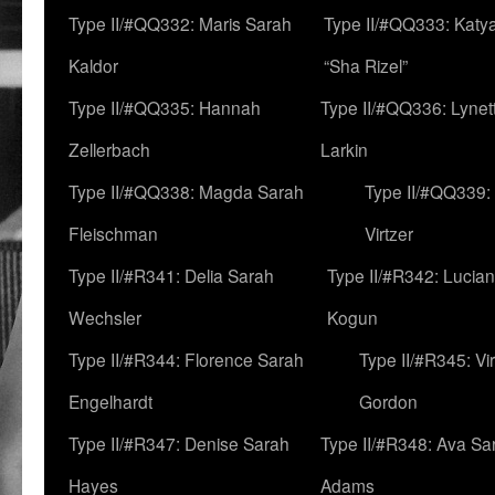
Type II/#QQ332: Maris Sarah
Type II/#QQ333: Katya
Kaldor
“Sha Rizel”
Type II/#QQ335: Hannah
Type II/#QQ336: Lynet
Zellerbach
Larkin
Type II/#QQ338: Magda Sarah
Type II/#QQ339:
Fleischman
Virtzer
Type II/#R341: Delia Sarah
Type II/#R342: Lucia
Wechsler
Kogun
Type II/#R344: Florence Sarah
Type II/#R345: Vi
Engelhardt
Gordon
Type II/#R347: Denise Sarah
Type II/#R348: Ava Sa
Hayes
Adams