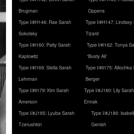
Brugman
Oppens
Type I/#H146: Rae Sarah
Type I/#H147: Lindsey
Sokolsky
Tizard
Type I/#i160: Patty Sarah
Type I/#i162: Tonya Sa
Kaplowitz
“Busty Ali’
Type I/#i169: Stella Sarah
Type I/#ii175: Allochka
Lehrman
Berger
Type I/#ii179: Kim Sarah
Type I/#J180: Lily Sarah
Amerson
Ermak
Type I/#J185: Lyuba Sarah
Type I/#J186: Isabel
Tzerushkin
Genish