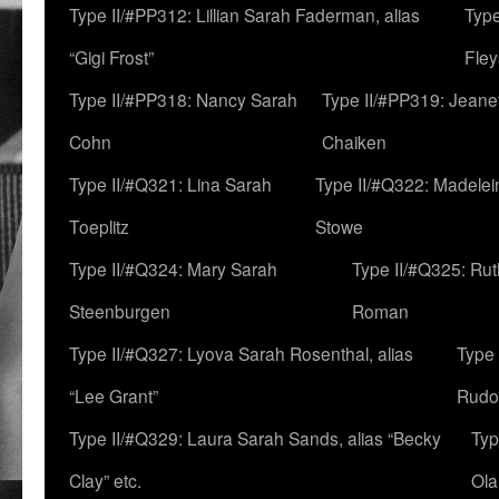
Type II/#PP312: Lillian Sarah Faderman, alias
Type
“Gigi Frost”
Fley
Type II/#PP318: Nancy Sarah
Type II/#PP319: Jeane
Cohn
Chaiken
Type II/#Q321: Lina Sarah
Type II/#Q322: Madelei
Toeplitz
Stowe
Type II/#Q324: Mary Sarah
Type II/#Q325: Ru
Steenburgen
Roman
Type II/#Q327: Lyova Sarah Rosenthal, alias
Type 
“Lee Grant”
Rudo
Type II/#Q329: Laura Sarah Sands, alias “Becky
Typ
Clay” etc.
Ola