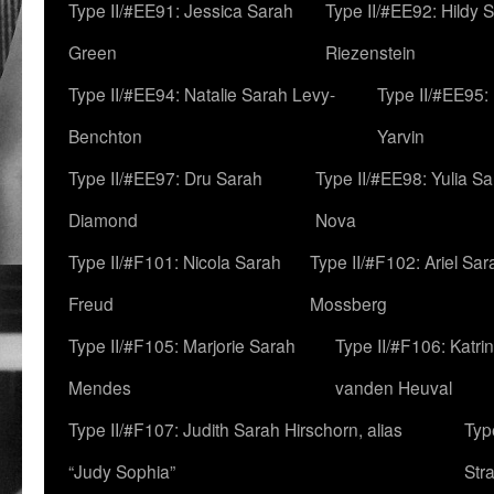
Type II/#EE91: Jessica Sarah
Type II/#EE92: Hildy 
Green
Riezenstein
Type II/#EE94: Natalie Sarah Levy-
Type II/#EE95:
Benchton
Yarvin
Type II/#EE97: Dru Sarah
Type II/#EE98: Yulia S
Diamond
Nova
Type II/#F101: Nicola Sarah
Type II/#F102: Ariel Sar
Freud
Mossberg
Type II/#F105: Marjorie Sarah
Type II/#F106: Katrin
Mendes
vanden Heuval
Type II/#F107: Judith Sarah Hirschorn, alias
Typ
“Judy Sophia”
Str