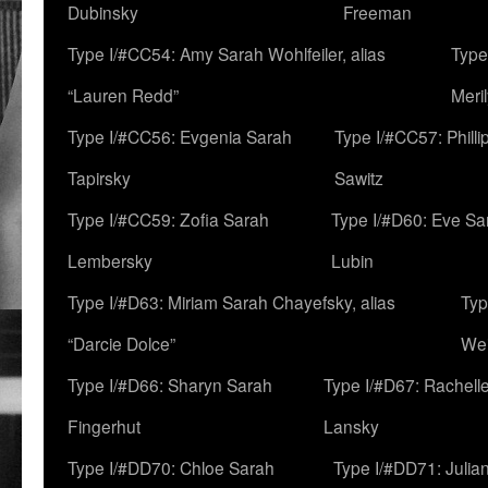
Dubinsky
Freeman
Type I/#CC54: Amy Sarah Wohlfeiler, alias
Type
“Lauren Redd”
Meril
Type I/#CC56: Evgenia Sarah
Type I/#CC57: Phill
Tapirsky
Sawitz
Type I/#CC59: Zofia Sarah
Type I/#D60: Eve Sa
Lembersky
Lubin
Type I/#D63: Miriam Sarah Chayefsky, alias
Typ
“Darcie Dolce”
We
Type I/#D66: Sharyn Sarah
Type I/#D67: Rachell
Fingerhut
Lansky
Type I/#DD70: Chloe Sarah
Type I/#DD71: Julia