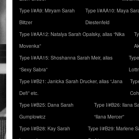
Type I/#A9: Miryam Sarah
Type I/#AA10: Maya Sar
Blitzer
Diestenfeld
Type I/#AA12: Natalya Sarah Opalsky, alias “Nika
Ty
Movenka”
A
Type I/#AA15: Shoshanna Sarah Meir, alias
Type
“Sexy Sabra”
Lott
Type I/#B21: Janicka Sarah Drucker, alias “Jana
Typ
Defi” etc.
Coh
Type I/#B25: Dana Sarah
Type I/#B26: Ilana S
Gumplowicz
“Ilana Mercer”
Type I/#B28: Kay Sarah
Type I/#B29: Marlene S