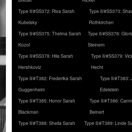
Type II/#SS372: Riva Sarah
Type II/#SS373: Sha
Kubelsky
Rothkirchen
Type II/#SS375: Thelma Sarah
Type II/#SS376: Glor
Kozol
Steinem
Type II/#SS378: Hila Sarah
Type II/#SS379: Vic
Hershkoviz
Hecht
Type II/#T382: Frederika Sarah
Type II/#T383:
Guggenheim
Edelstein
Type II/#T385: Honor Sarah
Type II/#T386: Carm
Blackman
Beinert
Type II/#T388: Sheila Sarah
Type II/#T389: Linde S