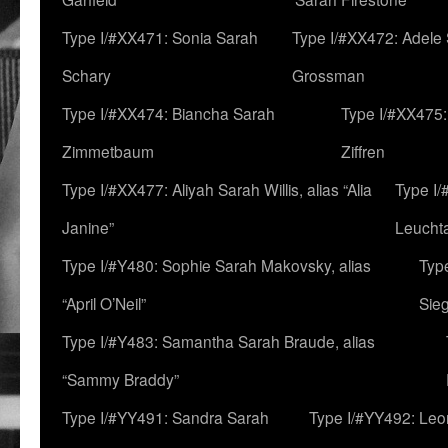
Type I/#XX471: Sonia Sarah
Type I/#XX472: Adele
Schary
Grossman
Type I/#XX474: Biancha Sarah
Type I/#XX475:
Zimmetbaum
Ziffren
Type I/#XX477: Aliyah Sarah Willis, alias “Alia
Type I
Janine”
Leucht
Type I/#Y480: Sophie Sarah Makovsky, alias
Type
“April O’Neil”
Sie
Type I/#Y483: Samantha Sarah Braude, alias
“Sammy Braddy”
Type I/#YY491: Sandra Sarah
Type I/#YY492: Le