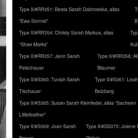
Type II/#RR351: Beata Sarah Dabrowska, alias
T
“Ewa Sonnet”
B
Type II/#RR354: Christy Sarah Markus, alias
Typ
“Shae Marks”
Ku
Type II/#RR357: Jenn Sarah
Type II/#RR358: Al
Petschauer
Blaumer
Type II/#S360: Tuviah Sarah
Type II/#S361: Lea
Tischauer
Belzberg
Type II/#S365: Susan Sarah Kleinfeder, alias “Sacheen
Littlefeather”
Type II/#S369: Joan Sarah
Type II/#SS370: Jolene
Breuer
Rickel