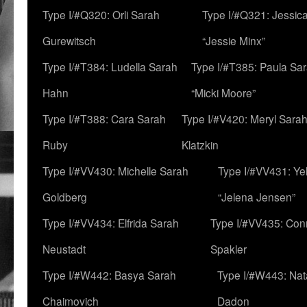
Type I/#Q320: Orli Sarah
Type I/#Q321: Jessica
Gurewitsch
“Jessie Minx”
Type I/#T384: Ludella Sarah
Type I/#T385: Paula Sara
Hahn
“Micki Moore”
Type I/#T388: Cara Sarah
Type I/#V420: Meryl Sara
Ruby
Klatzkin
Type I/#VV430: Michelle Sarah
Type I/#VV431: Ye
Goldberg
“Jelena Jensen”
Type I/#VV434: Elfrida Sarah
Type I/#VV435: Con
Neustadt
Spakler
Type I/#W442: Basya Sarah
Type I/#W443: Nat
Chaimovich
Dadon