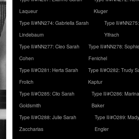
Laqueur
Kluger
Type II/#NN274: Gabriella Sarah
Type II/#NN275
Lindebaum
Yifrach
Type II/#NN277: Cleo Sarah
Type II/#NN278: Sophi
Cohen
Fenichel
Type II/#O281: Herta Sarah
Type II/#O282: Trudy S
Frolich
Kaptur
Type II/#O285: Clio Sarah
Type II/#O286: Marin
Goldsmith
Baker
Type II/#O288: Julie Sarah
Type II/#O289: Mad
Zaccharias
Engler