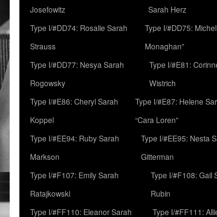
Josefowitz
Sarah Herz
Type I/#DD74: Rosalie Sarah
Type I/#DD75: Michell
Strauss
Monaghan”
Type I/#DD77: Nesya Sarah
Type I/#E81: Corin
Rogowsky
Wistrich
Type I/#E86: Cheryl Sarah
Type I/#E87: Helene Sar
Koppel
“Cara Loren”
Type I/#EE94: Ruby Sarah
Type I/#EE95: Nesta 
Markson
Gitterman
Type I/#F107: Emily Sarah
Type I/#F108: Gail 
Ratajkowski
Rubin
Type I/#FF110: Eleanor Sarah
Type I/#FF111: All