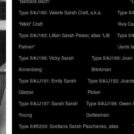
“Barbara Bach”
“
Type II/#J180: Valerie Sarah Craft, a.k.a.
Type II/
“Nikki” Craft
“Ava Cad
Type II/#J183: Lillian Sarah Peiser, alias “Lilli
Type II/
Palmer”
“Janis I
Type II/#J188: Vicky Sarah
Type II/#J189: Joan
Annenberg
Brinkman
Type II/#JJ191: Emily Sarah
Type II/#JJ192: Joani
Glatzer
Picker
Type II/#JJ197: Sarah Sarah
Type II/#JJ198: Gwen 
Young
Gottesman
Type II/#K200: Svetlana Sarah Paschenko, alias