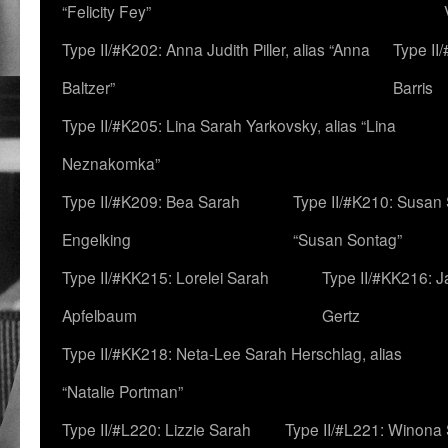
“Felicity Fey”
Type II/#K202: Anna Judith Piller, alias “Anna
Type II
Baltzer”
Barris
Type II/#K205: Lina Sarah Yarkovsky, alias “Lina
Neznakomka”
Type II/#K209: Bea Sarah
Type II/#K210: Susan 
Engelking
“Susan Sontag”
Type II/#KK215: Lorelei Sarah
Type II/#KK216: 
Apfelbaum
Gertz
Type II/#KK218: Neta-Lee Sarah Herschlag, alias
“Natalie Portman”
Type II/#L220: Lizzie Sarah
Type II/#L221: Winona 