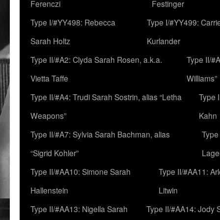
Ferenczi
Festinger
Type I/#YY498: Rebecca
Type I/#YY499: Carri
Sarah Holtz
Kurlander
Type II/#A2: Clyda Sarah Rosen, a.k.a.
Type II/#
Vietta Taffe
Williams”
Type II/#A4: Trudi Sarah Sostrin, alias “Letha
Type 
Weapons”
Kahn
Type II/#A7: Sylvia Sarah Bachman, alias
Type 
“Sigrid Kohler”
Lage
Type II/#AA10: Simone Sarah
Type II/#AA11: Ar
Hallenstein
Litwin
Type II/#AA13: Nigella Sarah
Type II/#AA14: Jody 