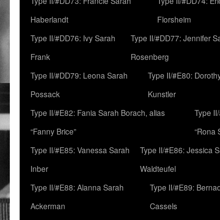
Type II/#DD73: Francie Sarah
Type II/#DD74: Er
Haberlandt
Florsheim
Type II/#DD76: Ivy Sarah
Type II/#DD77: Jennifer S
Frank
Rosenberg
Type II/#DD79: Leona Sarah
Type II/#E80: Doroth
Possack
Kunstler
Type II/#E82: Fania Sarah Borach, alias
Type II
“Fanny Brice”
“Rona S
Type II/#E85: Vanessa Sarah
Type II/#E86: Jessica 
Inber
Waldteufel
Type II/#E88: Alanna Sarah
Type II/#E89: Berna
Ackerman
Cassels