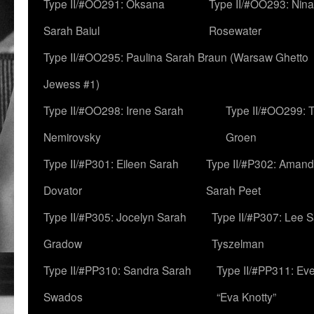
Type II/#OO291: Oksana
Type II/#OO293: Nin
Sarah Baiul
Rosewater
Type II/#OO295: Paulina Sarah Braun (Warsaw Ghetto
Jewess #1)
Type II/#OO298: Irene Sarah
Type II/#OO299: 
Nemirovsky
Groen
Type II/#P301: Eileen Sarah
Type II/#P302: Aman
Dovator
Sarah Peet
Type II/#P305: Jocelyn Sarah
Type II/#P307: Lee 
Gradow
Tyszelman
Type II/#PP310: Sandra Sarah
Type II/#PP311: Ev
Swados
“Eva Knotty”