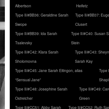
Albertson
Heifetz
Type II/#BB36: Geraldine Sarah
Type II/#BB37: Eug
Swope
Clusert
Type II/#BB39: Ida Sarah
Type II/#C40: Susan 
Tsalevsky
Stein
Type II/#C42: Klara Sarah
Type II/#C43: Shey
Sholomovna
Sarah Kay
Type II/#C45: Jane Sarah Eitingon, alias
Type 
“Sensual Jane”
Shapi
Type II/#C48: Josephine Sarah
Type II/#C49: Car
Ostreicher
Green
Type II/#CC51: Abby Sarah
Type II/#CC52: Ruth Sa