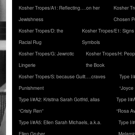
Kosher Tropes/A1: Reflecting….on her
Kosher Tr
Jewishness
Chosen P
Kosher Tropes/D: the
Kosher Tropes/E1: Signs
Racial Rug
Symbols
Kosher Tropes/G: Jewrotic
Kosher Tropes/H: Peopl
Lingerie
the Book
Kosher Tropes/S: because Guilt….craves
Type I/
Punishment
“Joyce
Type I/#A2: Kristina Sarah Gotfrid, alias
Type I/#
“Cristy Ren”
“Rosa Av
Type I/#A5: Ellen Sarah Michaels, a.k.a.
Type I/
Ellen Gruber
Melami