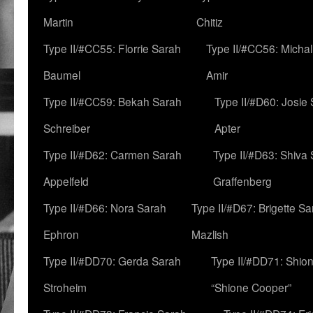
Martin
Chitiz
Type II/#CC55: Florrie Sarah
Type II/#CC56: Micha
Baumel
Amir
Type II/#CC59: Bekah Sarah
Type II/#D60: Josie
Schreiber
Apter
Type II/#D62: Carmen Sarah
Type II/#D63: Shiva
Appelfeld
Graffenberg
Type II/#D66: Nora Sarah
Type II/#D67: Brigette S
Ephron
Mazlish
Type II/#DD70: Gerda Sarah
Type II/#DD71: Shion
Stroheim
“Shione Cooper”