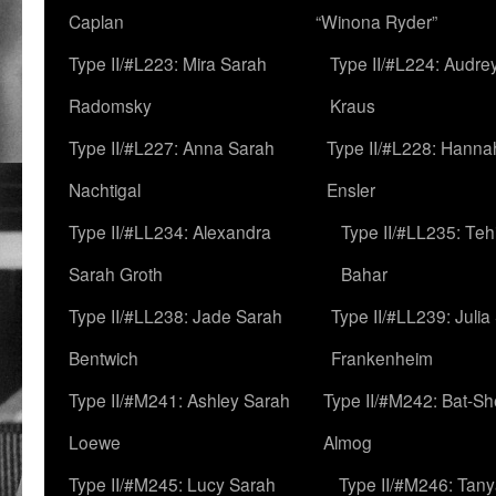
Caplan
“Winona Ryder”
Type II/#L223: Mira Sarah
Type II/#L224: Audre
Radomsky
Kraus
Type II/#L227: Anna Sarah
Type II/#L228: Hanna
Nachtigal
Ensler
Type II/#LL234: Alexandra
Type II/#LL235: Teh
Sarah Groth
Bahar
Type II/#LL238: Jade Sarah
Type II/#LL239: Julia
Bentwich
Frankenheim
Type II/#M241: Ashley Sarah
Type II/#M242: Bat-S
Loewe
Almog
Type II/#M245: Lucy Sarah
Type II/#M246: Tan