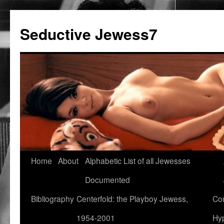
Seductive Jewess7
Skip
Home
About
Alphabetic List of all Jewesses
to
Documented
content
Bibliography
Centerfold: the Playboy Jewess,
Com
1954-2001
Hyp