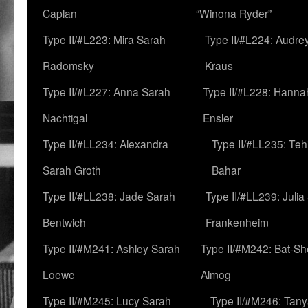
Caplan
“Winona Ryder”
Type II/#L223: Mira Sarah
Type II/#L224: Audre
Radomsky
Kraus
Type II/#L227: Anna Sarah
Type II/#L228: Hanna
Nachtigal
Ensler
Type II/#LL234: Alexandra
Type II/#LL235: Teh
Sarah Groth
Bahar
Type II/#LL238: Jade Sarah
Type II/#LL239: Julia
Bentwich
Frankenheim
Type II/#M241: Ashley Sarah
Type II/#M242: Bat-S
Loewe
Almog
Type II/#M245: Lucy Sarah
Type II/#M246: Tan