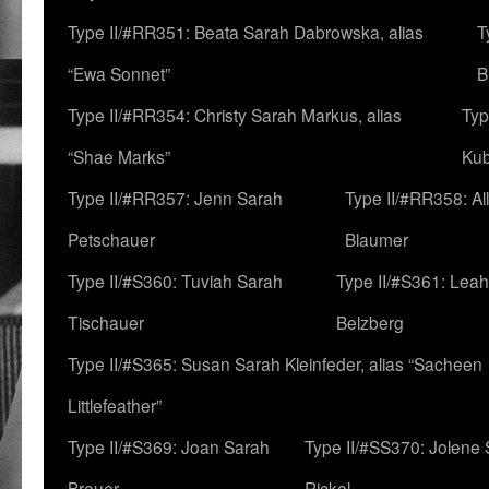
Type II/#RR351: Beata Sarah Dabrowska, alias
T
“Ewa Sonnet”
B
Type II/#RR354: Christy Sarah Markus, alias
Typ
“Shae Marks”
Ku
Type II/#RR357: Jenn Sarah
Type II/#RR358: Al
Petschauer
Blaumer
Type II/#S360: Tuviah Sarah
Type II/#S361: Lea
Tischauer
Belzberg
Type II/#S365: Susan Sarah Kleinfeder, alias “Sacheen
Littlefeather”
Type II/#S369: Joan Sarah
Type II/#SS370: Jolene
Breuer
Rickel