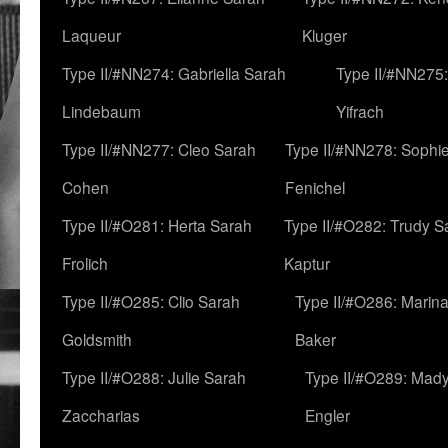
Laqueur
Kluger
Type II/#NN274: Gabriella Sarah
Type II/#NN275
Lindebaum
Yifrach
Type II/#NN277: Cleo Sarah
Type II/#NN278: Sophi
Cohen
Fenichel
Type II/#O281: Herta Sarah
Type II/#O282: Trudy S
Frolich
Kaptur
Type II/#O285: Clio Sarah
Type II/#O286: Marin
Goldsmith
Baker
Type II/#O288: Julie Sarah
Type II/#O289: Mad
Zaccharias
Engler