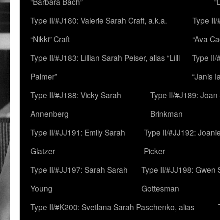
“Barbara Bach”
“
Type II/#J180: Valerie Sarah Craft, a.k.a.
Type II/
“Nikki” Craft
“Ava Cad
Type II/#J183: Lillian Sarah Peiser, alias “Lilli
Type II/
Palmer”
“Janis I
Type II/#J188: Vicky Sarah
Type II/#J189: Joan
Annenberg
Brinkman
Type II/#JJ191: Emily Sarah
Type II/#JJ192: Joani
Glatzer
Picker
Type II/#JJ197: Sarah Sarah
Type II/#JJ198: Gwen 
Young
Gottesman
Type II/#K200: Svetlana Sarah Paschenko, alias