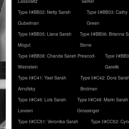
Lassowitz
Serkin
Type I/#BB32: Netty Sarah
Type I/#BB33: Cathy
Gubelman
Green
Type I/#BB35: Liana Sarah
Type I/#BB36: Brianna 
Mogul
Stone
Type I/#BB38: Chanda Sarah Prescod-
Type I/#BB3
Weinstein
Garelik
Type I/#C41: Yael Sarah
Type I/#C42: Dora Sara
Arnofsky
Brotman
Type I/#C46: Lois Sarah
Type I/#C48: Marin Sarah
Leveen
Grossinger
Type I/#CC51: Veronika Sarah
Type I/#CC52: Cynd