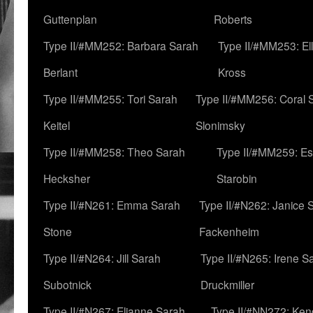
Guttenplan
Roberts
Type II/#MM252: Barbara Sarah
Type II/#MM253: El
Berlant
Kross
Type II/#MM255: Tori Sarah
Type II/#MM256: Coral 
Keitel
Slonimsky
Type II/#MM258: Theo Sarah
Type II/#MM259: Es
Hecksher
Starobin
Type II/#N261: Emma Sarah
Type II/#N262: Janice 
Stone
Fackenheim
Type II/#N264: Jill Sarah
Type II/#N265: Irene S
Subotnick
Druckmiller
Type II/#N267: Elianne Sarah
Type II/#NN272: Ken