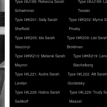
Type I/#J188: Rebecca Sarah
Type I/#JJ199: L
Schwimmer
Tessler
Type I/#K201: Sally Sarah
Type I/#K202: Myrna S
Sheffield
Prosky
Type I/#K205: Ida Sarah
Type I/#K209: Liat Sara
Vaszonyi
Broidman
Type I/#KK213: Melanie Sarah
Type I/#KK219: Len
Mayron
Stachelberg
Type I/#L221: Audra Sarah
Type I/#L222: Alit Sarah
Levitan
Gordetsky
Type I/#L228: Halina Sarah
Type I/#L229: Trudy S
Sadikoff
Maazel