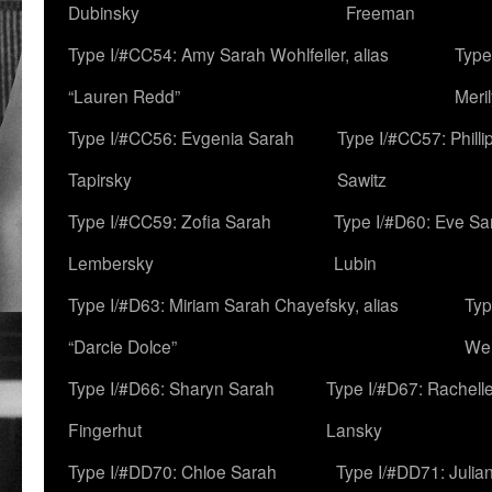
Dubinsky
Freeman
Type I/#CC54: Amy Sarah Wohlfeiler, alias
Type
“Lauren Redd”
Meril
Type I/#CC56: Evgenia Sarah
Type I/#CC57: Phill
Tapirsky
Sawitz
Type I/#CC59: Zofia Sarah
Type I/#D60: Eve Sa
Lembersky
Lubin
Type I/#D63: Miriam Sarah Chayefsky, alias
Typ
“Darcie Dolce”
We
Type I/#D66: Sharyn Sarah
Type I/#D67: Rachell
Fingerhut
Lansky
Type I/#DD70: Chloe Sarah
Type I/#DD71: Julia