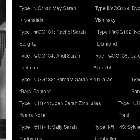
Type II/#G128: May Sarah
Type II/#GG129: Dv
Kirzenstein
Vishinsky
Type II/#GG131: Rachel Sarah
Type II/#GG132: Ne
Steiglitz
Diamond
Type II/#GG134: Andi Sarah
Type II/#GG135: Caro
Dorfman
Albrecht
Type II/#GG138: Barbara Sarah Klein, alias
Typ
“Barbi Benton”
San
Type II/#H141: Joan Sarah Zinn, alias
Type II/#
“Ivana Nolte”
Plaut
Type II/#H144: Sally Sarah
Type II/#H145: Sylvi
Padovnick
Liebhafter