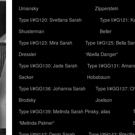
Umansky
Zipperstein
Type I/#G120: Svetlana Sarah
Type I/#G121: K
Shusterman
Beller
Type I/#G123: Mira Sarah
Type I/#G125: Bella Sar
Dressler
“Abella Danger”
Type I/#GG130: Jade Sarah
Type I/#GG131: Aman
Sacker
Hobsbaum
Type I/#GG136: Johanna Sarah
Type I/#GG137: C
Brodsky
Joelson
Type I/#GG139: Melinda Sarah Pinsky, alias
“Melinda Palmer”
Type I/#H142: Devin Sarah
Type I/#H143: Priscilla