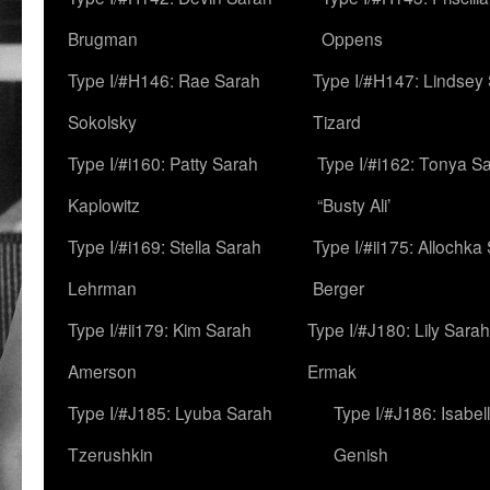
Brugman
Oppens
Type I/#H146: Rae Sarah
Type I/#H147: Lindsey
Sokolsky
Tizard
Type I/#i160: Patty Sarah
Type I/#i162: Tonya Sa
Kaplowitz
“Busty Ali’
Type I/#i169: Stella Sarah
Type I/#ii175: Allochka
Lehrman
Berger
Type I/#ii179: Kim Sarah
Type I/#J180: Lily Sarah
Amerson
Ermak
Type I/#J185: Lyuba Sarah
Type I/#J186: Isabel
Tzerushkin
Genish