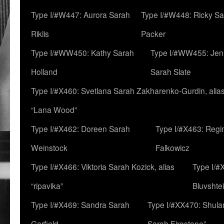
Type I/#W447: Aurora Sarah
Type I/#W448: Ricky S
Riklis
Packer
Type I/#WW450: Kathy Sarah
Type I/#WW455: Jen
Holland
Sarah Slate
Type I/#X460: Svetlana Sarah Zakharenko-Gurdin, alia
“Lana Wood”
Type I/#X462: Doreen Sarah
Type I/#X463: Regi
Weinstock
Falkowicz
Type I/#X466: Viktoria Sarah Kozick, alias
Type I/#
“ripavika”
Bluvshte
Type I/#X469: Sandra Sarah
Type I/#XX470: Shulam
Garfield
Sarah Firestone”