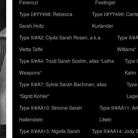
Ferenczi
Festinger
Type I/#YY498: Rebecca
Type I/#YY499: Carri
Sarah Holtz
Kurlander
Type II/#A2: Clyda Sarah Rosen, a.k.a.
Type II/#
Vietta Taffe
Williams”
Type II/#A4: Trudi Sarah Sostrin, alias “Letha
Type 
Weapons”
Kahn
Type II/#A7: Sylvia Sarah Bachman, alias
Type 
“Sigrid Kohler”
Lage
Type II/#AA10: Simone Sarah
Type II/#AA11: Ar
Hallenstein
Litwin
Type II/#AA13: Nigella Sarah
Type II/#AA14: Jody 