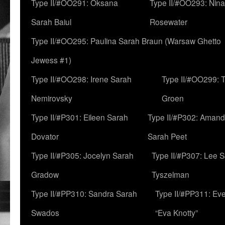
Type II/#OO291: Oksana
Type II/#OO293: Nin
Sarah Baiul
Rosewater
Type II/#OO295: Paulina Sarah Braun (Warsaw Ghetto
Jewess #1)
Type II/#OO298: Irene Sarah
Type II/#OO299: 
Nemirovsky
Groen
Type II/#P301: Eileen Sarah
Type II/#P302: Aman
Dovator
Sarah Peet
Type II/#P305: Jocelyn Sarah
Type II/#P307: Lee 
Gradow
Tyszelman
Type II/#PP310: Sandra Sarah
Type II/#PP311: Ev
Swados
“Eva Knotty”