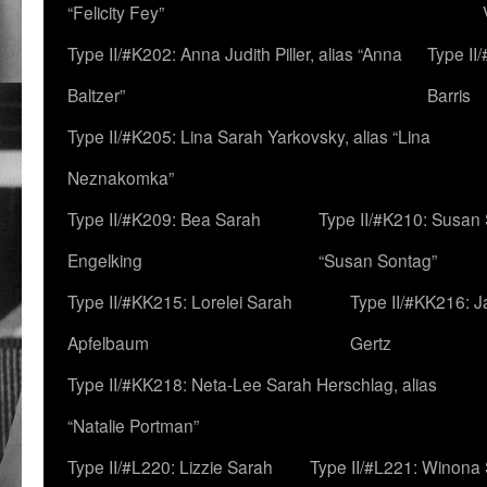
“Felicity Fey”
Type II/#K202: Anna Judith Piller, alias “Anna
Type II
Baltzer”
Barris
Type II/#K205: Lina Sarah Yarkovsky, alias “Lina
Neznakomka”
Type II/#K209: Bea Sarah
Type II/#K210: Susan 
Engelking
“Susan Sontag”
Type II/#KK215: Lorelei Sarah
Type II/#KK216: 
Apfelbaum
Gertz
Type II/#KK218: Neta-Lee Sarah Herschlag, alias
“Natalie Portman”
Type II/#L220: Lizzie Sarah
Type II/#L221: Winona 