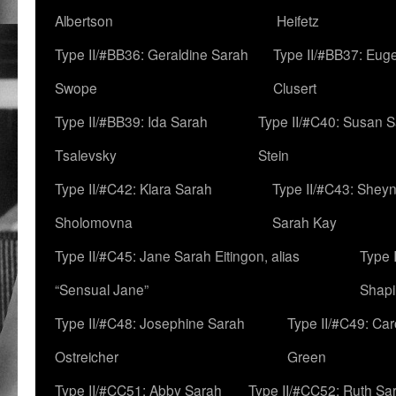
Albertson
Heifetz
Type II/#BB36: Geraldine Sarah
Type II/#BB37: Eug
Swope
Clusert
Type II/#BB39: Ida Sarah
Type II/#C40: Susan 
Tsalevsky
Stein
Type II/#C42: Klara Sarah
Type II/#C43: Shey
Sholomovna
Sarah Kay
Type II/#C45: Jane Sarah Eitingon, alias
Type 
“Sensual Jane”
Shapi
Type II/#C48: Josephine Sarah
Type II/#C49: Car
Ostreicher
Green
Type II/#CC51: Abby Sarah
Type II/#CC52: Ruth Sa