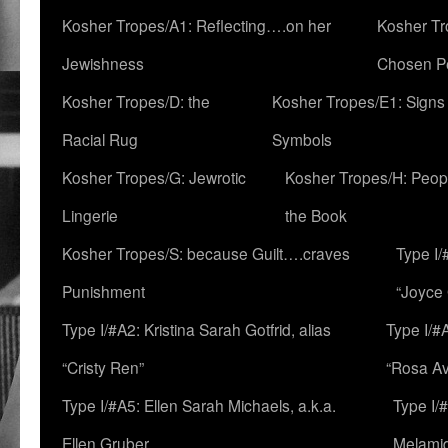
Kosher Tropes/A1: Reflecting….on her
Kosher Tr
Jewishness
Chosen P
Kosher Tropes/D: the
Kosher Tropes/E1: Signs
Racial Rug
Symbols
Kosher Tropes/G: Jewrotic
Kosher Tropes/H: Peopl
Lingerie
the Book
Kosher Tropes/S: because Guilt….craves
Type I/
Punishment
“Joyce
Type I/#A2: Kristina Sarah Gotfrid, alias
Type I/#
“Cristy Ren”
“Rosa Av
Type I/#A5: Ellen Sarah Michaels, a.k.a.
Type I/
Ellen Gruber
Melami