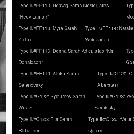
Type II/#FF110: Hedwig Sarah Kiesler, alias
Typ
“Hedy Lamarr”
Mo
Type II/#FF113: Myra Sarah
Type II/#FF114: Natali
Zeitlin
Weingarten
Type II/#FF116: Donna Sarah Adler, alias “Kim
Typ
Donaldson”
Gol
Type II/#FF119: Alinka Sarah
Type II/#G120: C
Satanovsky
Alberstein
Type II/#G122: Sigourney Sarah
Type II/#G123: Yv
Weaver
Slominsky
Type II/#G125: Rita Sarah
Type II/#G126: ‘Vette
Richeimer
Queler