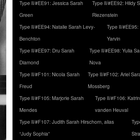
Type II/#EE91: Jessica Sarah
Type II/#EE92: Hildy 
Green
Riezenstein
Type II/#EE94: Natalie Sarah Levy-
Type II/#EE95:
Benchton
Yarvin
Type II/#EE97: Dru Sarah
Type II/#EE98: Yulia S
Diamond
Nova
Type II/#F101: Nicola Sarah
Type II/#F102: Ariel Sar
Freud
Mossberg
Type II/#F105: Marjorie Sarah
Type II/#F106: Katrin
Mendes
vanden Heuval
Type II/#F107: Judith Sarah Hirschorn, alias
Typ
“Judy Sophia”
Str