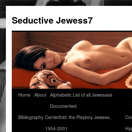
Seductive Jewess7
Skip
Home
About
Alphabetic List of all Jewesses
to
Documented
content
Bibliography
Centerfold: the Playboy Jewess,
Com
1954-2001
Hyp