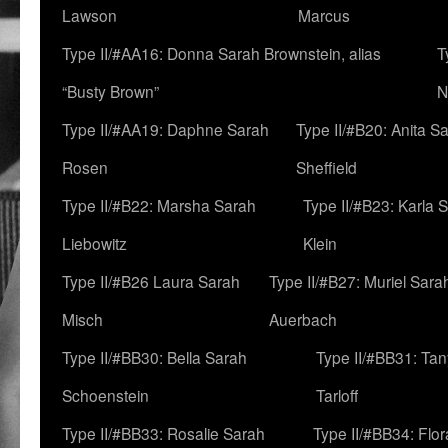
Lawson
Marcus
Type II/#AA16: Donna Sarah Brownstein, alias
T
“Busty Brown”
N
Type II/#AA19: Daphne Sarah
Type II/#B20: Anita S
Rosen
Sheffield
Type II/#B22: Marsha Sarah
Type II/#B23: Karla 
Liebowitz
Klein
Type II/#B26 Laura Sarah
Type II/#B27: Muriel Sara
Misch
Auerbach
Type II/#BB30: Bella Sarah
Type II/#BB31: Ta
Schoenstein
Tarloff
Type II/#BB33: Rosalie Sarah
Type II/#BB34: Flo