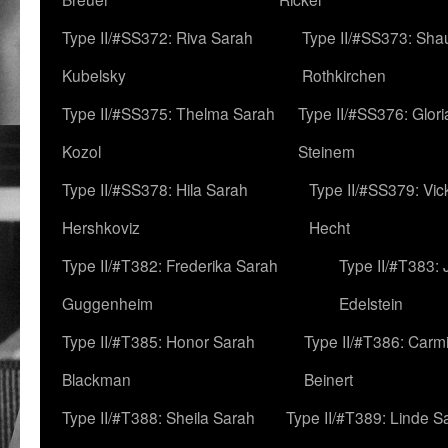
Type II/#SS372: Riva Sarah
Type II/#SS373: Sha
Kubelsky
Rothkirchen
Type II/#SS375: Thelma Sarah
Type II/#SS376: Glor
Kozol
Steinem
Type II/#SS378: Hila Sarah
Type II/#SS379: Vic
Hershkoviz
Hecht
Type II/#T382: Frederika Sarah
Type II/#T383:
Guggenheim
Edelstein
Type II/#T385: Honor Sarah
Type II/#T386: Carm
Blackman
Beinert
Type II/#T388: Sheila Sarah
Type II/#T389: Linde S