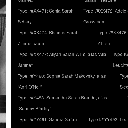
Type I/#XX471: Sonia Sarah
Type I/#XX472: Adele
Schary
Grossman
Type I/#XX474: Biancha Sarah
Type I/#XX475:
Zimmetbaum
Ziffren
Type I/#XX477: Aliyah Sarah Willis, alias “Alia
Type I
Janine”
Leucht
Type I/#Y480: Sophie Sarah Makovsky, alias
Type
“April O’Neil”
Sie
Type I/#Y483: Samantha Sarah Braude, alias
“Sammy Braddy”
Type I/#YY491: Sandra Sarah
Type I/#YY492: Le