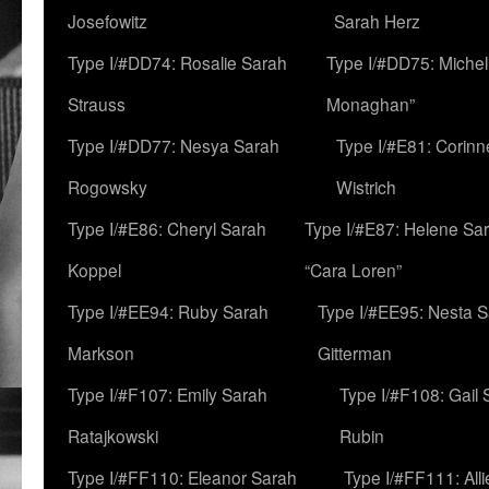
Josefowitz
Sarah Herz
Type I/#DD74: Rosalie Sarah
Type I/#DD75: Michell
Strauss
Monaghan”
Type I/#DD77: Nesya Sarah
Type I/#E81: Corin
Rogowsky
Wistrich
Type I/#E86: Cheryl Sarah
Type I/#E87: Helene Sar
Koppel
“Cara Loren”
Type I/#EE94: Ruby Sarah
Type I/#EE95: Nesta 
Markson
Gitterman
Type I/#F107: Emily Sarah
Type I/#F108: Gail 
Ratajkowski
Rubin
Type I/#FF110: Eleanor Sarah
Type I/#FF111: All