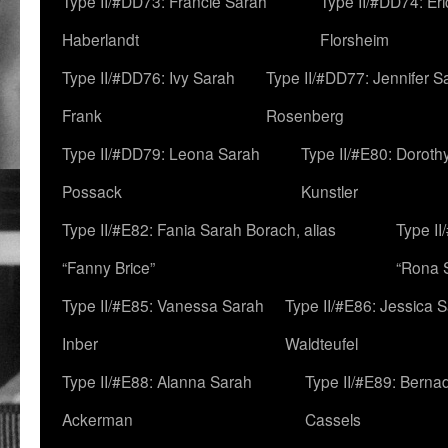
Type II/#DD73: Francie Sarah
Type II/#DD74: Er
Haberlandt
Florsheim
Type II/#DD76: Ivy Sarah
Type II/#DD77: Jennifer S
Frank
Rosenberg
Type II/#DD79: Leona Sarah
Type II/#E80: Doroth
Possack
Kunstler
Type II/#E82: Fania Sarah Borach, alias
Type II
“Fanny Brice”
“Rona S
Type II/#E85: Vanessa Sarah
Type II/#E86: Jessica 
Inber
Waldteufel
Type II/#E88: Alanna Sarah
Type II/#E89: Berna
Ackerman
Cassels