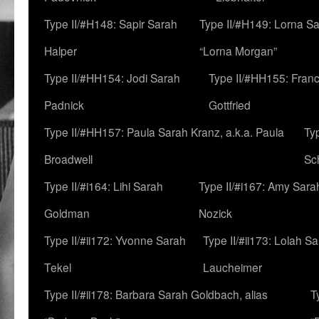
Type II/#H148: Sapir Sarah
Type II/#H149: Lorna Sa
Halper
“Lorna Morgan”
Type II/#HH154: Jodi Sarah
Type II/#HH155: Fran
Padnick
Gottfried
Type II/#HH157: Paula Sarah Kranz, a.k.a. Paula
Ty
Broadwell
Sc
Type II/#i164: Lihi Sarah
Type II/#i167: Amy Sara
Goldman
Nozick
Type II/#ii172: Yvonne Sarah
Type II/#ii173: Lolah S
Tekel
Laucheimer
Type II/#ii178: Barbara Sarah Goldbach, alias
T