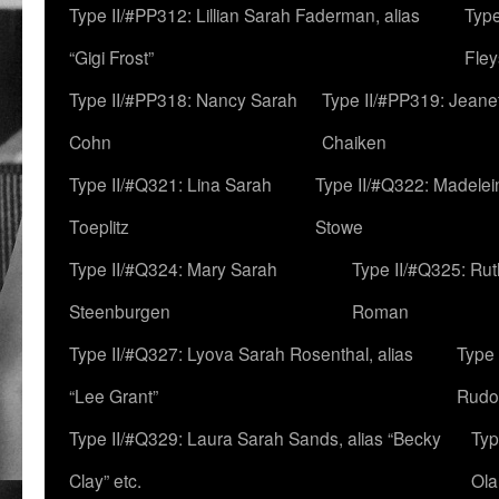
Type II/#PP312: Lillian Sarah Faderman, alias
Type
“Gigi Frost”
Fley
Type II/#PP318: Nancy Sarah
Type II/#PP319: Jeane
Cohn
Chaiken
Type II/#Q321: Lina Sarah
Type II/#Q322: Madelei
Toeplitz
Stowe
Type II/#Q324: Mary Sarah
Type II/#Q325: Ru
Steenburgen
Roman
Type II/#Q327: Lyova Sarah Rosenthal, alias
Type 
“Lee Grant”
Rudo
Type II/#Q329: Laura Sarah Sands, alias “Becky
Typ
Clay” etc.
Ola