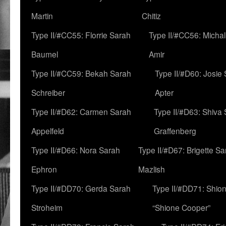
Martin
Chitiz
Type II/#CC55: Florrie Sarah
Type II/#CC56: Micha
Baumel
Amir
Type II/#CC59: Bekah Sarah
Type II/#D60: Josie
Schreiber
Apter
Type II/#D62: Carmen Sarah
Type II/#D63: Shiva
Appelfeld
Graffenberg
Type II/#D66: Nora Sarah
Type II/#D67: Brigette S
Ephron
Mazlish
Type II/#DD70: Gerda Sarah
Type II/#DD71: Shion
Stroheim
“Shione Cooper”