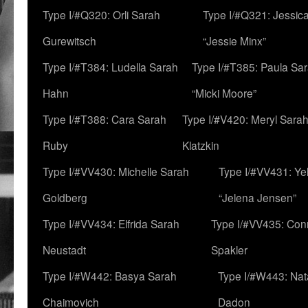
Type I/#Q320: Orli Sarah
Type I/#Q321: Jessica
Gurewitsch
“Jessie Minx”
Type I/#T384: Ludella Sarah
Type I/#T385: Paula Sara
Hahn
“Micki Moore”
Type I/#T388: Cara Sarah
Type I/#V420: Meryl Sara
Ruby
Klatzkin
Type I/#VV430: Michelle Sarah
Type I/#VV431: Ye
Goldberg
“Jelena Jensen”
Type I/#VV434: Elfrida Sarah
Type I/#VV435: Con
Neustadt
Spakler
Type I/#W442: Basya Sarah
Type I/#W443: Nat
Chaimovich
Dadon