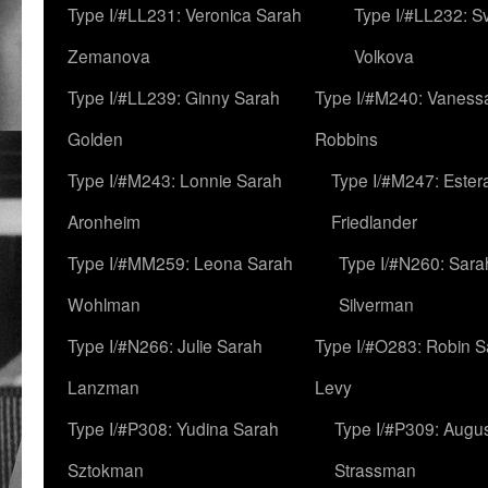
Type I/#LL231: Veronica Sarah
Type I/#LL232: S
Zemanova
Volkova
Type I/#LL239: Ginny Sarah
Type I/#M240: Vaness
Golden
Robbins
Type I/#M243: Lonnie Sarah
Type I/#M247: Ester
Aronheim
Friedlander
Type I/#MM259: Leona Sarah
Type I/#N260: Sara
Wohlman
Silverman
Type I/#N266: Julie Sarah
Type I/#O283: Robin S
Lanzman
Levy
Type I/#P308: Yudina Sarah
Type I/#P309: Augu
Sztokman
Strassman