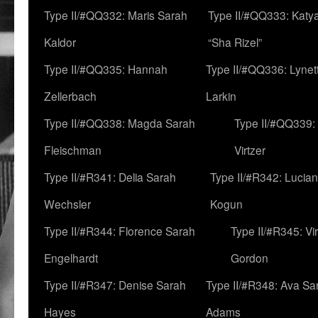
Type II/#QQ332: Maris Sarah
Type II/#QQ333: Katya
Kaldor
“Sha Rizel”
Type II/#QQ335: Hannah
Type II/#QQ336: Lynet
Zellerbach
Larkin
Type II/#QQ338: Magda Sarah
Type II/#QQ339:
Fleischman
Virtzer
Type II/#R341: Delia Sarah
Type II/#R342: Lucia
Wechsler
Kogun
Type II/#R344: Florence Sarah
Type II/#R345: Vi
Engelhardt
Gordon
Type II/#R347: Denise Sarah
Type II/#R348: Ava Sa
Hayes
Adams