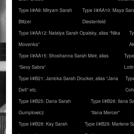
Type I/#A9: Miryam Sarah
Type I/#AA10: Maya Sar
Blitzer
Diestenfeld
Type I/#AA12: Natalya Sarah Opalsky, alias “Nika
Ty
Movenka”
A
Type I/#AA15: Shoshanna Sarah Meir, alias
Type
“Sexy Sabra”
Lott
Type I/#B21: Janicka Sarah Drucker, alias “Jana
Typ
Defi” etc.
Coh
Type I/#B25: Dana Sarah
Type I/#B26: Ilana S
Gumplowicz
“Ilana Mercer”
Type I/#B28: Kay Sarah
Type I/#B29: Marlene S