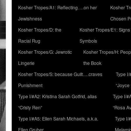
Kosher Tropes/A1: Reflecting….on her
Kosher Tr
Jewishness
Chosen P
Kosher Tropes/D: the
Kosher Tropes/E1: Signs
Racial Rug
Symbols
Kosher Tropes/G: Jewrotic
Kosher Tropes/H: Peopl
Lingerie
the Book
Kosher Tropes/S: because Guilt….craves
Type I/
Punishment
“Joyce
Type I/#A2: Kristina Sarah Gotfrid, alias
Type I/#
“Cristy Ren”
“Rosa Av
Type I/#A5: Ellen Sarah Michaels, a.k.a.
Type I/
Ellen Gruber
Melami