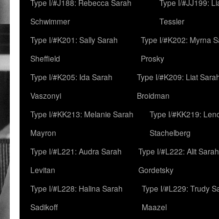
Type I/#J188: Rebecca Sarah
Type I/#JJ199: L
Schwimmer
Tessler
Type I/#K201: Sally Sarah
Type I/#K202: Myrna S
Sheffield
Prosky
Type I/#K205: Ida Sarah
Type I/#K209: Liat Sara
Vaszonyi
Broidman
Type I/#KK213: Melanie Sarah
Type I/#KK219: Len
Mayron
Stachelberg
Type I/#L221: Audra Sarah
Type I/#L222: Alit Sarah
Levitan
Gordetsky
Type I/#L228: Halina Sarah
Type I/#L229: Trudy S
Sadikoff
Maazel