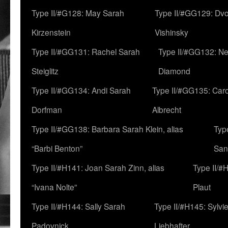
Type II/#G128: May Sarah
Type II/#GG129: Dv
Kirzenstein
Vishinsky
Type II/#GG131: Rachel Sarah
Type II/#GG132: Ne
Steiglitz
Diamond
Type II/#GG134: Andi Sarah
Type II/#GG135: Caro
Dorfman
Albrecht
Type II/#GG138: Barbara Sarah Klein, alias
Typ
“Barbi Benton”
San
Type II/#H141: Joan Sarah Zinn, alias
Type II/#
“Ivana Nolte”
Plaut
Type II/#H144: Sally Sarah
Type II/#H145: Sylvi
Padovnick
Liebhafter