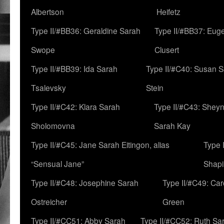
Albertson
Heifetz
Type II/#BB36: Geraldine Sarah
Type II/#BB37: Eug
Swope
Clusert
Type II/#BB39: Ida Sarah
Type II/#C40: Susan 
Tsalevsky
Stein
Type II/#C42: Klara Sarah
Type II/#C43: Shey
Sholomovna
Sarah Kay
Type II/#C45: Jane Sarah Eitingon, alias
Type 
“Sensual Jane”
Shapi
Type II/#C48: Josephine Sarah
Type II/#C49: Car
Ostreicher
Green
Type II/#CC51: Abby Sarah
Type II/#CC52: Ruth Sa