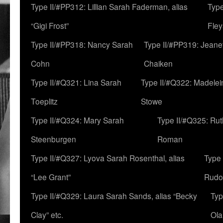
Type II/#PP312: Lillian Sarah Faderman, alias
Type
“Gigi Frost”
Fley
Type II/#PP318: Nancy Sarah
Type II/#PP319: Jeane
Cohn
Chaiken
Type II/#Q321: Lina Sarah
Type II/#Q322: Madelei
Toeplitz
Stowe
Type II/#Q324: Mary Sarah
Type II/#Q325: Ru
Steenburgen
Roman
Type II/#Q327: Lyova Sarah Rosenthal, alias
Type 
“Lee Grant”
Rudo
Type II/#Q329: Laura Sarah Sands, alias “Becky
Typ
Clay” etc.
Ola