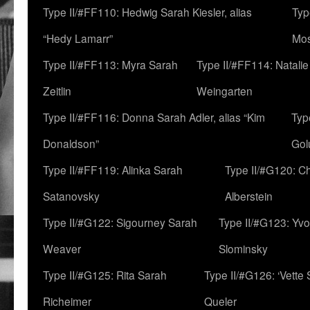
Type II/#FF110: Hedwig Sarah Kiesler, alias
Typ
“Hedy Lamarr”
Mo
Type II/#FF113: Myra Sarah
Type II/#FF114: Natali
Zeitlin
Weingarten
Type II/#FF116: Donna Sarah Adler, alias “Kim
Typ
Donaldson”
Gol
Type II/#FF119: Alinka Sarah
Type II/#G120: C
Satanovsky
Alberstein
Type II/#G122: Sigourney Sarah
Type II/#G123: Yv
Weaver
Slominsky
Type II/#G125: Rita Sarah
Type II/#G126: ‘Vette
Richeimer
Queler