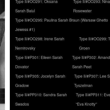
Type II/#OO291: Oksana
Type II/#OO293: Nin
Sarah Baiul
Rosewater
Type II/#OO295: Paulina Sarah Braun (Warsaw Ghetto
Jewess #1)
Type II/#OO298: Irene Sarah
Type II/#OO299: 
Nemirovsky
Groen
Type II/#P301: Eileen Sarah
Type II/#P302: Aman
Dovator
Sarah Peet
Type II/#P305: Jocelyn Sarah
Type II/#P307: Lee 
Gradow
Tyszelman
Type II/#PP310: Sandra Sarah
Type II/#PP311: Ev
Swados
“Eva Knotty”