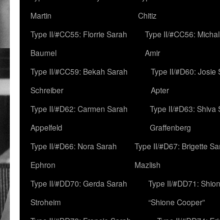
Martin
Chitiz
Type II/#CC55: Florrie Sarah
Type II/#CC56: Micha
Baumel
Amir
Type II/#CC59: Bekah Sarah
Type II/#D60: Josie
Schreiber
Apter
Type II/#D62: Carmen Sarah
Type II/#D63: Shiva
Appelfeld
Graffenberg
Type II/#D66: Nora Sarah
Type II/#D67: Brigette S
Ephron
Mazlish
Type II/#DD70: Gerda Sarah
Type II/#DD71: Shion
Stroheim
“Shione Cooper”