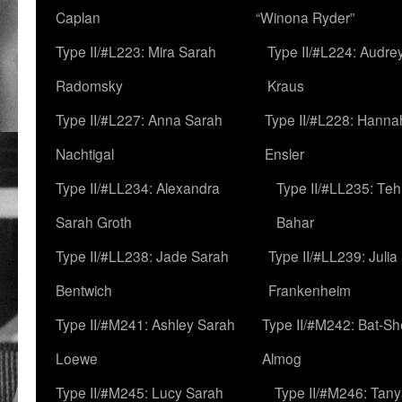
Caplan
“Winona Ryder”
Type II/#L223: Mira Sarah
Type II/#L224: Audre
Radomsky
Kraus
Type II/#L227: Anna Sarah
Type II/#L228: Hanna
Nachtigal
Ensler
Type II/#LL234: Alexandra
Type II/#LL235: Teh
Sarah Groth
Bahar
Type II/#LL238: Jade Sarah
Type II/#LL239: Julia
Bentwich
Frankenheim
Type II/#M241: Ashley Sarah
Type II/#M242: Bat-S
Loewe
Almog
Type II/#M245: Lucy Sarah
Type II/#M246: Tan