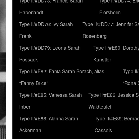
Type II/#DD73: Francie Sarah
Type II/#DD74: Er
Haberlandt
Florsheim
Type II/#DD76: Ivy Sarah
Type II/#DD77: Jennifer S
Frank
Rosenberg
Type II/#DD79: Leona Sarah
Type II/#E80: Doroth
Possack
Kunstler
Type II/#E82: Fania Sarah Borach, alias
Type II
“Fanny Brice”
“Rona S
Type II/#E85: Vanessa Sarah
Type II/#E86: Jessica 
Inber
Waldteufel
Type II/#E88: Alanna Sarah
Type II/#E89: Berna
Ackerman
Cassels