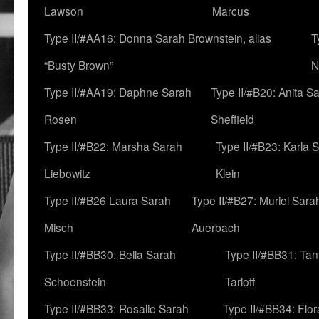
Lawson
Marcus
Type II/#AA16: Donna Sarah Brownstein, alias
T
“Busty Brown”
N
Type II/#AA19: Daphne Sarah
Type II/#B20: Anita S
Rosen
Sheffield
Type II/#B22: Marsha Sarah
Type II/#B23: Karla 
Liebowitz
Klein
Type II/#B26 Laura Sarah
Type II/#B27: Muriel Sara
Misch
Auerbach
Type II/#BB30: Bella Sarah
Type II/#BB31: Ta
Schoenstein
Tarloff
Type II/#BB33: Rosalie Sarah
Type II/#BB34: Flo