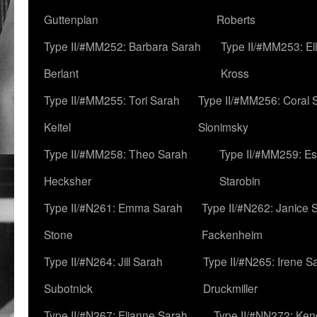
Guttenplan
Roberts
Type II/#MM252: Barbara Sarah
Type II/#MM253: El
Berlant
Kross
Type II/#MM255: Tori Sarah
Type II/#MM256: Coral 
Keitel
Slonimsky
Type II/#MM258: Theo Sarah
Type II/#MM259: Es
Hecksher
Starobin
Type II/#N261: Emma Sarah
Type II/#N262: Janice 
Stone
Fackenheim
Type II/#N264: Jill Sarah
Type II/#N265: Irene S
Subotnick
Druckmiller
Type II/#N267: Elianne Sarah
Type II/#NN272: Ken