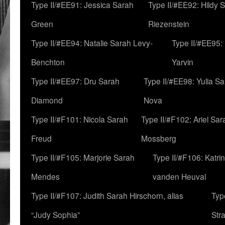
Type II/#EE91: Jessica Sarah
Type II/#EE92: Hildy 
Green
Riezenstein
Type II/#EE94: Natalie Sarah Levy-
Type II/#EE95:
Benchton
Yarvin
Type II/#EE97: Dru Sarah
Type II/#EE98: Yulia S
Diamond
Nova
Type II/#F101: Nicola Sarah
Type II/#F102: Ariel Sar
Freud
Mossberg
Type II/#F105: Marjorie Sarah
Type II/#F106: Katrin
Mendes
vanden Heuval
Type II/#F107: Judith Sarah Hirschorn, alias
Typ
“Judy Sophia”
Str