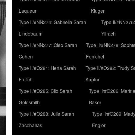
Laqueur
Kluger
Type II/#NN274: Gabriella Sarah
Type II/#NN275
Lindebaum
Yifrach
Type II/#NN277: Cleo Sarah
Type II/#NN278: Sophi
Cohen
Fenichel
Type II/#O281: Herta Sarah
Type II/#O282: Trudy S
Frolich
Kaptur
Type II/#O285: Clio Sarah
Type II/#O286: Marin
Goldsmith
Baker
Type II/#O288: Julie Sarah
Type II/#O289: Mad
Zaccharias
Engler