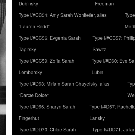
Dubinsky
Freeman
Type I/#CC54: Amy Sarah Wohlfeiler, alias
Type
“Lauren Redd”
Meril
Type I/#CC56: Evgenia Sarah
Type I/#CC57: Phill
Tapirsky
Sawitz
Type I/#CC59: Zofia Sarah
Type I/#D60: Eve Sa
Lembersky
Lubin
Type I/#D63: Miriam Sarah Chayefsky, alias
Typ
“Darcie Dolce”
We
Type I/#D66: Sharyn Sarah
Type I/#D67: Rachell
Fingerhut
Lansky
Type I/#DD70: Chloe Sarah
Type I/#DD71: Julia