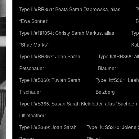
Type II/#RR351: Beata Sarah Dabrowska, alias
T
“Ewa Sonnet”
B
Type II/#RR354: Christy Sarah Markus, alias
Typ
“Shae Marks”
Ku
Type II/#RR357: Jenn Sarah
Type II/#RR358: Al
Petschauer
Blaumer
Type II/#S360: Tuviah Sarah
Type II/#S361: Lea
Tischauer
Belzberg
Type II/#S365: Susan Sarah Kleinfeder, alias “Sacheen
Littlefeather”
Type II/#S369: Joan Sarah
Type II/#SS370: Jolene
Breuer
Rickel