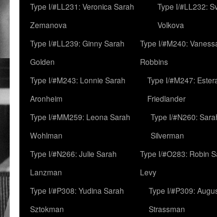
Type I/#LL231: Veronica Sarah
Type I/#LL232: S
Zemanova
Volkova
Type I/#LL239: Ginny Sarah
Type I/#M240: Vaness
Golden
Robbins
Type I/#M243: Lonnie Sarah
Type I/#M247: Ester
Aronheim
Friedlander
Type I/#MM259: Leona Sarah
Type I/#N260: Sara
Wohlman
Silverman
Type I/#N266: Julie Sarah
Type I/#O283: Robin S
Lanzman
Levy
Type I/#P308: Yudina Sarah
Type I/#P309: Augu
Sztokman
Strassman