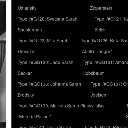
Umansky
Zipperstein
Type I/#G120: Svetlana Sarah
Type I/#G121: K
Shusterman
Beller
Type I/#G123: Mira Sarah
Type I/#G125: Bella Sar
Dressler
“Abella Danger”
Type I/#GG130: Jade Sarah
Type I/#GG131: Aman
Sacker
Hobsbaum
Type I/#GG136: Johanna Sarah
Type I/#GG137: C
Brodsky
Joelson
Type I/#GG139: Melinda Sarah Pinsky, alias
“Melinda Palmer”
Type I/#H142: Devin Sarah
Type I/#H143: Priscilla