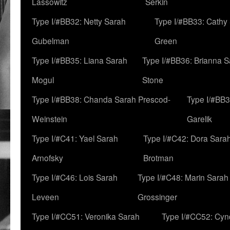
Lassowitz
Serkin
Type I/#BB32: Netty Sarah
Type I/#BB33: Cathy
Gubelman
Green
Type I/#BB35: Liana Sarah
Type I/#BB36: Brianna 
Mogul
Stone
Type I/#BB38: Chanda Sarah Prescod-
Type I/#BB3
Weinstein
Garelik
Type I/#C41: Yael Sarah
Type I/#C42: Dora Sara
Arnofsky
Brotman
Type I/#C46: Lois Sarah
Type I/#C48: Marin Sarah
Leveen
Grossinger
Type I/#CC51: Veronika Sarah
Type I/#CC52: Cynd