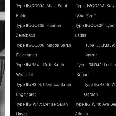
Type II/#QQ332: Maris Sarah
Type II/#QQ333: Katya
Kaldor
“Sha Rizel”
Type II/#QQ335: Hannah
Type II/#QQ336: Lynet
Zellerbach
Larkin
Type II/#QQ338: Magda Sarah
Type II/#QQ339:
Fleischman
Virtzer
Type II/#R341: Delia Sarah
Type II/#R342: Lucia
Wechsler
Kogun
Type II/#R344: Florence Sarah
Type II/#R345: Vi
Engelhardt
Gordon
Type II/#R347: Denise Sarah
Type II/#R348: Ava Sa
Hayes
Adams