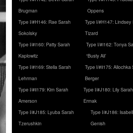
Brugman
Oppens
Type I/#H146: Rae Sarah
Type I/#H147: Lindsey
Sokolsky
Tizard
Type I/#i160: Patty Sarah
Type I/#i162: Tonya Sa
Kaplowitz
“Busty Ali’
Type I/#i169: Stella Sarah
Type I/#ii175: Allochka
Lehrman
Berger
Type I/#ii179: Kim Sarah
Type I/#J180: Lily Sarah
Amerson
Ermak
Type I/#J185: Lyuba Sarah
Type I/#J186: Isabel
Tzerushkin
Genish