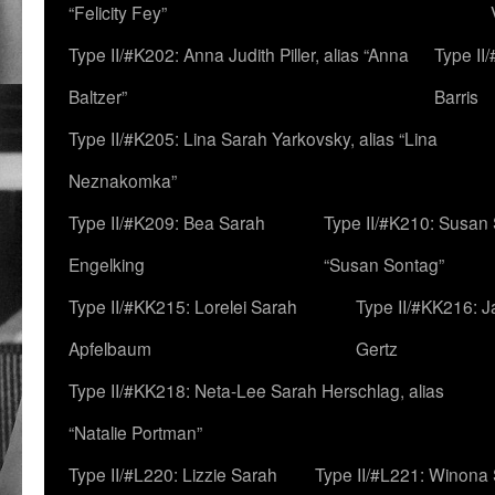
“Felicity Fey”
Type II/#K202: Anna Judith Piller, alias “Anna
Type II
Baltzer”
Barris
Type II/#K205: Lina Sarah Yarkovsky, alias “Lina
Neznakomka”
Type II/#K209: Bea Sarah
Type II/#K210: Susan 
Engelking
“Susan Sontag”
Type II/#KK215: Lorelei Sarah
Type II/#KK216: 
Apfelbaum
Gertz
Type II/#KK218: Neta-Lee Sarah Herschlag, alias
“Natalie Portman”
Type II/#L220: Lizzie Sarah
Type II/#L221: Winona 