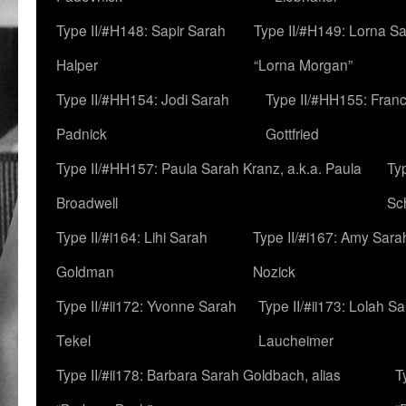
Type II/#H148: Sapir Sarah
Type II/#H149: Lorna Sa
Halper
“Lorna Morgan”
Type II/#HH154: Jodi Sarah
Type II/#HH155: Fran
Padnick
Gottfried
Type II/#HH157: Paula Sarah Kranz, a.k.a. Paula
Ty
Broadwell
Sc
Type II/#i164: Lihi Sarah
Type II/#i167: Amy Sara
Goldman
Nozick
Type II/#ii172: Yvonne Sarah
Type II/#ii173: Lolah S
Tekel
Laucheimer
Type II/#ii178: Barbara Sarah Goldbach, alias
T