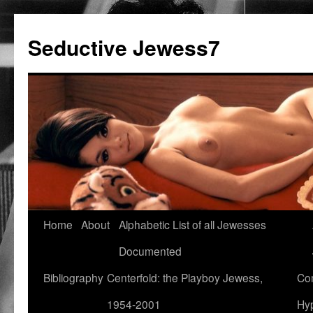
Seductive Jewess7
Skip
Home
About
Alphabetic List of all Jewesses
to
Documented
content
Bibliography
Centerfold: the Playboy Jewess,
Com
1954-2001
Hyp