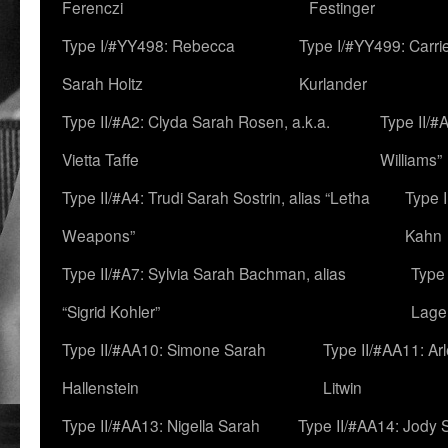
Ferenczi
Festinger
Type I/#YY498: Rebecca
Type I/#YY499: Carri
Sarah Holtz
Kurlander
Type II/#A2: Clyda Sarah Rosen, a.k.a.
Type II/#
Vietta Taffe
Williams”
Type II/#A4: Trudi Sarah Sostrin, alias “Letha
Type 
Weapons”
Kahn
Type II/#A7: Sylvia Sarah Bachman, alias
Type 
“Sigrid Kohler”
Lage
Type II/#AA10: Simone Sarah
Type II/#AA11: Ar
Hallenstein
Litwin
Type II/#AA13: Nigella Sarah
Type II/#AA14: Jody 