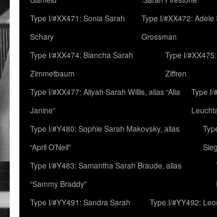
Type I/#XX471: Sonia Sarah
Type I/#XX472: Adele
Schary
Grossman
Type I/#XX474: Biancha Sarah
Type I/#XX475:
Zimmetbaum
Ziffren
Type I/#XX477: Aliyah Sarah Willis, alias “Alia
Type I
Janine”
Leucht
Type I/#Y480: Sophie Sarah Makovsky, alias
Type
“April O’Neil”
Sie
Type I/#Y483: Samantha Sarah Braude, alias
“Sammy Braddy”
Type I/#YY491: Sandra Sarah
Type I/#YY492: Le