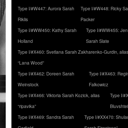
Type I/#W447: Aurora Sarah
Type I/#W448: Ricky S
Riklis
Packer
Type I/#WW450: Kathy Sarah
Type I/#WW455: Jen
Holland
Sarah Slate
Type I/#X460: Svetlana Sarah Zakharenko-Gurdin, alia
“Lana Wood”
Type I/#X462: Doreen Sarah
Type I/#X463: Regi
Weinstock
Falkowicz
Type I/#X466: Viktoria Sarah Kozick, alias
Type I/#
“ripavika”
Bluvshte
Type I/#X469: Sandra Sarah
Type I/#XX470: Shulam
Garfield
Sarah Firestone”