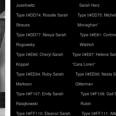
Josefowitz
Sarah Herz
Type I/#DD74: Rosalie Sarah
Type I/#DD75: Michell
Strauss
Monaghan”
Type I/#DD77: Nesya Sarah
Type I/#E81: Corin
Rogowsky
Wistrich
Type I/#E86: Cheryl Sarah
Type I/#E87: Helene Sar
Koppel
“Cara Loren”
Type I/#EE94: Ruby Sarah
Type I/#EE95: Nesta 
Markson
Gitterman
Type I/#F107: Emily Sarah
Type I/#F108: Gail 
Ratajkowski
Rubin
Type I/#FF110: Eleanor Sarah
Type I/#FF111: All