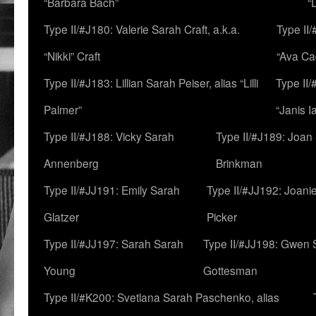
“Barbara Bach”
“
Type II/#J180: Valerie Sarah Craft, a.k.a.
Type II/
“Nikki” Craft
“Ava Cad
Type II/#J183: Lillian Sarah Peiser, alias “Lilli
Type II/
Palmer”
“Janis I
Type II/#J188: Vicky Sarah
Type II/#J189: Joan
Annenberg
Brinkman
Type II/#JJ191: Emily Sarah
Type II/#JJ192: Joani
Glatzer
Picker
Type II/#JJ197: Sarah Sarah
Type II/#JJ198: Gwen 
Young
Gottesman
Type II/#K200: Svetlana Sarah Paschenko, alias