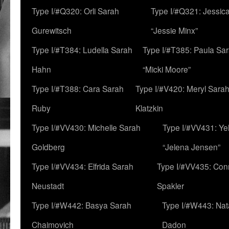
Type I/#Q320: Orli Sarah
Type I/#Q321: Jessica
Gurewitsch
“Jessie Minx”
Type I/#T384: Ludella Sarah
Type I/#T385: Paula Sara
Hahn
“Micki Moore”
Type I/#T388: Cara Sarah
Type I/#V420: Meryl Sara
Ruby
Klatzkin
Type I/#VV430: Michelle Sarah
Type I/#VV431: Ye
Goldberg
“Jelena Jensen”
Type I/#VV434: Elfrida Sarah
Type I/#VV435: Con
Neustadt
Spakler
Type I/#W442: Basya Sarah
Type I/#W443: Nat
Chaimovich
Dadon