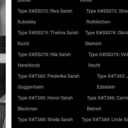
Type II/#SS372: Riva Sarah
Type II/#SS373: Sha
Kubelsky
Rothkirchen
Type II/#SS375: Thelma Sarah
Type II/#SS376: Glor
Kozol
Steinem
Type II/#SS378: Hila Sarah
Type II/#SS379: Vic
Hershkoviz
Hecht
Type II/#T382: Frederika Sarah
Type II/#T383:
Guggenheim
Edelstein
Type II/#T385: Honor Sarah
Type II/#T386: Carm
Blackman
Beinert
Type II/#T388: Sheila Sarah
Type II/#T389: Linde S