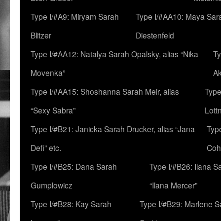
Type I/#A9: Miryam Sarah
Type I/#AA10: Maya Sar
Blitzer
Diestenfeld
Type I/#AA12: Natalya Sarah Opalsky, alias “Nika
Ty
Movenka”
A
Type I/#AA15: Shoshanna Sarah Meir, alias
Type
“Sexy Sabra”
Lott
Type I/#B21: Janicka Sarah Drucker, alias “Jana
Typ
Defi” etc.
Coh
Type I/#B25: Dana Sarah
Type I/#B26: Ilana S
Gumplowicz
“Ilana Mercer”
Type I/#B28: Kay Sarah
Type I/#B29: Marlene S