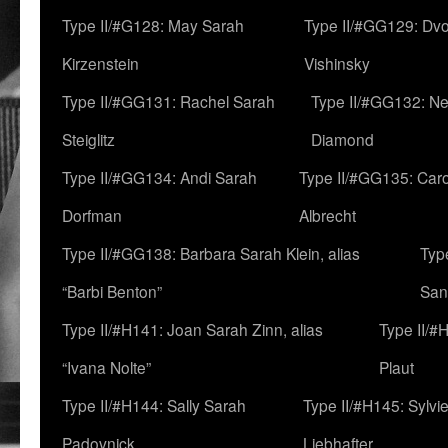
Type II/#G128: May Sarah
Type II/#GG129: Dv
Kirzenstein
Vishinsky
Type II/#GG131: Rachel Sarah
Type II/#GG132: Ne
Steiglitz
Diamond
Type II/#GG134: Andi Sarah
Type II/#GG135: Caro
Dorfman
Albrecht
Type II/#GG138: Barbara Sarah Klein, alias
Typ
“Barbi Benton”
San
Type II/#H141: Joan Sarah Zinn, alias
Type II/#
“Ivana Nolte”
Plaut
Type II/#H144: Sally Sarah
Type II/#H145: Sylvi
Padovnick
Liebhafter