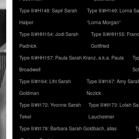
Type II/#H148: Sapir Sarah
Type II/#H149: Lorna Sa
Halper
“Lorna Morgan”
Type II/#HH154: Jodi Sarah
Type II/#HH155: Fran
Padnick
Gottfried
Type II/#HH157: Paula Sarah Kranz, a.k.a. Paula
Ty
Broadwell
Sc
Type II/#i164: Lihi Sarah
Type II/#i167: Amy Sara
Goldman
Nozick
Type II/#ii172: Yvonne Sarah
Type II/#ii173: Lolah S
Tekel
Laucheimer
Type II/#ii178: Barbara Sarah Goldbach, alias
T