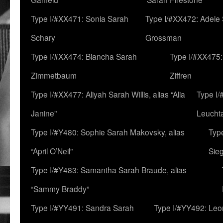
Type I/#XX471: Sonia Sarah
Type I/#XX472: Adele
Schary
Grossman
Type I/#XX474: Biancha Sarah
Type I/#XX475:
Zimmetbaum
Ziffren
Type I/#XX477: Aliyah Sarah Willis, alias “Alia
Type I
Janine”
Leucht
Type I/#Y480: Sophie Sarah Makovsky, alias
Type
“April O’Neil”
Sie
Type I/#Y483: Samantha Sarah Braude, alias
“Sammy Braddy”
Type I/#YY491: Sandra Sarah
Type I/#YY492: Le