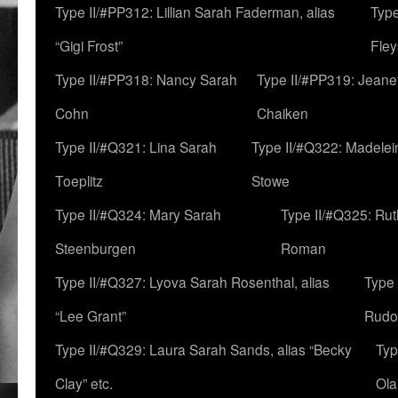
Type II/#PP312: Lillian Sarah Faderman, alias
Type
“Gigi Frost”
Fley
Type II/#PP318: Nancy Sarah
Type II/#PP319: Jeane
Cohn
Chaiken
Type II/#Q321: Lina Sarah
Type II/#Q322: Madelei
Toeplitz
Stowe
Type II/#Q324: Mary Sarah
Type II/#Q325: Ru
Steenburgen
Roman
Type II/#Q327: Lyova Sarah Rosenthal, alias
Type 
“Lee Grant”
Rudo
Type II/#Q329: Laura Sarah Sands, alias “Becky
Typ
Clay” etc.
Ola