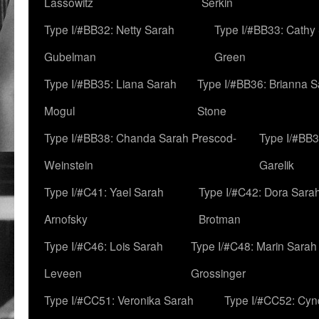
Lassowitz
Serkin
Type I/#BB32: Netty Sarah
Type I/#BB33: Cathy
Gubelman
Green
Type I/#BB35: Liana Sarah
Type I/#BB36: Brianna 
Mogul
Stone
Type I/#BB38: Chanda Sarah Prescod-
Type I/#BB3
Weinstein
Garelik
Type I/#C41: Yael Sarah
Type I/#C42: Dora Sara
Arnofsky
Brotman
Type I/#C46: Lois Sarah
Type I/#C48: Marin Sarah
Leveen
Grossinger
Type I/#CC51: Veronika Sarah
Type I/#CC52: Cynd