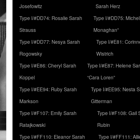
Josefowitz
Sarah Herz
Type I/#DD74: Rosalie Sarah
Type I/#DD75: Michell
Strauss
Monaghan”
Type I/#DD77: Nesya Sarah
Type I/#E81: Corin
Rogowsky
Wistrich
Type I/#E86: Cheryl Sarah
Type I/#E87: Helene Sar
Koppel
“Cara Loren”
Type I/#EE94: Ruby Sarah
Type I/#EE95: Nesta 
Markson
Gitterman
Type I/#F107: Emily Sarah
Type I/#F108: Gail 
Ratajkowski
Rubin
Type I/#FF110: Eleanor Sarah
Type I/#FF111: All