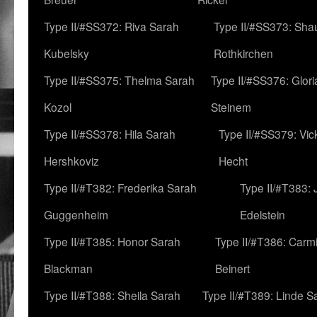
Type II/#SS372: Riva Sarah
Type II/#SS373: Sha
Kubelsky
Rothkirchen
Type II/#SS375: Thelma Sarah
Type II/#SS376: Glor
Kozol
Steinem
Type II/#SS378: Hila Sarah
Type II/#SS379: Vic
Hershkoviz
Hecht
Type II/#T382: Frederika Sarah
Type II/#T383:
Guggenheim
Edelstein
Type II/#T385: Honor Sarah
Type II/#T386: Carm
Blackman
Beinert
Type II/#T388: Sheila Sarah
Type II/#T389: Linde S