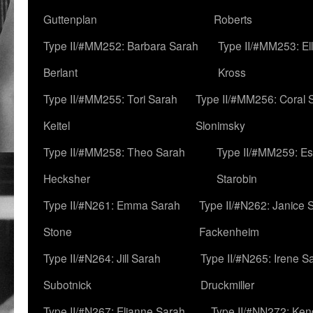
Guttenplan
Roberts
Type II/#MM252: Barbara Sarah
Type II/#MM253: El
Berlant
Kross
Type II/#MM255: Tori Sarah
Type II/#MM256: Coral 
Keitel
Slonimsky
Type II/#MM258: Theo Sarah
Type II/#MM259: Es
Hecksher
Starobin
Type II/#N261: Emma Sarah
Type II/#N262: Janice 
Stone
Fackenheim
Type II/#N264: Jill Sarah
Type II/#N265: Irene S
Subotnick
Druckmiller
Type II/#N267: Elianne Sarah
Type II/#NN272: Ken