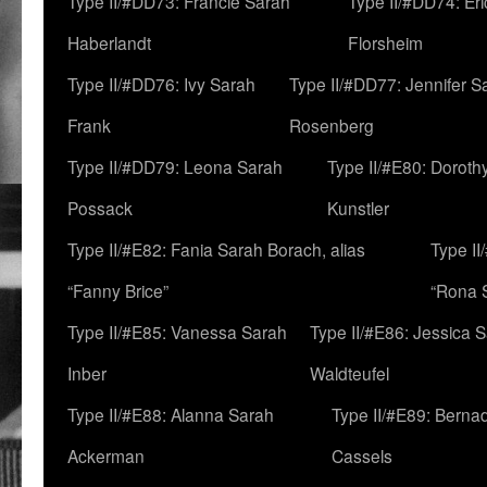
Type II/#DD73: Francie Sarah
Type II/#DD74: Er
Haberlandt
Florsheim
Type II/#DD76: Ivy Sarah
Type II/#DD77: Jennifer S
Frank
Rosenberg
Type II/#DD79: Leona Sarah
Type II/#E80: Doroth
Possack
Kunstler
Type II/#E82: Fania Sarah Borach, alias
Type II
“Fanny Brice”
“Rona S
Type II/#E85: Vanessa Sarah
Type II/#E86: Jessica 
Inber
Waldteufel
Type II/#E88: Alanna Sarah
Type II/#E89: Berna
Ackerman
Cassels