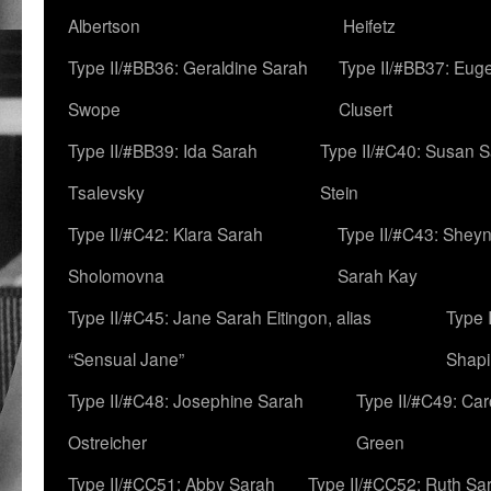
Albertson
Heifetz
Type II/#BB36: Geraldine Sarah
Type II/#BB37: Eug
Swope
Clusert
Type II/#BB39: Ida Sarah
Type II/#C40: Susan 
Tsalevsky
Stein
Type II/#C42: Klara Sarah
Type II/#C43: Shey
Sholomovna
Sarah Kay
Type II/#C45: Jane Sarah Eitingon, alias
Type 
“Sensual Jane”
Shapi
Type II/#C48: Josephine Sarah
Type II/#C49: Car
Ostreicher
Green
Type II/#CC51: Abby Sarah
Type II/#CC52: Ruth Sa