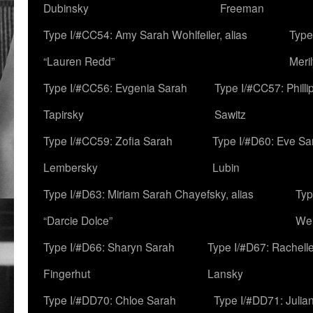
Dubinsky
Freeman
Type I/#CC54: Amy Sarah Wohlfeiler, alias
Type
“Lauren Redd”
Meril
Type I/#CC56: Evgenia Sarah
Type I/#CC57: Phill
Tapirsky
Sawitz
Type I/#CC59: Zofia Sarah
Type I/#D60: Eve Sa
Lembersky
Lubin
Type I/#D63: Miriam Sarah Chayefsky, alias
Typ
“Darcie Dolce”
We
Type I/#D66: Sharyn Sarah
Type I/#D67: Rachell
Fingerhut
Lansky
Type I/#DD70: Chloe Sarah
Type I/#DD71: Julia