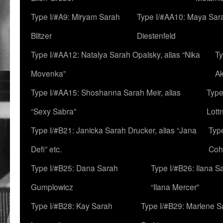
Type I/#A9: Miryam Sarah
Type I/#AA10: Maya Sar
Blitzer
Diestenfeld
Type I/#AA12: Natalya Sarah Opalsky, alias “Nika
Ty
Movenka”
A
Type I/#AA15: Shoshanna Sarah Meir, alias
Type
“Sexy Sabra”
Lott
Type I/#B21: Janicka Sarah Drucker, alias “Jana
Typ
Defi” etc.
Coh
Type I/#B25: Dana Sarah
Type I/#B26: Ilana S
Gumplowicz
“Ilana Mercer”
Type I/#B28: Kay Sarah
Type I/#B29: Marlene S