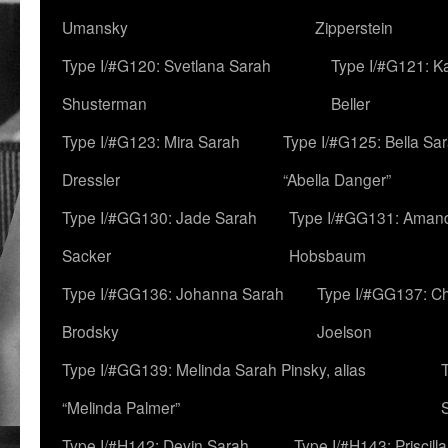
Umansky
Zipperstein
Type I/#G120: Svetlana Sarah
Type I/#G121: K
Shusterman
Beller
Type I/#G123: Mira Sarah
Type I/#G125: Bella Sar
Dressler
“Abella Danger”
Type I/#GG130: Jade Sarah
Type I/#GG131: Aman
Sacker
Hobsbaum
Type I/#GG136: Johanna Sarah
Type I/#GG137: C
Brodsky
Joelson
Type I/#GG139: Melinda Sarah Pinsky, alias
“Melinda Palmer”
Type I/#H142: Devin Sarah
Type I/#H143: Priscilla