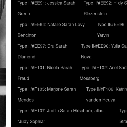
Type II/#EE91: Jessica Sarah
Type II/#EE92: Hildy 
Green
Riezenstein
Type II/#EE94: Natalie Sarah Levy-
Type II/#EE95:
Benchton
Yarvin
Type II/#EE97: Dru Sarah
Type II/#EE98: Yulia S
Diamond
Nova
Type II/#F101: Nicola Sarah
Type II/#F102: Ariel Sar
Freud
Mossberg
Type II/#F105: Marjorie Sarah
Type II/#F106: Katrin
Mendes
vanden Heuval
Type II/#F107: Judith Sarah Hirschorn, alias
Typ
“Judy Sophia”
Str