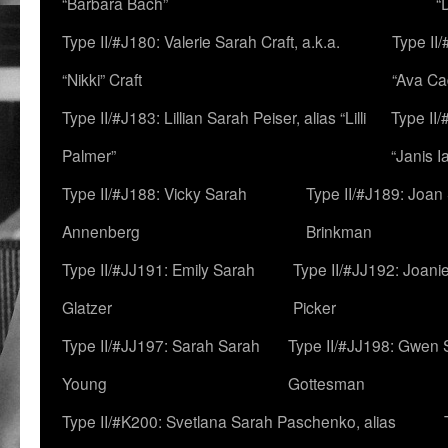
“Barbara Bach”
“
Type II/#J180: Valerie Sarah Craft, a.k.a.
Type II/
“Nikki” Craft
“Ava Cad
Type II/#J183: Lillian Sarah Peiser, alias “Lilli
Type II/
Palmer”
“Janis I
Type II/#J188: Vicky Sarah
Type II/#J189: Joan
Annenberg
Brinkman
Type II/#JJ191: Emily Sarah
Type II/#JJ192: Joani
Glatzer
Picker
Type II/#JJ197: Sarah Sarah
Type II/#JJ198: Gwen 
Young
Gottesman
Type II/#K200: Svetlana Sarah Paschenko, alias