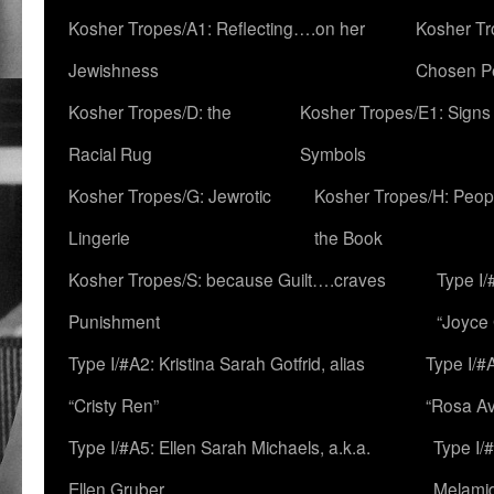
Kosher Tropes/A1: Reflecting….on her
Kosher Tr
Jewishness
Chosen P
Kosher Tropes/D: the
Kosher Tropes/E1: Signs
Racial Rug
Symbols
Kosher Tropes/G: Jewrotic
Kosher Tropes/H: Peopl
Lingerie
the Book
Kosher Tropes/S: because Guilt….craves
Type I/
Punishment
“Joyce
Type I/#A2: Kristina Sarah Gotfrid, alias
Type I/#
“Cristy Ren”
“Rosa Av
Type I/#A5: Ellen Sarah Michaels, a.k.a.
Type I/
Ellen Gruber
Melami