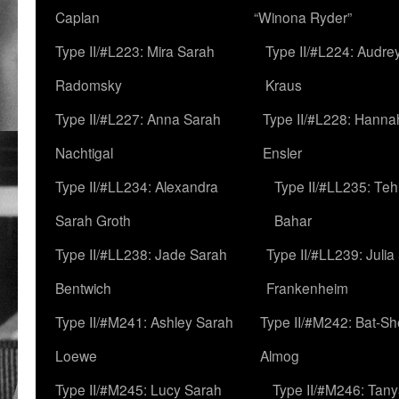
Caplan
“Winona Ryder”
Type II/#L223: Mira Sarah
Type II/#L224: Audre
Radomsky
Kraus
Type II/#L227: Anna Sarah
Type II/#L228: Hanna
Nachtigal
Ensler
Type II/#LL234: Alexandra
Type II/#LL235: Teh
Sarah Groth
Bahar
Type II/#LL238: Jade Sarah
Type II/#LL239: Julia
Bentwich
Frankenheim
Type II/#M241: Ashley Sarah
Type II/#M242: Bat-S
Loewe
Almog
Type II/#M245: Lucy Sarah
Type II/#M246: Tan