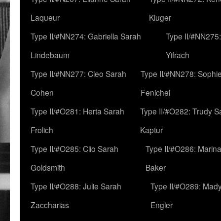
Laqueur
Kluger
Type II/#NN274: Gabriella Sarah
Type II/#NN275
Lindebaum
Yifrach
Type II/#NN277: Cleo Sarah
Type II/#NN278: Sophi
Cohen
Fenichel
Type II/#O281: Herta Sarah
Type II/#O282: Trudy S
Frolich
Kaptur
Type II/#O285: Clio Sarah
Type II/#O286: Marin
Goldsmith
Baker
Type II/#O288: Julie Sarah
Type II/#O289: Mad
Zaccharias
Engler