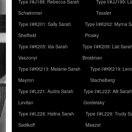
Type I/#J188: Rebecca Sarah
Type I/#JJ199: L
Schwimmer
Tessler
Type I/#K201: Sally Sarah
Type I/#K202: Myrna S
Sheffield
Prosky
Type I/#K205: Ida Sarah
Type I/#K209: Liat Sara
Vaszonyi
Broidman
Type I/#KK213: Melanie Sarah
Type I/#KK219: Len
Mayron
Stachelberg
Type I/#L221: Audra Sarah
Type I/#L222: Alit Sarah
Levitan
Gordetsky
Type I/#L228: Halina Sarah
Type I/#L229: Trudy S
Sadikoff
Maazel