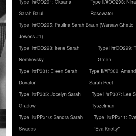
Type II/#OO291: Oksana
Type II/#OO293: Nin
Sarah Baiul
Rosewater
Type II/#OO295: Paulina Sarah Braun (Warsaw Ghetto
Jewess #1)
Type II/#OO298: Irene Sarah
Type II/#OO299: 
Nemirovsky
Groen
Type II/#P301: Eileen Sarah
Type II/#P302: Aman
Dovator
Sarah Peet
Type II/#P305: Jocelyn Sarah
Type II/#P307: Lee 
Gradow
Tyszelman
Type II/#PP310: Sandra Sarah
Type II/#PP311: Ev
Swados
“Eva Knotty”