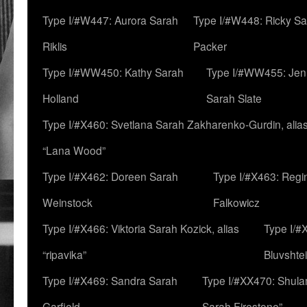
Type I/#W447: Aurora Sarah
Type I/#W448: Ricky S
Riklis
Packer
Type I/#WW450: Kathy Sarah
Type I/#WW455: Jen
Holland
Sarah Slate
Type I/#X460: Svetlana Sarah Zakharenko-Gurdin, alia
“Lana Wood”
Type I/#X462: Doreen Sarah
Type I/#X463: Regi
Weinstock
Falkowicz
Type I/#X466: Viktoria Sarah Kozick, alias
Type I/#
“ripavika”
Bluvshte
Type I/#X469: Sandra Sarah
Type I/#XX470: Shulam
Garfield
Sarah Firestone”