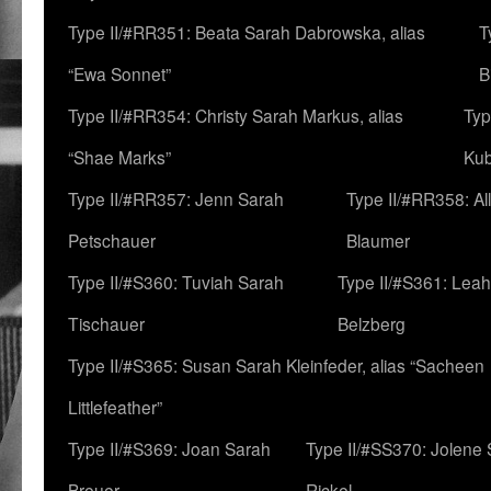
Type II/#RR351: Beata Sarah Dabrowska, alias
T
“Ewa Sonnet”
B
Type II/#RR354: Christy Sarah Markus, alias
Typ
“Shae Marks”
Ku
Type II/#RR357: Jenn Sarah
Type II/#RR358: Al
Petschauer
Blaumer
Type II/#S360: Tuviah Sarah
Type II/#S361: Lea
Tischauer
Belzberg
Type II/#S365: Susan Sarah Kleinfeder, alias “Sacheen
Littlefeather”
Type II/#S369: Joan Sarah
Type II/#SS370: Jolene
Breuer
Rickel