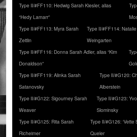
Type II/#FF110: Hedwig Sarah Kiesler, alias
Typ
“Hedy Lamarr”
Mo
Type II/#FF113: Myra Sarah
Type II/#FF114: Natali
Zeitlin
Weingarten
Type II/#FF116: Donna Sarah Adler, alias “Kim
Typ
Donaldson”
Gol
Type II/#FF119: Alinka Sarah
Type II/#G120: C
Satanovsky
Alberstein
Type II/#G122: Sigourney Sarah
Type II/#G123: Yv
Weaver
Slominsky
Type II/#G125: Rita Sarah
Type II/#G126: ‘Vette
Richeimer
Queler