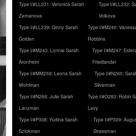
Type I/#LL231: Veronica Sarah
Type I/#LL232: S
Zemanova
Volkova
Type I/#LL239: Ginny Sarah
Type I/#M240: Vaness
Golden
Robbins
Type I/#M243: Lonnie Sarah
Type I/#M247: Ester
Aronheim
Friedlander
Type I/#MM259: Leona Sarah
Type I/#N260: Sara
Wohlman
Silverman
Type I/#N266: Julie Sarah
Type I/#O283: Robin S
Lanzman
Levy
Type I/#P308: Yudina Sarah
Type I/#P309: Augu
Sztokman
Strassman