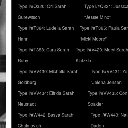
Type I/#Q320: Orli Sarah
Type I/#Q321: Jessica
Gurewitsch
“Jessie Minx”
Type I/#T384: Ludella Sarah
Type I/#T385: Paula Sara
Hahn
“Micki Moore”
Type I/#T388: Cara Sarah
Type I/#V420: Meryl Sara
Ruby
Klatzkin
Type I/#VV430: Michelle Sarah
Type I/#VV431: Ye
Goldberg
“Jelena Jensen”
Type I/#VV434: Elfrida Sarah
Type I/#VV435: Con
Neustadt
Spakler
Type I/#W442: Basya Sarah
Type I/#W443: Nat
Chaimovich
Dadon