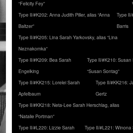
“Felicity Fey”
Type II/#K202: Anna Judith Piller, alias “Anna
Type II
Baltzer”
Barris
Type II/#K205: Lina Sarah Yarkovsky, alias “Lina
Neznakomka”
Type II/#K209: Bea Sarah
Type II/#K210: Susan 
Engelking
“Susan Sontag”
Type II/#KK215: Lorelei Sarah
Type II/#KK216: 
Apfelbaum
Gertz
Type II/#KK218: Neta-Lee Sarah Herschlag, alias
“Natalie Portman”
Type II/#L220: Lizzie Sarah
Type II/#L221: Winona 