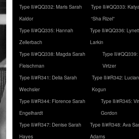
Type II/#QQ332: Maris Sarah
Type II/#QQ333: Katya
Kaldor
“Sha Rizel”
Type II/#QQ335: Hannah
Type II/#QQ336: Lynet
Zellerbach
Larkin
Type II/#QQ338: Magda Sarah
Type II/#QQ339:
Fleischman
Virtzer
Type II/#R341: Delia Sarah
Type II/#R342: Lucia
Wechsler
Kogun
Type II/#R344: Florence Sarah
Type II/#R345: Vi
Engelhardt
Gordon
Type II/#R347: Denise Sarah
Type II/#R348: Ava Sa
Hayes
Adams