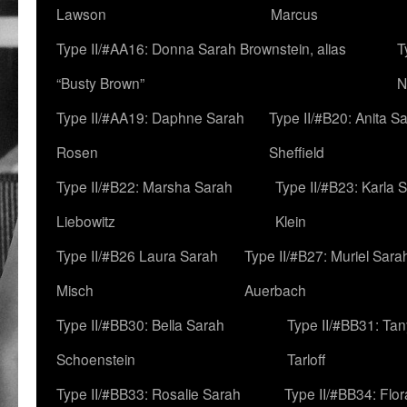
Lawson
Marcus
Type II/#AA16: Donna Sarah Brownstein, alias
T
“Busty Brown”
N
Type II/#AA19: Daphne Sarah
Type II/#B20: Anita S
Rosen
Sheffield
Type II/#B22: Marsha Sarah
Type II/#B23: Karla 
Liebowitz
Klein
Type II/#B26 Laura Sarah
Type II/#B27: Muriel Sara
Misch
Auerbach
Type II/#BB30: Bella Sarah
Type II/#BB31: Ta
Schoenstein
Tarloff
Type II/#BB33: Rosalie Sarah
Type II/#BB34: Flo