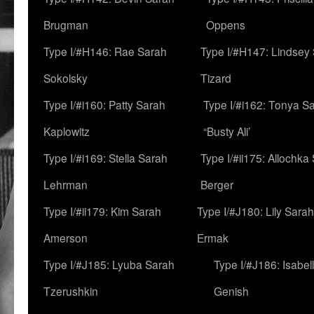
Brugman
Oppens
Type I/#H146: Rae Sarah
Type I/#H147: Lindsey
Sokolsky
Tizard
Type I/#i160: Patty Sarah
Type I/#i162: Tonya Sa
Kaplowitz
“Busty Ali’
Type I/#i169: Stella Sarah
Type I/#ii175: Allochka
Lehrman
Berger
Type I/#ii179: Kim Sarah
Type I/#J180: Lily Sarah
Amerson
Ermak
Type I/#J185: Lyuba Sarah
Type I/#J186: Isabel
Tzerushkin
Genish