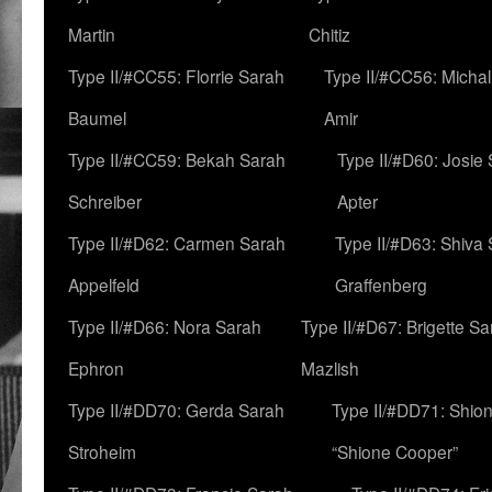
Martin
Chitiz
Type II/#CC55: Florrie Sarah
Type II/#CC56: Micha
Baumel
Amir
Type II/#CC59: Bekah Sarah
Type II/#D60: Josie
Schreiber
Apter
Type II/#D62: Carmen Sarah
Type II/#D63: Shiva
Appelfeld
Graffenberg
Type II/#D66: Nora Sarah
Type II/#D67: Brigette S
Ephron
Mazlish
Type II/#DD70: Gerda Sarah
Type II/#DD71: Shion
Stroheim
“Shione Cooper”