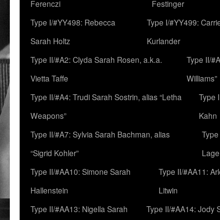
Ferenczi
Festinger
Type I/#YY498: Rebecca
Type I/#YY499: Carri
Sarah Holtz
Kurlander
Type II/#A2: Clyda Sarah Rosen, a.k.a.
Type II/#
Vietta Taffe
Williams”
Type II/#A4: Trudi Sarah Sostrin, alias “Letha
Type 
Weapons”
Kahn
Type II/#A7: Sylvia Sarah Bachman, alias
Type 
“Sigrid Kohler”
Lage
Type II/#AA10: Simone Sarah
Type II/#AA11: Ar
Hallenstein
Litwin
Type II/#AA13: Nigella Sarah
Type II/#AA14: Jody 