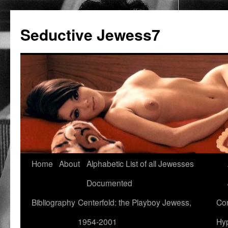
Seductive Jewess7
Skip
Home
About
Alphabetic List of all Jewesses
to
Documented
content
Bibliography
Centerfold: the Playboy Jewess,
Com
1954-2001
Hyp