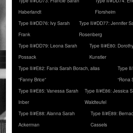
Type II/#DD73: Francie Sarah
Type II/#DD74: Er
Haberlandt
Florsheim
Type II/#DD76: Ivy Sarah
Type II/#DD77: Jennifer S
Frank
Rosenberg
Type II/#DD79: Leona Sarah
Type II/#E80: Doroth
Possack
Kunstler
Type II/#E82: Fania Sarah Borach, alias
Type II
“Fanny Brice”
“Rona S
Type II/#E85: Vanessa Sarah
Type II/#E86: Jessica 
Inber
Waldteufel
Type II/#E88: Alanna Sarah
Type II/#E89: Berna
Ackerman
Cassels