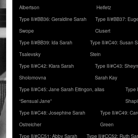
Albertson
Heifetz
Type II/#BB36: Geraldine Sarah
Type II/#BB37: Eug
Swope
Clusert
Type II/#BB39: Ida Sarah
Type II/#C40: Susan 
Tsalevsky
Stein
Type II/#C42: Klara Sarah
Type II/#C43: Shey
Sholomovna
Sarah Kay
Type II/#C45: Jane Sarah Eitingon, alias
Type 
“Sensual Jane”
Shapi
Type II/#C48: Josephine Sarah
Type II/#C49: Car
Ostreicher
Green
Type II/#CC51: Abby Sarah
Type II/#CC52: Ruth Sa