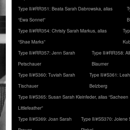
Type II/#RR351: Beata Sarah Dabrowska, alias
T
“Ewa Sonnet”
B
Type II/#RR354: Christy Sarah Markus, alias
Typ
“Shae Marks”
Ku
Type II/#RR357: Jenn Sarah
Type II/#RR358: Al
Petschauer
Blaumer
Type II/#S360: Tuviah Sarah
Type II/#S361: Lea
Tischauer
Belzberg
Type II/#S365: Susan Sarah Kleinfeder, alias “Sacheen
Littlefeather”
Type II/#S369: Joan Sarah
Type II/#SS370: Jolene
Breuer
Rickel