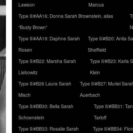
Lawson
Marcus
Type II/#AA16: Donna Sarah Brownstein, alias
T
“Busty Brown”
N
Type II/#AA19: Daphne Sarah
Type II/#B20: Anita S
Rosen
Sheffield
Type II/#B22: Marsha Sarah
Type II/#B23: Karla 
Liebowitz
Klein
Type II/#B26 Laura Sarah
Type II/#B27: Muriel Sara
Misch
Auerbach
Type II/#BB30: Bella Sarah
Type II/#BB31: Ta
Schoenstein
Tarloff
Type II/#BB33: Rosalie Sarah
Type II/#BB34: Flo