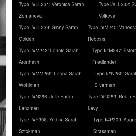
Type I/#LL231: Veronica Sarah
Type I/#LL232: S
Zemanova
Volkova
Type I/#LL239: Ginny Sarah
Type I/#M240: Vaness
Golden
Robbins
Type I/#M243: Lonnie Sarah
Type I/#M247: Ester
Aronheim
Friedlander
Type I/#MM259: Leona Sarah
Type I/#N260: Sara
Wohlman
Silverman
Type I/#N266: Julie Sarah
Type I/#O283: Robin S
Lanzman
Levy
Type I/#P308: Yudina Sarah
Type I/#P309: Augu
Sztokman
Strassman