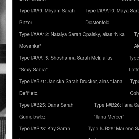
Type I/#A9: Miryam Sarah
Type I/#AA10: Maya Sar
Blitzer
Diestenfeld
Type I/#AA12: Natalya Sarah Opalsky, alias “Nika
Ty
Movenka”
A
Type I/#AA15: Shoshanna Sarah Meir, alias
Type
“Sexy Sabra”
Lott
Type I/#B21: Janicka Sarah Drucker, alias “Jana
Typ
Defi” etc.
Coh
Type I/#B25: Dana Sarah
Type I/#B26: Ilana S
Gumplowicz
“Ilana Mercer”
Type I/#B28: Kay Sarah
Type I/#B29: Marlene S