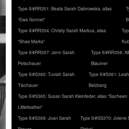
Type II/#RR351: Beata Sarah Dabrowska, alias
T
“Ewa Sonnet”
B
Type II/#RR354: Christy Sarah Markus, alias
Typ
“Shae Marks”
Ku
Type II/#RR357: Jenn Sarah
Type II/#RR358: Al
Petschauer
Blaumer
Type II/#S360: Tuviah Sarah
Type II/#S361: Lea
Tischauer
Belzberg
Type II/#S365: Susan Sarah Kleinfeder, alias “Sacheen
Littlefeather”
Type II/#S369: Joan Sarah
Type II/#SS370: Jolene
Breuer
Rickel