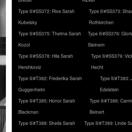
Type II/#SS372: Riva Sarah
Type II/#SS373: Sha
Kubelsky
Rothkirchen
Type II/#SS375: Thelma Sarah
Type II/#SS376: Glor
Kozol
Steinem
Type II/#SS378: Hila Sarah
Type II/#SS379: Vic
Hershkoviz
Hecht
Type II/#T382: Frederika Sarah
Type II/#T383:
Guggenheim
Edelstein
Type II/#T385: Honor Sarah
Type II/#T386: Carm
Blackman
Beinert
Type II/#T388: Sheila Sarah
Type II/#T389: Linde S