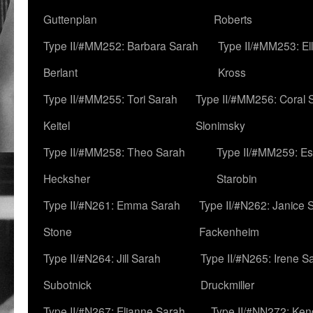
Guttenplan
Roberts
Type II/#MM252: Barbara Sarah
Type II/#MM253: El
Berlant
Kross
Type II/#MM255: Tori Sarah
Type II/#MM256: Coral 
Keitel
Slonimsky
Type II/#MM258: Theo Sarah
Type II/#MM259: Es
Hecksher
Starobin
Type II/#N261: Emma Sarah
Type II/#N262: Janice 
Stone
Fackenheim
Type II/#N264: Jill Sarah
Type II/#N265: Irene S
Subotnick
Druckmiller
Type II/#N267: Elianne Sarah
Type II/#NN272: Ken