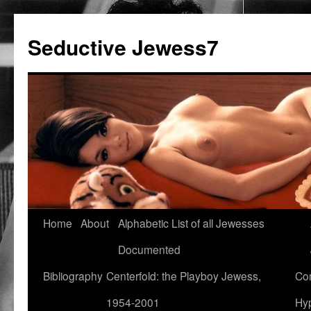
Seductive Jewess7
Skip
Home
About
Alphabetic List of all Jewesses
to
Documented
content
Bibliography
Centerfold: the Playboy Jewess,
Com
1954-2001
Hyp