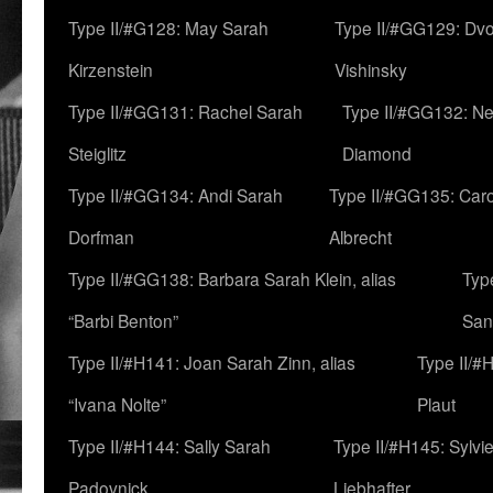
Type II/#G128: May Sarah
Type II/#GG129: Dv
Kirzenstein
Vishinsky
Type II/#GG131: Rachel Sarah
Type II/#GG132: Ne
Steiglitz
Diamond
Type II/#GG134: Andi Sarah
Type II/#GG135: Caro
Dorfman
Albrecht
Type II/#GG138: Barbara Sarah Klein, alias
Typ
“Barbi Benton”
San
Type II/#H141: Joan Sarah Zinn, alias
Type II/#
“Ivana Nolte”
Plaut
Type II/#H144: Sally Sarah
Type II/#H145: Sylvi
Padovnick
Liebhafter