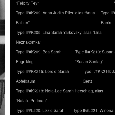
“Felicity Fey”
Type II/#K202: Anna Judith Piller, alias “Anna
Type II
Baltzer”
Barris
Type II/#K205: Lina Sarah Yarkovsky, alias “Lina
Neznakomka”
Type II/#K209: Bea Sarah
Type II/#K210: Susan 
Engelking
“Susan Sontag”
Type II/#KK215: Lorelei Sarah
Type II/#KK216: 
Apfelbaum
Gertz
Type II/#KK218: Neta-Lee Sarah Herschlag, alias
“Natalie Portman”
Type II/#L220: Lizzie Sarah
Type II/#L221: Winona 