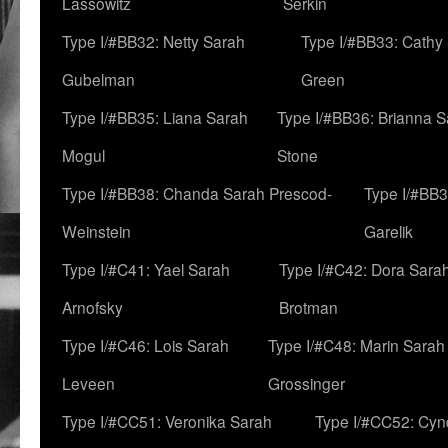
Lassowitz
Serkin
Type I/#BB32: Netty Sarah
Type I/#BB33: Cathy
Gubelman
Green
Type I/#BB35: Liana Sarah
Type I/#BB36: Brianna 
Mogul
Stone
Type I/#BB38: Chanda Sarah Prescod-
Type I/#BB3
Weinstein
Garelik
Type I/#C41: Yael Sarah
Type I/#C42: Dora Sara
Arnofsky
Brotman
Type I/#C46: Lois Sarah
Type I/#C48: Marin Sarah
Leveen
Grossinger
Type I/#CC51: Veronika Sarah
Type I/#CC52: Cynd