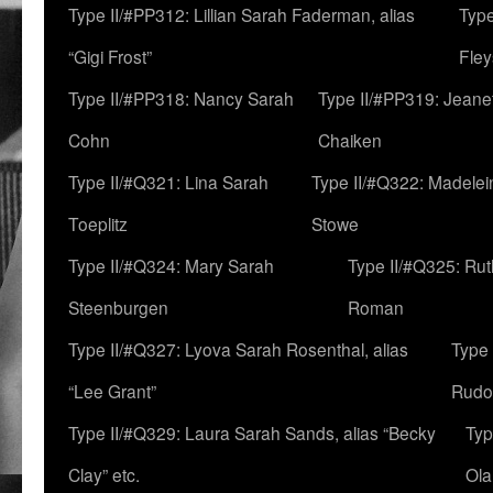
Type II/#PP312: Lillian Sarah Faderman, alias
Type
“Gigi Frost”
Fley
Type II/#PP318: Nancy Sarah
Type II/#PP319: Jeane
Cohn
Chaiken
Type II/#Q321: Lina Sarah
Type II/#Q322: Madelei
Toeplitz
Stowe
Type II/#Q324: Mary Sarah
Type II/#Q325: Ru
Steenburgen
Roman
Type II/#Q327: Lyova Sarah Rosenthal, alias
Type 
“Lee Grant”
Rudo
Type II/#Q329: Laura Sarah Sands, alias “Becky
Typ
Clay” etc.
Ola