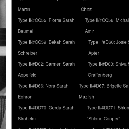
Martin
Chitiz
Type II/#CC55: Florrie Sarah
Type II/#CC56: Micha
Baumel
Amir
Type II/#CC59: Bekah Sarah
Type II/#D60: Josie
Schreiber
Apter
Type II/#D62: Carmen Sarah
Type II/#D63: Shiva
Appelfeld
Graffenberg
Type II/#D66: Nora Sarah
Type II/#D67: Brigette S
Ephron
Mazlish
Type II/#DD70: Gerda Sarah
Type II/#DD71: Shion
Stroheim
“Shione Cooper”