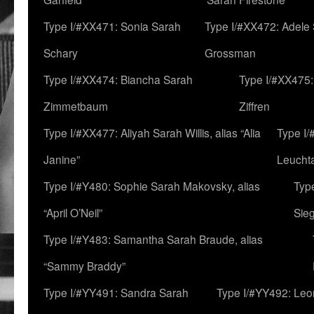
Type I/#XX471: Sonia Sarah
Type I/#XX472: Adele
Schary
Grossman
Type I/#XX474: Biancha Sarah
Type I/#XX475:
Zimmetbaum
Ziffren
Type I/#XX477: Aliyah Sarah Willis, alias “Alia
Type I
Janine”
Leucht
Type I/#Y480: Sophie Sarah Makovsky, alias
Type
“April O’Neil”
Sie
Type I/#Y483: Samantha Sarah Braude, alias
“Sammy Braddy”
Type I/#YY491: Sandra Sarah
Type I/#YY492: Le