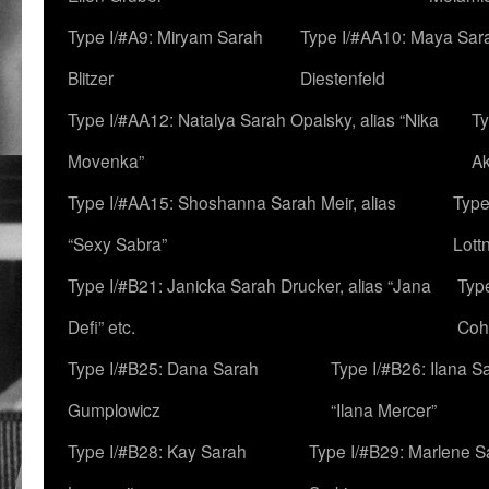
Type I/#A9: Miryam Sarah
Type I/#AA10: Maya Sar
Blitzer
Diestenfeld
Type I/#AA12: Natalya Sarah Opalsky, alias “Nika
Ty
Movenka”
A
Type I/#AA15: Shoshanna Sarah Meir, alias
Type
“Sexy Sabra”
Lott
Type I/#B21: Janicka Sarah Drucker, alias “Jana
Typ
Defi” etc.
Coh
Type I/#B25: Dana Sarah
Type I/#B26: Ilana S
Gumplowicz
“Ilana Mercer”
Type I/#B28: Kay Sarah
Type I/#B29: Marlene S