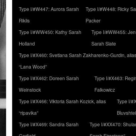
Type I/#W447: Aurora Sarah
Type I/#W448: Ricky S
Riklis
Packer
Type I/#WW450: Kathy Sarah
Type I/#WW455: Jen
Holland
Sarah Slate
Type I/#X460: Svetlana Sarah Zakharenko-Gurdin, alia
“Lana Wood”
Type I/#X462: Doreen Sarah
Type I/#X463: Regi
Weinstock
Falkowicz
Type I/#X466: Viktoria Sarah Kozick, alias
Type I/#
“ripavika”
Bluvshte
Type I/#X469: Sandra Sarah
Type I/#XX470: Shulam
Garfield
Sarah Firestone”