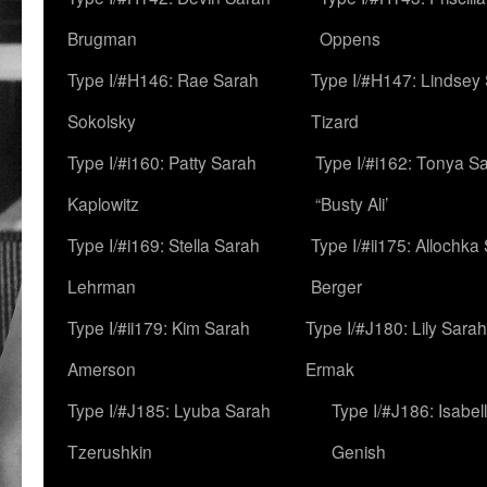
Brugman
Oppens
Type I/#H146: Rae Sarah
Type I/#H147: Lindsey
Sokolsky
Tizard
Type I/#i160: Patty Sarah
Type I/#i162: Tonya Sa
Kaplowitz
“Busty Ali’
Type I/#i169: Stella Sarah
Type I/#ii175: Allochka
Lehrman
Berger
Type I/#ii179: Kim Sarah
Type I/#J180: Lily Sarah
Amerson
Ermak
Type I/#J185: Lyuba Sarah
Type I/#J186: Isabel
Tzerushkin
Genish