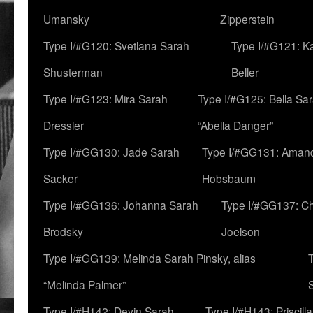
Umansky
Zipperstein
Type I/#G120: Svetlana Sarah
Type I/#G121: K
Shusterman
Beller
Type I/#G123: Mira Sarah
Type I/#G125: Bella Sar
Dressler
“Abella Danger”
Type I/#GG130: Jade Sarah
Type I/#GG131: Aman
Sacker
Hobsbaum
Type I/#GG136: Johanna Sarah
Type I/#GG137: C
Brodsky
Joelson
Type I/#GG139: Melinda Sarah Pinsky, alias
“Melinda Palmer”
Type I/#H142: Devin Sarah
Type I/#H143: Priscilla