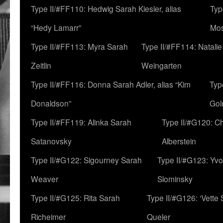
Type II/#FF110: Hedwig Sarah Kiesler, alias
Typ
“Hedy Lamarr”
Mo
Type II/#FF113: Myra Sarah
Type II/#FF114: Natali
Zeitlin
Weingarten
Type II/#FF116: Donna Sarah Adler, alias “Kim
Typ
Donaldson”
Gol
Type II/#FF119: Alinka Sarah
Type II/#G120: C
Satanovsky
Alberstein
Type II/#G122: Sigourney Sarah
Type II/#G123: Yv
Weaver
Slominsky
Type II/#G125: Rita Sarah
Type II/#G126: ‘Vette
Richeimer
Queler