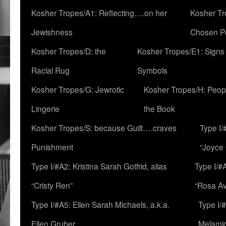
Kosher Tropes/A1: Reflecting….on her
Kosher Tr
Jewishness
Chosen P
Kosher Tropes/D: the
Kosher Tropes/E1: Signs
Racial Rug
Symbols
Kosher Tropes/G: Jewrotic
Kosher Tropes/H: Peopl
Lingerie
the Book
Kosher Tropes/S: because Guilt….craves
Type I/
Punishment
“Joyce
Type I/#A2: Kristina Sarah Gotfrid, alias
Type I/#
“Cristy Ren”
“Rosa Av
Type I/#A5: Ellen Sarah Michaels, a.k.a.
Type I/
Ellen Gruber
Melami