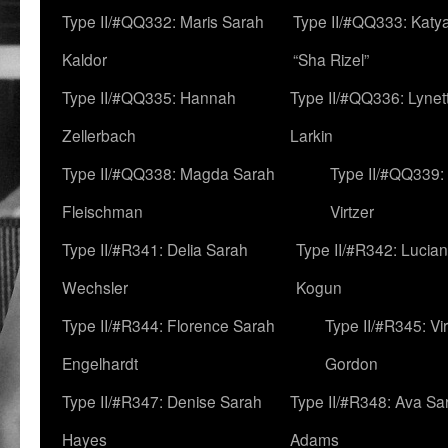
Type II/#QQ332: Maris Sarah
Type II/#QQ333: Katya
Kaldor
“Sha Rizel”
Type II/#QQ335: Hannah
Type II/#QQ336: Lynet
Zellerbach
Larkin
Type II/#QQ338: Magda Sarah
Type II/#QQ339:
Fleischman
Virtzer
Type II/#R341: Delia Sarah
Type II/#R342: Lucia
Wechsler
Kogun
Type II/#R344: Florence Sarah
Type II/#R345: Vi
Engelhardt
Gordon
Type II/#R347: Denise Sarah
Type II/#R348: Ava Sa
Hayes
Adams