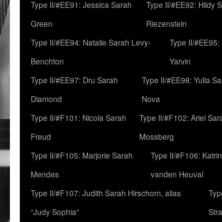
Type II/#EE91: Jessica Sarah
Type II/#EE92: Hildy 
Green
Riezenstein
Type II/#EE94: Natalie Sarah Levy-
Type II/#EE95:
Benchton
Yarvin
Type II/#EE97: Dru Sarah
Type II/#EE98: Yulia S
Diamond
Nova
Type II/#F101: Nicola Sarah
Type II/#F102: Ariel Sar
Freud
Mossberg
Type II/#F105: Marjorie Sarah
Type II/#F106: Katrin
Mendes
vanden Heuval
Type II/#F107: Judith Sarah Hirschorn, alias
Typ
“Judy Sophia”
Str