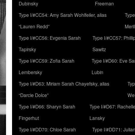
Dubinsky
Freeman
Type I/#CC54: Amy Sarah Wohlfeiler, alias
Type
“Lauren Redd”
Meril
Type I/#CC56: Evgenia Sarah
Type I/#CC57: Phill
Tapirsky
Sawitz
Type I/#CC59: Zofia Sarah
Type I/#D60: Eve Sa
Lembersky
Lubin
Type I/#D63: Miriam Sarah Chayefsky, alias
Typ
“Darcie Dolce”
We
Type I/#D66: Sharyn Sarah
Type I/#D67: Rachell
Fingerhut
Lansky
Type I/#DD70: Chloe Sarah
Type I/#DD71: Julia