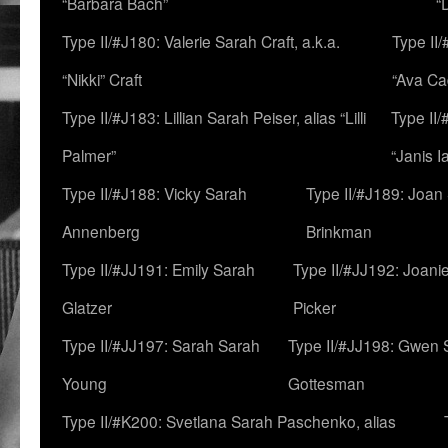
“Barbara Bach”
“
Type II/#J180: Valerie Sarah Craft, a.k.a.
Type II/
“Nikki” Craft
“Ava Cad
Type II/#J183: Lillian Sarah Peiser, alias “Lilli
Type II/
Palmer”
“Janis I
Type II/#J188: Vicky Sarah
Type II/#J189: Joan
Annenberg
Brinkman
Type II/#JJ191: Emily Sarah
Type II/#JJ192: Joani
Glatzer
Picker
Type II/#JJ197: Sarah Sarah
Type II/#JJ198: Gwen 
Young
Gottesman
Type II/#K200: Svetlana Sarah Paschenko, alias