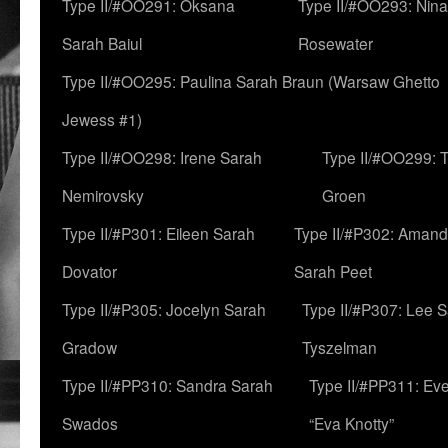
Type II/#OO291: Oksana
Type II/#OO293: Nin
Sarah Baiul
Rosewater
Type II/#OO295: Paulina Sarah Braun (Warsaw Ghetto
Jewess #1)
Type II/#OO298: Irene Sarah
Type II/#OO299: 
Nemirovsky
Groen
Type II/#P301: Eileen Sarah
Type II/#P302: Aman
Dovator
Sarah Peet
Type II/#P305: Jocelyn Sarah
Type II/#P307: Lee 
Gradow
Tyszelman
Type II/#PP310: Sandra Sarah
Type II/#PP311: Ev
Swados
“Eva Knotty”