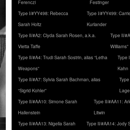
Ferenczi
Festinger
Type I/#YY498: Rebecca
Type I/#YY499: Carri
Sarah Holtz
Kurlander
Type II/#A2: Clyda Sarah Rosen, a.k.a.
Type II/#
Vietta Taffe
Williams”
Type II/#A4: Trudi Sarah Sostrin, alias “Letha
Type 
Weapons”
Kahn
Type II/#A7: Sylvia Sarah Bachman, alias
Type 
“Sigrid Kohler”
Lage
Type II/#AA10: Simone Sarah
Type II/#AA11: Ar
Hallenstein
Litwin
Type II/#AA13: Nigella Sarah
Type II/#AA14: Jody 