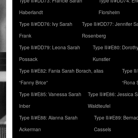
Type II/#DD73: Francie Sarah
Type II/#DD74: Er
Haberlandt
Florsheim
Type II/#DD76: Ivy Sarah
Type II/#DD77: Jennifer S
Frank
Rosenberg
Type II/#DD79: Leona Sarah
Type II/#E80: Doroth
Possack
Kunstler
Type II/#E82: Fania Sarah Borach, alias
Type II
“Fanny Brice”
“Rona S
Type II/#E85: Vanessa Sarah
Type II/#E86: Jessica 
Inber
Waldteufel
Type II/#E88: Alanna Sarah
Type II/#E89: Berna
Ackerman
Cassels