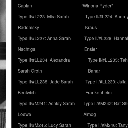
Caplan
“Winona Ryder”
Type II/#L223: Mira Sarah
Type II/#L224: Audre
Radomsky
Kraus
Type II/#L227: Anna Sarah
Type II/#L228: Hanna
Nachtigal
Ensler
Type II/#LL234: Alexandra
Type II/#LL235: Teh
Sarah Groth
Bahar
Type II/#LL238: Jade Sarah
Type II/#LL239: Julia
Bentwich
Frankenheim
Type II/#M241: Ashley Sarah
Type II/#M242: Bat-S
Loewe
Almog
Type II/#M245: Lucy Sarah
Type II/#M246: Tan