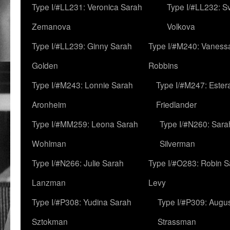
Type I/#LL231: Veronica Sarah
Type I/#LL232: S
Zemanova
Volkova
Type I/#LL239: Ginny Sarah
Type I/#M240: Vaness
Golden
Robbins
Type I/#M243: Lonnie Sarah
Type I/#M247: Ester
Aronheim
Friedlander
Type I/#MM259: Leona Sarah
Type I/#N260: Sara
Wohlman
Silverman
Type I/#N266: Julie Sarah
Type I/#O283: Robin S
Lanzman
Levy
Type I/#P308: Yudina Sarah
Type I/#P309: Augu
Sztokman
Strassman