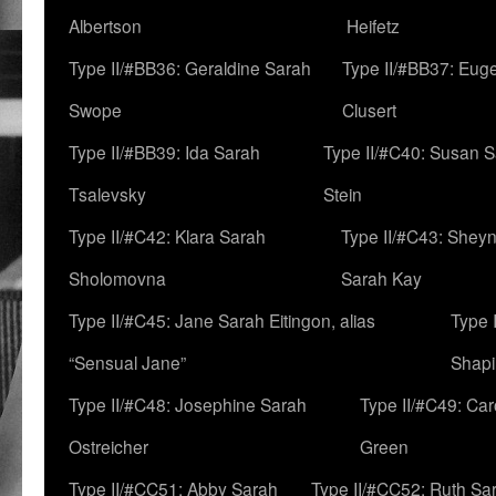
Albertson
Heifetz
Type II/#BB36: Geraldine Sarah
Type II/#BB37: Eug
Swope
Clusert
Type II/#BB39: Ida Sarah
Type II/#C40: Susan 
Tsalevsky
Stein
Type II/#C42: Klara Sarah
Type II/#C43: Shey
Sholomovna
Sarah Kay
Type II/#C45: Jane Sarah Eitingon, alias
Type 
“Sensual Jane”
Shapi
Type II/#C48: Josephine Sarah
Type II/#C49: Car
Ostreicher
Green
Type II/#CC51: Abby Sarah
Type II/#CC52: Ruth Sa