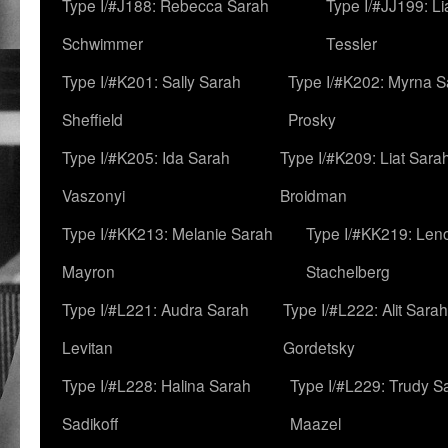
Type I/#J188: Rebecca Sarah
Type I/#JJ199: L
Schwimmer
Tessler
Type I/#K201: Sally Sarah
Type I/#K202: Myrna S
Sheffield
Prosky
Type I/#K205: Ida Sarah
Type I/#K209: Liat Sara
Vaszonyi
Broidman
Type I/#KK213: Melanie Sarah
Type I/#KK219: Len
Mayron
Stachelberg
Type I/#L221: Audra Sarah
Type I/#L222: Alit Sarah
Levitan
Gordetsky
Type I/#L228: Halina Sarah
Type I/#L229: Trudy S
Sadikoff
Maazel