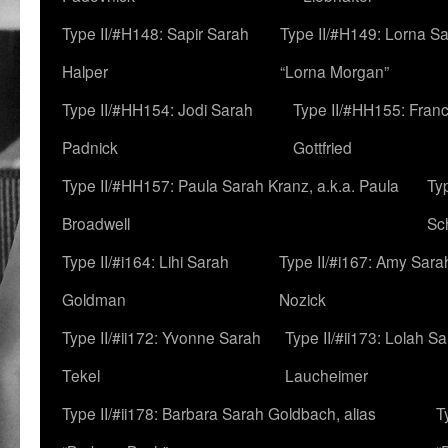
Type II/#H148: Sapir Sarah
Type II/#H149: Lorna Sa
Halper
“Lorna Morgan”
Type II/#HH154: Jodi Sarah
Type II/#HH155: Fran
Padnick
Gottfried
Type II/#HH157: Paula Sarah Kranz, a.k.a. Paula
Ty
Broadwell
Sc
Type II/#i164: Lihi Sarah
Type II/#i167: Amy Sara
Goldman
Nozick
Type II/#ii172: Yvonne Sarah
Type II/#ii173: Lolah S
Tekel
Laucheimer
Type II/#ii178: Barbara Sarah Goldbach, alias
T