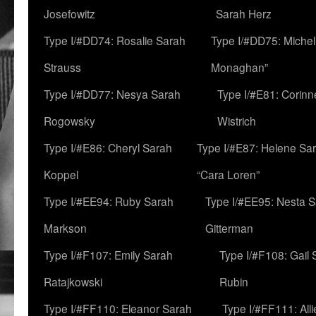
Josefowitz
Sarah Herz
Type I/#DD74: Rosalie Sarah
Type I/#DD75: Michell
Strauss
Monaghan”
Type I/#DD77: Nesya Sarah
Type I/#E81: Corin
Rogowsky
Wistrich
Type I/#E86: Cheryl Sarah
Type I/#E87: Helene Sar
Koppel
“Cara Loren”
Type I/#EE94: Ruby Sarah
Type I/#EE95: Nesta 
Markson
Gitterman
Type I/#F107: Emily Sarah
Type I/#F108: Gail 
Ratajkowski
Rubin
Type I/#FF110: Eleanor Sarah
Type I/#FF111: All