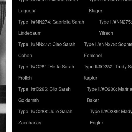
Laqueur
Kluger
Type II/#NN274: Gabriella Sarah
Type II/#NN275
Lindebaum
Yifrach
Type II/#NN277: Cleo Sarah
Type II/#NN278: Sophi
Cohen
Fenichel
Type II/#O281: Herta Sarah
Type II/#O282: Trudy S
Frolich
Kaptur
Type II/#O285: Clio Sarah
Type II/#O286: Marin
Goldsmith
Baker
Type II/#O288: Julie Sarah
Type II/#O289: Mad
Zaccharias
Engler