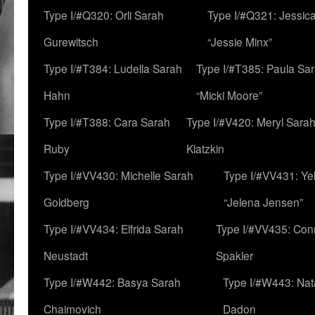
Type I/#Q320: Orli Sarah
Type I/#Q321: Jessica
Gurewitsch
“Jessie Minx”
Type I/#T384: Ludella Sarah
Type I/#T385: Paula Sara
Hahn
“Micki Moore”
Type I/#T388: Cara Sarah
Type I/#V420: Meryl Sara
Ruby
Klatzkin
Type I/#VV430: Michelle Sarah
Type I/#VV431: Ye
Goldberg
“Jelena Jensen”
Type I/#VV434: Elfrida Sarah
Type I/#VV435: Con
Neustadt
Spakler
Type I/#W442: Basya Sarah
Type I/#W443: Nat
Chaimovich
Dadon