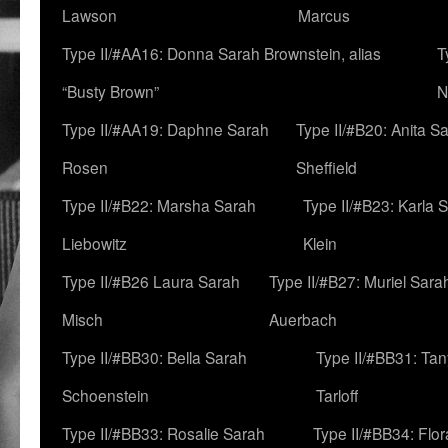
Lawson
Marcus
Type II/#AA16: Donna Sarah Brownstein, alias
T
“Busty Brown”
N
Type II/#AA19: Daphne Sarah
Type II/#B20: Anita S
Rosen
Sheffield
Type II/#B22: Marsha Sarah
Type II/#B23: Karla 
Liebowitz
Klein
Type II/#B26 Laura Sarah
Type II/#B27: Muriel Sara
Misch
Auerbach
Type II/#BB30: Bella Sarah
Type II/#BB31: Ta
Schoenstein
Tarloff
Type II/#BB33: Rosalie Sarah
Type II/#BB34: Flo