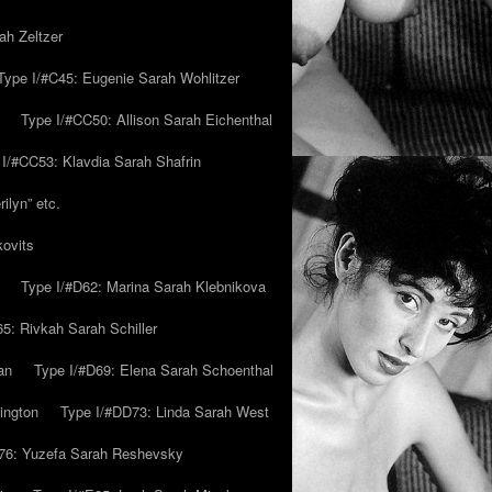
ah Zeltzer
Type I/#C45: Eugenie Sarah Wohlitzer
Type I/#CC50: Allison Sarah Eichenthal
 I/#CC53: Klavdia Sarah Shafrin
ilyn” etc.
kovits
Type I/#D62: Marina Sarah Klebnikova
5: Rivkah Sarah Schiller
an
Type I/#D69: Elena Sarah Schoenthal
ington
Type I/#DD73: Linda Sarah West
76: Yuzefa Sarah Reshevsky