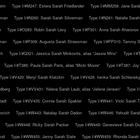
eim
Type I/#M247: Estera Sarah Friedlander
Type I/#MM258: Jane Sarah
lman
Type I/#N260: Sarah Sarah Silverman
Type I/#N261: Natalie Sarah 
n
Type I/#O283: Robin Sarah Levy
Type I/#P301: Anna Sarah Aharonov
kman
Type I/#P309: Augusta Sarah Strassman
Type I/#PP310: Tammy Sa
ch
Type I/#Q321: Jessica Sarah Minkovits, alias “Jessie Minx”
Type I/#
Type I/#T385: Paula Sarah Paris, alias “Micki Moore”
Type I/#T387: Joy
Type I/#V420: Meryl Sarah Klatzkin
Type I/#V426: Irenka Sarah Schlensk
ldberg
Type I/#VV431: Yelena Sarah Laub, alias “Jelena Jensen”
Type I
tadt
Type I/#VV435: Connie Sarah Spakler
Type I/#W441: Vicki Sarah T
ovich
Type I/#W443: Natalay Sarah Dadon
Type I/#W446: Yehudit Sara
Type I/#W448: Ricky Sarah Packer
Type I/#W449: Genevieve Sarah Du
and
Type I/#WW455: Jenny Sarah Slate
Type I/#WW459: Rhonda Sarah S