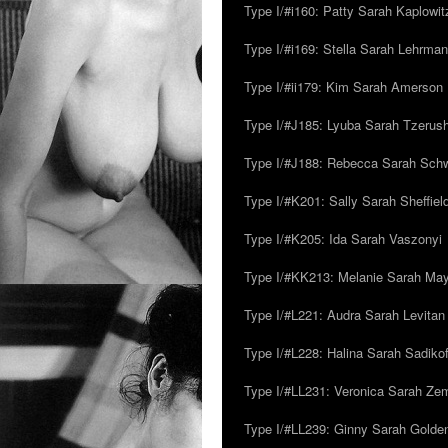
Type I/#i160: Patty Sarah Kaplowit
Type I/#i169: Stella Sarah Lehrman
Type I/#ii179: Kim Sarah Amerson
Type I/#J185: Lyuba Sarah Tzerus
Type I/#J188: Rebecca Sarah Sc
Type I/#K201: Sally Sarah Sheffiel
Type I/#K205: Ida Sarah Vaszonyi
Type I/#KK213: Melanie Sarah Ma
Type I/#L221: Audra Sarah Levitan
Type I/#L228: Halina Sarah Sadikof
Type I/#LL231: Veronica Sarah Z
Type I/#LL239: Ginny Sarah Golde