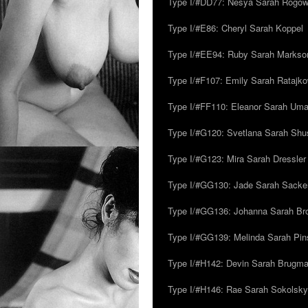
Type I/#DD77: Nesya Sarah Rogo
Type I/#E86: Cheryl Sarah Koppel
Type I/#EE94: Ruby Sarah Markso
Type I/#F107: Emily Sarah Ratajk
Type I/#FF110: Eleanor Sarah Um
Type I/#G120: Svetlana Sarah Sh
Type I/#G123: Mira Sarah Dressler
Type I/#GG130: Jade Sarah Sacke
Type I/#GG136: Johanna Sarah Br
Type I/#GG139: Melinda Sarah Pins
Type I/#H142: Devin Sarah Brugm
Type I/#H146: Rae Sarah Sokolsky