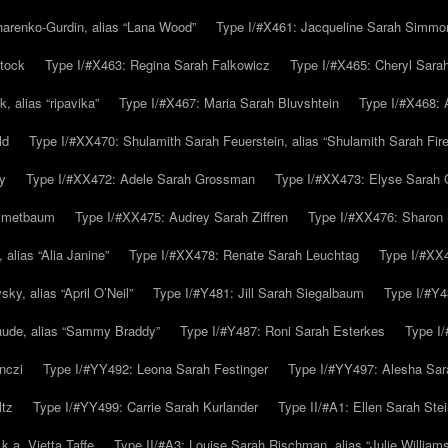
arenko-Gurdin, alias “Lana Wood”
Type I/#X461: Jacqueline Sarah Simmo
tock
Type I/#X463: Regina Sarah Falkowicz
Type I/#X465: Cheryl Sara
, alias “ripavika”
Type I/#X467: Maria Sarah Bluvshtein
Type I/#X468: 
ld
Type I/#XX470: Shulamith Sarah Feuerstein, alias “Shulamith Sarah Fir
y
Type I/#XX472: Adele Sarah Grossman
Type I/#XX473: Elyse Sarah 
immetbaum
Type I/#XX475: Audrey Sarah Ziffren
Type I/#XX476: Sharon 
 alias “Alia Janine”
Type I/#XX478: Renate Sarah Leuchtag
Type I/#XX4
y, alias “April O’Neil”
Type I/#Y481: Jill Sarah Siegalbaum
Type I/#Y4
aude, alias “Sammy Braddy”
Type I/#Y487: Roni Sarah Esterkes
Type I
nczi
Type I/#YY492: Leona Sarah Festinger
Type I/#YY497: Alesha Sar
ltz
Type I/#YY499: Carrie Sarah Kurlander
Type II/#A1: Ellen Sarah Stei
k.a. Vietta Taffe
Type II/#A3: Louise Sarah Rischman, alias “Julie William