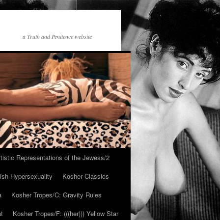
a Truth and Penitence website
tistic Representations of the Jewess/2
ish Hypersexuality
Kosher Classics
a
Kosher Tropes/C: Gravity Rules
at
Kosher Tropes/F: (((her))) Yellow Star