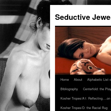
Seductive Jew
Home
About
Alphabetic List
Skip
Bibliography
Centerfold: the Pl
to
Kosher Tropes/A1: Reflecting….on
content
Kosher Tropes/D: the Racial Rug