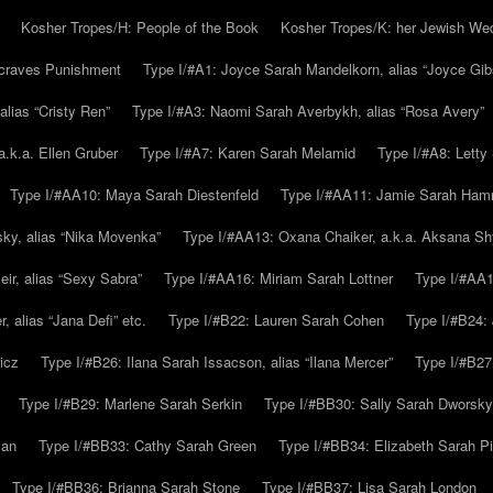
Kosher Tropes/H: People of the Book
Kosher Tropes/K: her Jewish We
.craves Punishment
Type I/#A1: Joyce Sarah Mandelkorn, alias “Joyce Gib
alias “Cristy Ren”
Type I/#A3: Naomi Sarah Averbykh, alias “Rosa Avery”
a.k.a. Ellen Gruber
Type I/#A7: Karen Sarah Melamid
Type I/#A8: Letty
Type I/#AA10: Maya Sarah Diestenfeld
Type I/#AA11: Jamie Sarah Ha
ky, alias “Nika Movenka”
Type I/#AA13: Oxana Chaiker, a.k.a. Aksana Sh
r, alias “Sexy Sabra”
Type I/#AA16: Miriam Sarah Lottner
Type I/#AA1
 alias “Jana Defi” etc.
Type I/#B22: Lauren Sarah Cohen
Type I/#B24: 
icz
Type I/#B26: Ilana Sarah Issacson, alias “Ilana Mercer”
Type I/#B27
Type I/#B29: Marlene Sarah Serkin
Type I/#BB30: Sally Sarah Dworsky
man
Type I/#BB33: Cathy Sarah Green
Type I/#BB34: Elizabeth Sarah P
Type I/#BB36: Brianna Sarah Stone
Type I/#BB37: Lisa Sarah London