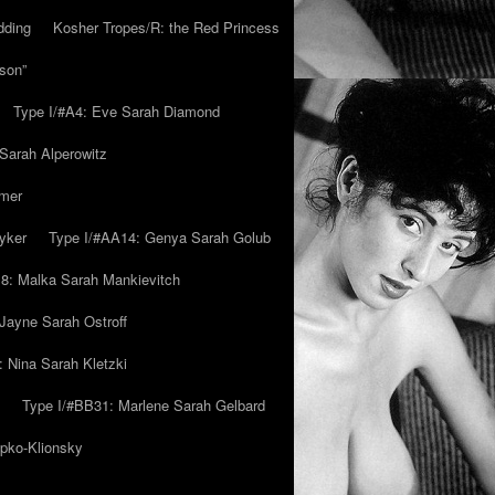
dding
Kosher Tropes/R: the Red Princess
son”
Type I/#A4: Eve Sarah Diamond
 Sarah Alperowitz
mmer
yker
Type I/#AA14: Genya Sarah Golub
8: Malka Sarah Mankievitch
Jayne Sarah Ostroff
: Nina Sarah Kletzki
Type I/#BB31: Marlene Sarah Gelbard
ipko-Klionsky