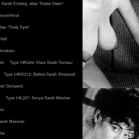
y Sarah Einberg, alias “Katee Owen”
anyushkina
lias “Trudy Eyre”
hell
 Avraham
ld
Type I/#K204: Klara Sarah Temesz
Type I/#KK212: Barbra Sarah Streisand
arah Gompertz
Type I/#L227: Sonya Sarah Maslow
ern
Sarah Messner
fer