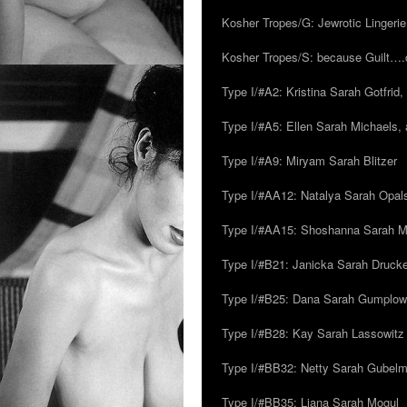
Kosher Tropes/G: Jewrotic Lingerie
Kosher Tropes/S: because Guilt…
Type I/#A2: Kristina Sarah Gotfrid, 
Type I/#A5: Ellen Sarah Michaels, 
Type I/#A9: Miryam Sarah Blitzer
Type I/#AA12: Natalya Sarah Opals
Type I/#AA15: Shoshanna Sarah Mei
Type I/#B21: Janicka Sarah Drucker,
Type I/#B25: Dana Sarah Gumplow
Type I/#B28: Kay Sarah Lassowitz
Type I/#BB32: Netty Sarah Gubel
Type I/#BB35: Liana Sarah Mogul