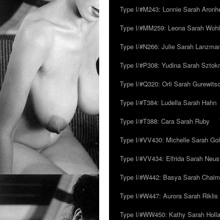
Type I/#M243: Lonnie Sarah Aronh
Type I/#MM259: Leona Sarah Woh
Type I/#N266: Julie Sarah Lanzma
Type I/#P308: Yudina Sarah Szto
Type I/#Q320: Orli Sarah Gurewits
Type I/#T384: Ludella Sarah Hahn
Type I/#T388: Cara Sarah Ruby
Type I/#VV430: Michelle Sarah Go
Type I/#VV434: Elfrida Sarah Neus
Type I/#W442: Basya Sarah Chaim
Type I/#W447: Aurora Sarah Riklis
Type I/#WW450: Kathy Sarah Holl