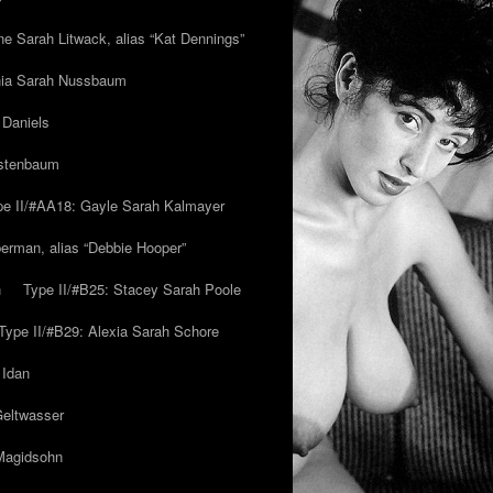
ne Sarah Litwack, alias “Kat Dennings”
inia Sarah Nussbaum
 Daniels
estenbaum
pe II/#AA18: Gayle Sarah Kalmayer
erman, alias “Debbie Hooper”
h
Type II/#B25: Stacey Sarah Poole
Type II/#B29: Alexia Sarah Schore
 Idan
Geltwasser
 Magidsohn