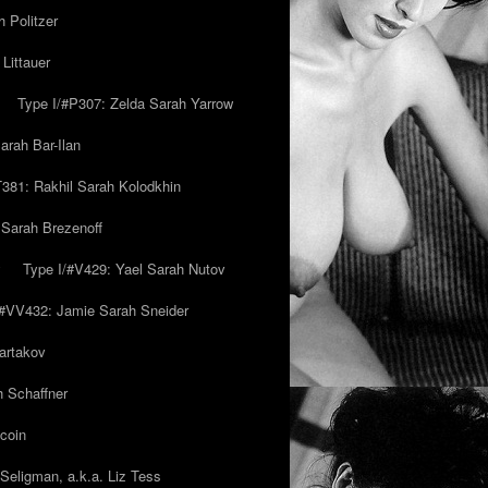
 Politzer
Littauer
Type I/#P307: Zelda Sarah Yarrow
rah Bar-Ilan
T381: Rakhil Sarah Kolodkhin
 Sarah Brezenoff
y
Type I/#V429: Yael Sarah Nutov
/#VV432: Jamie Sarah Sneider
artakov
h Schaffner
coin
eligman, a.k.a. Liz Tess