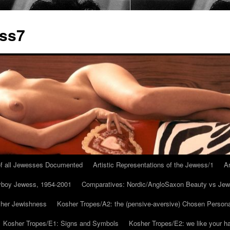
ess7
 of all Jewesses Documented
Artistic Representations of the Jewess/1
Ar
ayboy Jewess, 1954-2001
Comparatives: Nordic/AngloSaxon Beauty vs Jew
 her Jewishness
Kosher Tropes/A2: the (pensive-aversive) Chosen Person
Kosher Tropes/E1: Signs and Symbols
Kosher Tropes/E2: we like your h