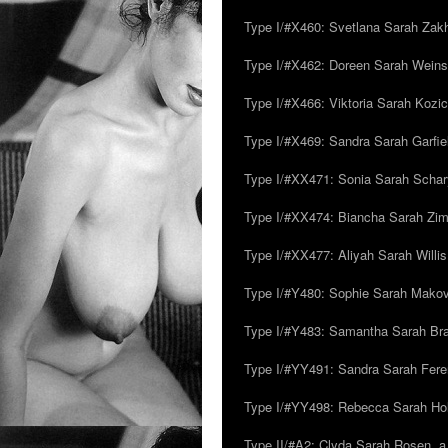
Type I/#X460: Svetlana Sarah Zakh
Type I/#X462: Doreen Sarah Weins
Type I/#X466: Viktoria Sarah Kozick
Type I/#X469: Sandra Sarah Garfie
Type I/#XX471: Sonia Sarah Schar
Type I/#XX474: Biancha Sarah Z
Type I/#XX477: Aliyah Sarah Willis,
Type I/#Y480: Sophie Sarah Makovsk
Type I/#Y483: Samantha Sarah Br
Type I/#YY491: Sandra Sarah Fere
Type I/#YY498: Rebecca Sarah Ho
Type II/#A2: Clyda Sarah Rosen, a.