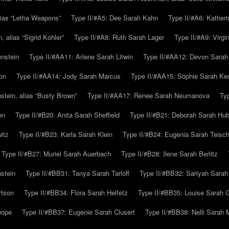
alias “Letha Weapons”
Type II/#A5: Dee Sarah Kahn
Type II/#A6: Katheri
 alias “Sigrid Kohler”
Type II/#A8: Ruth Sarah Lager
Type II/#A9: Virg
nstein
Type II/#AA11: Arlene Sarah Litwin
Type II/#AA12: Devon Sarah
on
Type II/#AA14: Jody Sarah Marcus
Type II/#AA15: Sophie Sarah K
tein, alias “Busty Brown”
Type II/#AA17: Renee Sarah Neumanova
Ty
en
Type II/#B20: Anita Sarah Sheffield
Type II/#B21: Deborah Sarah Hub
itz
Type II/#B23: Karla Sarah Klein
Type II/#B24: Eugenia Sarah Teisc
Type II/#B27: Muriel Sarah Auerbach
Type II/#B28: Ilene Sarah Berlitz
stein
Type II/#BB31: Tanya Sarah Tarloff
Type II/#BB32: Sariyah Sarah
rtson
Type II/#BB34: Flora Sarah Heifetz
Type II/#BB35: Louise Sarah 
wope
Type II/#BB37: Eugenie Sarah Clusert
Type II/#BB38: Nelli Sarah