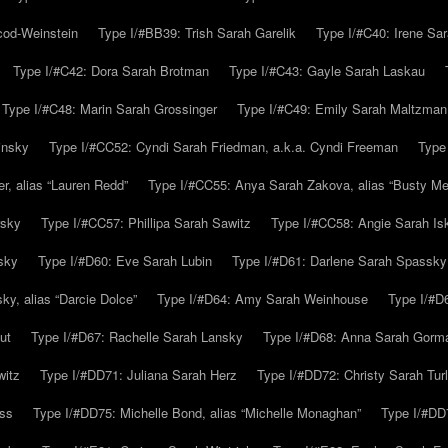
cod-Weinstein
Type I/#BB39: Trish Sarah Garelik
Type I/#C40: Irene Sar
Type I/#C42: Dora Sarah Brotman
Type I/#C43: Gayle Sarah Laskau
Type I/#C48: Marin Sarah Grossinger
Type I/#C49: Emily Sarah Maltzman
insky
Type I/#CC52: Cyndi Sarah Friedman, a.k.a. Cyndi Freeman
Type
r, alias “Lauren Redd”
Type I/#CC55: Anya Sarah Zakova, alias “Busty Mer
rsky
Type I/#CC57: Phillipa Sarah Sawitz
Type I/#CC58: Angie Sarah Is
sky
Type I/#D60: Eve Sarah Lubin
Type I/#D61: Darlene Sarah Spassky
y, alias “Darcie Dolce”
Type I/#D64: Amy Sarah Weinhouse
Type I/#D6
ut
Type I/#D67: Rachelle Sarah Lansky
Type I/#D68: Anna Sarah Gorm
witz
Type I/#DD71: Juliana Sarah Herz
Type I/#DD72: Christy Sarah Turl
uss
Type I/#DD75: Michelle Bond, alias “Michelle Monaghan”
Type I/#DD