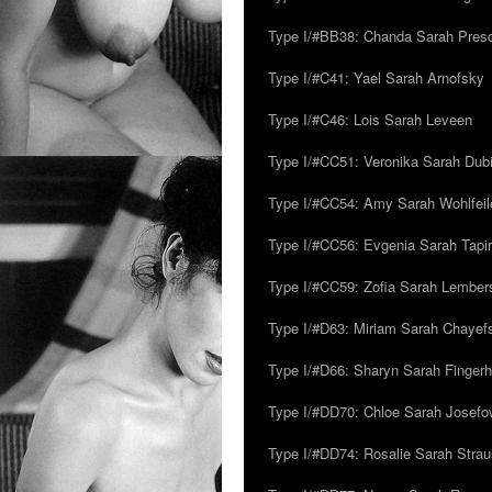
Type I/#BB38: Chanda Sarah Pres
Type I/#C41: Yael Sarah Arnofsky
Type I/#C46: Lois Sarah Leveen
Type I/#CC51: Veronika Sarah Dub
Type I/#CC54: Amy Sarah Wohlfeile
Type I/#CC56: Evgenia Sarah Tapi
Type I/#CC59: Zofia Sarah Lember
Type I/#D63: Miriam Sarah Chayefsk
Type I/#D66: Sharyn Sarah Fingerh
Type I/#DD70: Chloe Sarah Josefo
Type I/#DD74: Rosalie Sarah Stra