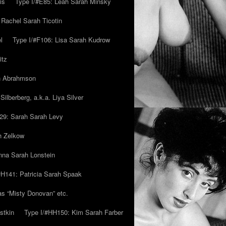
is
Type I/#E85: Leah Sarah Minsky
 Rachel Sarah Ticotin
l
Type I/#F106: Lisa Sarah Kudrow
itz
ah Abrahmson
ilberberg, a.k.a. Liya Silver
29: Sarah Sarah Levy
h Zelkow
na Sarah Lonstein
#H141: Patricia Sarah Spaak
ias “Misty Donovan” etc.
stkin
Type I/#HH150: Kim Sarah Farber