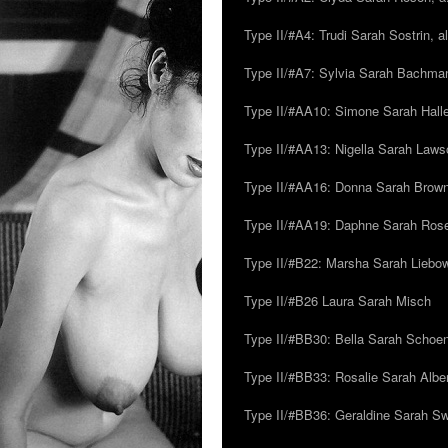
Type II/#A4: Trudi Sarah Sostrin, 
Type II/#A7: Sylvia Sarah Bachman,
Type II/#AA10: Simone Sarah Halle
Type II/#AA13: Nigella Sarah Laws
Type II/#AA16: Donna Sarah Browns
Type II/#AA19: Daphne Sarah Ros
Type II/#B22: Marsha Sarah Liebow
Type II/#B26 Laura Sarah Misch
Type II/#BB30: Bella Sarah Schoen
Type II/#BB33: Rosalie Sarah Albe
Type II/#BB36: Geraldine Sarah S