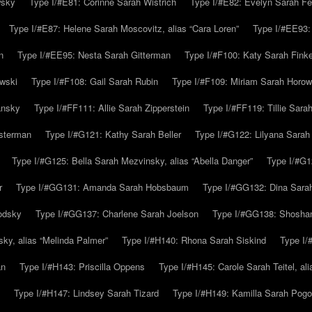
wsky
Type I/#E81: Corinne Sarah Wistrich
Type I/#E82: Evelyn Sarah Fe
Type I/#E87: Helene Sarah Moscovitz, alias “Cara Loren”
Type I/#EE93:
n
Type I/#EE95: Nesta Sarah Gitterman
Type I/#F100: Katy Sarah Finke
owski
Type I/#F108: Gail Sarah Rubin
Type I/#F109: Miriam Sarah Horow
ansky
Type I/#FF111: Allie Sarah Zipperstein
Type I/#FF119: Tillie Sar
usterman
Type I/#G121: Kathy Sarah Beller
Type I/#G122: Lilyana Sarah S
Type I/#G125: Bella Sarah Mezvinsky, alias “Abella Danger”
Type I/#G1
r
Type I/#GG131: Amanda Sarah Hobsbaum
Type I/#GG132: Dina Sara
odsky
Type I/#GG137: Charlene Sarah Joelson
Type I/#GG138: Shoshan
ky, alias “Melinda Palmer”
Type I/#H140: Rhona Sarah Siskind
Type I/
an
Type I/#H143: Priscilla Oppens
Type I/#H145: Carole Sarah Teitel, al
Type I/#H147: Lindsey Sarah Tizard
Type I/#H149: Kamilla Sarah Pogo