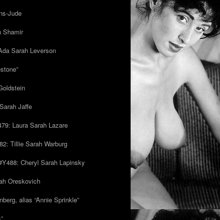
ns-Jude
h Shamir
Ada Sarah Leverson
estone”
Goldstein
Sarah Jaffe
79: Laura Sarah Lazare
82: Tillie Sarah Warburg
/#Y488: Cheryl Sarah Lapinsky
ah Oreskovich
nberg, alias “Annie Sprinkle”
s”