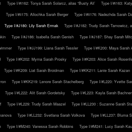
z
Type I/#i162: Tonya Sarah Solarcz, alias “Busty Ali’
Type I/#i163: Kat
Type I/#ii175: Allochka Sarah Berger
Type I/#ii176: Nadezhda Sarah D
Type I/#J180: Lily Sarah Ermak
Type I/#J182: Trudy Sarah Tarnowicz, a
hkin
Type I/#J186: Isabella Sarah Genish
Type I/#J187: Shay Sarah Mitc
hwimmer
Type I/#JJ199: Liana Sarah Tessler
Type I/#K200: Maya Sarah
d
Type I/#K202: Myrna Sarah Prosky
Type I/#K203: Alice Sarah Rosenfe
Type I/#K209: Liat Sarah Broidman
Type I/#KK211: Lanie Sarah Kazan
yron
Type I/#KK219: Lenore Sarah Stachelberg
Type I/#L220: Yvette S
Type I/#L222: Alit Sarah Gordetsky
Type I/#L223: Kayla Sarah Bachner
f
Type I/#L229: Trudy Sarah Maazel
Type I/#LL230 : Suzanne Sarah St
emanova
Type I/#LL232: Svetlana Sarah Volkova
Type I/#LL237: Bluma 
n
Type I/#M240: Vanessa Sarah Robbins
Type I/#M241: Lucy Sarah Kau