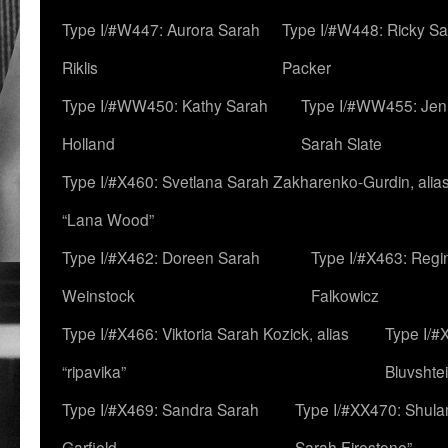
Type I/#W447: Aurora Sarah
Type I/#W448: Ricky S
Riklis
Packer
Type I/#WW450: Kathy Sarah
Type I/#WW455: Jen
Holland
Sarah Slate
Type I/#X460: Svetlana Sarah Zakharenko-Gurdin, alia
“Lana Wood”
Type I/#X462: Doreen Sarah
Type I/#X463: Regi
Weinstock
Falkowicz
Type I/#X466: Viktoria Sarah Kozick, alias
Type I/#
“ripavika”
Bluvshte
Type I/#X469: Sandra Sarah
Type I/#XX470: Shulam
Garfield
Sarah Firestone”