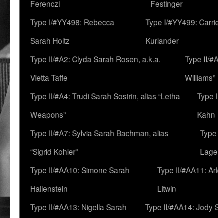
Ferenczi
Festinger
Type I/#YY498: Rebecca
Type I/#YY499: Carri
Sarah Holtz
Kurlander
Type II/#A2: Clyda Sarah Rosen, a.k.a.
Type II/#
Vietta Taffe
Williams”
Type II/#A4: Trudi Sarah Sostrin, alias “Letha
Type 
Weapons”
Kahn
Type II/#A7: Sylvia Sarah Bachman, alias
Type 
“Sigrid Kohler”
Lage
Type II/#AA10: Simone Sarah
Type II/#AA11: Ar
Hallenstein
Litwin
Type II/#AA13: Nigella Sarah
Type II/#AA14: Jody 