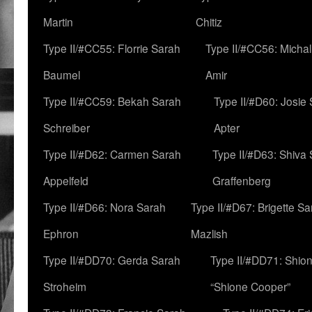
Martin
Chitiz
Type II/#CC55: Florrie Sarah
Type II/#CC56: Micha
Baumel
Amir
Type II/#CC59: Bekah Sarah
Type II/#D60: Josie
Schreiber
Apter
Type II/#D62: Carmen Sarah
Type II/#D63: Shiva
Appelfeld
Graffenberg
Type II/#D66: Nora Sarah
Type II/#D67: Brigette S
Ephron
Mazlish
Type II/#DD70: Gerda Sarah
Type II/#DD71: Shion
Stroheim
“Shione Cooper”