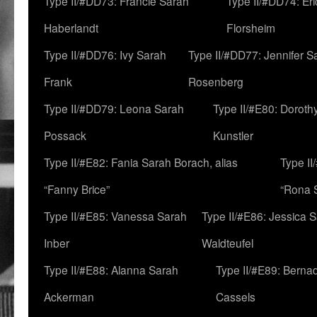
Type II/#DD73: Francie Sarah
Type II/#DD74: Er
Haberlandt
Florsheim
Type II/#DD76: Ivy Sarah
Type II/#DD77: Jennifer S
Frank
Rosenberg
Type II/#DD79: Leona Sarah
Type II/#E80: Doroth
Possack
Kunstler
Type II/#E82: Fania Sarah Borach, alias
Type II
“Fanny Brice”
“Rona S
Type II/#E85: Vanessa Sarah
Type II/#E86: Jessica 
Inber
Waldteufel
Type II/#E88: Alanna Sarah
Type II/#E89: Berna
Ackerman
Cassels