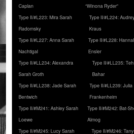
Caplan
“Winona Ryder”
Type II/#L223: Mira Sarah
Type II/#L224: Audre
Radomsky
Kraus
Type II/#L227: Anna Sarah
Type II/#L228: Hanna
Nachtigal
Ensler
Type II/#LL234: Alexandra
Type II/#LL235: Teh
Sarah Groth
Bahar
Type II/#LL238: Jade Sarah
Type II/#LL239: Julia
Bentwich
Frankenheim
Type II/#M241: Ashley Sarah
Type II/#M242: Bat-S
Loewe
Almog
Type II/#M245: Lucy Sarah
Type II/#M246: Tan