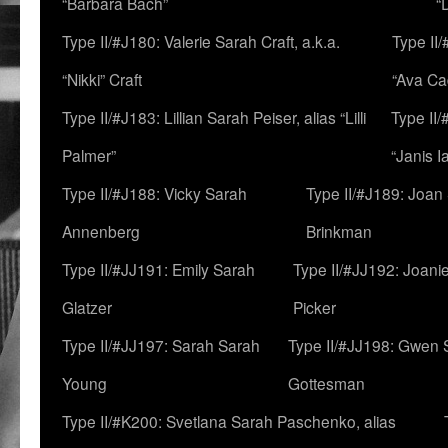
“Barbara Bach”
“
Type II/#J180: Valerie Sarah Craft, a.k.a.
Type II/
“Nikki” Craft
“Ava Cad
Type II/#J183: Lillian Sarah Peiser, alias “Lilli
Type II/
Palmer”
“Janis I
Type II/#J188: Vicky Sarah
Type II/#J189: Joan
Annenberg
Brinkman
Type II/#JJ191: Emily Sarah
Type II/#JJ192: Joani
Glatzer
Picker
Type II/#JJ197: Sarah Sarah
Type II/#JJ198: Gwen 
Young
Gottesman
Type II/#K200: Svetlana Sarah Paschenko, alias