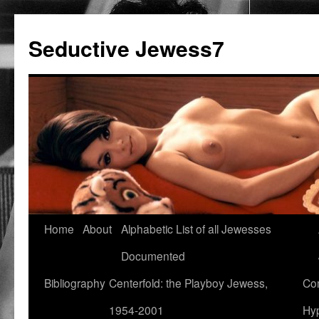
Seductive Jewess7
Skip
Home
About
Alphabetic List of all Jewesses
to
Documented
content
Bibliography
Centerfold: the Playboy Jewess,
Com
1954-2001
Hyp