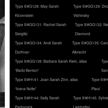
Type II/#G128: May Sarah
Type II/#GG129: Dv
Kirzenstein
Vishinsky
Type II/#GG131: Rachel Sarah
Type II/#GG132: Ne
Steiglitz
Diamond
Type II/#GG134: Andi Sarah
Type II/#GG135: Caro
Dorfman
Albrecht
Type II/#GG138: Barbara Sarah Klein, alias
Typ
“Barbi Benton”
San
Type II/#H141: Joan Sarah Zinn, alias
Type II/#
“Ivana Nolte”
Plaut
Type II/#H144: Sally Sarah
Type II/#H145: Sylvi
Padovnick
Liebhafter