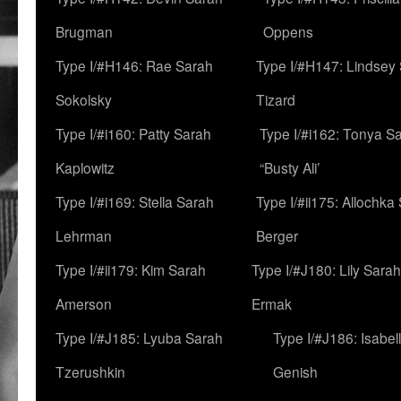
Brugman
Oppens
Type I/#H146: Rae Sarah
Type I/#H147: Lindsey
Sokolsky
Tizard
Type I/#i160: Patty Sarah
Type I/#i162: Tonya Sa
Kaplowitz
“Busty Ali’
Type I/#i169: Stella Sarah
Type I/#ii175: Allochka
Lehrman
Berger
Type I/#ii179: Kim Sarah
Type I/#J180: Lily Sarah
Amerson
Ermak
Type I/#J185: Lyuba Sarah
Type I/#J186: Isabel
Tzerushkin
Genish