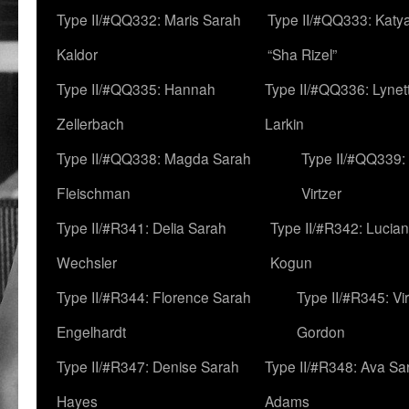
Type II/#QQ332: Maris Sarah
Type II/#QQ333: Katya
Kaldor
“Sha Rizel”
Type II/#QQ335: Hannah
Type II/#QQ336: Lynet
Zellerbach
Larkin
Type II/#QQ338: Magda Sarah
Type II/#QQ339:
Fleischman
Virtzer
Type II/#R341: Delia Sarah
Type II/#R342: Lucia
Wechsler
Kogun
Type II/#R344: Florence Sarah
Type II/#R345: Vi
Engelhardt
Gordon
Type II/#R347: Denise Sarah
Type II/#R348: Ava Sa
Hayes
Adams