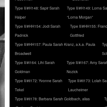
Type II/#H148: Sapir Sarah
Type II/#H149: Lorna Sa
Halper
“Lorna Morgan”
Type II/#HH154: Jodi Sarah
Type II/#HH155: Fran
Padnick
Gottfried
Type II/#HH157: Paula Sarah Kranz, a.k.a. Paula
Ty
Broadwell
Sc
Type II/#i164: Lihi Sarah
Type II/#i167: Amy Sara
Goldman
Nozick
Type II/#ii172: Yvonne Sarah
Type II/#ii173: Lolah S
Tekel
Laucheimer
Type II/#ii178: Barbara Sarah Goldbach, alias
T