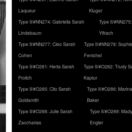
Laqueur
Kluger
Type II/#NN274: Gabriella Sarah
Type II/#NN275
Lindebaum
Yifrach
Type II/#NN277: Cleo Sarah
Type II/#NN278: Sophi
Cohen
Fenichel
Type II/#O281: Herta Sarah
Type II/#O282: Trudy S
Frolich
Kaptur
Type II/#O285: Clio Sarah
Type II/#O286: Marin
Goldsmith
Baker
Type II/#O288: Julie Sarah
Type II/#O289: Mad
Zaccharias
Engler