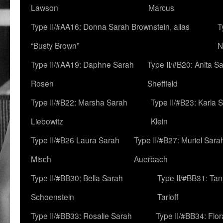
Lawson
Marcus
Type II/#AA16: Donna Sarah Brownstein, alias
T
“Busty Brown”
N
Type II/#AA19: Daphne Sarah
Type II/#B20: Anita S
Rosen
Sheffield
Type II/#B22: Marsha Sarah
Type II/#B23: Karla 
Liebowitz
Klein
Type II/#B26 Laura Sarah
Type II/#B27: Muriel Sara
Misch
Auerbach
Type II/#BB30: Bella Sarah
Type II/#BB31: Ta
Schoenstein
Tarloff
Type II/#BB33: Rosalie Sarah
Type II/#BB34: Flo