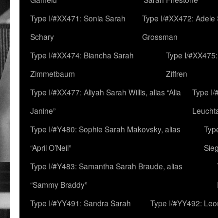
Type I/#XX471: Sonia Sarah
Type I/#XX472: Adele
Schary
Grossman
Type I/#XX474: Biancha Sarah
Type I/#XX475:
Zimmetbaum
Ziffren
Type I/#XX477: Aliyah Sarah Willis, alias “Alia
Type I
Janine”
Leucht
Type I/#Y480: Sophie Sarah Makovsky, alias
Type
“April O’Neil”
Sie
Type I/#Y483: Samantha Sarah Braude, alias
“Sammy Braddy”
Type I/#YY491: Sandra Sarah
Type I/#YY492: Le