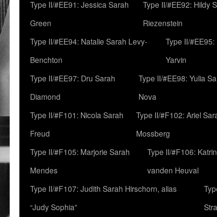
Type II/#EE91: Jessica Sarah
Type II/#EE92: Hildy 
Green
Riezenstein
Type II/#EE94: Natalie Sarah Levy-
Type II/#EE95:
Benchton
Yarvin
Type II/#EE97: Dru Sarah
Type II/#EE98: Yulia S
Diamond
Nova
Type II/#F101: Nicola Sarah
Type II/#F102: Ariel Sar
Freud
Mossberg
Type II/#F105: Marjorie Sarah
Type II/#F106: Katrin
Mendes
vanden Heuval
Type II/#F107: Judith Sarah Hirschorn, alias
Typ
“Judy Sophia”
Str