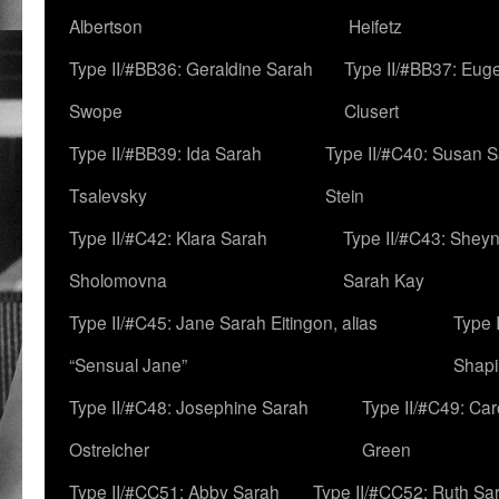
Albertson
Heifetz
Type II/#BB36: Geraldine Sarah
Type II/#BB37: Eug
Swope
Clusert
Type II/#BB39: Ida Sarah
Type II/#C40: Susan 
Tsalevsky
Stein
Type II/#C42: Klara Sarah
Type II/#C43: Shey
Sholomovna
Sarah Kay
Type II/#C45: Jane Sarah Eitingon, alias
Type 
“Sensual Jane”
Shapi
Type II/#C48: Josephine Sarah
Type II/#C49: Car
Ostreicher
Green
Type II/#CC51: Abby Sarah
Type II/#CC52: Ruth Sa