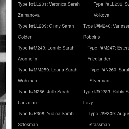
Type I/#LL231: Veronica Sarah
Type I/#LL232: S
Zemanova
Volkova
Type I/#LL239: Ginny Sarah
Type I/#M240: Vaness
Golden
Robbins
Type I/#M243: Lonnie Sarah
Type I/#M247: Ester
Aronheim
Friedlander
Type I/#MM259: Leona Sarah
Type I/#N260: Sara
Wohlman
Silverman
Type I/#N266: Julie Sarah
Type I/#O283: Robin S
Lanzman
Levy
Type I/#P308: Yudina Sarah
Type I/#P309: Augu
Sztokman
Strassman