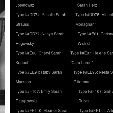
Josefowitz
Sarah Herz
Type I/#DD74: Rosalie Sarah
Type I/#DD75: Michell
Strauss
Monaghan”
Type I/#DD77: Nesya Sarah
Type I/#E81: Corin
Rogowsky
Wistrich
Type I/#E86: Cheryl Sarah
Type I/#E87: Helene Sar
Koppel
“Cara Loren”
Type I/#EE94: Ruby Sarah
Type I/#EE95: Nesta 
Markson
Gitterman
Type I/#F107: Emily Sarah
Type I/#F108: Gail 
Ratajkowski
Rubin
Type I/#FF110: Eleanor Sarah
Type I/#FF111: All