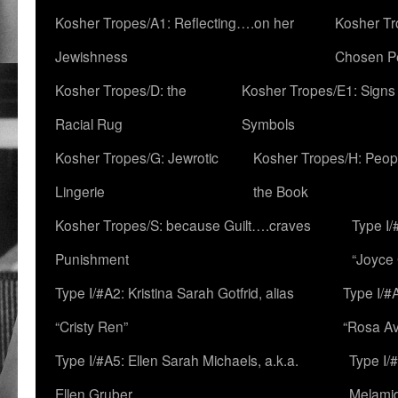
Kosher Tropes/A1: Reflecting….on her
Kosher Tr
Jewishness
Chosen P
Kosher Tropes/D: the
Kosher Tropes/E1: Signs
Racial Rug
Symbols
Kosher Tropes/G: Jewrotic
Kosher Tropes/H: Peopl
Lingerie
the Book
Kosher Tropes/S: because Guilt….craves
Type I/
Punishment
“Joyce
Type I/#A2: Kristina Sarah Gotfrid, alias
Type I/#
“Cristy Ren”
“Rosa Av
Type I/#A5: Ellen Sarah Michaels, a.k.a.
Type I/
Ellen Gruber
Melami