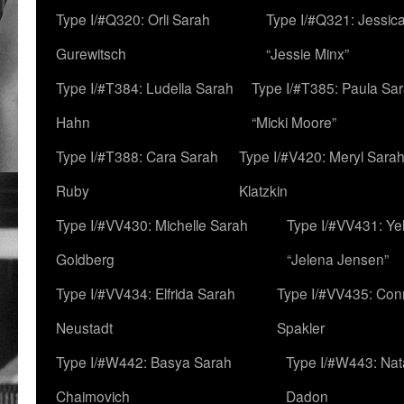
Type I/#Q320: Orli Sarah
Type I/#Q321: Jessica
Gurewitsch
“Jessie Minx”
Type I/#T384: Ludella Sarah
Type I/#T385: Paula Sara
Hahn
“Micki Moore”
Type I/#T388: Cara Sarah
Type I/#V420: Meryl Sara
Ruby
Klatzkin
Type I/#VV430: Michelle Sarah
Type I/#VV431: Ye
Goldberg
“Jelena Jensen”
Type I/#VV434: Elfrida Sarah
Type I/#VV435: Con
Neustadt
Spakler
Type I/#W442: Basya Sarah
Type I/#W443: Nat
Chaimovich
Dadon