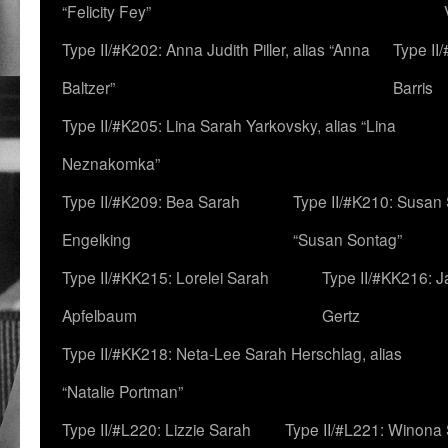
“Felicity Fey”
Type II/#K202: Anna Judith Piller, alias “Anna
Type II
Baltzer”
Barris
Type II/#K205: Lina Sarah Yarkovsky, alias “Lina
Neznakomka”
Type II/#K209: Bea Sarah
Type II/#K210: Susan 
Engelking
“Susan Sontag”
Type II/#KK215: Lorelei Sarah
Type II/#KK216: 
Apfelbaum
Gertz
Type II/#KK218: Neta-Lee Sarah Herschlag, alias
“Natalie Portman”
Type II/#L220: Lizzie Sarah
Type II/#L221: Winona 