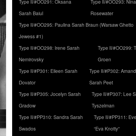
Type II/#OO291: Oksana
Type II/#OO293: Nin
Sarah Baiul
Rosewater
Type II/#OO295: Paulina Sarah Braun (Warsaw Ghetto
Jewess #1)
Type II/#OO298: Irene Sarah
Type II/#OO299: 
Nemirovsky
Groen
Type II/#P301: Eileen Sarah
Type II/#P302: Aman
Dovator
Sarah Peet
Type II/#P305: Jocelyn Sarah
Type II/#P307: Lee 
Gradow
Tyszelman
Type II/#PP310: Sandra Sarah
Type II/#PP311: Ev
Swados
“Eva Knotty”