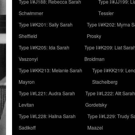
Type I/#J188: Rebecca Sarah
Type I/#JJ199: L
Schwimmer
Tessler
Type I/#K201: Sally Sarah
Type I/#K202: Myrna S
Sheffield
Prosky
Type I/#K205: Ida Sarah
Type I/#K209: Liat Sara
Vaszonyi
Broidman
Type I/#KK213: Melanie Sarah
Type I/#KK219: Len
Mayron
Stachelberg
Type I/#L221: Audra Sarah
Type I/#L222: Alit Sarah
Levitan
Gordetsky
Type I/#L228: Halina Sarah
Type I/#L229: Trudy S
Sadikoff
Maazel