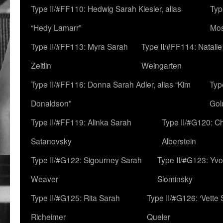
Type II/#FF110: Hedwig Sarah Kiesler, alias
Typ
“Hedy Lamarr”
Mo
Type II/#FF113: Myra Sarah
Type II/#FF114: Natali
Zeitlin
Weingarten
Type II/#FF116: Donna Sarah Adler, alias “Kim
Typ
Donaldson”
Gol
Type II/#FF119: Alinka Sarah
Type II/#G120: C
Satanovsky
Alberstein
Type II/#G122: Sigourney Sarah
Type II/#G123: Yv
Weaver
Slominsky
Type II/#G125: Rita Sarah
Type II/#G126: ‘Vette
Richeimer
Queler