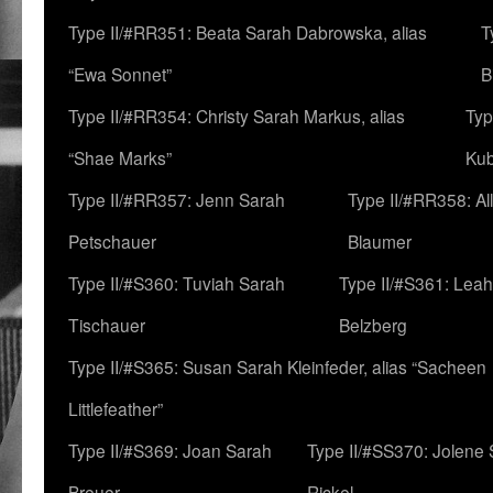
Type II/#RR351: Beata Sarah Dabrowska, alias
T
“Ewa Sonnet”
B
Type II/#RR354: Christy Sarah Markus, alias
Typ
“Shae Marks”
Ku
Type II/#RR357: Jenn Sarah
Type II/#RR358: Al
Petschauer
Blaumer
Type II/#S360: Tuviah Sarah
Type II/#S361: Lea
Tischauer
Belzberg
Type II/#S365: Susan Sarah Kleinfeder, alias “Sacheen
Littlefeather”
Type II/#S369: Joan Sarah
Type II/#SS370: Jolene
Breuer
Rickel