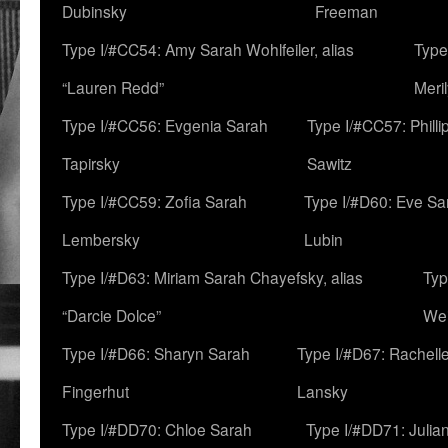
Dubinsky
Freeman
Type I/#CC54: Amy Sarah Wohlfeiler, alias
Type
“Lauren Redd”
Meril
Type I/#CC56: Evgenia Sarah
Type I/#CC57: Phill
Tapirsky
Sawitz
Type I/#CC59: Zofia Sarah
Type I/#D60: Eve Sa
Lembersky
Lubin
Type I/#D63: Miriam Sarah Chayefsky, alias
Typ
“Darcie Dolce”
We
Type I/#D66: Sharyn Sarah
Type I/#D67: Rachell
Fingerhut
Lansky
Type I/#DD70: Chloe Sarah
Type I/#DD71: Julia