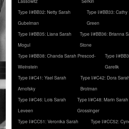
Lassowitz
Serkin
Type I/#BB32: Netty Sarah
Type I/#BB33: Cathy
Gubelman
Green
Type I/#BB35: Liana Sarah
Type I/#BB36: Brianna 
Mogul
Stone
Type I/#BB38: Chanda Sarah Prescod-
Type I/#BB3
Weinstein
Garelik
Type I/#C41: Yael Sarah
Type I/#C42: Dora Sara
Arnofsky
Brotman
Type I/#C46: Lois Sarah
Type I/#C48: Marin Sarah
Leveen
Grossinger
Type I/#CC51: Veronika Sarah
Type I/#CC52: Cynd