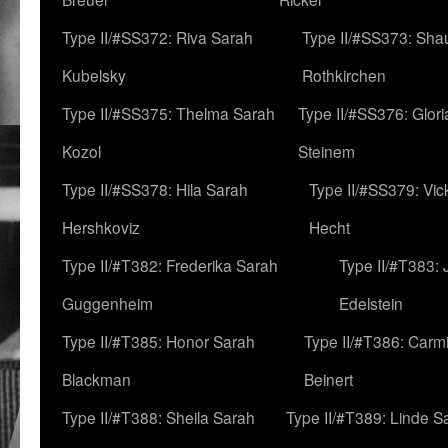
Type II/#SS372: Riva Sarah
Type II/#SS373: Sha
Kubelsky
Rothkirchen
Type II/#SS375: Thelma Sarah
Type II/#SS376: Glor
Kozol
Steinem
Type II/#SS378: Hila Sarah
Type II/#SS379: Vic
Hershkoviz
Hecht
Type II/#T382: Frederika Sarah
Type II/#T383:
Guggenheim
Edelstein
Type II/#T385: Honor Sarah
Type II/#T386: Carm
Blackman
Beinert
Type II/#T388: Sheila Sarah
Type II/#T389: Linde S