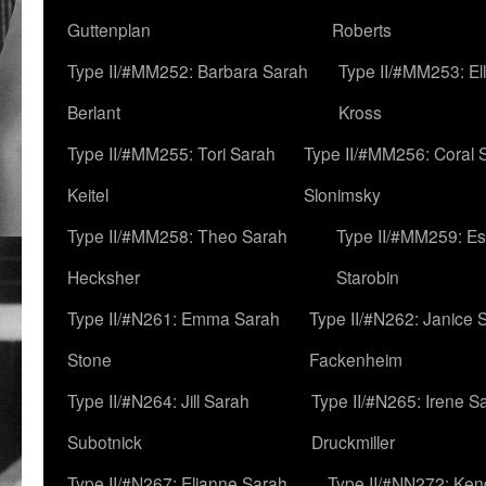
Guttenplan
Roberts
Type II/#MM252: Barbara Sarah
Type II/#MM253: El
Berlant
Kross
Type II/#MM255: Tori Sarah
Type II/#MM256: Coral 
Keitel
Slonimsky
Type II/#MM258: Theo Sarah
Type II/#MM259: Es
Hecksher
Starobin
Type II/#N261: Emma Sarah
Type II/#N262: Janice 
Stone
Fackenheim
Type II/#N264: Jill Sarah
Type II/#N265: Irene S
Subotnick
Druckmiller
Type II/#N267: Elianne Sarah
Type II/#NN272: Ken