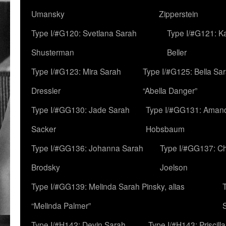
Umansky
Zipperstein
Type I/#G120: Svetlana Sarah
Type I/#G121: K
Shusterman
Beller
Type I/#G123: Mira Sarah
Type I/#G125: Bella Sar
Dressler
“Abella Danger”
Type I/#GG130: Jade Sarah
Type I/#GG131: Aman
Sacker
Hobsbaum
Type I/#GG136: Johanna Sarah
Type I/#GG137: C
Brodsky
Joelson
Type I/#GG139: Melinda Sarah Pinsky, alias
“Melinda Palmer”
Type I/#H142: Devin Sarah
Type I/#H143: Priscilla