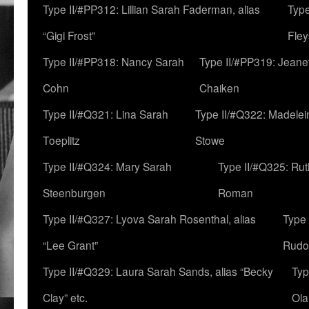
Type II/#PP312: Lillian Sarah Faderman, alias
Type
“Gigi Frost”
Fley
Type II/#PP318: Nancy Sarah
Type II/#PP319: Jeane
Cohn
Chaiken
Type II/#Q321: Lina Sarah
Type II/#Q322: Madelei
Toeplitz
Stowe
Type II/#Q324: Mary Sarah
Type II/#Q325: Ru
Steenburgen
Roman
Type II/#Q327: Lyova Sarah Rosenthal, alias
Type 
“Lee Grant”
Rudo
Type II/#Q329: Laura Sarah Sands, alias “Becky
Typ
Clay” etc.
Ola