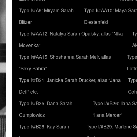
Type I/#A9: Miryam Sarah
Type I/#AA10: Maya Sar
Blitzer
Diestenfeld
Type I/#AA12: Natalya Sarah Opalsky, alias “Nika
Ty
Movenka”
A
Type I/#AA15: Shoshanna Sarah Meir, alias
Type
“Sexy Sabra”
Lott
Type I/#B21: Janicka Sarah Drucker, alias “Jana
Typ
Defi” etc.
Coh
Type I/#B25: Dana Sarah
Type I/#B26: Ilana S
Gumplowicz
“Ilana Mercer”
Type I/#B28: Kay Sarah
Type I/#B29: Marlene S