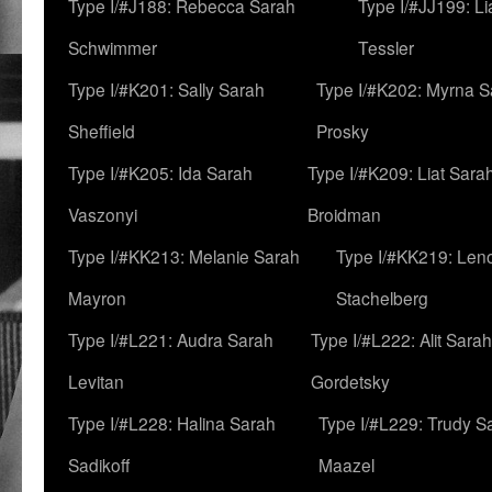
Type I/#J188: Rebecca Sarah
Type I/#JJ199: L
Schwimmer
Tessler
Type I/#K201: Sally Sarah
Type I/#K202: Myrna S
Sheffield
Prosky
Type I/#K205: Ida Sarah
Type I/#K209: Liat Sara
Vaszonyi
Broidman
Type I/#KK213: Melanie Sarah
Type I/#KK219: Len
Mayron
Stachelberg
Type I/#L221: Audra Sarah
Type I/#L222: Alit Sarah
Levitan
Gordetsky
Type I/#L228: Halina Sarah
Type I/#L229: Trudy S
Sadikoff
Maazel