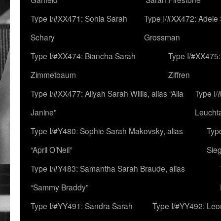
Type I/#XX471: Sonia Sarah
Type I/#XX472: Adele
Schary
Grossman
Type I/#XX474: Biancha Sarah
Type I/#XX475:
Zimmetbaum
Ziffren
Type I/#XX477: Aliyah Sarah Willis, alias “Alia
Type I
Janine”
Leucht
Type I/#Y480: Sophie Sarah Makovsky, alias
Type
“April O’Neil”
Sie
Type I/#Y483: Samantha Sarah Braude, alias
“Sammy Braddy”
Type I/#YY491: Sandra Sarah
Type I/#YY492: Le