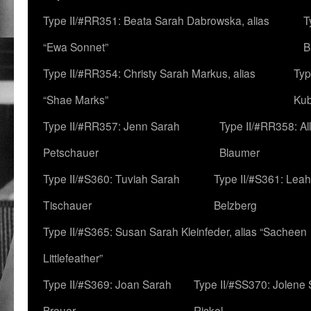
Type II/#RR351: Beata Sarah Dabrowska, alias
T
“Ewa Sonnet”
B
Type II/#RR354: Christy Sarah Markus, alias
Typ
“Shae Marks”
Ku
Type II/#RR357: Jenn Sarah
Type II/#RR358: Al
Petschauer
Blaumer
Type II/#S360: Tuviah Sarah
Type II/#S361: Lea
Tischauer
Belzberg
Type II/#S365: Susan Sarah Kleinfeder, alias “Sacheen
Littlefeather”
Type II/#S369: Joan Sarah
Type II/#SS370: Jolene
Breuer
Rickel