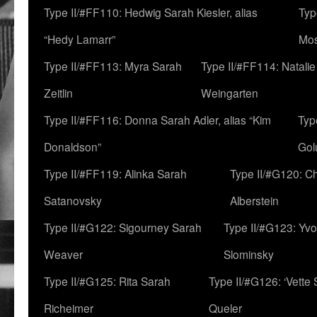
Type II/#FF110: Hedwig Sarah Kiesler, alias
Typ
“Hedy Lamarr”
Mo
Type II/#FF113: Myra Sarah
Type II/#FF114: Natali
Zeitlin
Weingarten
Type II/#FF116: Donna Sarah Adler, alias “Kim
Typ
Donaldson”
Gol
Type II/#FF119: Alinka Sarah
Type II/#G120: C
Satanovsky
Alberstein
Type II/#G122: Sigourney Sarah
Type II/#G123: Yv
Weaver
Slominsky
Type II/#G125: Rita Sarah
Type II/#G126: ‘Vette
Richeimer
Queler