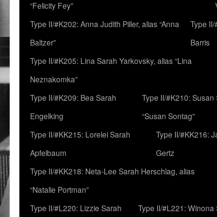
“Felicity Fey”
Type II/#K202: Anna Judith Piller, alias “Anna
Type II
Baltzer”
Barris
Type II/#K205: Lina Sarah Yarkovsky, alias “Lina
Neznakomka”
Type II/#K209: Bea Sarah
Type II/#K210: Susan 
Engelking
“Susan Sontag”
Type II/#KK215: Lorelei Sarah
Type II/#KK216: 
Apfelbaum
Gertz
Type II/#KK218: Neta-Lee Sarah Herschlag, alias
“Natalie Portman”
Type II/#L220: Lizzie Sarah
Type II/#L221: Winona 