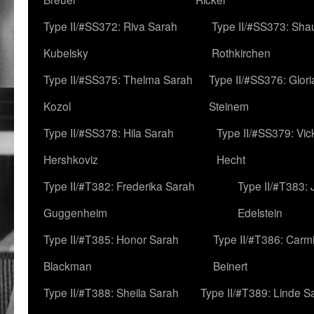
Type II/#SS372: Riva Sarah
Type II/#SS373: Sha
Kubelsky
Rothkirchen
Type II/#SS375: Thelma Sarah
Type II/#SS376: Glor
Kozol
Steinem
Type II/#SS378: Hila Sarah
Type II/#SS379: Vic
Hershkoviz
Hecht
Type II/#T382: Frederika Sarah
Type II/#T383:
Guggenheim
Edelstein
Type II/#T385: Honor Sarah
Type II/#T386: Carm
Blackman
Beinert
Type II/#T388: Sheila Sarah
Type II/#T389: Linde S