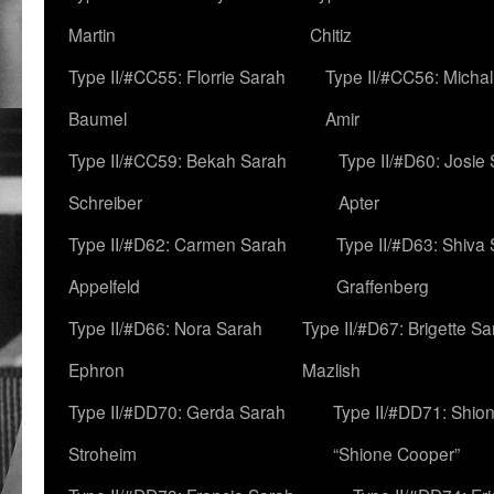
Martin
Chitiz
Type II/#CC55: Florrie Sarah
Type II/#CC56: Micha
Baumel
Amir
Type II/#CC59: Bekah Sarah
Type II/#D60: Josie
Schreiber
Apter
Type II/#D62: Carmen Sarah
Type II/#D63: Shiva
Appelfeld
Graffenberg
Type II/#D66: Nora Sarah
Type II/#D67: Brigette S
Ephron
Mazlish
Type II/#DD70: Gerda Sarah
Type II/#DD71: Shion
Stroheim
“Shione Cooper”