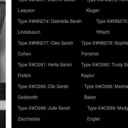
Laqueur
Kluger
Type II/#NN274: Gabriella Sarah
Type II/#NN275
Lindebaum
Yifrach
Type II/#NN277: Cleo Sarah
Type II/#NN278: Sophi
Cohen
Fenichel
Type II/#O281: Herta Sarah
Type II/#O282: Trudy S
Frolich
Kaptur
Type II/#O285: Clio Sarah
Type II/#O286: Marin
Goldsmith
Baker
Type II/#O288: Julie Sarah
Type II/#O289: Mad
Zaccharias
Engler