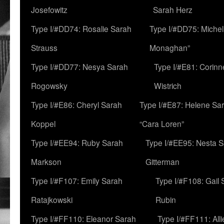
Josefowitz
Sarah Herz
Type I/#DD74: Rosalie Sarah
Type I/#DD75: Michell
Strauss
Monaghan”
Type I/#DD77: Nesya Sarah
Type I/#E81: Corin
Rogowsky
Wistrich
Type I/#E86: Cheryl Sarah
Type I/#E87: Helene Sar
Koppel
“Cara Loren”
Type I/#EE94: Ruby Sarah
Type I/#EE95: Nesta 
Markson
Gitterman
Type I/#F107: Emily Sarah
Type I/#F108: Gail 
Ratajkowski
Rubin
Type I/#FF110: Eleanor Sarah
Type I/#FF111: All