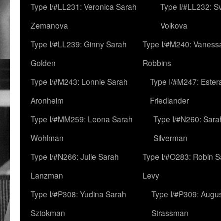
Type I/#LL231: Veronica Sarah
Type I/#LL232: S
Zemanova
Volkova
Type I/#LL239: Ginny Sarah
Type I/#M240: Vaness
Golden
Robbins
Type I/#M243: Lonnie Sarah
Type I/#M247: Ester
Aronheim
Friedlander
Type I/#MM259: Leona Sarah
Type I/#N260: Sara
Wohlman
Silverman
Type I/#N266: Julie Sarah
Type I/#O283: Robin S
Lanzman
Levy
Type I/#P308: Yudina Sarah
Type I/#P309: Augu
Sztokman
Strassman