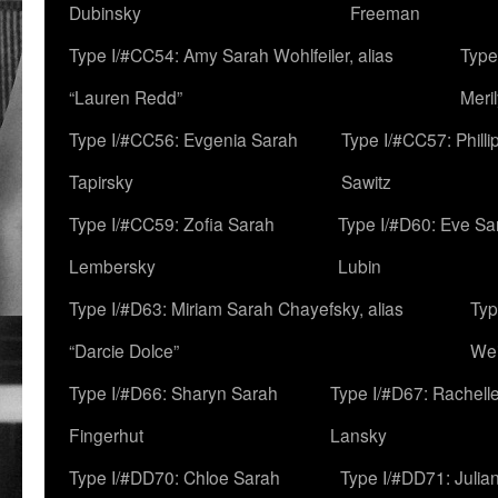
Dubinsky
Freeman
Type I/#CC54: Amy Sarah Wohlfeiler, alias
Type
“Lauren Redd”
Meril
Type I/#CC56: Evgenia Sarah
Type I/#CC57: Phill
Tapirsky
Sawitz
Type I/#CC59: Zofia Sarah
Type I/#D60: Eve Sa
Lembersky
Lubin
Type I/#D63: Miriam Sarah Chayefsky, alias
Typ
“Darcie Dolce”
We
Type I/#D66: Sharyn Sarah
Type I/#D67: Rachell
Fingerhut
Lansky
Type I/#DD70: Chloe Sarah
Type I/#DD71: Julia