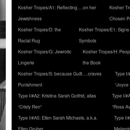
Kosher Tropes/A1: Reflecting….on her
Kosher Tr
Jewishness
Chosen P
Kosher Tropes/D: the
Kosher Tropes/E1: Signs
Racial Rug
Symbols
Kosher Tropes/G: Jewrotic
Kosher Tropes/H: Peopl
Lingerie
the Book
Kosher Tropes/S: because Guilt….craves
Type I/
Punishment
“Joyce
Type I/#A2: Kristina Sarah Gotfrid, alias
Type I/#
“Cristy Ren”
“Rosa Av
Type I/#A5: Ellen Sarah Michaels, a.k.a.
Type I/
Ellen Gruber
Melami