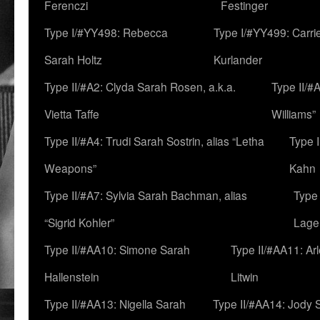
Ferenczi
Festinger
Type I/#YY498: Rebecca
Type I/#YY499: Carri
Sarah Holtz
Kurlander
Type II/#A2: Clyda Sarah Rosen, a.k.a.
Type II/#
Vietta Taffe
Williams”
Type II/#A4: Trudi Sarah Sostrin, alias “Letha
Type 
Weapons”
Kahn
Type II/#A7: Sylvia Sarah Bachman, alias
Type 
“Sigrid Kohler”
Lage
Type II/#AA10: Simone Sarah
Type II/#AA11: Ar
Hallenstein
Litwin
Type II/#AA13: Nigella Sarah
Type II/#AA14: Jody 