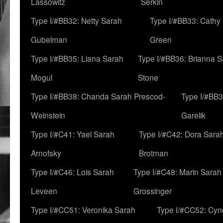
Lassowitz
Serkin
Type I/#BB32: Netty Sarah
Type I/#BB33: Cathy
Gubelman
Green
Type I/#BB35: Liana Sarah
Type I/#BB36: Brianna 
Mogul
Stone
Type I/#BB38: Chanda Sarah Prescod-
Type I/#BB3
Weinstein
Garelik
Type I/#C41: Yael Sarah
Type I/#C42: Dora Sara
Arnofsky
Brotman
Type I/#C46: Lois Sarah
Type I/#C48: Marin Sarah
Leveen
Grossinger
Type I/#CC51: Veronika Sarah
Type I/#CC52: Cynd