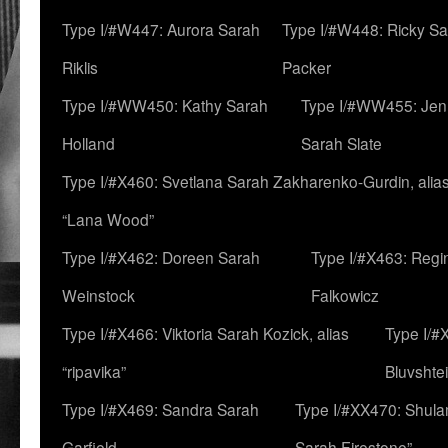
Type I/#W447: Aurora Sarah
Type I/#W448: Ricky S
Riklis
Packer
Type I/#WW450: Kathy Sarah
Type I/#WW455: Jen
Holland
Sarah Slate
Type I/#X460: Svetlana Sarah Zakharenko-Gurdin, alia
“Lana Wood”
Type I/#X462: Doreen Sarah
Type I/#X463: Regi
Weinstock
Falkowicz
Type I/#X466: Viktoria Sarah Kozick, alias
Type I/#
“ripavika”
Bluvshte
Type I/#X469: Sandra Sarah
Type I/#XX470: Shulam
Garfield
Sarah Firestone”