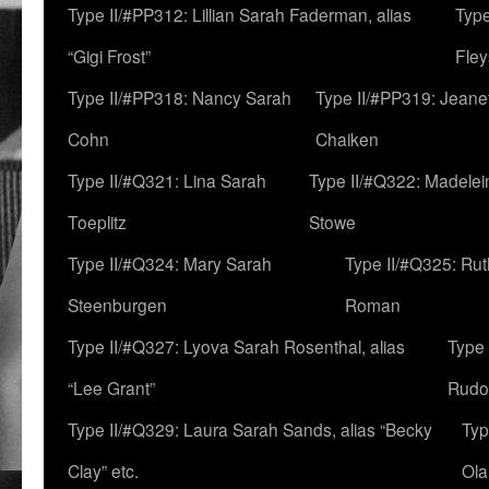
Type II/#PP312: Lillian Sarah Faderman, alias
Type
“Gigi Frost”
Fley
Type II/#PP318: Nancy Sarah
Type II/#PP319: Jeane
Cohn
Chaiken
Type II/#Q321: Lina Sarah
Type II/#Q322: Madelei
Toeplitz
Stowe
Type II/#Q324: Mary Sarah
Type II/#Q325: Ru
Steenburgen
Roman
Type II/#Q327: Lyova Sarah Rosenthal, alias
Type 
“Lee Grant”
Rudo
Type II/#Q329: Laura Sarah Sands, alias “Becky
Typ
Clay” etc.
Ola