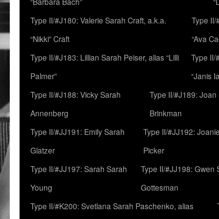
“Barbara Bach”
“
Type II/#J180: Valerie Sarah Craft, a.k.a.
Type II/
“Nikki” Craft
“Ava Cad
Type II/#J183: Lillian Sarah Peiser, alias “Lilli
Type II/
Palmer”
“Janis I
Type II/#J188: Vicky Sarah
Type II/#J189: Joan
Annenberg
Brinkman
Type II/#JJ191: Emily Sarah
Type II/#JJ192: Joani
Glatzer
Picker
Type II/#JJ197: Sarah Sarah
Type II/#JJ198: Gwen 
Young
Gottesman
Type II/#K200: Svetlana Sarah Paschenko, alias