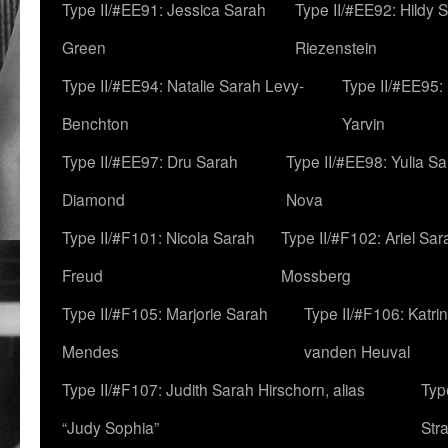
Type II/#EE91: Jessica Sarah
Type II/#EE92: Hildy 
Green
Riezenstein
Type II/#EE94: Natalie Sarah Levy-
Type II/#EE95:
Benchton
Yarvin
Type II/#EE97: Dru Sarah
Type II/#EE98: Yulia S
Diamond
Nova
Type II/#F101: Nicola Sarah
Type II/#F102: Ariel Sar
Freud
Mossberg
Type II/#F105: Marjorie Sarah
Type II/#F106: Katrin
Mendes
vanden Heuval
Type II/#F107: Judith Sarah Hirschorn, alias
Typ
“Judy Sophia”
Str