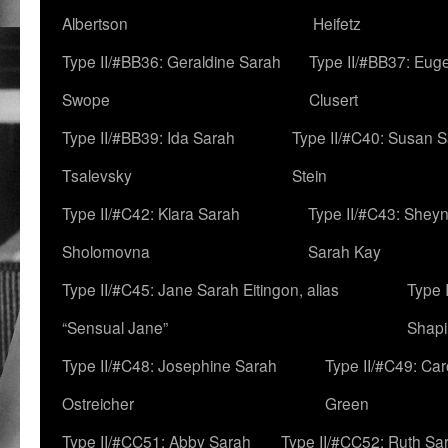
Albertson
Heifetz
Type II/#BB36: Geraldine Sarah
Type II/#BB37: Eug
Swope
Clusert
Type II/#BB39: Ida Sarah
Type II/#C40: Susan 
Tsalevsky
Stein
Type II/#C42: Klara Sarah
Type II/#C43: Shey
Sholomovna
Sarah Kay
Type II/#C45: Jane Sarah Eitingon, alias
Type 
“Sensual Jane”
Shapi
Type II/#C48: Josephine Sarah
Type II/#C49: Car
Ostreicher
Green
Type II/#CC51: Abby Sarah
Type II/#CC52: Ruth Sa