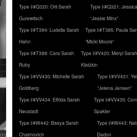
Type I/#Q320: Orli Sarah
Type I/#Q321: Jessica
Gurewitsch
“Jessie Minx”
Type I/#T384: Ludella Sarah
Type I/#T385: Paula Sara
Hahn
“Micki Moore”
Type I/#T388: Cara Sarah
Type I/#V420: Meryl Sara
Ruby
Klatzkin
Type I/#VV430: Michelle Sarah
Type I/#VV431: Ye
Goldberg
“Jelena Jensen”
Type I/#VV434: Elfrida Sarah
Type I/#VV435: Con
Neustadt
Spakler
Type I/#W442: Basya Sarah
Type I/#W443: Nat
Chaimovich
Dadon