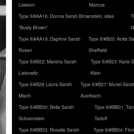
Lawson
Marcus
Type II/#AA16: Donna Sarah Brownstein, alias
T
“Busty Brown”
N
Type II/#AA19: Daphne Sarah
Type II/#B20: Anita S
Rosen
Sheffield
Type II/#B22: Marsha Sarah
Type II/#B23: Karla 
Liebowitz
Klein
Type II/#B26 Laura Sarah
Type II/#B27: Muriel Sara
Misch
Auerbach
Type II/#BB30: Bella Sarah
Type II/#BB31: Ta
Schoenstein
Tarloff
Type II/#BB33: Rosalie Sarah
Type II/#BB34: Flo