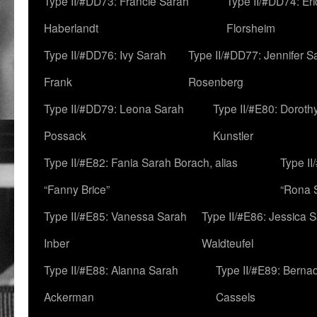
Type II/#DD73: Francie Sarah
Type II/#DD74: Er
Haberlandt
Florsheim
Type II/#DD76: Ivy Sarah
Type II/#DD77: Jennifer S
Frank
Rosenberg
Type II/#DD79: Leona Sarah
Type II/#E80: Doroth
Possack
Kunstler
Type II/#E82: Fania Sarah Borach, alias
Type II
“Fanny Brice”
“Rona S
Type II/#E85: Vanessa Sarah
Type II/#E86: Jessica 
Inber
Waldteufel
Type II/#E88: Alanna Sarah
Type II/#E89: Berna
Ackerman
Cassels