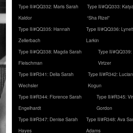
Type II/#QQ332: Maris Sarah
Type II/#QQ333: Katya
Kaldor
“Sha Rizel”
Type II/#QQ335: Hannah
Type II/#QQ336: Lynet
Zellerbach
Larkin
Type II/#QQ338: Magda Sarah
Type II/#QQ339:
Fleischman
Virtzer
Type II/#R341: Delia Sarah
Type II/#R342: Lucia
Wechsler
Kogun
Type II/#R344: Florence Sarah
Type II/#R345: Vi
Engelhardt
Gordon
Type II/#R347: Denise Sarah
Type II/#R348: Ava Sa
Hayes
Adams