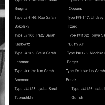
Brugman
Oppens
Type I/#H146: Rae Sarah
Type I/#H147: Lindsey
Sokolsky
Tizard
Type I/#i160: Patty Sarah
Type I/#i162: Tonya Sa
Kaplowitz
“Busty Ali’
Type I/#i169: Stella Sarah
Type I/#ii175: Allochka
Lehrman
Berger
Type I/#ii179: Kim Sarah
Type I/#J180: Lily Sarah
Amerson
Ermak
Type I/#J185: Lyuba Sarah
Type I/#J186: Isabel
Tzerushkin
Genish