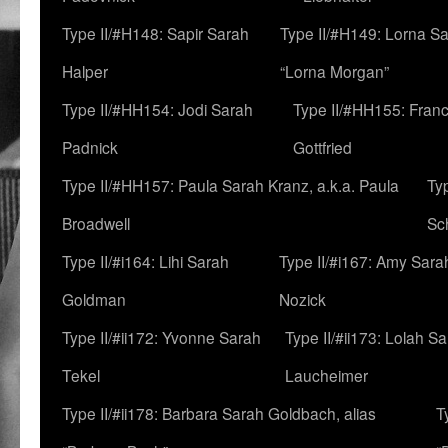
Type II/#H148: Sapir Sarah
Type II/#H149: Lorna Sa
Halper
“Lorna Morgan”
Type II/#HH154: Jodi Sarah
Type II/#HH155: Fran
Padnick
Gottfried
Type II/#HH157: Paula Sarah Kranz, a.k.a. Paula
Ty
Broadwell
Sc
Type II/#i164: Lihi Sarah
Type II/#i167: Amy Sara
Goldman
Nozick
Type II/#ii172: Yvonne Sarah
Type II/#ii173: Lolah S
Tekel
Laucheimer
Type II/#ii178: Barbara Sarah Goldbach, alias
T