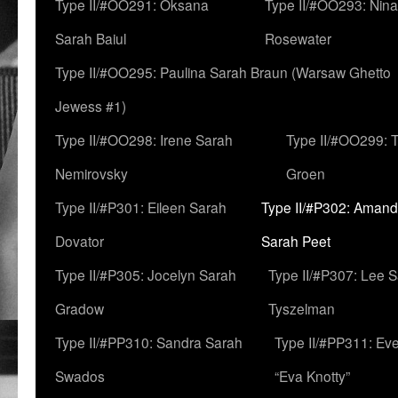
Type II/#OO291: Oksana
Type II/#OO293: Nin
Sarah Baiul
Rosewater
Type II/#OO295: Paulina Sarah Braun (Warsaw Ghetto
Jewess #1)
Type II/#OO298: Irene Sarah
Type II/#OO299: 
Nemirovsky
Groen
Type II/#P301: Eileen Sarah
Type II/#P302: Aman
Dovator
Sarah Peet
Type II/#P305: Jocelyn Sarah
Type II/#P307: Lee 
Gradow
Tyszelman
Type II/#PP310: Sandra Sarah
Type II/#PP311: Ev
Swados
“Eva Knotty”