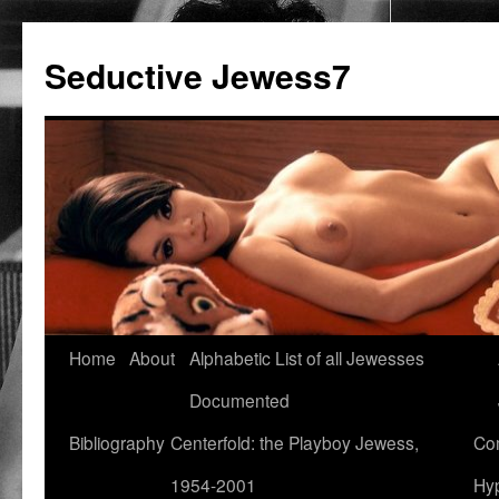
Seductive Jewess7
Skip
Home
About
Alphabetic List of all Jewesses
to
Documented
content
Bibliography
Centerfold: the Playboy Jewess,
Com
1954-2001
Hyp