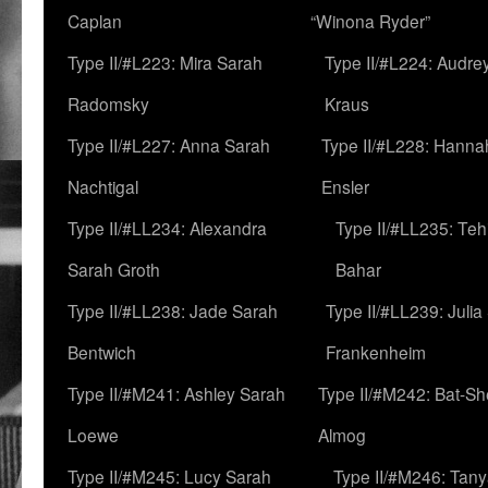
Caplan
“Winona Ryder”
Type II/#L223: Mira Sarah
Type II/#L224: Audre
Radomsky
Kraus
Type II/#L227: Anna Sarah
Type II/#L228: Hanna
Nachtigal
Ensler
Type II/#LL234: Alexandra
Type II/#LL235: Teh
Sarah Groth
Bahar
Type II/#LL238: Jade Sarah
Type II/#LL239: Julia
Bentwich
Frankenheim
Type II/#M241: Ashley Sarah
Type II/#M242: Bat-S
Loewe
Almog
Type II/#M245: Lucy Sarah
Type II/#M246: Tan