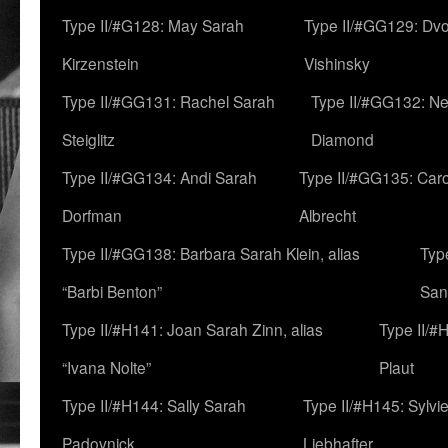
Type II/#G128: May Sarah
Type II/#GG129: Dv
Kirzenstein
Vishinsky
Type II/#GG131: Rachel Sarah
Type II/#GG132: Ne
Steiglitz
Diamond
Type II/#GG134: Andi Sarah
Type II/#GG135: Caro
Dorfman
Albrecht
Type II/#GG138: Barbara Sarah Klein, alias
Typ
“Barbi Benton”
San
Type II/#H141: Joan Sarah Zinn, alias
Type II/#
“Ivana Nolte”
Plaut
Type II/#H144: Sally Sarah
Type II/#H145: Sylvi
Padovnick
Liebhafter