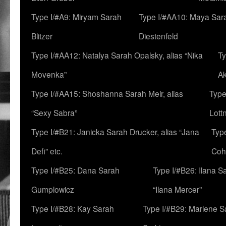
Type I/#A9: Miryam Sarah
Type I/#AA10: Maya Sar
Blitzer
Diestenfeld
Type I/#AA12: Natalya Sarah Opalsky, alias “Nika
Ty
Movenka”
A
Type I/#AA15: Shoshanna Sarah Meir, alias
Type
“Sexy Sabra”
Lott
Type I/#B21: Janicka Sarah Drucker, alias “Jana
Typ
Defi” etc.
Coh
Type I/#B25: Dana Sarah
Type I/#B26: Ilana S
Gumplowicz
“Ilana Mercer”
Type I/#B28: Kay Sarah
Type I/#B29: Marlene S