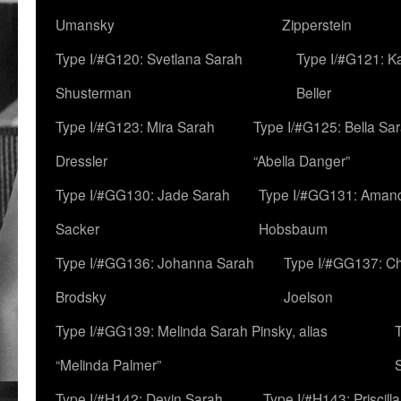
Umansky
Zipperstein
Type I/#G120: Svetlana Sarah
Type I/#G121: K
Shusterman
Beller
Type I/#G123: Mira Sarah
Type I/#G125: Bella Sar
Dressler
“Abella Danger”
Type I/#GG130: Jade Sarah
Type I/#GG131: Aman
Sacker
Hobsbaum
Type I/#GG136: Johanna Sarah
Type I/#GG137: C
Brodsky
Joelson
Type I/#GG139: Melinda Sarah Pinsky, alias
“Melinda Palmer”
Type I/#H142: Devin Sarah
Type I/#H143: Priscilla