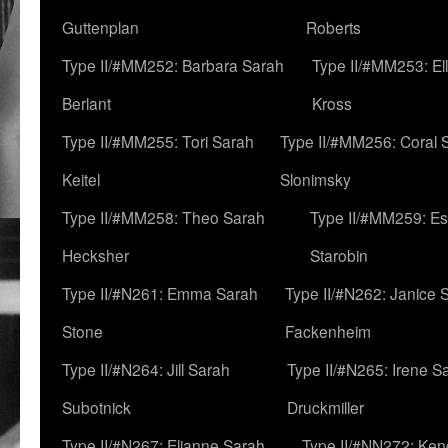
Guttenplan
Roberts
Type II/#MM252: Barbara Sarah
Type II/#MM253: El
Berlant
Kross
Type II/#MM255: Tori Sarah
Type II/#MM256: Coral 
Keitel
Slonimsky
Type II/#MM258: Theo Sarah
Type II/#MM259: Es
Hecksher
Starobin
Type II/#N261: Emma Sarah
Type II/#N262: Janice 
Stone
Fackenheim
Type II/#N264: Jill Sarah
Type II/#N265: Irene S
Subotnick
Druckmiller
Type II/#N267: Elianne Sarah
Type II/#NN272: Ken