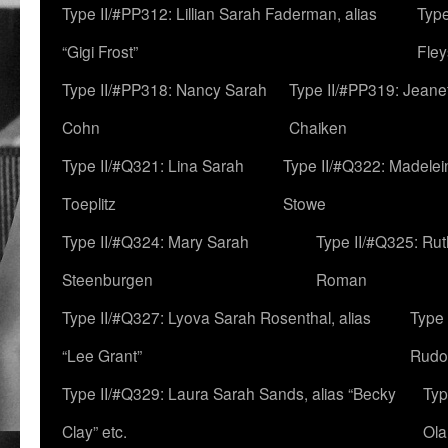
Type II/#PP312: Lillian Sarah Faderman, alias
Type
“Gigi Frost”
Fley
Type II/#PP318: Nancy Sarah
Type II/#PP319: Jeane
Cohn
Chaiken
Type II/#Q321: Lina Sarah
Type II/#Q322: Madelei
Toeplitz
Stowe
Type II/#Q324: Mary Sarah
Type II/#Q325: Ru
Steenburgen
Roman
Type II/#Q327: Lyova Sarah Rosenthal, alias
Type 
“Lee Grant”
Rudo
Type II/#Q329: Laura Sarah Sands, alias “Becky
Typ
Clay” etc.
Ola