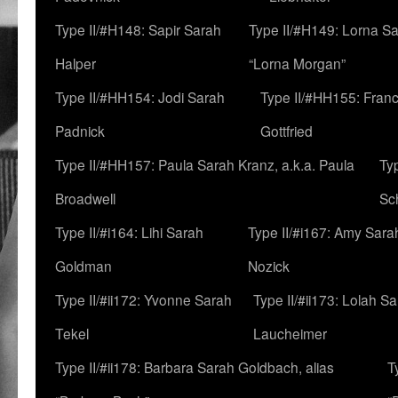
Type II/#H148: Sapir Sarah
Type II/#H149: Lorna Sa
Halper
“Lorna Morgan”
Type II/#HH154: Jodi Sarah
Type II/#HH155: Fran
Padnick
Gottfried
Type II/#HH157: Paula Sarah Kranz, a.k.a. Paula
Ty
Broadwell
Sc
Type II/#i164: Lihi Sarah
Type II/#i167: Amy Sara
Goldman
Nozick
Type II/#ii172: Yvonne Sarah
Type II/#ii173: Lolah S
Tekel
Laucheimer
Type II/#ii178: Barbara Sarah Goldbach, alias
T