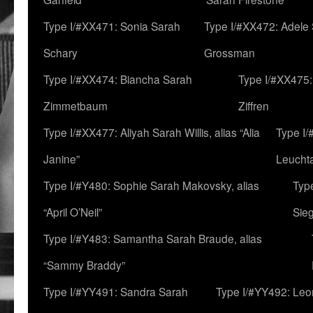
Type I/#XX471: Sonia Sarah
Type I/#XX472: Adele
Schary
Grossman
Type I/#XX474: Biancha Sarah
Type I/#XX475:
Zimmetbaum
Ziffren
Type I/#XX477: Aliyah Sarah Willis, alias “Alia
Type I
Janine”
Leucht
Type I/#Y480: Sophie Sarah Makovsky, alias
Type
“April O’Neil”
Sie
Type I/#Y483: Samantha Sarah Braude, alias
“Sammy Braddy”
Type I/#YY491: Sandra Sarah
Type I/#YY492: Le