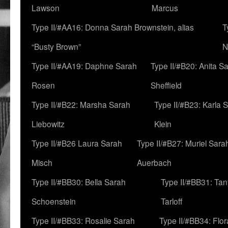
Lawson
Marcus
Type II/#AA16: Donna Sarah Brownstein, alias
T
“Busty Brown”
N
Type II/#AA19: Daphne Sarah
Type II/#B20: Anita S
Rosen
Sheffield
Type II/#B22: Marsha Sarah
Type II/#B23: Karla 
Liebowitz
Klein
Type II/#B26 Laura Sarah
Type II/#B27: Muriel Sara
Misch
Auerbach
Type II/#BB30: Bella Sarah
Type II/#BB31: Ta
Schoenstein
Tarloff
Type II/#BB33: Rosalie Sarah
Type II/#BB34: Flo