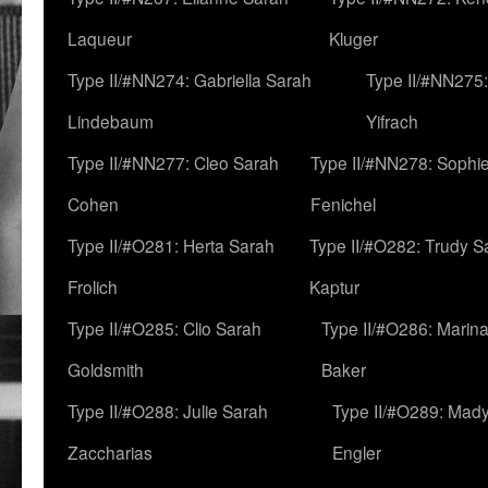
Laqueur
Kluger
Type II/#NN274: Gabriella Sarah
Type II/#NN275
Lindebaum
Yifrach
Type II/#NN277: Cleo Sarah
Type II/#NN278: Sophi
Cohen
Fenichel
Type II/#O281: Herta Sarah
Type II/#O282: Trudy S
Frolich
Kaptur
Type II/#O285: Clio Sarah
Type II/#O286: Marin
Goldsmith
Baker
Type II/#O288: Julie Sarah
Type II/#O289: Mad
Zaccharias
Engler