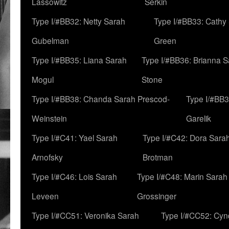
Lassowitz
Serkin
Type I/#BB32: Netty Sarah
Type I/#BB33: Cathy
Gubelman
Green
Type I/#BB35: Liana Sarah
Type I/#BB36: Brianna 
Mogul
Stone
Type I/#BB38: Chanda Sarah Prescod-
Type I/#BB3
Weinstein
Garelik
Type I/#C41: Yael Sarah
Type I/#C42: Dora Sara
Arnofsky
Brotman
Type I/#C46: Lois Sarah
Type I/#C48: Marin Sarah
Leveen
Grossinger
Type I/#CC51: Veronika Sarah
Type I/#CC52: Cynd