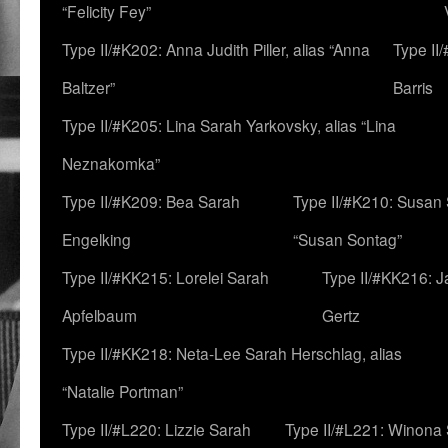
“Felicity Fey”
Type II/#K202: Anna Judith Piller, alias “Anna
Type II
Baltzer”
Barris
Type II/#K205: Lina Sarah Yarkovsky, alias “Lina
Neznakomka”
Type II/#K209: Bea Sarah
Type II/#K210: Susan 
Engelking
“Susan Sontag”
Type II/#KK215: Lorelei Sarah
Type II/#KK216: 
Apfelbaum
Gertz
Type II/#KK218: Neta-Lee Sarah Herschlag, alias
“Natalie Portman”
Type II/#L220: Lizzie Sarah
Type II/#L221: Winona 