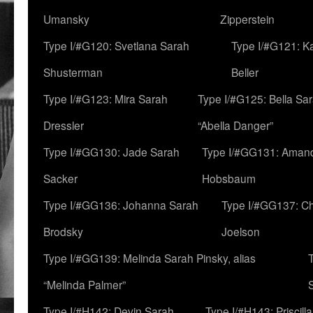
Umansky
Zipperstein
Type I/#G120: Svetlana Sarah
Type I/#G121: K
Shusterman
Beller
Type I/#G123: Mira Sarah
Type I/#G125: Bella Sar
Dressler
“Abella Danger”
Type I/#GG130: Jade Sarah
Type I/#GG131: Aman
Sacker
Hobsbaum
Type I/#GG136: Johanna Sarah
Type I/#GG137: C
Brodsky
Joelson
Type I/#GG139: Melinda Sarah Pinsky, alias
“Melinda Palmer”
Type I/#H142: Devin Sarah
Type I/#H143: Priscilla