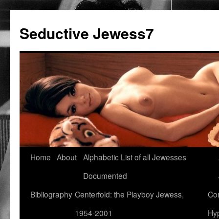
Seductive Jewess7
Skip
Home
About
Alphabetic List of all Jewesses
to
Documented
content
Bibliography
Centerfold: the Playboy Jewess,
Com
1954-2001
Hyp