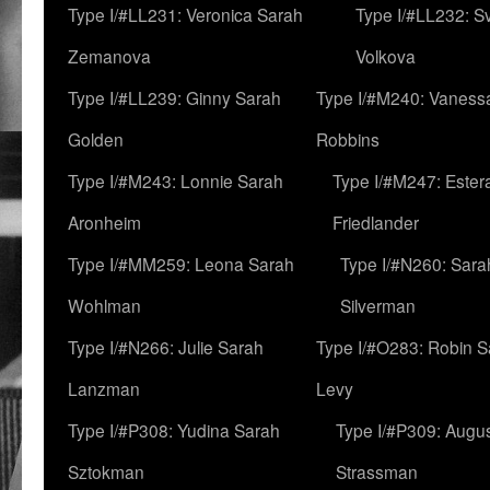
Type I/#LL231: Veronica Sarah
Type I/#LL232: S
Zemanova
Volkova
Type I/#LL239: Ginny Sarah
Type I/#M240: Vaness
Golden
Robbins
Type I/#M243: Lonnie Sarah
Type I/#M247: Ester
Aronheim
Friedlander
Type I/#MM259: Leona Sarah
Type I/#N260: Sara
Wohlman
Silverman
Type I/#N266: Julie Sarah
Type I/#O283: Robin S
Lanzman
Levy
Type I/#P308: Yudina Sarah
Type I/#P309: Augu
Sztokman
Strassman