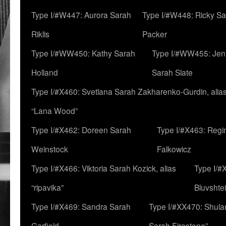
Type I/#W447: Aurora Sarah
Type I/#W448: Ricky S
Riklis
Packer
Type I/#WW450: Kathy Sarah
Type I/#WW455: Jen
Holland
Sarah Slate
Type I/#X460: Svetlana Sarah Zakharenko-Gurdin, alia
“Lana Wood”
Type I/#X462: Doreen Sarah
Type I/#X463: Regi
Weinstock
Falkowicz
Type I/#X466: Viktoria Sarah Kozick, alias
Type I/#
“ripavika”
Bluvshte
Type I/#X469: Sandra Sarah
Type I/#XX470: Shulam
Garfield
Sarah Firestone”