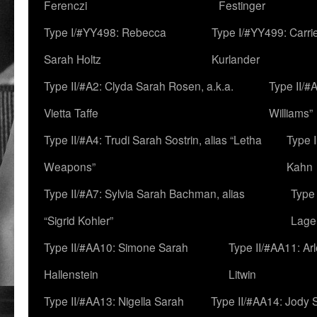
Ferenczi
Festinger
Type I/#YY498: Rebecca
Type I/#YY499: Carri
Sarah Holtz
Kurlander
Type II/#A2: Clyda Sarah Rosen, a.k.a.
Type II/#
Vietta Taffe
Williams”
Type II/#A4: Trudi Sarah Sostrin, alias “Letha
Type 
Weapons”
Kahn
Type II/#A7: Sylvia Sarah Bachman, alias
Type 
“Sigrid Kohler”
Lage
Type II/#AA10: Simone Sarah
Type II/#AA11: Ar
Hallenstein
Litwin
Type II/#AA13: Nigella Sarah
Type II/#AA14: Jody 