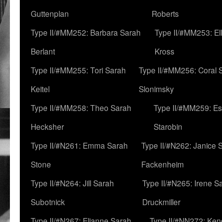
Guttenplan
Roberts
Type II/#MM252: Barbara Sarah
Type II/#MM253: El
Berlant
Kross
Type II/#MM255: Tori Sarah
Type II/#MM256: Coral 
Keitel
Slonimsky
Type II/#MM258: Theo Sarah
Type II/#MM259: Es
Hecksher
Starobin
Type II/#N261: Emma Sarah
Type II/#N262: Janice 
Stone
Fackenheim
Type II/#N264: Jill Sarah
Type II/#N265: Irene S
Subotnick
Druckmiller
Type II/#N267: Elianne Sarah
Type II/#NN272: Ken