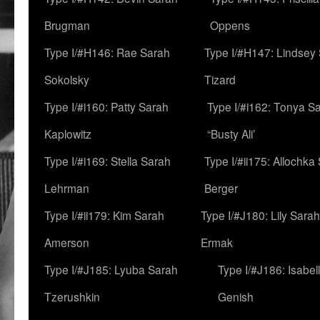
Brugman
Oppens
Type I/#H146: Rae Sarah
Type I/#H147: Lindsey
Sokolsky
Tizard
Type I/#i160: Patty Sarah
Type I/#i162: Tonya Sa
Kaplowitz
“Busty Ali’
Type I/#i169: Stella Sarah
Type I/#ii175: Allochka
Lehrman
Berger
Type I/#ii179: Kim Sarah
Type I/#J180: Lily Sarah
Amerson
Ermak
Type I/#J185: Lyuba Sarah
Type I/#J186: Isabel
Tzerushkin
Genish