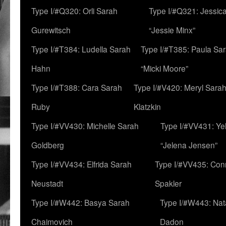
Type I/#Q320: Orli Sarah
Type I/#Q321: Jessica
Gurewitsch
“Jessie Minx”
Type I/#T384: Ludella Sarah
Type I/#T385: Paula Sara
Hahn
“Micki Moore”
Type I/#T388: Cara Sarah
Type I/#V420: Meryl Sara
Ruby
Klatzkin
Type I/#VV430: Michelle Sarah
Type I/#VV431: Ye
Goldberg
“Jelena Jensen”
Type I/#VV434: Elfrida Sarah
Type I/#VV435: Con
Neustadt
Spakler
Type I/#W442: Basya Sarah
Type I/#W443: Nat
Chaimovich
Dadon