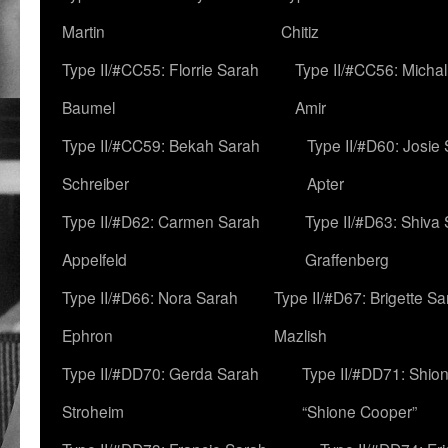
Martin
Chitiz
Type II/#CC55: Florrie Sarah
Type II/#CC56: Micha
Baumel
Amir
Type II/#CC59: Bekah Sarah
Type II/#D60: Josie
Schreiber
Apter
Type II/#D62: Carmen Sarah
Type II/#D63: Shiva
Appelfeld
Graffenberg
Type II/#D66: Nora Sarah
Type II/#D67: Brigette S
Ephron
Mazlish
Type II/#DD70: Gerda Sarah
Type II/#DD71: Shion
Stroheim
“Shione Cooper”