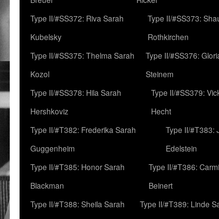
Type II/#SS372: Riva Sarah
Type II/#SS373: Sha
Kubelsky
Rothkirchen
Type II/#SS375: Thelma Sarah
Type II/#SS376: Glor
Kozol
Steinem
Type II/#SS378: Hila Sarah
Type II/#SS379: Vic
Hershkoviz
Hecht
Type II/#T382: Frederika Sarah
Type II/#T383:
Guggenheim
Edelstein
Type II/#T385: Honor Sarah
Type II/#T386: Carm
Blackman
Beinert
Type II/#T388: Sheila Sarah
Type II/#T389: Linde S