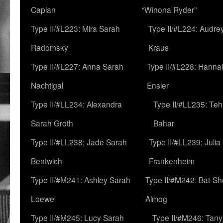
Caplan
“Winona Ryder”
Type II/#L223: Mira Sarah
Type II/#L224: Audre
Radomsky
Kraus
Type II/#L227: Anna Sarah
Type II/#L228: Hanna
Nachtigal
Ensler
Type II/#LL234: Alexandra
Type II/#LL235: Teh
Sarah Groth
Bahar
Type II/#LL238: Jade Sarah
Type II/#LL239: Julia
Bentwich
Frankenheim
Type II/#M241: Ashley Sarah
Type II/#M242: Bat-S
Loewe
Almog
Type II/#M245: Lucy Sarah
Type II/#M246: Tan