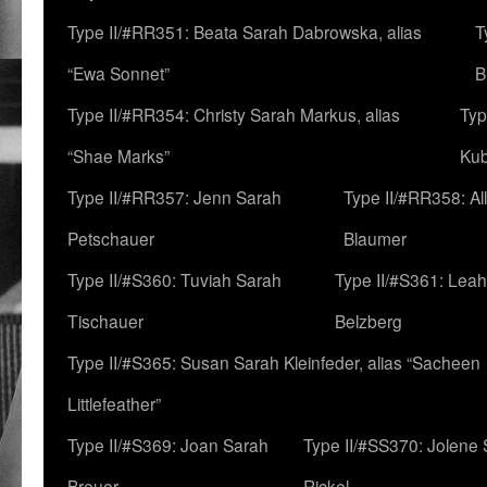
Type II/#RR351: Beata Sarah Dabrowska, alias
T
“Ewa Sonnet”
B
Type II/#RR354: Christy Sarah Markus, alias
Typ
“Shae Marks”
Ku
Type II/#RR357: Jenn Sarah
Type II/#RR358: Al
Petschauer
Blaumer
Type II/#S360: Tuviah Sarah
Type II/#S361: Lea
Tischauer
Belzberg
Type II/#S365: Susan Sarah Kleinfeder, alias “Sacheen
Littlefeather”
Type II/#S369: Joan Sarah
Type II/#SS370: Jolene
Breuer
Rickel