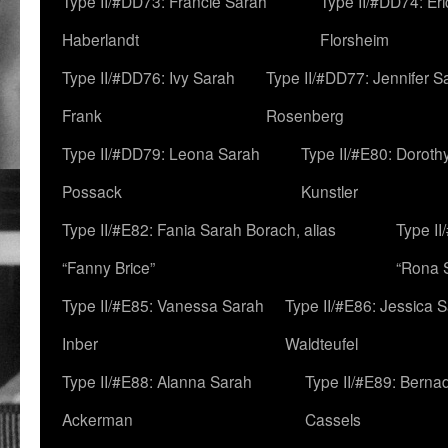
Type II/#DD73: Francie Sarah
Type II/#DD74: Er
Haberlandt
Florsheim
Type II/#DD76: Ivy Sarah
Type II/#DD77: Jennifer S
Frank
Rosenberg
Type II/#DD79: Leona Sarah
Type II/#E80: Doroth
Possack
Kunstler
Type II/#E82: Fania Sarah Borach, alias
Type II
“Fanny Brice”
“Rona S
Type II/#E85: Vanessa Sarah
Type II/#E86: Jessica 
Inber
Waldteufel
Type II/#E88: Alanna Sarah
Type II/#E89: Berna
Ackerman
Cassels