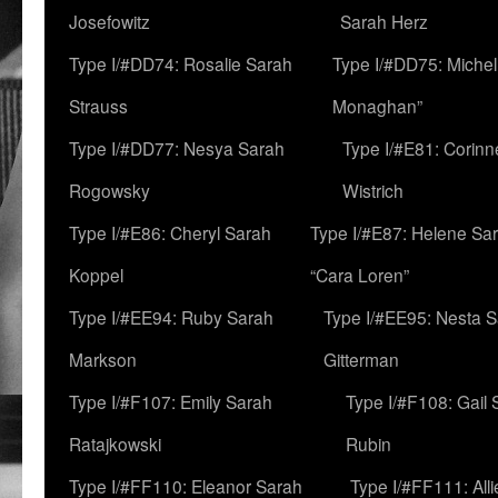
Josefowitz
Sarah Herz
Type I/#DD74: Rosalie Sarah
Type I/#DD75: Michell
Strauss
Monaghan”
Type I/#DD77: Nesya Sarah
Type I/#E81: Corin
Rogowsky
Wistrich
Type I/#E86: Cheryl Sarah
Type I/#E87: Helene Sar
Koppel
“Cara Loren”
Type I/#EE94: Ruby Sarah
Type I/#EE95: Nesta 
Markson
Gitterman
Type I/#F107: Emily Sarah
Type I/#F108: Gail 
Ratajkowski
Rubin
Type I/#FF110: Eleanor Sarah
Type I/#FF111: All