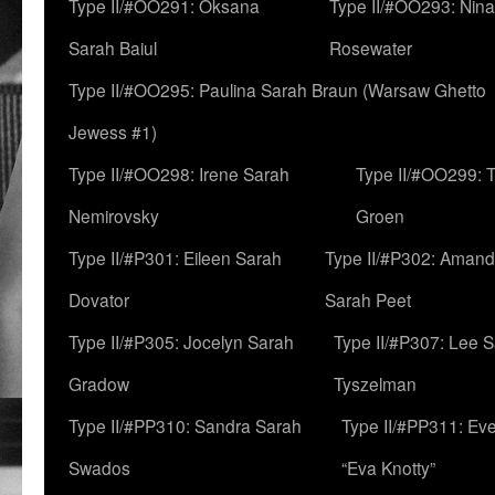
Type II/#OO291: Oksana
Type II/#OO293: Nin
Sarah Baiul
Rosewater
Type II/#OO295: Paulina Sarah Braun (Warsaw Ghetto
Jewess #1)
Type II/#OO298: Irene Sarah
Type II/#OO299: 
Nemirovsky
Groen
Type II/#P301: Eileen Sarah
Type II/#P302: Aman
Dovator
Sarah Peet
Type II/#P305: Jocelyn Sarah
Type II/#P307: Lee 
Gradow
Tyszelman
Type II/#PP310: Sandra Sarah
Type II/#PP311: Ev
Swados
“Eva Knotty”