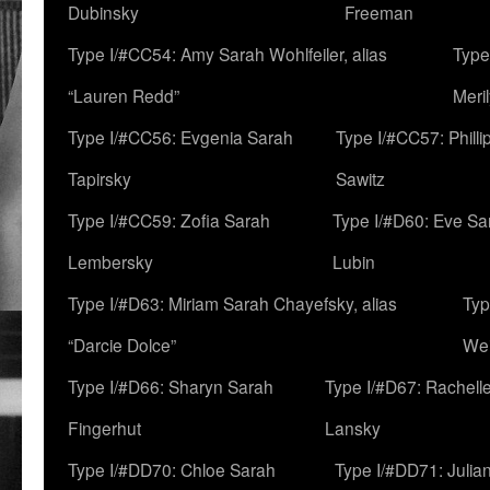
Dubinsky
Freeman
Type I/#CC54: Amy Sarah Wohlfeiler, alias
Type
“Lauren Redd”
Meril
Type I/#CC56: Evgenia Sarah
Type I/#CC57: Phill
Tapirsky
Sawitz
Type I/#CC59: Zofia Sarah
Type I/#D60: Eve Sa
Lembersky
Lubin
Type I/#D63: Miriam Sarah Chayefsky, alias
Typ
“Darcie Dolce”
We
Type I/#D66: Sharyn Sarah
Type I/#D67: Rachell
Fingerhut
Lansky
Type I/#DD70: Chloe Sarah
Type I/#DD71: Julia