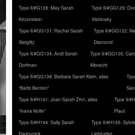
Type II/#G128: May Sarah
Type II/#GG129: Dv
Kirzenstein
Vishinsky
Type II/#GG131: Rachel Sarah
Type II/#GG132: Ne
Steiglitz
Diamond
Type II/#GG134: Andi Sarah
Type II/#GG135: Caro
Dorfman
Albrecht
Type II/#GG138: Barbara Sarah Klein, alias
Typ
“Barbi Benton”
San
Type II/#H141: Joan Sarah Zinn, alias
Type II/#
“Ivana Nolte”
Plaut
Type II/#H144: Sally Sarah
Type II/#H145: Sylvi
Padovnick
Liebhafter