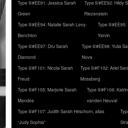
Type II/#EE91: Jessica Sarah
Type II/#EE92: Hildy 
Green
Riezenstein
Type II/#EE94: Natalie Sarah Levy-
Type II/#EE95:
Benchton
Yarvin
Type II/#EE97: Dru Sarah
Type II/#EE98: Yulia S
Diamond
Nova
Type II/#F101: Nicola Sarah
Type II/#F102: Ariel Sar
Freud
Mossberg
Type II/#F105: Marjorie Sarah
Type II/#F106: Katrin
Mendes
vanden Heuval
Type II/#F107: Judith Sarah Hirschorn, alias
Typ
“Judy Sophia”
Str