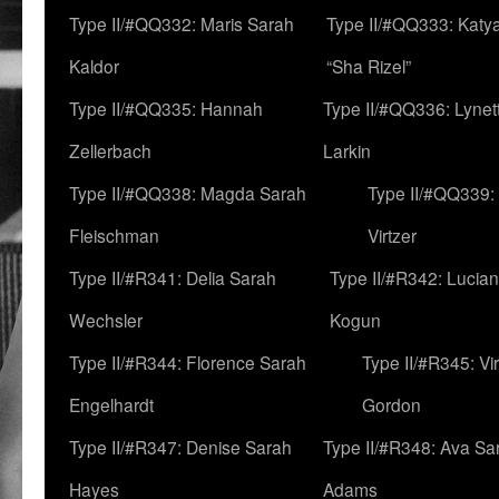
Type II/#QQ332: Maris Sarah
Type II/#QQ333: Katya
Kaldor
“Sha Rizel”
Type II/#QQ335: Hannah
Type II/#QQ336: Lynet
Zellerbach
Larkin
Type II/#QQ338: Magda Sarah
Type II/#QQ339:
Fleischman
Virtzer
Type II/#R341: Delia Sarah
Type II/#R342: Lucia
Wechsler
Kogun
Type II/#R344: Florence Sarah
Type II/#R345: Vi
Engelhardt
Gordon
Type II/#R347: Denise Sarah
Type II/#R348: Ava Sa
Hayes
Adams