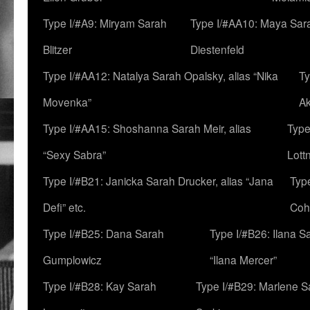
Type I/#A9: Miryam Sarah
Type I/#AA10: Maya Sar
Blitzer
Diestenfeld
Type I/#AA12: Natalya Sarah Opalsky, alias “Nika
Ty
Movenka”
A
Type I/#AA15: Shoshanna Sarah Meir, alias
Type
“Sexy Sabra”
Lott
Type I/#B21: Janicka Sarah Drucker, alias “Jana
Typ
Defi” etc.
Coh
Type I/#B25: Dana Sarah
Type I/#B26: Ilana S
Gumplowicz
“Ilana Mercer”
Type I/#B28: Kay Sarah
Type I/#B29: Marlene S