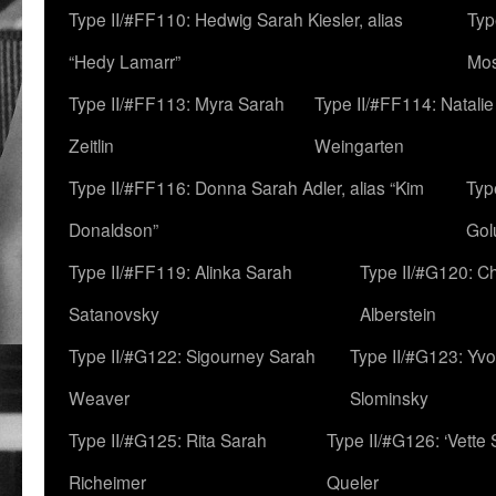
Type II/#FF110: Hedwig Sarah Kiesler, alias
Typ
“Hedy Lamarr”
Mo
Type II/#FF113: Myra Sarah
Type II/#FF114: Natali
Zeitlin
Weingarten
Type II/#FF116: Donna Sarah Adler, alias “Kim
Typ
Donaldson”
Gol
Type II/#FF119: Alinka Sarah
Type II/#G120: C
Satanovsky
Alberstein
Type II/#G122: Sigourney Sarah
Type II/#G123: Yv
Weaver
Slominsky
Type II/#G125: Rita Sarah
Type II/#G126: ‘Vette
Richeimer
Queler