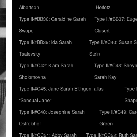
Albertson
Heifetz
Type II/#BB36: Geraldine Sarah
Type II/#BB37: Eug
Swope
Clusert
Type II/#BB39: Ida Sarah
Type II/#C40: Susan 
Tsalevsky
Stein
Type II/#C42: Klara Sarah
Type II/#C43: Shey
Sholomovna
Sarah Kay
Type II/#C45: Jane Sarah Eitingon, alias
Type 
“Sensual Jane”
Shapi
Type II/#C48: Josephine Sarah
Type II/#C49: Car
Ostreicher
Green
Type II/#CC51: Abby Sarah
Type II/#CC52: Ruth Sa