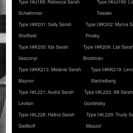
Type I/#J188: Rebecca Sarah
Type I/#JJ199: L
Schwimmer
Tessler
Type I/#K201: Sally Sarah
Type I/#K202: Myrna S
Sheffield
Prosky
Type I/#K205: Ida Sarah
Type I/#K209: Liat Sara
Vaszonyi
Broidman
Type I/#KK213: Melanie Sarah
Type I/#KK219: Len
Mayron
Stachelberg
Type I/#L221: Audra Sarah
Type I/#L222: Alit Sarah
Levitan
Gordetsky
Type I/#L228: Halina Sarah
Type I/#L229: Trudy S
Sadikoff
Maazel