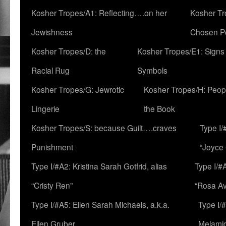
Kosher Tropes/A1: Reflecting….on her
Kosher Tr
Jewishness
Chosen P
Kosher Tropes/D: the
Kosher Tropes/E1: Signs
Racial Rug
Symbols
Kosher Tropes/G: Jewrotic
Kosher Tropes/H: Peopl
Lingerie
the Book
Kosher Tropes/S: because Guilt….craves
Type I/
Punishment
“Joyce
Type I/#A2: Kristina Sarah Gotfrid, alias
Type I/#
“Cristy Ren”
“Rosa Av
Type I/#A5: Ellen Sarah Michaels, a.k.a.
Type I/
Ellen Gruber
Melami