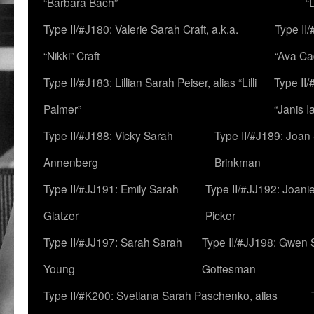
“Barbara Bach”
“
Type II/#J180: Valerie Sarah Craft, a.k.a.
Type II/
“Nikki” Craft
“Ava Cad
Type II/#J183: Lillian Sarah Peiser, alias “Lilli
Type II/
Palmer”
“Janis I
Type II/#J188: Vicky Sarah
Type II/#J189: Joan
Annenberg
Brinkman
Type II/#JJ191: Emily Sarah
Type II/#JJ192: Joani
Glatzer
Picker
Type II/#JJ197: Sarah Sarah
Type II/#JJ198: Gwen 
Young
Gottesman
Type II/#K200: Svetlana Sarah Paschenko, alias