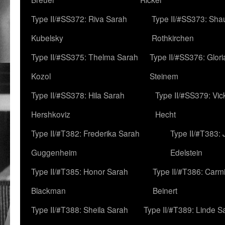
Type II/#SS372: Riva Sarah
Type II/#SS373: Sha
Kubelsky
Rothkirchen
Type II/#SS375: Thelma Sarah
Type II/#SS376: Glor
Kozol
Steinem
Type II/#SS378: Hila Sarah
Type II/#SS379: Vic
Hershkoviz
Hecht
Type II/#T382: Frederika Sarah
Type II/#T383:
Guggenheim
Edelstein
Type II/#T385: Honor Sarah
Type II/#T386: Carm
Blackman
Beinert
Type II/#T388: Sheila Sarah
Type II/#T389: Linde S