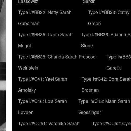
Lassowitz
Serkin
Type I/#BB32: Netty Sarah
Type I/#BB33: Cathy
Gubelman
Green
Type I/#BB35: Liana Sarah
Type I/#BB36: Brianna 
Mogul
Stone
Type I/#BB38: Chanda Sarah Prescod-
Type I/#BB3
Weinstein
Garelik
Type I/#C41: Yael Sarah
Type I/#C42: Dora Sara
Arnofsky
Brotman
Type I/#C46: Lois Sarah
Type I/#C48: Marin Sarah
Leveen
Grossinger
Type I/#CC51: Veronika Sarah
Type I/#CC52: Cynd