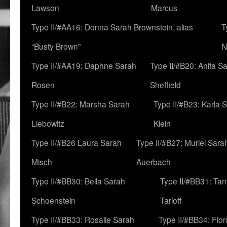
Lawson
Marcus
Type II/#AA16: Donna Sarah Brownstein, alias
T
“Busty Brown”
N
Type II/#AA19: Daphne Sarah
Type II/#B20: Anita S
Rosen
Sheffield
Type II/#B22: Marsha Sarah
Type II/#B23: Karla 
Liebowitz
Klein
Type II/#B26 Laura Sarah
Type II/#B27: Muriel Sara
Misch
Auerbach
Type II/#BB30: Bella Sarah
Type II/#BB31: Ta
Schoenstein
Tarloff
Type II/#BB33: Rosalie Sarah
Type II/#BB34: Flo