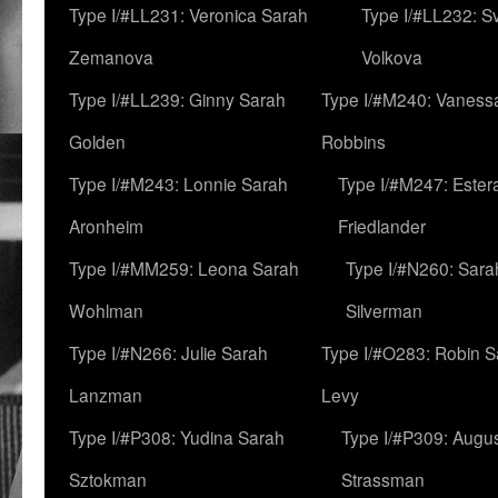
Type I/#LL231: Veronica Sarah
Type I/#LL232: S
Zemanova
Volkova
Type I/#LL239: Ginny Sarah
Type I/#M240: Vaness
Golden
Robbins
Type I/#M243: Lonnie Sarah
Type I/#M247: Ester
Aronheim
Friedlander
Type I/#MM259: Leona Sarah
Type I/#N260: Sara
Wohlman
Silverman
Type I/#N266: Julie Sarah
Type I/#O283: Robin S
Lanzman
Levy
Type I/#P308: Yudina Sarah
Type I/#P309: Augu
Sztokman
Strassman