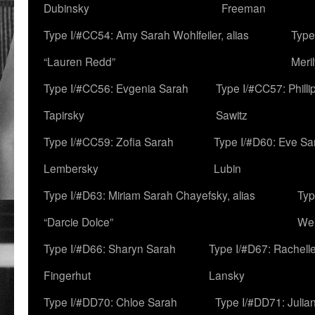
Dubinsky
Freeman
Type I/#CC54: Amy Sarah Wohlfeiler, alias
Type
“Lauren Redd”
Meril
Type I/#CC56: Evgenia Sarah
Type I/#CC57: Phill
Tapirsky
Sawitz
Type I/#CC59: Zofia Sarah
Type I/#D60: Eve Sa
Lembersky
Lubin
Type I/#D63: Miriam Sarah Chayefsky, alias
Typ
“Darcie Dolce”
We
Type I/#D66: Sharyn Sarah
Type I/#D67: Rachell
Fingerhut
Lansky
Type I/#DD70: Chloe Sarah
Type I/#DD71: Julia