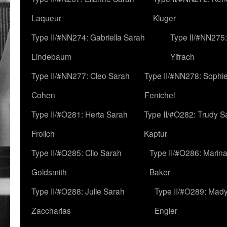
Laqueur
Kluger
Type II/#NN274: Gabriella Sarah
Type II/#NN275
Lindebaum
Yifrach
Type II/#NN277: Cleo Sarah
Type II/#NN278: Sophi
Cohen
Fenichel
Type II/#O281: Herta Sarah
Type II/#O282: Trudy S
Frolich
Kaptur
Type II/#O285: Clio Sarah
Type II/#O286: Marin
Goldsmith
Baker
Type II/#O288: Julie Sarah
Type II/#O289: Mad
Zaccharias
Engler