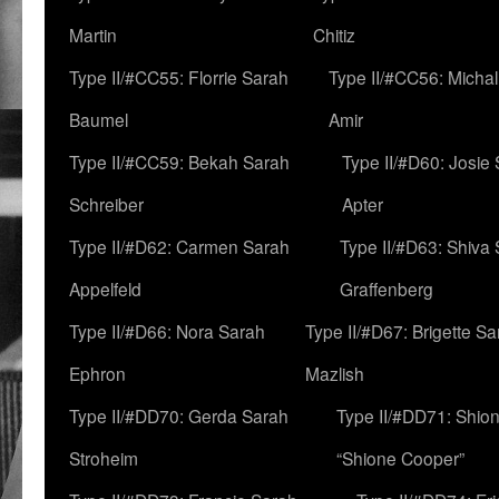
Martin
Chitiz
Type II/#CC55: Florrie Sarah
Type II/#CC56: Micha
Baumel
Amir
Type II/#CC59: Bekah Sarah
Type II/#D60: Josie
Schreiber
Apter
Type II/#D62: Carmen Sarah
Type II/#D63: Shiva
Appelfeld
Graffenberg
Type II/#D66: Nora Sarah
Type II/#D67: Brigette S
Ephron
Mazlish
Type II/#DD70: Gerda Sarah
Type II/#DD71: Shion
Stroheim
“Shione Cooper”