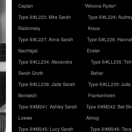
Caplan
“Winona Ryder”
Type II/#L223: Mira Sarah
Type II/#L224: Audre
Radomsky
Kraus
Type II/#L227: Anna Sarah
Type II/#L228: Hanna
Nachtigal
Ensler
Type II/#LL234: Alexandra
Type II/#LL235: Teh
Sarah Groth
Bahar
Type II/#LL238: Jade Sarah
Type II/#LL239: Julia
Bentwich
Frankenheim
Type II/#M241: Ashley Sarah
Type II/#M242: Bat-S
Loewe
Almog
Type II/#M245: Lucy Sarah
Type II/#M246: Tan