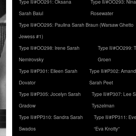
Type II/#OO291: Oksana
Type II/#OO293: Nin
Sarah Baiul
Rosewater
Type II/#OO295: Paulina Sarah Braun (Warsaw Ghetto
Jewess #1)
Type II/#OO298: Irene Sarah
Type II/#OO299: 
Nemirovsky
Groen
Type II/#P301: Eileen Sarah
Type II/#P302: Aman
Dovator
Sarah Peet
Type II/#P305: Jocelyn Sarah
Type II/#P307: Lee 
Gradow
Tyszelman
Type II/#PP310: Sandra Sarah
Type II/#PP311: Ev
Swados
“Eva Knotty”