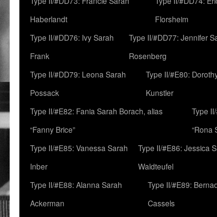
Type II/#DD73: Francie Sarah
Type II/#DD74: Er
Haberlandt
Florsheim
Type II/#DD76: Ivy Sarah
Type II/#DD77: Jennifer S
Frank
Rosenberg
Type II/#DD79: Leona Sarah
Type II/#E80: Doroth
Possack
Kunstler
Type II/#E82: Fania Sarah Borach, alias
Type II
“Fanny Brice”
“Rona S
Type II/#E85: Vanessa Sarah
Type II/#E86: Jessica 
Inber
Waldteufel
Type II/#E88: Alanna Sarah
Type II/#E89: Berna
Ackerman
Cassels