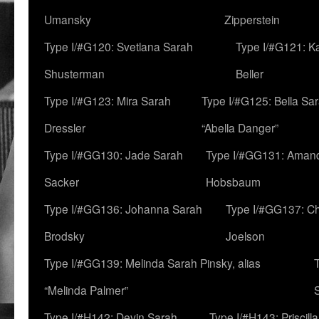
Umansky
Zipperstein
Type I/#G120: Svetlana Sarah
Type I/#G121: K
Shusterman
Beller
Type I/#G123: Mira Sarah
Type I/#G125: Bella Sar
Dressler
“Abella Danger”
Type I/#GG130: Jade Sarah
Type I/#GG131: Aman
Sacker
Hobsbaum
Type I/#GG136: Johanna Sarah
Type I/#GG137: C
Brodsky
Joelson
Type I/#GG139: Melinda Sarah Pinsky, alias
“Melinda Palmer”
Type I/#H142: Devin Sarah
Type I/#H143: Priscilla