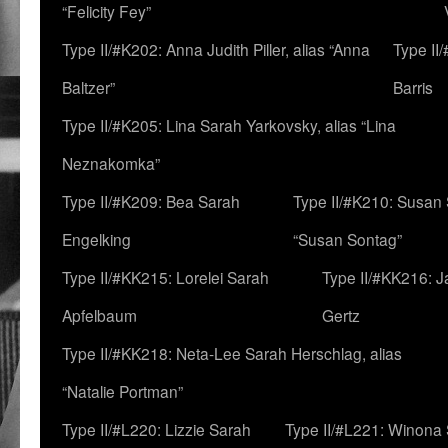
“Felicity Fey”
Type II/#K202: Anna Judith Piller, alias “Anna
Type II
Baltzer”
Barris
Type II/#K205: Lina Sarah Yarkovsky, alias “Lina
Neznakomka”
Type II/#K209: Bea Sarah
Type II/#K210: Susan 
Engelking
“Susan Sontag”
Type II/#KK215: Lorelei Sarah
Type II/#KK216: 
Apfelbaum
Gertz
Type II/#KK218: Neta-Lee Sarah Herschlag, alias
“Natalie Portman”
Type II/#L220: Lizzie Sarah
Type II/#L221: Winona 