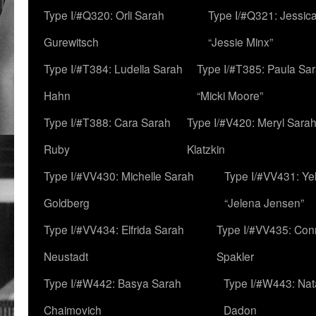
Type I/#Q320: Orli Sarah
Type I/#Q321: Jessica
Gurewitsch
“Jessie Minx”
Type I/#T384: Ludella Sarah
Type I/#T385: Paula Sara
Hahn
“Micki Moore”
Type I/#T388: Cara Sarah
Type I/#V420: Meryl Sara
Ruby
Klatzkin
Type I/#VV430: Michelle Sarah
Type I/#VV431: Ye
Goldberg
“Jelena Jensen”
Type I/#VV434: Elfrida Sarah
Type I/#VV435: Con
Neustadt
Spakler
Type I/#W442: Basya Sarah
Type I/#W443: Nat
Chaimovich
Dadon