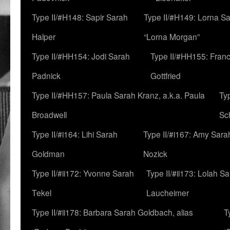
Type II/#H148: Sapir Sarah
Type II/#H149: Lorna Sa
Halper
“Lorna Morgan”
Type II/#HH154: Jodi Sarah
Type II/#HH155: Fran
Padnick
Gottfried
Type II/#HH157: Paula Sarah Kranz, a.k.a. Paula
Ty
Broadwell
Sc
Type II/#i164: Lihi Sarah
Type II/#i167: Amy Sara
Goldman
Nozick
Type II/#ii172: Yvonne Sarah
Type II/#ii173: Lolah S
Tekel
Laucheimer
Type II/#ii178: Barbara Sarah Goldbach, alias
T