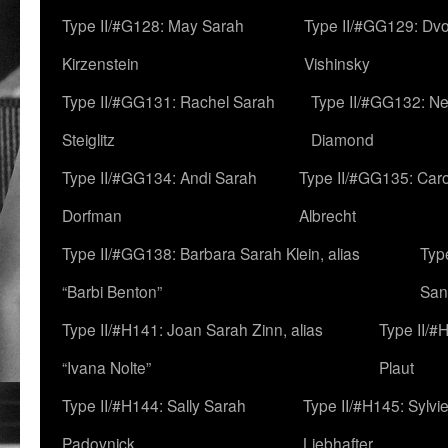
Type II/#G128: May Sarah
Type II/#GG129: Dv
Kirzenstein
Vishinsky
Type II/#GG131: Rachel Sarah
Type II/#GG132: Ne
Steiglitz
Diamond
Type II/#GG134: Andi Sarah
Type II/#GG135: Caro
Dorfman
Albrecht
Type II/#GG138: Barbara Sarah Klein, alias
Typ
“Barbi Benton”
San
Type II/#H141: Joan Sarah Zinn, alias
Type II/#
“Ivana Nolte”
Plaut
Type II/#H144: Sally Sarah
Type II/#H145: Sylvi
Padovnick
Liebhafter