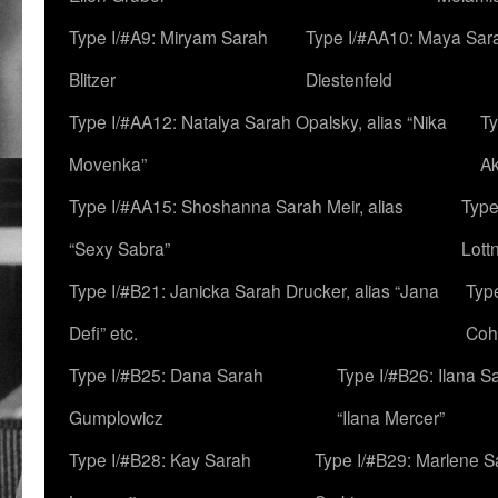
Type I/#A9: Miryam Sarah
Type I/#AA10: Maya Sar
Blitzer
Diestenfeld
Type I/#AA12: Natalya Sarah Opalsky, alias “Nika
Ty
Movenka”
A
Type I/#AA15: Shoshanna Sarah Meir, alias
Type
“Sexy Sabra”
Lott
Type I/#B21: Janicka Sarah Drucker, alias “Jana
Typ
Defi” etc.
Coh
Type I/#B25: Dana Sarah
Type I/#B26: Ilana S
Gumplowicz
“Ilana Mercer”
Type I/#B28: Kay Sarah
Type I/#B29: Marlene S