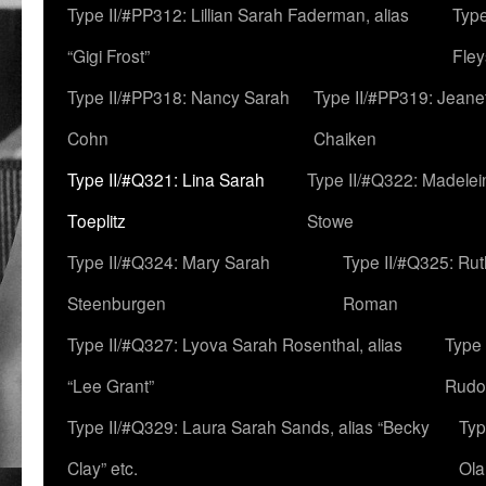
Type II/#PP312: Lillian Sarah Faderman, alias
Type
“Gigi Frost”
Fley
Type II/#PP318: Nancy Sarah
Type II/#PP319: Jeane
Cohn
Chaiken
Type II/#Q321: Lina Sarah
Type II/#Q322: Madelei
Toeplitz
Stowe
Type II/#Q324: Mary Sarah
Type II/#Q325: Ru
Steenburgen
Roman
Type II/#Q327: Lyova Sarah Rosenthal, alias
Type 
“Lee Grant”
Rudo
Type II/#Q329: Laura Sarah Sands, alias “Becky
Typ
Clay” etc.
Ola