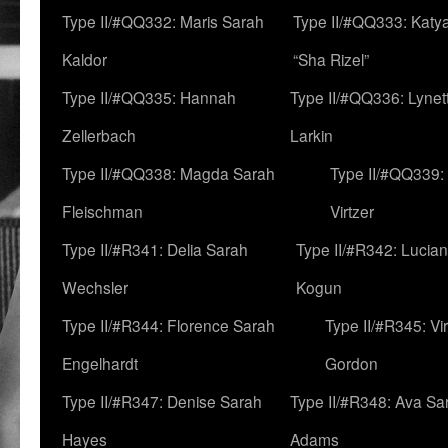
Type II/#QQ332: Maris Sarah
Type II/#QQ333: Katya
Kaldor
“Sha Rizel”
Type II/#QQ335: Hannah
Type II/#QQ336: Lynet
Zellerbach
Larkin
Type II/#QQ338: Magda Sarah
Type II/#QQ339:
Fleischman
Virtzer
Type II/#R341: Delia Sarah
Type II/#R342: Lucia
Wechsler
Kogun
Type II/#R344: Florence Sarah
Type II/#R345: Vi
Engelhardt
Gordon
Type II/#R347: Denise Sarah
Type II/#R348: Ava Sa
Hayes
Adams