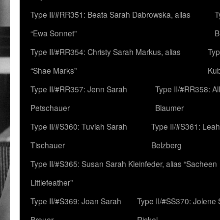
Type II/#RR351: Beata Sarah Dabrowska, alias
T
“Ewa Sonnet”
B
Type II/#RR354: Christy Sarah Markus, alias
Typ
“Shae Marks”
Ku
Type II/#RR357: Jenn Sarah
Type II/#RR358: Al
Petschauer
Blaumer
Type II/#S360: Tuviah Sarah
Type II/#S361: Lea
Tischauer
Belzberg
Type II/#S365: Susan Sarah Kleinfeder, alias “Sacheen
Littlefeather”
Type II/#S369: Joan Sarah
Type II/#SS370: Jolene
Breuer
Rickel