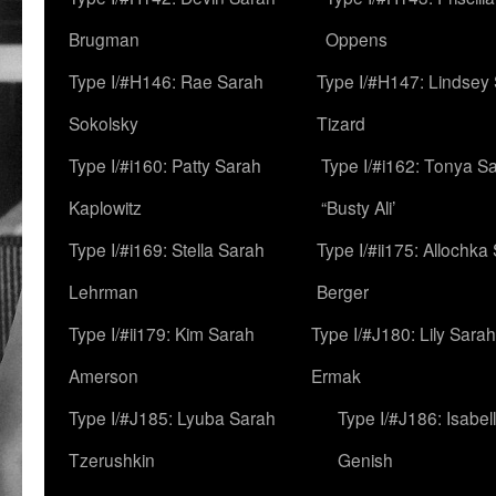
Brugman
Oppens
Type I/#H146: Rae Sarah
Type I/#H147: Lindsey
Sokolsky
Tizard
Type I/#i160: Patty Sarah
Type I/#i162: Tonya Sa
Kaplowitz
“Busty Ali’
Type I/#i169: Stella Sarah
Type I/#ii175: Allochka
Lehrman
Berger
Type I/#ii179: Kim Sarah
Type I/#J180: Lily Sarah
Amerson
Ermak
Type I/#J185: Lyuba Sarah
Type I/#J186: Isabel
Tzerushkin
Genish