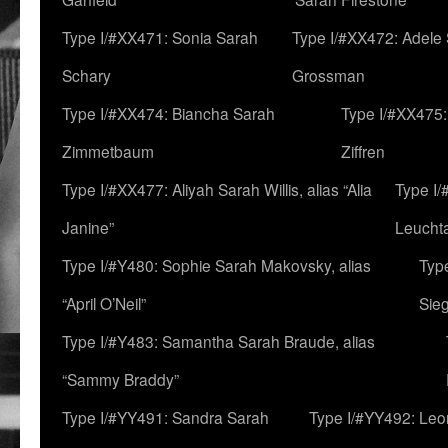
Type I/#XX471: Sonia Sarah
Type I/#XX472: Adele
Schary
Grossman
Type I/#XX474: Biancha Sarah
Type I/#XX475:
Zimmetbaum
Ziffren
Type I/#XX477: Aliyah Sarah Willis, alias “Alia
Type I
Janine”
Leucht
Type I/#Y480: Sophie Sarah Makovsky, alias
Type
“April O’Neil”
Sie
Type I/#Y483: Samantha Sarah Braude, alias
“Sammy Braddy”
Type I/#YY491: Sandra Sarah
Type I/#YY492: Le