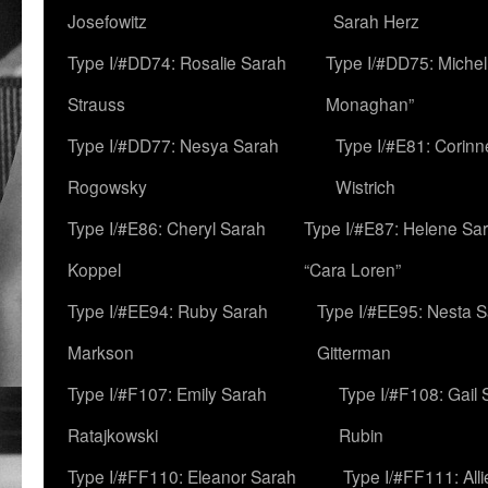
Josefowitz
Sarah Herz
Type I/#DD74: Rosalie Sarah
Type I/#DD75: Michell
Strauss
Monaghan”
Type I/#DD77: Nesya Sarah
Type I/#E81: Corin
Rogowsky
Wistrich
Type I/#E86: Cheryl Sarah
Type I/#E87: Helene Sar
Koppel
“Cara Loren”
Type I/#EE94: Ruby Sarah
Type I/#EE95: Nesta 
Markson
Gitterman
Type I/#F107: Emily Sarah
Type I/#F108: Gail 
Ratajkowski
Rubin
Type I/#FF110: Eleanor Sarah
Type I/#FF111: All