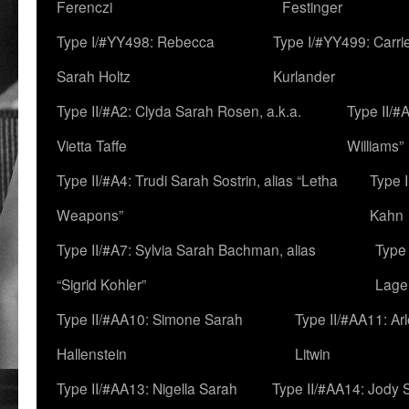
Ferenczi
Festinger
Type I/#YY498: Rebecca
Type I/#YY499: Carri
Sarah Holtz
Kurlander
Type II/#A2: Clyda Sarah Rosen, a.k.a.
Type II/#
Vietta Taffe
Williams”
Type II/#A4: Trudi Sarah Sostrin, alias “Letha
Type 
Weapons”
Kahn
Type II/#A7: Sylvia Sarah Bachman, alias
Type 
“Sigrid Kohler”
Lage
Type II/#AA10: Simone Sarah
Type II/#AA11: Ar
Hallenstein
Litwin
Type II/#AA13: Nigella Sarah
Type II/#AA14: Jody 