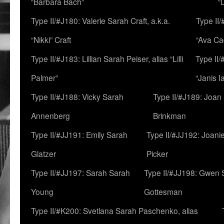
“Barbara Bach”
“
Type II/#J180: Valerie Sarah Craft, a.k.a.
Type II/
“Nikki” Craft
“Ava Cad
Type II/#J183: Lillian Sarah Peiser, alias “Lilli
Type II/
Palmer”
“Janis I
Type II/#J188: Vicky Sarah
Type II/#J189: Joan
Annenberg
Brinkman
Type II/#JJ191: Emily Sarah
Type II/#JJ192: Joani
Glatzer
Picker
Type II/#JJ197: Sarah Sarah
Type II/#JJ198: Gwen 
Young
Gottesman
Type II/#K200: Svetlana Sarah Paschenko, alias