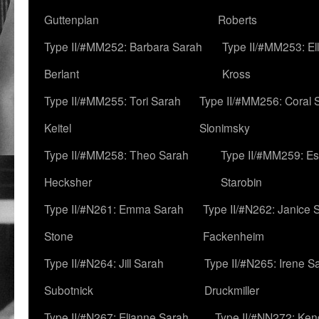
Guttenplan
Roberts
Type II/#MM252: Barbara Sarah
Type II/#MM253: El
Berlant
Kross
Type II/#MM255: Tori Sarah
Type II/#MM256: Coral 
Keitel
Slonimsky
Type II/#MM258: Theo Sarah
Type II/#MM259: Es
Hecksher
Starobin
Type II/#N261: Emma Sarah
Type II/#N262: Janice 
Stone
Fackenheim
Type II/#N264: Jill Sarah
Type II/#N265: Irene S
Subotnick
Druckmiller
Type II/#N267: Elianne Sarah
Type II/#NN272: Ken