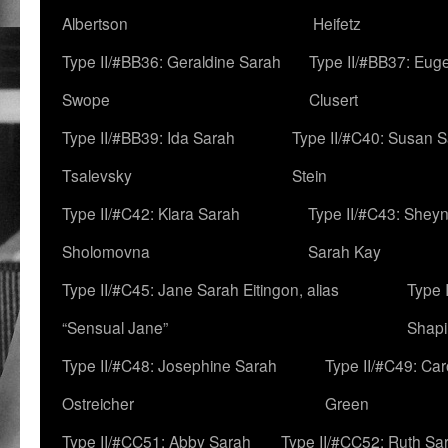
Albertson
Heifetz
Type II/#BB36: Geraldine Sarah
Type II/#BB37: Eug
Swope
Clusert
Type II/#BB39: Ida Sarah
Type II/#C40: Susan 
Tsalevsky
Stein
Type II/#C42: Klara Sarah
Type II/#C43: Shey
Sholomovna
Sarah Kay
Type II/#C45: Jane Sarah Eitingon, alias
Type 
“Sensual Jane”
Shapi
Type II/#C48: Josephine Sarah
Type II/#C49: Car
Ostreicher
Green
Type II/#CC51: Abby Sarah
Type II/#CC52: Ruth Sa