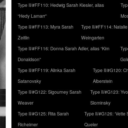
Type II/#FF110: Hedwig Sarah Kiesler, alias
Typ
“Hedy Lamarr”
Mo
Type II/#FF113: Myra Sarah
Type II/#FF114: Natali
Zeitlin
Weingarten
Type II/#FF116: Donna Sarah Adler, alias “Kim
Typ
Donaldson”
Gol
Type II/#FF119: Alinka Sarah
Type II/#G120: C
Satanovsky
Alberstein
Type II/#G122: Sigourney Sarah
Type II/#G123: Yv
Weaver
Slominsky
Type II/#G125: Rita Sarah
Type II/#G126: ‘Vette
Richeimer
Queler