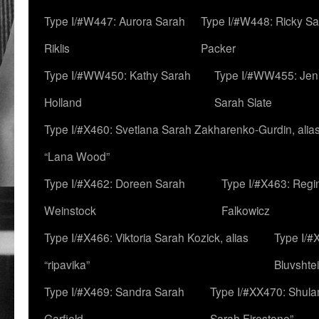
Type I/#W447: Aurora Sarah
Type I/#W448: Ricky S
Riklis
Packer
Type I/#WW450: Kathy Sarah
Type I/#WW455: Jen
Holland
Sarah Slate
Type I/#X460: Svetlana Sarah Zakharenko-Gurdin, alia
“Lana Wood”
Type I/#X462: Doreen Sarah
Type I/#X463: Regi
Weinstock
Falkowicz
Type I/#X466: Viktoria Sarah Kozick, alias
Type I/#
“ripavika”
Bluvshte
Type I/#X469: Sandra Sarah
Type I/#XX470: Shulam
Garfield
Sarah Firestone”