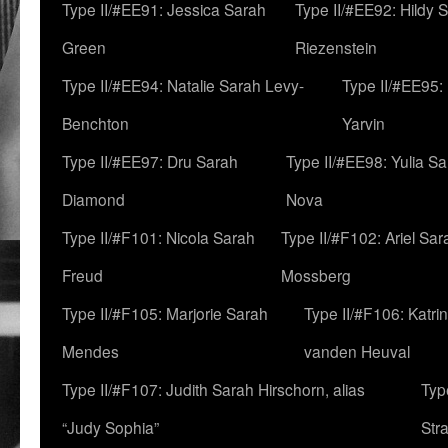
Type II/#EE91: Jessica Sarah
Type II/#EE92: Hildy 
Green
Riezenstein
Type II/#EE94: Natalie Sarah Levy-
Type II/#EE95:
Benchton
Yarvin
Type II/#EE97: Dru Sarah
Type II/#EE98: Yulia S
Diamond
Nova
Type II/#F101: Nicola Sarah
Type II/#F102: Ariel Sar
Freud
Mossberg
Type II/#F105: Marjorie Sarah
Type II/#F106: Katrin
Mendes
vanden Heuval
Type II/#F107: Judith Sarah Hirschorn, alias
Typ
“Judy Sophia”
Str