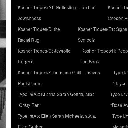
Kosher Tropes/A1: Reflecting….on her
Kosher Tr
Jewishness
Chosen P
Kosher Tropes/D: the
Kosher Tropes/E1: Signs
Racial Rug
Symbols
Kosher Tropes/G: Jewrotic
Kosher Tropes/H: Peopl
Lingerie
the Book
Kosher Tropes/S: because Guilt….craves
Type I/
Punishment
“Joyce
Type I/#A2: Kristina Sarah Gotfrid, alias
Type I/#
“Cristy Ren”
“Rosa Av
Type I/#A5: Ellen Sarah Michaels, a.k.a.
Type I/
Ellen Gruber
Melami