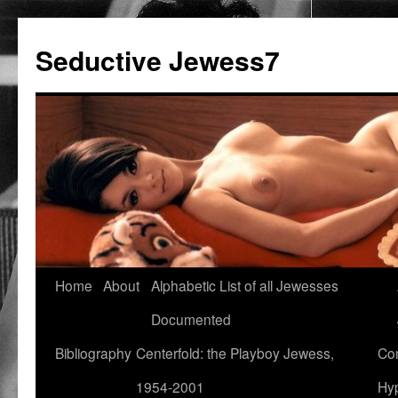
Seductive Jewess7
Skip
Home
About
Alphabetic List of all Jewesses
to
Documented
content
Bibliography
Centerfold: the Playboy Jewess,
Com
1954-2001
Hyp