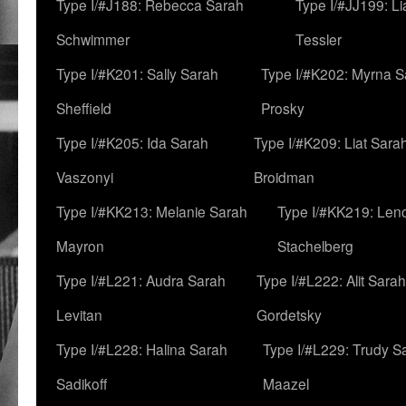
Type I/#J188: Rebecca Sarah
Type I/#JJ199: L
Schwimmer
Tessler
Type I/#K201: Sally Sarah
Type I/#K202: Myrna S
Sheffield
Prosky
Type I/#K205: Ida Sarah
Type I/#K209: Liat Sara
Vaszonyi
Broidman
Type I/#KK213: Melanie Sarah
Type I/#KK219: Len
Mayron
Stachelberg
Type I/#L221: Audra Sarah
Type I/#L222: Alit Sarah
Levitan
Gordetsky
Type I/#L228: Halina Sarah
Type I/#L229: Trudy S
Sadikoff
Maazel