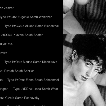
ah Zeltzer
Type I/#C45: Eugenie Sarah Wohlitzer
Type I/#CC50: Allison Sarah Eichenthal
 I/#CC53: Klavdia Sarah Shafrin
ilyn” etc.
kovits
Type I/#D62: Marina Sarah Klebnikova
5: Rivkah Sarah Schiller
an
Type I/#D69: Elena Sarah Schoenthal
ington
Type I/#DD73: Linda Sarah West
76: Yuzefa Sarah Reshevsky