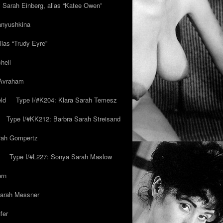
y Sarah Einberg, alias “Katee Owen”
anyushkina
lias “Trudy Eyre”
hell
 Avraham
ld
Type I/#K204: Klara Sarah Temesz
Type I/#KK212: Barbra Sarah Streisand
arah Gompertz
Type I/#L227: Sonya Sarah Maslow
ern
Sarah Messner
fer