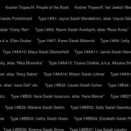
Kosher Tropes/H: People of the Book
Kosher Tropes/K: her Jewish We
.craves Punishment
Type I/#A1: Joyce Sarah Mandelkorn, alias “Joyce Gib
alias “Cristy Ren”
Type I/#A3: Naomi Sarah Averbykh, alias “Rosa Avery”
a.k.a. Ellen Gruber
Type I/#A7: Karen Sarah Melamid
Type I/#A8: Letty
Type I/#AA10: Maya Sarah Diestenfeld
Type I/#AA11: Jamie Sarah Ha
ky, alias “Nika Movenka”
Type I/#AA13: Oxana Chaiker, a.k.a. Aksana Sh
r, alias “Sexy Sabra”
Type I/#AA16: Miriam Sarah Lottner
Type I/#AA1
 alias “Jana Defi” etc.
Type I/#B22: Lauren Sarah Cohen
Type I/#B24: 
icz
Type I/#B26: Ilana Sarah Issacson, alias “Ilana Mercer”
Type I/#B27
Type I/#B29: Marlene Sarah Serkin
Type I/#BB30: Sally Sarah Dworsky
man
Type I/#BB33: Cathy Sarah Green
Type I/#BB34: Elizabeth Sarah P
Type I/#BB36: Brianna Sarah Stone
Type I/#BB37: Lisa Sarah London