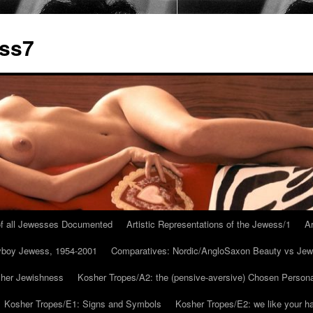
ess7
 of all Jewesses Documented
Artistic Representations of the Jewess/1
Ar
ayboy Jewess, 1954-2001
Comparatives: Nordic/AngloSaxon Beauty vs Jew
 her Jewishness
Kosher Tropes/A2: the (pensive-aversive) Chosen Person
Kosher Tropes/E1: Signs and Symbols
Kosher Tropes/E2: we like your h