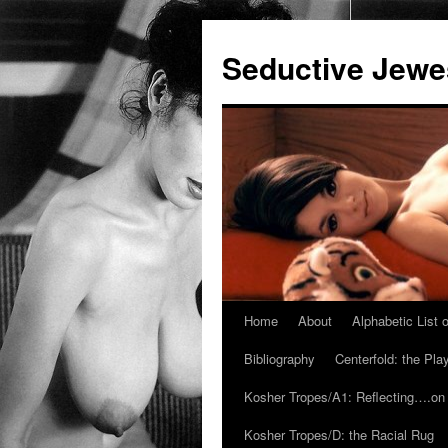
Seductive Jew
Home
About
Alphabetic List
Skip
Bibliography
Centerfold: the Pl
to
Kosher Tropes/A1: Reflecting….on
content
Kosher Tropes/D: the Racial Rug