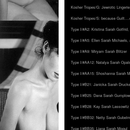
Kosher Tropes/G: Jewrotic Lingerie
Kosher Tropes/S: because Guilt…
Type I/#A2: Kristina Sarah Gotfrid, 
Type I/#A5: Ellen Sarah Michaels, 
Type I/#A9: Miryam Sarah Blitzer
Type I/#AA12: Natalya Sarah Opals
Type I/#AA15: Shoshanna Sarah Mei
Type I/#B21: Janicka Sarah Drucker,
Type I/#B25: Dana Sarah Gumplow
Type I/#B28: Kay Sarah Lassowitz
Type I/#BB32: Netty Sarah Gubel
Type I/#BB35: Liana Sarah Mogul