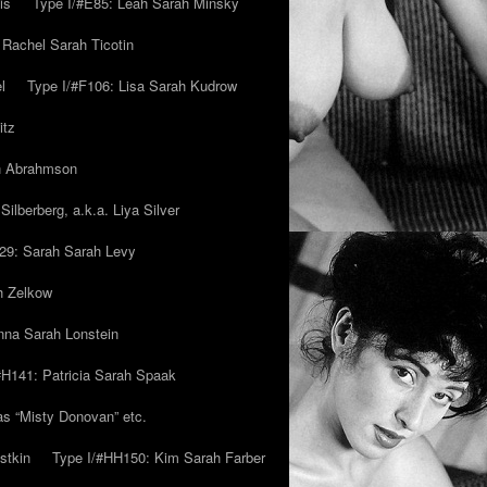
is
Type I/#E85: Leah Sarah Minsky
 Rachel Sarah Ticotin
l
Type I/#F106: Lisa Sarah Kudrow
itz
ah Abrahmson
ilberberg, a.k.a. Liya Silver
29: Sarah Sarah Levy
h Zelkow
na Sarah Lonstein
#H141: Patricia Sarah Spaak
ias “Misty Donovan” etc.
stkin
Type I/#HH150: Kim Sarah Farber