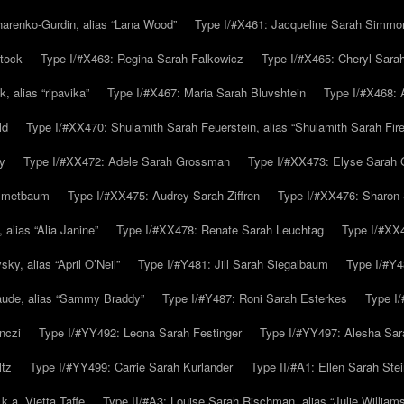
arenko-Gurdin, alias “Lana Wood”
Type I/#X461: Jacqueline Sarah Simmo
tock
Type I/#X463: Regina Sarah Falkowicz
Type I/#X465: Cheryl Sara
, alias “ripavika”
Type I/#X467: Maria Sarah Bluvshtein
Type I/#X468: 
ld
Type I/#XX470: Shulamith Sarah Feuerstein, alias “Shulamith Sarah Fir
y
Type I/#XX472: Adele Sarah Grossman
Type I/#XX473: Elyse Sarah 
immetbaum
Type I/#XX475: Audrey Sarah Ziffren
Type I/#XX476: Sharon 
 alias “Alia Janine”
Type I/#XX478: Renate Sarah Leuchtag
Type I/#XX4
y, alias “April O’Neil”
Type I/#Y481: Jill Sarah Siegalbaum
Type I/#Y4
aude, alias “Sammy Braddy”
Type I/#Y487: Roni Sarah Esterkes
Type I
nczi
Type I/#YY492: Leona Sarah Festinger
Type I/#YY497: Alesha Sar
ltz
Type I/#YY499: Carrie Sarah Kurlander
Type II/#A1: Ellen Sarah Stei
k.a. Vietta Taffe
Type II/#A3: Louise Sarah Rischman, alias “Julie William