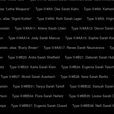
alias “Letha Weapons”
Type II/#A5: Dee Sarah Kahn
Type II/#A6: Katheri
 alias “Sigrid Kohler”
Type II/#A8: Ruth Sarah Lager
Type II/#A9: Virg
nstein
Type II/#AA11: Arlene Sarah Litwin
Type II/#AA12: Devon Sarah
on
Type II/#AA14: Jody Sarah Marcus
Type II/#AA15: Sophie Sarah K
tein, alias “Busty Brown”
Type II/#AA17: Renee Sarah Neumanova
Ty
en
Type II/#B20: Anita Sarah Sheffield
Type II/#B21: Deborah Sarah Hub
itz
Type II/#B23: Karla Sarah Klein
Type II/#B24: Eugenia Sarah Teisc
Type II/#B27: Muriel Sarah Auerbach
Type II/#B28: Ilene Sarah Berlitz
stein
Type II/#BB31: Tanya Sarah Tarloff
Type II/#BB32: Sariyah Sarah
rtson
Type II/#BB34: Flora Sarah Heifetz
Type II/#BB35: Louise Sarah 
wope
Type II/#BB37: Eugenie Sarah Clusert
Type II/#BB38: Nelli Sarah