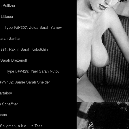
 Politzer
Littauer
Type I/#P307: Zelda Sarah Yarrow
rah Bar-Ilan
T381: Rakhil Sarah Kolodkhin
 Sarah Brezenoff
y
Type I/#V429: Yael Sarah Nutov
/#VV432: Jamie Sarah Sneider
artakov
h Schaffner
coin
eligman, a.k.a. Liz Tess