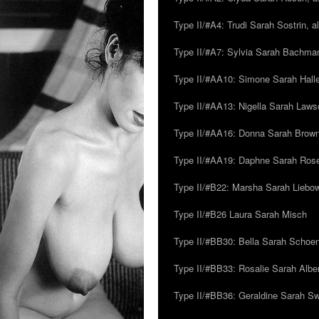
Type II/#A4: Trudi Sarah Sostrin, 
Type II/#A7: Sylvia Sarah Bachman,
Type II/#AA10: Simone Sarah Halle
Type II/#AA13: Nigella Sarah Laws
Type II/#AA16: Donna Sarah Browns
Type II/#AA19: Daphne Sarah Ros
Type II/#B22: Marsha Sarah Liebow
Type II/#B26 Laura Sarah Misch
Type II/#BB30: Bella Sarah Schoen
Type II/#BB33: Rosalie Sarah Albe
Type II/#BB36: Geraldine Sarah S