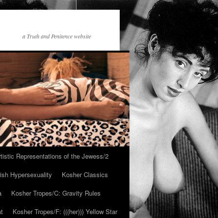
a Truth and Penitence website
tistic Representations of the Jewess/2
ish Hypersexuality
Kosher Classics
a
Kosher Tropes/C: Gravity Rules
at
Kosher Tropes/F: (((her))) Yellow Star