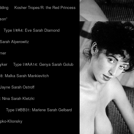
dding
Kosher Tropes/R: the Red Princess
son”
Type I/#A4: Eve Sarah Diamond
 Sarah Alperowitz
mmer
yker
Type I/#AA14: Genya Sarah Golub
8: Malka Sarah Mankievitch
Jayne Sarah Ostroff
: Nina Sarah Kletzki
Type I/#BB31: Marlene Sarah Gelbard
ipko-Klionsky