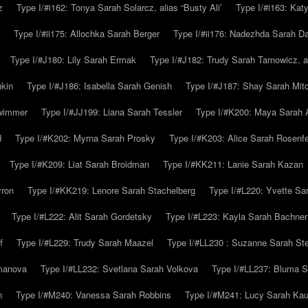
z
Type I/#i162: Tonya Sarah Solarcz, alias “Busty Ali’
Type I/#i163: Kat
Type I/#ii175: Allochka Sarah Berger
Type I/#ii176: Nadezhda Sarah D
Type I/#J180: Lily Sarah Ermak
Type I/#J182: Trudy Sarah Tarnowicz, a
hkin
Type I/#J186: Isabella Sarah Genish
Type I/#J187: Shay Sarah Mitc
hwimmer
Type I/#JJ199: Liana Sarah Tessler
Type I/#K200: Maya Sarah
d
Type I/#K202: Myrna Sarah Prosky
Type I/#K203: Alice Sarah Rosenfe
Type I/#K209: Liat Sarah Broidman
Type I/#KK211: Lanie Sarah Kazan
yron
Type I/#KK219: Lenore Sarah Stachelberg
Type I/#L220: Yvette S
Type I/#L222: Alit Sarah Gordetsky
Type I/#L223: Kayla Sarah Bachner
f
Type I/#L229: Trudy Sarah Maazel
Type I/#LL230 : Suzanne Sarah St
emanova
Type I/#LL232: Svetlana Sarah Volkova
Type I/#LL237: Bluma 
n
Type I/#M240: Vanessa Sarah Robbins
Type I/#M241: Lucy Sarah Kau