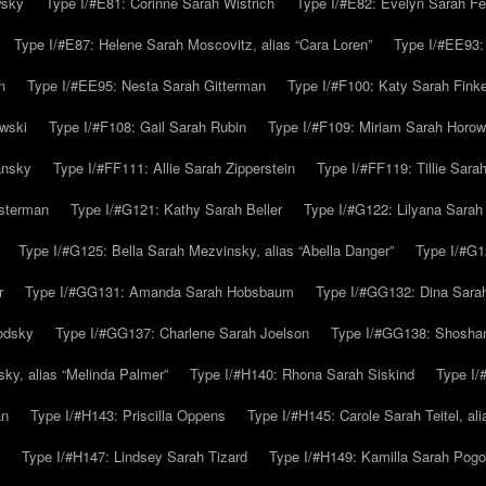
wsky
Type I/#E81: Corinne Sarah Wistrich
Type I/#E82: Evelyn Sarah Fe
Type I/#E87: Helene Sarah Moscovitz, alias “Cara Loren”
Type I/#EE93:
n
Type I/#EE95: Nesta Sarah Gitterman
Type I/#F100: Katy Sarah Finke
owski
Type I/#F108: Gail Sarah Rubin
Type I/#F109: Miriam Sarah Horow
ansky
Type I/#FF111: Allie Sarah Zipperstein
Type I/#FF119: Tillie Sar
usterman
Type I/#G121: Kathy Sarah Beller
Type I/#G122: Lilyana Sarah S
Type I/#G125: Bella Sarah Mezvinsky, alias “Abella Danger”
Type I/#G1
r
Type I/#GG131: Amanda Sarah Hobsbaum
Type I/#GG132: Dina Sara
odsky
Type I/#GG137: Charlene Sarah Joelson
Type I/#GG138: Shoshan
ky, alias “Melinda Palmer”
Type I/#H140: Rhona Sarah Siskind
Type I/
an
Type I/#H143: Priscilla Oppens
Type I/#H145: Carole Sarah Teitel, al
Type I/#H147: Lindsey Sarah Tizard
Type I/#H149: Kamilla Sarah Pogo