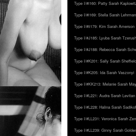
Type I/#i160: Patty Sarah Kaplowit
Type I/#i169: Stella Sarah Lehrman
Type I/#ii179: Kim Sarah Amerson
Type I/#J185: Lyuba Sarah Tzerus
Type I/#J188: Rebecca Sarah Sc
Type I/#K201: Sally Sarah Sheffiel
Type I/#K205: Ida Sarah Vaszonyi
Type I/#KK213: Melanie Sarah Ma
Type I/#L221: Audra Sarah Levitan
Type I/#L228: Halina Sarah Sadikof
Type I/#LL231: Veronica Sarah Z
Type I/#LL239: Ginny Sarah Golde