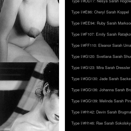
Type I/#DD77: Nesya Sarah Rogo
Type I/#E86: Cheryl Sarah Koppel
Type I/#EE94: Ruby Sarah Markso
Type I/#F107: Emily Sarah Ratajk
Type I/#FF110: Eleanor Sarah Um
Type I/#G120: Svetlana Sarah Sh
Type I/#G123: Mira Sarah Dressler
Type I/#GG130: Jade Sarah Sacke
Type I/#GG136: Johanna Sarah Br
Type I/#GG139: Melinda Sarah Pins
Type I/#H142: Devin Sarah Brugm
Type I/#H146: Rae Sarah Sokolsky