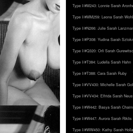
Type I/#M243: Lonnie Sarah Aronh
Type I/#MM259: Leona Sarah Woh
Type I/#N266: Julie Sarah Lanzma
Type I/#P308: Yudina Sarah Szto
Type I/#Q320: Orli Sarah Gurewits
Type I/#T384: Ludella Sarah Hahn
Type I/#T388: Cara Sarah Ruby
Type I/#VV430: Michelle Sarah Go
Type I/#VV434: Elfrida Sarah Neus
Type I/#W442: Basya Sarah Chaim
Type I/#W447: Aurora Sarah Riklis
Type I/#WW450: Kathy Sarah Holl