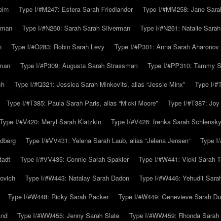
eim
Type I/#M247: Estera Sarah Friedlander
Type I/#MM258: Jane Sarah
lman
Type I/#N260: Sarah Sarah Silverman
Type I/#N261: Natalie Sarah 
n
Type I/#O283: Robin Sarah Levy
Type I/#P301: Anna Sarah Aharonov
kman
Type I/#P309: Augusta Sarah Strassman
Type I/#PP310: Tammy Sa
ch
Type I/#Q321: Jessica Sarah Minkovits, alias “Jessie Minx”
Type I/#
Type I/#T385: Paula Sarah Paris, alias “Micki Moore”
Type I/#T387: Joy
Type I/#V420: Meryl Sarah Klatzkin
Type I/#V426: Irenka Sarah Schlensk
ldberg
Type I/#VV431: Yelena Sarah Laub, alias “Jelena Jensen”
Type I
tadt
Type I/#VV435: Connie Sarah Spakler
Type I/#W441: Vicki Sarah T
ovich
Type I/#W443: Natalay Sarah Dadon
Type I/#W446: Yehudit Sara
Type I/#W448: Ricky Sarah Packer
Type I/#W449: Genevieve Sarah Du
and
Type I/#WW455: Jenny Sarah Slate
Type I/#WW459: Rhonda Sarah S