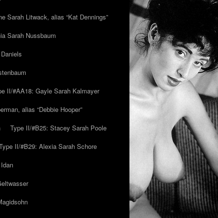
ne Sarah Litwack, alias “Kat Dennings”
inia Sarah Nussbaum
 Daniels
estenbaum
pe II/#AA18: Gayle Sarah Kalmayer
erman, alias “Debbie Hooper”
h
Type II/#B25: Stacey Sarah Poole
Type II/#B29: Alexia Sarah Schore
 Idan
Geltwasser
 Magidsohn