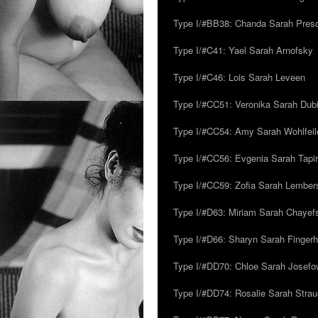
Type I/#BB38: Chanda Sarah Pres
Type I/#C41: Yael Sarah Arnofsky
Type I/#C46: Lois Sarah Leveen
Type I/#CC51: Veronika Sarah Dub
Type I/#CC54: Amy Sarah Wohlfeile
Type I/#CC56: Evgenia Sarah Tapi
Type I/#CC59: Zofia Sarah Lember
Type I/#D63: Miriam Sarah Chayefsk
Type I/#D66: Sharyn Sarah Fingerh
Type I/#DD70: Chloe Sarah Josefo
Type I/#DD74: Rosalie Sarah Stra