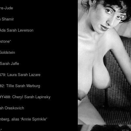
ns-Jude
h Shamir
Ada Sarah Leverson
estone”
Goldstein
Sarah Jaffe
79: Laura Sarah Lazare
82: Tillie Sarah Warburg
/#Y488: Cheryl Sarah Lapinsky
ah Oreskovich
nberg, alias “Annie Sprinkle”
s”