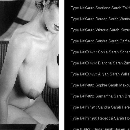
Type I/#X460: Svetlana Sarah Zakh
Type I/#X462: Doreen Sarah Weins
Type I/#X466: Viktoria Sarah Kozick
Type I/#X469: Sandra Sarah Garfie
Type I/#XX471: Sonia Sarah Schar
Type I/#XX474: Biancha Sarah Z
Type I/#XX477: Aliyah Sarah Willis,
Type I/#Y480: Sophie Sarah Makovsk
Type I/#Y483: Samantha Sarah Br
Type I/#YY491: Sandra Sarah Fere
Type I/#YY498: Rebecca Sarah Ho
Type II/#A2: Clyda Sarah Rosen, a.