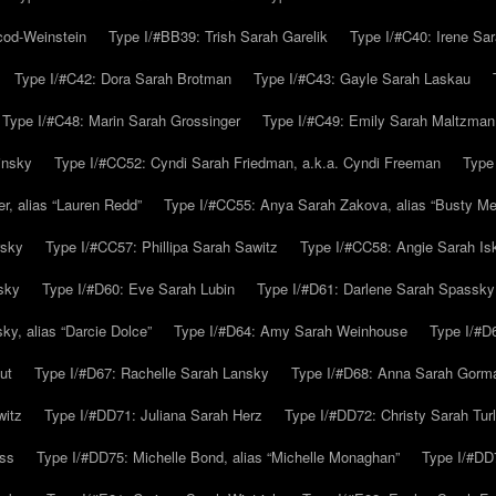
cod-Weinstein
Type I/#BB39: Trish Sarah Garelik
Type I/#C40: Irene Sar
Type I/#C42: Dora Sarah Brotman
Type I/#C43: Gayle Sarah Laskau
Type I/#C48: Marin Sarah Grossinger
Type I/#C49: Emily Sarah Maltzman
insky
Type I/#CC52: Cyndi Sarah Friedman, a.k.a. Cyndi Freeman
Type
r, alias “Lauren Redd”
Type I/#CC55: Anya Sarah Zakova, alias “Busty Mer
rsky
Type I/#CC57: Phillipa Sarah Sawitz
Type I/#CC58: Angie Sarah Is
sky
Type I/#D60: Eve Sarah Lubin
Type I/#D61: Darlene Sarah Spassky
y, alias “Darcie Dolce”
Type I/#D64: Amy Sarah Weinhouse
Type I/#D6
ut
Type I/#D67: Rachelle Sarah Lansky
Type I/#D68: Anna Sarah Gorm
witz
Type I/#DD71: Juliana Sarah Herz
Type I/#DD72: Christy Sarah Turl
uss
Type I/#DD75: Michelle Bond, alias “Michelle Monaghan”
Type I/#DD