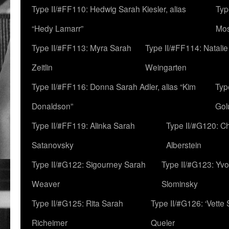
Type II/#FF110: Hedwig Sarah Kiesler, alias
Typ
“Hedy Lamarr”
Mo
Type II/#FF113: Myra Sarah
Type II/#FF114: Natali
Zeitlin
Weingarten
Type II/#FF116: Donna Sarah Adler, alias “Kim
Typ
Donaldson”
Gol
Type II/#FF119: Alinka Sarah
Type II/#G120: C
Satanovsky
Alberstein
Type II/#G122: Sigourney Sarah
Type II/#G123: Yv
Weaver
Slominsky
Type II/#G125: Rita Sarah
Type II/#G126: ‘Vette
Richeimer
Queler