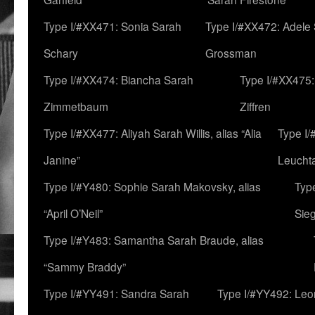
Type I/#XX471: Sonia Sarah
Type I/#XX472: Adele
Schary
Grossman
Type I/#XX474: Biancha Sarah
Type I/#XX475:
Zimmetbaum
Ziffren
Type I/#XX477: Aliyah Sarah Willis, alias “Alia
Type I
Janine”
Leucht
Type I/#Y480: Sophie Sarah Makovsky, alias
Type
“April O’Neil”
Sie
Type I/#Y483: Samantha Sarah Braude, alias
“Sammy Braddy”
Type I/#YY491: Sandra Sarah
Type I/#YY492: Le