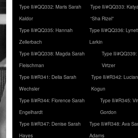
Type II/#QQ332: Maris Sarah
Type II/#QQ333: Katya
Kaldor
“Sha Rizel”
Type II/#QQ335: Hannah
Type II/#QQ336: Lynet
Zellerbach
Larkin
Type II/#QQ338: Magda Sarah
Type II/#QQ339:
Fleischman
Virtzer
Type II/#R341: Delia Sarah
Type II/#R342: Lucia
Wechsler
Kogun
Type II/#R344: Florence Sarah
Type II/#R345: Vi
Engelhardt
Gordon
Type II/#R347: Denise Sarah
Type II/#R348: Ava Sa
Hayes
Adams