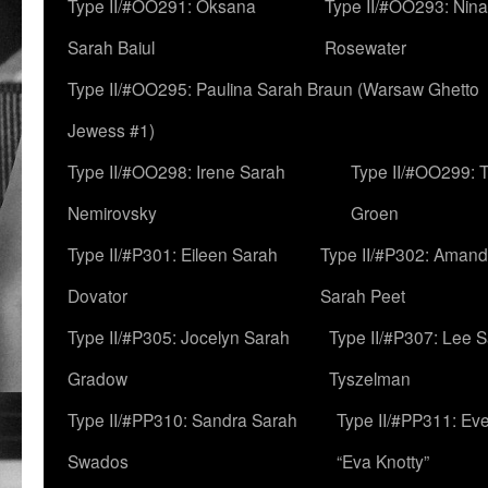
Type II/#OO291: Oksana
Type II/#OO293: Nin
Sarah Baiul
Rosewater
Type II/#OO295: Paulina Sarah Braun (Warsaw Ghetto
Jewess #1)
Type II/#OO298: Irene Sarah
Type II/#OO299: 
Nemirovsky
Groen
Type II/#P301: Eileen Sarah
Type II/#P302: Aman
Dovator
Sarah Peet
Type II/#P305: Jocelyn Sarah
Type II/#P307: Lee 
Gradow
Tyszelman
Type II/#PP310: Sandra Sarah
Type II/#PP311: Ev
Swados
“Eva Knotty”