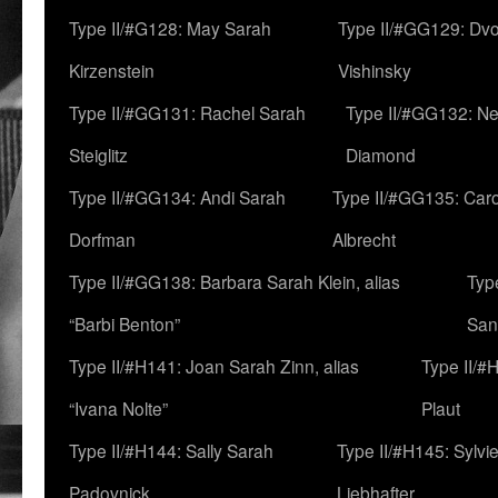
Type II/#G128: May Sarah
Type II/#GG129: Dv
Kirzenstein
Vishinsky
Type II/#GG131: Rachel Sarah
Type II/#GG132: Ne
Steiglitz
Diamond
Type II/#GG134: Andi Sarah
Type II/#GG135: Caro
Dorfman
Albrecht
Type II/#GG138: Barbara Sarah Klein, alias
Typ
“Barbi Benton”
San
Type II/#H141: Joan Sarah Zinn, alias
Type II/#
“Ivana Nolte”
Plaut
Type II/#H144: Sally Sarah
Type II/#H145: Sylvi
Padovnick
Liebhafter