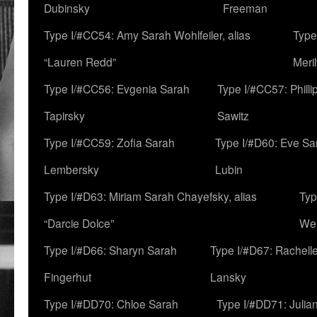
Dubinsky
Freeman
Type I/#CC54: Amy Sarah Wohlfeiler, alias
Type
“Lauren Redd”
Meril
Type I/#CC56: Evgenia Sarah
Type I/#CC57: Phill
Tapirsky
Sawitz
Type I/#CC59: Zofia Sarah
Type I/#D60: Eve Sa
Lembersky
Lubin
Type I/#D63: Miriam Sarah Chayefsky, alias
Typ
“Darcie Dolce”
We
Type I/#D66: Sharyn Sarah
Type I/#D67: Rachell
Fingerhut
Lansky
Type I/#DD70: Chloe Sarah
Type I/#DD71: Julia