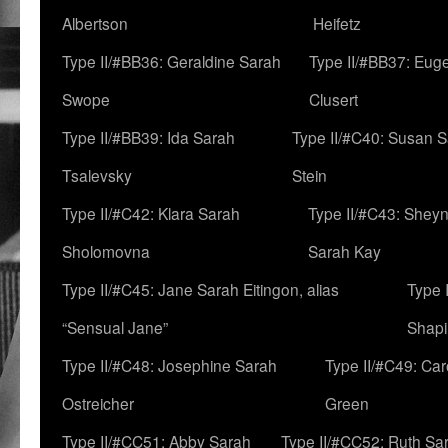
Albertson
Heifetz
Type II/#BB36: Geraldine Sarah
Type II/#BB37: Eug
Swope
Clusert
Type II/#BB39: Ida Sarah
Type II/#C40: Susan 
Tsalevsky
Stein
Type II/#C42: Klara Sarah
Type II/#C43: Shey
Sholomovna
Sarah Kay
Type II/#C45: Jane Sarah Eitingon, alias
Type 
“Sensual Jane”
Shapi
Type II/#C48: Josephine Sarah
Type II/#C49: Car
Ostreicher
Green
Type II/#CC51: Abby Sarah
Type II/#CC52: Ruth Sa