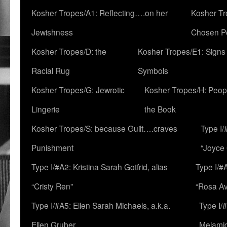
Kosher Tropes/A1: Reflecting….on her
Kosher Tr
Jewishness
Chosen P
Kosher Tropes/D: the
Kosher Tropes/E1: Signs
Racial Rug
Symbols
Kosher Tropes/G: Jewrotic
Kosher Tropes/H: Peopl
Lingerie
the Book
Kosher Tropes/S: because Guilt….craves
Type I/
Punishment
“Joyce
Type I/#A2: Kristina Sarah Gotfrid, alias
Type I/#
“Cristy Ren”
“Rosa Av
Type I/#A5: Ellen Sarah Michaels, a.k.a.
Type I/
Ellen Gruber
Melami