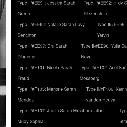
Type II/#EE91: Jessica Sarah
Type II/#EE92: Hildy 
Green
Riezenstein
Type II/#EE94: Natalie Sarah Levy-
Type II/#EE95:
Benchton
Yarvin
Type II/#EE97: Dru Sarah
Type II/#EE98: Yulia S
Diamond
Nova
Type II/#F101: Nicola Sarah
Type II/#F102: Ariel Sar
Freud
Mossberg
Type II/#F105: Marjorie Sarah
Type II/#F106: Katrin
Mendes
vanden Heuval
Type II/#F107: Judith Sarah Hirschorn, alias
Typ
“Judy Sophia”
Str