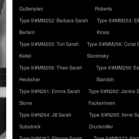
Guttenplan
Roberts
Type II/#MM252: Barbara Sarah
Type II/#MM253: El
Berlant
Kross
Type II/#MM255: Tori Sarah
Type II/#MM256: Coral 
Keitel
Slonimsky
Type II/#MM258: Theo Sarah
Type II/#MM259: Es
Hecksher
Starobin
Type II/#N261: Emma Sarah
Type II/#N262: Janice 
Stone
Fackenheim
Type II/#N264: Jill Sarah
Type II/#N265: Irene S
Subotnick
Druckmiller
Type II/#N267: Elianne Sarah
Type II/#NN272: Ken