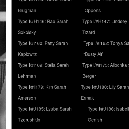
Brugman
Oppens
Type I/#H146: Rae Sarah
Type I/#H147: Lindsey
Sokolsky
Tizard
Type I/#i160: Patty Sarah
Type I/#i162: Tonya Sa
Kaplowitz
“Busty Ali’
Type I/#i169: Stella Sarah
Type I/#ii175: Allochka
Lehrman
Berger
Type I/#ii179: Kim Sarah
Type I/#J180: Lily Sarah
Amerson
Ermak
Type I/#J185: Lyuba Sarah
Type I/#J186: Isabel
Tzerushkin
Genish