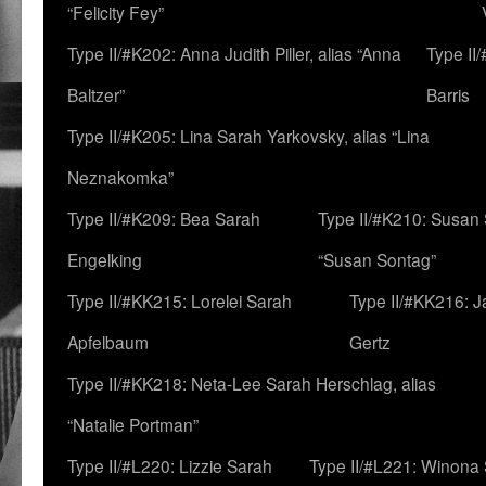
“Felicity Fey”
Type II/#K202: Anna Judith Piller, alias “Anna
Type II
Baltzer”
Barris
Type II/#K205: Lina Sarah Yarkovsky, alias “Lina
Neznakomka”
Type II/#K209: Bea Sarah
Type II/#K210: Susan 
Engelking
“Susan Sontag”
Type II/#KK215: Lorelei Sarah
Type II/#KK216: 
Apfelbaum
Gertz
Type II/#KK218: Neta-Lee Sarah Herschlag, alias
“Natalie Portman”
Type II/#L220: Lizzie Sarah
Type II/#L221: Winona 