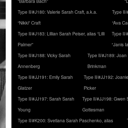
“Barbara Bach”
“
Type II/#J180: Valerie Sarah Craft, a.k.a.
Type II/
“Nikki” Craft
“Ava Cad
Type II/#J183: Lillian Sarah Peiser, alias “Lilli
Type II/
Palmer”
“Janis I
Type II/#J188: Vicky Sarah
Type II/#J189: Joan
Annenberg
Brinkman
Type II/#JJ191: Emily Sarah
Type II/#JJ192: Joani
Glatzer
Picker
Type II/#JJ197: Sarah Sarah
Type II/#JJ198: Gwen 
Young
Gottesman
Type II/#K200: Svetlana Sarah Paschenko, alias