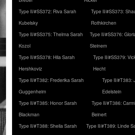
Type II/#SS372: Riva Sarah
Type II/#SS373: Sha
Kubelsky
Rothkirchen
Type II/#SS375: Thelma Sarah
Type II/#SS376: Glor
Kozol
Steinem
Type II/#SS378: Hila Sarah
Type II/#SS379: Vic
Hershkoviz
Hecht
Type II/#T382: Frederika Sarah
Type II/#T383:
Guggenheim
Edelstein
Type II/#T385: Honor Sarah
Type II/#T386: Carm
Blackman
Beinert
Type II/#T388: Sheila Sarah
Type II/#T389: Linde S