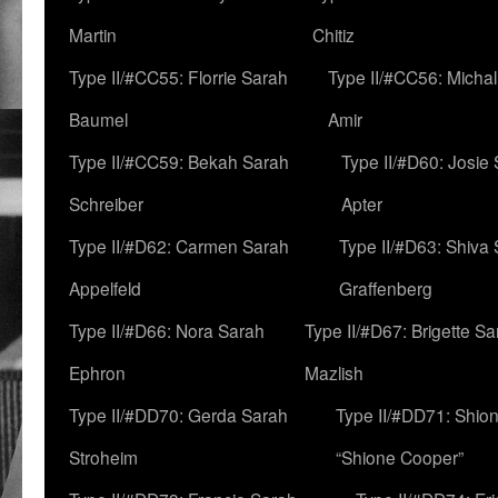
Martin
Chitiz
Type II/#CC55: Florrie Sarah
Type II/#CC56: Micha
Baumel
Amir
Type II/#CC59: Bekah Sarah
Type II/#D60: Josie
Schreiber
Apter
Type II/#D62: Carmen Sarah
Type II/#D63: Shiva
Appelfeld
Graffenberg
Type II/#D66: Nora Sarah
Type II/#D67: Brigette S
Ephron
Mazlish
Type II/#DD70: Gerda Sarah
Type II/#DD71: Shion
Stroheim
“Shione Cooper”