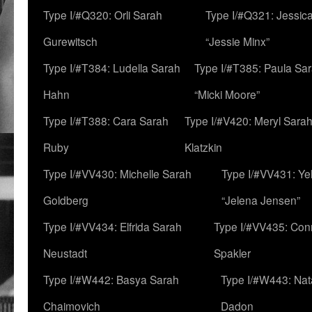
Type I/#Q320: Orli Sarah
Type I/#Q321: Jessica
Gurewitsch
“Jessie Minx”
Type I/#T384: Ludella Sarah
Type I/#T385: Paula Sara
Hahn
“Micki Moore”
Type I/#T388: Cara Sarah
Type I/#V420: Meryl Sara
Ruby
Klatzkin
Type I/#VV430: Michelle Sarah
Type I/#VV431: Ye
Goldberg
“Jelena Jensen”
Type I/#VV434: Elfrida Sarah
Type I/#VV435: Con
Neustadt
Spakler
Type I/#W442: Basya Sarah
Type I/#W443: Nat
Chaimovich
Dadon