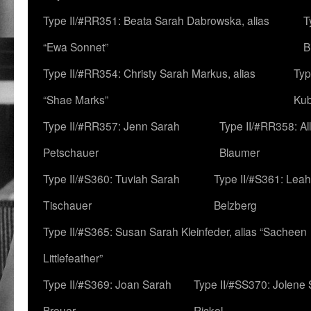
Type II/#RR351: Beata Sarah Dabrowska, alias
T
“Ewa Sonnet”
B
Type II/#RR354: Christy Sarah Markus, alias
Typ
“Shae Marks”
Ku
Type II/#RR357: Jenn Sarah
Type II/#RR358: Al
Petschauer
Blaumer
Type II/#S360: Tuviah Sarah
Type II/#S361: Lea
Tischauer
Belzberg
Type II/#S365: Susan Sarah Kleinfeder, alias “Sacheen
Littlefeather”
Type II/#S369: Joan Sarah
Type II/#SS370: Jolene
Breuer
Rickel