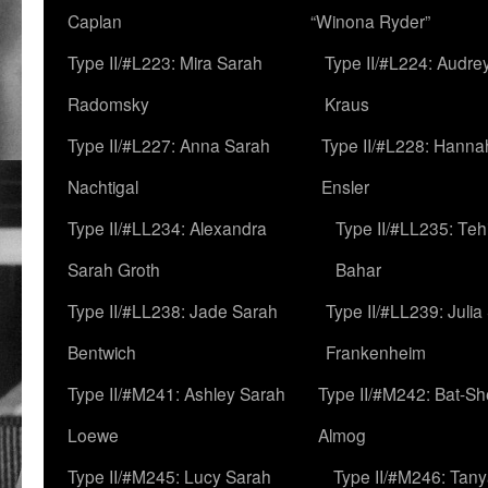
Caplan
“Winona Ryder”
Type II/#L223: Mira Sarah
Type II/#L224: Audre
Radomsky
Kraus
Type II/#L227: Anna Sarah
Type II/#L228: Hanna
Nachtigal
Ensler
Type II/#LL234: Alexandra
Type II/#LL235: Teh
Sarah Groth
Bahar
Type II/#LL238: Jade Sarah
Type II/#LL239: Julia
Bentwich
Frankenheim
Type II/#M241: Ashley Sarah
Type II/#M242: Bat-S
Loewe
Almog
Type II/#M245: Lucy Sarah
Type II/#M246: Tan