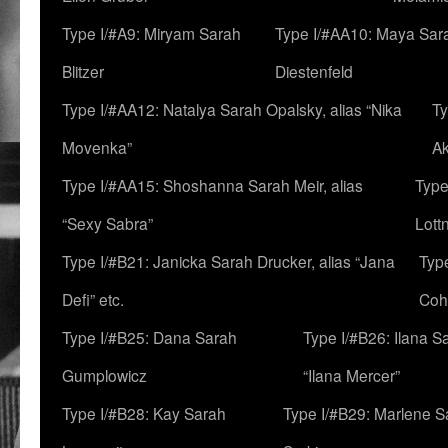
Type I/#A9: Miryam Sarah
Type I/#AA10: Maya Sar
Blitzer
Diestenfeld
Type I/#AA12: Natalya Sarah Opalsky, alias “Nika
Ty
Movenka”
A
Type I/#AA15: Shoshanna Sarah Meir, alias
Type
“Sexy Sabra”
Lott
Type I/#B21: Janicka Sarah Drucker, alias “Jana
Typ
Defi” etc.
Coh
Type I/#B25: Dana Sarah
Type I/#B26: Ilana S
Gumplowicz
“Ilana Mercer”
Type I/#B28: Kay Sarah
Type I/#B29: Marlene S