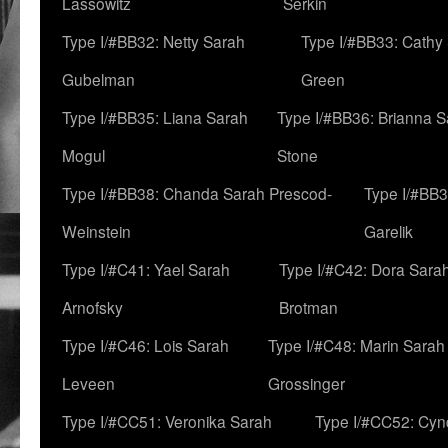
Lassowitz
Serkin
Type I/#BB32: Netty Sarah
Type I/#BB33: Cathy
Gubelman
Green
Type I/#BB35: Liana Sarah
Type I/#BB36: Brianna 
Mogul
Stone
Type I/#BB38: Chanda Sarah Prescod-
Type I/#BB3
Weinstein
Garelik
Type I/#C41: Yael Sarah
Type I/#C42: Dora Sara
Arnofsky
Brotman
Type I/#C46: Lois Sarah
Type I/#C48: Marin Sarah
Leveen
Grossinger
Type I/#CC51: Veronika Sarah
Type I/#CC52: Cynd