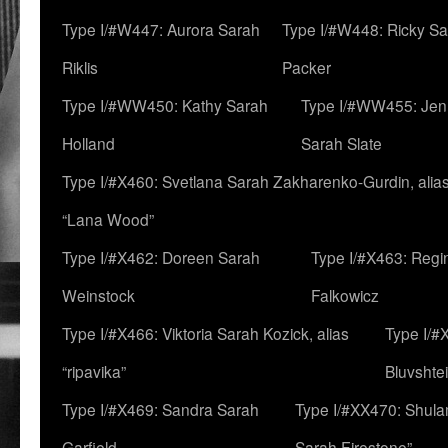
Type I/#W447: Aurora Sarah
Type I/#W448: Ricky S
Riklis
Packer
Type I/#WW450: Kathy Sarah
Type I/#WW455: Jen
Holland
Sarah Slate
Type I/#X460: Svetlana Sarah Zakharenko-Gurdin, alia
“Lana Wood”
Type I/#X462: Doreen Sarah
Type I/#X463: Regi
Weinstock
Falkowicz
Type I/#X466: Viktoria Sarah Kozick, alias
Type I/#
“ripavika”
Bluvshte
Type I/#X469: Sandra Sarah
Type I/#XX470: Shulam
Garfield
Sarah Firestone”