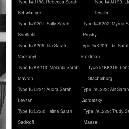
Type I/#J188: Rebecca Sarah
Type I/#JJ199: L
Schwimmer
Tessler
Type I/#K201: Sally Sarah
Type I/#K202: Myrna S
Sheffield
Prosky
Type I/#K205: Ida Sarah
Type I/#K209: Liat Sara
Vaszonyi
Broidman
Type I/#KK213: Melanie Sarah
Type I/#KK219: Len
Mayron
Stachelberg
Type I/#L221: Audra Sarah
Type I/#L222: Alit Sarah
Levitan
Gordetsky
Type I/#L228: Halina Sarah
Type I/#L229: Trudy S
Sadikoff
Maazel