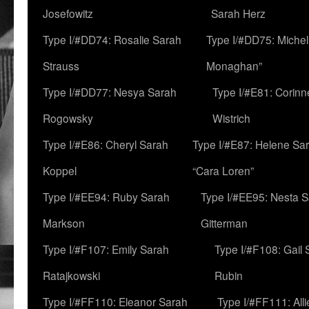
Josefowitz
Sarah Herz
Type I/#DD74: Rosalie Sarah
Type I/#DD75: Michell
Strauss
Monaghan”
Type I/#DD77: Nesya Sarah
Type I/#E81: Corin
Rogowsky
Wistrich
Type I/#E86: Cheryl Sarah
Type I/#E87: Helene Sar
Koppel
“Cara Loren”
Type I/#EE94: Ruby Sarah
Type I/#EE95: Nesta 
Markson
Gitterman
Type I/#F107: Emily Sarah
Type I/#F108: Gail 
Ratajkowski
Rubin
Type I/#FF110: Eleanor Sarah
Type I/#FF111: All