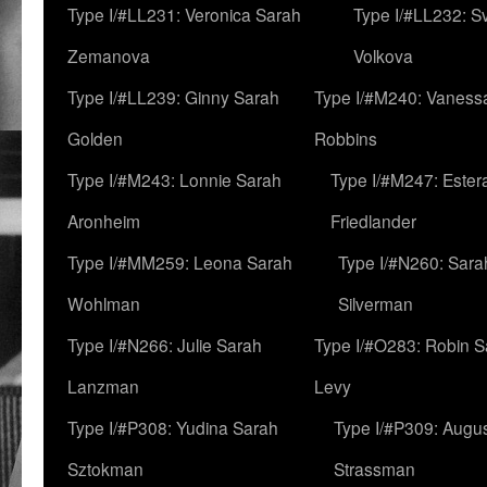
Type I/#LL231: Veronica Sarah
Type I/#LL232: S
Zemanova
Volkova
Type I/#LL239: Ginny Sarah
Type I/#M240: Vaness
Golden
Robbins
Type I/#M243: Lonnie Sarah
Type I/#M247: Ester
Aronheim
Friedlander
Type I/#MM259: Leona Sarah
Type I/#N260: Sara
Wohlman
Silverman
Type I/#N266: Julie Sarah
Type I/#O283: Robin S
Lanzman
Levy
Type I/#P308: Yudina Sarah
Type I/#P309: Augu
Sztokman
Strassman