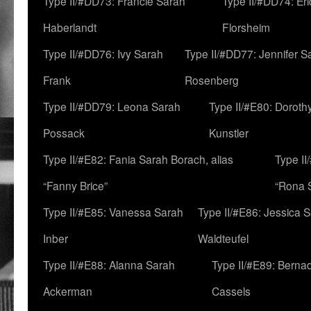
Type II/#DD73: Francie Sarah
Type II/#DD74: Er
Haberlandt
Florsheim
Type II/#DD76: Ivy Sarah
Type II/#DD77: Jennifer S
Frank
Rosenberg
Type II/#DD79: Leona Sarah
Type II/#E80: Doroth
Possack
Kunstler
Type II/#E82: Fania Sarah Borach, alias
Type II
“Fanny Brice”
“Rona S
Type II/#E85: Vanessa Sarah
Type II/#E86: Jessica 
Inber
Waldteufel
Type II/#E88: Alanna Sarah
Type II/#E89: Berna
Ackerman
Cassels