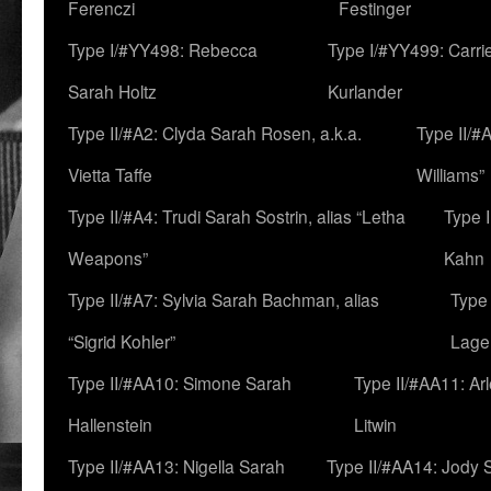
Ferenczi
Festinger
Type I/#YY498: Rebecca
Type I/#YY499: Carri
Sarah Holtz
Kurlander
Type II/#A2: Clyda Sarah Rosen, a.k.a.
Type II/#
Vietta Taffe
Williams”
Type II/#A4: Trudi Sarah Sostrin, alias “Letha
Type 
Weapons”
Kahn
Type II/#A7: Sylvia Sarah Bachman, alias
Type 
“Sigrid Kohler”
Lage
Type II/#AA10: Simone Sarah
Type II/#AA11: Ar
Hallenstein
Litwin
Type II/#AA13: Nigella Sarah
Type II/#AA14: Jody 