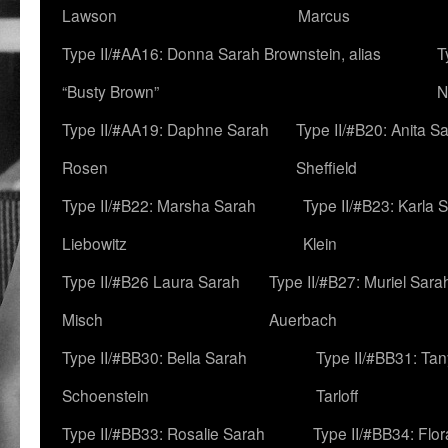
Lawson
Marcus
Type II/#AA16: Donna Sarah Brownstein, alias
T
“Busty Brown”
N
Type II/#AA19: Daphne Sarah
Type II/#B20: Anita S
Rosen
Sheffield
Type II/#B22: Marsha Sarah
Type II/#B23: Karla 
Liebowitz
Klein
Type II/#B26 Laura Sarah
Type II/#B27: Muriel Sara
Misch
Auerbach
Type II/#BB30: Bella Sarah
Type II/#BB31: Ta
Schoenstein
Tarloff
Type II/#BB33: Rosalie Sarah
Type II/#BB34: Flo