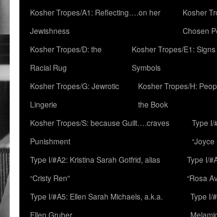
Kosher Tropes/A1: Reflecting….on her
Kosher Tr
Jewishness
Chosen P
Kosher Tropes/D: the
Kosher Tropes/E1: Signs
Racial Rug
Symbols
Kosher Tropes/G: Jewrotic
Kosher Tropes/H: Peopl
Lingerie
the Book
Kosher Tropes/S: because Guilt….craves
Type I/
Punishment
“Joyce
Type I/#A2: Kristina Sarah Gotfrid, alias
Type I/#
“Cristy Ren”
“Rosa Av
Type I/#A5: Ellen Sarah Michaels, a.k.a.
Type I/
Ellen Gruber
Melami