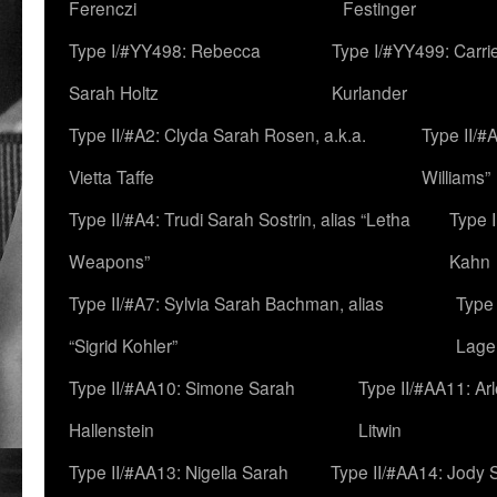
Ferenczi
Festinger
Type I/#YY498: Rebecca
Type I/#YY499: Carri
Sarah Holtz
Kurlander
Type II/#A2: Clyda Sarah Rosen, a.k.a.
Type II/#
Vietta Taffe
Williams”
Type II/#A4: Trudi Sarah Sostrin, alias “Letha
Type 
Weapons”
Kahn
Type II/#A7: Sylvia Sarah Bachman, alias
Type 
“Sigrid Kohler”
Lage
Type II/#AA10: Simone Sarah
Type II/#AA11: Ar
Hallenstein
Litwin
Type II/#AA13: Nigella Sarah
Type II/#AA14: Jody 