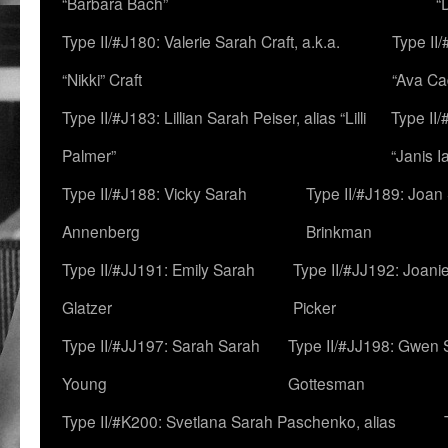
“Barbara Bach”
“
Type II/#J180: Valerie Sarah Craft, a.k.a.
Type II/
“Nikki” Craft
“Ava Cad
Type II/#J183: Lillian Sarah Peiser, alias “Lilli
Type II/
Palmer”
“Janis I
Type II/#J188: Vicky Sarah
Type II/#J189: Joan
Annenberg
Brinkman
Type II/#JJ191: Emily Sarah
Type II/#JJ192: Joani
Glatzer
Picker
Type II/#JJ197: Sarah Sarah
Type II/#JJ198: Gwen 
Young
Gottesman
Type II/#K200: Svetlana Sarah Paschenko, alias