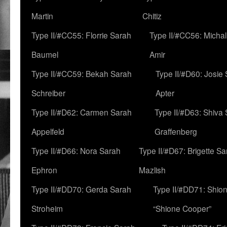
Martin
Chitiz
Type II/#CC55: Florrie Sarah
Type II/#CC56: Micha
Baumel
Amir
Type II/#CC59: Bekah Sarah
Type II/#D60: Josie
Schreiber
Apter
Type II/#D62: Carmen Sarah
Type II/#D63: Shiva
Appelfeld
Graffenberg
Type II/#D66: Nora Sarah
Type II/#D67: Brigette S
Ephron
Mazlish
Type II/#DD70: Gerda Sarah
Type II/#DD71: Shion
Stroheim
“Shione Cooper”