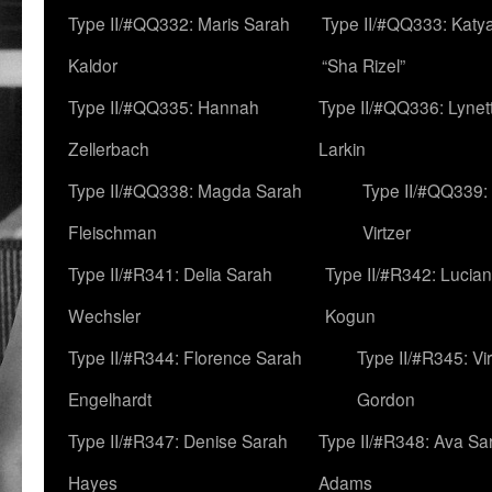
Type II/#QQ332: Maris Sarah
Type II/#QQ333: Katya
Kaldor
“Sha Rizel”
Type II/#QQ335: Hannah
Type II/#QQ336: Lynet
Zellerbach
Larkin
Type II/#QQ338: Magda Sarah
Type II/#QQ339:
Fleischman
Virtzer
Type II/#R341: Delia Sarah
Type II/#R342: Lucia
Wechsler
Kogun
Type II/#R344: Florence Sarah
Type II/#R345: Vi
Engelhardt
Gordon
Type II/#R347: Denise Sarah
Type II/#R348: Ava Sa
Hayes
Adams