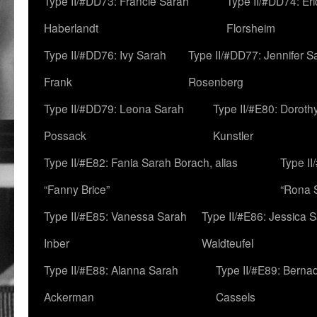
Type II/#DD73: Francie Sarah
Type II/#DD74: Er
Haberlandt
Florsheim
Type II/#DD76: Ivy Sarah
Type II/#DD77: Jennifer S
Frank
Rosenberg
Type II/#DD79: Leona Sarah
Type II/#E80: Doroth
Possack
Kunstler
Type II/#E82: Fania Sarah Borach, alias
Type II
“Fanny Brice”
“Rona S
Type II/#E85: Vanessa Sarah
Type II/#E86: Jessica 
Inber
Waldteufel
Type II/#E88: Alanna Sarah
Type II/#E89: Berna
Ackerman
Cassels