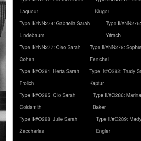
Laqueur
Kluger
Type II/#NN274: Gabriella Sarah
Type II/#NN275
Lindebaum
Yifrach
Type II/#NN277: Cleo Sarah
Type II/#NN278: Sophi
Cohen
Fenichel
Type II/#O281: Herta Sarah
Type II/#O282: Trudy S
Frolich
Kaptur
Type II/#O285: Clio Sarah
Type II/#O286: Marin
Goldsmith
Baker
Type II/#O288: Julie Sarah
Type II/#O289: Mad
Zaccharias
Engler