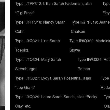
Type II/#PP312: Lillian Sarah Faderman, alias
Type
“Gigi Frost”
Fley
Type II/#PP318: Nancy Sarah
Type II/#PP319: Jeane
Cohn
Chaiken
Type II/#Q321: Lina Sarah
Type II/#Q322: Madelei
Toeplitz
Stowe
Type II/#Q324: Mary Sarah
Type II/#Q325: Ru
Steenburgen
Roman
Type II/#Q327: Lyova Sarah Rosenthal, alias
Type 
“Lee Grant”
Rudo
Type II/#Q329: Laura Sarah Sands, alias “Becky
Typ
Clay” etc.
Ola