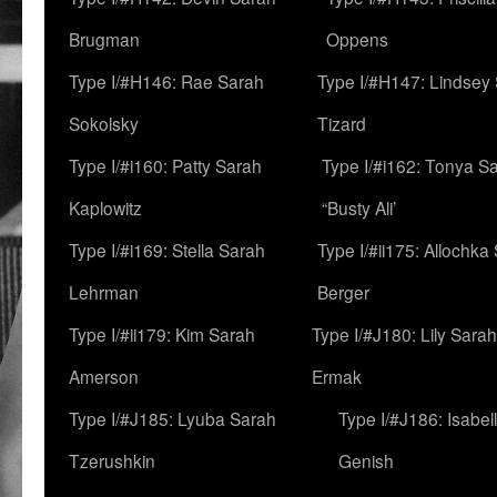
Brugman
Oppens
Type I/#H146: Rae Sarah
Type I/#H147: Lindsey
Sokolsky
Tizard
Type I/#i160: Patty Sarah
Type I/#i162: Tonya Sa
Kaplowitz
“Busty Ali’
Type I/#i169: Stella Sarah
Type I/#ii175: Allochka
Lehrman
Berger
Type I/#ii179: Kim Sarah
Type I/#J180: Lily Sarah
Amerson
Ermak
Type I/#J185: Lyuba Sarah
Type I/#J186: Isabel
Tzerushkin
Genish