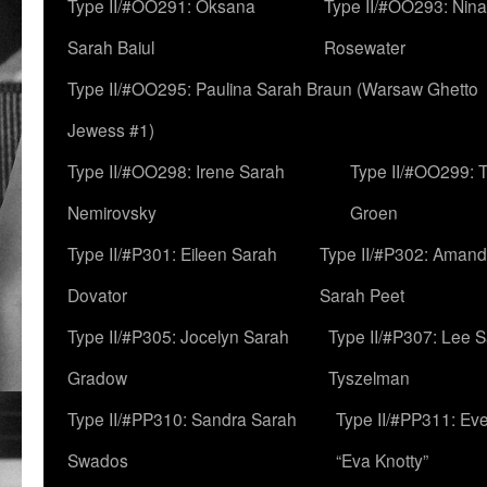
Type II/#OO291: Oksana
Type II/#OO293: Nin
Sarah Baiul
Rosewater
Type II/#OO295: Paulina Sarah Braun (Warsaw Ghetto
Jewess #1)
Type II/#OO298: Irene Sarah
Type II/#OO299: 
Nemirovsky
Groen
Type II/#P301: Eileen Sarah
Type II/#P302: Aman
Dovator
Sarah Peet
Type II/#P305: Jocelyn Sarah
Type II/#P307: Lee 
Gradow
Tyszelman
Type II/#PP310: Sandra Sarah
Type II/#PP311: Ev
Swados
“Eva Knotty”