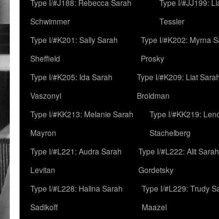
Type I/#J188: Rebecca Sarah
Type I/#JJ199: L
Schwimmer
Tessler
Type I/#K201: Sally Sarah
Type I/#K202: Myrna S
Sheffield
Prosky
Type I/#K205: Ida Sarah
Type I/#K209: Liat Sara
Vaszonyi
Broidman
Type I/#KK213: Melanie Sarah
Type I/#KK219: Len
Mayron
Stachelberg
Type I/#L221: Audra Sarah
Type I/#L222: Alit Sarah
Levitan
Gordetsky
Type I/#L228: Halina Sarah
Type I/#L229: Trudy S
Sadikoff
Maazel