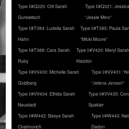
Type I/#Q320: Orli Sarah
Type I/#Q321: Jessica
Gurewitsch
“Jessie Minx”
Type I/#T384: Ludella Sarah
Type I/#T385: Paula Sara
Hahn
“Micki Moore”
Type I/#T388: Cara Sarah
Type I/#V420: Meryl Sara
Ruby
Klatzkin
Type I/#VV430: Michelle Sarah
Type I/#VV431: Ye
Goldberg
“Jelena Jensen”
Type I/#VV434: Elfrida Sarah
Type I/#VV435: Con
Neustadt
Spakler
Type I/#W442: Basya Sarah
Type I/#W443: Nat
Chaimovich
Dadon