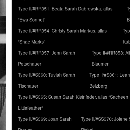
Type II/#RR351: Beata Sarah Dabrowska, alias
T
“Ewa Sonnet”
B
Type II/#RR354: Christy Sarah Markus, alias
Typ
“Shae Marks”
Ku
Type II/#RR357: Jenn Sarah
Type II/#RR358: Al
Petschauer
Blaumer
Type II/#S360: Tuviah Sarah
Type II/#S361: Lea
Tischauer
Belzberg
Type II/#S365: Susan Sarah Kleinfeder, alias “Sacheen
Littlefeather”
Type II/#S369: Joan Sarah
Type II/#SS370: Jolene
Breuer
Rickel