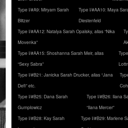
Type I/#A9: Miryam Sarah
Type I/#AA10: Maya Sar
Blitzer
Diestenfeld
Type I/#AA12: Natalya Sarah Opalsky, alias “Nika
Ty
Movenka”
A
Type I/#AA15: Shoshanna Sarah Meir, alias
Type
“Sexy Sabra”
Lott
Type I/#B21: Janicka Sarah Drucker, alias “Jana
Typ
Defi” etc.
Coh
Type I/#B25: Dana Sarah
Type I/#B26: Ilana S
Gumplowicz
“Ilana Mercer”
Type I/#B28: Kay Sarah
Type I/#B29: Marlene S