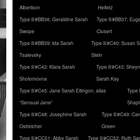
Albertson
Heifetz
Type II/#BB36: Geraldine Sarah
Type II/#BB37: Eug
Swope
Clusert
Type II/#BB39: Ida Sarah
Type II/#C40: Susan 
Tsalevsky
Stein
Type II/#C42: Klara Sarah
Type II/#C43: Shey
Sholomovna
Sarah Kay
Type II/#C45: Jane Sarah Eitingon, alias
Type 
“Sensual Jane”
Shapi
Type II/#C48: Josephine Sarah
Type II/#C49: Car
Ostreicher
Green
Type II/#CC51: Abby Sarah
Type II/#CC52: Ruth Sa