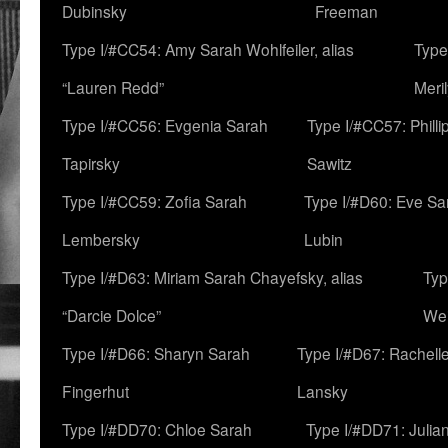
Dubinsky
Freeman
Type I/#CC54: Amy Sarah Wohlfeiler, alias
Type
“Lauren Redd”
Meril
Type I/#CC56: Evgenia Sarah
Type I/#CC57: Phill
Tapirsky
Sawitz
Type I/#CC59: Zofia Sarah
Type I/#D60: Eve Sa
Lembersky
Lubin
Type I/#D63: Miriam Sarah Chayefsky, alias
Typ
“Darcie Dolce”
We
Type I/#D66: Sharyn Sarah
Type I/#D67: Rachell
Fingerhut
Lansky
Type I/#DD70: Chloe Sarah
Type I/#DD71: Julia