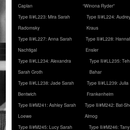
Caplan
“Winona Ryder”
Type II/#L223: Mira Sarah
Type II/#L224: Audre
Radomsky
Kraus
Type II/#L227: Anna Sarah
Type II/#L228: Hanna
Nachtigal
Ensler
Type II/#LL234: Alexandra
Type II/#LL235: Teh
Sarah Groth
Bahar
Type II/#LL238: Jade Sarah
Type II/#LL239: Julia
Bentwich
Frankenheim
Type II/#M241: Ashley Sarah
Type II/#M242: Bat-S
Loewe
Almog
Type II/#M245: Lucy Sarah
Type II/#M246: Tan