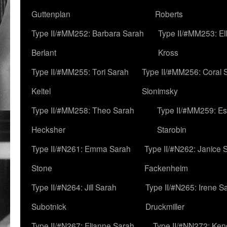
Guttenplan
Roberts
Type II/#MM252: Barbara Sarah
Type II/#MM253: El
Berlant
Kross
Type II/#MM255: Tori Sarah
Type II/#MM256: Coral 
Keitel
Slonimsky
Type II/#MM258: Theo Sarah
Type II/#MM259: Es
Hecksher
Starobin
Type II/#N261: Emma Sarah
Type II/#N262: Janice 
Stone
Fackenheim
Type II/#N264: Jill Sarah
Type II/#N265: Irene S
Subotnick
Druckmiller
Type II/#N267: Elianne Sarah
Type II/#NN272: Ken