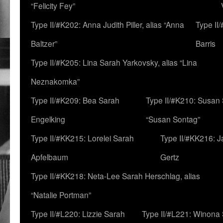
“Felicity Fey”
Type II/#K202: Anna Judith Piller, alias “Anna
Type II
Baltzer”
Barris
Type II/#K205: Lina Sarah Yarkovsky, alias “Lina
Neznakomka”
Type II/#K209: Bea Sarah
Type II/#K210: Susan 
Engelking
“Susan Sontag”
Type II/#KK215: Lorelei Sarah
Type II/#KK216: 
Apfelbaum
Gertz
Type II/#KK218: Neta-Lee Sarah Herschlag, alias
“Natalie Portman”
Type II/#L220: Lizzie Sarah
Type II/#L221: Winona 