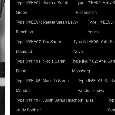
Type II/#EE91: Jessica Sarah
Type II/#EE92: Hildy 
Green
Riezenstein
Type II/#EE94: Natalie Sarah Levy-
Type II/#EE95:
Benchton
Yarvin
Type II/#EE97: Dru Sarah
Type II/#EE98: Yulia S
Diamond
Nova
Type II/#F101: Nicola Sarah
Type II/#F102: Ariel Sar
Freud
Mossberg
Type II/#F105: Marjorie Sarah
Type II/#F106: Katrin
Mendes
vanden Heuval
Type II/#F107: Judith Sarah Hirschorn, alias
Typ
“Judy Sophia”
Str