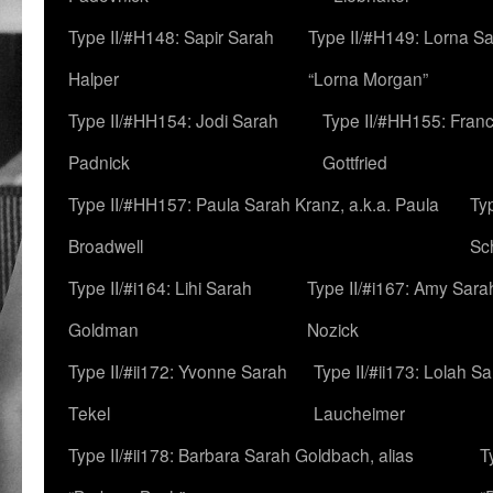
Type II/#H148: Sapir Sarah
Type II/#H149: Lorna Sa
Halper
“Lorna Morgan”
Type II/#HH154: Jodi Sarah
Type II/#HH155: Fran
Padnick
Gottfried
Type II/#HH157: Paula Sarah Kranz, a.k.a. Paula
Ty
Broadwell
Sc
Type II/#i164: Lihi Sarah
Type II/#i167: Amy Sara
Goldman
Nozick
Type II/#ii172: Yvonne Sarah
Type II/#ii173: Lolah S
Tekel
Laucheimer
Type II/#ii178: Barbara Sarah Goldbach, alias
T