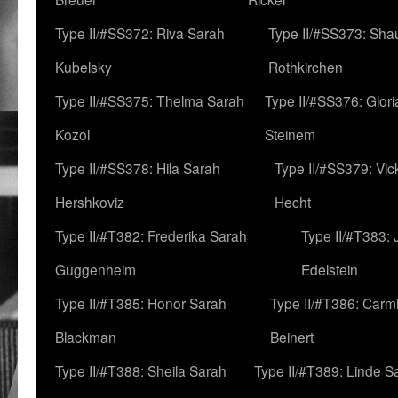
Type II/#SS372: Riva Sarah
Type II/#SS373: Sha
Kubelsky
Rothkirchen
Type II/#SS375: Thelma Sarah
Type II/#SS376: Glor
Kozol
Steinem
Type II/#SS378: Hila Sarah
Type II/#SS379: Vic
Hershkoviz
Hecht
Type II/#T382: Frederika Sarah
Type II/#T383:
Guggenheim
Edelstein
Type II/#T385: Honor Sarah
Type II/#T386: Carm
Blackman
Beinert
Type II/#T388: Sheila Sarah
Type II/#T389: Linde S