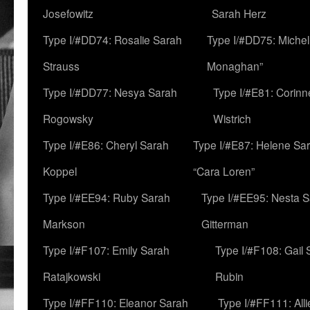
Josefowitz
Sarah Herz
Type I/#DD74: Rosalie Sarah
Type I/#DD75: Michell
Strauss
Monaghan”
Type I/#DD77: Nesya Sarah
Type I/#E81: Corin
Rogowsky
Wistrich
Type I/#E86: Cheryl Sarah
Type I/#E87: Helene Sar
Koppel
“Cara Loren”
Type I/#EE94: Ruby Sarah
Type I/#EE95: Nesta 
Markson
Gitterman
Type I/#F107: Emily Sarah
Type I/#F108: Gail 
Ratajkowski
Rubin
Type I/#FF110: Eleanor Sarah
Type I/#FF111: All