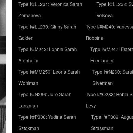
Type I/#LL231: Veronica Sarah
Type I/#LL232: S
Zemanova
Volkova
Type I/#LL239: Ginny Sarah
Type I/#M240: Vaness
Golden
Robbins
Type I/#M243: Lonnie Sarah
Type I/#M247: Ester
Aronheim
Friedlander
Type I/#MM259: Leona Sarah
Type I/#N260: Sara
Wohlman
Silverman
Type I/#N266: Julie Sarah
Type I/#O283: Robin S
Lanzman
Levy
Type I/#P308: Yudina Sarah
Type I/#P309: Augu
Sztokman
Strassman