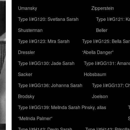
Umansky
Zipperstein
Type I/#G120: Svetlana Sarah
Type I/#G121: K
Shusterman
Beller
Type I/#G123: Mira Sarah
Type I/#G125: Bella Sar
Dressler
“Abella Danger”
Type I/#GG130: Jade Sarah
Type I/#GG131: Aman
Sacker
Hobsbaum
Type I/#GG136: Johanna Sarah
Type I/#GG137: C
Brodsky
Joelson
Type I/#GG139: Melinda Sarah Pinsky, alias
“Melinda Palmer”
Type I/#H142: Devin Sarah
Type I/#H143: Priscilla