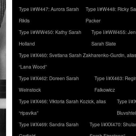
Type I/#W447: Aurora Sarah
Type I/#W448: Ricky S
Riklis
Packer
Type I/#WW450: Kathy Sarah
Type I/#WW455: Jen
Holland
Sarah Slate
Type I/#X460: Svetlana Sarah Zakharenko-Gurdin, alia
“Lana Wood”
Type I/#X462: Doreen Sarah
Type I/#X463: Regi
Weinstock
Falkowicz
Type I/#X466: Viktoria Sarah Kozick, alias
Type I/#
“ripavika”
Bluvshte
Type I/#X469: Sandra Sarah
Type I/#XX470: Shulam
Garfield
Sarah Firestone”