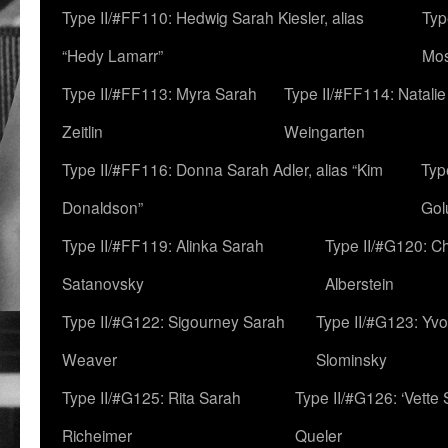
Type II/#FF110: Hedwig Sarah Kiesler, alias
Typ
“Hedy Lamarr”
Mo
Type II/#FF113: Myra Sarah
Type II/#FF114: Natali
Zeitlin
Weingarten
Type II/#FF116: Donna Sarah Adler, alias “Kim
Typ
Donaldson”
Gol
Type II/#FF119: Alinka Sarah
Type II/#G120: C
Satanovsky
Alberstein
Type II/#G122: Sigourney Sarah
Type II/#G123: Yv
Weaver
Slominsky
Type II/#G125: Rita Sarah
Type II/#G126: ‘Vette
Richeimer
Queler