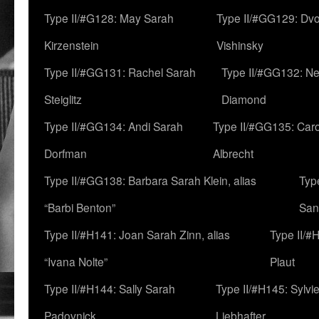
Type II/#G128: May Sarah
Type II/#GG129: Dv
Kirzenstein
Vishinsky
Type II/#GG131: Rachel Sarah
Type II/#GG132: Ne
Steiglitz
Diamond
Type II/#GG134: Andi Sarah
Type II/#GG135: Caro
Dorfman
Albrecht
Type II/#GG138: Barbara Sarah Klein, alias
Typ
“Barbi Benton”
San
Type II/#H141: Joan Sarah Zinn, alias
Type II/#
“Ivana Nolte”
Plaut
Type II/#H144: Sally Sarah
Type II/#H145: Sylvi
Padovnick
Liebhafter