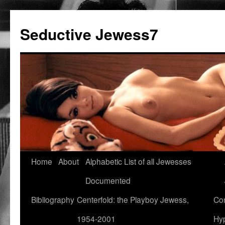
Seductive Jewess7
Skip
Home
About
Alphabetic List of all Jewesses
to
Documented
content
Bibliography
Centerfold: the Playboy Jewess,
Com
1954-2001
Hyp