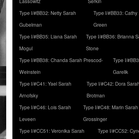
Lassowitz
Serkin
Type I/#BB32: Netty Sarah
Type I/#BB33: Cathy
Gubelman
Green
Type I/#BB35: Liana Sarah
Type I/#BB36: Brianna 
Mogul
Stone
Type I/#BB38: Chanda Sarah Prescod-
Type I/#BB3
Weinstein
Garelik
Type I/#C41: Yael Sarah
Type I/#C42: Dora Sara
Arnofsky
Brotman
Type I/#C46: Lois Sarah
Type I/#C48: Marin Sarah
Leveen
Grossinger
Type I/#CC51: Veronika Sarah
Type I/#CC52: Cynd