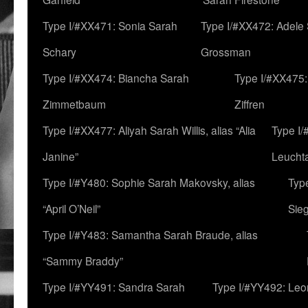
Type I/#XX471: Sonia Sarah
Type I/#XX472: Adele
Schary
Grossman
Type I/#XX474: Biancha Sarah
Type I/#XX475:
Zimmetbaum
Ziffren
Type I/#XX477: Aliyah Sarah Willis, alias “Alia
Type I
Janine”
Leucht
Type I/#Y480: Sophie Sarah Makovsky, alias
Type
“April O’Neil”
Sie
Type I/#Y483: Samantha Sarah Braude, alias
“Sammy Braddy”
Type I/#YY491: Sandra Sarah
Type I/#YY492: Le