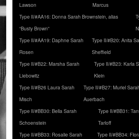
Lawson
Marcus
Type II/#AA16: Donna Sarah Brownstein, alias
T
“Busty Brown”
N
Type II/#AA19: Daphne Sarah
Type II/#B20: Anita S
Rosen
Sheffield
Type II/#B22: Marsha Sarah
Type II/#B23: Karla 
Liebowitz
Klein
Type II/#B26 Laura Sarah
Type II/#B27: Muriel Sara
Misch
Auerbach
Type II/#BB30: Bella Sarah
Type II/#BB31: Ta
Schoenstein
Tarloff
Type II/#BB33: Rosalie Sarah
Type II/#BB34: Flo